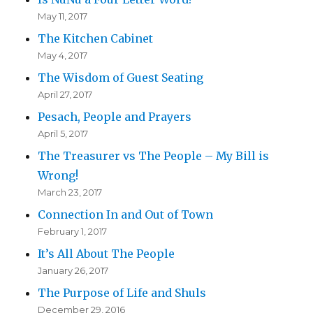
May 11, 2017
The Kitchen Cabinet
May 4, 2017
The Wisdom of Guest Seating
April 27, 2017
Pesach, People and Prayers
April 5, 2017
The Treasurer vs The People – My Bill is
Wrong!
March 23, 2017
Connection In and Out of Town
February 1, 2017
It’s All About The People
January 26, 2017
The Purpose of Life and Shuls
December 29, 2016