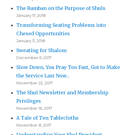
The Ramban on the Purpose of Shuls
January 17, 2018
Transforming Seating Problems into
Chesed Opportunities
January 11, 2018
Sweating for Shalom
December 6, 2017
Slow Down, You Pray Too Fast, Got to Make
the Service Last Now…
November 22, 2017
The Shul Newsletter and Membership
Privileges
November 16, 2017
A Tale of Ten Tablecloths
November 8, 2017
Understanding Your Shul President