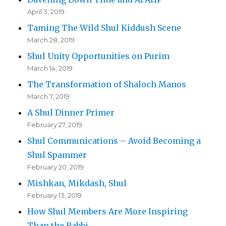
April 3, 2019
Taming The Wild Shul Kiddush Scene
March 28, 2019
Shul Unity Opportunities on Purim
March 14, 2019
The Transformation of Shaloch Manos
March 7, 2019
A Shul Dinner Primer
February 27, 2019
Shul Communications – Avoid Becoming a
Shul Spammer
February 20, 2019
Mishkan, Mikdash, Shul
February 13, 2019
How Shul Members Are More Inspiring
Than the Rabbi