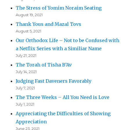
The Stress of Yomim Noraim Seating
August 19, 2021
Thank Yous and Mazal Tovs
August 5, 2021
Our Orthodox Life – Not to be Confused with
a Netflix Series with a Similiar Name
July 21, 2021
The Torah of Tisha B’Av
July 14, 2021
Judging Fast Daveners Favorably
July 7, 2021
The Three Weeks – All You Need is Love
July 1, 2021
Appreciating the Difficulties of Showing
Appreciation
June 23, 2021