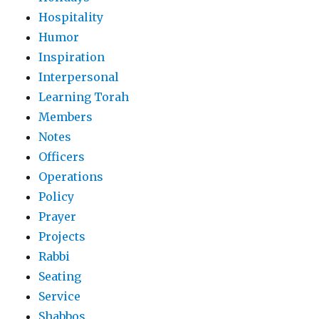
Hospitality
Humor
Inspiration
Interpersonal
Learning Torah
Members
Notes
Officers
Operations
Policy
Prayer
Projects
Rabbi
Seating
Service
Shabbos