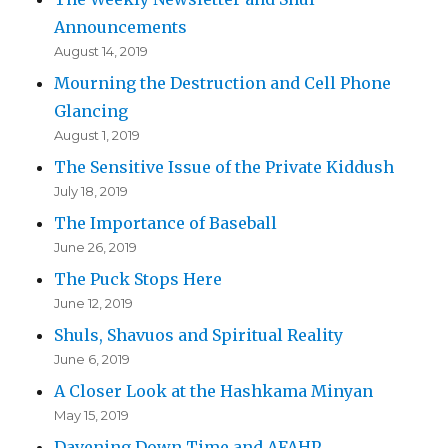
Announcements
August 14, 2019
Mourning the Destruction and Cell Phone
Glancing
August 1, 2019
The Sensitive Issue of the Private Kiddush
July 18, 2019
The Importance of Baseball
June 26, 2019
The Puck Stops Here
June 12, 2019
Shuls, Shavuos and Spiritual Reality
June 6, 2019
A Closer Look at the Hashkama Minyan
May 15, 2019
Davening Down Time and AFAHP