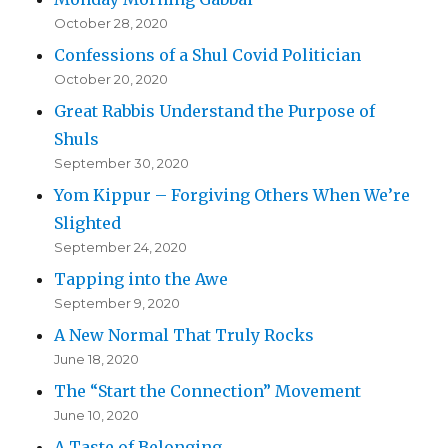
October 28, 2020
Confessions of a Shul Covid Politician
October 20, 2020
Great Rabbis Understand the Purpose of
Shuls
September 30, 2020
Yom Kippur – Forgiving Others When We’re
Slighted
September 24, 2020
Tapping into the Awe
September 9, 2020
A New Normal That Truly Rocks
June 18, 2020
The “Start the Connection” Movement
June 10, 2020
A Taste of Belonging