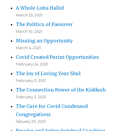
A Whole Lotta Hallel
March 25, 2021
The Politics of Passover
March 10, 2021
Missing an Opportunity
March 4, 2021
Covid Created Purim Opportunities
February 24, 2021
The Joy of Loving Your Shul
February 11, 2021
The Connection Power of the Kiddush
February 3, 2021
The Cure for Covid Condensed
Congregations
January 20, 2021
Passive and Active Spiritual Coaching