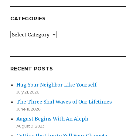
CATEGORIES
Categories
RECENT POSTS
Hug Your Neighbor Like Yourself
July 21, 2026
The Three Shul Waves of Our Lifetimes
June 11, 2026
August Begins With An Aleph
August 9, 2023
Cutting the Line to Sell Your Chametz