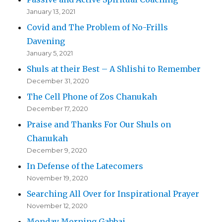
January 13, 2021
Covid and The Problem of No-Frills
Davening
January 5, 2021
Shuls at their Best – A Shlishi to Remember
December 31, 2020
The Cell Phone of Zos Chanukah
December 17, 2020
Praise and Thanks For Our Shuls on
Chanukah
December 9, 2020
In Defense of the Latecomers
November 19, 2020
Searching All Over for Inspirational Prayer
November 12, 2020
Monday Morning Gabbai