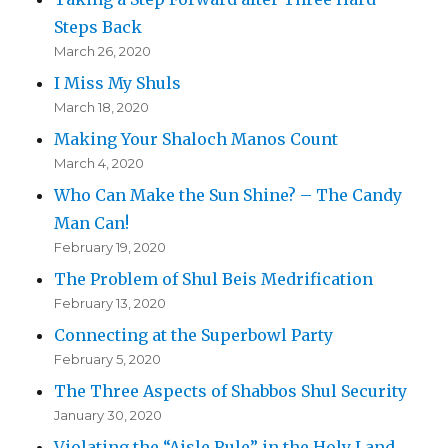
Steps Back
March 26, 2020
I Miss My Shuls
March 18, 2020
Making Your Shaloch Manos Count
March 4, 2020
Who Can Make the Sun Shine? – The Candy
Man Can!
February 19, 2020
The Problem of Shul Beis Medrification
February 13, 2020
Connecting at the Superbowl Party
February 5, 2020
The Three Aspects of Shabbos Shul Security
January 30, 2020
Violating the “Aisle Rule” in the Holy Land