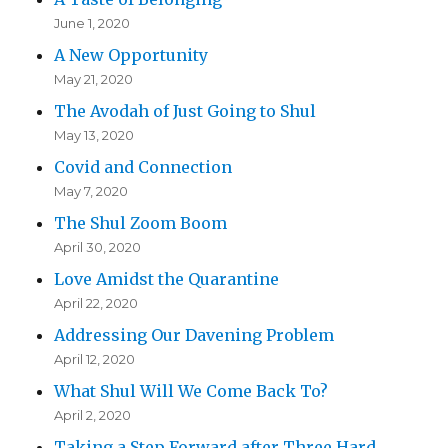
June 1, 2020
A New Opportunity
May 21, 2020
The Avodah of Just Going to Shul
May 13, 2020
Covid and Connection
May 7, 2020
The Shul Zoom Boom
April 30, 2020
Love Amidst the Quarantine
April 22, 2020
Addressing Our Davening Problem
April 12, 2020
What Shul Will We Come Back To?
April 2, 2020
Taking a Step Forward after Three Hard