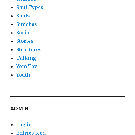
Shul Types
Shuls
Simchas
Social
Stories
Structures
Talking
Yom Tov
Youth
ADMIN
Log in
Entries feed