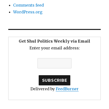
Comments feed
WordPress.org
Get Shul Politics Weekly via Email
Enter your email address:
Delivered by
FeedBurner