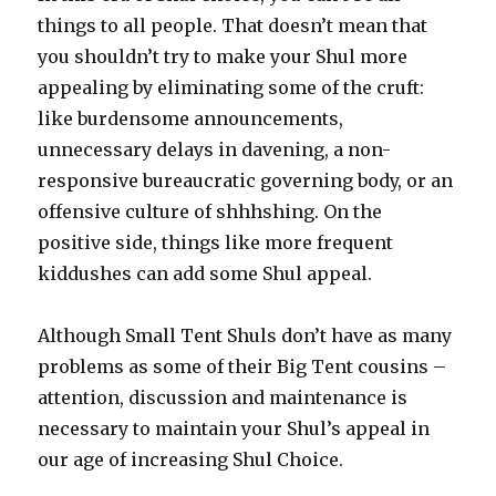
things to all people. That doesn’t mean that
you shouldn’t try to make your Shul more
appealing by eliminating some of the cruft:
like burdensome announcements,
unnecessary delays in davening, a non-
responsive bureaucratic governing body, or an
offensive culture of shhhshing. On the
positive side, things like more frequent
kiddushes can add some Shul appeal.
Although Small Tent Shuls don’t have as many
problems as some of their Big Tent cousins –
attention, discussion and maintenance is
necessary to maintain your Shul’s appeal in
our age of increasing Shul Choice.