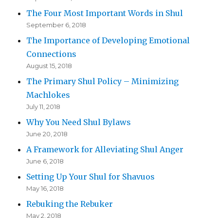
The Four Most Important Words in Shul
September 6, 2018
The Importance of Developing Emotional
Connections
August 15, 2018
The Primary Shul Policy – Minimizing
Machlokes
July 11, 2018
Why You Need Shul Bylaws
June 20, 2018
A Framework for Alleviating Shul Anger
June 6, 2018
Setting Up Your Shul for Shavuos
May 16, 2018
Rebuking the Rebuker
May 2, 2018