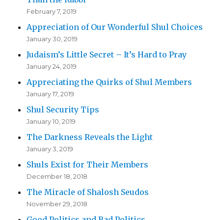
February 7, 2019
Appreciation of Our Wonderful Shul Choices
January 30, 2019
Judaism’s Little Secret – It’s Hard to Pray
January 24, 2019
Appreciating the Quirks of Shul Members
January 17, 2019
Shul Security Tips
January 10, 2019
The Darkness Reveals the Light
January 3, 2019
Shuls Exist for Their Members
December 18, 2018
The Miracle of Shalosh Seudos
November 29, 2018
Good Politics and Bad Politics