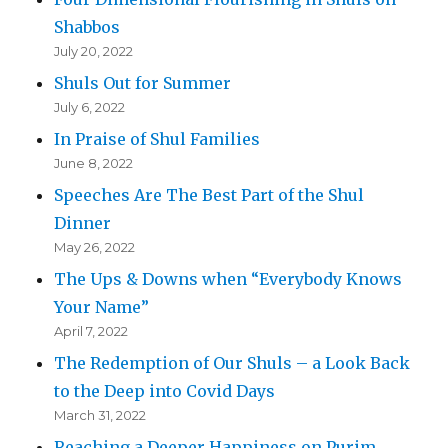
Shabbos
July 20, 2022
Shuls Out for Summer
July 6, 2022
In Praise of Shul Families
June 8, 2022
Speeches Are The Best Part of the Shul
Dinner
May 26, 2022
The Ups & Downs when “Everybody Knows
Your Name”
April 7, 2022
The Redemption of Our Shuls – a Look Back
to the Deep into Covid Days
March 31, 2022
Reaching a Deeper Happiness on Purim