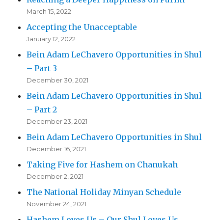
March 15, 2022
Accepting the Unacceptable
January 12, 2022
Bein Adam LeChavero Opportunities in Shul
– Part 3
December 30, 2021
Bein Adam LeChavero Opportunities in Shul
– Part 2
December 23, 2021
Bein Adam LeChavero Opportunities in Shul
December 16, 2021
Taking Five for Hashem on Chanukah
December 2, 2021
The National Holiday Minyan Schedule
November 24, 2021
Hashem Loves Us – Our Shul Loves Us