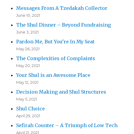
Messages From A Tzedakah Collector
June 10, 2021
The Shul Dinner – Beyond Fundraising
June 3, 2021
Pardon Me, But You’re In My Seat
May 26, 2021
The Complexities of Complaints
May 20, 2021
Your Shul is an Awesome Place
May 12, 2021
Decision Making and Shul Structures
May 5, 2021
Shul Choice
April 29, 2021
Sefirah Counter – A Triumph of Low Tech
April 21, 2021