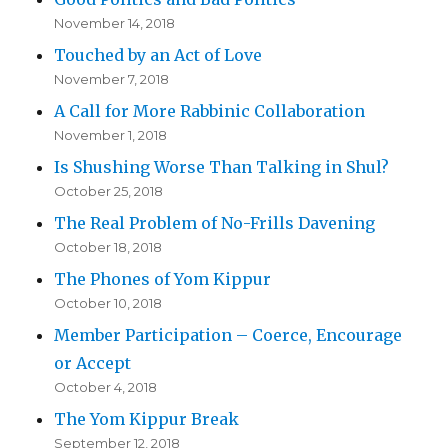
November 14, 2018
Touched by an Act of Love
November 7, 2018
A Call for More Rabbinic Collaboration
November 1, 2018
Is Shushing Worse Than Talking in Shul?
October 25, 2018
The Real Problem of No-Frills Davening
October 18, 2018
The Phones of Yom Kippur
October 10, 2018
Member Participation – Coerce, Encourage
or Accept
October 4, 2018
The Yom Kippur Break
September 12, 2018