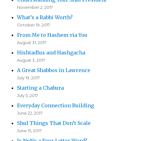
November 2, 2017
What’s a Rabbi Worth?
October 19, 2017
From Me to Hashem via You
August 31, 2017
Hishtadlus and Hashgacha
August 3, 2017
A Great Shabbos in Lawrence
July 19, 2017
Starting a Chabura
July 5, 2017
Everyday Connection Building
June 22, 2017
Shul Things That Don’t Scale
June 15, 2017
Is NuNu a Four Letter Word?