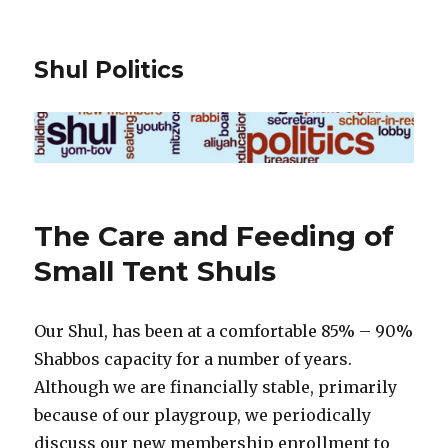
Shul Politics
The Care and Feeding of
Small Tent Shuls
Our Shul, has been at a comfortable 85% – 90%
Shabbos capacity for a number of years.
Although we are financially stable, primarily
because of our playgroup, we periodically
discuss our new membership enrollment to