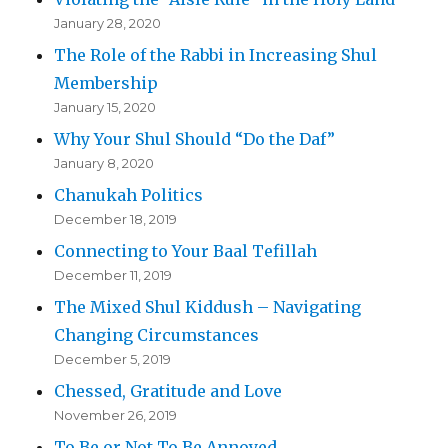
January 28, 2020
The Role of the Rabbi in Increasing Shul
Membership
January 15, 2020
Why Your Shul Should “Do the Daf”
January 8, 2020
Chanukah Politics
December 18, 2019
Connecting to Your Baal Tefillah
December 11, 2019
The Mixed Shul Kiddush – Navigating
Changing Circumstances
December 5, 2019
Chessed, Gratitude and Love
November 26, 2019
To Be or Not To Be Annoyed