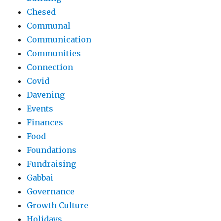
Chesed
Communal
Communication
Communities
Connection
Covid
Davening
Events
Finances
Food
Foundations
Fundraising
Gabbai
Governance
Growth Culture
Holidays