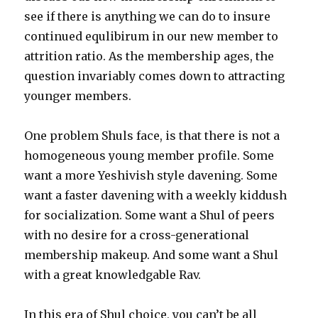
see if there is anything we can do to insure
continued equlibirum in our new member to
attrition ratio. As the membership ages, the
question invariably comes down to attracting
younger members.
One problem Shuls face, is that there is not a
homogeneous young member profile. Some
want a more Yeshivish style davening. Some
want a faster davening with a weekly kiddush
for socialization. Some want a Shul of peers
with no desire for a cross-generational
membership makeup. And some want a Shul
with a great knowledgable Rav.
In this era of Shul choice, you can’t be all