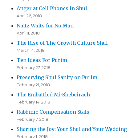
Anger at Cell Phones in Shul
April 26, 2018
Naitz Waits for No Man
April 11, 2018
The Rise of The Growth Culture Shul
March 14, 2018
Ten Ideas For Purim
February 27, 2018
Preserving Shul Sanity on Purim
February 21, 2018
The Embattled Mi-Shebeirach
February 14, 2018
Rabbinic Compensation Stats
February 7, 2018
Sharing the Joy: Your Shul and Your Wedding
February 1, 2018