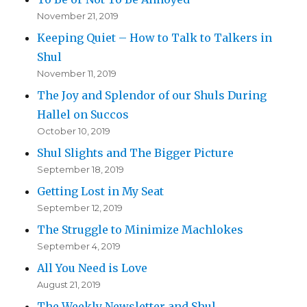
November 21, 2019
Keeping Quiet – How to Talk to Talkers in
Shul
November 11, 2019
The Joy and Splendor of our Shuls During
Hallel on Succos
October 10, 2019
Shul Slights and The Bigger Picture
September 18, 2019
Getting Lost in My Seat
September 12, 2019
The Struggle to Minimize Machlokes
September 4, 2019
All You Need is Love
August 21, 2019
The Weekly Newsletter and Shul