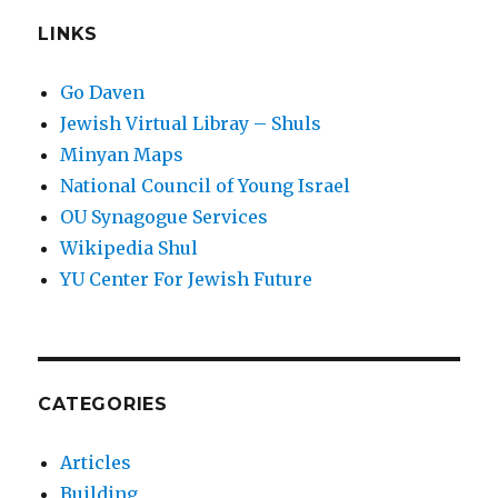
LINKS
Go Daven
Jewish Virtual Libray – Shuls
Minyan Maps
National Council of Young Israel
OU Synagogue Services
Wikipedia Shul
YU Center For Jewish Future
CATEGORIES
Articles
Building