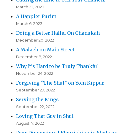
March 22, 2023
A Happier Purim
March 6, 2023
Doing a Better Hallel On Chanukah
December 20, 2022
A Malach on Main Street
December 8, 2022
Why It’s Hard to be Truly Thankful
November 24, 2022
Forgiving “The Shul” on Yom Kippur
September 29, 2022
Serving the Kings
September 22, 2022
Loving That Guy in Shul
August 17, 2022
Four Dimensional Flourishing in Shuls on