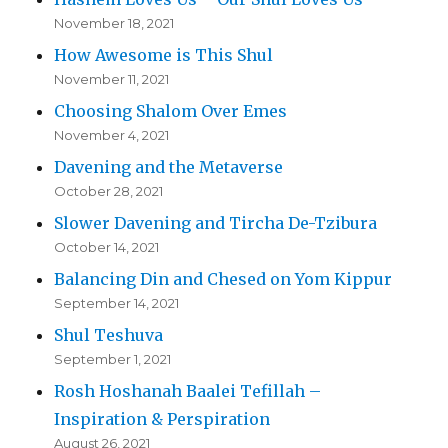
November 18, 2021
How Awesome is This Shul
November 11, 2021
Choosing Shalom Over Emes
November 4, 2021
Davening and the Metaverse
October 28, 2021
Slower Davening and Tircha De-Tzibura
October 14, 2021
Balancing Din and Chesed on Yom Kippur
September 14, 2021
Shul Teshuva
September 1, 2021
Rosh Hoshanah Baalei Tefillah –
Inspiration & Perspiration
August 26, 2021