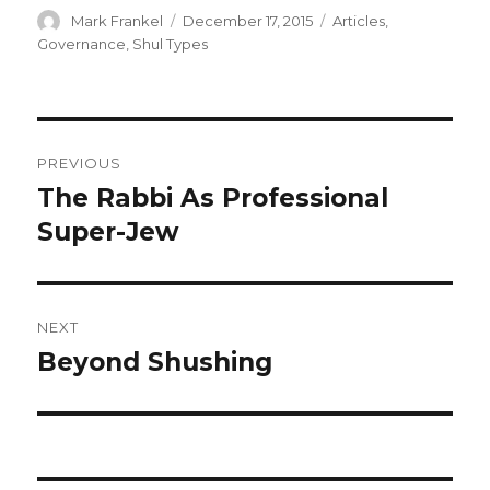
Author
Posted
Categories
Mark Frankel
December 17, 2015
Articles
,
on
Governance
,
Shul Types
Post
PREVIOUS
navigation
The Rabbi As Professional
Previous
post:
Super-Jew
NEXT
Beyond Shushing
Next
post: