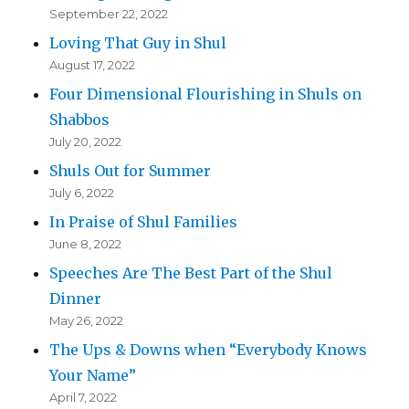
September 22, 2022
Loving That Guy in Shul
August 17, 2022
Four Dimensional Flourishing in Shuls on
Shabbos
July 20, 2022
Shuls Out for Summer
July 6, 2022
In Praise of Shul Families
June 8, 2022
Speeches Are The Best Part of the Shul
Dinner
May 26, 2022
The Ups & Downs when “Everybody Knows
Your Name”
April 7, 2022