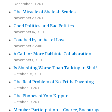
December 18, 2018
The Miracle of Shalosh Seudos
November 29, 2018
Good Politics and Bad Politics
November 14, 2018
Touched by an Act of Love
November 7, 2018
A Call for More Rabbinic Collaboration
November 1, 2018
Is Shushing Worse Than Talking in Shul?
October 25, 2018
The Real Problem of No-Frills Davening
October 18, 2018
The Phones of Yom Kippur
October 10, 2018
Member Participation – Coerce, Encourage