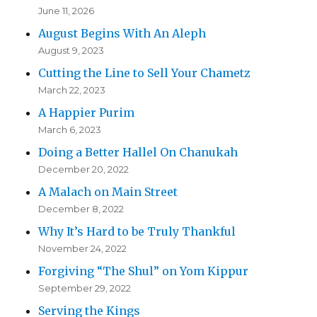
June 11, 2026
August Begins With An Aleph
August 9, 2023
Cutting the Line to Sell Your Chametz
March 22, 2023
A Happier Purim
March 6, 2023
Doing a Better Hallel On Chanukah
December 20, 2022
A Malach on Main Street
December 8, 2022
Why It’s Hard to be Truly Thankful
November 24, 2022
Forgiving “The Shul” on Yom Kippur
September 29, 2022
Serving the Kings