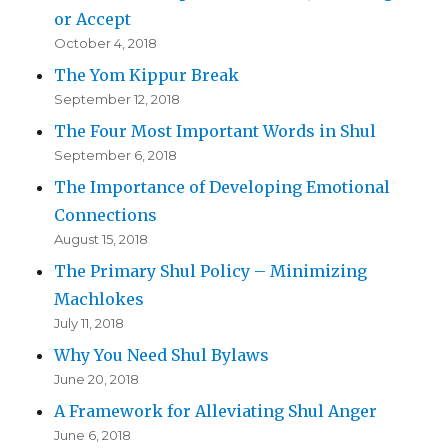
or Accept
October 4, 2018
The Yom Kippur Break
September 12, 2018
The Four Most Important Words in Shul
September 6, 2018
The Importance of Developing Emotional
Connections
August 15, 2018
The Primary Shul Policy – Minimizing
Machlokes
July 11, 2018
Why You Need Shul Bylaws
June 20, 2018
A Framework for Alleviating Shul Anger
June 6, 2018