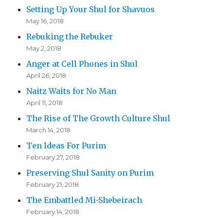
Setting Up Your Shul for Shavuos
May 16, 2018
Rebuking the Rebuker
May 2, 2018
Anger at Cell Phones in Shul
April 26, 2018
Naitz Waits for No Man
April 11, 2018
The Rise of The Growth Culture Shul
March 14, 2018
Ten Ideas For Purim
February 27, 2018
Preserving Shul Sanity on Purim
February 21, 2018
The Embattled Mi-Shebeirach
February 14, 2018