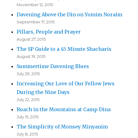
November 12, 2015
Davening Above the Din on Yomim Noraim
September 17, 2015
Pillars, People and Prayer
August 27, 2015
The SP Guide to a 45 Minute Shacharis
August 19, 2015
Summertime Davening Blues
July 29, 2015
Increasing Our Love of Our Fellow Jews
During the Nine Days
July 22, 2015
Ruach in the Mountains at Camp Dina
July 15, 2015
The Simplicity of Monsey Minyanim
July 8, 2015