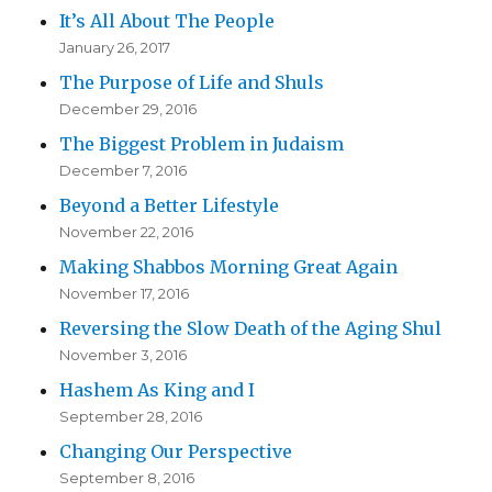
It’s All About The People
January 26, 2017
The Purpose of Life and Shuls
December 29, 2016
The Biggest Problem in Judaism
December 7, 2016
Beyond a Better Lifestyle
November 22, 2016
Making Shabbos Morning Great Again
November 17, 2016
Reversing the Slow Death of the Aging Shul
November 3, 2016
Hashem As King and I
September 28, 2016
Changing Our Perspective
September 8, 2016