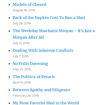
Models of Chesed
August 18, 2016
Back of the Napkin Cost To Run a Shul
July 28, 2016
The Weekday Shacharis Minyan – It’s Just a
Minyan After All
July 21, 2016
Dealing With Inherent Conflicts
July 7, 2016
No Frills Davening
May 25, 2016
The Politics of Pesach
April 14, 2016
Between Apathy and Diligence
February 26, 2016
My Most Favorite Shul in the World