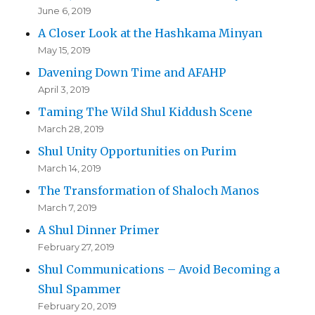
June 6, 2019
A Closer Look at the Hashkama Minyan
May 15, 2019
Davening Down Time and AFAHP
April 3, 2019
Taming The Wild Shul Kiddush Scene
March 28, 2019
Shul Unity Opportunities on Purim
March 14, 2019
The Transformation of Shaloch Manos
March 7, 2019
A Shul Dinner Primer
February 27, 2019
Shul Communications – Avoid Becoming a
Shul Spammer
February 20, 2019