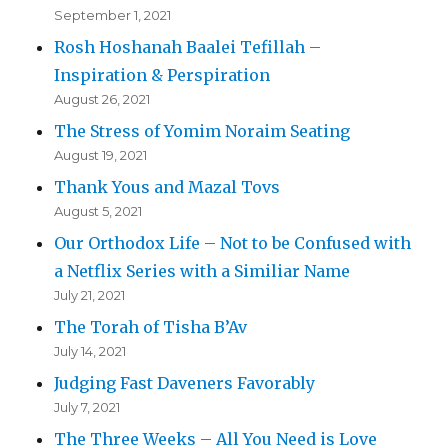
September 1, 2021
Rosh Hoshanah Baalei Tefillah –
Inspiration & Perspiration
August 26, 2021
The Stress of Yomim Noraim Seating
August 19, 2021
Thank Yous and Mazal Tovs
August 5, 2021
Our Orthodox Life – Not to be Confused with
a Netflix Series with a Similiar Name
July 21, 2021
The Torah of Tisha B’Av
July 14, 2021
Judging Fast Daveners Favorably
July 7, 2021
The Three Weeks – All You Need is Love