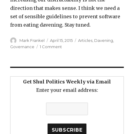
direction that makes sense. I think we need a
set of sensible guidelines to prevent software
from eating davening. Stay tuned.
Author
Posted
Categories
Mark Frankel
April 15, 2015
Articles
,
Davening
,
on
on
Governance
1 Comment
Software
is
Eating
Davening
Get Shul Politics Weekly via Email
Enter your email address: