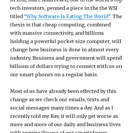
tech investors, penned a piece in the the WSJ
titled
“Why Software Is Eating The World”
. The
thesis is that cheap computing, combined
with massive connectivity, and billions
holding a powerful pocket-size computer, will
change how business is done in almost every
industry. Business and government will spend
billions of dollars trying to connect with us on
our smart phones on a regular basis.
Most of us have already been effected by this
change as we check our emails, texts and
social messages many times a day. And as I
recently told my Rav, it will only get worse as
more and more of our daily and business lives
with require the use of our smartphones.