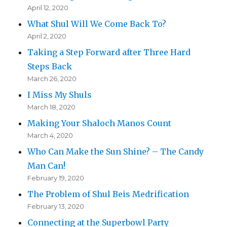
April 12, 2020
What Shul Will We Come Back To?
April 2, 2020
Taking a Step Forward after Three Hard
Steps Back
March 26, 2020
I Miss My Shuls
March 18, 2020
Making Your Shaloch Manos Count
March 4, 2020
Who Can Make the Sun Shine? – The Candy
Man Can!
February 19, 2020
The Problem of Shul Beis Medrification
February 13, 2020
Connecting at the Superbowl Party