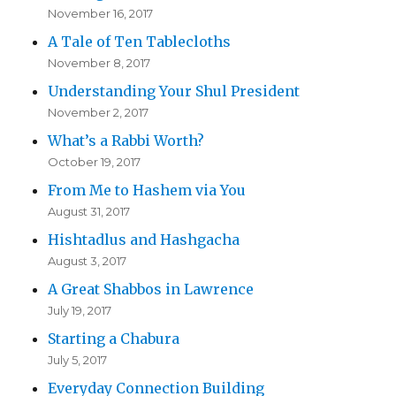
November 16, 2017
A Tale of Ten Tablecloths
November 8, 2017
Understanding Your Shul President
November 2, 2017
What’s a Rabbi Worth?
October 19, 2017
From Me to Hashem via You
August 31, 2017
Hishtadlus and Hashgacha
August 3, 2017
A Great Shabbos in Lawrence
July 19, 2017
Starting a Chabura
July 5, 2017
Everyday Connection Building