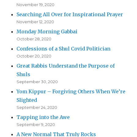
November 19, 2020
Searching All Over for Inspirational Prayer
November 12, 2020
Monday Morning Gabbai
October 28, 2020
Confessions of a Shul Covid Politician
October 20, 2020
Great Rabbis Understand the Purpose of
Shuls
September 30, 2020
Yom Kippur – Forgiving Others When We’re
Slighted
September 24, 2020
Tapping into the Awe
September 9, 2020
A New Normal That Truly Rocks