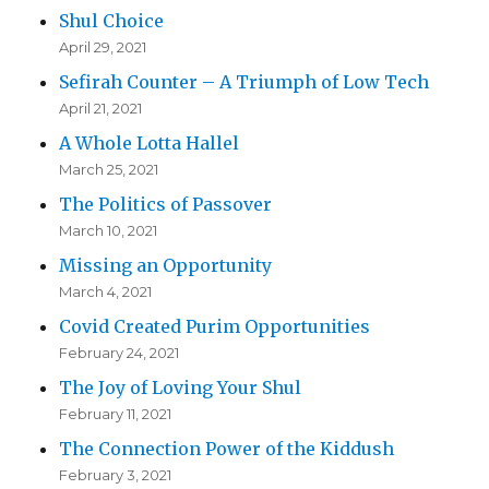
Shul Choice
April 29, 2021
Sefirah Counter – A Triumph of Low Tech
April 21, 2021
A Whole Lotta Hallel
March 25, 2021
The Politics of Passover
March 10, 2021
Missing an Opportunity
March 4, 2021
Covid Created Purim Opportunities
February 24, 2021
The Joy of Loving Your Shul
February 11, 2021
The Connection Power of the Kiddush
February 3, 2021