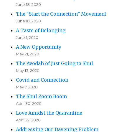
June 18, 2020
The “Start the Connection” Movement
June 10, 2020
A Taste of Belonging
June 1, 2020
A New Opportunity
May 21, 2020
The Avodah of Just Going to Shul
May 13, 2020
Covid and Connection
May 7, 2020
The Shul Zoom Boom
April 30, 2020
Love Amidst the Quarantine
April 22, 2020
Addressing Our Davening Problem