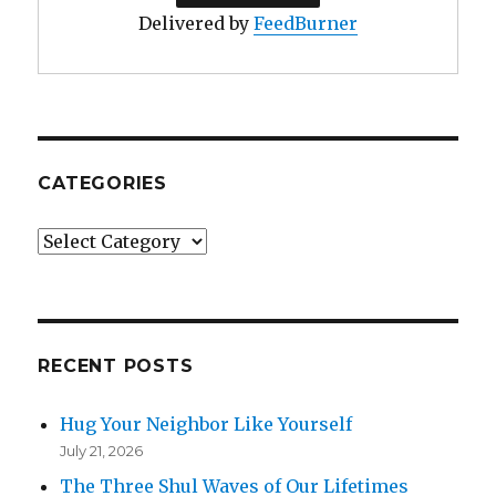
Delivered by
FeedBurner
CATEGORIES
Categories
RECENT POSTS
Hug Your Neighbor Like Yourself
July 21, 2026
The Three Shul Waves of Our Lifetimes