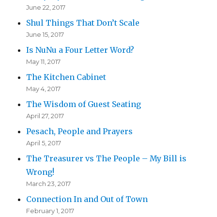
June 22, 2017
Shul Things That Don’t Scale
June 15, 2017
Is NuNu a Four Letter Word?
May 11, 2017
The Kitchen Cabinet
May 4, 2017
The Wisdom of Guest Seating
April 27, 2017
Pesach, People and Prayers
April 5, 2017
The Treasurer vs The People – My Bill is
Wrong!
March 23, 2017
Connection In and Out of Town
February 1, 2017