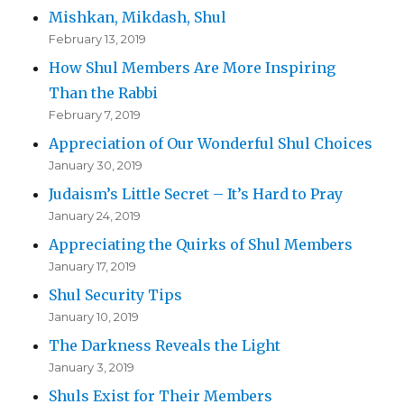
Mishkan, Mikdash, Shul
February 13, 2019
How Shul Members Are More Inspiring
Than the Rabbi
February 7, 2019
Appreciation of Our Wonderful Shul Choices
January 30, 2019
Judaism’s Little Secret – It’s Hard to Pray
January 24, 2019
Appreciating the Quirks of Shul Members
January 17, 2019
Shul Security Tips
January 10, 2019
The Darkness Reveals the Light
January 3, 2019
Shuls Exist for Their Members