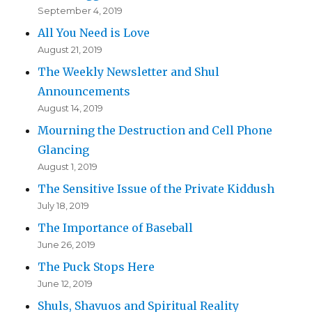
September 4, 2019
All You Need is Love
August 21, 2019
The Weekly Newsletter and Shul
Announcements
August 14, 2019
Mourning the Destruction and Cell Phone
Glancing
August 1, 2019
The Sensitive Issue of the Private Kiddush
July 18, 2019
The Importance of Baseball
June 26, 2019
The Puck Stops Here
June 12, 2019
Shuls, Shavuos and Spiritual Reality