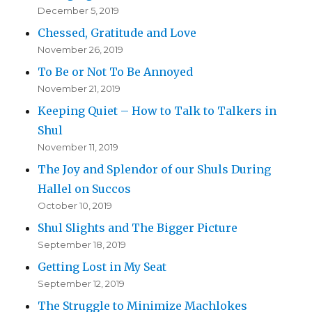
December 5, 2019
Chessed, Gratitude and Love
November 26, 2019
To Be or Not To Be Annoyed
November 21, 2019
Keeping Quiet – How to Talk to Talkers in
Shul
November 11, 2019
The Joy and Splendor of our Shuls During
Hallel on Succos
October 10, 2019
Shul Slights and The Bigger Picture
September 18, 2019
Getting Lost in My Seat
September 12, 2019
The Struggle to Minimize Machlokes