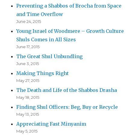
Preventing a Shabbos of Brocha from Space
and Time Overflow
June 24, 2015
Young Israel of Woodmere – Growth Culture
Shuls Comes in All Sizes
June 17, 2015
The Great Shul Unbundling
June 3, 2015
Making Things Right
May 27, 2015
The Death and Life of the Shabbos Drasha
May 18, 2015
Finding Shul Officers: Beg, Buy or Recycle
May 13, 2015
Appreciating Fast Minyanim
May 5, 2015