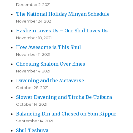
December 2, 2021
The National Holiday Minyan Schedule
November 24, 2021
Hashem Loves Us – Our Shul Loves Us
November 18, 2021
How Awesome is This Shul
November 11, 2021
Choosing Shalom Over Emes
November 4, 2021
Davening and the Metaverse
October 28, 2021
Slower Davening and Tircha De-Tzibura
October 14, 2021
Balancing Din and Chesed on Yom Kippur
September 14, 2021
Shul Teshuva