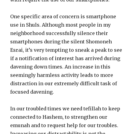
One specific area of concern is smartphone
use in Shuls. Although most people in my
neighborhood successfully silence their
smartphones during the silent Shomoneh
Esrai, it’s very tempting to sneak a peak to see
if a notification of interest has arrived during
davening down times. An increase in this
seemingly harmless activity leads to more
distraction in our extremely difficult task of
focused davening.
In our troubled times we need tefillah to keep
connected to Hashem, to strengthen our
emunah and to request help for our troubles.
Increasing our distractability is not the