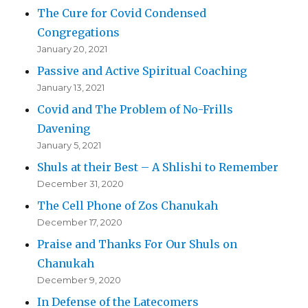
The Cure for Covid Condensed
Congregations
January 20, 2021
Passive and Active Spiritual Coaching
January 13, 2021
Covid and The Problem of No-Frills
Davening
January 5, 2021
Shuls at their Best – A Shlishi to Remember
December 31, 2020
The Cell Phone of Zos Chanukah
December 17, 2020
Praise and Thanks For Our Shuls on
Chanukah
December 9, 2020
In Defense of the Latecomers