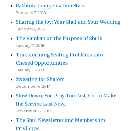
Rabbinic Compensation Stats
February 7, 2018
Sharing the Joy: Your Shul and Your Wedding
February 1, 2018
The Ramban on the Purpose of Shuls
January 17, 2018
Transforming Seating Problems into
Chesed Opportunities
January 11, 2018
Sweating for Shalom
December 6, 2017
Slow Down, You Pray Too Fast, Got to Make
the Service Last Now…
November 22, 2017
The Shul Newsletter and Membership
Privileges