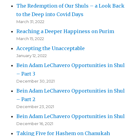
The Redemption of Our Shuls – a Look Back
to the Deep into Covid Days
March 31, 2022
Reaching a Deeper Happiness on Purim
March 15, 2022
Accepting the Unacceptable
January 12, 2022
Bein Adam LeChavero Opportunities in Shul
– Part 3
December 30, 2021
Bein Adam LeChavero Opportunities in Shul
– Part 2
December 23, 2021
Bein Adam LeChavero Opportunities in Shul
December 16, 2021
Taking Five for Hashem on Chanukah