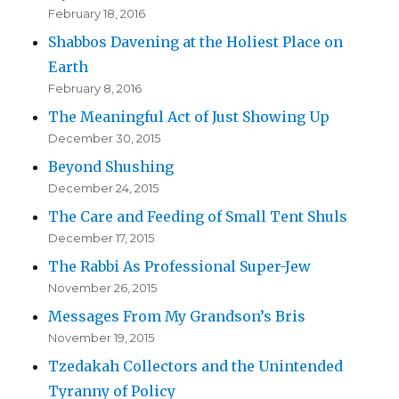
February 18, 2016
Shabbos Davening at the Holiest Place on
Earth
February 8, 2016
The Meaningful Act of Just Showing Up
December 30, 2015
Beyond Shushing
December 24, 2015
The Care and Feeding of Small Tent Shuls
December 17, 2015
The Rabbi As Professional Super-Jew
November 26, 2015
Messages From My Grandson’s Bris
November 19, 2015
Tzedakah Collectors and the Unintended
Tyranny of Policy