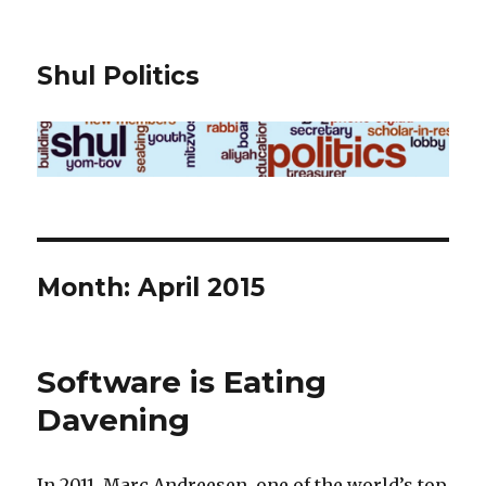
Shul Politics
Month:
April 2015
Software is Eating
Davening
In 2011, Marc Andreesen, one of the world’s top