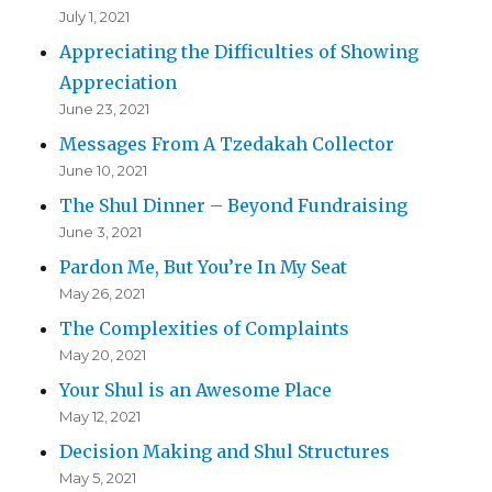
July 1, 2021
Appreciating the Difficulties of Showing
Appreciation
June 23, 2021
Messages From A Tzedakah Collector
June 10, 2021
The Shul Dinner – Beyond Fundraising
June 3, 2021
Pardon Me, But You’re In My Seat
May 26, 2021
The Complexities of Complaints
May 20, 2021
Your Shul is an Awesome Place
May 12, 2021
Decision Making and Shul Structures
May 5, 2021