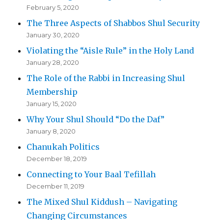
February 5, 2020
The Three Aspects of Shabbos Shul Security
January 30, 2020
Violating the “Aisle Rule” in the Holy Land
January 28, 2020
The Role of the Rabbi in Increasing Shul
Membership
January 15, 2020
Why Your Shul Should “Do the Daf”
January 8, 2020
Chanukah Politics
December 18, 2019
Connecting to Your Baal Tefillah
December 11, 2019
The Mixed Shul Kiddush – Navigating
Changing Circumstances