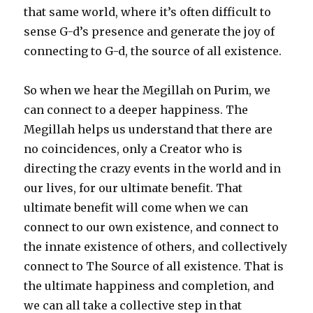
that same world, where it’s often difficult to
sense G-d’s presence and generate the joy of
connecting to G-d, the source of all existence.
So when we hear the Megillah on Purim, we
can connect to a deeper happiness. The
Megillah helps us understand that there are
no coincidences, only a Creator who is
directing the crazy events in the world and in
our lives, for our ultimate benefit. That
ultimate benefit will come when we can
connect to our own existence, and connect to
the innate existence of others, and collectively
connect to The Source of all existence. That is
the ultimate happiness and completion, and
we can all take a collective step in that