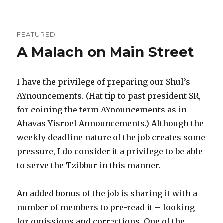
FEATURED
A Malach on Main Street
I have the privilege of preparing our Shul’s
AYnouncements. (Hat tip to past president SR,
for coining the term AYnouncements as in
Ahavas Yisroel Announcements.) Although the
weekly deadline nature of the job creates some
pressure, I do consider it a privilege to be able
to serve the Tzibbur in this manner.
An added bonus of the job is sharing it with a
number of members to pre-read it – looking
for omissions and corrections. One of the