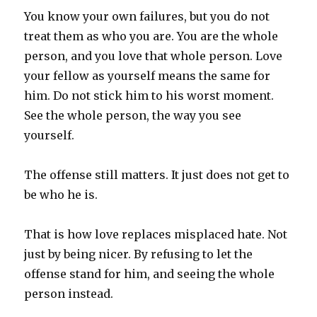
You know your own failures, but you do not
treat them as who you are. You are the whole
person, and you love that whole person. Love
your fellow as yourself means the same for
him. Do not stick him to his worst moment.
See the whole person, the way you see
yourself.
The offense still matters. It just does not get to
be who he is.
That is how love replaces misplaced hate. Not
just by being nicer. By refusing to let the
offense stand for him, and seeing the whole
person instead.