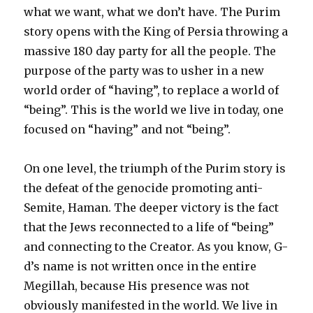
what we want, what we don’t have. The Purim
story opens with the King of Persia throwing a
massive 180 day party for all the people. The
purpose of the party was to usher in a new
world order of “having”, to replace a world of
“being”. This is the world we live in today, one
focused on “having” and not “being”.
On one level, the triumph of the Purim story is
the defeat of the genocide promoting anti-
Semite, Haman. The deeper victory is the fact
that the Jews reconnected to a life of “being”
and connecting to the Creator. As you know, G-
d’s name is not written once in the entire
Megillah, because His presence was not
obviously manifested in the world. We live in