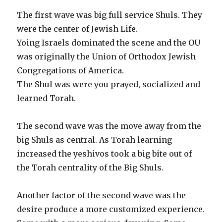
The first wave was big full service Shuls. They
were the center of Jewish Life.
Yoing Israels dominated the scene and the OU
was originally the Union of Orthodox Jewish
Congregations of America.
The Shul was were you prayed, socialized and
learned Torah.
The second wave was the move away from the
big Shuls as central. As Torah learning
increased the yeshivos took a big bite out of
the Torah centrality of the Big Shuls.
Another factor of the second wave was the
desire produce a more customized experience.