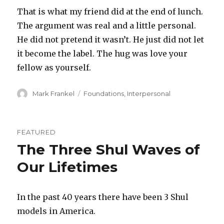
That is what my friend did at the end of lunch.
The argument was real and a little personal.
He did not pretend it wasn’t. He just did not let
it become the label. The hug was love your
fellow as yourself.
Author
Categories
Mark Frankel
Foundations
,
Interpersonal
FEATURED
The Three Shul Waves of
Our Lifetimes
In the past 40 years there have been 3 Shul
models in America.