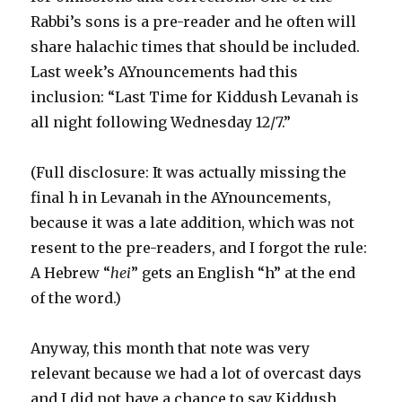
Rabbi’s sons is a pre-reader and he often will
share halachic times that should be included.
Last week’s AYnouncements had this
inclusion: “Last Time for Kiddush Levanah is
all night following Wednesday 12/7.”
(Full disclosure: It was actually missing the
final h in Levanah in the AYnouncements,
because it was a late addition, which was not
resent to the pre-readers, and I forgot the rule:
A Hebrew “
hei
” gets an English “h” at the end
of the word.)
Anyway, this month that note was very
relevant because we had a lot of overcast days
and I did not have a chance to say Kiddush