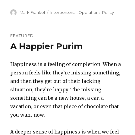
Author
Categories
Mark Frankel
Interpersonal
,
Operations
,
Policy
FEATURED
A Happier Purim
Happiness is a feeling of completion. When a
person feels like they’re missing something,
and then they get out of their lacking
situation, they’re happy. The missing
something can be a new house, a car, a
vacation, or even that piece of chocolate that
you want now.
A deeper sense of happiness is when we feel