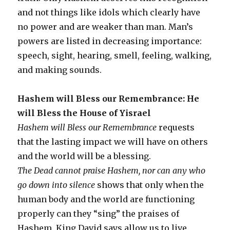
and not things like idols which clearly have
no power and are weaker than man. Man’s
powers are listed in decreasing importance:
speech, sight, hearing, smell, feeling, walking,
and making sounds.
Hashem will Bless our Remembrance: He
will Bless the House of Yisrael
Hashem will Bless our Remembrance
requests
that the lasting impact we will have on others
and the world will be a blessing.
The Dead cannot praise Hashem, nor can any who
go down into silence
shows that only when the
human body and the world are functioning
properly can they “sing” the praises of
Hashem. King David says allow us to live,