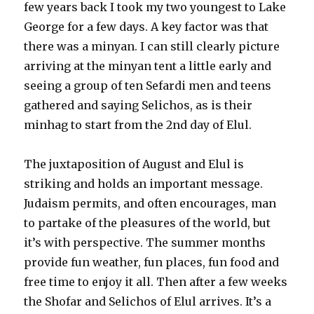
few years back I took my two youngest to Lake
George for a few days. A key factor was that
there was a minyan. I can still clearly picture
arriving at the minyan tent a little early and
seeing a group of ten Sefardi men and teens
gathered and saying Selichos, as is their
minhag to start from the 2nd day of Elul.
The juxtaposition of August and Elul is
striking and holds an important message.
Judaism permits, and often encourages, man
to partake of the pleasures of the world, but
it’s with perspective. The summer months
provide fun weather, fun places, fun food and
free time to enjoy it all. Then after a few weeks
the Shofar and Selichos of Elul arrives. It’s a