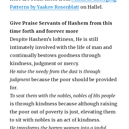
Patterns by Yaakov Rosenblatt
on Hallel.
Give Praise Servants of Hashem from this
time forth and forever more
Despite Hashem’s loftiness, He is still
intimately involved with the life of man and
continually bestows goodness through
kindness, judgment or mercy.
He raise the needy from the dust is through
judgment
because the poor should be provided
for.
To seat them with the nobles, nobles of His people
is through kindness because although raising
the poor out of poverty is just, elevating them
to sit with nobles is an act of kindness.
He transforms the barren women into a joyful