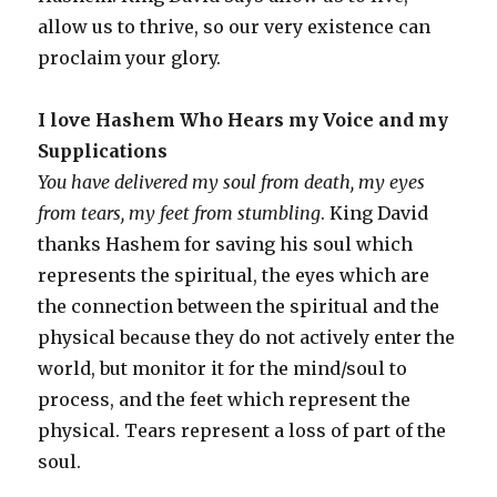
allow us to thrive, so our very existence can
proclaim your glory.
I love Hashem Who Hears my Voice and my
Supplications
You have delivered my soul from death, my eyes
from tears, my feet from stumbling
. King David
thanks Hashem for saving his soul which
represents the spiritual, the eyes which are
the connection between the spiritual and the
physical because they do not actively enter the
world, but monitor it for the mind/soul to
process, and the feet which represent the
physical. Tears represent a loss of part of the
soul.