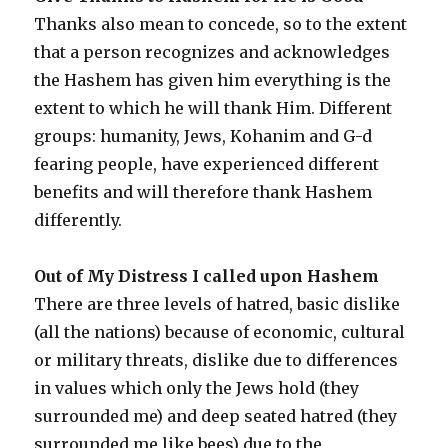
Thanks also mean to concede, so to the extent
that a person recognizes and acknowledges
the Hashem has given him everything is the
extent to which he will thank Him. Different
groups: humanity, Jews, Kohanim and G-d
fearing people, have experienced different
benefits and will therefore thank Hashem
differently.
Out of My Distress I called upon Hashem
There are three levels of hatred, basic dislike
(all the nations) because of economic, cultural
or military threats, dislike due to differences
in values which only the Jews hold (they
surrounded me) and deep seated hatred (they
surrounded me like bees) due to the