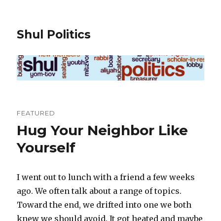
Shul Politics
FEATURED
Hug Your Neighbor Like
Yourself
I went out to lunch with a friend a few weeks
ago. We often talk about a range of topics.
Toward the end, we drifted into one we both
knew we should avoid. It got heated and maybe