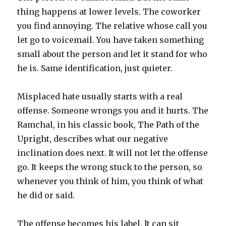
thing happens at lower levels. The coworker
you find annoying. The relative whose call you
let go to voicemail. You have taken something
small about the person and let it stand for who
he is. Same identification, just quieter.
Misplaced hate usually starts with a real
offense. Someone wrongs you and it hurts. The
Ramchal, in his classic book, The Path of the
Upright, describes what our negative
inclination does next. It will not let the offense
go. It keeps the wrong stuck to the person, so
whenever you think of him, you think of what
he did or said.
The offense becomes his label. It can sit