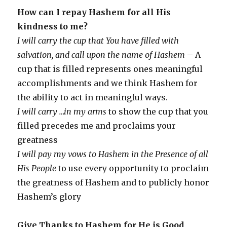
How can I repay Hashem for all His
kindness to me?
I will carry the cup that You have filled with
salvation, and call upon the name of Hashem
– A
cup that is filled represents ones meaningful
accomplishments and we think Hashem for
the ability to act in meaningful ways.
I will carry …in my arms
to show the cup that you
filled precedes me and proclaims your
greatness
I will pay my vows to Hashem in the Presence of all
His People
to use every opportunity to proclaim
the greatness of Hashem and to publicly honor
Hashem’s glory
Give Thanks to Hashem for He is Good