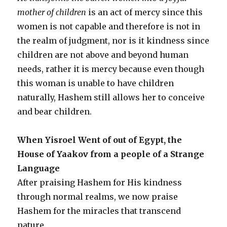
mother of children
is an act of mercy since this
women is not capable and therefore is not in
the realm of judgment, nor is it kindness since
children are not above and beyond human
needs, rather it is mercy because even though
this woman is unable to have children
naturally, Hashem still allows her to conceive
and bear children.
When Yisroel Went of out of Egypt, the
House of Yaakov from a people of a Strange
Language
After praising Hashem for His kindness
through normal realms, we now praise
Hashem for the miracles that transcend
nature.