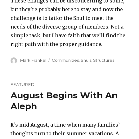
These changes can be disconcerting to some,
but they’re probably here to stay and now the
challenge is to tailor the Shul to meet the
needs of the diverse group of members. Not a
simple task, but I have faith that we’ll find the
right path with the proper guidance.
Author
Categories
Mark Frankel
Communities
,
Shuls
,
Structures
FEATURED
August Begins With An
Aleph
It’s mid August, a time when many families’
thoughts turn to their summer vacations. A