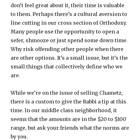
don’t feel great about it, their time is valuable
to them. Perhaps there’s a cultural aversion to
line cutting in our cross section of Orthodoxy.
Many people use the opportunity to open a
sefer, shmooze or just spend some down time.
Why risk offending other people when there
are other options. It’s a small issue, but it’s the
small things that collectively define who we
are.
While we’re on the issue of selling Chametz,
there is a custom to give the Rabbi a tip at this
time. In our middle class neighborhood, it
seems that the amounts are in the $20 to $100
range, but ask your friends what the norms are
by you.