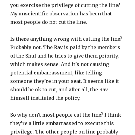
you exercise the privilege of cutting the line?
My unscientific observation has been that
most people do not cut the line.
Is there anything wrong with cutting the line?
Probably not. The Rav is paid by the members
of the Shul and he tries to give them priority,
which makes sense. And it’s not causing
potential embarrassment, like telling
someone they’re in your seat. It seems like it
should be ok to cut, and after all, the Rav
himself instituted the policy.
So why don’t most people cut the line? I think
they’re a little embarrassed to execute this
privilege. The other people on line probably