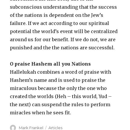
subconscious understanding that the success
of the nations is dependent on the Jew’s
failure. If we act according to our spiritual
potential the world’s event will be centralized
around us for our benefit. If we do not, we are
punished and the the nations are successful.
O praise Hashem all you Nations
Hallelukah combines a word of praise with
Hashem’s name and is used to praise the
miraculous because the only the one who
created the worlds (Heh – this world, Yud –
the next) can suspend the rules to perform
miracles when he sees fit.
Author
Categories
Mark Frankel
Articles