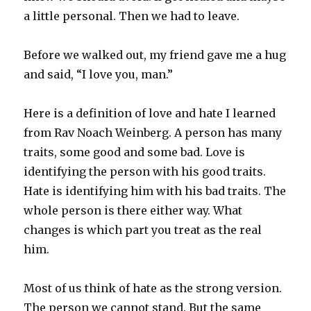
a little personal. Then we had to leave.
Before we walked out, my friend gave me a hug
and said, “I love you, man.”
Here is a definition of love and hate I learned
from Rav Noach Weinberg. A person has many
traits, some good and some bad. Love is
identifying the person with his good traits.
Hate is identifying him with his bad traits. The
whole person is there either way. What
changes is which part you treat as the real
him.
Most of us think of hate as the strong version.
The person we cannot stand. But the same