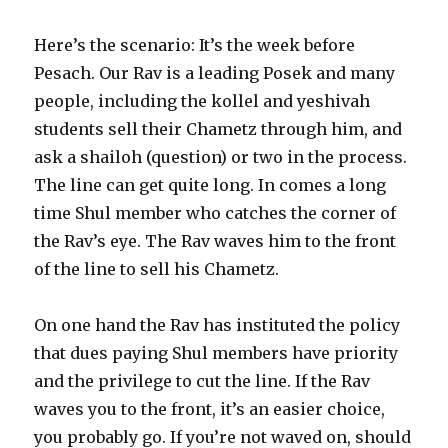
Here’s the scenario: It’s the week before
Pesach. Our Rav is a leading Posek and many
people, including the kollel and yeshivah
students sell their Chametz through him, and
ask a shailoh (question) or two in the process.
The line can get quite long. In comes a long
time Shul member who catches the corner of
the Rav’s eye. The Rav waves him to the front
of the line to sell his Chametz.
On one hand the Rav has instituted the policy
that dues paying Shul members have priority
and the privilege to cut the line. If the Rav
waves you to the front, it’s an easier choice,
you probably go. If you’re not waved on, should