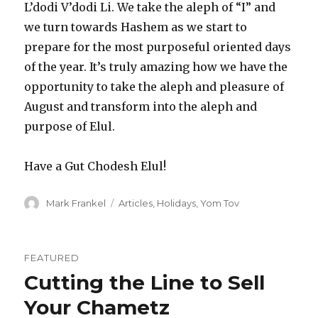
L’dodi V’dodi Li. We take the aleph of “I” and
we turn towards Hashem as we start to
prepare for the most purposeful oriented days
of the year. It’s truly amazing how we have the
opportunity to take the aleph and pleasure of
August and transform into the aleph and
purpose of Elul.
Have a Gut Chodesh Elul!
Author
Categories
Mark Frankel
Articles
,
Holidays
,
Yom Tov
FEATURED
Cutting the Line to Sell
Your Chametz