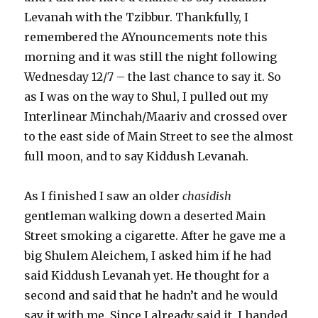
Levanah with the Tzibbur. Thankfully, I
remembered the AYnouncements note this
morning and it was still the night following
Wednesday 12/7 – the last chance to say it. So
as I was on the way to Shul, I pulled out my
Interlinear Minchah/Maariv and crossed over
to the east side of Main Street to see the almost
full moon, and to say Kiddush Levanah.
As I finished I saw an older
chasidish
gentleman walking down a deserted Main
Street smoking a cigarette. After he gave me a
big Shulem Aleichem, I asked him if he had
said Kiddush Levanah yet. He thought for a
second and said that he hadn’t and he would
say it with me. Since I already said it, I handed