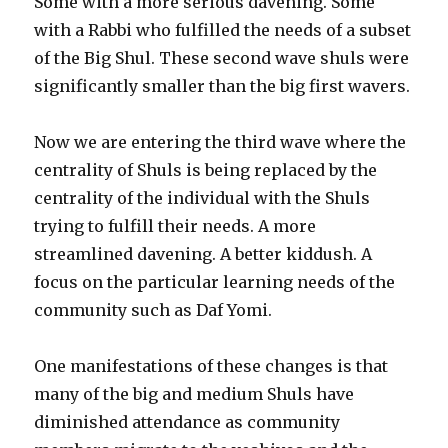
Some with a more serious davening. Some
with a Rabbi who fulfilled the needs of a subset
of the Big Shul. These second wave shuls were
significantly smaller than the big first wavers.
Now we are entering the third wave where the
centrality of Shuls is being replaced by the
centrality of the individual with the Shuls
trying to fulfill their needs. A more
streamlined davening. A better kiddush. A
focus on the particular learning needs of the
community such as Daf Yomi.
One manifestations of these changes is that
many of the big and medium Shuls have
diminished attendance as community