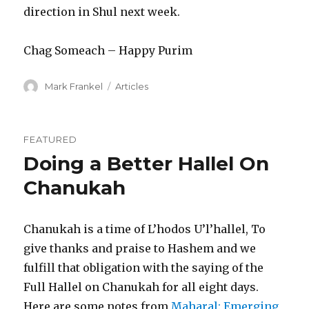
direction in Shul next week.
Chag Someach – Happy Purim
Author
Categories
Mark Frankel
Articles
FEATURED
Doing a Better Hallel On
Chanukah
Chanukah is a time of L’hodos U’l’hallel, To
give thanks and praise to Hashem and we
fulfill that obligation with the saying of the
Full Hallel on Chanukah for all eight days.
Here are some notes from
Maharal: Emerging