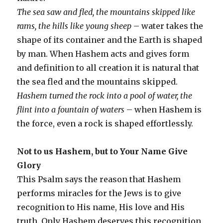
The sea saw and fled, the mountains skipped like
rams, the hills like young sheep
– water takes the
shape of its container and the Earth is shaped
by man. When Hashem acts and gives form
and definition to all creation it is natural that
the sea fled and the mountains skipped.
Hashem turned the rock into a pool of water, the
flint into a fountain of waters
– when Hashem is
the force, even a rock is shaped effortlessly.
Not to us Hashem, but to Your Name Give
Glory
This Psalm says the reason that Hashem
performs miracles for the Jews is to give
recognition to His name, His love and His
truth. Only Hashem deserves this recognition