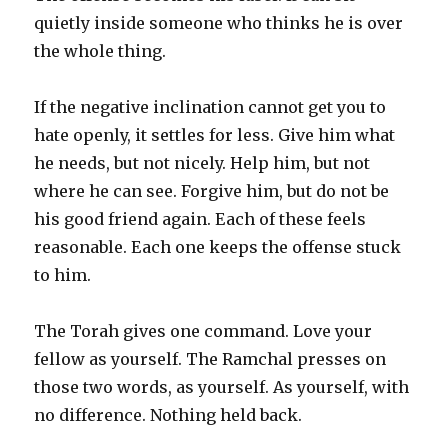
quietly inside someone who thinks he is over
the whole thing.
If the negative inclination cannot get you to
hate openly, it settles for less. Give him what
he needs, but not nicely. Help him, but not
where he can see. Forgive him, but do not be
his good friend again. Each of these feels
reasonable. Each one keeps the offense stuck
to him.
The Torah gives one command. Love your
fellow as yourself. The Ramchal presses on
those two words, as yourself. As yourself, with
no difference. Nothing held back.