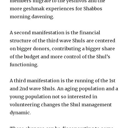
members migrate to the yeshivos and the
more geshmak experiences for Shabbos
morning davening.
A second manifestation is the financial
structure of the third wave Shuls are centered
on bigger donors, contributing a bigger share
of the budget and more control of the Shul’s
functioning.
A third manifestation is the running of the 1st
and 2nd wave Shuls. An aging population and a
young population not so interested in
volunteering changes the Shul management
dynamic.