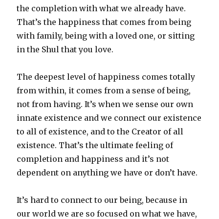
the completion with what we already have.
That’s the happiness that comes from being
with family, being with a loved one, or sitting
in the Shul that you love.
The deepest level of happiness comes totally
from within, it comes from a sense of being,
not from having. It’s when we sense our own
innate existence and we connect our existence
to all of existence, and to the Creator of all
existence. That’s the ultimate feeling of
completion and happiness and it’s not
dependent on anything we have or don’t have.
It’s hard to connect to our being, because in
our world we are so focused on what we have,