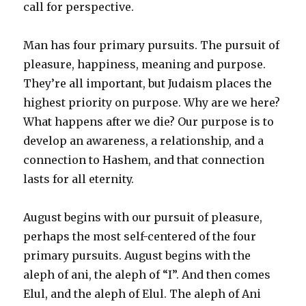
call for perspective.
Man has four primary pursuits. The pursuit of
pleasure, happiness, meaning and purpose.
They’re all important, but Judaism places the
highest priority on purpose. Why are we here?
What happens after we die? Our purpose is to
develop an awareness, a relationship, and a
connection to Hashem, and that connection
lasts for all eternity.
August begins with our pursuit of pleasure,
perhaps the most self-centered of the four
primary pursuits. August begins with the
aleph of ani, the aleph of “I”. And then comes
Elul, and the aleph of Elul. The aleph of Ani