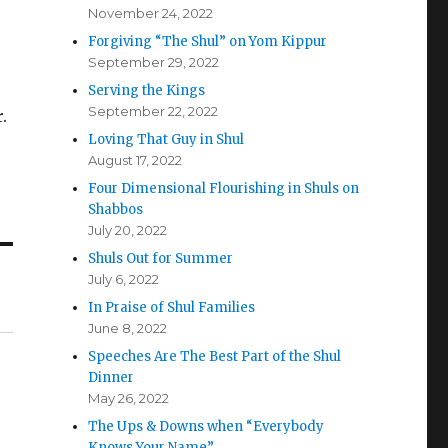
November 24, 2022
Forgiving “The Shul” on Yom Kippur
September 29, 2022
Serving the Kings
September 22, 2022
.
Loving That Guy in Shul
August 17, 2022
Four Dimensional Flourishing in Shuls on
Shabbos
July 20, 2022
Shuls Out for Summer
July 6, 2022
In Praise of Shul Families
June 8, 2022
Speeches Are The Best Part of the Shul
Dinner
May 26, 2022
The Ups & Downs when “Everybody
Knows Your Name”