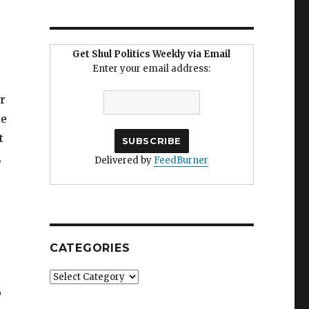
Get Shul Politics Weekly via Email
Enter your email address:
r
le
t
,
Delivered by
FeedBurner
CATEGORIES
Categories
o