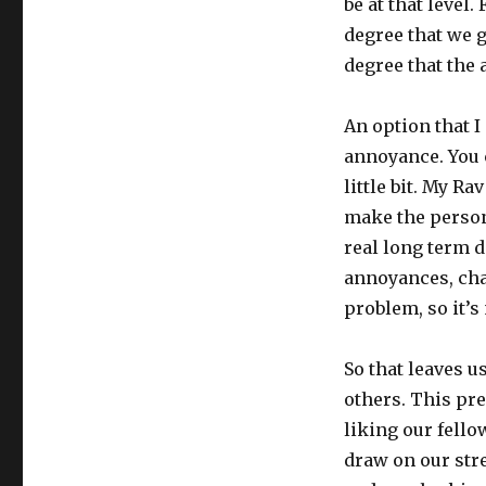
be at that level.
degree that we g
degree that the
An option that I
annoyance. You c
little bit. My Ra
make the person
real long term d
annoyances, cha
problem, so it’s
So that leaves 
others. This pr
liking our fello
draw on our stre