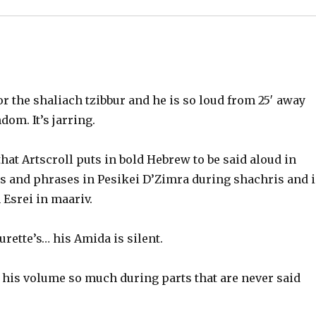
or the shaliach tzibbur and he is so loud from 25′ away
ndom. It’s jarring.
 that Artscroll puts in bold Hebrew to be said aloud in
s and phrases in Pesikei D’Zimra during shachris and 
srei in maariv.
Tourette’s… his Amida is silent.
his volume so much during parts that are never said