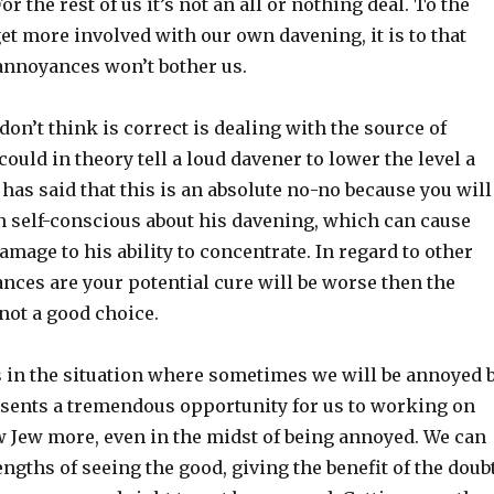
 For the rest of us it’s not an all or nothing deal. To the
et more involved with our own davening, it is to that
 annoyances won’t bother us.
 don’t think is correct is dealing with the source of
ould in theory tell a loud davener to lower the level a
v has said that this is an absolute no-no because you will
 self-conscious about his davening, which can cause
amage to his ability to concentrate. In regard to other
nces are your potential cure will be worse then the
 not a good choice.
us in the situation where sometimes we will be annoyed 
esents a tremendous opportunity for us to working on
w Jew more, even in the midst of being annoyed. We can
ngths of seeing the good, giving the benefit of the doubt