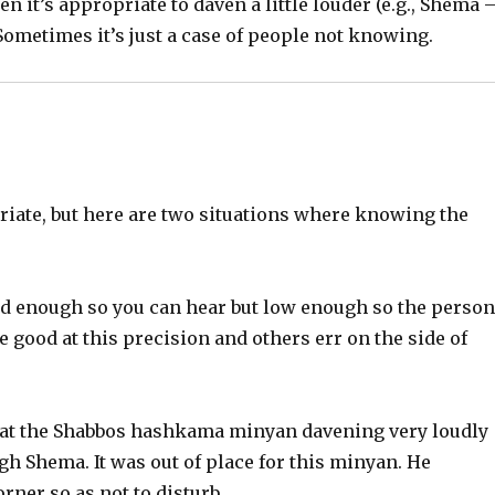
 it’s appropriate to daven a little louder (e.g., Shema 
ometimes it’s just a case of people not knowing.
iate, but here are two situations where knowing the
oud enough so you can hear but low enough so the perso
e good at this precision and others err on the side of
) at the Shabbos hashkama minyan davening very loudly
h Shema. It was out of place for this minyan. He
orner so as not to disturb.