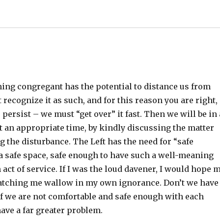
ing congregant has the potential to distance us from
ecognize it as such, and for this reason you are right,
persist – we must “get over” it fast. Then we will be in 
at an appropriate time, by kindly discussing the matter
g the disturbance. The Left has the need for “safe
y a safe space, safe enough to have such a well-meaning
 act of service. If I was the loud davener, I would hope 
watching me wallow in my own ignorance. Don’t we have
If we are not comfortable and safe enough with each
ave a far greater problem.