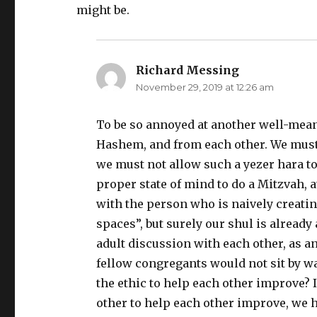
might be.
Richard Messing
says:
November 29, 2019 at 12:26 am
To be so annoyed at another well-mean
Hashem, and from each other. We must r
we must not allow such a yezer hara to 
proper state of mind to do a Mitzvah, 
with the person who is naively creatin
spaces”, but surely our shul is alread
adult discussion with each other, as an
fellow congregants would not sit by 
the ethic to help each other improve? 
other to help each other improve, we h