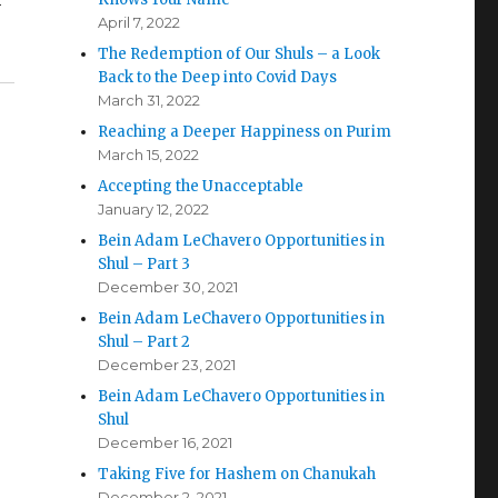
–
April 7, 2022
The Redemption of Our Shuls – a Look
Back to the Deep into Covid Days
March 31, 2022
Reaching a Deeper Happiness on Purim
March 15, 2022
Accepting the Unacceptable
January 12, 2022
Bein Adam LeChavero Opportunities in
Shul – Part 3
December 30, 2021
n
Bein Adam LeChavero Opportunities in
Shul – Part 2
December 23, 2021
Bein Adam LeChavero Opportunities in
Shul
December 16, 2021
Taking Five for Hashem on Chanukah
December 2, 2021