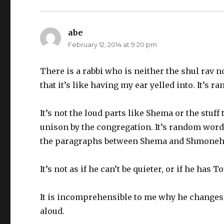
abe
says:
February 12, 2014 at 9:20 pm
There is a rabbi who is neither the shul rav n
that it’s like having my ear yelled into. It’s ra
It’s not the loud parts like Shema or the stuff
unison by the congregation. It’s random word
the paragraphs between Shema and Shmoneh E
It’s not as if he can’t be quieter, or if he has 
It is incomprehensible to me why he changes 
aloud.