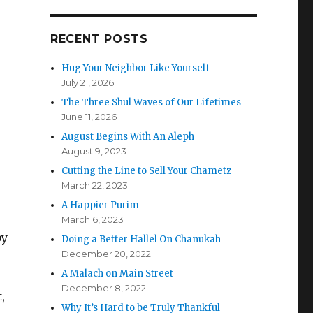
RECENT POSTS
Hug Your Neighbor Like Yourself
July 21, 2026
The Three Shul Waves of Our Lifetimes
June 11, 2026
August Begins With An Aleph
August 9, 2023
Cutting the Line to Sell Your Chametz
March 22, 2023
A Happier Purim
March 6, 2023
by
Doing a Better Hallel On Chanukah
December 20, 2022
A Malach on Main Street
December 8, 2022
,
Why It’s Hard to be Truly Thankful