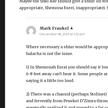
Maybe the Shul Rav should give a shiur on when
appropriate, Shemona Esrei, inappropriate). S
Mark Frankel
says:
December 18, 2013 at 1:22 pm
Where necessary a shiur would be appropr
halacha is not the issue.
1) In Shemonah Esrai you should say it l
6-8 feet away can’t hear it. Some people ar
saying it a little too loud.
2) There was a chassid (perhaps Stoliner
and fervently from Pesukei D’Zimra throug
eventually realized it and moved to a far c