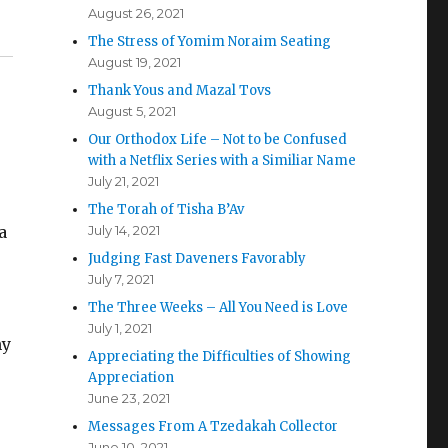
August 26, 2021
The Stress of Yomim Noraim Seating
August 19, 2021
Thank Yous and Mazal Tovs
August 5, 2021
Our Orthodox Life – Not to be Confused
with a Netflix Series with a Similiar Name
July 21, 2021
The Torah of Tisha B’Av
a
July 14, 2021
Judging Fast Daveners Favorably
July 7, 2021
The Three Weeks – All You Need is Love
July 1, 2021
my
Appreciating the Difficulties of Showing
Appreciation
June 23, 2021
Messages From A Tzedakah Collector
June 10, 2021