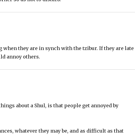
 when they are in synch with the tzibur. If they are late
uld annoy others.
 things about a Shul, is that people get annoyed by
nces, whatever they may be, and as difficult as that