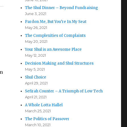
The Shul Dinner – Beyond Fundraising
June 3, 2021
Pardon Me, But You’re In My Seat
May 26, 2021
The Complexities of Complaints
May 20, 2021
Your Shul is an Awesome Place
May 12, 2021
Decision Making and Shul Structures
May 5, 2021
in
Shul Choice
April 29, 2021
Sefirah Counter – A Triumph of Low Tech
April 21, 2021
A Whole Lotta Hallel
March 25, 2021
The Politics of Passover
March 10, 2021