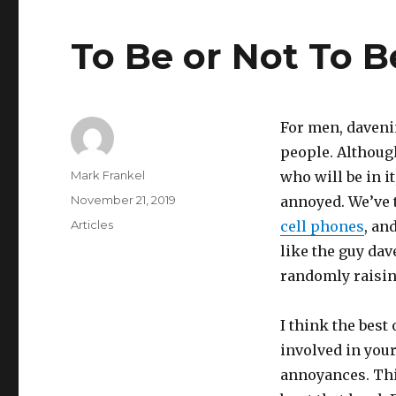
To Be or Not To 
For men, davenin
people. Although
Author
Mark Frankel
who will be in it
Posted
November 21, 2019
annoyed. We’ve 
on
Categories
Articles
cell phones
, an
like the guy dav
randomly raisin
I think the best
involved in your
annoyances. This