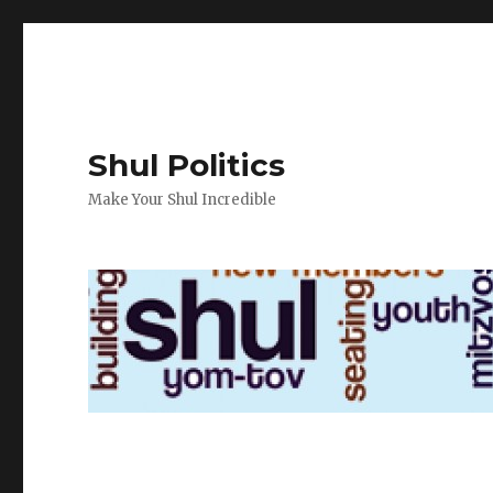
Shul Politics
Make Your Shul Incredible