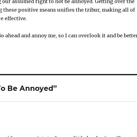
 our assumed right to not be annoyed. Getting over the
these positive means unifies the tzibur, making all of
 effective.
o ahead and annoy me, so I can overlook it and be better
 To Be Annoyed”