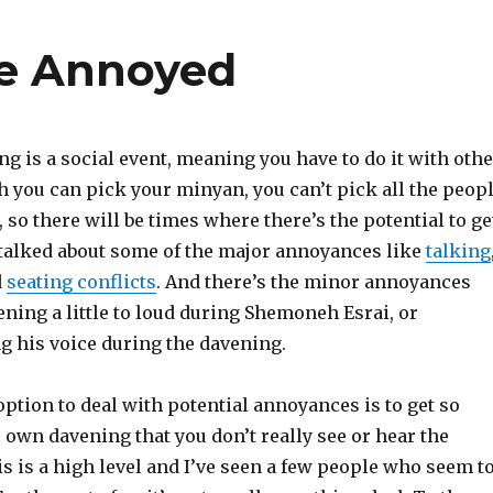
Be Annoyed
g is a social event, meaning you have to do it with othe
 you can pick your minyan, you can’t pick all the peop
, so there will be times where there’s the potential to ge
talked about some of the major annoyances like
talking
d
seating conflicts
. And there’s the minor annoyances
ening a little to loud during Shemoneh Esrai, or
g his voice during the davening.
 option to deal with potential annoyances is to get so
 own davening that you don’t really see or hear the
 is a high level and I’ve seen a few people who seem t