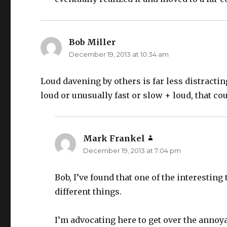
Bob Miller
says:
December 19, 2013 at 10:34 am
Loud davening by others is far less distracting
loud or unusually fast or slow + loud, that co
Mark Frankel
says:
December 19, 2013 at 7:04 pm
Bob, I’ve found that one of the interesting
different things.
I’m advocating here to get over the annoya