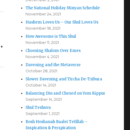
The National Holiday Minyan Schedule
November 24, 2021
Hashem Loves Us – Our Shul Loves Us
November 18, 2021
How Awesome is This Shul
November 11, 2021
 +
Choosing Shalom Over Emes
November 4, 2021
Davening and the Metaverse
October 28, 2021
Slower Davening and Tircha De-Tzibura
October 14, 2021
Balancing Din and Chesed on Yom Kippur
September 14, 2021
Shul Teshuva
September 1, 2021
Rosh Hoshanah Baalei Tefillah –
Inspiration & Perspiration