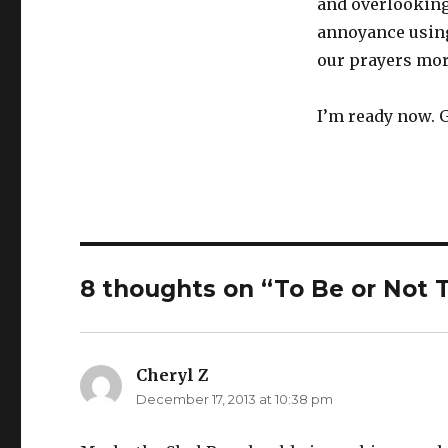
and overlooking
annoyance using 
our prayers more
I’m ready now. G
8 thoughts on “To Be or Not
Cheryl Z
says:
December 17, 2013 at 10:38 pm