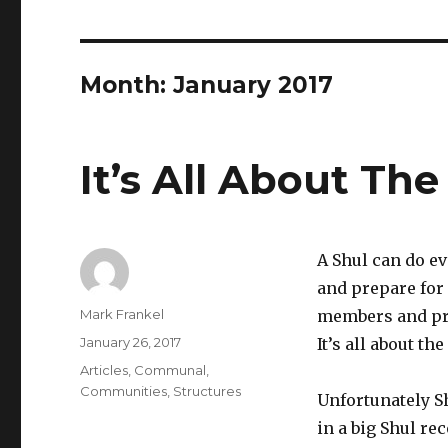
Month:
January 2017
It’s All About Th
A Shul can do ev
and prepare for
Author
Mark Frankel
members and pro
Posted
January 26, 2017
It’s all about th
on
Categories
Articles
,
Communal
,
Communities
,
Structures
Unfortunately Sh
in a big Shul r