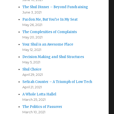
The Shul Dinner – Beyond Fundraising
June 3, 2021
Pardon Me, But You’re In My Seat
May 26, 2021
The Complexities of Complaints
May 20, 2021
Your Shul is an Awesome Place
May 12, 2021
Decision Making and Shul Structures
May 5, 2021
Shul Choice
April 29, 2021
Sefirah Counter – A Triumph of Low Tech
April 21, 2021
A Whole Lotta Hallel
March 25, 2021
The Politics of Passover
March 10, 2021