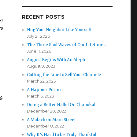
RECENT POSTS
 a
rs
Hug Your Neighbor Like Yourself
July 21, 2026
The Three Shul Waves of Our Lifetimes
June 11, 2026
August Begins With An Aleph
August 9, 2023
-
Cutting the Line to Sell Your Chametz
March 22, 2023
A Happier Purim
g.
March 6, 2023
Doing a Better Hallel On Chanukah
December 20, 2022
A Malach on Main Street
December 8, 2022
Why It’s Hard to be Truly Thankful