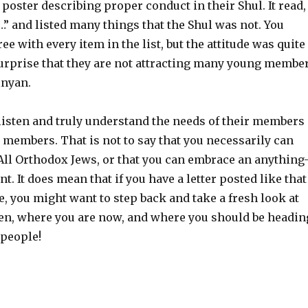
r poster describing proper conduct in their Shul. It read,
 …” and listed many things that the Shul was not. You
ee with every item in the list, but the attitude was quite
 surprise that they are not attracting many young membe
inyan.
 listen and truly understand the needs of their members
 members. That is not to say that you necessarily can
 All Orthodox Jews, or that you can embrace an anything
. It does mean that if you have a letter posted like that
, you might want to step back and take a fresh look at
en, where you are now, and where you should be headin
e people!