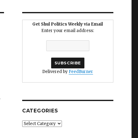
Get Shul Politics Weekly via Email
Enter your email address:
Delivered by
FeedBurner
.
CATEGORIES
Categories