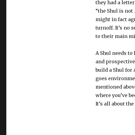
they had a lette
“the Shul is not
might in fact agr
turnoff. It’s no
to their main m
A Shul needs to
and prospective
build a Shul for
goes environment
mentioned above
where you’ve be
It’s all about th