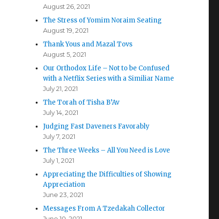
August 26, 2021
The Stress of Yomim Noraim Seating
August 19, 2021
Thank Yous and Mazal Tovs
August 5, 2021
Our Orthodox Life – Not to be Confused
with a Netflix Series with a Similiar Name
July 21, 2021
The Torah of Tisha B’Av
July 14, 2021
Judging Fast Daveners Favorably
July 7, 2021
The Three Weeks – All You Need is Love
July 1, 2021
Appreciating the Difficulties of Showing
Appreciation
June 23, 2021
Messages From A Tzedakah Collector
June 10, 2021