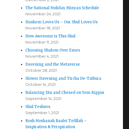
The National Holiday Minyan Schedule
November 24, 2021
Hashem Loves Us – Our Shul Loves Us
November 18, 2021
How Awesome is This Shul
November 11, 2021
Choosing Shalom Over Emes
November 4, 2021
Davening and the Metaverse
October 28, 2021
Slower Davening and Tircha De-Tzibura
October 14, 2021
Balancing Din and Chesed on Yom Kippur
September 14, 2021
Shul Teshuva
September 1, 2021
Rosh Hoshanah Baalei Tefillah –
Inspiration & Perspiration