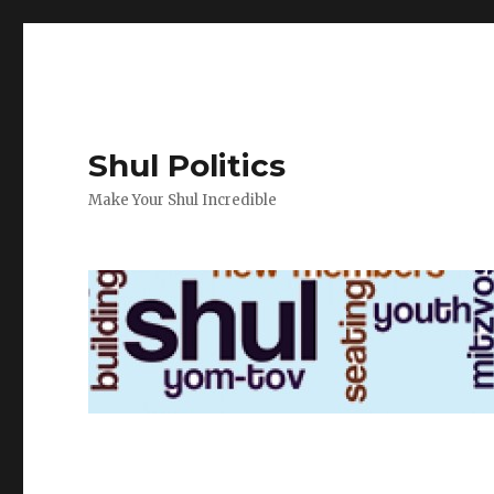
Shul Politics
Make Your Shul Incredible