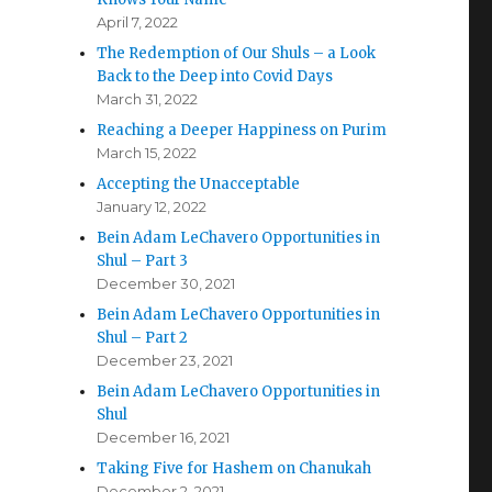
April 7, 2022
The Redemption of Our Shuls – a Look
Back to the Deep into Covid Days
March 31, 2022
Reaching a Deeper Happiness on Purim
March 15, 2022
Accepting the Unacceptable
January 12, 2022
Bein Adam LeChavero Opportunities in
Shul – Part 3
December 30, 2021
Bein Adam LeChavero Opportunities in
Shul – Part 2
December 23, 2021
Bein Adam LeChavero Opportunities in
Shul
December 16, 2021
Taking Five for Hashem on Chanukah
December 2, 2021