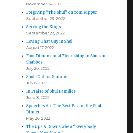
November 24, 2022
Forgiving “The Shul” on Yom Kippur
September 29, 2022
Serving the Kings
September 22, 2022
Loving That Guy in Shul
August 17, 2022
Four Dimensional Flourishing in Shuls on
Shabbos
July 20, 2022
Shuls Out for Summer
July 6, 2022
In Praise of Shul Families
June 8, 2022
Speeches Are The Best Part of the Shul
Dinner
May 26, 2022
The Ups & Downs when “Everybody
Knows Your Name”