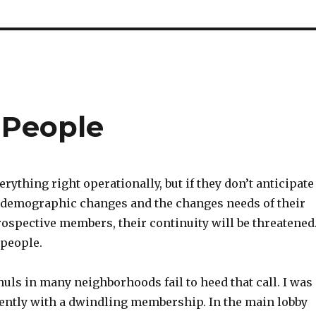
e People
erything right operationally, but if they don’t anticipate
 demographic changes and the changes needs of their
spective members, their continuity will be threatened
e people.
uls in many neighborhoods fail to heed that call. I was
ecently with a dwindling membership. In the main lobby