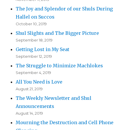
The Joy and Splendor of our Shuls During
Hallel on Succos
October 10, 2019
Shul Slights and The Bigger Picture
September 18, 2019
Getting Lost in My Seat
September 12, 2019
The Struggle to Minimize Machlokes
September 4, 2019
All You Need is Love
August 21, 2019
The Weekly Newsletter and Shul
Announcements
August 14, 2019
Mourning the Destruction and Cell Phone