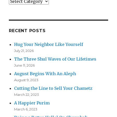
Categories
RECENT POSTS
Hug Your Neighbor Like Yourself
July 21, 2026
The Three Shul Waves of Our Lifetimes
June 11, 2026
August Begins With An Aleph
August 9, 2023
Cutting the Line to Sell Your Chametz
March 22, 2023
A Happier Purim
March 6, 2023