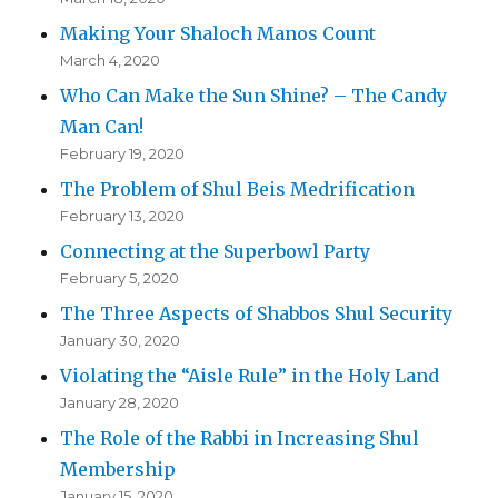
Making Your Shaloch Manos Count
March 4, 2020
Who Can Make the Sun Shine? – The Candy
Man Can!
February 19, 2020
The Problem of Shul Beis Medrification
February 13, 2020
Connecting at the Superbowl Party
February 5, 2020
The Three Aspects of Shabbos Shul Security
January 30, 2020
Violating the “Aisle Rule” in the Holy Land
January 28, 2020
The Role of the Rabbi in Increasing Shul
Membership
January 15, 2020