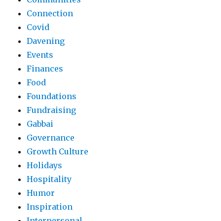
Connection
Covid
Davening
Events
Finances
Food
Foundations
Fundraising
Gabbai
Governance
Growth Culture
Holidays
Hospitality
Humor
Inspiration
Interpersonal