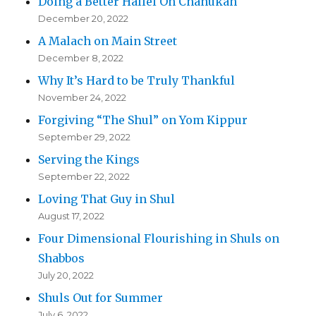
Doing a Better Hallel On Chanukah
December 20, 2022
A Malach on Main Street
December 8, 2022
Why It’s Hard to be Truly Thankful
November 24, 2022
Forgiving “The Shul” on Yom Kippur
September 29, 2022
Serving the Kings
September 22, 2022
Loving That Guy in Shul
August 17, 2022
Four Dimensional Flourishing in Shuls on
Shabbos
July 20, 2022
Shuls Out for Summer
July 6, 2022