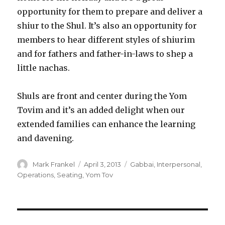
opportunity for them to prepare and deliver a
shiur to the Shul. It’s also an opportunity for
members to hear different styles of shiurim
and for fathers and father-in-laws to shep a
little nachas.
Shuls are front and center during the Yom
Tovim and it’s an added delight when our
extended families can enhance the learning
and davening.
Author
Posted
Categories
Mark Frankel
April 3, 2013
Gabbai
,
Interpersonal
,
on
Operations
,
Seating
,
Yom Tov
Post