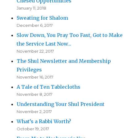
Chesed Opportunities
January 11, 2018
Sweating for Shalom
December 6, 2017
Slow Down, You Pray Too Fast, Got to Make
the Service Last Now…
November 22, 2017
The Shul Newsletter and Membership
Privileges
November 16, 2017
A Tale of Ten Tablecloths
November 8, 2017
Understanding Your Shul President
November 2, 2017
What’s a Rabbi Worth?
October 19, 2017