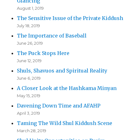
Glancing
August 1, 2019
The Sensitive Issue of the Private Kiddush
July 18, 2019
The Importance of Baseball
June 26, 2019
The Puck Stops Here
June 12, 2019
Shuls, Shavuos and Spiritual Reality
June 6, 2019
A Closer Look at the Hashkama Minyan
May 15, 2019
Davening Down Time and AFAHP
April 3, 2019
Taming The Wild Shul Kiddush Scene
March 28, 2019