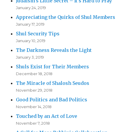
Judaism’s Little Secret – It’s Hard to Pray
January 24, 2019
Appreciating the Quirks of Shul Members
January 17, 2019
Shul Security Tips
January 10, 2019
The Darkness Reveals the Light
January 3, 2019
Shuls Exist for Their Members
December 18, 2018
The Miracle of Shalosh Seudos
November 29, 2018
Good Politics and Bad Politics
November 14, 2018
Touched by an Act of Love
November 7, 2018