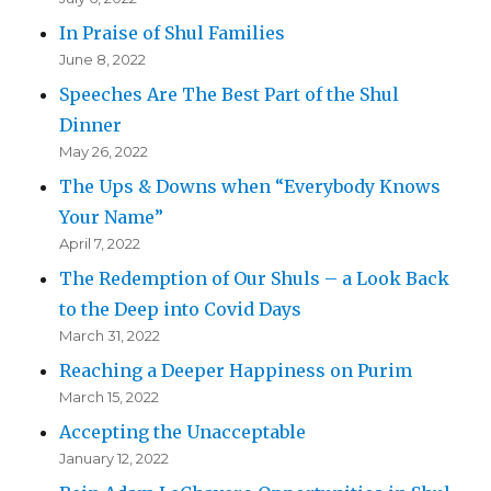
In Praise of Shul Families
June 8, 2022
Speeches Are The Best Part of the Shul
Dinner
May 26, 2022
The Ups & Downs when “Everybody Knows
Your Name”
April 7, 2022
The Redemption of Our Shuls – a Look Back
to the Deep into Covid Days
March 31, 2022
Reaching a Deeper Happiness on Purim
March 15, 2022
Accepting the Unacceptable
January 12, 2022