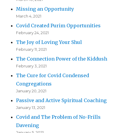
Missing an Opportunity
March 4, 2021
Covid Created Purim Opportunities
February 24, 2021
The Joy of Loving Your Shul
February 11, 2021
The Connection Power of the Kiddush
February 3, 2021
The Cure for Covid Condensed
Congregations
January 20, 2021
Passive and Active Spiritual Coaching
January 13, 2021
Covid and The Problem of No-Frills
Davening
January 5, 2021