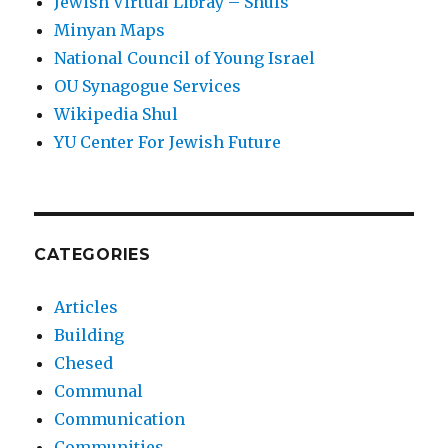
Jewish Virtual Libray – Shuls
Minyan Maps
National Council of Young Israel
OU Synagogue Services
Wikipedia Shul
YU Center For Jewish Future
CATEGORIES
Articles
Building
Chesed
Communal
Communication
Communities