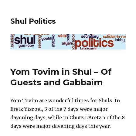
Shul Politics
Yom Tovim in Shul – Of
Guests and Gabbaim
Yom Tovim are wonderful times for Shuls. In
Eretz Yisroel, 3 of the 7 days were major
davening days, while in Chutz L’Aretz 5 of the 8
days were major davening days this year.