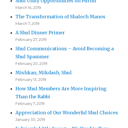
Shul Unity Opportunities on Purim
March 14, 2019
The Transformation of Shaloch Manos
March 7, 2019
A Shul Dinner Primer
February 27, 2019
Shul Communications – Avoid Becoming a
Shul Spammer
February 20, 2019
Mishkan, Mikdash, Shul
February 13, 2019
How Shul Members Are More Inspiring
Than the Rabbi
February 7, 2019
Appreciation of Our Wonderful Shul Choices
January 30, 2019