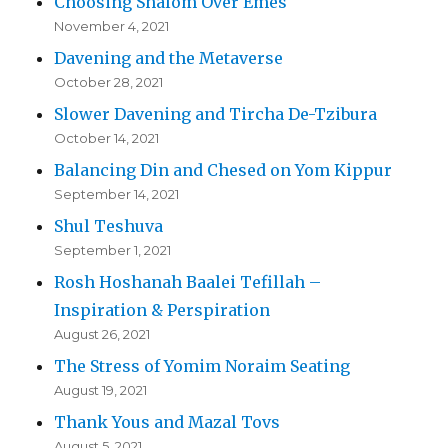
Choosing Shalom Over Emes
November 4, 2021
Davening and the Metaverse
October 28, 2021
Slower Davening and Tircha De-Tzibura
October 14, 2021
Balancing Din and Chesed on Yom Kippur
September 14, 2021
Shul Teshuva
September 1, 2021
Rosh Hoshanah Baalei Tefillah –
Inspiration & Perspiration
August 26, 2021
The Stress of Yomim Noraim Seating
August 19, 2021
Thank Yous and Mazal Tovs
August 5, 2021