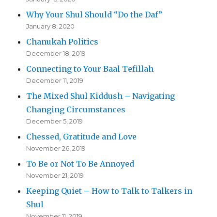
Why Your Shul Should “Do the Daf”
January 8, 2020
Chanukah Politics
December 18, 2019
Connecting to Your Baal Tefillah
December 11, 2019
The Mixed Shul Kiddush – Navigating
Changing Circumstances
December 5, 2019
Chessed, Gratitude and Love
November 26, 2019
To Be or Not To Be Annoyed
November 21, 2019
Keeping Quiet – How to Talk to Talkers in
Shul
November 11, 2019