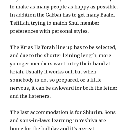
to make as many people as happy as possible.
In addition the Gabbai has to get many Baalei
Tefillah, trying to match Shul member
preferences with personal styles.
The Krias HaTorah line up has to be selected,
and due to the shorter leining length, more
younger members want to try their hand at
kriah. Usually it works out, but when
somebody is not so prepared, or a little
nervous, it can be awkward for both the leiner
and the listeners.
The last accommodation is for Shiurim. Sons
and sons-in-laws learning in Yeshiva are
home for the holiday and it’s a great