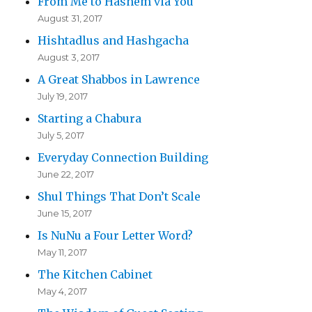
From Me to Hashem via You
August 31, 2017
Hishtadlus and Hashgacha
August 3, 2017
A Great Shabbos in Lawrence
July 19, 2017
Starting a Chabura
July 5, 2017
Everyday Connection Building
June 22, 2017
Shul Things That Don’t Scale
June 15, 2017
Is NuNu a Four Letter Word?
May 11, 2017
The Kitchen Cabinet
May 4, 2017