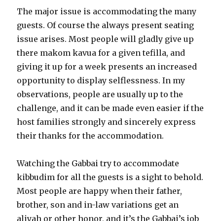
The major issue is accommodating the many
guests. Of course the always present seating
issue arises. Most people will gladly give up
there makom kavua for a given tefilla, and
giving it up for a week presents an increased
opportunity to display selflessness. In my
observations, people are usually up to the
challenge, and it can be made even easier if the
host families strongly and sincerely express
their thanks for the accommodation.
Watching the Gabbai try to accommodate
kibbudim for all the guests is a sight to behold.
Most people are happy when their father,
brother, son and in-law variations get an
aliyah or other honor, and it’s the Gabbai’s job