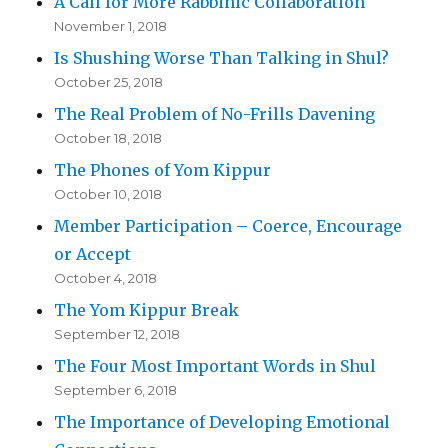
A Call for More Rabbinic Collaboration
November 1, 2018
Is Shushing Worse Than Talking in Shul?
October 25, 2018
The Real Problem of No-Frills Davening
October 18, 2018
The Phones of Yom Kippur
October 10, 2018
Member Participation – Coerce, Encourage
or Accept
October 4, 2018
The Yom Kippur Break
September 12, 2018
The Four Most Important Words in Shul
September 6, 2018
The Importance of Developing Emotional