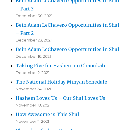
Bein Adam LeChavero Opportunities in Shul
– Part 3
December 30, 2021
Bein Adam LeChavero Opportunities in Shul
– Part 2
December 23, 2021
Bein Adam LeChavero Opportunities in Shul
December 16, 2021
Taking Five for Hashem on Chanukah
December 2, 2021
The National Holiday Minyan Schedule
November 24, 2021
Hashem Loves Us – Our Shul Loves Us
November 18, 2021
How Awesome is This Shul
November 11, 2021