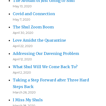
The Avodah of Just Going to Shul
May 13, 2020
Covid and Connection
May 7, 2020
The Shul Zoom Boom
April 30, 2020
Love Amidst the Quarantine
April 22, 2020
Addressing Our Davening Problem
April 12, 2020
What Shul Will We Come Back To?
April 2, 2020
Taking a Step Forward after Three Hard
Steps Back
March 26, 2020
I Miss My Shuls
March 18, 2020