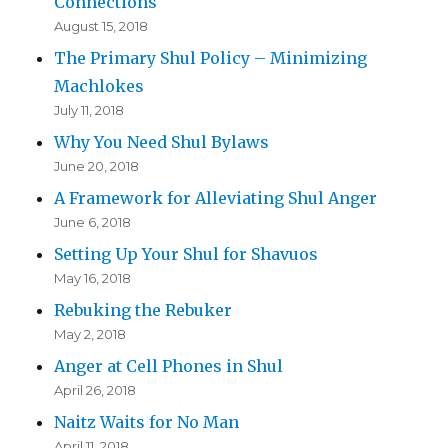
Connections
August 15, 2018
The Primary Shul Policy – Minimizing
Machlokes
July 11, 2018
Why You Need Shul Bylaws
June 20, 2018
A Framework for Alleviating Shul Anger
June 6, 2018
Setting Up Your Shul for Shavuos
May 16, 2018
Rebuking the Rebuker
May 2, 2018
Anger at Cell Phones in Shul
April 26, 2018
Naitz Waits for No Man
April 11, 2018