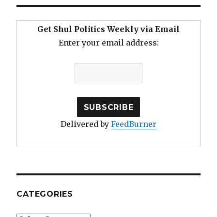
Get Shul Politics Weekly via Email
Enter your email address:
Delivered by
FeedBurner
CATEGORIES