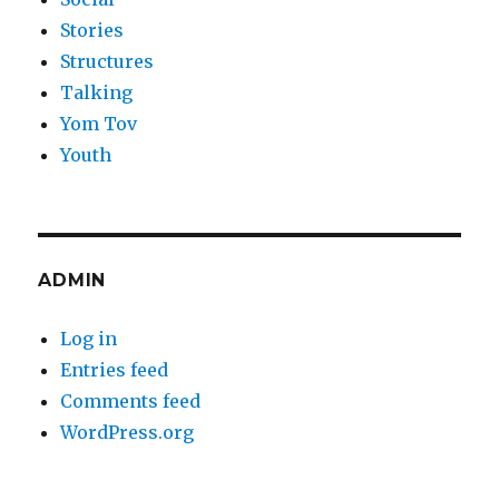
Stories
Structures
Talking
Yom Tov
Youth
ADMIN
Log in
Entries feed
Comments feed
WordPress.org