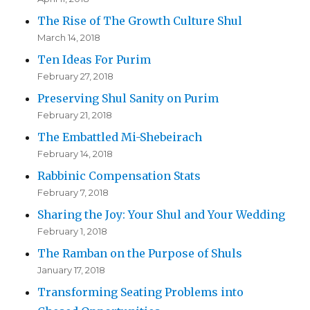
The Rise of The Growth Culture Shul
March 14, 2018
Ten Ideas For Purim
February 27, 2018
Preserving Shul Sanity on Purim
February 21, 2018
The Embattled Mi-Shebeirach
February 14, 2018
Rabbinic Compensation Stats
February 7, 2018
Sharing the Joy: Your Shul and Your Wedding
February 1, 2018
The Ramban on the Purpose of Shuls
January 17, 2018
Transforming Seating Problems into