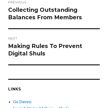
PREVIOUS
navigation
Collecting Outstanding
Previous
post:
Balances From Members
NEXT
Making Rules To Prevent
Next
post:
Digital Shuls
LINKS
Go Daven