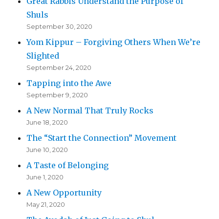
Great Rabbis Understand the Purpose of
Shuls
September 30, 2020
Yom Kippur – Forgiving Others When We’re
Slighted
September 24, 2020
Tapping into the Awe
September 9, 2020
A New Normal That Truly Rocks
June 18, 2020
The “Start the Connection” Movement
June 10, 2020
A Taste of Belonging
June 1, 2020
A New Opportunity
May 21, 2020