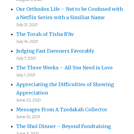
Our Orthodox Life – Not to be Confused with
a Netflix Series with a Similiar Name
July 21, 2021
The Torah of Tisha B’Av
July 14, 2021
Judging Fast Daveners Favorably
July 7, 2021
The Three Weeks – All You Need is Love
July 1, 2021
Appreciating the Difficulties of Showing
Appreciation
June 23, 2021
Messages From A Tzedakah Collector
June 10, 2021
The Shul Dinner – Beyond Fundraising
June 3, 2021