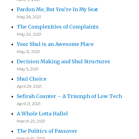
Pardon Me, But You’re In My Seat
May 26, 2021
The Complexities of Complaints
May 20, 2021
Your Shul is an Awesome Place
May 12, 2021
Decision Making and Shul Structures
May 5, 2021
Shul Choice
April 29, 2021
Sefirah Counter – A Triumph of Low Tech
April 21, 2021
A Whole Lotta Hallel
March 25, 2021
The Politics of Passover
March 10, 2021