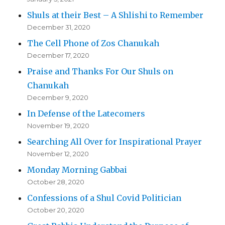
Shuls at their Best – A Shlishi to Remember
December 31, 2020
The Cell Phone of Zos Chanukah
December 17, 2020
Praise and Thanks For Our Shuls on
Chanukah
December 9, 2020
In Defense of the Latecomers
November 19, 2020
Searching All Over for Inspirational Prayer
November 12, 2020
Monday Morning Gabbai
October 28, 2020
Confessions of a Shul Covid Politician
October 20, 2020