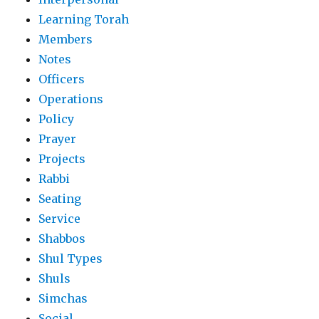
Learning Torah
Members
Notes
Officers
Operations
Policy
Prayer
Projects
Rabbi
Seating
Service
Shabbos
Shul Types
Shuls
Simchas
Social