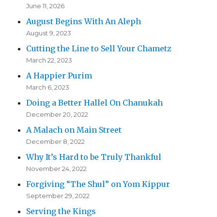
June 11, 2026
August Begins With An Aleph
August 9, 2023
Cutting the Line to Sell Your Chametz
March 22, 2023
A Happier Purim
March 6, 2023
Doing a Better Hallel On Chanukah
December 20, 2022
A Malach on Main Street
December 8, 2022
Why It’s Hard to be Truly Thankful
November 24, 2022
Forgiving “The Shul” on Yom Kippur
September 29, 2022
Serving the Kings