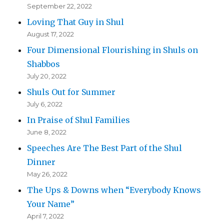
September 22, 2022
Loving That Guy in Shul
August 17, 2022
Four Dimensional Flourishing in Shuls on
Shabbos
July 20, 2022
Shuls Out for Summer
July 6, 2022
In Praise of Shul Families
June 8, 2022
Speeches Are The Best Part of the Shul
Dinner
May 26, 2022
The Ups & Downs when “Everybody Knows
Your Name”
April 7, 2022