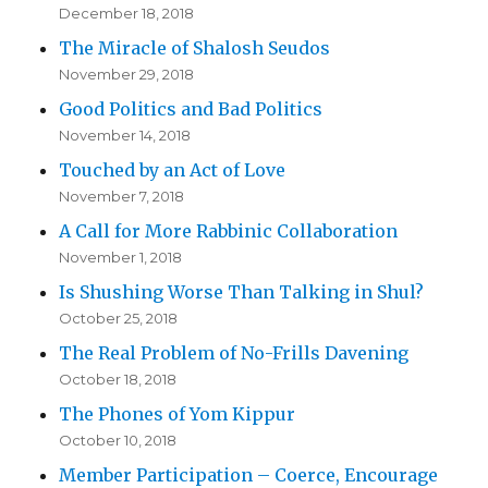
December 18, 2018
The Miracle of Shalosh Seudos
November 29, 2018
Good Politics and Bad Politics
November 14, 2018
Touched by an Act of Love
November 7, 2018
A Call for More Rabbinic Collaboration
November 1, 2018
Is Shushing Worse Than Talking in Shul?
October 25, 2018
The Real Problem of No-Frills Davening
October 18, 2018
The Phones of Yom Kippur
October 10, 2018
Member Participation – Coerce, Encourage