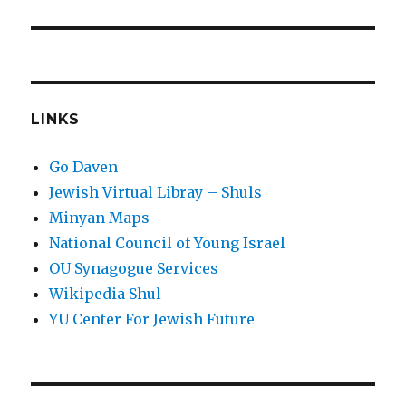
LINKS
Go Daven
Jewish Virtual Libray – Shuls
Minyan Maps
National Council of Young Israel
OU Synagogue Services
Wikipedia Shul
YU Center For Jewish Future