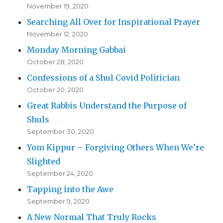
November 19, 2020
Searching All Over for Inspirational Prayer
November 12, 2020
Monday Morning Gabbai
October 28, 2020
Confessions of a Shul Covid Politician
October 20, 2020
Great Rabbis Understand the Purpose of
Shuls
September 30, 2020
Yom Kippur – Forgiving Others When We’re
Slighted
September 24, 2020
Tapping into the Awe
September 9, 2020
A New Normal That Truly Rocks