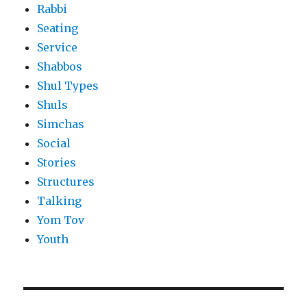
Rabbi
Seating
Service
Shabbos
Shul Types
Shuls
Simchas
Social
Stories
Structures
Talking
Yom Tov
Youth