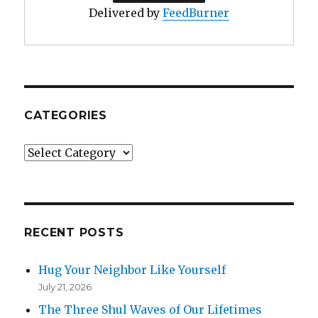
Delivered by
FeedBurner
CATEGORIES
Categories
RECENT POSTS
Hug Your Neighbor Like Yourself
July 21, 2026
The Three Shul Waves of Our Lifetimes