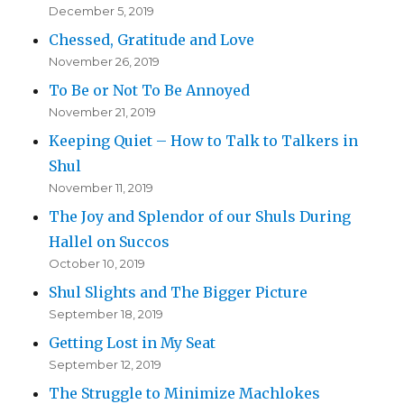
December 5, 2019
Chessed, Gratitude and Love
November 26, 2019
To Be or Not To Be Annoyed
November 21, 2019
Keeping Quiet – How to Talk to Talkers in
Shul
November 11, 2019
The Joy and Splendor of our Shuls During
Hallel on Succos
October 10, 2019
Shul Slights and The Bigger Picture
September 18, 2019
Getting Lost in My Seat
September 12, 2019
The Struggle to Minimize Machlokes