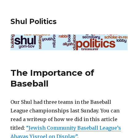
Shul Politics
The Importance of
Baseball
Our Shul had three teams in the Baseball
League championships last Sunday. You can
read a writeup of how we did in this article
titled:
“Jewish Community Baseball League’s
Ahavas Yisroel on Display”
.