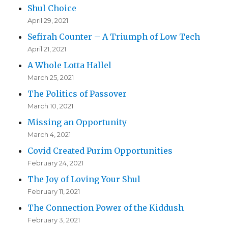
Shul Choice
April 29, 2021
Sefirah Counter – A Triumph of Low Tech
April 21, 2021
A Whole Lotta Hallel
March 25, 2021
The Politics of Passover
March 10, 2021
Missing an Opportunity
March 4, 2021
Covid Created Purim Opportunities
February 24, 2021
The Joy of Loving Your Shul
February 11, 2021
The Connection Power of the Kiddush
February 3, 2021