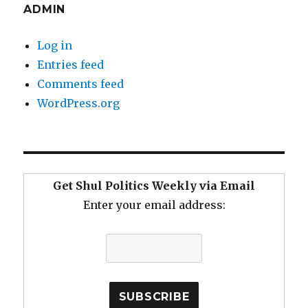
ADMIN
Log in
Entries feed
Comments feed
WordPress.org
Get Shul Politics Weekly via Email
Enter your email address: