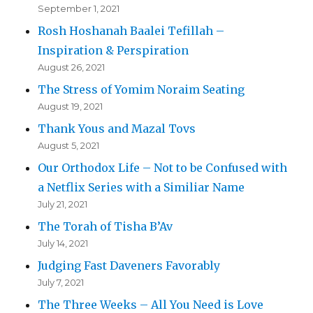
September 1, 2021
Rosh Hoshanah Baalei Tefillah –
Inspiration & Perspiration
August 26, 2021
The Stress of Yomim Noraim Seating
August 19, 2021
Thank Yous and Mazal Tovs
August 5, 2021
Our Orthodox Life – Not to be Confused with
a Netflix Series with a Similiar Name
July 21, 2021
The Torah of Tisha B’Av
July 14, 2021
Judging Fast Daveners Favorably
July 7, 2021
The Three Weeks – All You Need is Love