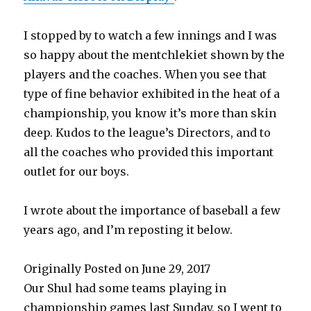
I stopped by to watch a few innings and I was
so happy about the mentchlekiet shown by the
players and the coaches. When you see that
type of fine behavior exhibited in the heat of a
championship, you know it’s more than skin
deep. Kudos to the league’s Directors, and to
all the coaches who provided this important
outlet for our boys.
I wrote about the importance of baseball a few
years ago, and I’m reposting it below.
Originally Posted on June 29, 2017
Our Shul had some teams playing in
championship games last Sunday, so I went to