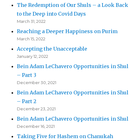
The Redemption of Our Shuls – a Look Back
to the Deep into Covid Days
March 31, 2022
Reaching a Deeper Happiness on Purim
March 15, 2022
Accepting the Unacceptable
January 12, 2022
Bein Adam LeChavero Opportunities in Shul
– Part 3
December 30, 2021
Bein Adam LeChavero Opportunities in Shul
– Part 2
December 23, 2021
Bein Adam LeChavero Opportunities in Shul
December 16, 2021
Taking Five for Hashem on Chanukah