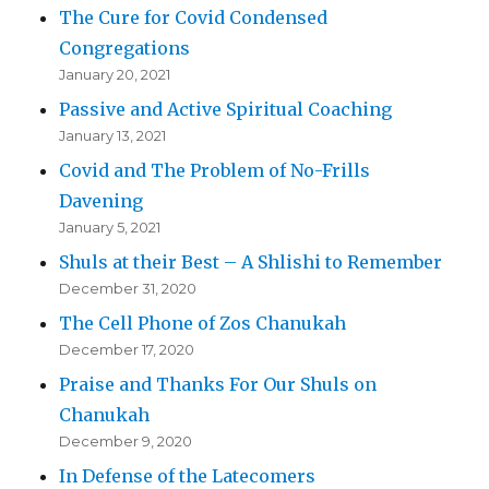
The Cure for Covid Condensed
Congregations
January 20, 2021
Passive and Active Spiritual Coaching
January 13, 2021
Covid and The Problem of No-Frills
Davening
January 5, 2021
Shuls at their Best – A Shlishi to Remember
December 31, 2020
The Cell Phone of Zos Chanukah
December 17, 2020
Praise and Thanks For Our Shuls on
Chanukah
December 9, 2020
In Defense of the Latecomers