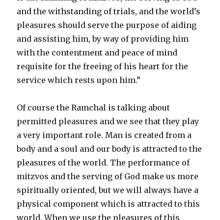
and the withstanding of trials, and the world’s
pleasures should serve the purpose of aiding
and assisting him, by way of providing him
with the contentment and peace of mind
requisite for the freeing of his heart for the
service which rests upon him.”
Of course the Ramchal is talking about
permitted pleasures and we see that they play
a very important role. Man is created from a
body and a soul and our body is attracted to the
pleasures of the world. The performance of
mitzvos and the serving of God make us more
spiritually oriented, but we will always have a
physical component which is attracted to this
world. When we use the pleasures of this