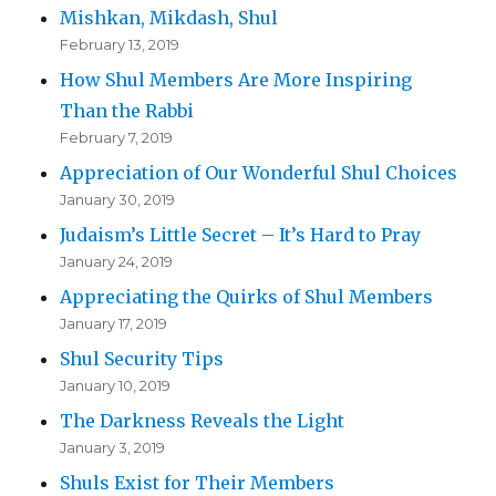
Mishkan, Mikdash, Shul
February 13, 2019
How Shul Members Are More Inspiring
Than the Rabbi
February 7, 2019
Appreciation of Our Wonderful Shul Choices
January 30, 2019
Judaism’s Little Secret – It’s Hard to Pray
January 24, 2019
Appreciating the Quirks of Shul Members
January 17, 2019
Shul Security Tips
January 10, 2019
The Darkness Reveals the Light
January 3, 2019
Shuls Exist for Their Members