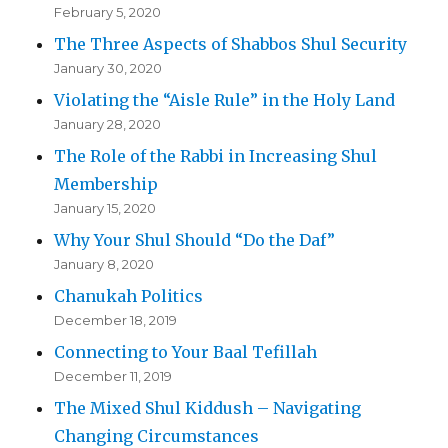
February 5, 2020
The Three Aspects of Shabbos Shul Security
January 30, 2020
Violating the “Aisle Rule” in the Holy Land
January 28, 2020
The Role of the Rabbi in Increasing Shul
Membership
January 15, 2020
Why Your Shul Should “Do the Daf”
January 8, 2020
Chanukah Politics
December 18, 2019
Connecting to Your Baal Tefillah
December 11, 2019
The Mixed Shul Kiddush – Navigating
Changing Circumstances