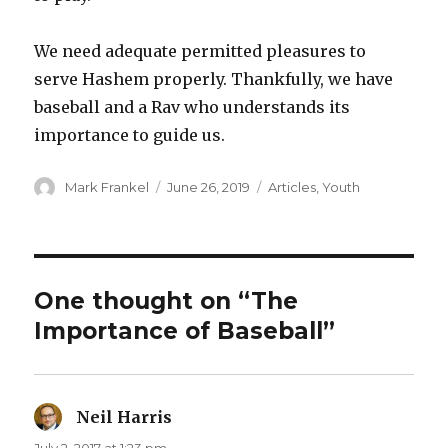
We need adequate permitted pleasures to
serve Hashem properly. Thankfully, we have
baseball and a Rav who understands its
importance to guide us.
Author
Posted
Categories
Mark Frankel
June 26, 2019
Articles
,
Youth
on
One thought on “The
Importance of Baseball”
Neil Harris
says: