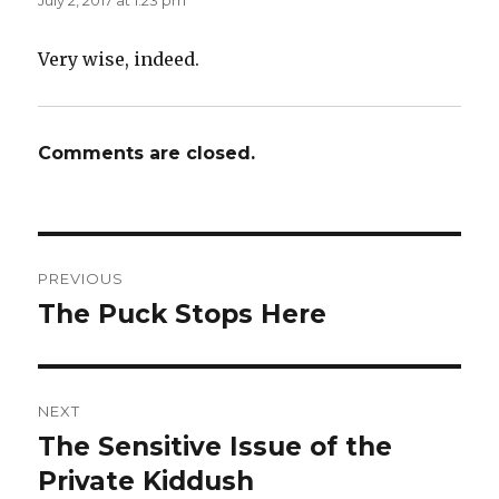
July 2, 2017 at 1:23 pm
Very wise, indeed.
Comments are closed.
Post
PREVIOUS
navigation
The Puck Stops Here
Previous
post:
NEXT
The Sensitive Issue of the
Next
post:
Private Kiddush