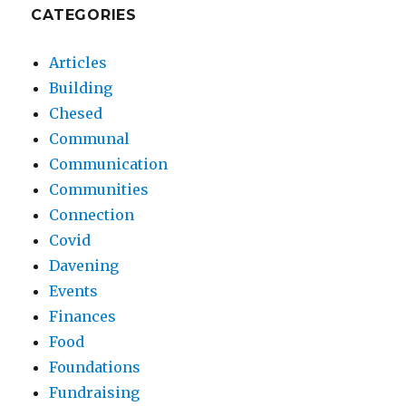
CATEGORIES
Articles
Building
Chesed
Communal
Communication
Communities
Connection
Covid
Davening
Events
Finances
Food
Foundations
Fundraising