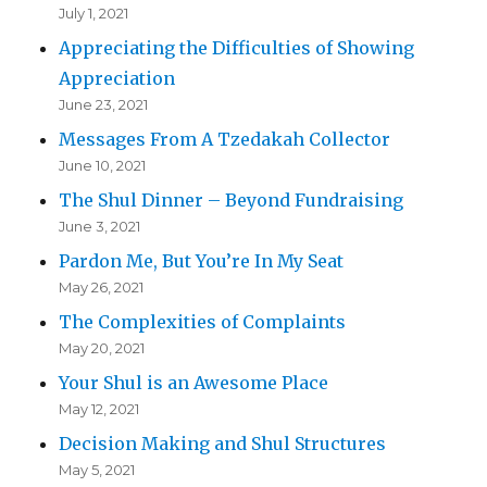
July 1, 2021
Appreciating the Difficulties of Showing
Appreciation
June 23, 2021
Messages From A Tzedakah Collector
June 10, 2021
The Shul Dinner – Beyond Fundraising
June 3, 2021
Pardon Me, But You’re In My Seat
May 26, 2021
The Complexities of Complaints
May 20, 2021
Your Shul is an Awesome Place
May 12, 2021
Decision Making and Shul Structures
May 5, 2021