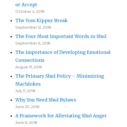
or Accept
October 4, 2018
The Yom Kippur Break
September 12, 2018
The Four Most Important Words in Shul
September 6, 2018
The Importance of Developing Emotional
Connections
August 15, 2018
The Primary Shul Policy – Minimizing
Machlokes
July 11, 2018
Why You Need Shul Bylaws
June 20, 2018
A Framework for Alleviating Shul Anger
June 6, 2018