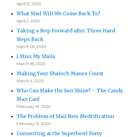
April 12, 2020
What Shul Will We Come Back To?
April 2, 2020
Taking a Step Forward after Three Hard
Steps Back
March 26, 2020
I Miss My Shuls
March 18, 2020
Making Your Shaloch Manos Count
March 4, 2020
Who Can Make the Sun Shine? – The Candy
Man Can!
February 19, 2020
The Problem of Shul Beis Medrification
February 13, 2020
Connecting at the Superbowl Party