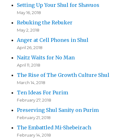
Setting Up Your Shul for Shavuos
May 16, 2018
Rebuking the Rebuker
May 2, 2018
Anger at Cell Phones in Shul
April 26, 2018
Naitz Waits for No Man
April 11, 2018
The Rise of The Growth Culture Shul
March 14, 2018
Ten Ideas For Purim
February 27, 2018
Preserving Shul Sanity on Purim
February 21, 2018
The Embattled Mi-Shebeirach
February 14, 2018