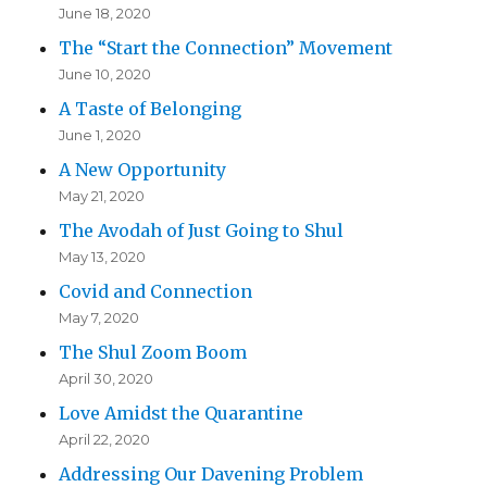
June 18, 2020
The “Start the Connection” Movement
June 10, 2020
A Taste of Belonging
June 1, 2020
A New Opportunity
May 21, 2020
The Avodah of Just Going to Shul
May 13, 2020
Covid and Connection
May 7, 2020
The Shul Zoom Boom
April 30, 2020
Love Amidst the Quarantine
April 22, 2020
Addressing Our Davening Problem