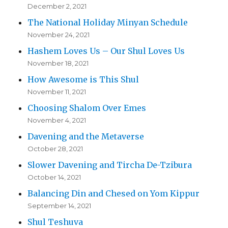
December 2, 2021
The National Holiday Minyan Schedule
November 24, 2021
Hashem Loves Us – Our Shul Loves Us
November 18, 2021
How Awesome is This Shul
November 11, 2021
Choosing Shalom Over Emes
November 4, 2021
Davening and the Metaverse
October 28, 2021
Slower Davening and Tircha De-Tzibura
October 14, 2021
Balancing Din and Chesed on Yom Kippur
September 14, 2021
Shul Teshuva