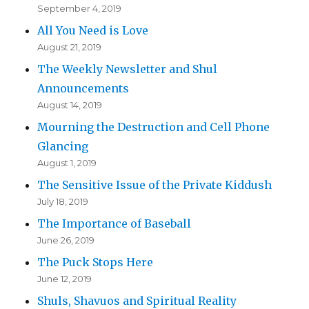
September 4, 2019
All You Need is Love
August 21, 2019
The Weekly Newsletter and Shul
Announcements
August 14, 2019
Mourning the Destruction and Cell Phone
Glancing
August 1, 2019
The Sensitive Issue of the Private Kiddush
July 18, 2019
The Importance of Baseball
June 26, 2019
The Puck Stops Here
June 12, 2019
Shuls, Shavuos and Spiritual Reality