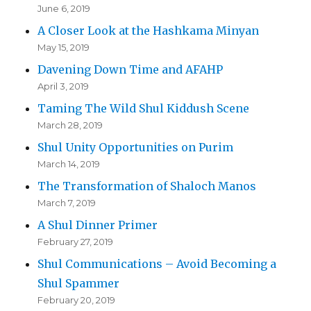
June 6, 2019
A Closer Look at the Hashkama Minyan
May 15, 2019
Davening Down Time and AFAHP
April 3, 2019
Taming The Wild Shul Kiddush Scene
March 28, 2019
Shul Unity Opportunities on Purim
March 14, 2019
The Transformation of Shaloch Manos
March 7, 2019
A Shul Dinner Primer
February 27, 2019
Shul Communications – Avoid Becoming a
Shul Spammer
February 20, 2019