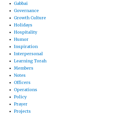
Gabbai
Governance
Growth Culture
Holidays
Hospitality
Humor
Inspiration
Interpersonal
Learning Torah
Members
Notes
Officers
Operations
Policy
Prayer
Projects