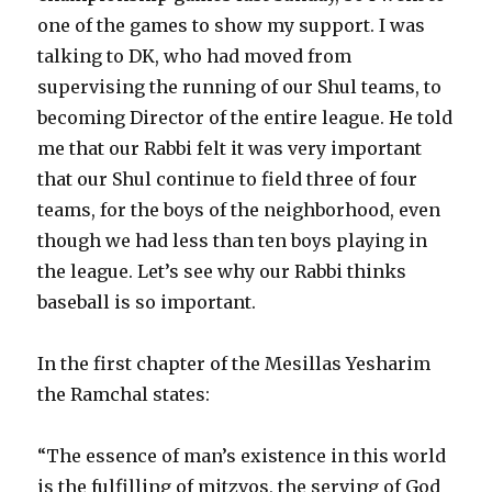
one of the games to show my support. I was
talking to DK, who had moved from
supervising the running of our Shul teams, to
becoming Director of the entire league. He told
me that our Rabbi felt it was very important
that our Shul continue to field three of four
teams, for the boys of the neighborhood, even
though we had less than ten boys playing in
the league. Let’s see why our Rabbi thinks
baseball is so important.
In the first chapter of the Mesillas Yesharim
the Ramchal states:
“The essence of man’s existence in this world
is the fulfilling of mitzvos, the serving of God