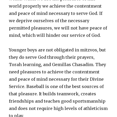
world properly we achieve the contentment
and peace of mind necessary to serve God. If
we deprive ourselves of the necessary
permitted pleasures, we will not have peace of
mind, which will hinder our service of God.
Younger boys are not obligated in mitzvos, but
they do serve God through their prayers,
Torah learning, and Gemillas Chasadim. They
need pleasures to achieve the contentment
and peace of mind necessary for their Divine
Service. Baseball is one of the best sources of
that pleasure. It builds teamwork, creates
friendships and teaches good sportsmanship
and does not require high levels of athleticism
to play.