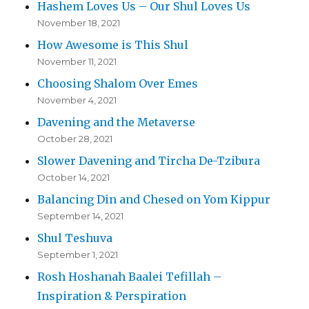
Hashem Loves Us – Our Shul Loves Us
November 18, 2021
How Awesome is This Shul
November 11, 2021
Choosing Shalom Over Emes
November 4, 2021
Davening and the Metaverse
October 28, 2021
Slower Davening and Tircha De-Tzibura
October 14, 2021
Balancing Din and Chesed on Yom Kippur
September 14, 2021
Shul Teshuva
September 1, 2021
Rosh Hoshanah Baalei Tefillah –
Inspiration & Perspiration