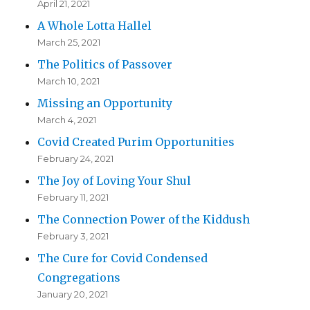
April 21, 2021
A Whole Lotta Hallel
March 25, 2021
The Politics of Passover
March 10, 2021
Missing an Opportunity
March 4, 2021
Covid Created Purim Opportunities
February 24, 2021
The Joy of Loving Your Shul
February 11, 2021
The Connection Power of the Kiddush
February 3, 2021
The Cure for Covid Condensed
Congregations
January 20, 2021