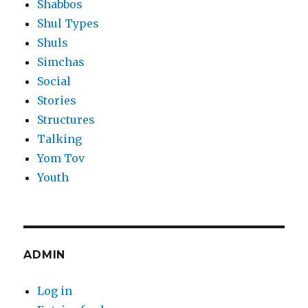
Shabbos
Shul Types
Shuls
Simchas
Social
Stories
Structures
Talking
Yom Tov
Youth
ADMIN
Log in