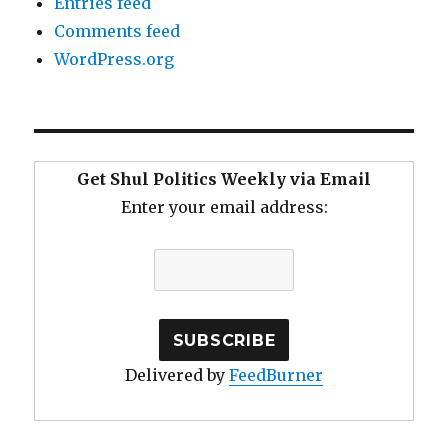
Entries feed
Comments feed
WordPress.org
Get Shul Politics Weekly via Email
Enter your email address:
Delivered by
FeedBurner