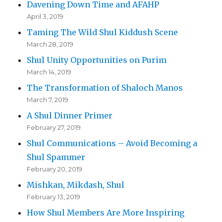
Davening Down Time and AFAHP
April 3, 2019
Taming The Wild Shul Kiddush Scene
March 28, 2019
Shul Unity Opportunities on Purim
March 14, 2019
The Transformation of Shaloch Manos
March 7, 2019
A Shul Dinner Primer
February 27, 2019
Shul Communications – Avoid Becoming a
Shul Spammer
February 20, 2019
Mishkan, Mikdash, Shul
February 13, 2019
How Shul Members Are More Inspiring