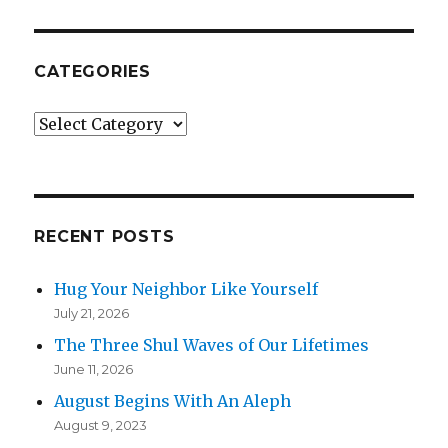
CATEGORIES
Categories
RECENT POSTS
Hug Your Neighbor Like Yourself
July 21, 2026
The Three Shul Waves of Our Lifetimes
June 11, 2026
August Begins With An Aleph
August 9, 2023