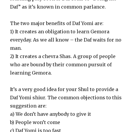
Daf” as it’s known in common parlance.
The two major benefits of Daf Yomi are:
1) It creates an obligation to learn Gemora
everyday. As we all know – the Daf waits for no
man.
2) It creates a chevra Shas. A group of people
who are bound by their common pursuit of
learning Gemora.
It’s a very good idea for your Shul to provide a
Daf Yomi shiur. The common objections to this
suggestion are:
a) We don’t have anybody to give it
b) People won’t come
c) Daf Yomi is too fast