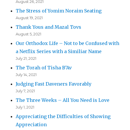
August 26, 2021
The Stress of Yomim Noraim Seating
August 19, 2021
Thank Yous and Mazal Tovs
August 5, 2021
Our Orthodox Life – Not to be Confused with
a Netflix Series with a Similiar Name
July 21, 2021
The Torah of Tisha B’Av
July 14, 2021
Judging Fast Daveners Favorably
July 7, 2021
The Three Weeks – All You Need is Love
July 1, 2021
Appreciating the Difficulties of Showing
Appreciation