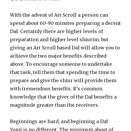
With the advent of Art Scroll a person can
spend about 60-90 minutes preparing a decent
Daf. Certainly there are higher levels of
preparation and higher level shiurim, but
giving an Art Scroll based Daf will allow you to
achieve the two major benefits described
above. To encourage someone to undertake
that task, tell them that spending the time to
prepare and give the shiur will provide them
with tremendous benefits. It’s common
knowledge that the giver of the Daf benefits a
magnitude greater than the receivers.
Beginnings are hard, and beginning a Daf
Yomi is no different. The minimum about of