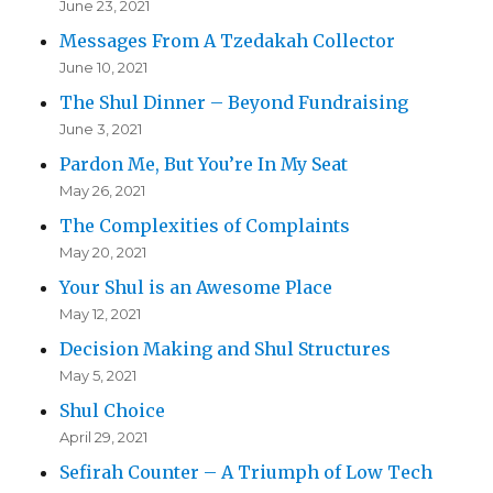
June 23, 2021
Messages From A Tzedakah Collector
June 10, 2021
The Shul Dinner – Beyond Fundraising
June 3, 2021
Pardon Me, But You’re In My Seat
May 26, 2021
The Complexities of Complaints
May 20, 2021
Your Shul is an Awesome Place
May 12, 2021
Decision Making and Shul Structures
May 5, 2021
Shul Choice
April 29, 2021
Sefirah Counter – A Triumph of Low Tech