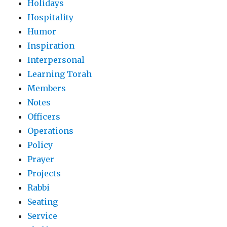
Holidays
Hospitality
Humor
Inspiration
Interpersonal
Learning Torah
Members
Notes
Officers
Operations
Policy
Prayer
Projects
Rabbi
Seating
Service