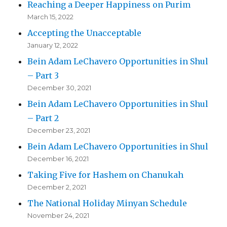
Reaching a Deeper Happiness on Purim
March 15, 2022
Accepting the Unacceptable
January 12, 2022
Bein Adam LeChavero Opportunities in Shul
– Part 3
December 30, 2021
Bein Adam LeChavero Opportunities in Shul
– Part 2
December 23, 2021
Bein Adam LeChavero Opportunities in Shul
December 16, 2021
Taking Five for Hashem on Chanukah
December 2, 2021
The National Holiday Minyan Schedule
November 24, 2021