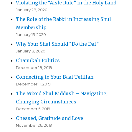
Violating the “Aisle Rule” in the Holy Land
January 28, 2020
The Role of the Rabbi in Increasing Shul
Membership
January 15, 2020
Why Your Shul Should “Do the Daf”
January 8, 2020
Chanukah Politics
December 18, 2019
Connecting to Your Baal Tefillah
December 11, 2019
The Mixed Shul Kiddush – Navigating
Changing Circumstances
December 5, 2019
Chessed, Gratitude and Love
November 26, 2019