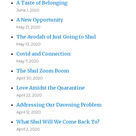
A Taste of Belonging
June 1, 2020
A New Opportunity
May 21, 2020
The Avodah of Just Going to Shul
May 13, 2020
Covid and Connection
May 7, 2020
The Shul Zoom Boom
April 30, 2020
Love Amidst the Quarantine
April 22, 2020
Addressing Our Davening Problem
April 12, 2020
What Shul Will We Come Back To?
April 2, 2020