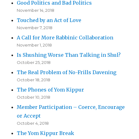
Good Politics and Bad Politics
November 14, 2018
Touched by an Act of Love
November 7, 2018
A Call for More Rabbinic Collaboration
November 1, 2018
Is Shushing Worse Than Talking in Shul?
October 25, 2018
The Real Problem of No-Frills Davening
October 18, 2018
The Phones of Yom Kippur
October 10, 2018
Member Participation – Coerce, Encourage
or Accept
October 4, 2018
The Yom Kippur Break