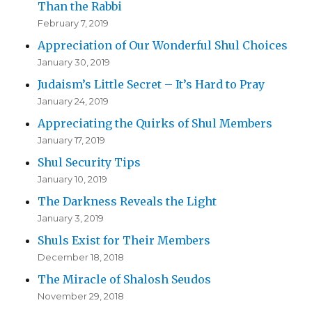
Than the Rabbi
February 7, 2019
Appreciation of Our Wonderful Shul Choices
January 30, 2019
Judaism’s Little Secret – It’s Hard to Pray
January 24, 2019
Appreciating the Quirks of Shul Members
January 17, 2019
Shul Security Tips
January 10, 2019
The Darkness Reveals the Light
January 3, 2019
Shuls Exist for Their Members
December 18, 2018
The Miracle of Shalosh Seudos
November 29, 2018