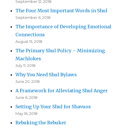
September 12, 2018
The Four Most Important Words in Shul
September 6, 2018
The Importance of Developing Emotional
Connections
August 15, 2018
The Primary Shul Policy – Minimizing
Machlokes
July 11, 2018
Why You Need Shul Bylaws
June 20, 2018
A Framework for Alleviating Shul Anger
June 6, 2018
Setting Up Your Shul for Shavuos
May 16, 2018
Rebuking the Rebuker