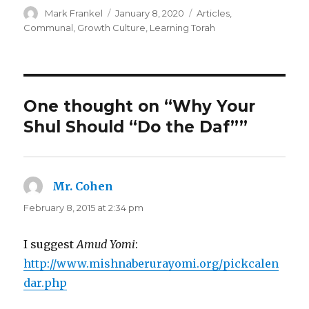
Author
Posted
Categories
Mark Frankel
January 8, 2020
Articles
,
on
Communal
,
Growth Culture
,
Learning Torah
One thought on “Why Your
Shul Should “Do the Daf””
Mr. Cohen
says:
February 8, 2015 at 2:34 pm
I suggest
Amud Yomi
:
http://www.mishnaberurayomi.org/pickcalen
dar.php