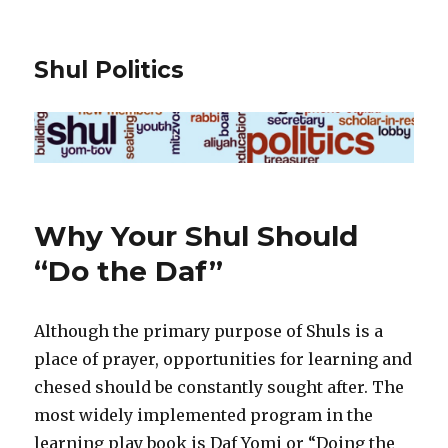
Shul Politics
Why Your Shul Should
“Do the Daf”
Although the primary purpose of Shuls is a
place of prayer, opportunities for learning and
chesed should be constantly sought after. The
most widely implemented program in the
learning play book is Daf Yomi or “Doing the