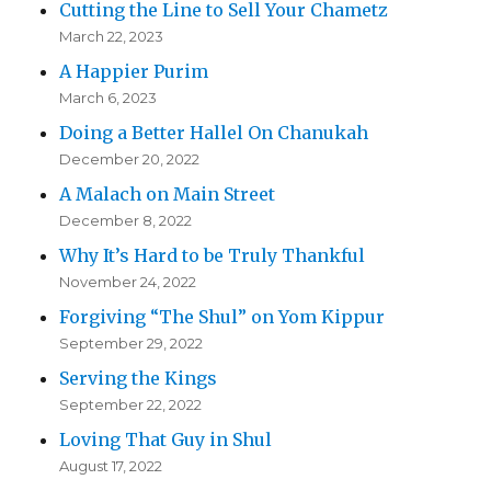
Cutting the Line to Sell Your Chametz
March 22, 2023
A Happier Purim
March 6, 2023
Doing a Better Hallel On Chanukah
December 20, 2022
A Malach on Main Street
December 8, 2022
Why It’s Hard to be Truly Thankful
November 24, 2022
Forgiving “The Shul” on Yom Kippur
September 29, 2022
Serving the Kings
September 22, 2022
Loving That Guy in Shul
August 17, 2022