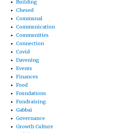
Building
Chesed
Communal
Communication
Communities
Connection
Covid
Davening
Events
Finances
Food
Foundations
Fundraising
Gabbai
Governance
Growth Culture