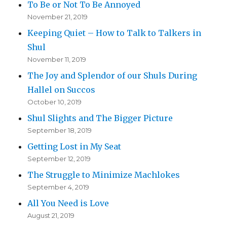
To Be or Not To Be Annoyed
November 21, 2019
Keeping Quiet – How to Talk to Talkers in
Shul
November 11, 2019
The Joy and Splendor of our Shuls During
Hallel on Succos
October 10, 2019
Shul Slights and The Bigger Picture
September 18, 2019
Getting Lost in My Seat
September 12, 2019
The Struggle to Minimize Machlokes
September 4, 2019
All You Need is Love
August 21, 2019