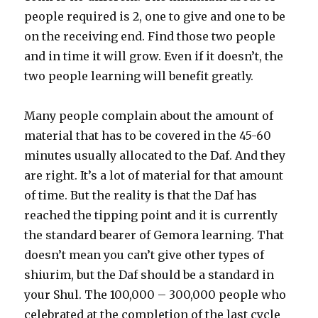
people required is 2, one to give and one to be
on the receiving end. Find those two people
and in time it will grow. Even if it doesn’t, the
two people learning will benefit greatly.
Many people complain about the amount of
material that has to be covered in the 45-60
minutes usually allocated to the Daf. And they
are right. It’s a lot of material for that amount
of time. But the reality is that the Daf has
reached the tipping point and it is currently
the standard bearer of Gemora learning. That
doesn’t mean you can’t give other types of
shiurim, but the Daf should be a standard in
your Shul. The 100,000 – 300,000 people who
celebrated at the completion of the last cycle