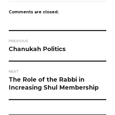
Comments are closed.
Post
PREVIOUS
navigation
Chanukah Politics
Previous
post:
NEXT
The Role of the Rabbi in
Next
post:
Increasing Shul Membership