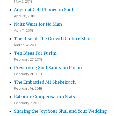
May 2, 2018
Anger at Cell Phones in Shul
April 26, 2018
Naitz Waits for No Man
April 11, 2018
The Rise of The Growth Culture Shul
March 14, 2018
Ten Ideas For Purim
February 27, 2018
Preserving Shul Sanity on Purim
February 21, 2018
The Embattled Mi-Shebeirach
February 14, 2018
Rabbinic Compensation Stats
February 7, 2018
Sharing the Joy: Your Shul and Your Wedding