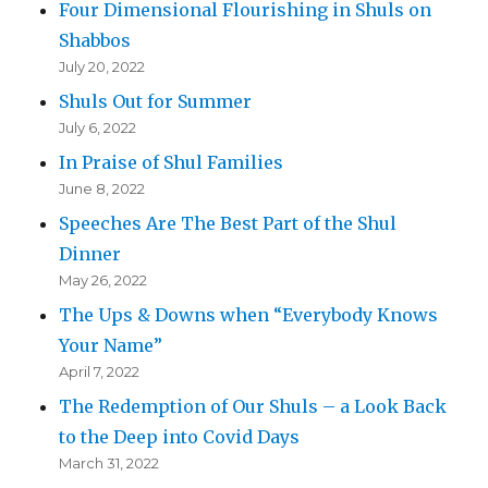
Four Dimensional Flourishing in Shuls on
Shabbos
July 20, 2022
Shuls Out for Summer
July 6, 2022
In Praise of Shul Families
June 8, 2022
Speeches Are The Best Part of the Shul
Dinner
May 26, 2022
The Ups & Downs when “Everybody Knows
Your Name”
April 7, 2022
The Redemption of Our Shuls – a Look Back
to the Deep into Covid Days
March 31, 2022