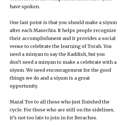
have spoken.
One last point is that you should make a siyum
after each Masechta. It helps people recognize
their accomplishment and it provides a social
venue to celebrate the learning of Torah. You
need a minyan to say the Kaddish, but you
don’t need a minyan to make a celebrate with a
siyum. We need encouragement for the good
things we do and a siyum is a great
opportunity.
Mazal Tov to all those who just finished the
cycle. For those who are still on the sidelines,
it’s not too late to join in for Berachos.