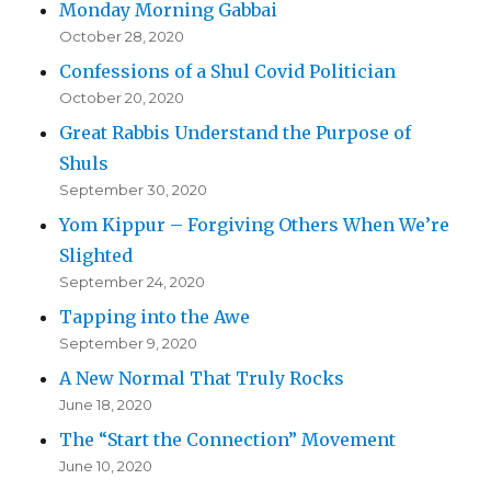
Monday Morning Gabbai
October 28, 2020
Confessions of a Shul Covid Politician
October 20, 2020
Great Rabbis Understand the Purpose of
Shuls
September 30, 2020
Yom Kippur – Forgiving Others When We’re
Slighted
September 24, 2020
Tapping into the Awe
September 9, 2020
A New Normal That Truly Rocks
June 18, 2020
The “Start the Connection” Movement
June 10, 2020