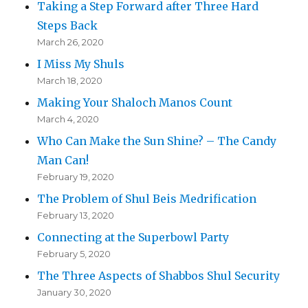
Taking a Step Forward after Three Hard
Steps Back
March 26, 2020
I Miss My Shuls
March 18, 2020
Making Your Shaloch Manos Count
March 4, 2020
Who Can Make the Sun Shine? – The Candy
Man Can!
February 19, 2020
The Problem of Shul Beis Medrification
February 13, 2020
Connecting at the Superbowl Party
February 5, 2020
The Three Aspects of Shabbos Shul Security
January 30, 2020