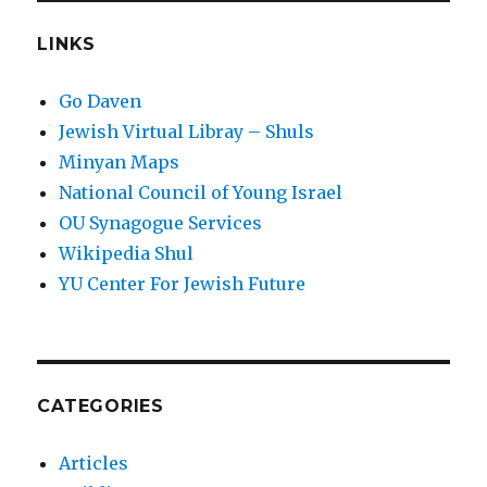
LINKS
Go Daven
Jewish Virtual Libray – Shuls
Minyan Maps
National Council of Young Israel
OU Synagogue Services
Wikipedia Shul
YU Center For Jewish Future
CATEGORIES
Articles