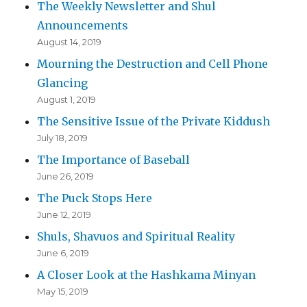
The Weekly Newsletter and Shul
Announcements
August 14, 2019
Mourning the Destruction and Cell Phone
Glancing
August 1, 2019
The Sensitive Issue of the Private Kiddush
July 18, 2019
The Importance of Baseball
June 26, 2019
The Puck Stops Here
June 12, 2019
Shuls, Shavuos and Spiritual Reality
June 6, 2019
A Closer Look at the Hashkama Minyan
May 15, 2019