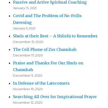
Passive and Active Spiritual Coaching
January 13, 2021
Covid and The Problem of No-Frills
Davening
January 5, 2021
Shuls at their Best – A Shlishi to Remember
December 31, 2020
The Cell Phone of Zos Chanukah
December 17, 2020
Praise and Thanks For Our Shuls on
Chanukah
December 9, 2020
In Defense of the Latecomers
November 19, 2020
Searching All Over for Inspirational Prayer
November 12, 2020