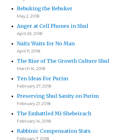
Rebuking the Rebuker
May 2, 2018
Anger at Cell Phones in Shul
April 26, 2018
Naitz Waits for No Man
April 11, 2018
The Rise of The Growth Culture Shul
March 14, 2018
Ten Ideas For Purim
February 27, 2018
Preserving Shul Sanity on Purim
February 21, 2018
The Embattled Mi-Shebeirach
February 14, 2018
Rabbinic Compensation Stats
February 7, 2018