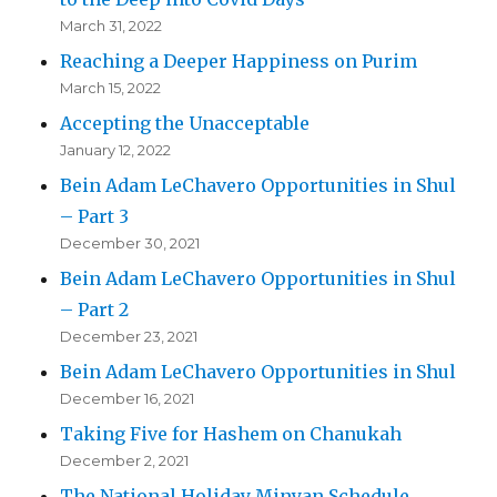
March 31, 2022
Reaching a Deeper Happiness on Purim
March 15, 2022
Accepting the Unacceptable
January 12, 2022
Bein Adam LeChavero Opportunities in Shul
– Part 3
December 30, 2021
Bein Adam LeChavero Opportunities in Shul
– Part 2
December 23, 2021
Bein Adam LeChavero Opportunities in Shul
December 16, 2021
Taking Five for Hashem on Chanukah
December 2, 2021
The National Holiday Minyan Schedule