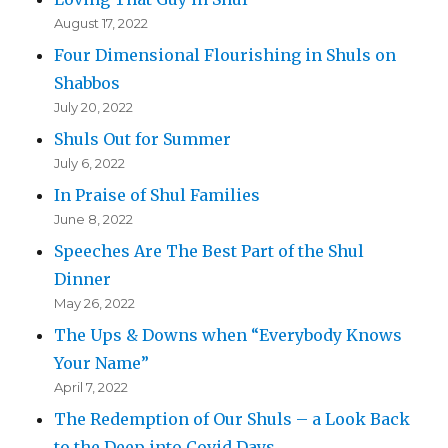
August 17, 2022
Four Dimensional Flourishing in Shuls on
Shabbos
July 20, 2022
Shuls Out for Summer
July 6, 2022
In Praise of Shul Families
June 8, 2022
Speeches Are The Best Part of the Shul
Dinner
May 26, 2022
The Ups & Downs when “Everybody Knows
Your Name”
April 7, 2022
The Redemption of Our Shuls – a Look Back
to the Deep into Covid Days