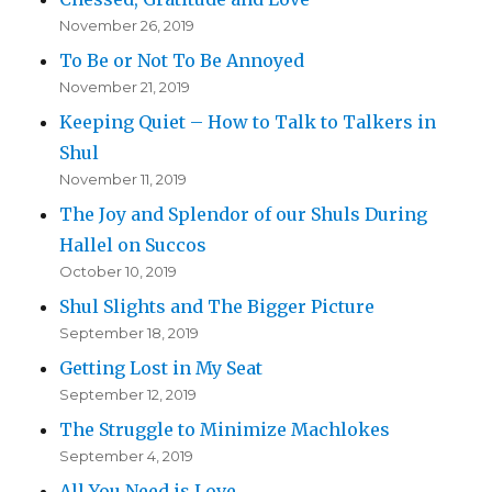
November 26, 2019
To Be or Not To Be Annoyed
November 21, 2019
Keeping Quiet – How to Talk to Talkers in
Shul
November 11, 2019
The Joy and Splendor of our Shuls During
Hallel on Succos
October 10, 2019
Shul Slights and The Bigger Picture
September 18, 2019
Getting Lost in My Seat
September 12, 2019
The Struggle to Minimize Machlokes
September 4, 2019
All You Need is Love