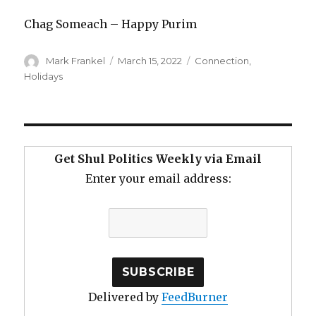
Chag Someach – Happy Purim
Author
Posted
Categories
Mark Frankel
March 15, 2022
Connection
,
on
Holidays
Get Shul Politics Weekly via Email
Enter your email address:
Delivered by
FeedBurner