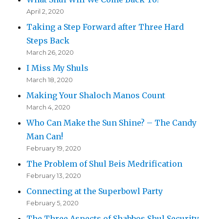
April 2, 2020
Taking a Step Forward after Three Hard
Steps Back
March 26, 2020
I Miss My Shuls
March 18, 2020
Making Your Shaloch Manos Count
March 4, 2020
Who Can Make the Sun Shine? – The Candy
Man Can!
February 19, 2020
The Problem of Shul Beis Medrification
February 13, 2020
Connecting at the Superbowl Party
February 5, 2020
The Three Aspects of Shabbos Shul Security