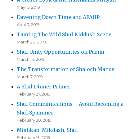
May 15, 2019
Davening Down Time and AFAHP
April 3, 2019
Taming The Wild Shul Kiddush Scene
March 28, 2019
Shul Unity Opportunities on Purim
March 14, 2019
The Transformation of Shaloch Manos
March 7, 2019
A Shul Dinner Primer
February 27, 2019
Shul Communications – Avoid Becoming a
Shul Spammer
February 20, 2019
Mishkan, Mikdash, Shul
February 13, 2019