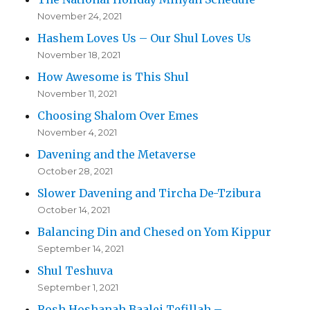
November 24, 2021
Hashem Loves Us – Our Shul Loves Us
November 18, 2021
How Awesome is This Shul
November 11, 2021
Choosing Shalom Over Emes
November 4, 2021
Davening and the Metaverse
October 28, 2021
Slower Davening and Tircha De-Tzibura
October 14, 2021
Balancing Din and Chesed on Yom Kippur
September 14, 2021
Shul Teshuva
September 1, 2021
Rosh Hoshanah Baalei Tefillah –