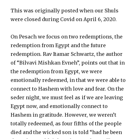
This was originally posted when our Shuls
were closed during Covid on April 6, 2020.
On Pesach we focus on two redemptions, the
redemption from Egypt and the future
redemption. Rav Itamar Schwartz, the author
of “Bilvavi Mishkan Evneh”, points out that in
the redemption from Egypt, we were
emotionally redeemed, in that we were able to
connect to Hashem with love and fear. On the
seder night, we must feel as if we are leaving
Egypt now, and emotionally connect to
Hashem in gratitude. However, we weren’t
totally redeemed, as four fifths of the people
died and the wicked son is told “had he been