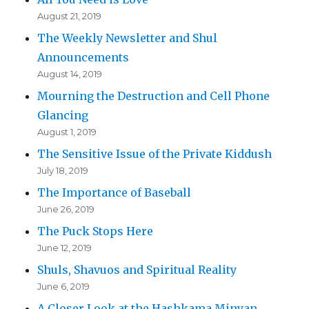
August 21, 2019
The Weekly Newsletter and Shul
Announcements
August 14, 2019
Mourning the Destruction and Cell Phone
Glancing
August 1, 2019
The Sensitive Issue of the Private Kiddush
July 18, 2019
The Importance of Baseball
June 26, 2019
The Puck Stops Here
June 12, 2019
Shuls, Shavuos and Spiritual Reality
June 6, 2019
A Closer Look at the Hashkama Minyan