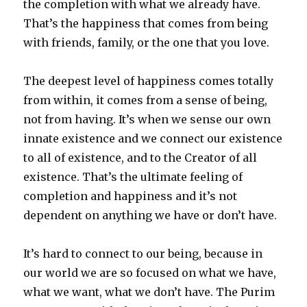
the completion with what we already have.
That’s the happiness that comes from being
with friends, family, or the one that you love.
The deepest level of happiness comes totally
from within, it comes from a sense of being,
not from having. It’s when we sense our own
innate existence and we connect our existence
to all of existence, and to the Creator of all
existence. That’s the ultimate feeling of
completion and happiness and it’s not
dependent on anything we have or don’t have.
It’s hard to connect to our being, because in
our world we are so focused on what we have,
what we want, what we don’t have. The Purim