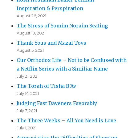
Inspiration & Perspiration
August 26, 2021
The Stress of Yomim Noraim Seating
August 19, 2021
Thank Yous and Mazal Tovs
August 5, 2021
Our Orthodox Life – Not to be Confused with
a Netflix Series with a Similiar Name
July 21, 2021
The Torah of Tisha B’Av
July 14, 2021
Judging Fast Daveners Favorably
July 7, 2021
The Three Weeks – All You Need is Love
July 1, 2021
Appreciating the Difficulties of Showing