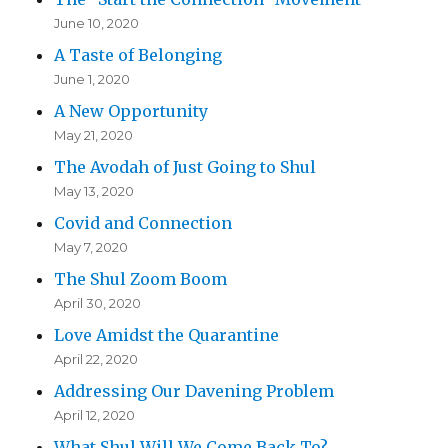
June 10, 2020
A Taste of Belonging
June 1, 2020
A New Opportunity
May 21, 2020
The Avodah of Just Going to Shul
May 13, 2020
Covid and Connection
May 7, 2020
The Shul Zoom Boom
April 30, 2020
Love Amidst the Quarantine
April 22, 2020
Addressing Our Davening Problem
April 12, 2020
What Shul Will We Come Back To?