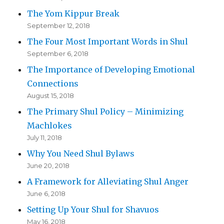
The Yom Kippur Break
September 12, 2018
The Four Most Important Words in Shul
September 6, 2018
The Importance of Developing Emotional
Connections
August 15, 2018
The Primary Shul Policy – Minimizing
Machlokes
July 11, 2018
Why You Need Shul Bylaws
June 20, 2018
A Framework for Alleviating Shul Anger
June 6, 2018
Setting Up Your Shul for Shavuos
May 16, 2018