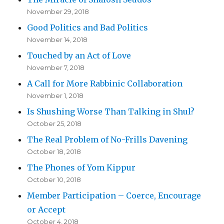
November 29, 2018
Good Politics and Bad Politics
November 14, 2018
Touched by an Act of Love
November 7, 2018
A Call for More Rabbinic Collaboration
November 1, 2018
Is Shushing Worse Than Talking in Shul?
October 25, 2018
The Real Problem of No-Frills Davening
October 18, 2018
The Phones of Yom Kippur
October 10, 2018
Member Participation – Coerce, Encourage
or Accept
October 4, 2018