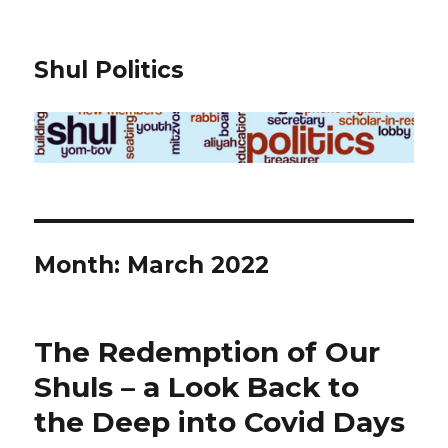
Shul Politics
Month:
March 2022
The Redemption of Our
Shuls – a Look Back to
the Deep into Covid Days