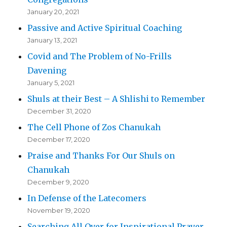
January 20, 2021
Passive and Active Spiritual Coaching
January 13, 2021
Covid and The Problem of No-Frills
Davening
January 5, 2021
Shuls at their Best – A Shlishi to Remember
December 31, 2020
The Cell Phone of Zos Chanukah
December 17, 2020
Praise and Thanks For Our Shuls on
Chanukah
December 9, 2020
In Defense of the Latecomers
November 19, 2020
Searching All Over for Inspirational Prayer