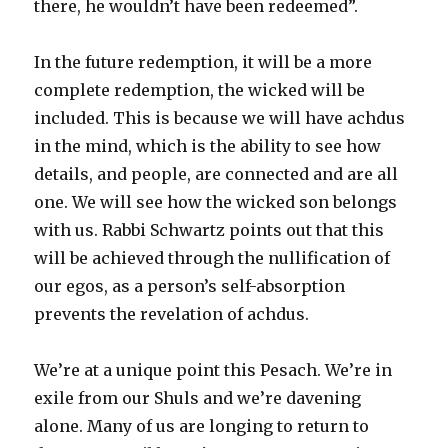
there, he wouldn’t have been redeemed”.
In the future redemption, it will be a more
complete redemption, the wicked will be
included. This is because we will have achdus
in the mind, which is the ability to see how
details, and people, are connected and are all
one. We will see how the wicked son belongs
with us. Rabbi Schwartz points out that this
will be achieved through the nullification of
our egos, as a person’s self-absorption
prevents the revelation of achdus.
We’re at a unique point this Pesach. We’re in
exile from our Shuls and we’re davening
alone. Many of us are longing to return to