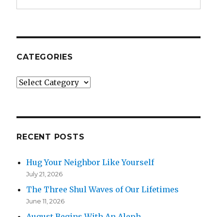
CATEGORIES
Categories
RECENT POSTS
Hug Your Neighbor Like Yourself
July 21, 2026
The Three Shul Waves of Our Lifetimes
June 11, 2026
August Begins With An Aleph