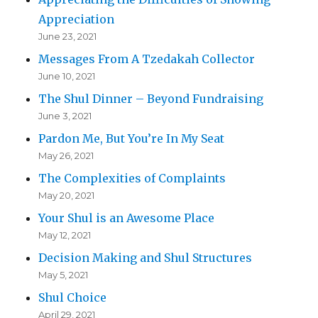
Appreciation
June 23, 2021
Messages From A Tzedakah Collector
June 10, 2021
The Shul Dinner – Beyond Fundraising
June 3, 2021
Pardon Me, But You’re In My Seat
May 26, 2021
The Complexities of Complaints
May 20, 2021
Your Shul is an Awesome Place
May 12, 2021
Decision Making and Shul Structures
May 5, 2021
Shul Choice
April 29, 2021