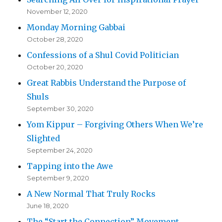
November 12, 2020
Monday Morning Gabbai
October 28, 2020
Confessions of a Shul Covid Politician
October 20, 2020
Great Rabbis Understand the Purpose of
Shuls
September 30, 2020
Yom Kippur – Forgiving Others When We’re
Slighted
September 24, 2020
Tapping into the Awe
September 9, 2020
A New Normal That Truly Rocks
June 18, 2020
The “Start the Connection” Movement