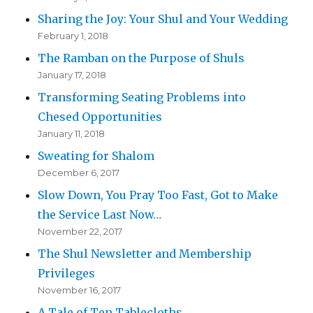
Sharing the Joy: Your Shul and Your Wedding
February 1, 2018
The Ramban on the Purpose of Shuls
January 17, 2018
Transforming Seating Problems into
Chesed Opportunities
January 11, 2018
Sweating for Shalom
December 6, 2017
Slow Down, You Pray Too Fast, Got to Make
the Service Last Now…
November 22, 2017
The Shul Newsletter and Membership
Privileges
November 16, 2017
A Tale of Ten Tablecloths