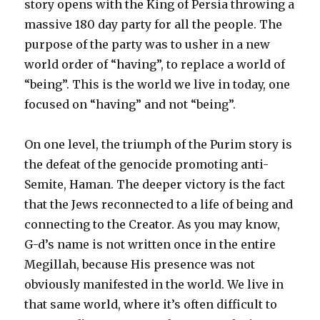
story opens with the King of Persia throwing a
massive 180 day party for all the people. The
purpose of the party was to usher in a new
world order of “having”, to replace a world of
“being”. This is the world we live in today, one
focused on “having” and not “being”.
On one level, the triumph of the Purim story is
the defeat of the genocide promoting anti-
Semite, Haman. The deeper victory is the fact
that the Jews reconnected to a life of being and
connecting to the Creator. As you may know,
G-d’s name is not written once in the entire
Megillah, because His presence was not
obviously manifested in the world. We live in
that same world, where it’s often difficult to