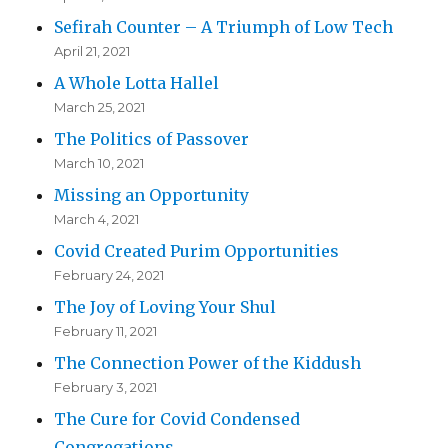
Sefirah Counter – A Triumph of Low Tech
April 21, 2021
A Whole Lotta Hallel
March 25, 2021
The Politics of Passover
March 10, 2021
Missing an Opportunity
March 4, 2021
Covid Created Purim Opportunities
February 24, 2021
The Joy of Loving Your Shul
February 11, 2021
The Connection Power of the Kiddush
February 3, 2021
The Cure for Covid Condensed
Congregations