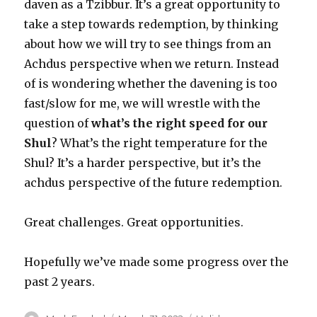
daven as a Tzibbur. It’s a great opportunity to
take a step towards redemption, by thinking
about how we will try to see things from an
Achdus perspective when we return. Instead
of is wondering whether the davening is too
fast/slow for me, we will wrestle with the
question of
what’s the right speed for our
Shul
? What’s the right temperature for the
Shul? It’s a harder perspective, but it’s the
achdus perspective of the future redemption.
Great challenges. Great opportunities.
Hopefully we’ve made some progress over the
past 2 years.