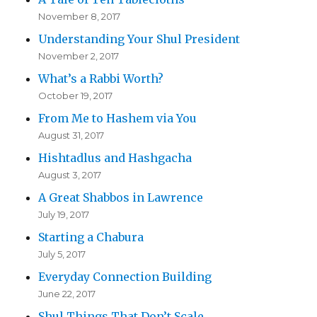
November 8, 2017
Understanding Your Shul President
November 2, 2017
What’s a Rabbi Worth?
October 19, 2017
From Me to Hashem via You
August 31, 2017
Hishtadlus and Hashgacha
August 3, 2017
A Great Shabbos in Lawrence
July 19, 2017
Starting a Chabura
July 5, 2017
Everyday Connection Building
June 22, 2017
Shul Things That Don’t Scale