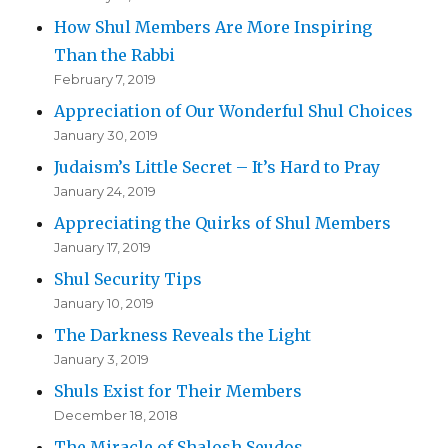
How Shul Members Are More Inspiring
Than the Rabbi
February 7, 2019
Appreciation of Our Wonderful Shul Choices
January 30, 2019
Judaism’s Little Secret – It’s Hard to Pray
January 24, 2019
Appreciating the Quirks of Shul Members
January 17, 2019
Shul Security Tips
January 10, 2019
The Darkness Reveals the Light
January 3, 2019
Shuls Exist for Their Members
December 18, 2018
The Miracle of Shalosh Seudos