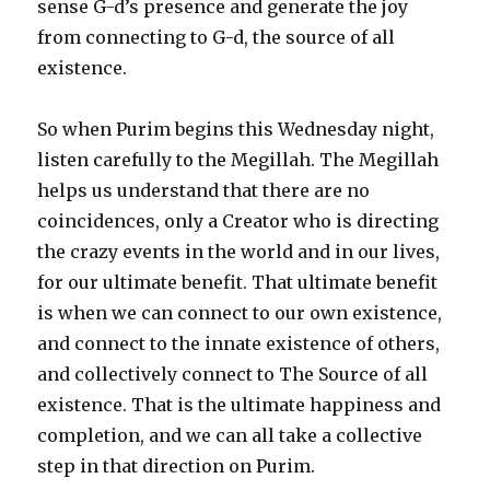
sense G-d’s presence and generate the joy
from connecting to G-d, the source of all
existence.
So when Purim begins this Wednesday night,
listen carefully to the Megillah. The Megillah
helps us understand that there are no
coincidences, only a Creator who is directing
the crazy events in the world and in our lives,
for our ultimate benefit. That ultimate benefit
is when we can connect to our own existence,
and connect to the innate existence of others,
and collectively connect to The Source of all
existence. That is the ultimate happiness and
completion, and we can all take a collective
step in that direction on Purim.