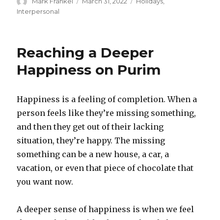
Author
Posted
Categories
Mark Frankel
March 31, 2022
Holidays
,
on
Interpersonal
Reaching a Deeper
Happiness on Purim
Happiness is a feeling of completion. When a
person feels like they’re missing something,
and then they get out of their lacking
situation, they’re happy. The missing
something can be a new house, a car, a
vacation, or even that piece of chocolate that
you want now.
A deeper sense of happiness is when we feel