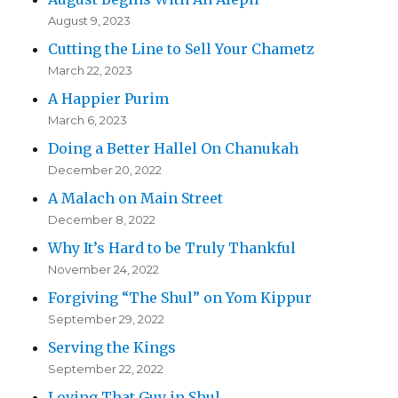
August 9, 2023
Cutting the Line to Sell Your Chametz
March 22, 2023
A Happier Purim
March 6, 2023
Doing a Better Hallel On Chanukah
December 20, 2022
A Malach on Main Street
December 8, 2022
Why It’s Hard to be Truly Thankful
November 24, 2022
Forgiving “The Shul” on Yom Kippur
September 29, 2022
Serving the Kings
September 22, 2022
Loving That Guy in Shul