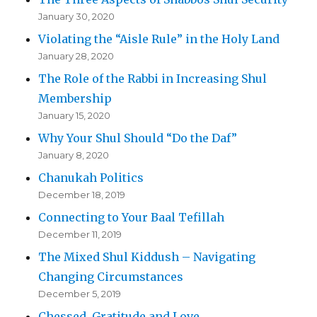
January 30, 2020
Violating the “Aisle Rule” in the Holy Land
January 28, 2020
The Role of the Rabbi in Increasing Shul
Membership
January 15, 2020
Why Your Shul Should “Do the Daf”
January 8, 2020
Chanukah Politics
December 18, 2019
Connecting to Your Baal Tefillah
December 11, 2019
The Mixed Shul Kiddush – Navigating
Changing Circumstances
December 5, 2019
Chessed, Gratitude and Love