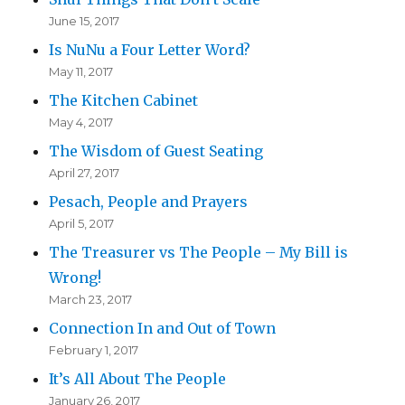
June 15, 2017
Is NuNu a Four Letter Word?
May 11, 2017
The Kitchen Cabinet
May 4, 2017
The Wisdom of Guest Seating
April 27, 2017
Pesach, People and Prayers
April 5, 2017
The Treasurer vs The People – My Bill is
Wrong!
March 23, 2017
Connection In and Out of Town
February 1, 2017
It’s All About The People
January 26, 2017