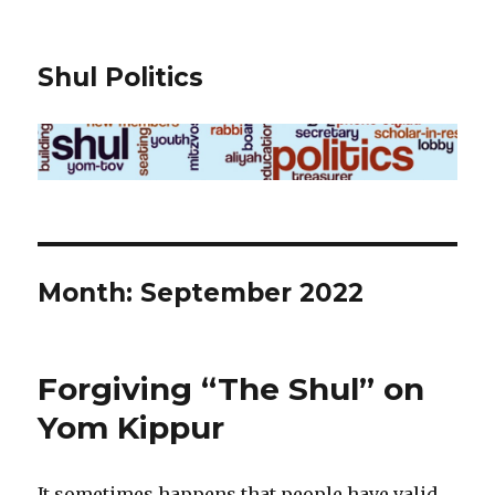
Shul Politics
Month:
September 2022
Forgiving “The Shul” on
Yom Kippur
It sometimes happens that people have valid