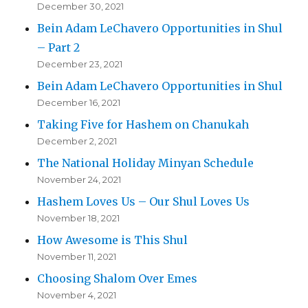
December 30, 2021
Bein Adam LeChavero Opportunities in Shul
– Part 2
December 23, 2021
Bein Adam LeChavero Opportunities in Shul
December 16, 2021
Taking Five for Hashem on Chanukah
December 2, 2021
The National Holiday Minyan Schedule
November 24, 2021
Hashem Loves Us – Our Shul Loves Us
November 18, 2021
How Awesome is This Shul
November 11, 2021
Choosing Shalom Over Emes
November 4, 2021