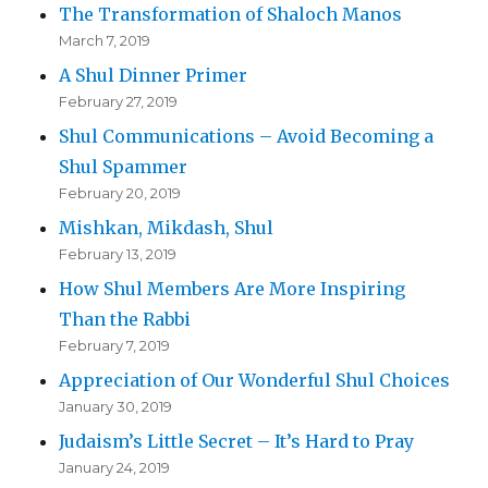
The Transformation of Shaloch Manos
March 7, 2019
A Shul Dinner Primer
February 27, 2019
Shul Communications – Avoid Becoming a
Shul Spammer
February 20, 2019
Mishkan, Mikdash, Shul
February 13, 2019
How Shul Members Are More Inspiring
Than the Rabbi
February 7, 2019
Appreciation of Our Wonderful Shul Choices
January 30, 2019
Judaism’s Little Secret – It’s Hard to Pray
January 24, 2019