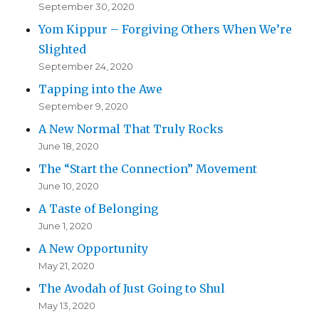
September 30, 2020
Yom Kippur – Forgiving Others When We’re
Slighted
September 24, 2020
Tapping into the Awe
September 9, 2020
A New Normal That Truly Rocks
June 18, 2020
The “Start the Connection” Movement
June 10, 2020
A Taste of Belonging
June 1, 2020
A New Opportunity
May 21, 2020
The Avodah of Just Going to Shul
May 13, 2020