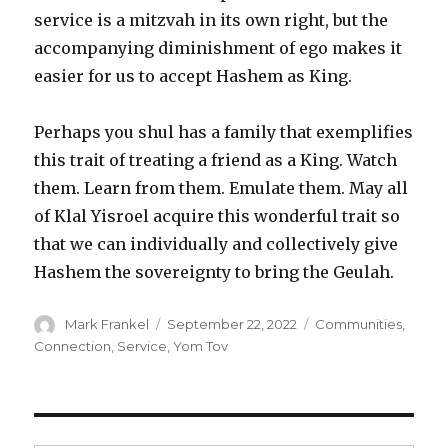
service is a mitzvah in its own right, but the
accompanying diminishment of ego makes it
easier for us to accept Hashem as King.
Perhaps you shul has a family that exemplifies
this trait of treating a friend as a King. Watch
them. Learn from them. Emulate them. May all
of Klal Yisroel acquire this wonderful trait so
that we can individually and collectively give
Hashem the sovereignty to bring the Geulah.
Author
Posted
Categories
Mark Frankel
September 22, 2022
Communities
,
on
Connection
,
Service
,
Yom Tov