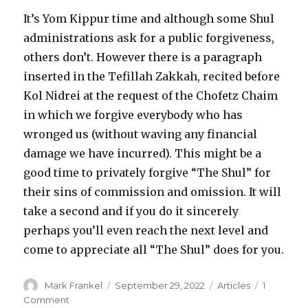
It’s Yom Kippur time and although some Shul
administrations ask for a public forgiveness,
others don’t. However there is a paragraph
inserted in the Tefillah Zakkah, recited before
Kol Nidrei at the request of the Chofetz Chaim
in which we forgive everybody who has
wronged us (without waving any financial
damage we have incurred). This might be a
good time to privately forgive “The Shul” for
their sins of commission and omission. It will
take a second and if you do it sincerely
perhaps you’ll even reach the next level and
come to appreciate all “The Shul” does for you.
Author
Posted
Categories
Mark Frankel
September 29, 2022
Articles
1
on
on
Comment