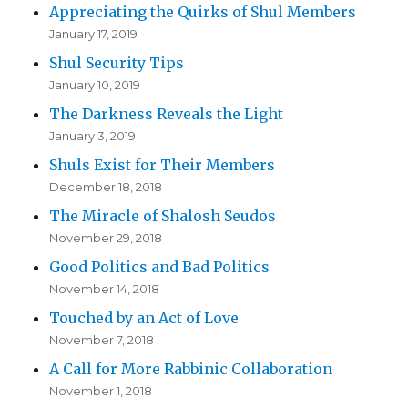
Appreciating the Quirks of Shul Members
January 17, 2019
Shul Security Tips
January 10, 2019
The Darkness Reveals the Light
January 3, 2019
Shuls Exist for Their Members
December 18, 2018
The Miracle of Shalosh Seudos
November 29, 2018
Good Politics and Bad Politics
November 14, 2018
Touched by an Act of Love
November 7, 2018
A Call for More Rabbinic Collaboration
November 1, 2018