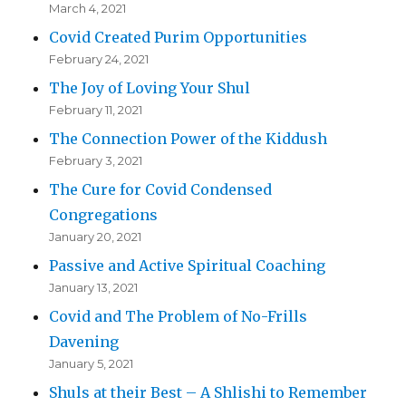
March 4, 2021
Covid Created Purim Opportunities
February 24, 2021
The Joy of Loving Your Shul
February 11, 2021
The Connection Power of the Kiddush
February 3, 2021
The Cure for Covid Condensed
Congregations
January 20, 2021
Passive and Active Spiritual Coaching
January 13, 2021
Covid and The Problem of No-Frills
Davening
January 5, 2021
Shuls at their Best – A Shlishi to Remember