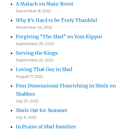
A Malach on Main Street
December 8, 2022
Why It’s Hard to be Truly Thankful
November 24, 2022
Forgiving “The Shul” on Yom Kippur
September 29, 2022
Serving the Kings
September 22, 2022
Loving That Guy in Shul
August 17, 2022
Four Dimensional Flourishing in Shuls on
Shabbos
July 20, 2022
Shuls Out for Summer
July 6, 2022
In Praise of Shul Families