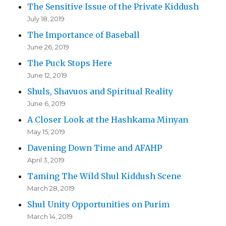
The Sensitive Issue of the Private Kiddush
July 18, 2019
The Importance of Baseball
June 26, 2019
The Puck Stops Here
June 12, 2019
Shuls, Shavuos and Spiritual Reality
June 6, 2019
A Closer Look at the Hashkama Minyan
May 15, 2019
Davening Down Time and AFAHP
April 3, 2019
Taming The Wild Shul Kiddush Scene
March 28, 2019
Shul Unity Opportunities on Purim
March 14, 2019