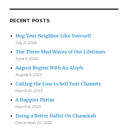
RECENT POSTS
Hug Your Neighbor Like Yourself
July 21, 2026
The Three Shul Waves of Our Lifetimes
June 11, 2026
August Begins With An Aleph
August 9, 2023
Cutting the Line to Sell Your Chametz
March 22, 2023
A Happier Purim
March 6, 2023
Doing a Better Hallel On Chanukah
December 20, 2022