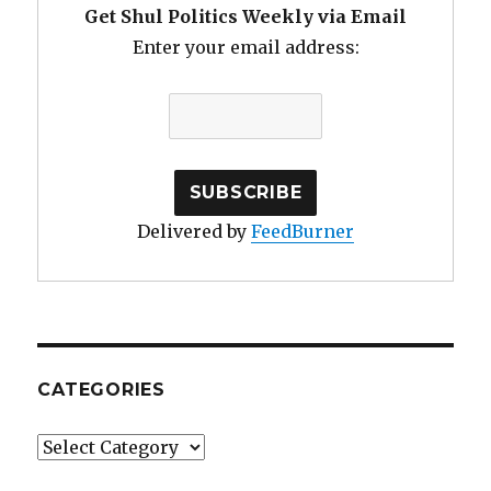
Get Shul Politics Weekly via Email
Enter your email address:
Delivered by
FeedBurner
CATEGORIES
Categories