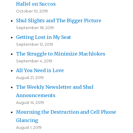
Hallel on Succos
October 10, 2019
Shul Slights and The Bigger Picture
September 18, 2019
Getting Lost in My Seat
September 12, 2019
The Struggle to Minimize Machlokes
September 4, 2019
All You Need is Love
August 21, 2019
The Weekly Newsletter and Shul
Announcements
August 14, 2019
Mourning the Destruction and Cell Phone
Glancing
August 1, 2019