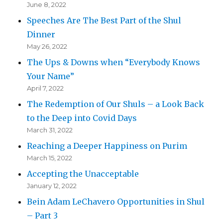
June 8, 2022
Speeches Are The Best Part of the Shul
Dinner
May 26, 2022
The Ups & Downs when “Everybody Knows
Your Name”
April 7, 2022
The Redemption of Our Shuls – a Look Back
to the Deep into Covid Days
March 31, 2022
Reaching a Deeper Happiness on Purim
March 15, 2022
Accepting the Unacceptable
January 12, 2022
Bein Adam LeChavero Opportunities in Shul
– Part 3