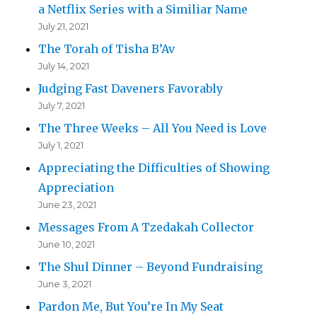
a Netflix Series with a Similiar Name
July 21, 2021
The Torah of Tisha B’Av
July 14, 2021
Judging Fast Daveners Favorably
July 7, 2021
The Three Weeks – All You Need is Love
July 1, 2021
Appreciating the Difficulties of Showing
Appreciation
June 23, 2021
Messages From A Tzedakah Collector
June 10, 2021
The Shul Dinner – Beyond Fundraising
June 3, 2021
Pardon Me, But You’re In My Seat