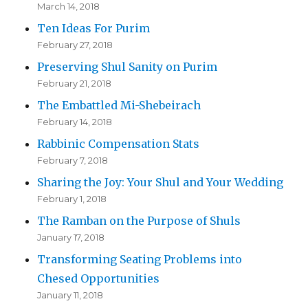
March 14, 2018
Ten Ideas For Purim
February 27, 2018
Preserving Shul Sanity on Purim
February 21, 2018
The Embattled Mi-Shebeirach
February 14, 2018
Rabbinic Compensation Stats
February 7, 2018
Sharing the Joy: Your Shul and Your Wedding
February 1, 2018
The Ramban on the Purpose of Shuls
January 17, 2018
Transforming Seating Problems into
Chesed Opportunities
January 11, 2018