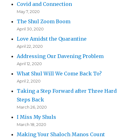
Covid and Connection
May 7, 2020
The Shul Zoom Boom
April 30, 2020
Love Amidst the Quarantine
April 22, 2020
Addressing Our Davening Problem
April 12, 2020
What Shul Will We Come Back To?
April 2, 2020
Taking a Step Forward after Three Hard
Steps Back
March 26, 2020
I Miss My Shuls
March 18, 2020
Making Your Shaloch Manos Count