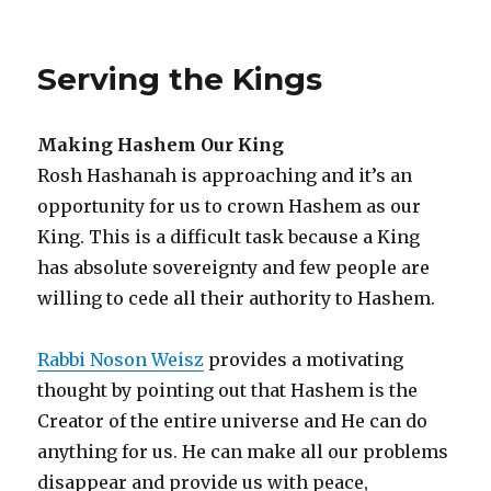
Forgiving
“The
Shul”
Serving the Kings
on
Yom
Kippur
Making Hashem Our King
Rosh Hashanah is approaching and it’s an
opportunity for us to crown Hashem as our
King. This is a difficult task because a King
has absolute sovereignty and few people are
willing to cede all their authority to Hashem.
Rabbi Noson Weisz
provides a motivating
thought by pointing out that Hashem is the
Creator of the entire universe and He can do
anything for us. He can make all our problems
disappear and provide us with peace,