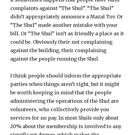
complaints against “The Shul”. “The Shul”
didn’t appropriately announce a Mazal Tov. Or
“The Shul” made another mistake with your
bill. Or “The Shul” isn’t as friendly a place as it
could be. Obviously their not complaining
against the building, their complaining
against the people running the Shul.
I think people should inform the appropriate
parties when things aren’t right, but it might
be worth keeping in mind that the people
administering the operations of the Shul are
volunteers, who collectively provide you
services for no pay. In most Shuls only about
20% about the membership is involved to any
significant degree, which makes the