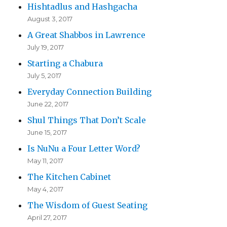
Hishtadlus and Hashgacha
August 3, 2017
A Great Shabbos in Lawrence
July 19, 2017
Starting a Chabura
July 5, 2017
Everyday Connection Building
June 22, 2017
Shul Things That Don’t Scale
June 15, 2017
Is NuNu a Four Letter Word?
May 11, 2017
The Kitchen Cabinet
May 4, 2017
The Wisdom of Guest Seating
April 27, 2017