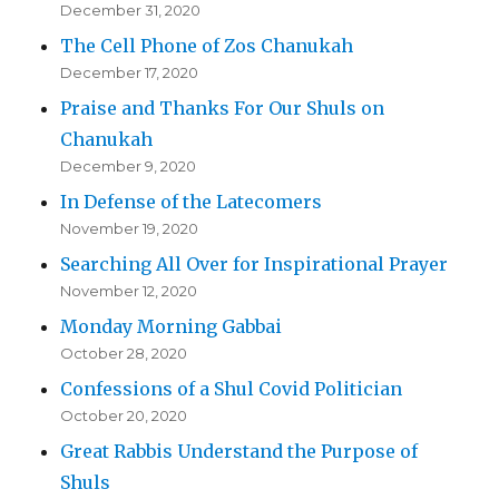
December 31, 2020
The Cell Phone of Zos Chanukah
December 17, 2020
Praise and Thanks For Our Shuls on
Chanukah
December 9, 2020
In Defense of the Latecomers
November 19, 2020
Searching All Over for Inspirational Prayer
November 12, 2020
Monday Morning Gabbai
October 28, 2020
Confessions of a Shul Covid Politician
October 20, 2020
Great Rabbis Understand the Purpose of
Shuls