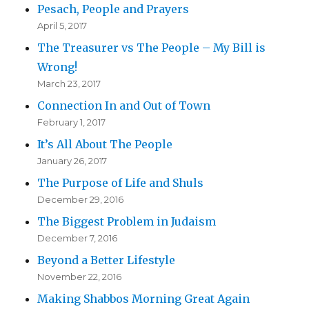
Pesach, People and Prayers
April 5, 2017
The Treasurer vs The People – My Bill is
Wrong!
March 23, 2017
Connection In and Out of Town
February 1, 2017
It’s All About The People
January 26, 2017
The Purpose of Life and Shuls
December 29, 2016
The Biggest Problem in Judaism
December 7, 2016
Beyond a Better Lifestyle
November 22, 2016
Making Shabbos Morning Great Again