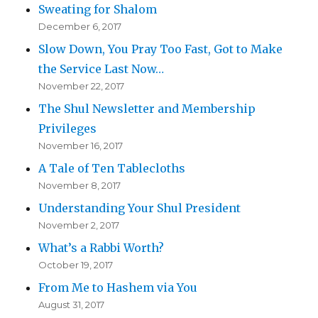
Sweating for Shalom
December 6, 2017
Slow Down, You Pray Too Fast, Got to Make
the Service Last Now…
November 22, 2017
The Shul Newsletter and Membership
Privileges
November 16, 2017
A Tale of Ten Tablecloths
November 8, 2017
Understanding Your Shul President
November 2, 2017
What’s a Rabbi Worth?
October 19, 2017
From Me to Hashem via You
August 31, 2017