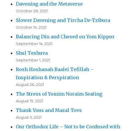
Davening and the Metaverse
October 28, 2021
Slower Davening and Tircha De-Tzibura
October 14, 2021
Balancing Din and Chesed on Yom Kippur
September 14, 2021
Shul Teshuva
September 1, 2021
Rosh Hoshanah Baalei Tefillah –
Inspiration & Perspiration
August 26, 2021
The Stress of Yomim Noraim Seating
August 19, 2021
Thank Yous and Mazal Tovs
August 5, 2021
Our Orthodox Life – Not to be Confused with