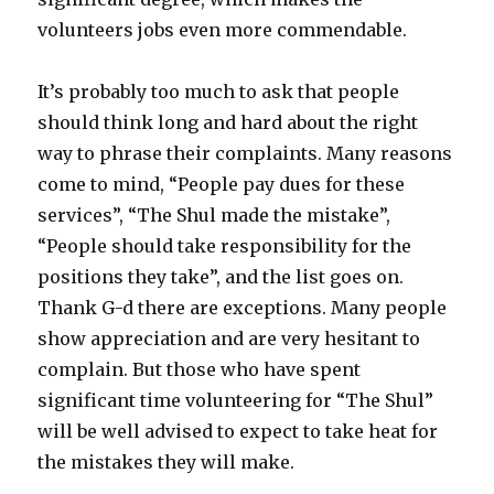
volunteers jobs even more commendable.
It’s probably too much to ask that people
should think long and hard about the right
way to phrase their complaints. Many reasons
come to mind, “People pay dues for these
services”, “The Shul made the mistake”,
“People should take responsibility for the
positions they take”, and the list goes on.
Thank G-d there are exceptions. Many people
show appreciation and are very hesitant to
complain. But those who have spent
significant time volunteering for “The Shul”
will be well advised to expect to take heat for
the mistakes they will make.