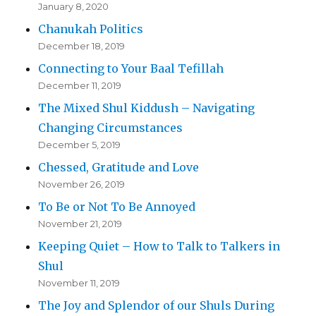
January 8, 2020
Chanukah Politics
December 18, 2019
Connecting to Your Baal Tefillah
December 11, 2019
The Mixed Shul Kiddush – Navigating
Changing Circumstances
December 5, 2019
Chessed, Gratitude and Love
November 26, 2019
To Be or Not To Be Annoyed
November 21, 2019
Keeping Quiet – How to Talk to Talkers in
Shul
November 11, 2019
The Joy and Splendor of our Shuls During