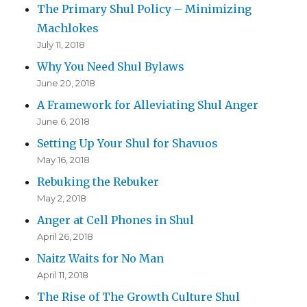
The Primary Shul Policy – Minimizing
Machlokes
July 11, 2018
Why You Need Shul Bylaws
June 20, 2018
A Framework for Alleviating Shul Anger
June 6, 2018
Setting Up Your Shul for Shavuos
May 16, 2018
Rebuking the Rebuker
May 2, 2018
Anger at Cell Phones in Shul
April 26, 2018
Naitz Waits for No Man
April 11, 2018
The Rise of The Growth Culture Shul