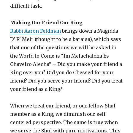
difficult task.
Making Our Friend Our King
Rabbi Aaron Feldman
brings down a Magidda
D’ R’ Meir (thought to be a baraisa), which says
that one of the questions we will be asked in
the World to Come is “Im Melachatcha Es
Chaveiro Alecha” – Did you make your friend a
King over you? Did you do Chessed for your
friend? Did you serve your friend? Did you treat
your friend as a King?
When we treat our friend, or our fellow Shul
member as a King, we diminish our self-
centered perspective. The same is true when
we serve the Shul with pure motivations. This