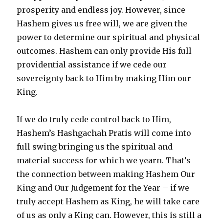
prosperity and endless joy. However, since
Hashem gives us free will, we are given the
power to determine our spiritual and physical
outcomes. Hashem can only provide His full
providential assistance if we cede our
sovereignty back to Him by making Him our
King.
If we do truly cede control back to Him,
Hashem’s Hashgachah Pratis will come into
full swing bringing us the spiritual and
material success for which we yearn. That’s
the connection between making Hashem Our
King and Our Judgement for the Year – if we
truly accept Hashem as King, he will take care
of us as only a King can. However, this is still a