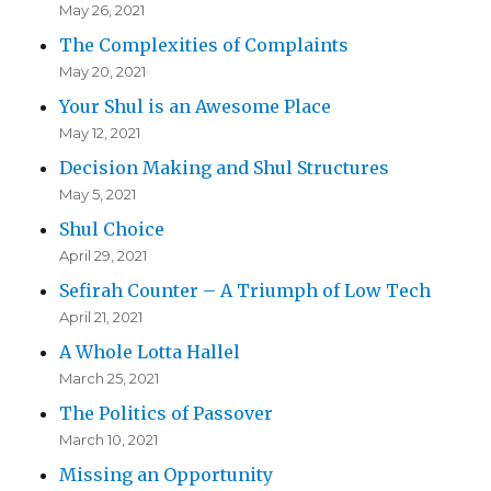
May 26, 2021
The Complexities of Complaints
May 20, 2021
Your Shul is an Awesome Place
May 12, 2021
Decision Making and Shul Structures
May 5, 2021
Shul Choice
April 29, 2021
Sefirah Counter – A Triumph of Low Tech
April 21, 2021
A Whole Lotta Hallel
March 25, 2021
The Politics of Passover
March 10, 2021
Missing an Opportunity