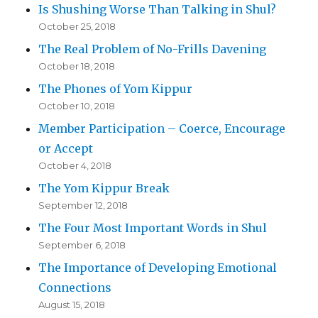
Is Shushing Worse Than Talking in Shul?
October 25, 2018
The Real Problem of No-Frills Davening
October 18, 2018
The Phones of Yom Kippur
October 10, 2018
Member Participation – Coerce, Encourage
or Accept
October 4, 2018
The Yom Kippur Break
September 12, 2018
The Four Most Important Words in Shul
September 6, 2018
The Importance of Developing Emotional
Connections
August 15, 2018