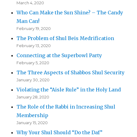
March 4, 2020
Who Can Make the Sun Shine? – The Candy
Man Can!
February 19, 2020
The Problem of Shul Beis Medrification
February 13, 2020
Connecting at the Superbowl Party
February 5, 2020
The Three Aspects of Shabbos Shul Security
January 30, 2020
Violating the “Aisle Rule” in the Holy Land
January 28, 2020
The Role of the Rabbi in Increasing Shul
Membership
January 15, 2020
Why Your Shul Should “Do the Daf”