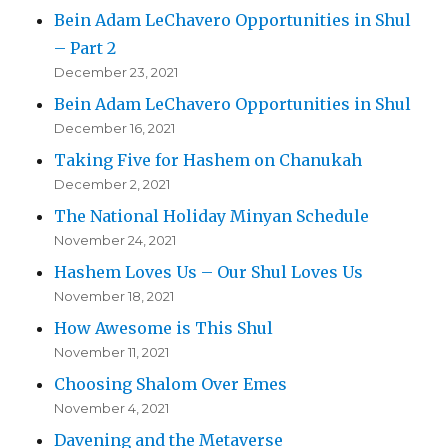
Bein Adam LeChavero Opportunities in Shul
– Part 2
December 23, 2021
Bein Adam LeChavero Opportunities in Shul
December 16, 2021
Taking Five for Hashem on Chanukah
December 2, 2021
The National Holiday Minyan Schedule
November 24, 2021
Hashem Loves Us – Our Shul Loves Us
November 18, 2021
How Awesome is This Shul
November 11, 2021
Choosing Shalom Over Emes
November 4, 2021
Davening and the Metaverse