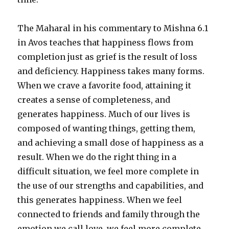
The Maharal in his commentary to Mishna 6.1
in Avos teaches that happiness flows from
completion just as grief is the result of loss
and deficiency. Happiness takes many forms.
When we crave a favorite food, attaining it
creates a sense of completeness, and
generates happiness. Much of our lives is
composed of wanting things, getting them,
and achieving a small dose of happiness as a
result. When we do the right thing in a
difficult situation, we feel more complete in
the use of our strengths and capabilities, and
this generates happiness. When we feel
connected to friends and family through the
emotion we call love, we feel more complete