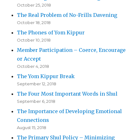
October 25, 2018
The Real Problem of No-Frills Davening
October 18, 2018
The Phones of Yom Kippur
October 10, 2018
Member Participation – Coerce, Encourage
or Accept
October 4, 2018
The Yom Kippur Break
September 12, 2018
The Four Most Important Words in Shul
September 6, 2018
The Importance of Developing Emotional
Connections
August 15, 2018
The Primary Shul Policy – Minimizing