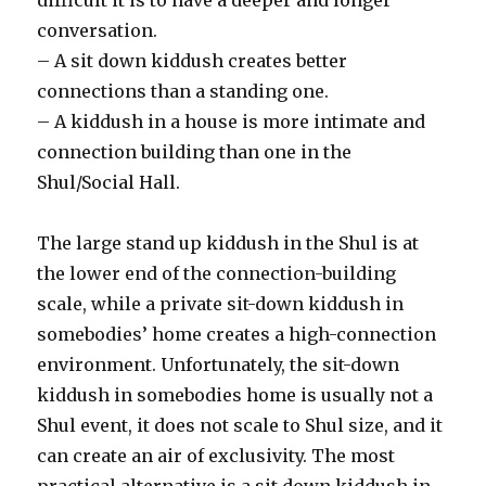
conversation.
– A sit down kiddush creates better
connections than a standing one.
– A kiddush in a house is more intimate and
connection building than one in the
Shul/Social Hall.
The large stand up kiddush in the Shul is at
the lower end of the connection-building
scale, while a private sit-down kiddush in
somebodies’ home creates a high-connection
environment. Unfortunately, the sit-down
kiddush in somebodies home is usually not a
Shul event, it does not scale to Shul size, and it
can create an air of exclusivity. The most
practical alternative is a sit down kiddush in