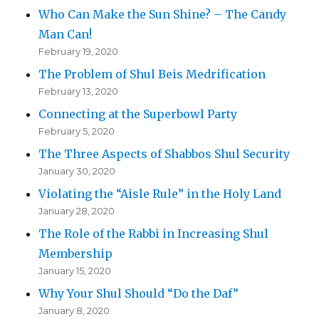
Who Can Make the Sun Shine? – The Candy
Man Can!
February 19, 2020
The Problem of Shul Beis Medrification
February 13, 2020
Connecting at the Superbowl Party
February 5, 2020
The Three Aspects of Shabbos Shul Security
January 30, 2020
Violating the “Aisle Rule” in the Holy Land
January 28, 2020
The Role of the Rabbi in Increasing Shul
Membership
January 15, 2020
Why Your Shul Should “Do the Daf”
January 8, 2020