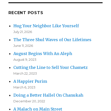
RECENT POSTS
Hug Your Neighbor Like Yourself
July 21, 2026
The Three Shul Waves of Our Lifetimes
June 11, 2026
August Begins With An Aleph
August 9, 2023
Cutting the Line to Sell Your Chametz
March 22, 2023
A Happier Purim
March 6, 2023
Doing a Better Hallel On Chanukah
December 20, 2022
A Malach on Main Street