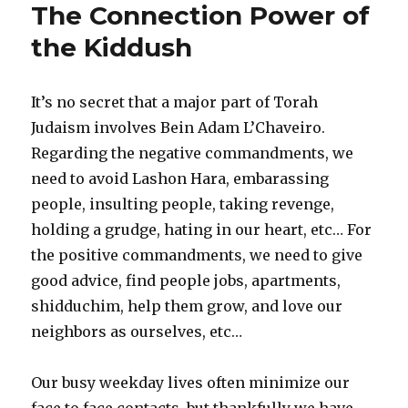
The Connection Power of
the Kiddush
It’s no secret that a major part of Torah
Judaism involves Bein Adam L’Chaveiro.
Regarding the negative commandments, we
need to avoid Lashon Hara, embarassing
people, insulting people, taking revenge,
holding a grudge, hating in our heart, etc… For
the positive commandments, we need to give
good advice, find people jobs, apartments,
shidduchim, help them grow, and love our
neighbors as ourselves, etc…
Our busy weekday lives often minimize our
face to face contacts, but thankfully we have