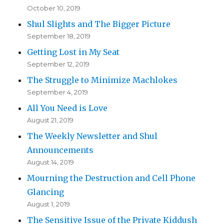
October 10, 2019
Shul Slights and The Bigger Picture
September 18, 2019
Getting Lost in My Seat
September 12, 2019
The Struggle to Minimize Machlokes
September 4, 2019
All You Need is Love
August 21, 2019
The Weekly Newsletter and Shul
Announcements
August 14, 2019
Mourning the Destruction and Cell Phone
Glancing
August 1, 2019
The Sensitive Issue of the Private Kiddush