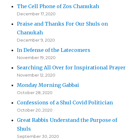
The Cell Phone of Zos Chanukah
December 17, 2020
Praise and Thanks For Our Shuls on
Chanukah
December 9, 2020
In Defense of the Latecomers
November 19, 2020
Searching All Over for Inspirational Prayer
November 12, 2020
Monday Morning Gabbai
October 28, 2020
Confessions of a Shul Covid Politician
October 20, 2020
Great Rabbis Understand the Purpose of
Shuls
September 30, 2020