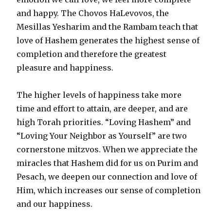
and happy. The Chovos HaLevovos, the
Mesillas Yesharim and the Rambam teach that
love of Hashem generates the highest sense of
completion and therefore the greatest
pleasure and happiness.
The higher levels of happiness take more
time and effort to attain, are deeper, and are
high Torah priorities. “Loving Hashem” and
“Loving Your Neighbor as Yourself” are two
cornerstone mitzvos. When we appreciate the
miracles that Hashem did for us on Purim and
Pesach, we deepen our connection and love of
Him, which increases our sense of completion
and our happiness.