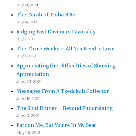
July 21, 2021
The Torah of Tisha B’Av
July 14, 2021
Judging Fast Daveners Favorably
July 7, 2021
The Three Weeks – All You Need is Love
July 1, 2021
Appreciating the Difficulties of Showing
Appreciation
June 23, 2021
Messages From A Tzedakah Collector
June 10, 2021
The Shul Dinner – Beyond Fundraising
June 3, 2021
Pardon Me, But You’re In My Seat
May 26, 2021