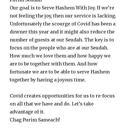
Our goal is to Serve Hashem With Joy. If we’re
not feeling the joy, then our service is lacking.
Unfortunately the scourge of Covid has been a
downer this year and it might also reduce the
number of guests at our Seudah. The key is to
focus on the people who are at our Seudah.
How much we love them and how happy we
are to be together with them. And how
fortunate we are to be able to serve Hashem
together by having a joyous time.
Covid creates opportunities for us to re-focus
on all that we have and do. Let’s take
advantage of it.
Chag Purim Sameach!