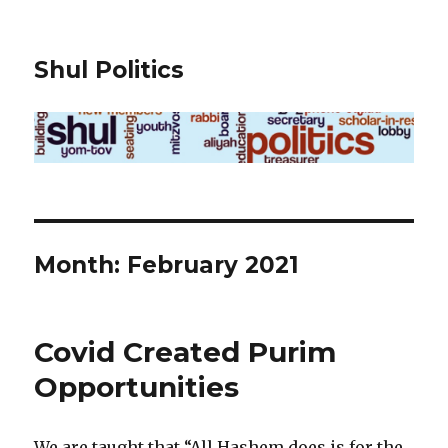
Shul Politics
Month:
February 2021
Covid Created Purim
Opportunities
We are taught that “All Hashem does is for the