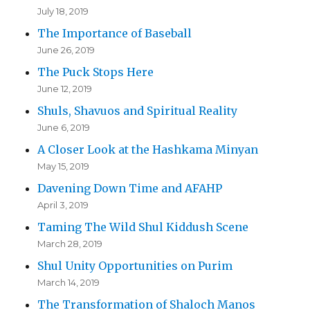
July 18, 2019
The Importance of Baseball
June 26, 2019
The Puck Stops Here
June 12, 2019
Shuls, Shavuos and Spiritual Reality
June 6, 2019
A Closer Look at the Hashkama Minyan
May 15, 2019
Davening Down Time and AFAHP
April 3, 2019
Taming The Wild Shul Kiddush Scene
March 28, 2019
Shul Unity Opportunities on Purim
March 14, 2019
The Transformation of Shaloch Manos