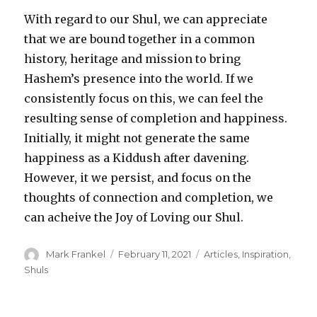
With regard to our Shul, we can appreciate
that we are bound together in a common
history, heritage and mission to bring
Hashem’s presence into the world. If we
consistently focus on this, we can feel the
resulting sense of completion and happiness.
Initially, it might not generate the same
happiness as a Kiddush after davening.
However, it we persist, and focus on the
thoughts of connection and completion, we
can acheive the Joy of Loving our Shul.
Author
Posted
Categories
Mark Frankel
February 11, 2021
Articles
,
Inspiration
,
on
Shuls