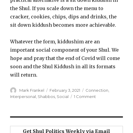
the Shul. If you scale down the menu to
cracker, cookies, chips, dips and drinks, the
sit down kiddush becomes more achievable.
Whatever the form, kiddushim are an
important social component of your Shul. We
hope and pray that the end of Covid will come
soon and the Shul Kiddush in all its formats
will return.
Author
Posted
Categories
Mark Frankel
February 3, 2021
Connection
,
on
on
Interpersonal
,
Shabbos
,
Social
1 Comment
The
Connection
Power
of
the
Get Shul Politics Weekly via Email