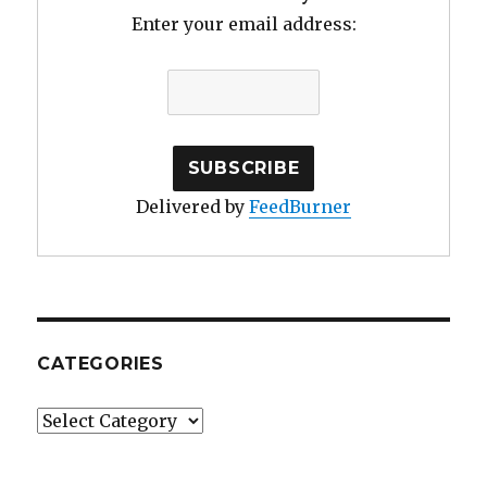
Kiddush
Enter your email address:
Delivered by
FeedBurner
CATEGORIES
Categories