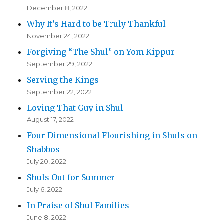
December 8, 2022
Why It’s Hard to be Truly Thankful
November 24, 2022
Forgiving “The Shul” on Yom Kippur
September 29, 2022
Serving the Kings
September 22, 2022
Loving That Guy in Shul
August 17, 2022
Four Dimensional Flourishing in Shuls on
Shabbos
July 20, 2022
Shuls Out for Summer
July 6, 2022
In Praise of Shul Families
June 8, 2022