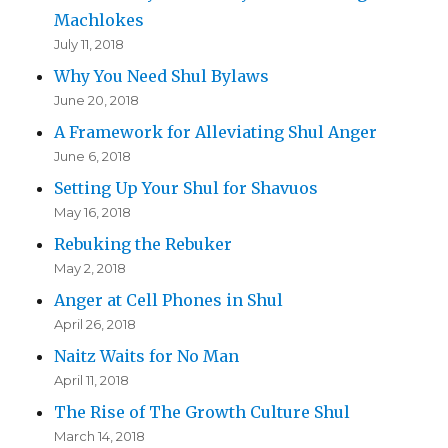
Machlokes
July 11, 2018
Why You Need Shul Bylaws
June 20, 2018
A Framework for Alleviating Shul Anger
June 6, 2018
Setting Up Your Shul for Shavuos
May 16, 2018
Rebuking the Rebuker
May 2, 2018
Anger at Cell Phones in Shul
April 26, 2018
Naitz Waits for No Man
April 11, 2018
The Rise of The Growth Culture Shul
March 14, 2018