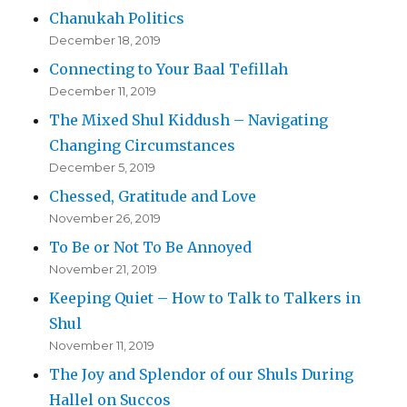
Chanukah Politics
December 18, 2019
Connecting to Your Baal Tefillah
December 11, 2019
The Mixed Shul Kiddush – Navigating
Changing Circumstances
December 5, 2019
Chessed, Gratitude and Love
November 26, 2019
To Be or Not To Be Annoyed
November 21, 2019
Keeping Quiet – How to Talk to Talkers in
Shul
November 11, 2019
The Joy and Splendor of our Shuls During
Hallel on Succos