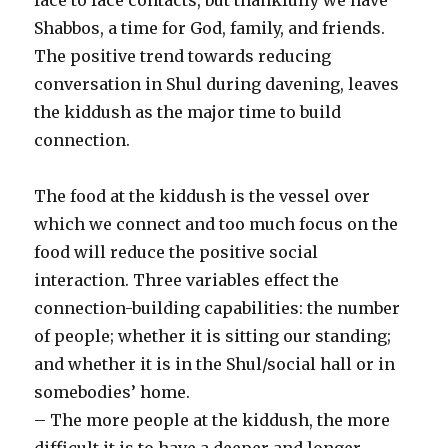
Shabbos, a time for God, family, and friends.
The positive trend towards reducing
conversation in Shul during davening, leaves
the kiddush as the major time to build
connection.
The food at the kiddush is the vessel over
which we connect and too much focus on the
food will reduce the positive social
interaction. Three variables effect the
connection-building capabilities: the number
of people; whether it is sitting our standing;
and whether it is in the Shul/social hall or in
somebodies’ home.
– The more people at the kiddush, the more
difficult it is to have a deeper and longer