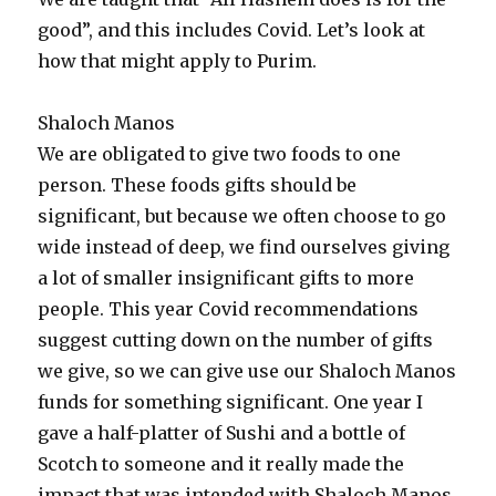
good”, and this includes Covid. Let’s look at
how that might apply to Purim.
Shaloch Manos
We are obligated to give two foods to one
person. These foods gifts should be
significant, but because we often choose to go
wide instead of deep, we find ourselves giving
a lot of smaller insignificant gifts to more
people. This year Covid recommendations
suggest cutting down on the number of gifts
we give, so we can give use our Shaloch Manos
funds for something significant. One year I
gave a half-platter of Sushi and a bottle of
Scotch to someone and it really made the
impact that was intended with Shaloch Manos.