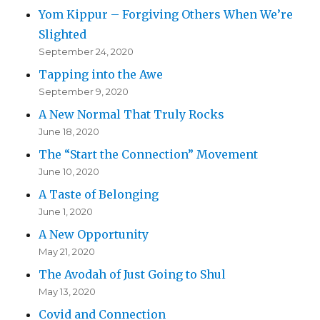
Yom Kippur – Forgiving Others When We’re
Slighted
September 24, 2020
Tapping into the Awe
September 9, 2020
A New Normal That Truly Rocks
June 18, 2020
The “Start the Connection” Movement
June 10, 2020
A Taste of Belonging
June 1, 2020
A New Opportunity
May 21, 2020
The Avodah of Just Going to Shul
May 13, 2020
Covid and Connection