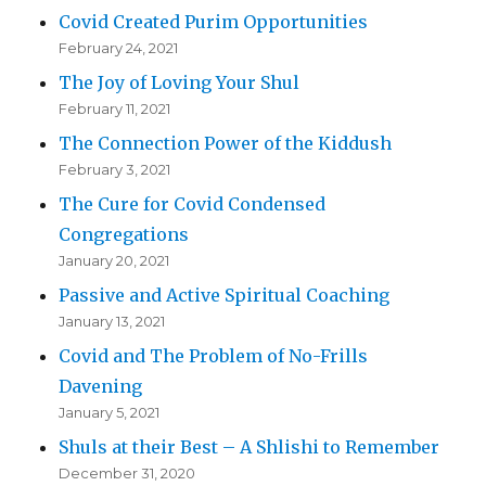
Covid Created Purim Opportunities
February 24, 2021
The Joy of Loving Your Shul
February 11, 2021
The Connection Power of the Kiddush
February 3, 2021
The Cure for Covid Condensed
Congregations
January 20, 2021
Passive and Active Spiritual Coaching
January 13, 2021
Covid and The Problem of No-Frills
Davening
January 5, 2021
Shuls at their Best – A Shlishi to Remember
December 31, 2020