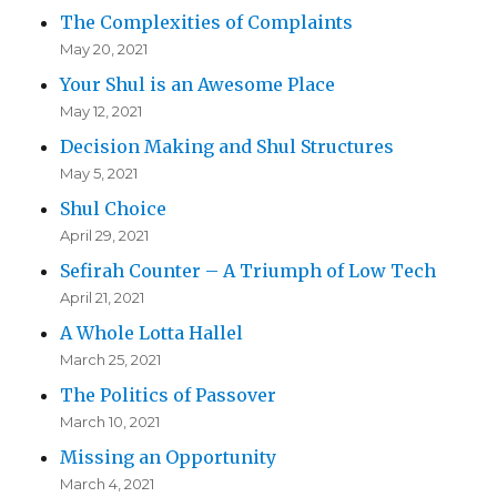
The Complexities of Complaints
May 20, 2021
Your Shul is an Awesome Place
May 12, 2021
Decision Making and Shul Structures
May 5, 2021
Shul Choice
April 29, 2021
Sefirah Counter – A Triumph of Low Tech
April 21, 2021
A Whole Lotta Hallel
March 25, 2021
The Politics of Passover
March 10, 2021
Missing an Opportunity
March 4, 2021