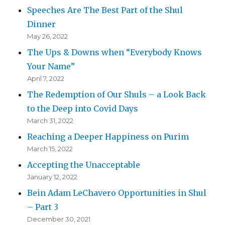
Speeches Are The Best Part of the Shul
Dinner
May 26, 2022
The Ups & Downs when “Everybody Knows
Your Name”
April 7, 2022
The Redemption of Our Shuls – a Look Back
to the Deep into Covid Days
March 31, 2022
Reaching a Deeper Happiness on Purim
March 15, 2022
Accepting the Unacceptable
January 12, 2022
Bein Adam LeChavero Opportunities in Shul
– Part 3
December 30, 2021