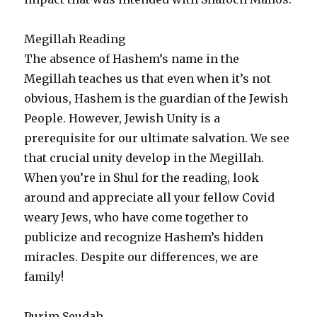
Megillah Reading
The absence of Hashem’s name in the
Megillah teaches us that even when it’s not
obvious, Hashem is the guardian of the Jewish
People. However, Jewish Unity is a
prerequisite for our ultimate salvation. We see
that crucial unity develop in the Megillah.
When you’re in Shul for the reading, look
around and appreciate all your fellow Covid
weary Jews, who have come together to
publicize and recognize Hashem’s hidden
miracles. Despite our differences, we are
family!
Purim Seudah