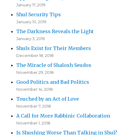
January 17, 2019
Shul Security Tips
January 10, 2019
The Darkness Reveals the Light
January 3, 2019
Shuls Exist for Their Members
December 18, 2018
The Miracle of Shalosh Seudos
November 29, 2018
Good Politics and Bad Politics
November 14, 2018
Touched by an Act of Love
November 7, 2018
A Call for More Rabbinic Collaboration
November 1, 2018
Is Shushing Worse Than Talking in Shul?