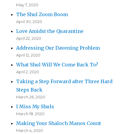
May 7, 2020
The Shul Zoom Boom
April 30, 2020
Love Amidst the Quarantine
April 22, 2020
Addressing Our Davening Problem
April 12, 2020
What Shul Will We Come Back To?
April 2, 2020
Taking a Step Forward after Three Hard
Steps Back
March 26, 2020
I Miss My Shuls
March 18, 2020
Making Your Shaloch Manos Count
March 4, 2020