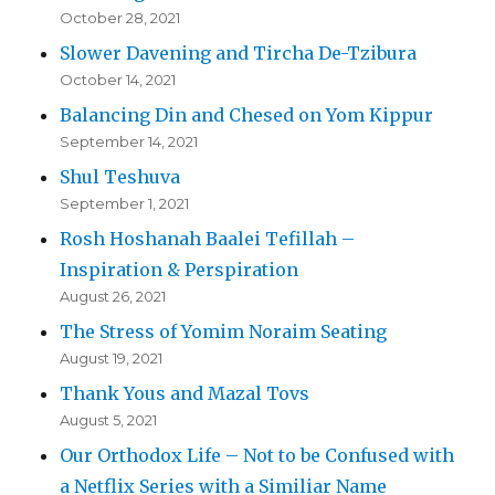
October 28, 2021
Slower Davening and Tircha De-Tzibura
October 14, 2021
Balancing Din and Chesed on Yom Kippur
September 14, 2021
Shul Teshuva
September 1, 2021
Rosh Hoshanah Baalei Tefillah –
Inspiration & Perspiration
August 26, 2021
The Stress of Yomim Noraim Seating
August 19, 2021
Thank Yous and Mazal Tovs
August 5, 2021
Our Orthodox Life – Not to be Confused with
a Netflix Series with a Similiar Name