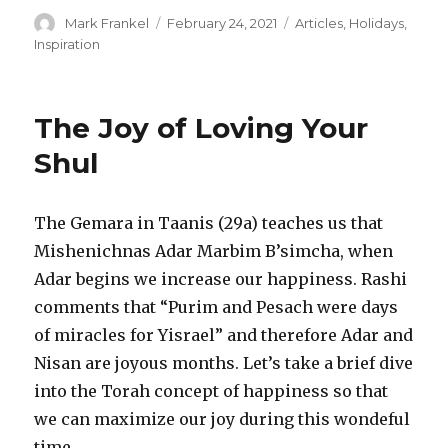
Author
Posted
Categories
Mark Frankel
February 24, 2021
Articles
,
Holidays
,
on
Inspiration
The Joy of Loving Your
Shul
The Gemara in Taanis (29a) teaches us that
Mishenichnas Adar Marbim B’simcha, when
Adar begins we increase our happiness. Rashi
comments that “Purim and Pesach were days
of miracles for Yisrael” and therefore Adar and
Nisan are joyous months. Let’s take a brief dive
into the Torah concept of happiness so that
we can maximize our joy during this wondeful
time.