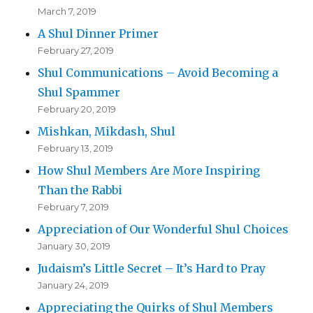
March 7, 2019
A Shul Dinner Primer
February 27, 2019
Shul Communications – Avoid Becoming a
Shul Spammer
February 20, 2019
Mishkan, Mikdash, Shul
February 13, 2019
How Shul Members Are More Inspiring
Than the Rabbi
February 7, 2019
Appreciation of Our Wonderful Shul Choices
January 30, 2019
Judaism’s Little Secret – It’s Hard to Pray
January 24, 2019
Appreciating the Quirks of Shul Members