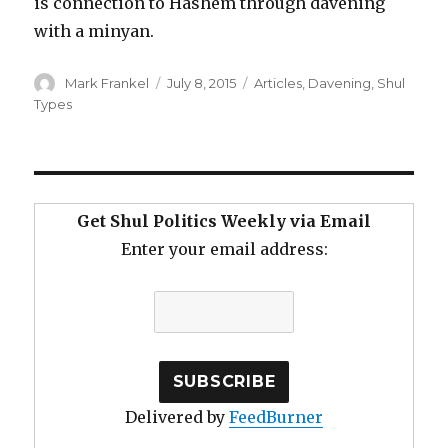
is connection to Hashem through davening
with a minyan.
Author
Posted
Categories
Mark Frankel
July 8, 2015
Articles
,
Davening
,
Shul
on
Types
Get Shul Politics Weekly via Email
Enter your email address:
Delivered by
FeedBurner