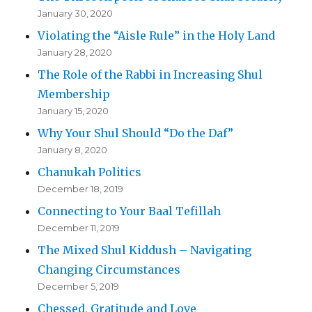
January 30, 2020
Violating the “Aisle Rule” in the Holy Land
January 28, 2020
The Role of the Rabbi in Increasing Shul
Membership
January 15, 2020
Why Your Shul Should “Do the Daf”
January 8, 2020
Chanukah Politics
December 18, 2019
Connecting to Your Baal Tefillah
December 11, 2019
The Mixed Shul Kiddush – Navigating
Changing Circumstances
December 5, 2019
Chessed, Gratitude and Love