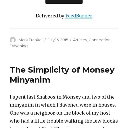
Delivered by
FeedBurner
Author
Posted
Categories
Mark Frankel
July 15, 2015
Articles
,
Connection
,
on
Davening
The Simplicity of Monsey
Minyanim
I spent last Shabbos in Monsey and two of the
minyanim in which I davened were in houses.
One was a neighbor on the block of my host
who had a little trouble walking the few blocks