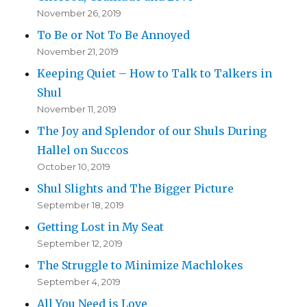
November 26, 2019
To Be or Not To Be Annoyed
November 21, 2019
Keeping Quiet – How to Talk to Talkers in
Shul
November 11, 2019
The Joy and Splendor of our Shuls During
Hallel on Succos
October 10, 2019
Shul Slights and The Bigger Picture
September 18, 2019
Getting Lost in My Seat
September 12, 2019
The Struggle to Minimize Machlokes
September 4, 2019
All You Need is Love