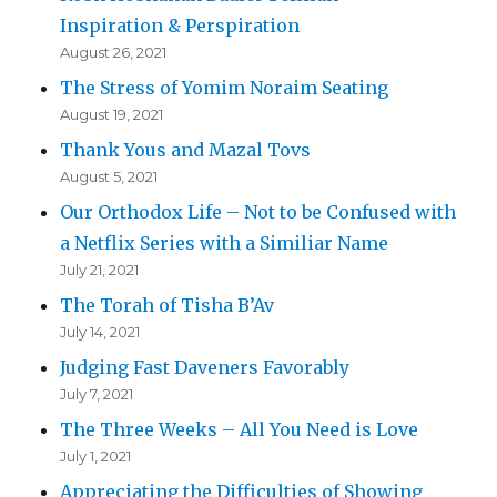
Inspiration & Perspiration
August 26, 2021
The Stress of Yomim Noraim Seating
August 19, 2021
Thank Yous and Mazal Tovs
August 5, 2021
Our Orthodox Life – Not to be Confused with
a Netflix Series with a Similiar Name
July 21, 2021
The Torah of Tisha B’Av
July 14, 2021
Judging Fast Daveners Favorably
July 7, 2021
The Three Weeks – All You Need is Love
July 1, 2021
Appreciating the Difficulties of Showing