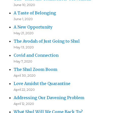
June 10, 2020
A Taste of Belonging
June 1, 2020
A New Opportunity
May 21, 2020
The Avodah of Just Going to Shul
May 13, 2020
Covid and Connection
May 7, 2020
The Shul Zoom Boom
April 30, 2020
Love Amidst the Quarantine
April 22, 2020
Addressing Our Davening Problem
April 12, 2020
What Shul Will We Come Back To?