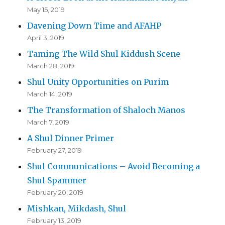
May 15, 2019
Davening Down Time and AFAHP
April 3, 2019
Taming The Wild Shul Kiddush Scene
March 28, 2019
Shul Unity Opportunities on Purim
March 14, 2019
The Transformation of Shaloch Manos
March 7, 2019
A Shul Dinner Primer
February 27, 2019
Shul Communications – Avoid Becoming a
Shul Spammer
February 20, 2019
Mishkan, Mikdash, Shul
February 13, 2019