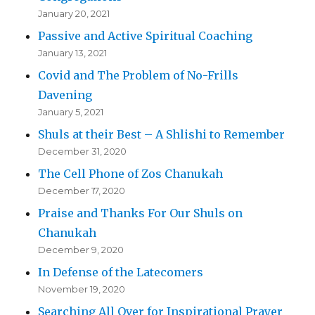
January 20, 2021
Passive and Active Spiritual Coaching
January 13, 2021
Covid and The Problem of No-Frills
Davening
January 5, 2021
Shuls at their Best – A Shlishi to Remember
December 31, 2020
The Cell Phone of Zos Chanukah
December 17, 2020
Praise and Thanks For Our Shuls on
Chanukah
December 9, 2020
In Defense of the Latecomers
November 19, 2020
Searching All Over for Inspirational Prayer