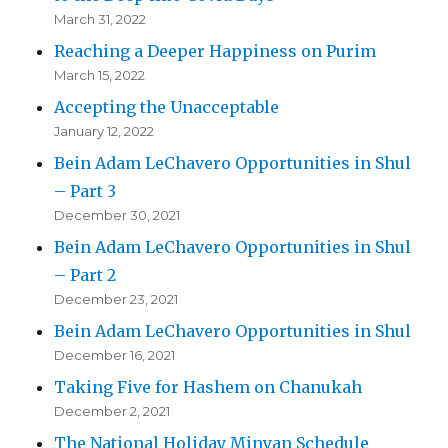
March 31, 2022
Reaching a Deeper Happiness on Purim
March 15, 2022
Accepting the Unacceptable
January 12, 2022
Bein Adam LeChavero Opportunities in Shul
– Part 3
December 30, 2021
Bein Adam LeChavero Opportunities in Shul
– Part 2
December 23, 2021
Bein Adam LeChavero Opportunities in Shul
December 16, 2021
Taking Five for Hashem on Chanukah
December 2, 2021
The National Holiday Minyan Schedule