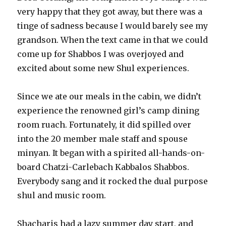
very happy that they got away, but there was a
tinge of sadness because I would barely see my
grandson. When the text came in that we could
come up for Shabbos I was overjoyed and
excited about some new Shul experiences.
Since we ate our meals in the cabin, we didn’t
experience the renowned girl’s camp dining
room ruach. Fortunately, it did spilled over
into the 20 member male staff and spouse
minyan. It began with a spirited all-hands-on-
board Chatzi-Carlebach Kabbalos Shabbos.
Everybody sang and it rocked the dual purpose
shul and music room.
Shacharis had a lazy summer day start, and