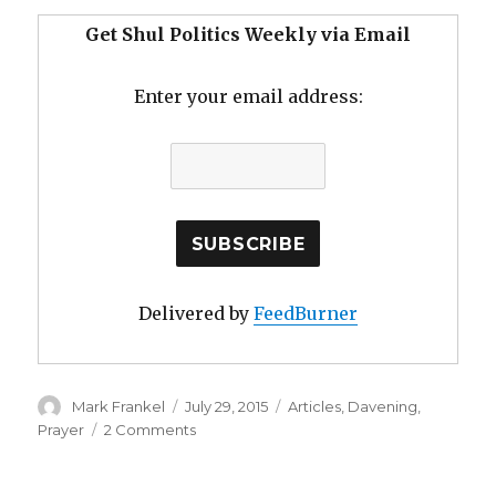
Get Shul Politics Weekly via Email
Enter your email address:
Delivered by
FeedBurner
Author
Posted
Categories
Mark Frankel
July 29, 2015
Articles
,
Davening
,
on
on
Prayer
2 Comments
Summertime
Davening