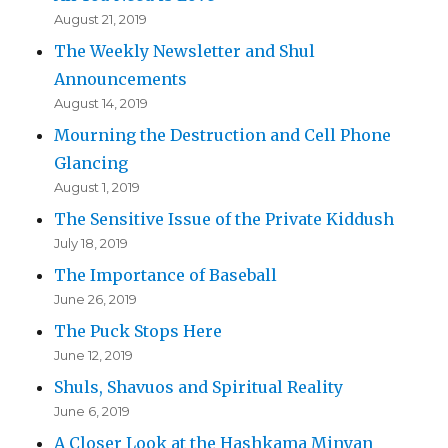
August 21, 2019
The Weekly Newsletter and Shul
Announcements
August 14, 2019
Mourning the Destruction and Cell Phone
Glancing
August 1, 2019
The Sensitive Issue of the Private Kiddush
July 18, 2019
The Importance of Baseball
June 26, 2019
The Puck Stops Here
June 12, 2019
Shuls, Shavuos and Spiritual Reality
June 6, 2019
A Closer Look at the Hashkama Minyan