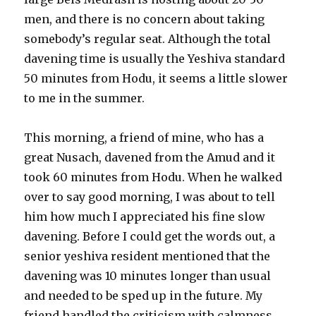
men, and there is no concern about taking
somebody’s regular seat. Although the total
davening time is usually the Yeshiva standard
50 minutes from Hodu, it seems a little slower
to me in the summer.
This morning, a friend of mine, who has a
great Nusach, davened from the Amud and it
took 60 minutes from Hodu. When he walked
over to say good morning, I was about to tell
him how much I appreciated his fine slow
davening. Before I could get the words out, a
senior yeshiva resident mentioned that the
davening was 10 minutes longer than usual
and needed to be sped up in the future. My
friend handled the criticism with calmness