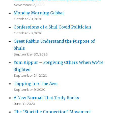
November 12, 2020
Monday Morning Gabbai
October 28, 2020
Confessions of a Shul Covid Politician
October 20, 2020
Great Rabbis Understand the Purpose of
Shuls
September 30, 2020
Yom Kippur – Forgiving Others When We’re
Slighted
September 24, 2020
Tapping into the Awe
September 9, 2020
A New Normal That Truly Rocks
June 18, 2020
The “Start the Connection” Movement