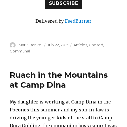
Delivered by
FeedBurner
Author
Posted
Categories
Mark Frankel
July 22, 2015
Articles
,
Chesed
,
on
Communal
Ruach in the Mountains
at Camp Dina
My daughter is working at Camp Dina in the
Poconos this summer and my son-in-law is
driving the younger kids of the staff to Camp
Dora Golding, the companion boys camp. I was