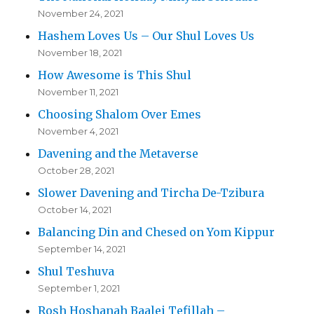
November 24, 2021
Hashem Loves Us – Our Shul Loves Us
November 18, 2021
How Awesome is This Shul
November 11, 2021
Choosing Shalom Over Emes
November 4, 2021
Davening and the Metaverse
October 28, 2021
Slower Davening and Tircha De-Tzibura
October 14, 2021
Balancing Din and Chesed on Yom Kippur
September 14, 2021
Shul Teshuva
September 1, 2021
Rosh Hoshanah Baalei Tefillah –