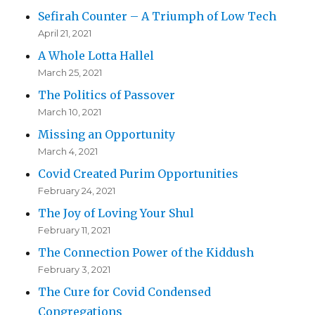
Sefirah Counter – A Triumph of Low Tech
April 21, 2021
A Whole Lotta Hallel
March 25, 2021
The Politics of Passover
March 10, 2021
Missing an Opportunity
March 4, 2021
Covid Created Purim Opportunities
February 24, 2021
The Joy of Loving Your Shul
February 11, 2021
The Connection Power of the Kiddush
February 3, 2021
The Cure for Covid Condensed
Congregations