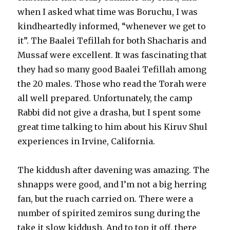
when I asked what time was Boruchu, I was
kindheartedly informed, “whenever we get to
it”. The Baalei Tefillah for both Shacharis and
Mussaf were excellent. It was fascinating that
they had so many good Baalei Tefillah among
the 20 males. Those who read the Torah were
all well prepared. Unfortunately, the camp
Rabbi did not give a drasha, but I spent some
great time talking to him about his Kiruv Shul
experiences in Irvine, California.
The kiddush after davening was amazing. The
shnapps were good, and I’m not a big herring
fan, but the ruach carried on. There were a
number of spirited zemiros sung during the
take it slow kiddush. And to top it off, there