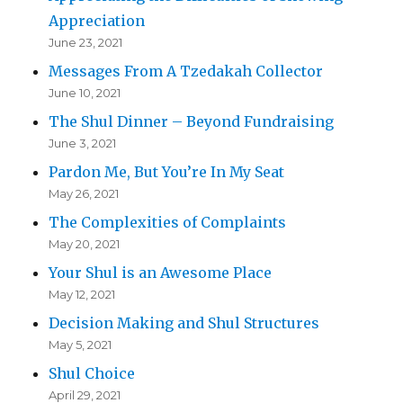
Appreciation
June 23, 2021
Messages From A Tzedakah Collector
June 10, 2021
The Shul Dinner – Beyond Fundraising
June 3, 2021
Pardon Me, But You’re In My Seat
May 26, 2021
The Complexities of Complaints
May 20, 2021
Your Shul is an Awesome Place
May 12, 2021
Decision Making and Shul Structures
May 5, 2021
Shul Choice
April 29, 2021