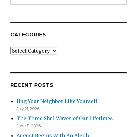
CATEGORIES
Categories
RECENT POSTS
Hug Your Neighbor Like Yourself
July 21, 2026
The Three Shul Waves of Our Lifetimes
June 11, 2026
August Begins With An Aleph