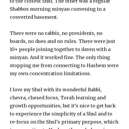
to the closest Shul. The other was a regular
Shabbos morning minyan convening in a
converted basement.
There were no rabbis, no presidents, no
boards, no dues and no rules. There were just
10+ people joining together to daven with a
minyan. And it worked fine. The only thing
stopping me from connecting to Hashem were
my own concentration limitations.
I love my Shul with its wonderful Rabbi,
chevra, chesed focus, Torah learning and
growth opportunities, but it’s nice to get back
to experience the simplicity of a Shul and to
re-focus on the Shul’s primary purpose, which