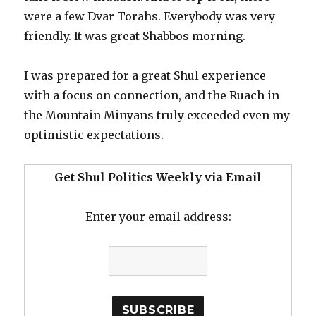
were a few Dvar Torahs. Everybody was very
friendly. It was great Shabbos morning.
I was prepared for a great Shul experience
with a focus on connection, and the Ruach in
the Mountain Minyans truly exceeded even my
optimistic expectations.
Get Shul Politics Weekly via Email
Enter your email address: