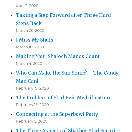
April 2, 2020
Taking a Step Forward after Three Hard
Steps Back
March 26, 2020
I Miss My Shuls
March 18, 2020
Making Your Shaloch Manos Count
March 4, 2020
Who Can Make the Sun Shine? – The Candy
Man Can!
February 19, 2020
The Problem of Shul Beis Medrification
February 13, 2020
Connecting at the Superbowl Party
February 5, 2020
The Three Aspects of Shabbos Shul Security