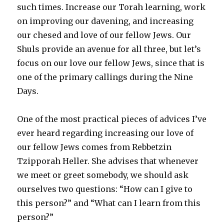
such times. Increase our Torah learning, work
on improving our davening, and increasing
our chesed and love of our fellow Jews. Our
Shuls provide an avenue for all three, but let’s
focus on our love our fellow Jews, since that is
one of the primary callings during the Nine
Days.
One of the most practical pieces of advices I’ve
ever heard regarding increasing our love of
our fellow Jews comes from Rebbetzin
Tzipporah Heller. She advises that whenever
we meet or greet somebody, we should ask
ourselves two questions: “How can I give to
this person?” and “What can I learn from this
person?”