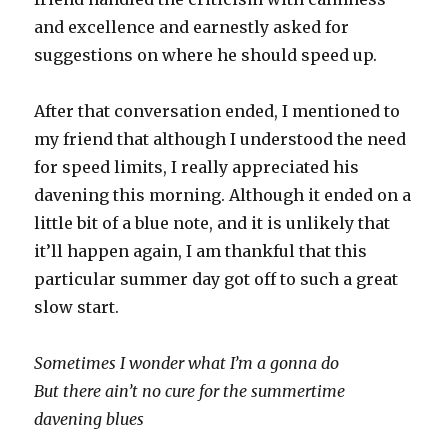
and excellence and earnestly asked for
suggestions on where he should speed up.
After that conversation ended, I mentioned to
my friend that although I understood the need
for speed limits, I really appreciated his
davening this morning. Although it ended on a
little bit of a blue note, and it is unlikely that
it’ll happen again, I am thankful that this
particular summer day got off to such a great
slow start.
Sometimes I wonder what I’m a gonna do
But there ain’t no cure for the summertime
davening blues