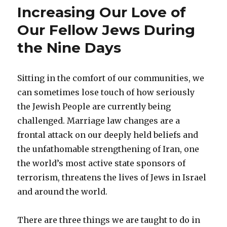
Blues
Increasing Our Love of
Our Fellow Jews During
the Nine Days
Sitting in the comfort of our communities, we
can sometimes lose touch of how seriously
the Jewish People are currently being
challenged. Marriage law changes are a
frontal attack on our deeply held beliefs and
the unfathomable strengthening of Iran, one
the world’s most active state sponsors of
terrorism, threatens the lives of Jews in Israel
and around the world.
There are three things we are taught to do in