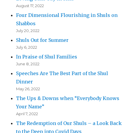
August 17, 2022
Four Dimensional Flourishing in Shuls on
Shabbos
July 20, 2022
Shuls Out for Summer
July 6, 2022
In Praise of Shul Families
June 8, 2022
Speeches Are The Best Part of the Shul
Dinner
May 26, 2022
The Ups & Downs when “Everybody Knows
Your Name”
April 7, 2022
The Redemption of Our Shuls – a Look Back
to the Deep into Covid Days