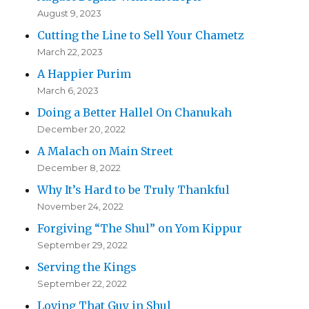
August 9, 2023
Cutting the Line to Sell Your Chametz
March 22, 2023
A Happier Purim
March 6, 2023
Doing a Better Hallel On Chanukah
December 20, 2022
A Malach on Main Street
December 8, 2022
Why It’s Hard to be Truly Thankful
November 24, 2022
Forgiving “The Shul” on Yom Kippur
September 29, 2022
Serving the Kings
September 22, 2022
Loving That Guy in Shul