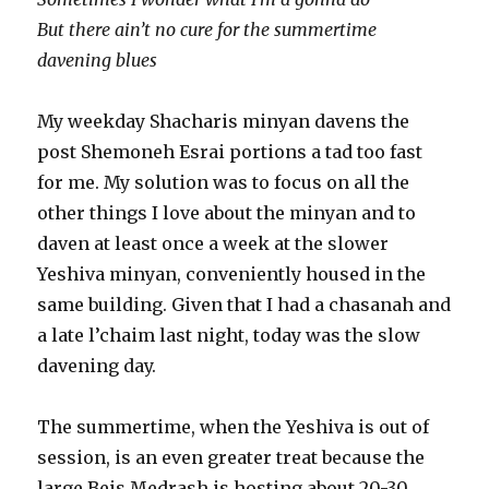
But there ain’t no cure for the summertime
davening blues
My weekday Shacharis minyan davens the
post Shemoneh Esrai portions a tad too fast
for me. My solution was to focus on all the
other things I love about the minyan and to
daven at least once a week at the slower
Yeshiva minyan, conveniently housed in the
same building. Given that I had a chasanah and
a late l’chaim last night, today was the slow
davening day.
The summertime, when the Yeshiva is out of
session, is an even greater treat because the
large Beis Medrash is hosting about 20-30