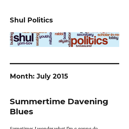
Shul Politics
Month:
July 2015
Summertime Davening
Blues
Sometimes I wonder what I’m a gonna do