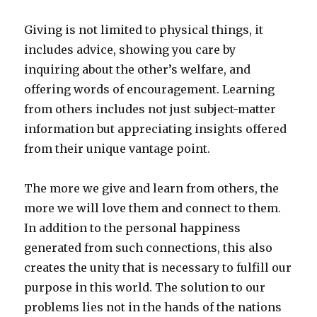
Giving is not limited to physical things, it
includes advice, showing you care by
inquiring about the other’s welfare, and
offering words of encouragement. Learning
from others includes not just subject-matter
information but appreciating insights offered
from their unique vantage point.
The more we give and learn from others, the
more we will love them and connect to them.
In addition to the personal happiness
generated from such connections, this also
creates the unity that is necessary to fulfill our
purpose in this world. The solution to our
problems lies not in the hands of the nations