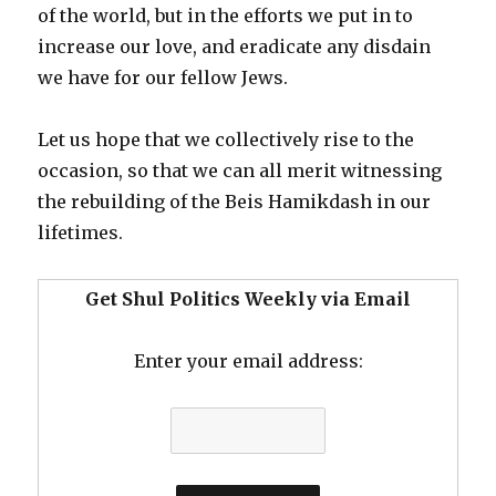
of the world, but in the efforts we put in to
increase our love, and eradicate any disdain
we have for our fellow Jews.
Let us hope that we collectively rise to the
occasion, so that we can all merit witnessing
the rebuilding of the Beis Hamikdash in our
lifetimes.
Get Shul Politics Weekly via Email
Enter your email address: