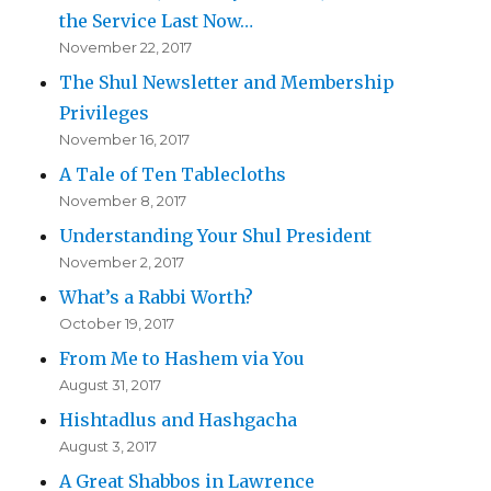
the Service Last Now…
November 22, 2017
The Shul Newsletter and Membership
Privileges
November 16, 2017
A Tale of Ten Tablecloths
November 8, 2017
Understanding Your Shul President
November 2, 2017
What’s a Rabbi Worth?
October 19, 2017
From Me to Hashem via You
August 31, 2017
Hishtadlus and Hashgacha
August 3, 2017
A Great Shabbos in Lawrence