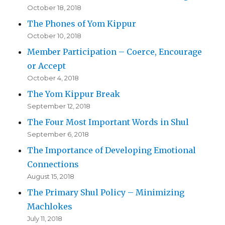
October 18, 2018
The Phones of Yom Kippur
October 10, 2018
Member Participation – Coerce, Encourage
or Accept
October 4, 2018
The Yom Kippur Break
September 12, 2018
The Four Most Important Words in Shul
September 6, 2018
The Importance of Developing Emotional
Connections
August 15, 2018
The Primary Shul Policy – Minimizing
Machlokes
July 11, 2018