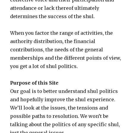
attendance or lack thereof ultimately
determines the success of the shul.
When you factor the range of activities, the
authority distribution, the financial
contributions, the needs of the general
memberships and the different points of view,
you get a lot of shul politics.
Purpose of this Site
Our goal is to better understand shul politics
and hopefully improve the shul experience.
We’ll look at the issues, the tensions and
possible paths to resolution. We won’t be
talking about the politics of any specific shul,
just the general issues.