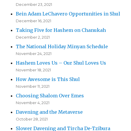
December 23, 2021
Bein Adam LeChavero Opportunities in Shul
December 16, 2021
Taking Five for Hashem on Chanukah
December 2, 2021
The National Holiday Minyan Schedule
November 24, 2021
Hashem Loves Us – Our Shul Loves Us
November 18, 2021
How Awesome is This Shul
November 11, 2021
Choosing Shalom Over Emes
November 4, 2021
Davening and the Metaverse
October 28, 2021
Slower Davening and Tircha De-Tzibura