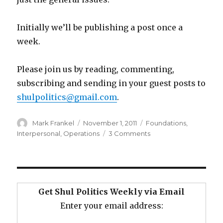
Initially we’ll be publishing a post once a
week.
Please join us by reading, commenting,
subscribing and sending in your guest posts to
shulpolitics@gmail.com
.
Author
Posted
Categories
Mark Frankel
November 1, 2011
Foundations
,
on
on
Interpersonal
,
Operations
3 Comments
Why
Is
There
So
Much
Get Shul Politics Weekly via Email
Shul
Enter your email address:
Politics?