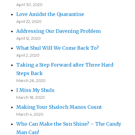
April 30, 2020
Love Amidst the Quarantine
April 22, 2020
Addressing Our Davening Problem
April 12, 2020
What Shul Will We Come Back To?
April 2, 2020
Taking a Step Forward after Three Hard
Steps Back
March 26, 2020
I Miss My Shuls
March 18, 2020
Making Your Shaloch Manos Count
March 4, 2020
Who Can Make the Sun Shine? – The Candy
Man Can!