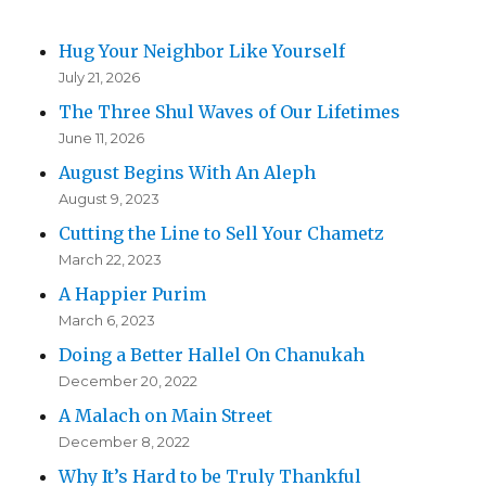
Hug Your Neighbor Like Yourself
July 21, 2026
The Three Shul Waves of Our Lifetimes
June 11, 2026
August Begins With An Aleph
August 9, 2023
Cutting the Line to Sell Your Chametz
March 22, 2023
A Happier Purim
March 6, 2023
Doing a Better Hallel On Chanukah
December 20, 2022
A Malach on Main Street
December 8, 2022
Why It’s Hard to be Truly Thankful