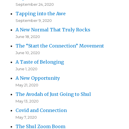
September 24, 2020
Tapping into the Awe
September 9, 2020
A New Normal That Truly Rocks
June 18, 2020
The “Start the Connection” Movement
June 10, 2020
A Taste of Belonging
June 1, 2020
A New Opportunity
May 21, 2020
The Avodah of Just Going to Shul
May 13, 2020
Covid and Connection
May 7, 2020
The Shul Zoom Boom