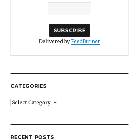
Delivered by
FeedBurner
CATEGORIES
Categories
RECENT POSTS