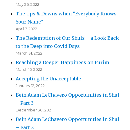
May 26, 2022
The Ups & Downs when “Everybody Knows
Your Name”
April 7, 2022
The Redemption of Our Shuls – a Look Back
to the Deep into Covid Days
March 31, 2022
Reaching a Deeper Happiness on Purim
March 15, 2022
Accepting the Unacceptable
January 12, 2022
Bein Adam LeChavero Opportunities in Shul
– Part 3
December 30, 2021
Bein Adam LeChavero Opportunities in Shul
– Part 2