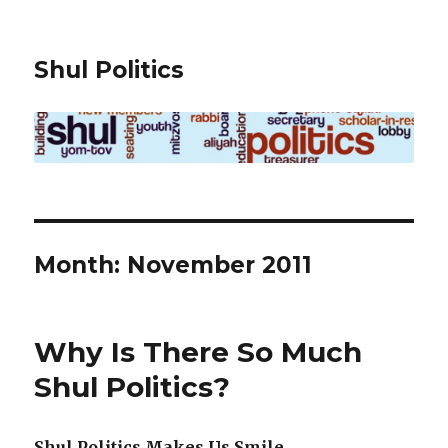
Shul Politics
Month:
November 2011
Why Is There So Much
Shul Politics?
Shul Politics Makes Us Smile