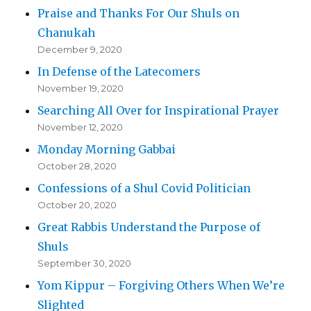
Praise and Thanks For Our Shuls on
Chanukah
December 9, 2020
In Defense of the Latecomers
November 19, 2020
Searching All Over for Inspirational Prayer
November 12, 2020
Monday Morning Gabbai
October 28, 2020
Confessions of a Shul Covid Politician
October 20, 2020
Great Rabbis Understand the Purpose of
Shuls
September 30, 2020
Yom Kippur – Forgiving Others When We’re
Slighted