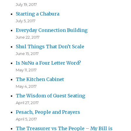
July 19, 2017
Starting a Chabura
July 5, 2017
Everyday Connection Building
June 22, 2017
Shul Things That Don’t Scale
June 15, 2017
Is NuNu a Four Letter Word?
May 11, 2017
The Kitchen Cabinet
May 4, 2017
The Wisdom of Guest Seating
April 27, 2017
Pesach, People and Prayers
April 5, 2017
The Treasurer vs The People – My Bill is