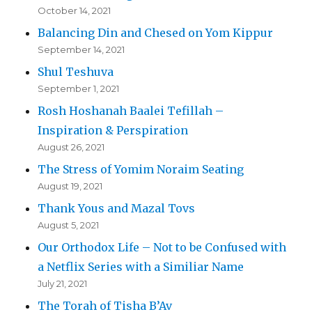
October 14, 2021
Balancing Din and Chesed on Yom Kippur
September 14, 2021
Shul Teshuva
September 1, 2021
Rosh Hoshanah Baalei Tefillah –
Inspiration & Perspiration
August 26, 2021
The Stress of Yomim Noraim Seating
August 19, 2021
Thank Yous and Mazal Tovs
August 5, 2021
Our Orthodox Life – Not to be Confused with
a Netflix Series with a Similiar Name
July 21, 2021
The Torah of Tisha B’Av