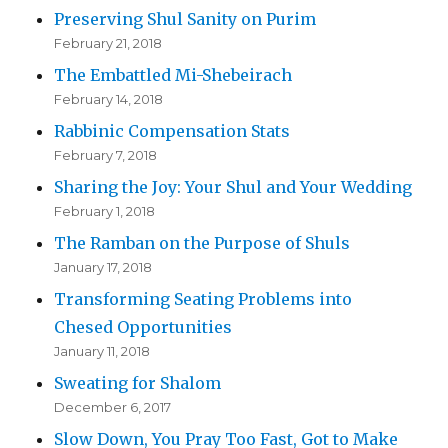
Preserving Shul Sanity on Purim
February 21, 2018
The Embattled Mi-Shebeirach
February 14, 2018
Rabbinic Compensation Stats
February 7, 2018
Sharing the Joy: Your Shul and Your Wedding
February 1, 2018
The Ramban on the Purpose of Shuls
January 17, 2018
Transforming Seating Problems into
Chesed Opportunities
January 11, 2018
Sweating for Shalom
December 6, 2017
Slow Down, You Pray Too Fast, Got to Make