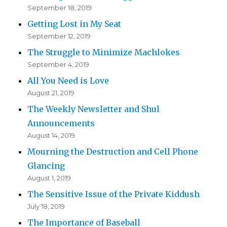
September 18, 2019
Getting Lost in My Seat
September 12, 2019
The Struggle to Minimize Machlokes
September 4, 2019
All You Need is Love
August 21, 2019
The Weekly Newsletter and Shul
Announcements
August 14, 2019
Mourning the Destruction and Cell Phone
Glancing
August 1, 2019
The Sensitive Issue of the Private Kiddush
July 18, 2019
The Importance of Baseball