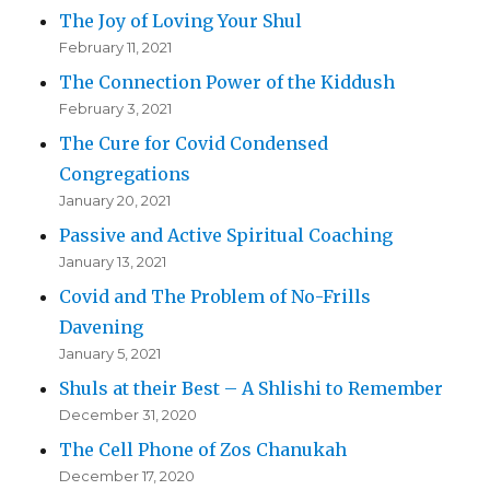
The Joy of Loving Your Shul
February 11, 2021
The Connection Power of the Kiddush
February 3, 2021
The Cure for Covid Condensed
Congregations
January 20, 2021
Passive and Active Spiritual Coaching
January 13, 2021
Covid and The Problem of No-Frills
Davening
January 5, 2021
Shuls at their Best – A Shlishi to Remember
December 31, 2020
The Cell Phone of Zos Chanukah
December 17, 2020