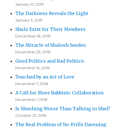
January 10, 2019
The Darkness Reveals the Light
January 3, 2019
Shuls Exist for Their Members
December 18, 2018
The Miracle of Shalosh Seudos
November 29, 2018
Good Politics and Bad Politics
November 14, 2018
Touched by an Act of Love
November 7, 2018
A Call for More Rabbinic Collaboration
November 1, 2018
Is Shushing Worse Than Talking in Shul?
October 25, 2018
The Real Problem of No-Frills Davening