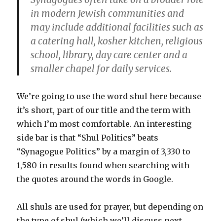
in modern Jewish communities and
may include additional facilities such as
a catering hall, kosher kitchen, religious
school, library, day care center and a
smaller chapel for daily services.
We’re going to use the word shul here because
it’s short, part of our title and the term with
which I’m most comfortable. An interesting
side bar is that “Shul Politics” beats
“Synagogue Politics” by a margin of 3,330 to
1,580 in results found when searching with
the quotes around the words in Google.
All shuls are used for prayer, but depending on
the type of shul (which we’ll discuss next