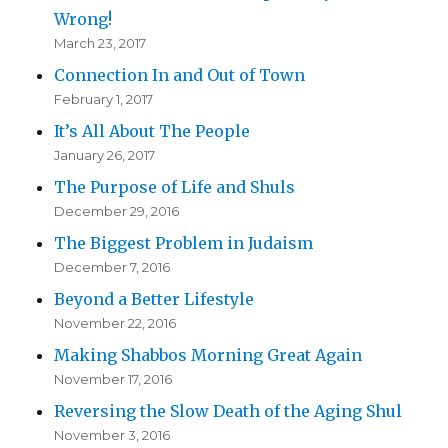
Wrong!
March 23, 2017
Connection In and Out of Town
February 1, 2017
It’s All About The People
January 26, 2017
The Purpose of Life and Shuls
December 29, 2016
The Biggest Problem in Judaism
December 7, 2016
Beyond a Better Lifestyle
November 22, 2016
Making Shabbos Morning Great Again
November 17, 2016
Reversing the Slow Death of the Aging Shul
November 3, 2016