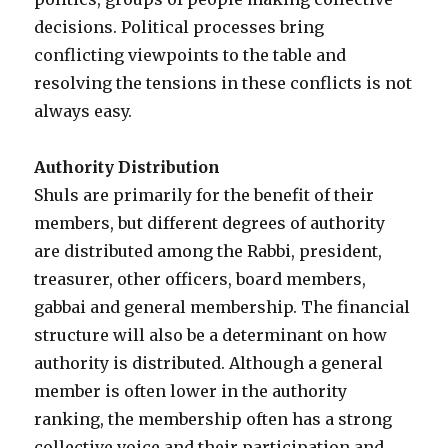
decisions. Political processes bring
conflicting viewpoints to the table and
resolving the tensions in these conflicts is not
always easy.
Authority Distribution
Shuls are primarily for the benefit of their
members, but different degrees of authority
are distributed among the Rabbi, president,
treasurer, other officers, board members,
gabbai and general membership. The financial
structure will also be a determinant on how
authority is distributed. Although a general
member is often lower in the authority
ranking, the membership often has a strong
collective voice and their participation and