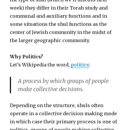
week) they differ in their Torah study and
communal and auxiliary functions and in
some situations the shul functions as the
center of Jewish community in the midst of
the larger geographic community.
Why Politics?
Let’s Wikipedia the word,
politics
:
A process by which groups of people
make collective decisions.
Depending on the structure, shuls often
operate in a collective decision making mode
in which case their primary process is one of
politics, groups of people making collective