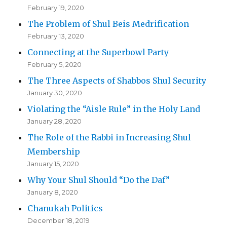
February 19, 2020
The Problem of Shul Beis Medrification
February 13, 2020
Connecting at the Superbowl Party
February 5, 2020
The Three Aspects of Shabbos Shul Security
January 30, 2020
Violating the “Aisle Rule” in the Holy Land
January 28, 2020
The Role of the Rabbi in Increasing Shul
Membership
January 15, 2020
Why Your Shul Should “Do the Daf”
January 8, 2020
Chanukah Politics
December 18, 2019