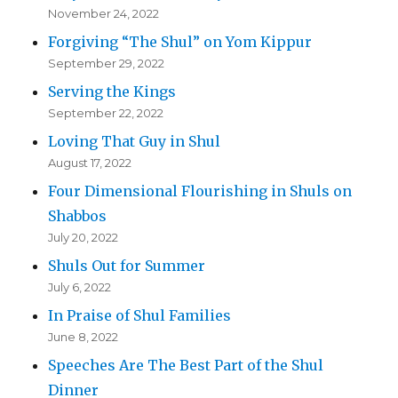
November 24, 2022
Forgiving “The Shul” on Yom Kippur
September 29, 2022
Serving the Kings
September 22, 2022
Loving That Guy in Shul
August 17, 2022
Four Dimensional Flourishing in Shuls on
Shabbos
July 20, 2022
Shuls Out for Summer
July 6, 2022
In Praise of Shul Families
June 8, 2022
Speeches Are The Best Part of the Shul
Dinner