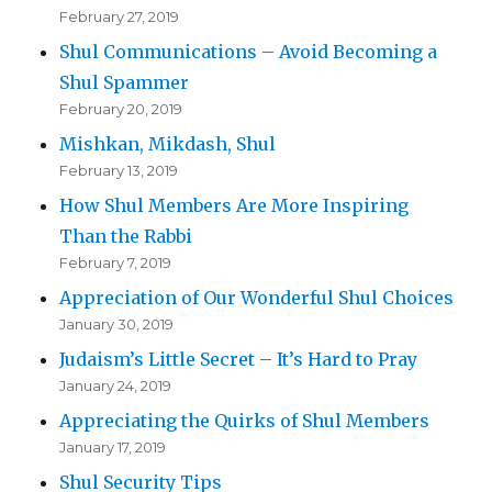
February 27, 2019
Shul Communications – Avoid Becoming a
Shul Spammer
February 20, 2019
Mishkan, Mikdash, Shul
February 13, 2019
How Shul Members Are More Inspiring
Than the Rabbi
February 7, 2019
Appreciation of Our Wonderful Shul Choices
January 30, 2019
Judaism’s Little Secret – It’s Hard to Pray
January 24, 2019
Appreciating the Quirks of Shul Members
January 17, 2019
Shul Security Tips