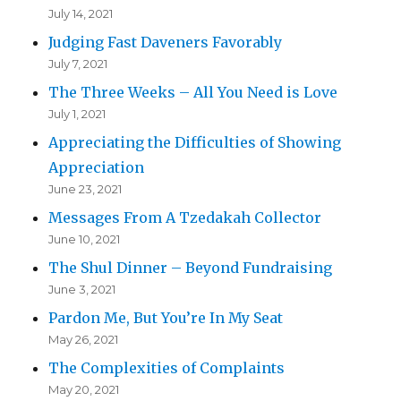
July 14, 2021
Judging Fast Daveners Favorably
July 7, 2021
The Three Weeks – All You Need is Love
July 1, 2021
Appreciating the Difficulties of Showing
Appreciation
June 23, 2021
Messages From A Tzedakah Collector
June 10, 2021
The Shul Dinner – Beyond Fundraising
June 3, 2021
Pardon Me, But You’re In My Seat
May 26, 2021
The Complexities of Complaints
May 20, 2021