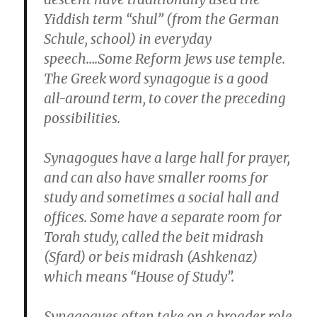
Yiddish term “shul” (from the German
Schule, school) in everyday
speech….Some Reform Jews use temple.
The Greek word synagogue is a good
all-around term, to cover the preceding
possibilities.
Synagogues have a large hall for prayer,
and can also have smaller rooms for
study and sometimes a social hall and
offices. Some have a separate room for
Torah study, called the beit midrash
(Sfard) or beis midrash (Ashkenaz)
which means “House of Study”.
Synagogues often take on a broader role