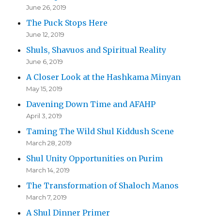
June 26, 2019
The Puck Stops Here
June 12, 2019
Shuls, Shavuos and Spiritual Reality
June 6, 2019
A Closer Look at the Hashkama Minyan
May 15, 2019
Davening Down Time and AFAHP
April 3, 2019
Taming The Wild Shul Kiddush Scene
March 28, 2019
Shul Unity Opportunities on Purim
March 14, 2019
The Transformation of Shaloch Manos
March 7, 2019
A Shul Dinner Primer