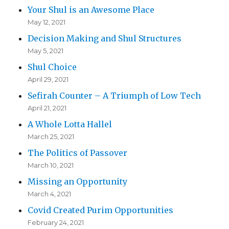
Your Shul is an Awesome Place
May 12, 2021
Decision Making and Shul Structures
May 5, 2021
Shul Choice
April 29, 2021
Sefirah Counter – A Triumph of Low Tech
April 21, 2021
A Whole Lotta Hallel
March 25, 2021
The Politics of Passover
March 10, 2021
Missing an Opportunity
March 4, 2021
Covid Created Purim Opportunities
February 24, 2021