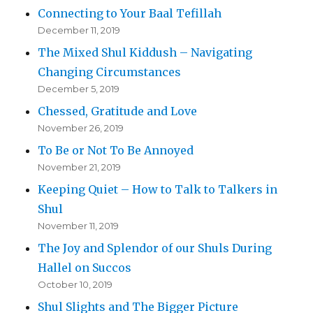
Connecting to Your Baal Tefillah
December 11, 2019
The Mixed Shul Kiddush – Navigating
Changing Circumstances
December 5, 2019
Chessed, Gratitude and Love
November 26, 2019
To Be or Not To Be Annoyed
November 21, 2019
Keeping Quiet – How to Talk to Talkers in
Shul
November 11, 2019
The Joy and Splendor of our Shuls During
Hallel on Succos
October 10, 2019
Shul Slights and The Bigger Picture