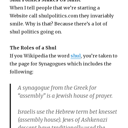
When I tell people that we’re starting a
Website call shulpolitics.com they invariably
smile. Why is that? Because there’s a lot of
shul politics going on.
The Roles of a Shul
If you Wikipedia the word
shul
, you’re taken to
the page for Synagogues which includes the
following:
A synagogue from the Greek for
“assembly” is a Jewish house of prayer.
Israelis use the Hebrew term bet knesset
(assembly house). Jews of Ashkenazi
descent have traditionally used the