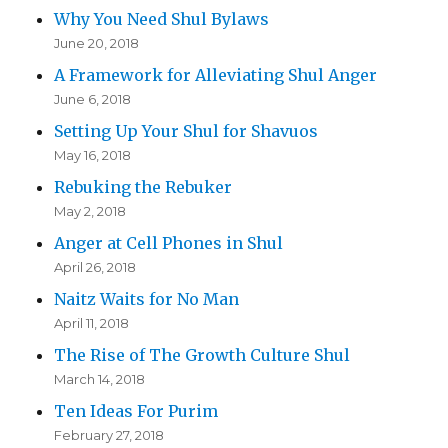
Why You Need Shul Bylaws
June 20, 2018
A Framework for Alleviating Shul Anger
June 6, 2018
Setting Up Your Shul for Shavuos
May 16, 2018
Rebuking the Rebuker
May 2, 2018
Anger at Cell Phones in Shul
April 26, 2018
Naitz Waits for No Man
April 11, 2018
The Rise of The Growth Culture Shul
March 14, 2018
Ten Ideas For Purim
February 27, 2018