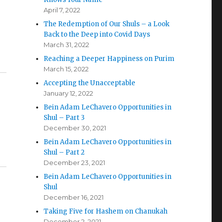
April 7, 2022
The Redemption of Our Shuls – a Look
Back to the Deep into Covid Days
March 31, 2022
Reaching a Deeper Happiness on Purim
March 15, 2022
Accepting the Unacceptable
January 12, 2022
Bein Adam LeChavero Opportunities in
Shul – Part 3
December 30, 2021
Bein Adam LeChavero Opportunities in
Shul – Part 2
December 23, 2021
Bein Adam LeChavero Opportunities in
Shul
December 16, 2021
Taking Five for Hashem on Chanukah
December 2, 2021