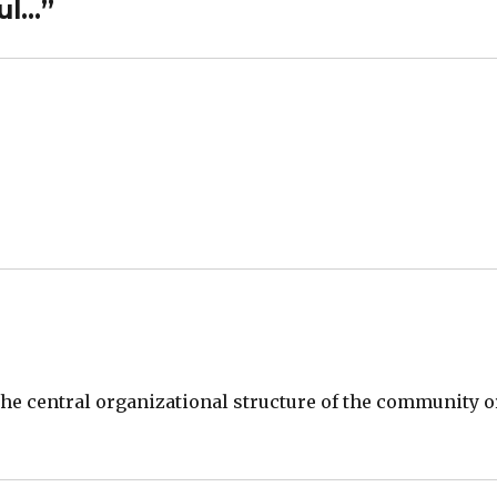
ul…”
 the central organizational structure of the community o