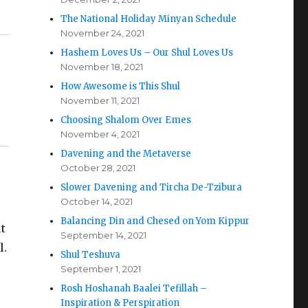
The National Holiday Minyan Schedule
November 24, 2021
Hashem Loves Us – Our Shul Loves Us
November 18, 2021
How Awesome is This Shul
November 11, 2021
Choosing Shalom Over Emes
November 4, 2021
Davening and the Metaverse
October 28, 2021
Slower Davening and Tircha De-Tzibura
October 14, 2021
Balancing Din and Chesed on Yom Kippur
t
September 14, 2021
l.
Shul Teshuva
September 1, 2021
Rosh Hoshanah Baalei Tefillah –
Inspiration & Perspiration