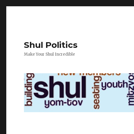
Shul Politics
Make Your Shul Incredible