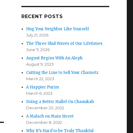
RECENT POSTS
Hug Your Neighbor Like Yourself
July 21, 2026
The Three Shul Waves of Our Lifetimes
June 11, 2026
August Begins With An Aleph
August 9, 2023
Cutting the Line to Sell Your Chametz
March 22, 2023
A Happier Purim
March 6, 2023
Doing a Better Hallel On Chanukah
December 20, 2022
A Malach on Main Street
December 8, 2022
Why It’s Hard to be Truly Thankful