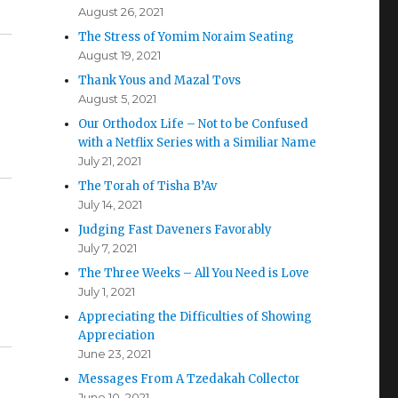
August 26, 2021
The Stress of Yomim Noraim Seating
August 19, 2021
Thank Yous and Mazal Tovs
August 5, 2021
Our Orthodox Life – Not to be Confused
with a Netflix Series with a Similiar Name
July 21, 2021
The Torah of Tisha B’Av
July 14, 2021
Judging Fast Daveners Favorably
July 7, 2021
The Three Weeks – All You Need is Love
July 1, 2021
Appreciating the Difficulties of Showing
Appreciation
June 23, 2021
Messages From A Tzedakah Collector
June 10, 2021