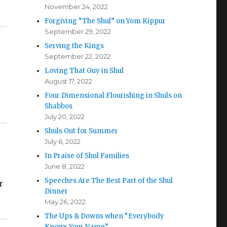
November 24, 2022
Forgiving “The Shul” on Yom Kippur
September 29, 2022
Serving the Kings
September 22, 2022
Loving That Guy in Shul
August 17, 2022
Four Dimensional Flourishing in Shuls on
Shabbos
July 20, 2022
Shuls Out for Summer
July 6, 2022
In Praise of Shul Families
June 8, 2022
Speeches Are The Best Part of the Shul
r
Dinner
May 26, 2022
The Ups & Downs when “Everybody
Knows Your Name”