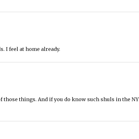
s. I feel at home already.
of those things. And if you do know such shuls in the NY