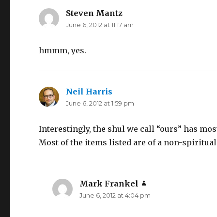
Steven Mantz
says:
June 6, 2012 at 11:17 am
hmmm, yes.
Neil Harris
says:
June 6, 2012 at 1:59 pm
Interestingly, the shul we call “ours” has most
Most of the items listed are of a non-spiritual
Mark Frankel
says:
June 6, 2012 at 4:04 pm