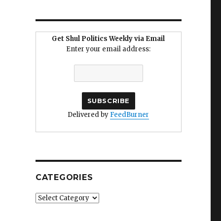
Get Shul Politics Weekly via Email
Enter your email address:
Delivered by
FeedBurner
CATEGORIES
Categories