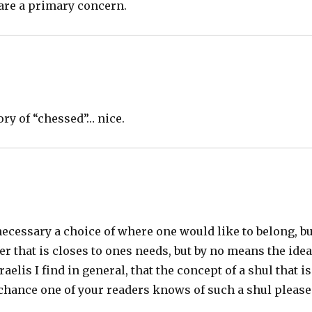
are a primary concern.
ory of “chessed”… nice.
ecessary a choice of where one would like to belong, bu
fer that is closes to ones needs, but by no means the idea
elis I find in general, that the concept of a shul that is
y chance one of your readers knows of such a shul please