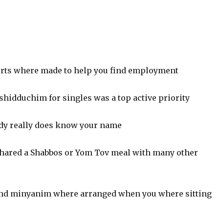
orts where made to help you find employment
shidduchim for singles was a top active priority
dy really does know your name
hared a Shabbos or Yom Tov meal with many other
nd minyanim where arranged when you where sitting