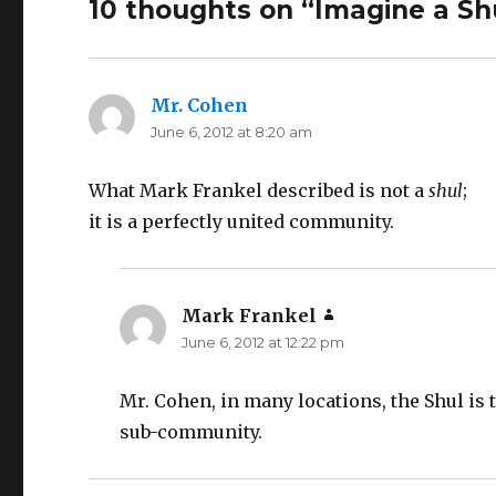
10 thoughts on “Imagine a Sh
Mr. Cohen
says:
June 6, 2012 at 8:20 am
What Mark Frankel described is not a
shul
;
it is a perfectly united community.
Mark Frankel
says:
June 6, 2012 at 12:22 pm
Mr. Cohen, in many locations, the Shul is
sub-community.