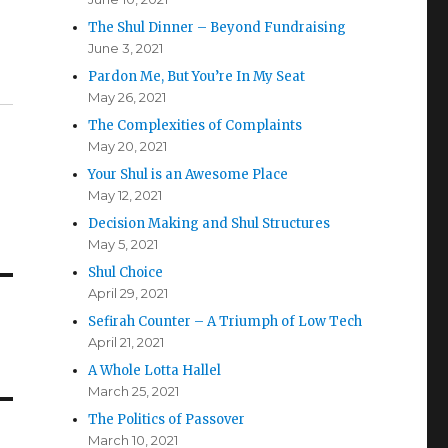
The Shul Dinner – Beyond Fundraising
June 3, 2021
Pardon Me, But You’re In My Seat
May 26, 2021
The Complexities of Complaints
May 20, 2021
Your Shul is an Awesome Place
May 12, 2021
Decision Making and Shul Structures
May 5, 2021
Shul Choice
April 29, 2021
Sefirah Counter – A Triumph of Low Tech
April 21, 2021
A Whole Lotta Hallel
March 25, 2021
The Politics of Passover
March 10, 2021