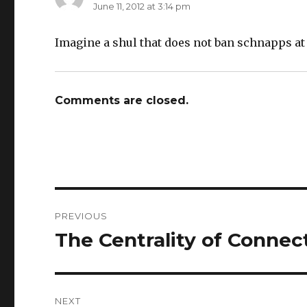
June 11, 2012 at 3:14 pm
Imagine a shul that does not ban schnapps at
Comments are closed.
Post
PREVIOUS
navigation
The Centrality of Connec
Previous
post:
NEXT