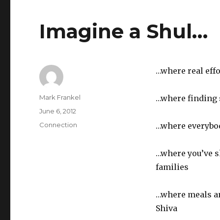
Imagine a Shul…
…where real eff
Author
Mark Frankel
…where finding 
Posted
June 6, 2012
on
Categories
Connection
…where everybo
…where you’ve s
families
…where meals a
Shiva