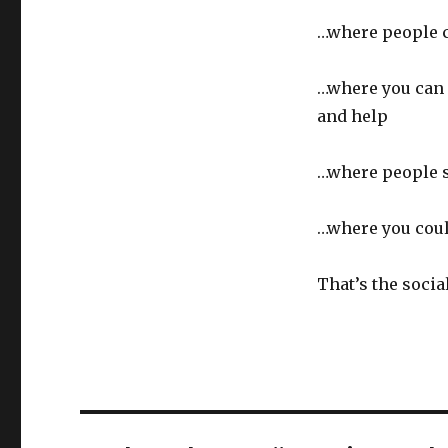
…where people c
…where you can 
and help
…where people s
…where you coul
That’s the socia