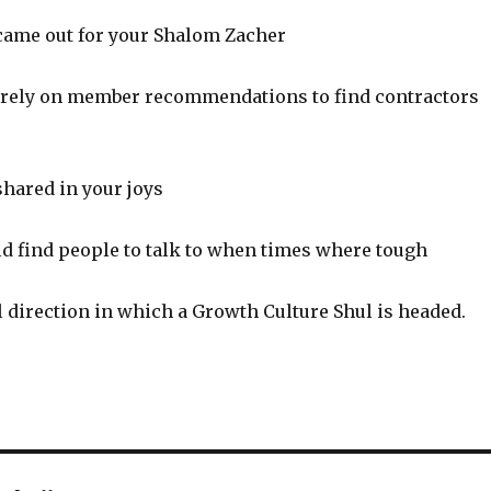
ame out for your Shalom Zacher
rely on member recommendations to find contractors
hared in your joys
d find people to talk to when times where tough
l direction in which a Growth Culture Shul is headed.