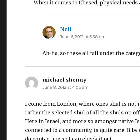
When it comes to Chesed, physical needs 
Neil
says:
June 6, 2012 at 5:38 pm
Ah-ha, so these all fall under the categ
michael shenny
says:
June 8, 2012 at 4:06 am
I come from London, where ones shul is not n
rather the selected shul of all the shuls on of
Here in Israel, and more so amongst native Isra
connected to a community, is quite rare. If b
do contact me so I can check it out.