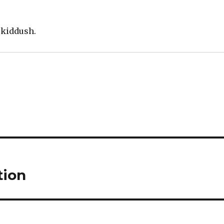
 kiddush.
tion