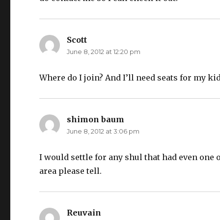
Scott
says:
June 8, 2012 at 12:20 pm
Where do I join? And I’ll need seats for my kid
shimon baum
says:
June 8, 2012 at 3:06 pm
I would settle for any shul that had even one 
area please tell.
Reuvain
says: