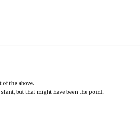
 of the above.
 slant, but that might have been the point.