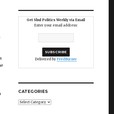
Get Shul Politics Weekly via Email
Enter your email address:
s
a
Delivered by
FeedBurner
ne
CATEGORIES
p
Categories