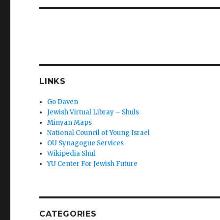
LINKS
Go Daven
Jewish Virtual Libray – Shuls
Minyan Maps
National Council of Young Israel
OU Synagogue Services
Wikipedia Shul
YU Center For Jewish Future
CATEGORIES