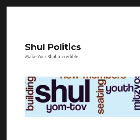
Shul Politics
Make Your Shul Incredible