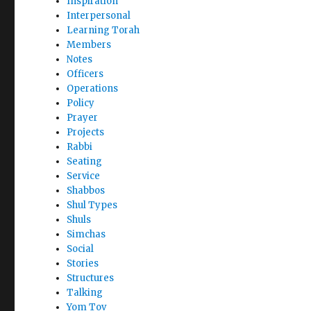
Inspiration
Interpersonal
Learning Torah
Members
Notes
Officers
Operations
Policy
Prayer
Projects
Rabbi
Seating
Service
Shabbos
Shul Types
Shuls
Simchas
Social
Stories
Structures
Talking
Yom Tov