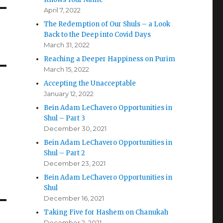
April 7, 2022
The Redemption of Our Shuls – a Look
Back to the Deep into Covid Days
March 31, 2022
Reaching a Deeper Happiness on Purim
March 15, 2022
Accepting the Unacceptable
January 12, 2022
Bein Adam LeChavero Opportunities in
Shul – Part 3
December 30, 2021
Bein Adam LeChavero Opportunities in
Shul – Part 2
December 23, 2021
Bein Adam LeChavero Opportunities in
Shul
December 16, 2021
Taking Five for Hashem on Chanukah
December 2, 2021