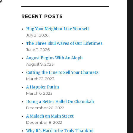
he
RECENT POSTS
Hug Your Neighbor Like Yourself
July 21, 2026
The Three Shul Waves of Our Lifetimes
June 11, 2026
August Begins With An Aleph
August 9, 2023
Cutting the Line to Sell Your Chametz
March 22, 2023
A Happier Purim
March 6, 2023
Doing a Better Hallel On Chanukah
December 20, 2022
A Malach on Main Street
December 8, 2022
Why It’s Hard to be Truly Thankful