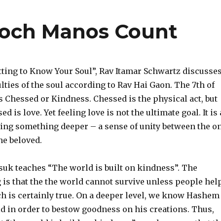
loch Manos Count
etting to Know Your Soul”, Rav Itamar Schwartz discusse
ulties of the soul according to Rav Hai Gaon. The 7th of
is Chessed or Kindness. Chessed is the physical act, but
ed is love. Yet feeling love is not the ultimate goal. It is 
ing something deeper – a sense of unity between the o
he beloved.
uk teaches “The world is built on kindness”. The
is that the the world cannot survive unless people hel
ch is certainly true. On a deeper level, we know Hashem
d in order to bestow goodness on his creations. Thus,