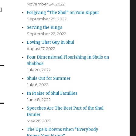
November 24, 2022
d
Forgiving “The Shul” on Yom Kippur
September 29, 2022
Serving the Kings
September 22, 2022
Loving That Guy in Shul
August 17, 2022
Four Dimensional Flourishing in Shuls on
Shabbos
July 20, 2022
Shuls Out for Summer
July 6, 2022
In Praise of Shul Families
June 8, 2022
Speeches Are The Best Part of the Shul
Dinner
May 26, 2022
The Ups & Downs when “Everybody
Knows Your Name”