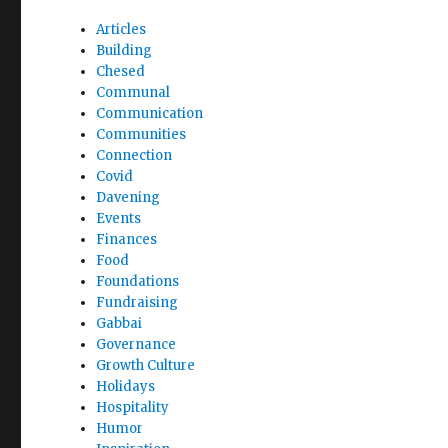
Articles
Building
Chesed
Communal
Communication
Communities
Connection
Covid
Davening
Events
Finances
Food
Foundations
Fundraising
Gabbai
Governance
Growth Culture
Holidays
Hospitality
Humor