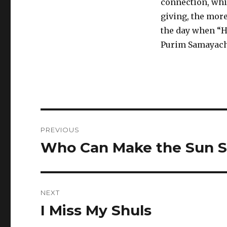
connection, whic
giving, the more
the day when “H
Purim Samayach
Post
PREVIOUS
navigation
Who Can Make the Sun S
Previous
post:
NEXT
I Miss My Shuls
Next
post: