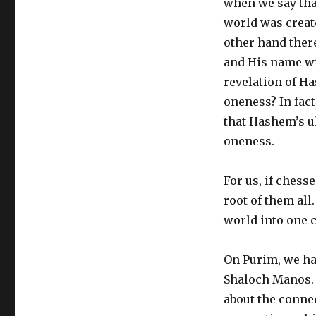
when we say that
world was create
other hand there
and His name wil
revelation of H
oneness? In fact
that Hashem’s ul
oneness.
For us, if chesse
root of them all
world into one c
On Purim, we ha
Shaloch Manos. 
about the connec