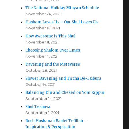
The National Holiday Minyan Schedule
November 24, 2021
Hashem Loves Us – Our Shul Loves Us
November 18, 2021
How Awesome is This Shul
November 11, 2021
Choosing Shalom Over Emes
November 4, 2021
Davening and the Metaverse
October 28, 2021
Slower Davening and Tircha De-Tzibura
October 14, 2021
Balancing Din and Chesed on Yom Kippur
September 14, 2021
Shul Teshuva
September 1, 2021
Rosh Hoshanah Baalei Tefillah –
Inspiration & Perspiration