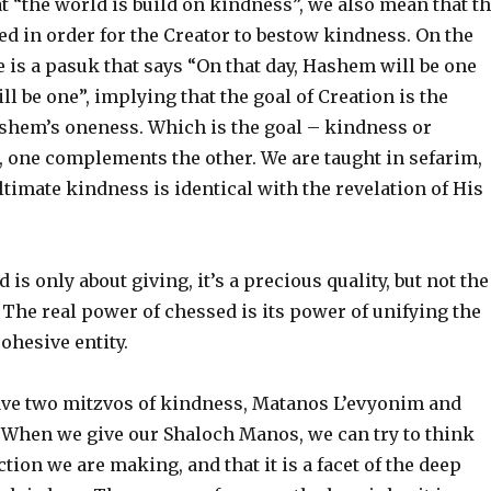
 “the world is build on kindness”, we also mean that t
d in order for the Creator to bestow kindness. On the
 is a pasuk that says “On that day, Hashem will be one
l be one”, implying that the goal of Creation is the
ashem’s oneness. Which is the goal – kindness or
, one complements the other. We are taught in sefarim,
timate kindness is identical with the revelation of His
d is only about giving, it’s a precious quality, but not the
. The real power of chessed is its power of unifying the
ohesive entity.
ve two mitzvos of kindness, Matanos L’evyonim and
When we give our Shaloch Manos, we can try to think
tion we are making, and that it is a facet of the deep