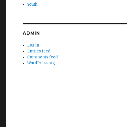
Youth
ADMIN
Log in
Entries feed
Comments feed
WordPress.org