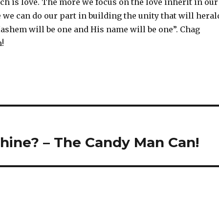
h is love. The more we focus on the love inherit in our
 we can do our part in building the unity that will heral
ashem will be one and His name will be one”. Chag
!
hine? – The Candy Man Can!