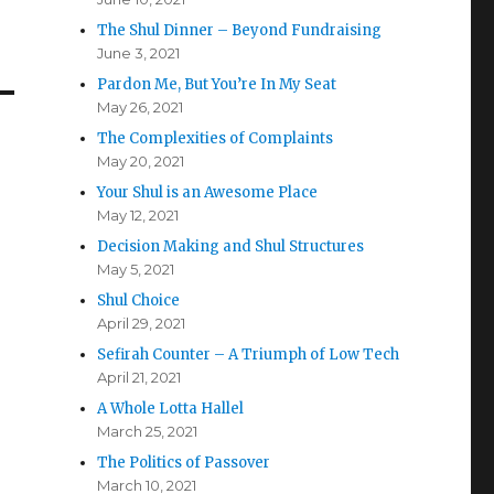
The Shul Dinner – Beyond Fundraising
June 3, 2021
Pardon Me, But You’re In My Seat
May 26, 2021
The Complexities of Complaints
May 20, 2021
Your Shul is an Awesome Place
May 12, 2021
Decision Making and Shul Structures
May 5, 2021
Shul Choice
April 29, 2021
Sefirah Counter – A Triumph of Low Tech
April 21, 2021
A Whole Lotta Hallel
March 25, 2021
The Politics of Passover
March 10, 2021