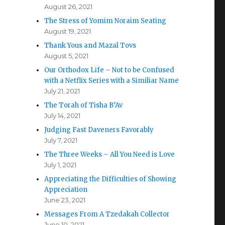
August 26, 2021
The Stress of Yomim Noraim Seating
August 19, 2021
Thank Yous and Mazal Tovs
August 5, 2021
Our Orthodox Life – Not to be Confused
with a Netflix Series with a Similiar Name
July 21, 2021
The Torah of Tisha B’Av
July 14, 2021
Judging Fast Daveners Favorably
July 7, 2021
The Three Weeks – All You Need is Love
July 1, 2021
Appreciating the Difficulties of Showing
Appreciation
June 23, 2021
Messages From A Tzedakah Collector
June 10, 2021