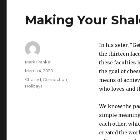
Making Your Sha
In his sefer, “G
the thirteen fac
Author
Mark Frankel
these faculties 
Posted
March 4, 2020
the goal of chess
on
Categories
Chesed
,
Connection
,
means of achiev
Holidays
who loves and t
We know the pas
simple meaning 
each other, whi
created the worl