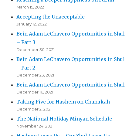
March 15, 2022
Accepting the Unacceptable
January 12, 2022
Bein Adam LeChavero Opportunities in Shul
– Part 3
December 30, 2021
Bein Adam LeChavero Opportunities in Shul
– Part 2
December 23, 2021
Bein Adam LeChavero Opportunities in Shul
December 16, 2021
Taking Five for Hashem on Chanukah
December 2, 2021
The National Holiday Minyan Schedule
November 24, 2021
Hashem Loves Us – Our Shul Loves Us