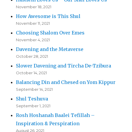
November 18, 2021
How Awesome is This Shul
November 11, 2021
Choosing Shalom Over Emes
November 4, 2021
Davening and the Metaverse
October 28, 2021
Slower Davening and Tircha De-Tzibura
October 14, 2021
Balancing Din and Chesed on Yom Kippur
September 14, 2021
Shul Teshuva
September 1, 2021
Rosh Hoshanah Baalei Tefillah –
Inspiration & Perspiration
August 26, 2021