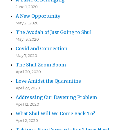
June 1, 2020
A New Opportunity
May 21, 2020
The Avodah of Just Going to Shul
May 13, 2020
Covid and Connection
May 7, 2020
The Shul Zoom Boom
April 30, 2020
Love Amidst the Quarantine
April 22, 2020
Addressing Our Davening Problem
April 12, 2020
What Shul Will We Come Back To?
April 2, 2020
Taking a Step Forward after Three Hard