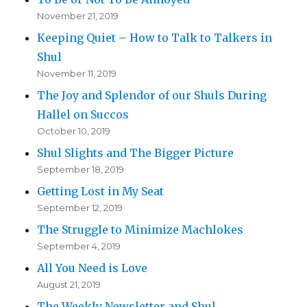
November 21, 2019
Keeping Quiet – How to Talk to Talkers in
Shul
November 11, 2019
The Joy and Splendor of our Shuls During
Hallel on Succos
October 10, 2019
Shul Slights and The Bigger Picture
September 18, 2019
Getting Lost in My Seat
September 12, 2019
The Struggle to Minimize Machlokes
September 4, 2019
All You Need is Love
August 21, 2019
The Weekly Newsletter and Shul