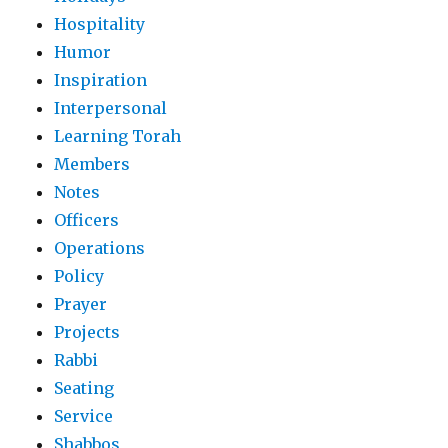
Hospitality
Humor
Inspiration
Interpersonal
Learning Torah
Members
Notes
Officers
Operations
Policy
Prayer
Projects
Rabbi
Seating
Service
Shabbos