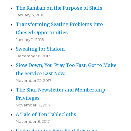
The Ramban on the Purpose of Shuls
January 17, 2018
Transforming Seating Problems into
Chesed Opportunities
January 11, 2018
Sweating for Shalom
December 6, 2017
Slow Down, You Pray Too Fast, Got to Make
the Service Last Now…
November 22, 2017
The Shul Newsletter and Membership
Privileges
November 16, 2017
A Tale of Ten Tablecloths
November 8, 2017
Understanding Your Shul President