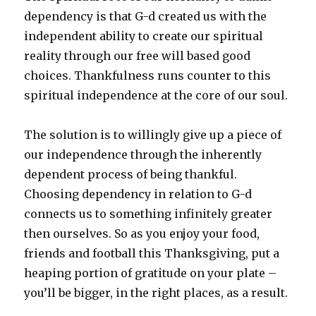
dependency is that G-d created us with the
independent ability to create our spiritual
reality through our free will based good
choices. Thankfulness runs counter to this
spiritual independence at the core of our soul.
The solution is to willingly give up a piece of
our independence through the inherently
dependent process of being thankful.
Choosing dependency in relation to G-d
connects us to something infinitely greater
then ourselves. So as you enjoy your food,
friends and football this Thanksgiving, put a
heaping portion of gratitude on your plate –
you’ll be bigger, in the right places, as a result.