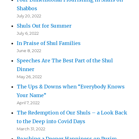
Shabbos
July 20, 2022
Shuls Out for Summer
July 6, 2022
In Praise of Shul Families
June 8, 2022
Speeches Are The Best Part of the Shul
Dinner
May 26, 2022
The Ups & Downs when “Everybody Knows
Your Name”
April 7, 2022
The Redemption of Our Shuls – a Look Back
to the Deep into Covid Days
March 31, 2022
Reaching a Deeper Happiness on Purim