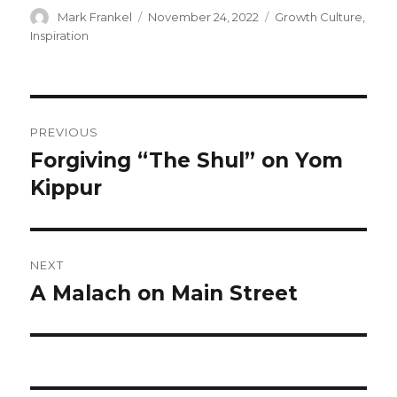
Author
Posted
Categories
Mark Frankel
November 24, 2022
Growth Culture
,
on
Inspiration
Post
PREVIOUS
navigation
Forgiving “The Shul” on Yom
Previous
post:
Kippur
NEXT
A Malach on Main Street
Next
post: