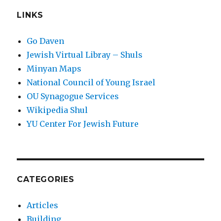
LINKS
Go Daven
Jewish Virtual Libray – Shuls
Minyan Maps
National Council of Young Israel
OU Synagogue Services
Wikipedia Shul
YU Center For Jewish Future
CATEGORIES
Articles
Building