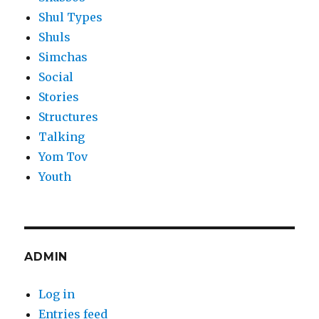
Shul Types
Shuls
Simchas
Social
Stories
Structures
Talking
Yom Tov
Youth
ADMIN
Log in
Entries feed