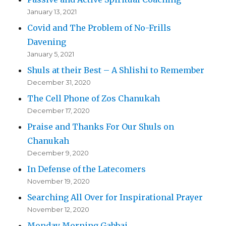
January 13, 2021
Covid and The Problem of No-Frills
Davening
January 5, 2021
Shuls at their Best – A Shlishi to Remember
December 31, 2020
The Cell Phone of Zos Chanukah
December 17, 2020
Praise and Thanks For Our Shuls on
Chanukah
December 9, 2020
In Defense of the Latecomers
November 19, 2020
Searching All Over for Inspirational Prayer
November 12, 2020
Monday Morning Gabbai