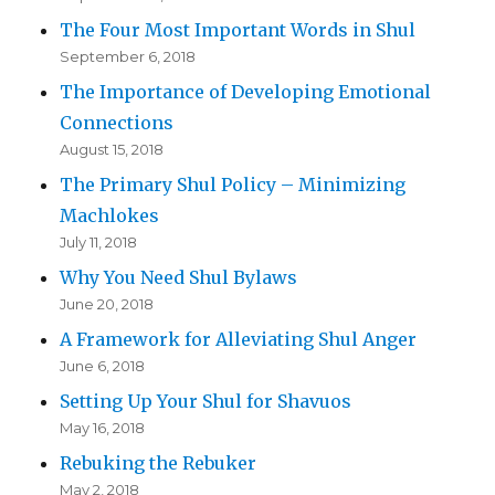
The Four Most Important Words in Shul
September 6, 2018
The Importance of Developing Emotional
Connections
August 15, 2018
The Primary Shul Policy – Minimizing
Machlokes
July 11, 2018
Why You Need Shul Bylaws
June 20, 2018
A Framework for Alleviating Shul Anger
June 6, 2018
Setting Up Your Shul for Shavuos
May 16, 2018
Rebuking the Rebuker
May 2, 2018