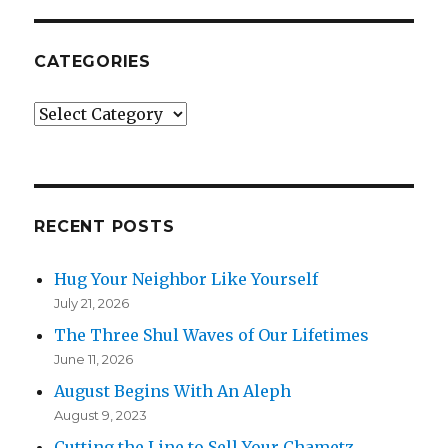
CATEGORIES
Categories
RECENT POSTS
Hug Your Neighbor Like Yourself
July 21, 2026
The Three Shul Waves of Our Lifetimes
June 11, 2026
August Begins With An Aleph
August 9, 2023
Cutting the Line to Sell Your Chametz