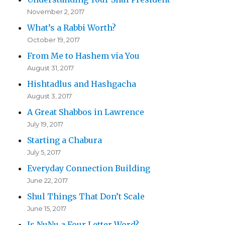
November 2, 2017
What’s a Rabbi Worth?
October 19, 2017
From Me to Hashem via You
August 31, 2017
Hishtadlus and Hashgacha
August 3, 2017
A Great Shabbos in Lawrence
July 19, 2017
Starting a Chabura
July 5, 2017
Everyday Connection Building
June 22, 2017
Shul Things That Don’t Scale
June 15, 2017
Is NuNu a Four Letter Word?