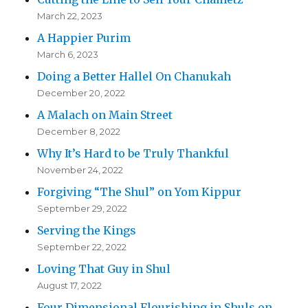
March 22, 2023
A Happier Purim
March 6, 2023
Doing a Better Hallel On Chanukah
December 20, 2022
A Malach on Main Street
December 8, 2022
Why It’s Hard to be Truly Thankful
November 24, 2022
Forgiving “The Shul” on Yom Kippur
September 29, 2022
Serving the Kings
September 22, 2022
Loving That Guy in Shul
August 17, 2022
Four Dimensional Flourishing in Shuls on