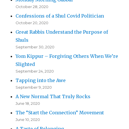
October 28, 2020
Confessions of a Shul Covid Politician
October 20, 2020
Great Rabbis Understand the Purpose of
Shuls
September 30, 2020
Yom Kippur – Forgiving Others When We’re
Slighted
September 24, 2020
Tapping into the Awe
September 9, 2020
A New Normal That Truly Rocks
June 18, 2020
The “Start the Connection” Movement
June 10, 2020
A Taste of Belonging