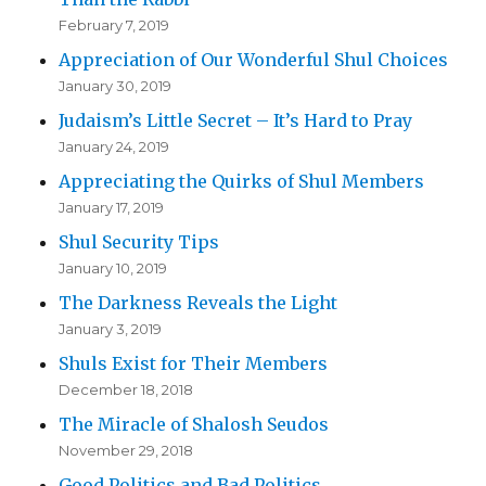
February 7, 2019
Appreciation of Our Wonderful Shul Choices
January 30, 2019
Judaism’s Little Secret – It’s Hard to Pray
January 24, 2019
Appreciating the Quirks of Shul Members
January 17, 2019
Shul Security Tips
January 10, 2019
The Darkness Reveals the Light
January 3, 2019
Shuls Exist for Their Members
December 18, 2018
The Miracle of Shalosh Seudos
November 29, 2018
Good Politics and Bad Politics