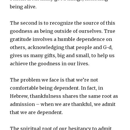
being alive.
The second is to recognize the source of this
goodness as being outside of ourselves. True
gratitude involves a humble dependence on
others, acknowledging that people and G-d,
gives us many gifts, big and small, to help us
achieve the goodness in our lives.
The problem we face is that we’re not
comfortable being dependent. In fact, in
Hebrew, thankfulness shares the same root as
admission – when we are thankful, we admit
that we are dependent.
The spiritual root of our hesitancy to admit