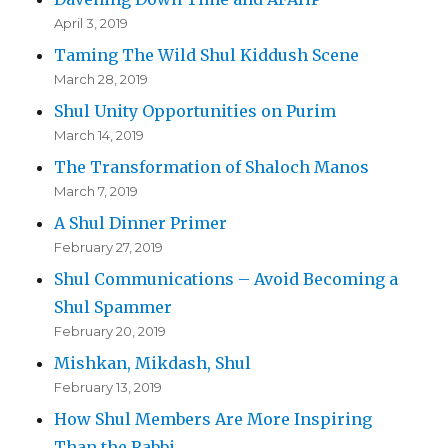
April 3, 2019
Taming The Wild Shul Kiddush Scene
March 28, 2019
Shul Unity Opportunities on Purim
March 14, 2019
The Transformation of Shaloch Manos
March 7, 2019
A Shul Dinner Primer
February 27, 2019
Shul Communications – Avoid Becoming a
Shul Spammer
February 20, 2019
Mishkan, Mikdash, Shul
February 13, 2019
How Shul Members Are More Inspiring
Than the Rabbi