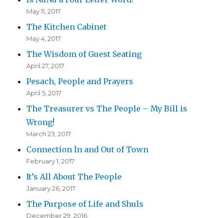
May 11, 2017
The Kitchen Cabinet
May 4, 2017
The Wisdom of Guest Seating
April 27, 2017
Pesach, People and Prayers
April 5, 2017
The Treasurer vs The People – My Bill is
Wrong!
March 23, 2017
Connection In and Out of Town
February 1, 2017
It’s All About The People
January 26, 2017
The Purpose of Life and Shuls
December 29, 2016