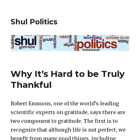
Shul Politics
Why It’s Hard to be Truly
Thankful
Robert Emmons, one of the world’s leading
scientific experts on gratitude, says there are
two component to gratitude. The first is to
recognize that although life is not perfect, we
benefit from many good things, including