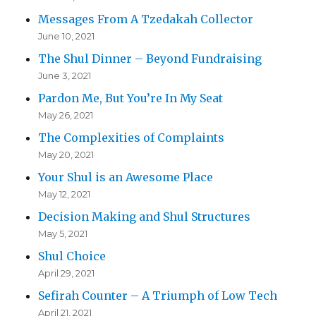
Messages From A Tzedakah Collector
June 10, 2021
The Shul Dinner – Beyond Fundraising
June 3, 2021
Pardon Me, But You’re In My Seat
May 26, 2021
The Complexities of Complaints
May 20, 2021
Your Shul is an Awesome Place
May 12, 2021
Decision Making and Shul Structures
May 5, 2021
Shul Choice
April 29, 2021
Sefirah Counter – A Triumph of Low Tech
April 21, 2021