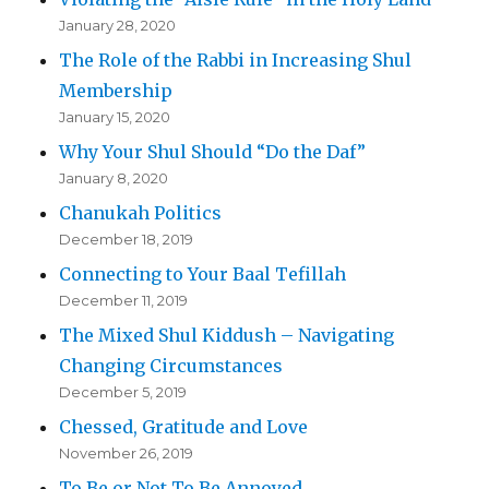
January 28, 2020
The Role of the Rabbi in Increasing Shul
Membership
January 15, 2020
Why Your Shul Should “Do the Daf”
January 8, 2020
Chanukah Politics
December 18, 2019
Connecting to Your Baal Tefillah
December 11, 2019
The Mixed Shul Kiddush – Navigating
Changing Circumstances
December 5, 2019
Chessed, Gratitude and Love
November 26, 2019
To Be or Not To Be Annoyed