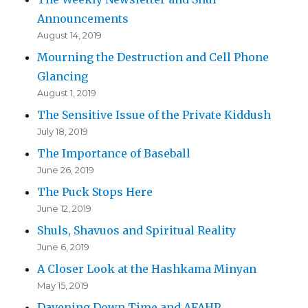
Announcements
August 14, 2019
Mourning the Destruction and Cell Phone
Glancing
August 1, 2019
The Sensitive Issue of the Private Kiddush
July 18, 2019
The Importance of Baseball
June 26, 2019
The Puck Stops Here
June 12, 2019
Shuls, Shavuos and Spiritual Reality
June 6, 2019
A Closer Look at the Hashkama Minyan
May 15, 2019
Davening Down Time and AFAHP