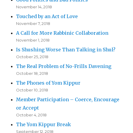
November 14, 2018
Touched by an Act of Love
November 7, 2018
A Call for More Rabbinic Collaboration
November 1, 2018
Is Shushing Worse Than Talking in Shul?
October 25, 2018
The Real Problem of No-Frills Davening
October 18, 2018
The Phones of Yom Kippur
October 10, 2018
Member Participation – Coerce, Encourage
or Accept
October 4, 2018
The Yom Kippur Break
September 12, 2018