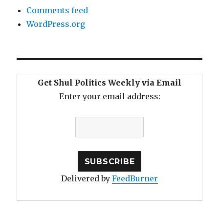
Comments feed
WordPress.org
Get Shul Politics Weekly via Email
Enter your email address:
Delivered by
FeedBurner