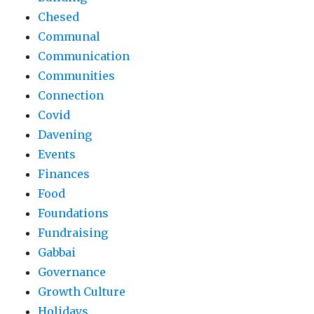
Chesed
Communal
Communication
Communities
Connection
Covid
Davening
Events
Finances
Food
Foundations
Fundraising
Gabbai
Governance
Growth Culture
Holidays