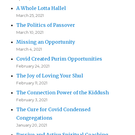
A Whole Lotta Hallel
March 25, 2021
The Politics of Passover
March 10, 2021
Missing an Opportunity
March 4, 2021
Covid Created Purim Opportunities
February 24, 2021
The Joy of Loving Your Shul
February 11, 2021
The Connection Power of the Kiddush
February 3, 2021
The Cure for Covid Condensed
Congregations
January 20, 2021
Passive and Active Spiritual Coaching