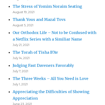
The Stress of Yomim Noraim Seating
August 19, 2021
Thank Yous and Mazal Tovs
August 5, 2021
Our Orthodox Life – Not to be Confused with
a Netflix Series with a Similiar Name
July 21, 2021
The Torah of Tisha B’Av
July 14, 2021
Judging Fast Daveners Favorably
July 7, 2021
The Three Weeks – All You Need is Love
July 1, 2021
Appreciating the Difficulties of Showing
Appreciation
June 23, 2021