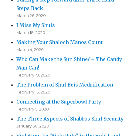
Steps Back
March 26, 2020
I Miss My Shuls
March 18, 2020
Making Your Shaloch Manos Count
March 4, 2020
Who Can Make the Sun Shine? – The Candy
Man Can!
February 19, 2020
The Problem of Shul Beis Medrification
February 13, 2020
Connecting at the Superbowl Party
February 5, 2020
The Three Aspects of Shabbos Shul Security
January 30, 2020
Violating the “Aisle Rule” in the Holy Land