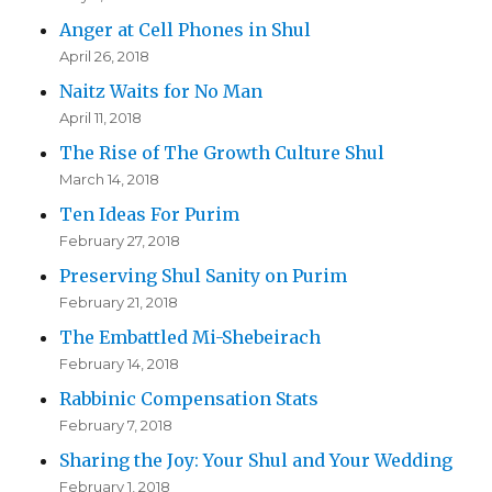
Anger at Cell Phones in Shul
April 26, 2018
Naitz Waits for No Man
April 11, 2018
The Rise of The Growth Culture Shul
March 14, 2018
Ten Ideas For Purim
February 27, 2018
Preserving Shul Sanity on Purim
February 21, 2018
The Embattled Mi-Shebeirach
February 14, 2018
Rabbinic Compensation Stats
February 7, 2018
Sharing the Joy: Your Shul and Your Wedding
February 1, 2018