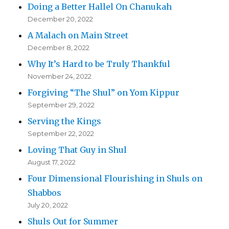
Doing a Better Hallel On Chanukah
December 20, 2022
A Malach on Main Street
December 8, 2022
Why It’s Hard to be Truly Thankful
November 24, 2022
Forgiving “The Shul” on Yom Kippur
September 29, 2022
Serving the Kings
September 22, 2022
Loving That Guy in Shul
August 17, 2022
Four Dimensional Flourishing in Shuls on
Shabbos
July 20, 2022
Shuls Out for Summer