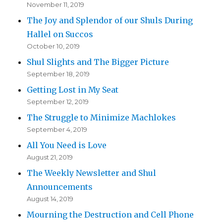
November 11, 2019
The Joy and Splendor of our Shuls During
Hallel on Succos
October 10, 2019
Shul Slights and The Bigger Picture
September 18, 2019
Getting Lost in My Seat
September 12, 2019
The Struggle to Minimize Machlokes
September 4, 2019
All You Need is Love
August 21, 2019
The Weekly Newsletter and Shul
Announcements
August 14, 2019
Mourning the Destruction and Cell Phone