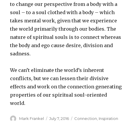
to change our perspective from a body with a
soul – to a soul clothed with a body – which
takes mental work, given that we experience
the world primarily through our bodies. The
nature of spiritual souls is to connect whereas
the body and ego cause desire, division and
sadness.
We can’t eliminate the world’s inherent
conflicts, but we can lessen their divisive
effects and work on the connection generating
properties of our spiritual soul-oriented
world.
Author
Posted
Categories
Mark Frankel
July 7, 2016
Connection
,
Inspiration
on