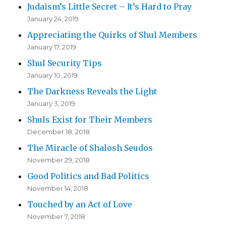
Judaism’s Little Secret – It’s Hard to Pray
January 24, 2019
Appreciating the Quirks of Shul Members
January 17, 2019
Shul Security Tips
January 10, 2019
The Darkness Reveals the Light
January 3, 2019
Shuls Exist for Their Members
December 18, 2018
The Miracle of Shalosh Seudos
November 29, 2018
Good Politics and Bad Politics
November 14, 2018
Touched by an Act of Love
November 7, 2018