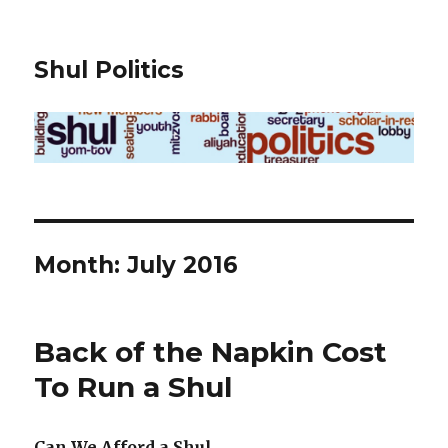
Shul Politics
Month:
July 2016
Back of the Napkin Cost
To Run a Shul
Can We Afford a Shul