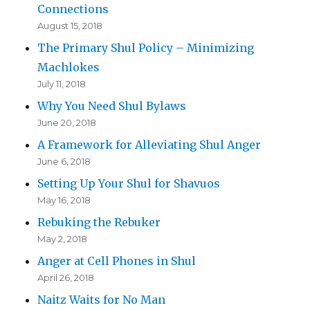
Connections
August 15, 2018
The Primary Shul Policy – Minimizing
Machlokes
July 11, 2018
Why You Need Shul Bylaws
June 20, 2018
A Framework for Alleviating Shul Anger
June 6, 2018
Setting Up Your Shul for Shavuos
May 16, 2018
Rebuking the Rebuker
May 2, 2018
Anger at Cell Phones in Shul
April 26, 2018
Naitz Waits for No Man