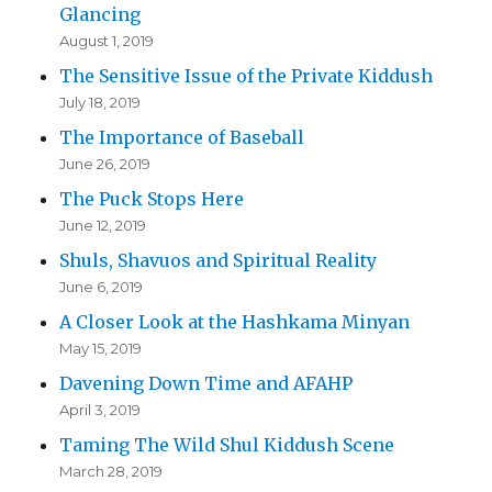
Glancing
August 1, 2019
The Sensitive Issue of the Private Kiddush
July 18, 2019
The Importance of Baseball
June 26, 2019
The Puck Stops Here
June 12, 2019
Shuls, Shavuos and Spiritual Reality
June 6, 2019
A Closer Look at the Hashkama Minyan
May 15, 2019
Davening Down Time and AFAHP
April 3, 2019
Taming The Wild Shul Kiddush Scene
March 28, 2019