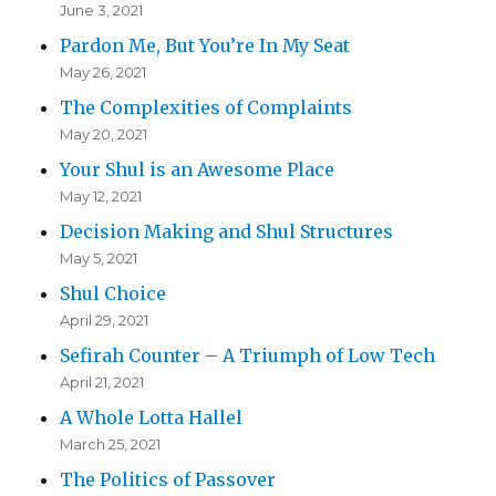
June 3, 2021
Pardon Me, But You’re In My Seat
May 26, 2021
The Complexities of Complaints
May 20, 2021
Your Shul is an Awesome Place
May 12, 2021
Decision Making and Shul Structures
May 5, 2021
Shul Choice
April 29, 2021
Sefirah Counter – A Triumph of Low Tech
April 21, 2021
A Whole Lotta Hallel
March 25, 2021
The Politics of Passover