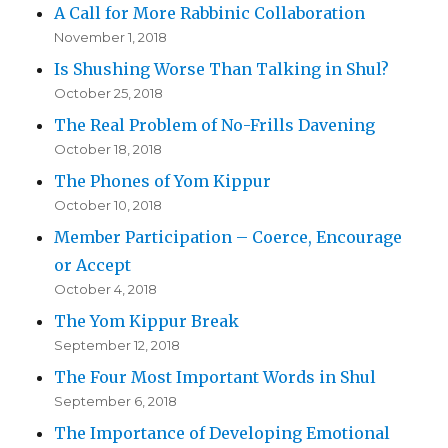
A Call for More Rabbinic Collaboration
November 1, 2018
Is Shushing Worse Than Talking in Shul?
October 25, 2018
The Real Problem of No-Frills Davening
October 18, 2018
The Phones of Yom Kippur
October 10, 2018
Member Participation – Coerce, Encourage
or Accept
October 4, 2018
The Yom Kippur Break
September 12, 2018
The Four Most Important Words in Shul
September 6, 2018
The Importance of Developing Emotional