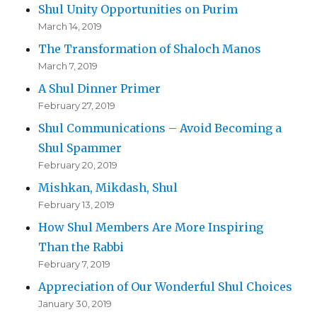
Shul Unity Opportunities on Purim
March 14, 2019
The Transformation of Shaloch Manos
March 7, 2019
A Shul Dinner Primer
February 27, 2019
Shul Communications – Avoid Becoming a
Shul Spammer
February 20, 2019
Mishkan, Mikdash, Shul
February 13, 2019
How Shul Members Are More Inspiring
Than the Rabbi
February 7, 2019
Appreciation of Our Wonderful Shul Choices
January 30, 2019