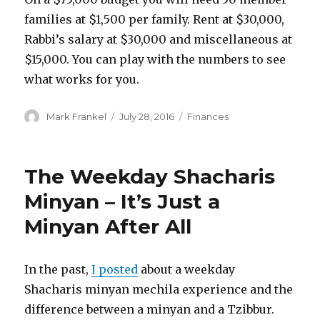
families at $1,500 per family. Rent at $30,000,
Rabbi’s salary at $30,000 and miscellaneous at
$15,000. You can play with the numbers to see
what works for you.
Author
Posted
Categories
Mark Frankel
July 28, 2016
Finances
on
The Weekday Shacharis
Minyan – It’s Just a
Minyan After All
In the past,
I posted
about a weekday
Shacharis minyan mechila experience and the
difference between a minyan and a Tzibbur.