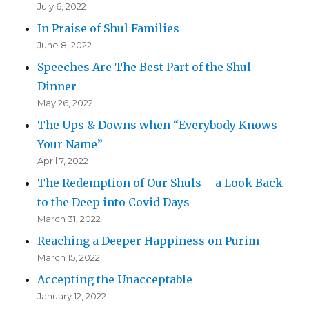
July 6, 2022
In Praise of Shul Families
June 8, 2022
Speeches Are The Best Part of the Shul
Dinner
May 26, 2022
The Ups & Downs when “Everybody Knows
Your Name”
April 7, 2022
The Redemption of Our Shuls – a Look Back
to the Deep into Covid Days
March 31, 2022
Reaching a Deeper Happiness on Purim
March 15, 2022
Accepting the Unacceptable
January 12, 2022