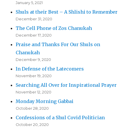
January 5, 2021
Shuls at their Best – A Shlishi to Remember
December 31, 2020
The Cell Phone of Zos Chanukah
December 17, 2020
Praise and Thanks For Our Shuls on
Chanukah
December 9, 2020
In Defense of the Latecomers
November 19, 2020
Searching All Over for Inspirational Prayer
November 12, 2020
Monday Morning Gabbai
October 28, 2020
Confessions of a Shul Covid Politician
October 20, 2020