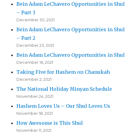
Bein Adam LeChavero Opportunities in Shul
– Part 3
December 30, 2021
Bein Adam LeChavero Opportunities in Shul
– Part 2
December 23, 2021
Bein Adam LeChavero Opportunities in Shul
December 16, 2021
Taking Five for Hashem on Chanukah
December 2, 2021
The National Holiday Minyan Schedule
November 24, 2021
Hashem Loves Us – Our Shul Loves Us
November 18, 2021
How Awesome is This Shul
November 11, 2021