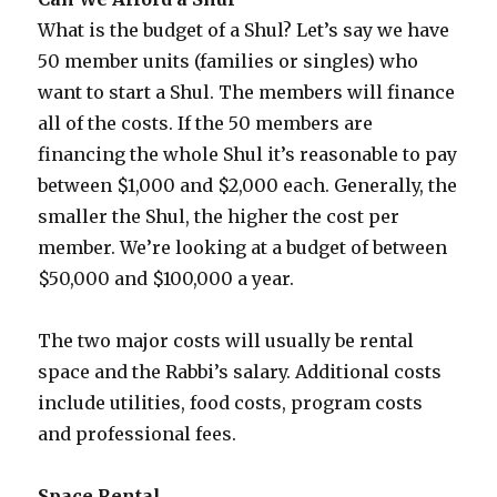
What is the budget of a Shul? Let’s say we have
50 member units (families or singles) who
want to start a Shul. The members will finance
all of the costs. If the 50 members are
financing the whole Shul it’s reasonable to pay
between $1,000 and $2,000 each. Generally, the
smaller the Shul, the higher the cost per
member. We’re looking at a budget of between
$50,000 and $100,000 a year.
The two major costs will usually be rental
space and the Rabbi’s salary. Additional costs
include utilities, food costs, program costs
and professional fees.
Space Rental