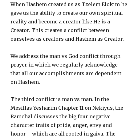
When Hashem created us as Tzelem Elokim he
gave us the ability to create our own spiritual
reality and become a creator like He is a
Creator. This creates a conflict between
ourselves as creators and Hashem as Creator.
We address the man vs God conflict through
prayer in which we regularly acknowledge
that all our accomplishments are dependent
on Hashem.
The third conflict is man vs man. In the
Mesillas Yesharim Chapter 11 on Nekiyus, the
Ramchal discusses the big four negative
character traits of pride, anger, envy and
honor – which are all rooted in gaiva. The