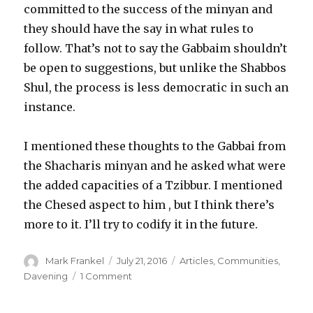
committed to the success of the minyan and
they should have the say in what rules to
follow. That’s not to say the Gabbaim shouldn’t
be open to suggestions, but unlike the Shabbos
Shul, the process is less democratic in such an
instance.
I mentioned these thoughts to the Gabbai from
the Shacharis minyan and he asked what were
the added capacities of a Tzibbur. I mentioned
the Chesed aspect to him , but I think there’s
more to it. I’ll try to codify it in the future.
Author
Posted
Categories
Mark Frankel
July 21, 2016
Articles
,
Communities
,
on
on
Davening
1 Comment
The
Weekday