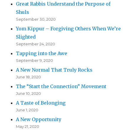
Great Rabbis Understand the Purpose of
Shuls
September 30, 2020
Yom Kippur – Forgiving Others When We’re
Slighted
September 24, 2020
Tapping into the Awe
September 9, 2020
A New Normal That Truly Rocks
June 18, 2020
The “Start the Connection” Movement
June 10, 2020
A Taste of Belonging
June 1, 2020
A New Opportunity
May 21, 2020