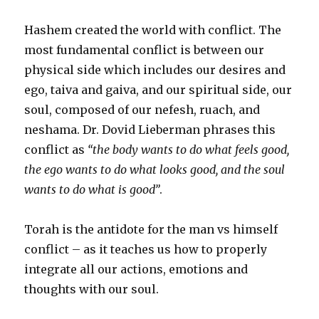
Hashem created the world with conflict. The
most fundamental conflict is between our
physical side which includes our desires and
ego, taiva and gaiva, and our spiritual side, our
soul, composed of our nefesh, ruach, and
neshama. Dr. Dovid Lieberman phrases this
conflict as
“the body wants to do what feels good,
the ego wants to do what looks good, and the soul
wants to do what is good”
.
Torah is the antidote for the man vs himself
conflict – as it teaches us how to properly
integrate all our actions, emotions and
thoughts with our soul.