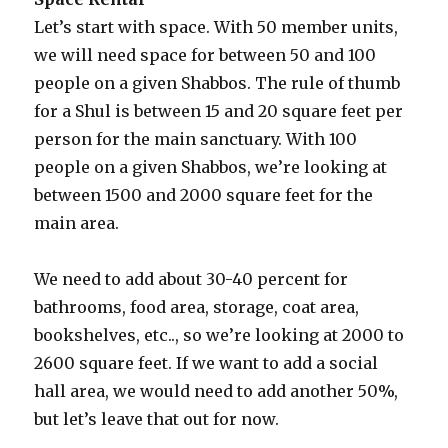
Let’s start with space. With 50 member units,
we will need space for between 50 and 100
people on a given Shabbos. The rule of thumb
for a Shul is between 15 and 20 square feet per
person for the main sanctuary. With 100
people on a given Shabbos, we’re looking at
between 1500 and 2000 square feet for the
main area.
We need to add about 30-40 percent for
bathrooms, food area, storage, coat area,
bookshelves, etc.., so we’re looking at 2000 to
2600 square feet. If we want to add a social
hall area, we would need to add another 50%,
but let’s leave that out for now.