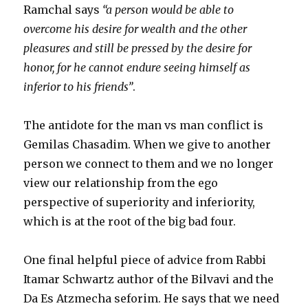
Ramchal says
“a person would be able to
overcome his desire for wealth and the other
pleasures and still be pressed by the desire for
honor, for he cannot endure seeing himself as
inferior to his friends”
.
The antidote for the man vs man conflict is
Gemilas Chasadim. When we give to another
person we connect to them and we no longer
view our relationship from the ego
perspective of superiority and inferiority,
which is at the root of the big bad four.
One final helpful piece of advice from Rabbi
Itamar Schwartz author of the Bilvavi and the
Da Es Atzmecha seforim. He says that we need