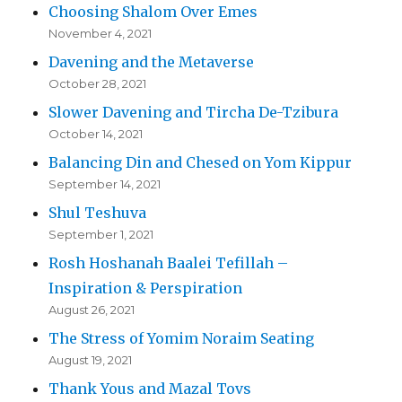
Choosing Shalom Over Emes
November 4, 2021
Davening and the Metaverse
October 28, 2021
Slower Davening and Tircha De-Tzibura
October 14, 2021
Balancing Din and Chesed on Yom Kippur
September 14, 2021
Shul Teshuva
September 1, 2021
Rosh Hoshanah Baalei Tefillah –
Inspiration & Perspiration
August 26, 2021
The Stress of Yomim Noraim Seating
August 19, 2021
Thank Yous and Mazal Tovs