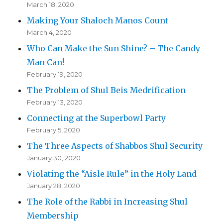
March 18, 2020
Making Your Shaloch Manos Count
March 4, 2020
Who Can Make the Sun Shine? – The Candy
Man Can!
February 19, 2020
The Problem of Shul Beis Medrification
February 13, 2020
Connecting at the Superbowl Party
February 5, 2020
The Three Aspects of Shabbos Shul Security
January 30, 2020
Violating the “Aisle Rule” in the Holy Land
January 28, 2020
The Role of the Rabbi in Increasing Shul
Membership