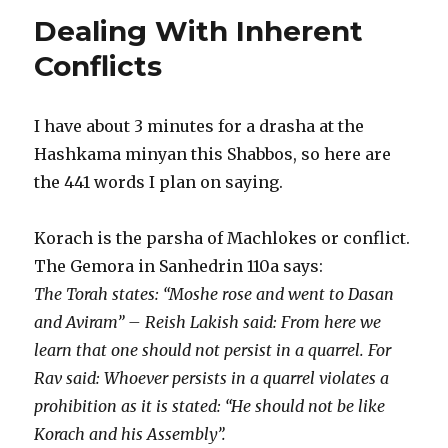
Shacharis
Dealing With Inherent
Minyan
–
Conflicts
It’s
Just
a
I have about 3 minutes for a drasha at the
Minyan
Hashkama minyan this Shabbos, so here are
After
All
the 441 words I plan on saying.
Korach is the parsha of Machlokes or conflict.
The Gemora in Sanhedrin 110a says:
The Torah states: “Moshe rose and went to Dasan
and Aviram” – Reish Lakish said: From here we
learn that one should not persist in a quarrel. For
Rav said: Whoever persists in a quarrel violates a
prohibition as it is stated: “He should not be like
Korach and his Assembly”.