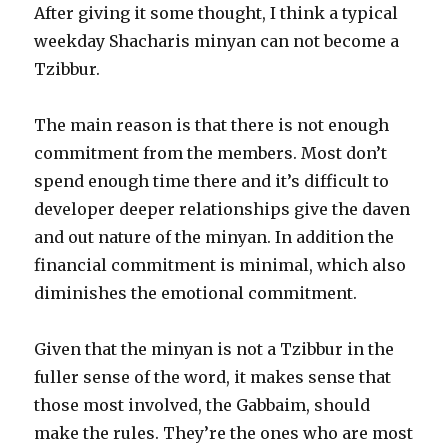
After giving it some thought, I think a typical
weekday Shacharis minyan can not become a
Tzibbur.
The main reason is that there is not enough
commitment from the members. Most don’t
spend enough time there and it’s difficult to
developer deeper relationships give the daven
and out nature of the minyan. In addition the
financial commitment is minimal, which also
diminishes the emotional commitment.
Given that the minyan is not a Tzibbur in the
fuller sense of the word, it makes sense that
those most involved, the Gabbaim, should
make the rules. They’re the ones who are most