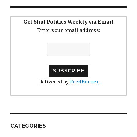
Get Shul Politics Weekly via Email
Enter your email address:
Delivered by
FeedBurner
CATEGORIES