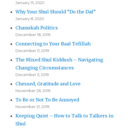
January 15, 2020
Why Your Shul Should “Do the Daf”
January 8, 2020
Chanukah Politics
December 18, 2019
Connecting to Your Baal Tefillah
December 11, 2019
The Mixed Shul Kiddush – Navigating
Changing Circumstances
December 5, 2019
Chessed, Gratitude and Love
November 26, 2019
To Be or Not To Be Annoyed
November 21, 2019
Keeping Quiet – How to Talk to Talkers in
Shul