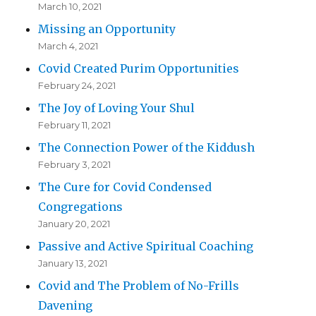
March 10, 2021
Missing an Opportunity
March 4, 2021
Covid Created Purim Opportunities
February 24, 2021
The Joy of Loving Your Shul
February 11, 2021
The Connection Power of the Kiddush
February 3, 2021
The Cure for Covid Condensed
Congregations
January 20, 2021
Passive and Active Spiritual Coaching
January 13, 2021
Covid and The Problem of No-Frills
Davening