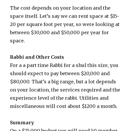
The cost depends on your location and the
space itself. Let’s say we can rent space at $15-
20 per square foot per year, so were looking at
between $30,000 and $50,000 per year for
space.
Rabbi and Other Costs
For a a part time Rabbi for a shul this size, you
should expect to pay between $20,000 and
$80,000. That’s a big range, but a lot depends
on your location, the services required and the
experience level of the rabbi. Utilities and
miscellaneous will cost about $1200 a month.
Summary
On a $75,000 budget you will need 50 member