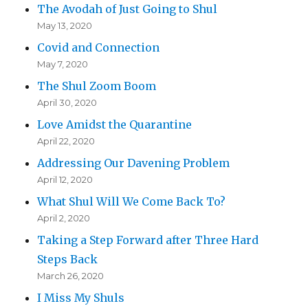
The Avodah of Just Going to Shul
May 13, 2020
Covid and Connection
May 7, 2020
The Shul Zoom Boom
April 30, 2020
Love Amidst the Quarantine
April 22, 2020
Addressing Our Davening Problem
April 12, 2020
What Shul Will We Come Back To?
April 2, 2020
Taking a Step Forward after Three Hard
Steps Back
March 26, 2020
I Miss My Shuls