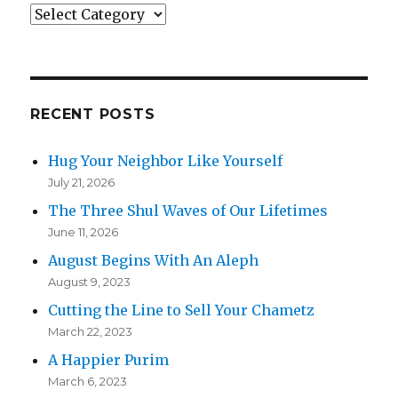
Categories
RECENT POSTS
Hug Your Neighbor Like Yourself
July 21, 2026
The Three Shul Waves of Our Lifetimes
June 11, 2026
August Begins With An Aleph
August 9, 2023
Cutting the Line to Sell Your Chametz
March 22, 2023
A Happier Purim
March 6, 2023