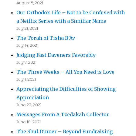
August 5, 2021
Our Orthodox Life – Not to be Confused with
a Netflix Series with a Similiar Name
July 21, 2021
The Torah of Tisha B’Av
July 14, 2021
Judging Fast Daveners Favorably
July 7, 2021
The Three Weeks – All You Need is Love
July 1, 2021
Appreciating the Difficulties of Showing
Appreciation
June 23, 2021
Messages From A Tzedakah Collector
June 10, 2021
The Shul Dinner – Beyond Fundraising