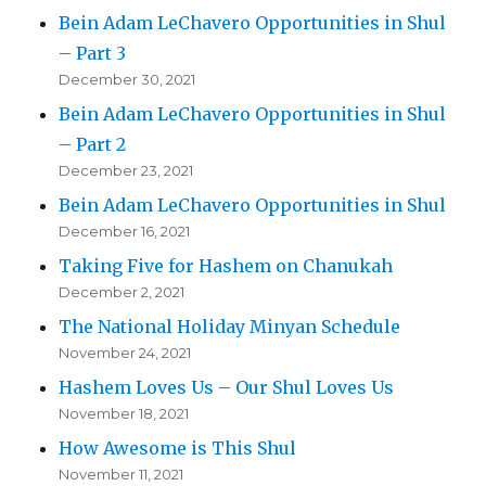
Bein Adam LeChavero Opportunities in Shul
– Part 3
December 30, 2021
Bein Adam LeChavero Opportunities in Shul
– Part 2
December 23, 2021
Bein Adam LeChavero Opportunities in Shul
December 16, 2021
Taking Five for Hashem on Chanukah
December 2, 2021
The National Holiday Minyan Schedule
November 24, 2021
Hashem Loves Us – Our Shul Loves Us
November 18, 2021
How Awesome is This Shul
November 11, 2021