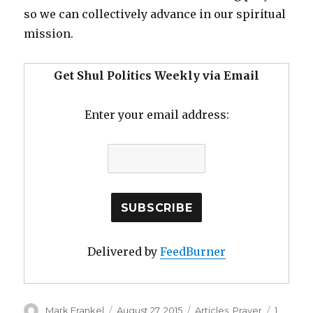
so we can collectively advance in our spiritual
mission.
Get Shul Politics Weekly via Email
Enter your email address:
Delivered by
FeedBurner
Author
Posted
Categories
Mark Frankel
August 27, 2015
Articles
,
Prayer
1