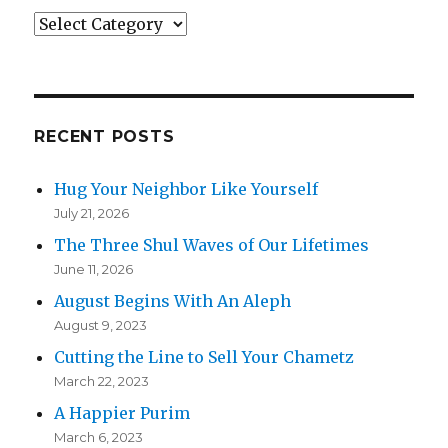
Categories
RECENT POSTS
Hug Your Neighbor Like Yourself
July 21, 2026
The Three Shul Waves of Our Lifetimes
June 11, 2026
August Begins With An Aleph
August 9, 2023
Cutting the Line to Sell Your Chametz
March 22, 2023
A Happier Purim
March 6, 2023