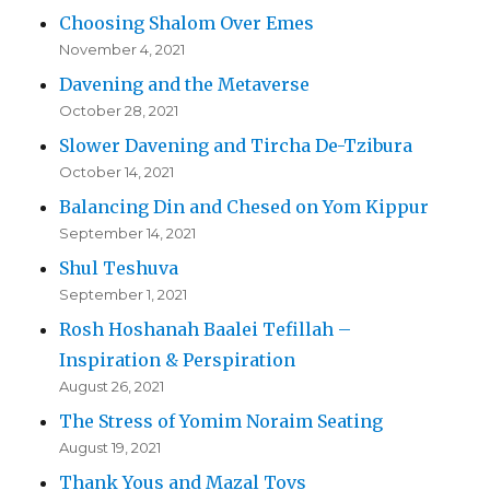
Choosing Shalom Over Emes
November 4, 2021
Davening and the Metaverse
October 28, 2021
Slower Davening and Tircha De-Tzibura
October 14, 2021
Balancing Din and Chesed on Yom Kippur
September 14, 2021
Shul Teshuva
September 1, 2021
Rosh Hoshanah Baalei Tefillah –
Inspiration & Perspiration
August 26, 2021
The Stress of Yomim Noraim Seating
August 19, 2021
Thank Yous and Mazal Tovs