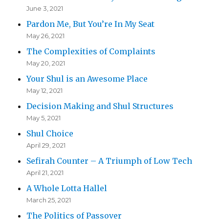
June 3, 2021
Pardon Me, But You’re In My Seat
May 26, 2021
The Complexities of Complaints
May 20, 2021
Your Shul is an Awesome Place
May 12, 2021
Decision Making and Shul Structures
May 5, 2021
Shul Choice
April 29, 2021
Sefirah Counter – A Triumph of Low Tech
April 21, 2021
A Whole Lotta Hallel
March 25, 2021
The Politics of Passover