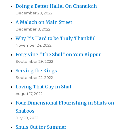
Doing a Better Hallel On Chanukah
December 20, 2022
A Malach on Main Street
December 8, 2022
Why It’s Hard to be Truly Thankful
November 24, 2022
Forgiving “The Shul” on Yom Kippur
September 29, 2022
Serving the Kings
September 22, 2022
Loving That Guy in Shul
August 17, 2022
Four Dimensional Flourishing in Shuls on
Shabbos
July 20, 2022
Shuls Out for Summer