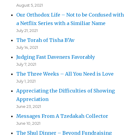
August 5, 2021
Our Orthodox Life – Not to be Confused with
a Netflix Series with a Similiar Name
July 21, 2021
The Torah of Tisha B’Av
July 14, 2021
Judging Fast Daveners Favorably
July 7, 2021
The Three Weeks – All You Need is Love
July 1, 2021
Appreciating the Difficulties of Showing
Appreciation
June 23, 2021
Messages From A Tzedakah Collector
June 10, 2021
The Shul Dinner – Beyond Fundraising