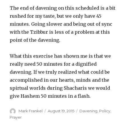
The end of davening on this scheduled is a bit
rushed for my taste, but we only have 45
minutes. Going slower and being out of sync
with the Tzibbur is less of a problem at this
point of the davening.
What this exercise has shown me is that we
really need 50 minutes for a dignified
davening. If we truly realized what could be
accomplished in our hearts, minds and the
spirtual worlds during Shacharis we would
give Hashem 50 minutes in a flash.
Author
Posted
Categories
Mark Frankel
August 19, 2015
Davening
,
Policy
,
on
Prayer