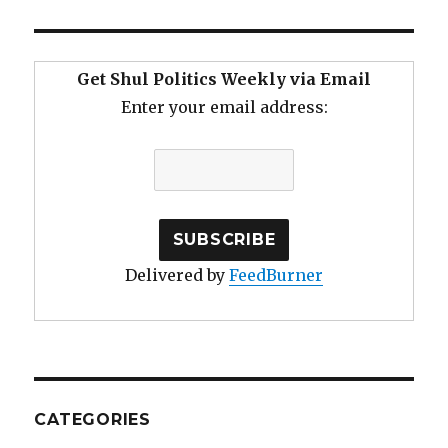
Get Shul Politics Weekly via Email
Enter your email address:
Delivered by
FeedBurner
CATEGORIES