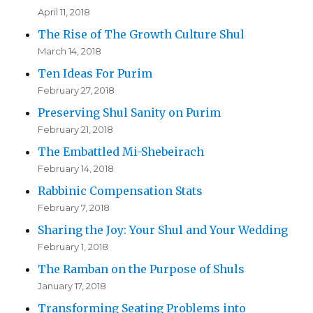
April 11, 2018
The Rise of The Growth Culture Shul
March 14, 2018
Ten Ideas For Purim
February 27, 2018
Preserving Shul Sanity on Purim
February 21, 2018
The Embattled Mi-Shebeirach
February 14, 2018
Rabbinic Compensation Stats
February 7, 2018
Sharing the Joy: Your Shul and Your Wedding
February 1, 2018
The Ramban on the Purpose of Shuls
January 17, 2018
Transforming Seating Problems into