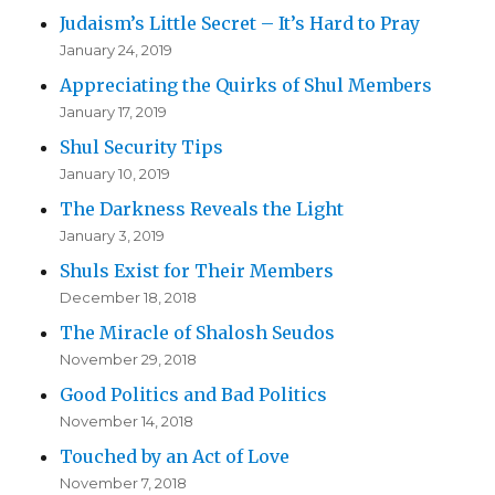
Judaism’s Little Secret – It’s Hard to Pray
January 24, 2019
Appreciating the Quirks of Shul Members
January 17, 2019
Shul Security Tips
January 10, 2019
The Darkness Reveals the Light
January 3, 2019
Shuls Exist for Their Members
December 18, 2018
The Miracle of Shalosh Seudos
November 29, 2018
Good Politics and Bad Politics
November 14, 2018
Touched by an Act of Love
November 7, 2018