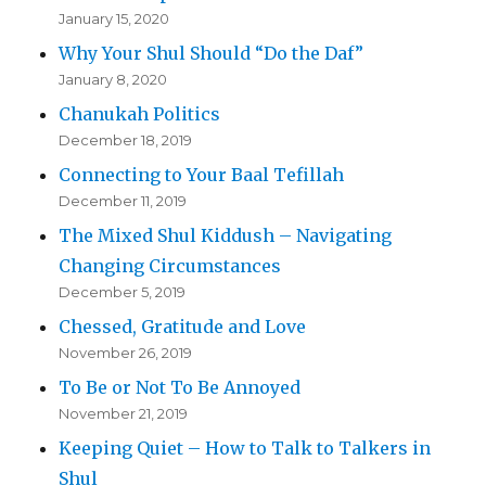
January 15, 2020
Why Your Shul Should “Do the Daf”
January 8, 2020
Chanukah Politics
December 18, 2019
Connecting to Your Baal Tefillah
December 11, 2019
The Mixed Shul Kiddush – Navigating
Changing Circumstances
December 5, 2019
Chessed, Gratitude and Love
November 26, 2019
To Be or Not To Be Annoyed
November 21, 2019
Keeping Quiet – How to Talk to Talkers in
Shul