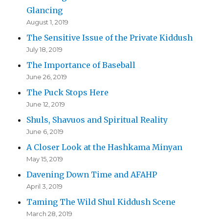
Glancing
August 1, 2019
The Sensitive Issue of the Private Kiddush
July 18, 2019
The Importance of Baseball
June 26, 2019
The Puck Stops Here
June 12, 2019
Shuls, Shavuos and Spiritual Reality
June 6, 2019
A Closer Look at the Hashkama Minyan
May 15, 2019
Davening Down Time and AFAHP
April 3, 2019
Taming The Wild Shul Kiddush Scene
March 28, 2019