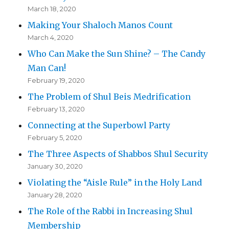
March 18, 2020
Making Your Shaloch Manos Count
March 4, 2020
Who Can Make the Sun Shine? – The Candy
Man Can!
February 19, 2020
The Problem of Shul Beis Medrification
February 13, 2020
Connecting at the Superbowl Party
February 5, 2020
The Three Aspects of Shabbos Shul Security
January 30, 2020
Violating the “Aisle Rule” in the Holy Land
January 28, 2020
The Role of the Rabbi in Increasing Shul
Membership