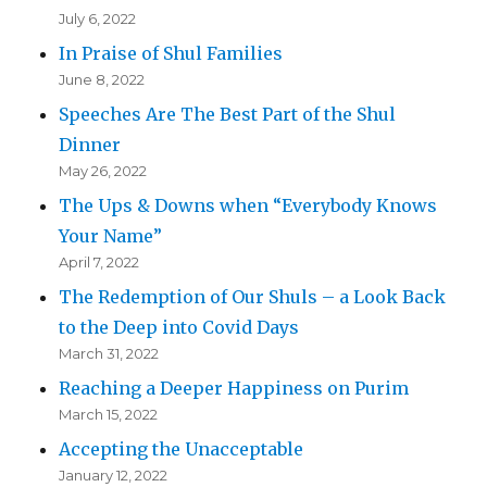
July 6, 2022
In Praise of Shul Families
June 8, 2022
Speeches Are The Best Part of the Shul
Dinner
May 26, 2022
The Ups & Downs when “Everybody Knows
Your Name”
April 7, 2022
The Redemption of Our Shuls – a Look Back
to the Deep into Covid Days
March 31, 2022
Reaching a Deeper Happiness on Purim
March 15, 2022
Accepting the Unacceptable
January 12, 2022