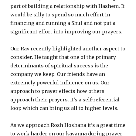
part of building a relationship with Hashem. It
would be silly to spend so much effort in
financing and running a Shul and not put a
significant effort into improving our prayers.
Our Rav recently highlighted another aspect to
consider. He taught that one of the primary
determinants of spiritual success is the
company we keep. Our friends have an
extremely powerful influence on us. Our
approach to prayer effects how others
approach their prayers. It’s a self-referential
loop which can bring us all to higher levels.
As we approach Rosh Hoshana it’s a great time
to work harder on our kavanna during prayer