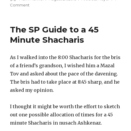
on
on
Comment
Pillars,
People
and
The SP Guide to a 45
Prayer
Minute Shacharis
As I walked into the 8:00 Shacharis for the bris
of a friend’s grandson, I wished him a Mazal
Tov and asked about the pace of the davening.
The bris had to take place at 8:45 sharp, and he
asked my opinion.
I thought it might be worth the effort to sketch
out one possible allocation of times for a 45
minute Shacharis in nusach Ashkenaz.