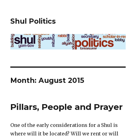
Shul Politics
Month:
August 2015
Pillars, People and Prayer
One of the early considerations for a Shul is
where will it be located? Will we rent or will