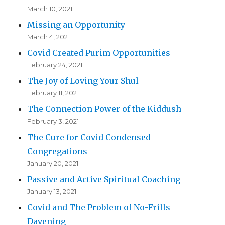
March 10, 2021
Missing an Opportunity
March 4, 2021
Covid Created Purim Opportunities
February 24, 2021
The Joy of Loving Your Shul
February 11, 2021
The Connection Power of the Kiddush
February 3, 2021
The Cure for Covid Condensed
Congregations
January 20, 2021
Passive and Active Spiritual Coaching
January 13, 2021
Covid and The Problem of No-Frills
Davening