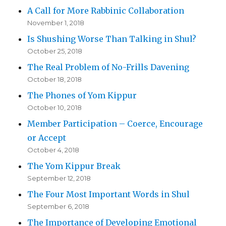
A Call for More Rabbinic Collaboration
November 1, 2018
Is Shushing Worse Than Talking in Shul?
October 25, 2018
The Real Problem of No-Frills Davening
October 18, 2018
The Phones of Yom Kippur
October 10, 2018
Member Participation – Coerce, Encourage
or Accept
October 4, 2018
The Yom Kippur Break
September 12, 2018
The Four Most Important Words in Shul
September 6, 2018
The Importance of Developing Emotional