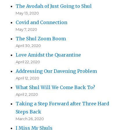
The Avodah of Just Going to Shul
May 13, 2020
Covid and Connection
May 7, 2020
The Shul Zoom Boom
April 30, 2020
Love Amidst the Quarantine
April 22, 2020
Addressing Our Davening Problem
April 12, 2020
What Shul Will We Come Back To?
April 2, 2020
Taking a Step Forward after Three Hard
Steps Back
March 26, 2020
I Miss My Shuls