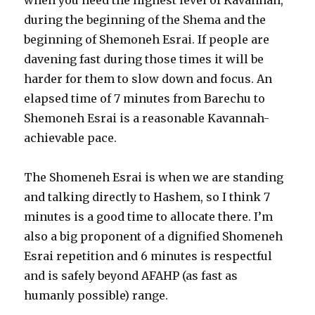
when you need the highest level of Kavannah,
during the beginning of the Shema and the
beginning of Shemoneh Esrai. If people are
davening fast during those times it will be
harder for them to slow down and focus. An
elapsed time of 7 minutes from Barechu to
Shemoneh Esrai is a reasonable Kavannah-
achievable pace.
The Shomeneh Esrai is when we are standing
and talking directly to Hashem, so I think 7
minutes is a good time to allocate there. I’m
also a big proponent of a dignified Shomeneh
Esrai repetition and 6 minutes is respectful
and is safely beyond AFAHP (as fast as
humanly possible) range.