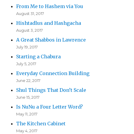
From Me to Hashem via You
August 31, 2017
Hishtadlus and Hashgacha
August 3, 2017
A Great Shabbos in Lawrence
July 19, 2017
Starting a Chabura
July 5, 2017
Everyday Connection Building
June 22, 2017
Shul Things That Don’t Scale
June 15, 2017
Is NuNu a Four Letter Word?
May 11, 2017
The Kitchen Cabinet
May 4, 2017