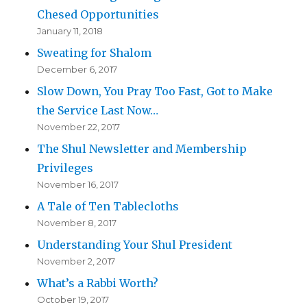
Chesed Opportunities
January 11, 2018
Sweating for Shalom
December 6, 2017
Slow Down, You Pray Too Fast, Got to Make
the Service Last Now…
November 22, 2017
The Shul Newsletter and Membership
Privileges
November 16, 2017
A Tale of Ten Tablecloths
November 8, 2017
Understanding Your Shul President
November 2, 2017
What’s a Rabbi Worth?
October 19, 2017