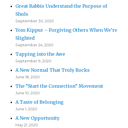
Great Rabbis Understand the Purpose of
Shuls
September 30, 2020
Yom Kippur – Forgiving Others When We’re
Slighted
September 24, 2020
Tapping into the Awe
September 9, 2020
A New Normal That Truly Rocks
June 18, 2020
The “Start the Connection” Movement
June 10, 2020
A Taste of Belonging
June 1, 2020
A New Opportunity
May 21, 2020