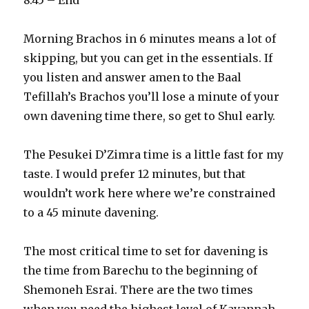
8:45 – End
Morning Brachos in 6 minutes means a lot of
skipping, but you can get in the essentials. If
you listen and answer amen to the Baal
Tefillah’s Brachos you’ll lose a minute of your
own davening time there, so get to Shul early.
The Pesukei D’Zimra time is a little fast for my
taste. I would prefer 12 minutes, but that
wouldn’t work here where we’re constrained
to a 45 minute davening.
The most critical time to set for davening is
the time from Barechu to the beginning of
Shemoneh Esrai. There are the two times