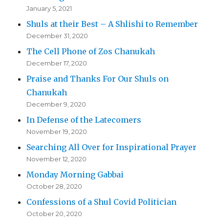
January 5, 2021
Shuls at their Best – A Shlishi to Remember
December 31, 2020
The Cell Phone of Zos Chanukah
December 17, 2020
Praise and Thanks For Our Shuls on
Chanukah
December 9, 2020
In Defense of the Latecomers
November 19, 2020
Searching All Over for Inspirational Prayer
November 12, 2020
Monday Morning Gabbai
October 28, 2020
Confessions of a Shul Covid Politician
October 20, 2020