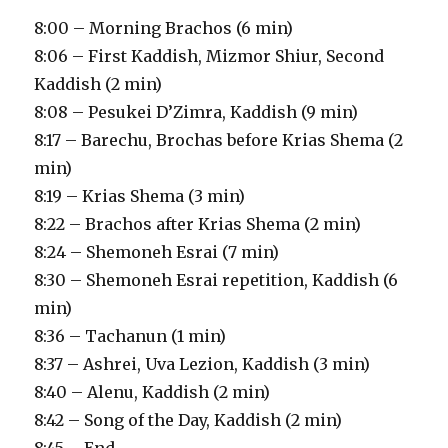
8:00 – Morning Brachos (6 min)
8:06 – First Kaddish, Mizmor Shiur, Second
Kaddish (2 min)
8:08 – Pesukei D’Zimra, Kaddish (9 min)
8:17 – Barechu, Brochas before Krias Shema (2
min)
8:19 – Krias Shema (3 min)
8:22 – Brachos after Krias Shema (2 min)
8:24 – Shemoneh Esrai (7 min)
8:30 – Shemoneh Esrai repetition, Kaddish (6
min)
8:36 – Tachanun (1 min)
8:37 – Ashrei, Uva Lezion, Kaddish (3 min)
8:40 – Alenu, Kaddish (2 min)
8:42 – Song of the Day, Kaddish (2 min)