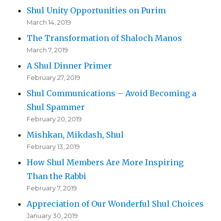
Shul Unity Opportunities on Purim
March 14, 2019
The Transformation of Shaloch Manos
March 7, 2019
A Shul Dinner Primer
February 27, 2019
Shul Communications – Avoid Becoming a
Shul Spammer
February 20, 2019
Mishkan, Mikdash, Shul
February 13, 2019
How Shul Members Are More Inspiring
Than the Rabbi
February 7, 2019
Appreciation of Our Wonderful Shul Choices
January 30, 2019