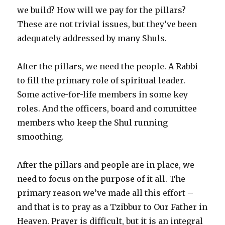
we build? How will we pay for the pillars?
These are not trivial issues, but they’ve been
adequately addressed by many Shuls.
After the pillars, we need the people. A Rabbi
to fill the primary role of spiritual leader.
Some active-for-life members in some key
roles. And the officers, board and committee
members who keep the Shul running
smoothing.
After the pillars and people are in place, we
need to focus on the purpose of it all. The
primary reason we’ve made all this effort –
and that is to pray as a Tzibbur to Our Father in
Heaven. Prayer is difficult, but it is an integral