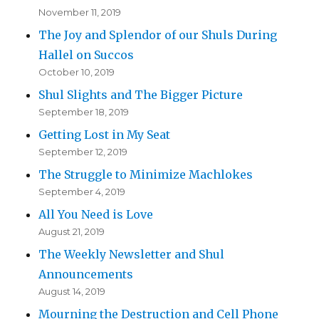
November 11, 2019
The Joy and Splendor of our Shuls During
Hallel on Succos
October 10, 2019
Shul Slights and The Bigger Picture
September 18, 2019
Getting Lost in My Seat
September 12, 2019
The Struggle to Minimize Machlokes
September 4, 2019
All You Need is Love
August 21, 2019
The Weekly Newsletter and Shul
Announcements
August 14, 2019
Mourning the Destruction and Cell Phone