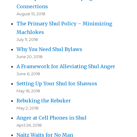
Connections
August 15, 2018
The Primary Shul Policy – Minimizing
Machlokes
July 11, 2018
Why You Need Shul Bylaws
June 20, 2018
A Framework for Alleviating Shul Anger
June 6, 2018
Setting Up Your Shul for Shavuos
May 16, 2018
Rebuking the Rebuker
May 2, 2018
Anger at Cell Phones in Shul
April 26, 2018
Naitz Waits for No Man