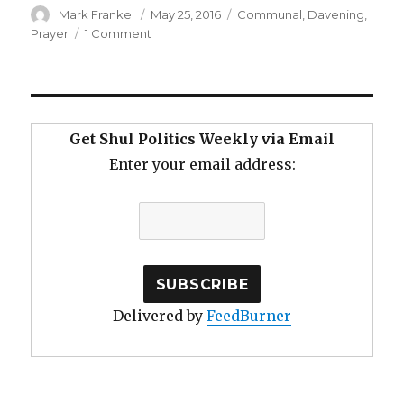
Author
Posted
Categories
Mark Frankel
May 25, 2016
Communal
,
Davening
,
on
on
Prayer
1 Comment
No
Frills
Davening
Get Shul Politics Weekly via Email
Enter your email address:
Delivered by
FeedBurner