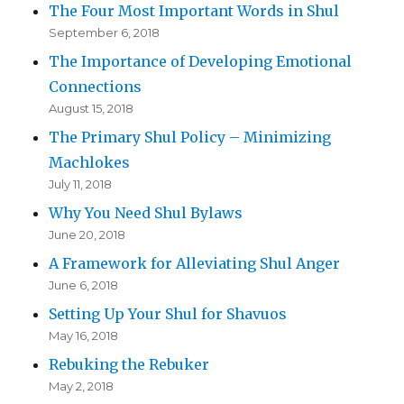
The Four Most Important Words in Shul
September 6, 2018
The Importance of Developing Emotional
Connections
August 15, 2018
The Primary Shul Policy – Minimizing
Machlokes
July 11, 2018
Why You Need Shul Bylaws
June 20, 2018
A Framework for Alleviating Shul Anger
June 6, 2018
Setting Up Your Shul for Shavuos
May 16, 2018
Rebuking the Rebuker
May 2, 2018