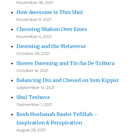
November 18, 2021
How Awesome is This Shul
November 11, 2021
Choosing Shalom Over Emes
November 4, 2021
Davening and the Metaverse
October 28, 2021
Slower Davening and Tircha De-Tzibura
October 14, 2021
Balancing Din and Chesed on Yom Kippur
September 14, 2021
Shul Teshuva
September 1, 2021
Rosh Hoshanah Baalei Tefillah –
Inspiration & Perspiration
August 26, 2021