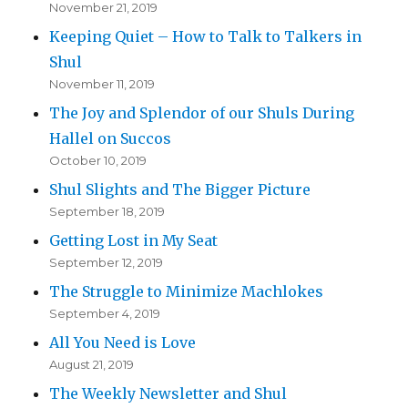
November 21, 2019
Keeping Quiet – How to Talk to Talkers in
Shul
November 11, 2019
The Joy and Splendor of our Shuls During
Hallel on Succos
October 10, 2019
Shul Slights and The Bigger Picture
September 18, 2019
Getting Lost in My Seat
September 12, 2019
The Struggle to Minimize Machlokes
September 4, 2019
All You Need is Love
August 21, 2019
The Weekly Newsletter and Shul