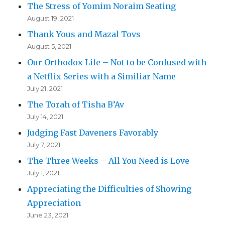
The Stress of Yomim Noraim Seating
August 19, 2021
Thank Yous and Mazal Tovs
August 5, 2021
Our Orthodox Life – Not to be Confused with
a Netflix Series with a Similiar Name
July 21, 2021
The Torah of Tisha B’Av
July 14, 2021
Judging Fast Daveners Favorably
July 7, 2021
The Three Weeks – All You Need is Love
July 1, 2021
Appreciating the Difficulties of Showing
Appreciation
June 23, 2021