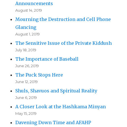
Announcements
August 14, 2019
Mourning the Destruction and Cell Phone
Glancing
August 1, 2019
The Sensitive Issue of the Private Kiddush
July 18, 2019
The Importance of Baseball
June 26, 2019
The Puck Stops Here
June 12, 2019
Shuls, Shavuos and Spiritual Reality
June 6, 2019
A Closer Look at the Hashkama Minyan
May 15, 2019
Davening Down Time and AFAHP