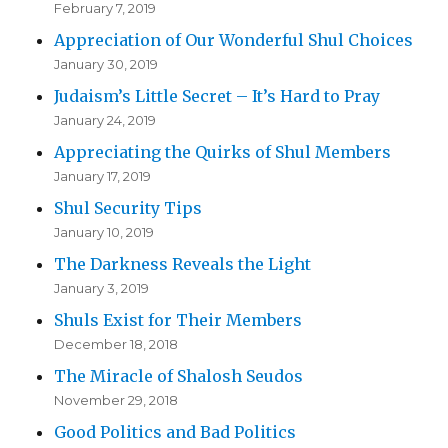
February 7, 2019
Appreciation of Our Wonderful Shul Choices
January 30, 2019
Judaism’s Little Secret – It’s Hard to Pray
January 24, 2019
Appreciating the Quirks of Shul Members
January 17, 2019
Shul Security Tips
January 10, 2019
The Darkness Reveals the Light
January 3, 2019
Shuls Exist for Their Members
December 18, 2018
The Miracle of Shalosh Seudos
November 29, 2018
Good Politics and Bad Politics