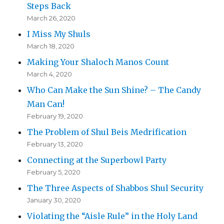
Steps Back
March 26, 2020
I Miss My Shuls
March 18, 2020
Making Your Shaloch Manos Count
March 4, 2020
Who Can Make the Sun Shine? – The Candy
Man Can!
February 19, 2020
The Problem of Shul Beis Medrification
February 13, 2020
Connecting at the Superbowl Party
February 5, 2020
The Three Aspects of Shabbos Shul Security
January 30, 2020
Violating the “Aisle Rule” in the Holy Land