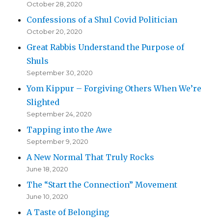
October 28, 2020
Confessions of a Shul Covid Politician
October 20, 2020
Great Rabbis Understand the Purpose of
Shuls
September 30, 2020
Yom Kippur – Forgiving Others When We’re
Slighted
September 24, 2020
Tapping into the Awe
September 9, 2020
A New Normal That Truly Rocks
June 18, 2020
The “Start the Connection” Movement
June 10, 2020
A Taste of Belonging