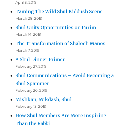
April 3, 2019
Taming The Wild Shul Kiddush Scene
March 28, 2019
Shul Unity Opportunities on Purim
March 14, 2019
The Transformation of Shaloch Manos
March 7, 2019
A Shul Dinner Primer
February 27, 2019
Shul Communications – Avoid Becoming a
Shul Spammer
February 20, 2019
Mishkan, Mikdash, Shul
February 13, 2019
How Shul Members Are More Inspiring
Than the Rabbi