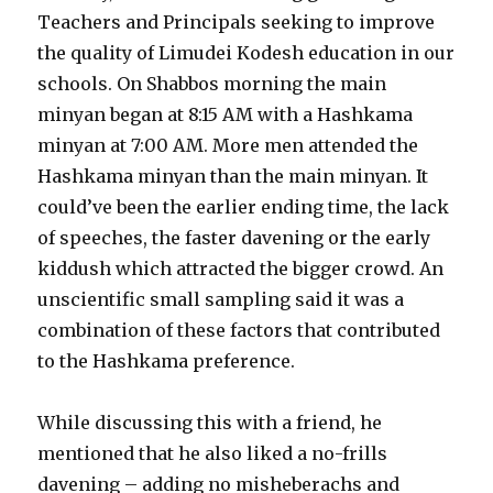
Teachers and Principals seeking to improve
the quality of Limudei Kodesh education in our
schools. On Shabbos morning the main
minyan began at 8:15 AM with a Hashkama
minyan at 7:00 AM. More men attended the
Hashkama minyan than the main minyan. It
could’ve been the earlier ending time, the lack
of speeches, the faster davening or the early
kiddush which attracted the bigger crowd. An
unscientific small sampling said it was a
combination of these factors that contributed
to the Hashkama preference.
While discussing this with a friend, he
mentioned that he also liked a no-frills
davening – adding no misheberachs and