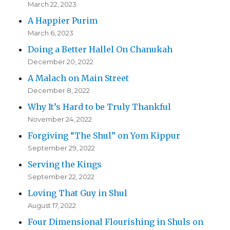
March 22, 2023
A Happier Purim
March 6, 2023
Doing a Better Hallel On Chanukah
December 20, 2022
A Malach on Main Street
December 8, 2022
Why It’s Hard to be Truly Thankful
November 24, 2022
Forgiving “The Shul” on Yom Kippur
September 29, 2022
Serving the Kings
September 22, 2022
Loving That Guy in Shul
August 17, 2022
Four Dimensional Flourishing in Shuls on