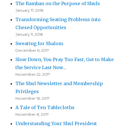
The Ramban on the Purpose of Shuls
January 17, 2018
Transforming Seating Problems into
Chesed Opportunities
January 11, 2018
Sweating for Shalom
December 6, 2017
Slow Down, You Pray Too Fast, Got to Make
the Service Last Now…
November 22, 2017
The Shul Newsletter and Membership
Privileges
November 16, 2017
A Tale of Ten Tablecloths
November 8, 2017
Understanding Your Shul President