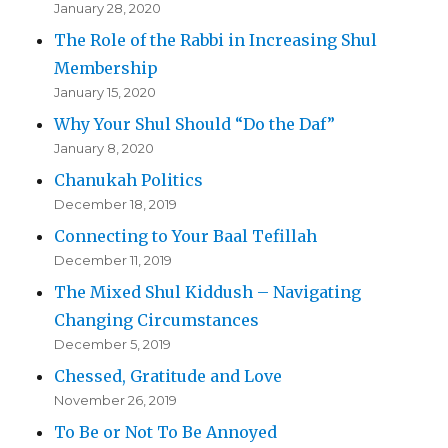
January 28, 2020
The Role of the Rabbi in Increasing Shul
Membership
January 15, 2020
Why Your Shul Should “Do the Daf”
January 8, 2020
Chanukah Politics
December 18, 2019
Connecting to Your Baal Tefillah
December 11, 2019
The Mixed Shul Kiddush – Navigating
Changing Circumstances
December 5, 2019
Chessed, Gratitude and Love
November 26, 2019
To Be or Not To Be Annoyed