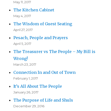
May 11, 2017
The Kitchen Cabinet
May 4, 2017
The Wisdom of Guest Seating
April 27, 2017
Pesach, People and Prayers
April 5, 2017
The Treasurer vs The People – My Bill is
Wrong!
March 23, 2017
Connection In and Out of Town
February 1, 2017
It’s All About The People
January 26, 2017
The Purpose of Life and Shuls
December 29, 2016