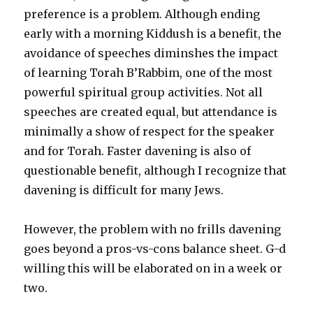
preference is a problem. Although ending
early with a morning Kiddush is a benefit, the
avoidance of speeches diminshes the impact
of learning Torah B’Rabbim, one of the most
powerful spiritual group activities. Not all
speeches are created equal, but attendance is
minimally a show of respect for the speaker
and for Torah. Faster davening is also of
questionable benefit, although I recognize that
davening is difficult for many Jews.
However, the problem with no frills davening
goes beyond a pros-vs-cons balance sheet. G-d
willing this will be elaborated on in a week or
two.