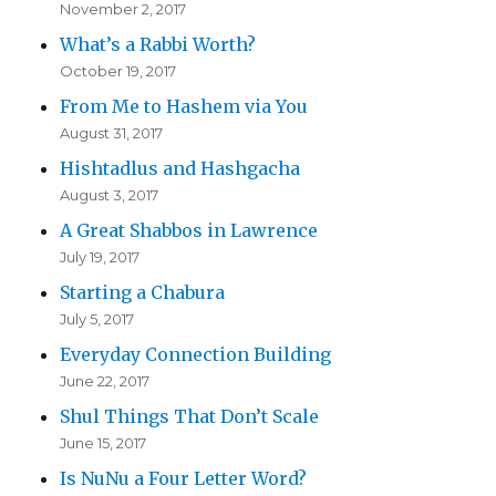
November 2, 2017
What’s a Rabbi Worth?
October 19, 2017
From Me to Hashem via You
August 31, 2017
Hishtadlus and Hashgacha
August 3, 2017
A Great Shabbos in Lawrence
July 19, 2017
Starting a Chabura
July 5, 2017
Everyday Connection Building
June 22, 2017
Shul Things That Don’t Scale
June 15, 2017
Is NuNu a Four Letter Word?