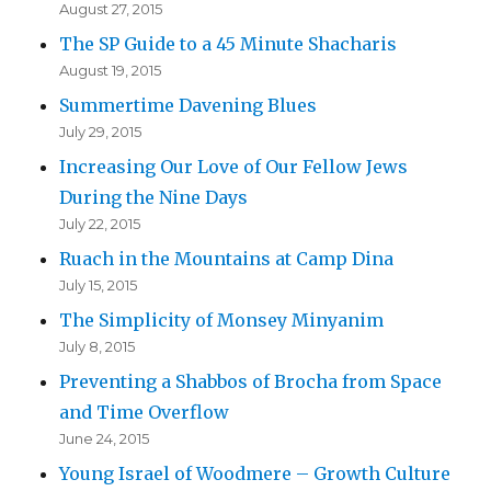
August 27, 2015
The SP Guide to a 45 Minute Shacharis
August 19, 2015
Summertime Davening Blues
July 29, 2015
Increasing Our Love of Our Fellow Jews
During the Nine Days
July 22, 2015
Ruach in the Mountains at Camp Dina
July 15, 2015
The Simplicity of Monsey Minyanim
July 8, 2015
Preventing a Shabbos of Brocha from Space
and Time Overflow
June 24, 2015
Young Israel of Woodmere – Growth Culture