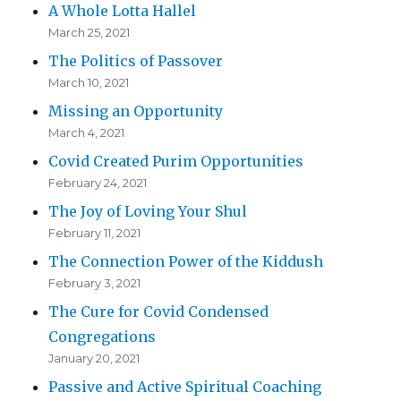
A Whole Lotta Hallel
March 25, 2021
The Politics of Passover
March 10, 2021
Missing an Opportunity
March 4, 2021
Covid Created Purim Opportunities
February 24, 2021
The Joy of Loving Your Shul
February 11, 2021
The Connection Power of the Kiddush
February 3, 2021
The Cure for Covid Condensed
Congregations
January 20, 2021
Passive and Active Spiritual Coaching