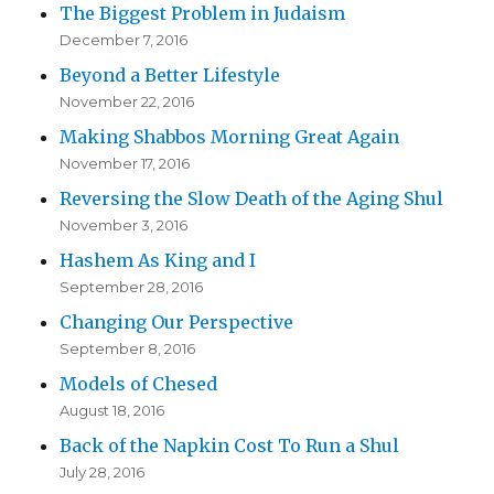
The Biggest Problem in Judaism
December 7, 2016
Beyond a Better Lifestyle
November 22, 2016
Making Shabbos Morning Great Again
November 17, 2016
Reversing the Slow Death of the Aging Shul
November 3, 2016
Hashem As King and I
September 28, 2016
Changing Our Perspective
September 8, 2016
Models of Chesed
August 18, 2016
Back of the Napkin Cost To Run a Shul
July 28, 2016