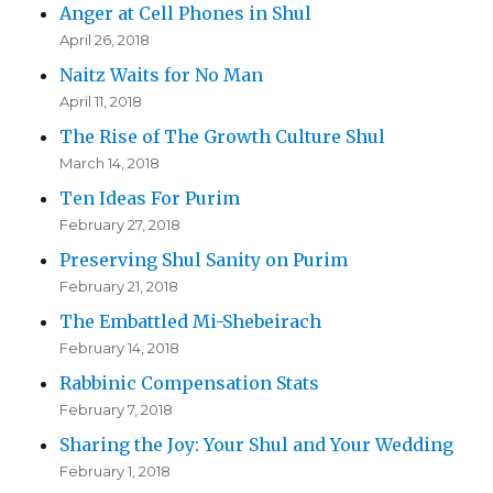
Anger at Cell Phones in Shul
April 26, 2018
Naitz Waits for No Man
April 11, 2018
The Rise of The Growth Culture Shul
March 14, 2018
Ten Ideas For Purim
February 27, 2018
Preserving Shul Sanity on Purim
February 21, 2018
The Embattled Mi-Shebeirach
February 14, 2018
Rabbinic Compensation Stats
February 7, 2018
Sharing the Joy: Your Shul and Your Wedding
February 1, 2018