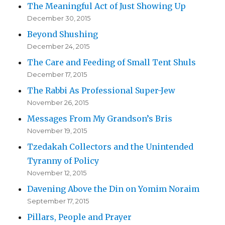
The Meaningful Act of Just Showing Up
December 30, 2015
Beyond Shushing
December 24, 2015
The Care and Feeding of Small Tent Shuls
December 17, 2015
The Rabbi As Professional Super-Jew
November 26, 2015
Messages From My Grandson’s Bris
November 19, 2015
Tzedakah Collectors and the Unintended
Tyranny of Policy
November 12, 2015
Davening Above the Din on Yomim Noraim
September 17, 2015
Pillars, People and Prayer