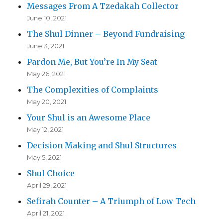
Messages From A Tzedakah Collector
June 10, 2021
The Shul Dinner – Beyond Fundraising
June 3, 2021
Pardon Me, But You’re In My Seat
May 26, 2021
The Complexities of Complaints
May 20, 2021
Your Shul is an Awesome Place
May 12, 2021
Decision Making and Shul Structures
May 5, 2021
Shul Choice
April 29, 2021
Sefirah Counter – A Triumph of Low Tech
April 21, 2021