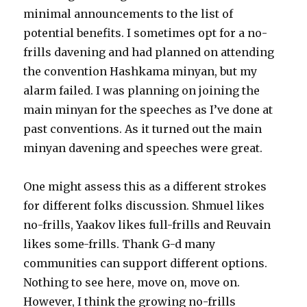
minimal announcements to the list of
potential benefits. I sometimes opt for a no-
frills davening and had planned on attending
the convention Hashkama minyan, but my
alarm failed. I was planning on joining the
main minyan for the speeches as I’ve done at
past conventions. As it turned out the main
minyan davening and speeches were great.
One might assess this as a different strokes
for different folks discussion. Shmuel likes
no-frills, Yaakov likes full-frills and Reuvain
likes some-frills. Thank G-d many
communities can support different options.
Nothing to see here, move on, move on.
However, I think the growing no-frills