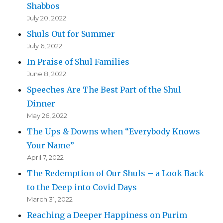
Shabbos
July 20, 2022
Shuls Out for Summer
July 6, 2022
In Praise of Shul Families
June 8, 2022
Speeches Are The Best Part of the Shul
Dinner
May 26, 2022
The Ups & Downs when “Everybody Knows
Your Name”
April 7, 2022
The Redemption of Our Shuls – a Look Back
to the Deep into Covid Days
March 31, 2022
Reaching a Deeper Happiness on Purim