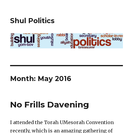
Shul Politics
Month:
May 2016
No Frills Davening
I attended the Torah UMesorah Convention
recently, which is an amazing gathering of