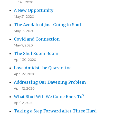
June 1, 2020
A New Opportunity
May 21, 2020
The Avodah of Just Going to Shul
May 13, 2020
Covid and Connection
May 7, 2020
The Shul Zoom Boom
April 30, 2020
Love Amidst the Quarantine
April 22, 2020
Addressing Our Davening Problem
April 12, 2020
What Shul Will We Come Back To?
April 2, 2020
Taking a Step Forward after Three Hard