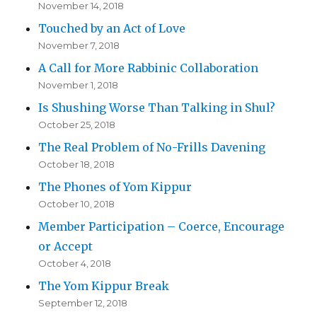
November 14, 2018
Touched by an Act of Love
November 7, 2018
A Call for More Rabbinic Collaboration
November 1, 2018
Is Shushing Worse Than Talking in Shul?
October 25, 2018
The Real Problem of No-Frills Davening
October 18, 2018
The Phones of Yom Kippur
October 10, 2018
Member Participation – Coerce, Encourage
or Accept
October 4, 2018
The Yom Kippur Break
September 12, 2018