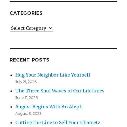
CATEGORIES
Categories
RECENT POSTS
Hug Your Neighbor Like Yourself
July 21, 2026
The Three Shul Waves of Our Lifetimes
June 11, 2026
August Begins With An Aleph
August 9, 2023
Cutting the Line to Sell Your Chametz