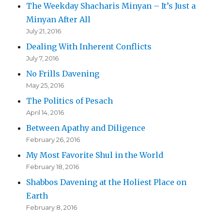
The Weekday Shacharis Minyan – It’s Just a
Minyan After All
July 21, 2016
Dealing With Inherent Conflicts
July 7, 2016
No Frills Davening
May 25, 2016
The Politics of Pesach
April 14, 2016
Between Apathy and Diligence
February 26, 2016
My Most Favorite Shul in the World
February 18, 2016
Shabbos Davening at the Holiest Place on
Earth
February 8, 2016