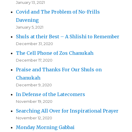
January 13, 2021
Covid and The Problem of No-Frills
Davening
January 5, 2021
Shuls at their Best – A Shlishi to Remember
December 31, 2020
The Cell Phone of Zos Chanukah
December 17, 2020
Praise and Thanks For Our Shuls on
Chanukah
December 9, 2020
In Defense of the Latecomers
November 19, 2020
Searching All Over for Inspirational Prayer
November 12, 2020
Monday Morning Gabbai