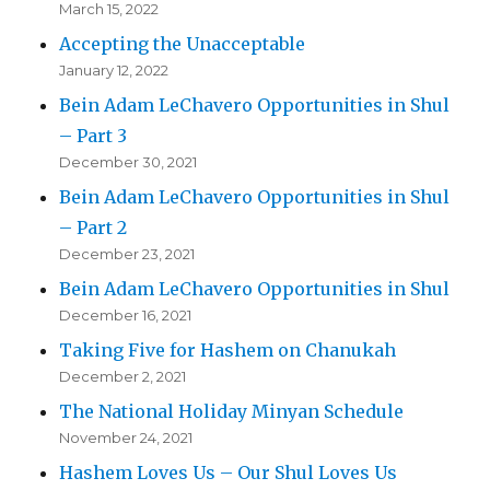
March 15, 2022
Accepting the Unacceptable
January 12, 2022
Bein Adam LeChavero Opportunities in Shul
– Part 3
December 30, 2021
Bein Adam LeChavero Opportunities in Shul
– Part 2
December 23, 2021
Bein Adam LeChavero Opportunities in Shul
December 16, 2021
Taking Five for Hashem on Chanukah
December 2, 2021
The National Holiday Minyan Schedule
November 24, 2021
Hashem Loves Us – Our Shul Loves Us