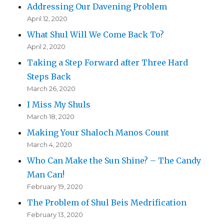
Addressing Our Davening Problem
April 12, 2020
What Shul Will We Come Back To?
April 2, 2020
Taking a Step Forward after Three Hard
Steps Back
March 26, 2020
I Miss My Shuls
March 18, 2020
Making Your Shaloch Manos Count
March 4, 2020
Who Can Make the Sun Shine? – The Candy
Man Can!
February 19, 2020
The Problem of Shul Beis Medrification
February 13, 2020