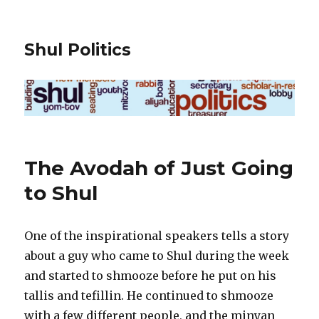
Shul Politics
The Avodah of Just Going
to Shul
One of the inspirational speakers tells a story
about a guy who came to Shul during the week
and started to shmooze before he put on his
tallis and tefillin. He continued to shmooze
with a few different people, and the minyan