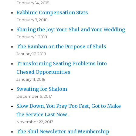
February 14, 2018
Rabbinic Compensation Stats
February 7, 2018
Sharing the Joy: Your Shul and Your Wedding
February 1, 2018
The Ramban on the Purpose of Shuls
January 17, 2018
Transforming Seating Problems into
Chesed Opportunities
January 11, 2018
Sweating for Shalom
December 6, 2017
Slow Down, You Pray Too Fast, Got to Make
the Service Last Now…
November 22, 2017
The Shul Newsletter and Membership