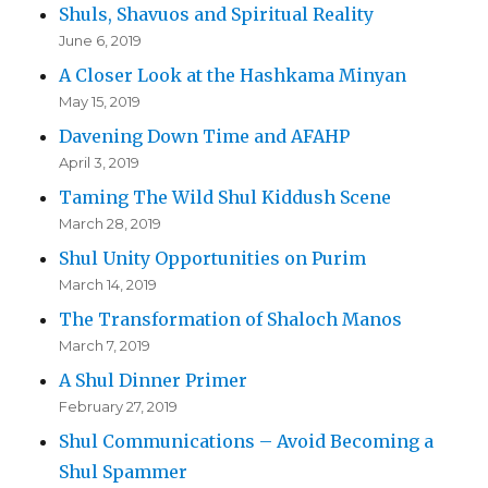
Shuls, Shavuos and Spiritual Reality
June 6, 2019
A Closer Look at the Hashkama Minyan
May 15, 2019
Davening Down Time and AFAHP
April 3, 2019
Taming The Wild Shul Kiddush Scene
March 28, 2019
Shul Unity Opportunities on Purim
March 14, 2019
The Transformation of Shaloch Manos
March 7, 2019
A Shul Dinner Primer
February 27, 2019
Shul Communications – Avoid Becoming a
Shul Spammer