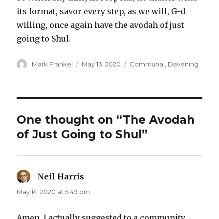
its format, savor every step, as we will, G-d
willing, once again have the avodah of just
going to Shul.
Author
Posted
Categories
Mark Frankel
May 13, 2020
Communal
,
Davening
on
One thought on “The Avodah
of Just Going to Shul”
Neil Harris
says:
May 14, 2020 at 5:49 pm
Amen. I actually suggested to a community