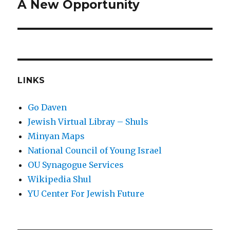
A New Opportunity
Next
post:
LINKS
Go Daven
Jewish Virtual Libray – Shuls
Minyan Maps
National Council of Young Israel
OU Synagogue Services
Wikipedia Shul
YU Center For Jewish Future