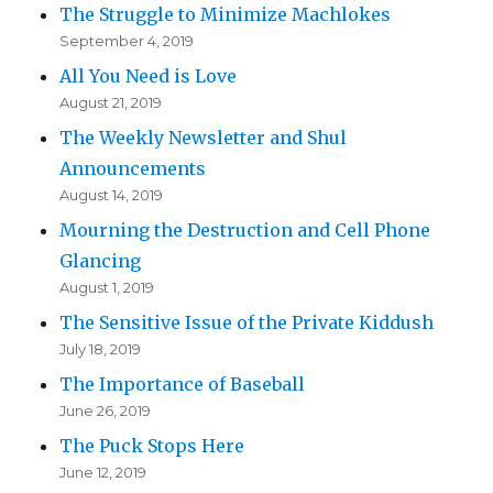
The Struggle to Minimize Machlokes
September 4, 2019
All You Need is Love
August 21, 2019
The Weekly Newsletter and Shul
Announcements
August 14, 2019
Mourning the Destruction and Cell Phone
Glancing
August 1, 2019
The Sensitive Issue of the Private Kiddush
July 18, 2019
The Importance of Baseball
June 26, 2019
The Puck Stops Here
June 12, 2019