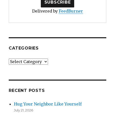
Delivered by
FeedBurner
CATEGORIES
Categories
RECENT POSTS
Hug Your Neighbor Like Yourself
July 21, 2026