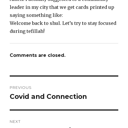
leader in my city that we get cards printed up
saying something like:
Welcome back to shul. Let’s try to stay focused
during tefillah!
Comments are closed.
Post
PREVIOUS
navigation
Covid and Connection
Previous
post:
NEXT