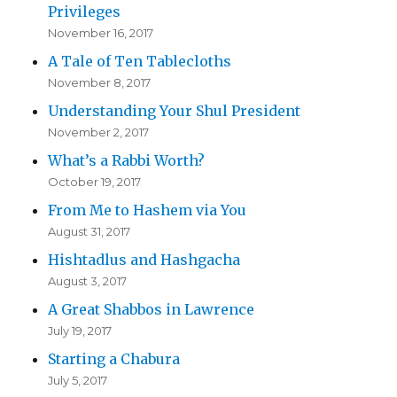
Privileges
November 16, 2017
A Tale of Ten Tablecloths
November 8, 2017
Understanding Your Shul President
November 2, 2017
What’s a Rabbi Worth?
October 19, 2017
From Me to Hashem via You
August 31, 2017
Hishtadlus and Hashgacha
August 3, 2017
A Great Shabbos in Lawrence
July 19, 2017
Starting a Chabura
July 5, 2017