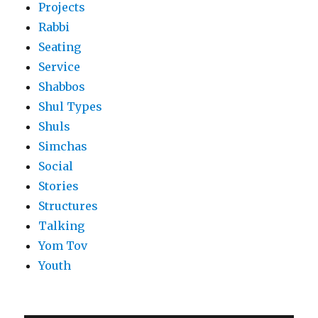
Projects
Rabbi
Seating
Service
Shabbos
Shul Types
Shuls
Simchas
Social
Stories
Structures
Talking
Yom Tov
Youth