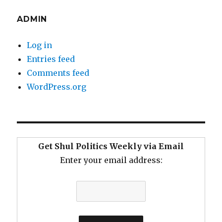
ADMIN
Log in
Entries feed
Comments feed
WordPress.org
Get Shul Politics Weekly via Email
Enter your email address: