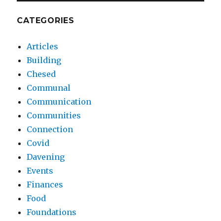
CATEGORIES
Articles
Building
Chesed
Communal
Communication
Communities
Connection
Covid
Davening
Events
Finances
Food
Foundations