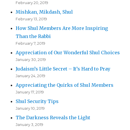
February 20, 2019
Mishkan, Mikdash, Shul
February 13, 2019
How Shul Members Are More Inspiring
Than the Rabbi
February 7, 2019
Appreciation of Our Wonderful Shul Choices
January 30, 2019
Judaism’s Little Secret – It’s Hard to Pray
January 24, 2019
Appreciating the Quirks of Shul Members
January 17, 2019
Shul Security Tips
January 10, 2019
The Darkness Reveals the Light
January 3, 2019