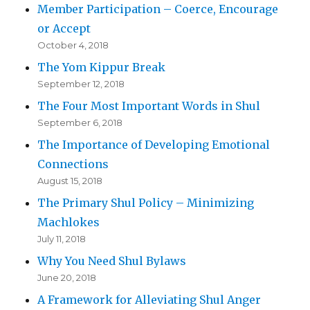
Member Participation – Coerce, Encourage
or Accept
October 4, 2018
The Yom Kippur Break
September 12, 2018
The Four Most Important Words in Shul
September 6, 2018
The Importance of Developing Emotional
Connections
August 15, 2018
The Primary Shul Policy – Minimizing
Machlokes
July 11, 2018
Why You Need Shul Bylaws
June 20, 2018
A Framework for Alleviating Shul Anger