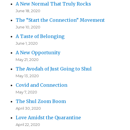
A New Normal That Truly Rocks
June 18, 2020
The “Start the Connection” Movement
June 10, 2020
A Taste of Belonging
June 1, 2020
A New Opportunity
May 21, 2020
The Avodah of Just Going to Shul
May 13, 2020
Covid and Connection
May 7, 2020
The Shul Zoom Boom
April 30, 2020
Love Amidst the Quarantine
April 22, 2020