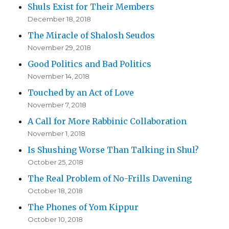
Shuls Exist for Their Members
December 18, 2018
The Miracle of Shalosh Seudos
November 29, 2018
Good Politics and Bad Politics
November 14, 2018
Touched by an Act of Love
November 7, 2018
A Call for More Rabbinic Collaboration
November 1, 2018
Is Shushing Worse Than Talking in Shul?
October 25, 2018
The Real Problem of No-Frills Davening
October 18, 2018
The Phones of Yom Kippur
October 10, 2018