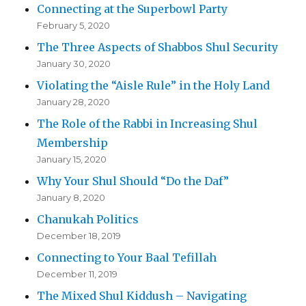
Connecting at the Superbowl Party
February 5, 2020
The Three Aspects of Shabbos Shul Security
January 30, 2020
Violating the “Aisle Rule” in the Holy Land
January 28, 2020
The Role of the Rabbi in Increasing Shul
Membership
January 15, 2020
Why Your Shul Should “Do the Daf”
January 8, 2020
Chanukah Politics
December 18, 2019
Connecting to Your Baal Tefillah
December 11, 2019
The Mixed Shul Kiddush – Navigating