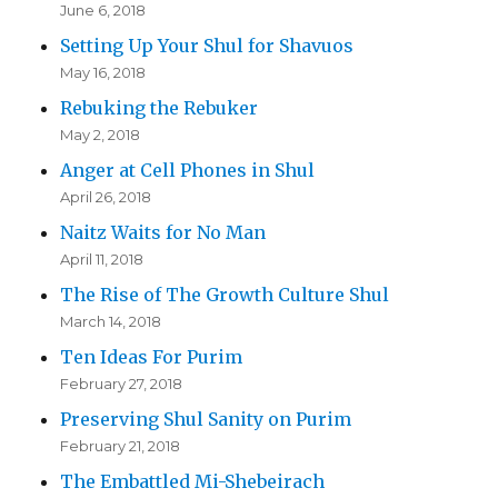
June 6, 2018
Setting Up Your Shul for Shavuos
May 16, 2018
Rebuking the Rebuker
May 2, 2018
Anger at Cell Phones in Shul
April 26, 2018
Naitz Waits for No Man
April 11, 2018
The Rise of The Growth Culture Shul
March 14, 2018
Ten Ideas For Purim
February 27, 2018
Preserving Shul Sanity on Purim
February 21, 2018
The Embattled Mi-Shebeirach