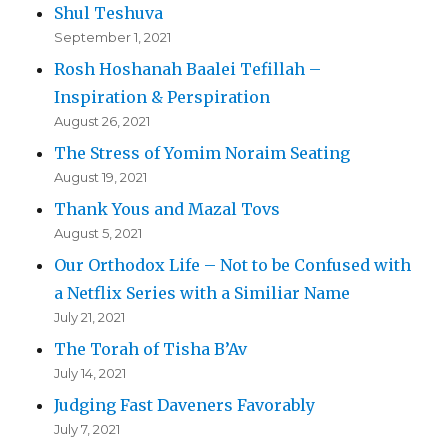
Shul Teshuva
September 1, 2021
Rosh Hoshanah Baalei Tefillah –
Inspiration & Perspiration
August 26, 2021
The Stress of Yomim Noraim Seating
August 19, 2021
Thank Yous and Mazal Tovs
August 5, 2021
Our Orthodox Life – Not to be Confused with
a Netflix Series with a Similiar Name
July 21, 2021
The Torah of Tisha B’Av
July 14, 2021
Judging Fast Daveners Favorably
July 7, 2021