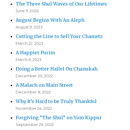
The Three Shul Waves of Our Lifetimes
June 11, 2026
August Begins With An Aleph
August 9, 2023
Cutting the Line to Sell Your Chametz
March 22, 2023
A Happier Purim
March 6, 2023
Doing a Better Hallel On Chanukah
December 20, 2022
A Malach on Main Street
December 8, 2022
Why It’s Hard to be Truly Thankful
November 24, 2022
Forgiving “The Shul” on Yom Kippur
September 29, 2022