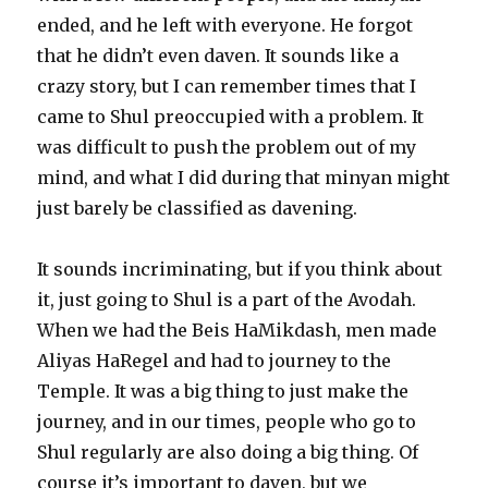
ended, and he left with everyone. He forgot
that he didn’t even daven. It sounds like a
crazy story, but I can remember times that I
came to Shul preoccupied with a problem. It
was difficult to push the problem out of my
mind, and what I did during that minyan might
just barely be classified as davening.
It sounds incriminating, but if you think about
it, just going to Shul is a part of the Avodah.
When we had the Beis HaMikdash, men made
Aliyas HaRegel and had to journey to the
Temple. It was a big thing to just make the
journey, and in our times, people who go to
Shul regularly are also doing a big thing. Of
course it’s important to daven, but we