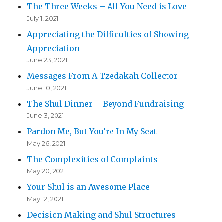
The Three Weeks – All You Need is Love
July 1, 2021
Appreciating the Difficulties of Showing
Appreciation
June 23, 2021
Messages From A Tzedakah Collector
June 10, 2021
The Shul Dinner – Beyond Fundraising
June 3, 2021
Pardon Me, But You’re In My Seat
May 26, 2021
The Complexities of Complaints
May 20, 2021
Your Shul is an Awesome Place
May 12, 2021
Decision Making and Shul Structures