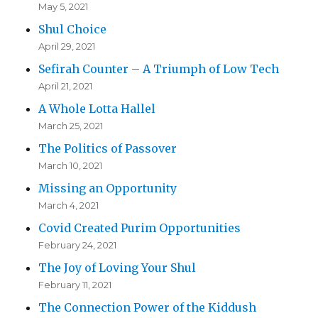
May 5, 2021
Shul Choice
April 29, 2021
Sefirah Counter – A Triumph of Low Tech
April 21, 2021
A Whole Lotta Hallel
March 25, 2021
The Politics of Passover
March 10, 2021
Missing an Opportunity
March 4, 2021
Covid Created Purim Opportunities
February 24, 2021
The Joy of Loving Your Shul
February 11, 2021
The Connection Power of the Kiddush