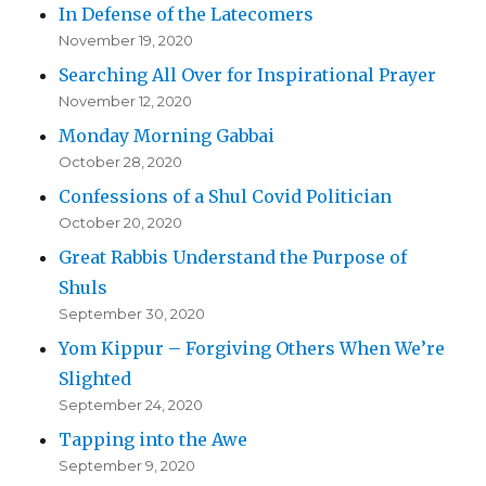
In Defense of the Latecomers
November 19, 2020
Searching All Over for Inspirational Prayer
November 12, 2020
Monday Morning Gabbai
October 28, 2020
Confessions of a Shul Covid Politician
October 20, 2020
Great Rabbis Understand the Purpose of
Shuls
September 30, 2020
Yom Kippur – Forgiving Others When We’re
Slighted
September 24, 2020
Tapping into the Awe
September 9, 2020