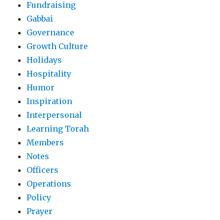
Fundraising
Gabbai
Governance
Growth Culture
Holidays
Hospitality
Humor
Inspiration
Interpersonal
Learning Torah
Members
Notes
Officers
Operations
Policy
Prayer