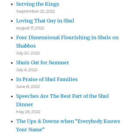
Serving the Kings
September 22, 2022
Loving That Guy in Shul
August 17, 2022
Four Dimensional Flourishing in Shuls on
Shabbos
July 20, 2022
Shuls Out for Summer
July 6, 2022
In Praise of Shul Families
June 8, 2022
Speeches Are The Best Part of the Shul
Dinner
May 26, 2022
The Ups & Downs when “Everybody Knows
Your Name”