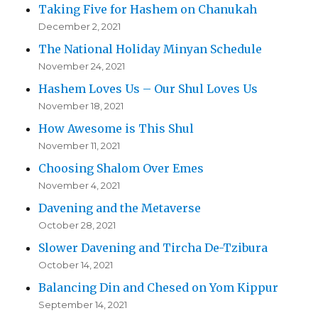
Taking Five for Hashem on Chanukah
December 2, 2021
The National Holiday Minyan Schedule
November 24, 2021
Hashem Loves Us – Our Shul Loves Us
November 18, 2021
How Awesome is This Shul
November 11, 2021
Choosing Shalom Over Emes
November 4, 2021
Davening and the Metaverse
October 28, 2021
Slower Davening and Tircha De-Tzibura
October 14, 2021
Balancing Din and Chesed on Yom Kippur
September 14, 2021