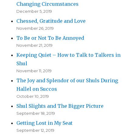
Changing Circumstances
December 5, 2019
Chessed, Gratitude and Love
November 26, 2019
To Be or Not To Be Annoyed
November 21, 2019
Keeping Quiet – How to Talk to Talkers in
Shul
November 11, 2019
The Joy and Splendor of our Shuls During
Hallel on Succos
October 10, 2019
Shul Slights and The Bigger Picture
September 18, 2019
Getting Lost in My Seat
September 12, 2019