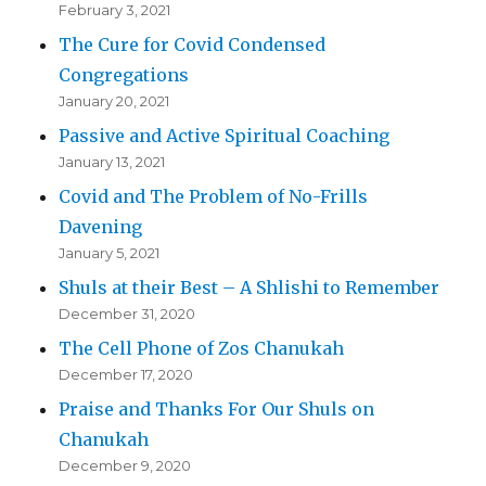
February 3, 2021
The Cure for Covid Condensed
Congregations
January 20, 2021
Passive and Active Spiritual Coaching
January 13, 2021
Covid and The Problem of No-Frills
Davening
January 5, 2021
Shuls at their Best – A Shlishi to Remember
December 31, 2020
The Cell Phone of Zos Chanukah
December 17, 2020
Praise and Thanks For Our Shuls on
Chanukah
December 9, 2020