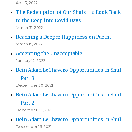
April 7, 2022
The Redemption of Our Shuls – a Look Back
to the Deep into Covid Days
March 31, 2022
Reaching a Deeper Happiness on Purim
March 15, 2022
Accepting the Unacceptable
January 12, 2022
Bein Adam LeChavero Opportunities in Shul
– Part 3
December 30, 2021
Bein Adam LeChavero Opportunities in Shul
– Part 2
December 23, 2021
Bein Adam LeChavero Opportunities in Shul
December 16, 2021