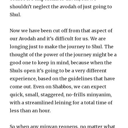
shouldn’t neglect the avodah of just going to
Shul.
Now we have been cut off from that aspect of
our Avodah and it’s difficult for us. We are
longing just to make the journey to Shul. The
thought of the power of the journey might be a
good one to keep in mind, because when the
Shuls open it’s going to be a very different
experience, based on the guidelines that have
come out. Even on Shabbos, we can expect
quick, small, staggered, no-frills minyanim,
with a streamlined leining for a total time of
less than an hour.
So when any minyan reopens, no matter what