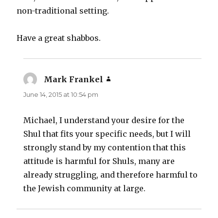
non-traditional setting.
Have a great shabbos.
Mark Frankel
says:
June 14, 2015 at 10:54 pm
Michael, I understand your desire for the
Shul that fits your specific needs, but I will
strongly stand by my contention that this
attitude is harmful for Shuls, many are
already struggling, and therefore harmful to
the Jewish community at large.