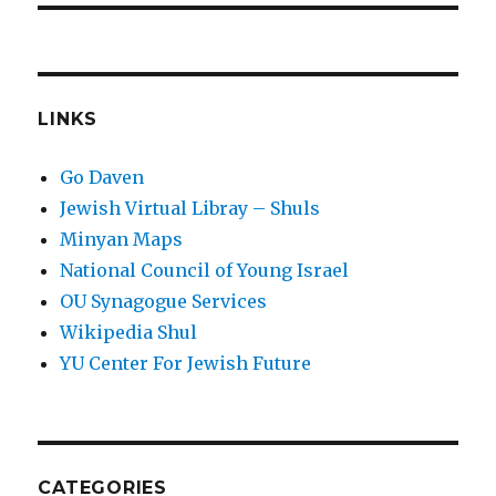
LINKS
Go Daven
Jewish Virtual Libray – Shuls
Minyan Maps
National Council of Young Israel
OU Synagogue Services
Wikipedia Shul
YU Center For Jewish Future
CATEGORIES