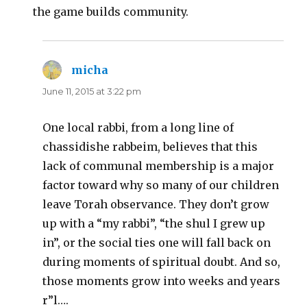
the game builds community.
micha
says:
June 11, 2015 at 3:22 pm
One local rabbi, from a long line of
chassidishe rabbeim, believes that this
lack of communal membership is a major
factor toward why so many of our children
leave Torah observance. They don’t grow
up with a “my rabbi”, “the shul I grew up
in”, or the social ties one will fall back on
during moments of spiritual doubt. And so,
those moments grow into weeks and years
r”l….