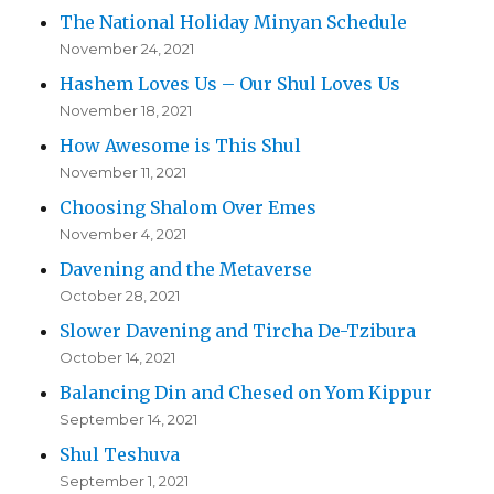
The National Holiday Minyan Schedule
November 24, 2021
Hashem Loves Us – Our Shul Loves Us
November 18, 2021
How Awesome is This Shul
November 11, 2021
Choosing Shalom Over Emes
November 4, 2021
Davening and the Metaverse
October 28, 2021
Slower Davening and Tircha De-Tzibura
October 14, 2021
Balancing Din and Chesed on Yom Kippur
September 14, 2021
Shul Teshuva
September 1, 2021