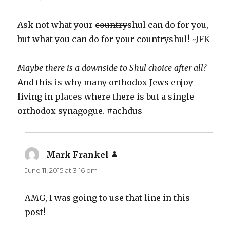
Ask not what your
country
shul can do for you,
but what you can do for your
country
shul!
~JFK
Maybe there is a downside to Shul choice after all?
And this is why many orthodox Jews enjoy
living in places where there is but a single
orthodox synagogue. #achdus
Mark Frankel
says:
June 11, 2015 at 3:16 pm
AMG, I was going to use that line in this
post!