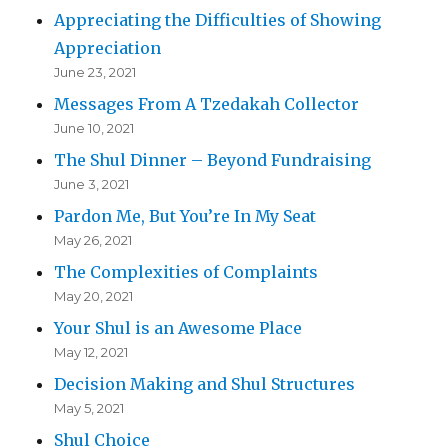
Appreciating the Difficulties of Showing
Appreciation
June 23, 2021
Messages From A Tzedakah Collector
June 10, 2021
The Shul Dinner – Beyond Fundraising
June 3, 2021
Pardon Me, But You’re In My Seat
May 26, 2021
The Complexities of Complaints
May 20, 2021
Your Shul is an Awesome Place
May 12, 2021
Decision Making and Shul Structures
May 5, 2021
Shul Choice