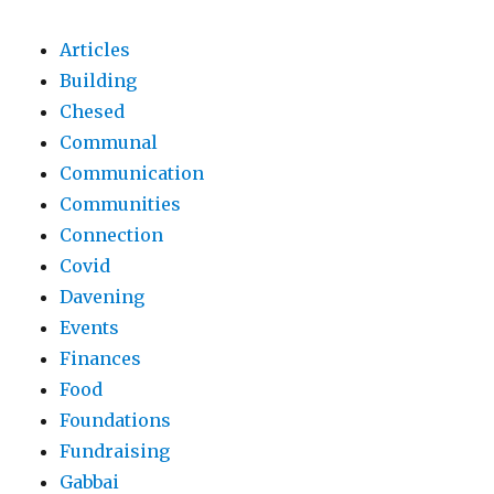
Articles
Building
Chesed
Communal
Communication
Communities
Connection
Covid
Davening
Events
Finances
Food
Foundations
Fundraising
Gabbai