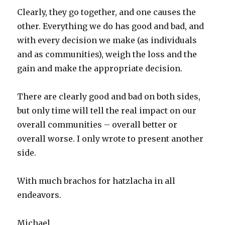
Clearly, they go together, and one causes the
other. Everything we do has good and bad, and
with every decision we make (as individuals
and as communities), weigh the loss and the
gain and make the appropriate decision.
There are clearly good and bad on both sides,
but only time will tell the real impact on our
overall communities – overall better or
overall worse. I only wrote to present another
side.
With much brachos for hatzlacha in all
endeavors.
Michael