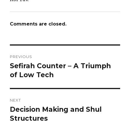
Comments are closed.
Post
PREVIOUS
navigation
Sefirah Counter – A Triumph
Previous
post:
of Low Tech
NEXT
Decision Making and Shul
Next
post:
Structures