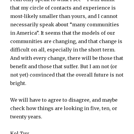
that my circle of contacts and experience is
most-likely smaller than yours, and I cannot
necessarily speak about “many communities
in America”. It seems that the models of our
communities are changing, and that change is
difficult on all, especially in the short term.
And with every change, there will be those that
benefit and those that suffer. But I am not (or
not yet) convinced that the overall future is not
bright.
We will have to agree to disagree, and maybe
check how things are looking in five, ten, or
twenty years.
Kol Tuv.