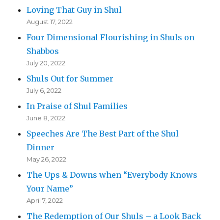
Loving That Guy in Shul
August 17, 2022
Four Dimensional Flourishing in Shuls on
Shabbos
July 20, 2022
Shuls Out for Summer
July 6, 2022
In Praise of Shul Families
June 8, 2022
Speeches Are The Best Part of the Shul
Dinner
May 26, 2022
The Ups & Downs when “Everybody Knows
Your Name”
April 7, 2022
The Redemption of Our Shuls – a Look Back