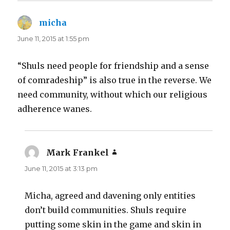
micha
says:
June 11, 2015 at 1:55 pm
“Shuls need people for friendship and a sense
of comradeship” is also true in the reverse. We
need community, without which our religious
adherence wanes.
Mark Frankel
says:
June 11, 2015 at 3:13 pm
Micha, agreed and davening only entities
don’t build communities. Shuls require
putting some skin in the game and skin in