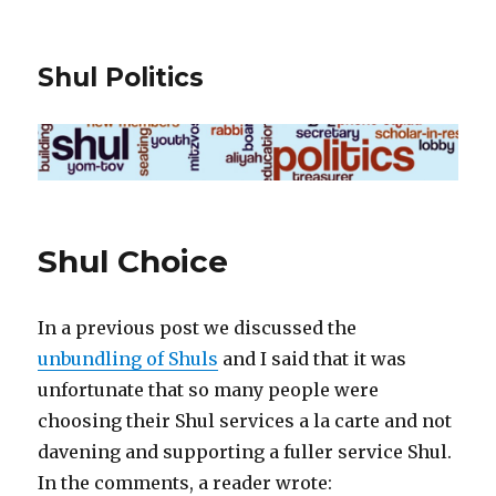
Shul Politics
Shul Choice
In a previous post we discussed the
unbundling of Shuls
and I said that it was
unfortunate that so many people were
choosing their Shul services a la carte and not
davening and supporting a fuller service Shul.
In the comments, a reader wrote: