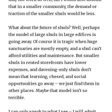
that in a smaller community, the demand or
traction of the smaller shuls would be less.
What about the future of shuls? Well, perhaps
the model of large shuls in large edifices is
going away. Of course it is tragic when huge
sanctuaries are mostly empty, and a shul can’t
afford utilities and maintenance. But smaller
shuls in rented storefronts have lower
expenses, and davening-only shuls don’t
mean that learning, chesed, and social
opportunities go away – we just find them in
other places. Maybe that model isn’t so
terrible.
I can only speak to what I see – I will admit