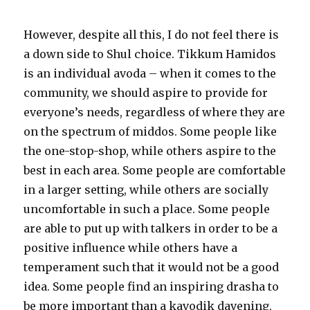
However, despite all this, I do not feel there is
a down side to Shul choice. Tikkum Hamidos
is an individual avoda – when it comes to the
community, we should aspire to provide for
everyone’s needs, regardless of where they are
on the spectrum of middos. Some people like
the one-stop-shop, while others aspire to the
best in each area. Some people are comfortable
in a larger setting, while others are socially
uncomfortable in such a place. Some people
are able to put up with talkers in order to be a
positive influence while others have a
temperament such that it would not be a good
idea. Some people find an inspiring drasha to
be more important than a kavodik davening,