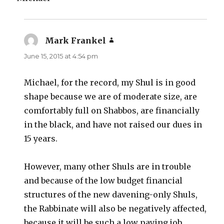
Mark Frankel
says:
June 15, 2015 at 4:54 pm
Michael, for the record, my Shul is in good
shape because we are of moderate size, are
comfortably full on Shabbos, are financially
in the black, and have not raised our dues in
15 years.
However, many other Shuls are in trouble
and because of the low budget financial
structures of the new davening-only Shuls,
the Rabbinate will also be negatively affected,
because it will be such a low paying job.