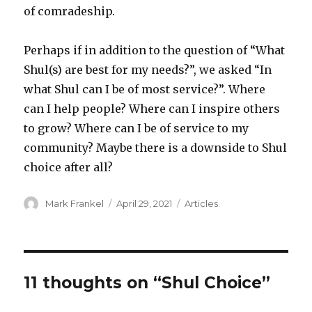
of comradeship.
Perhaps if in addition to the question of “What
Shul(s) are best for my needs?”, we asked “In
what Shul can I be of most service?”. Where
can I help people? Where can I inspire others
to grow? Where can I be of service to my
community? Maybe there is a downside to Shul
choice after all?
Author
Posted
Categories
Mark Frankel
April 29, 2021
Articles
on
11 thoughts on “Shul Choice”