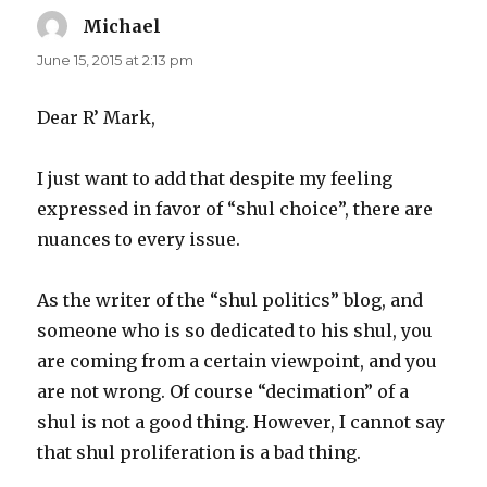
Michael
says:
June 15, 2015 at 2:13 pm
Dear R’ Mark,
I just want to add that despite my feeling
expressed in favor of “shul choice”, there are
nuances to every issue.
As the writer of the “shul politics” blog, and
someone who is so dedicated to his shul, you
are coming from a certain viewpoint, and you
are not wrong. Of course “decimation” of a
shul is not a good thing. However, I cannot say
that shul proliferation is a bad thing.