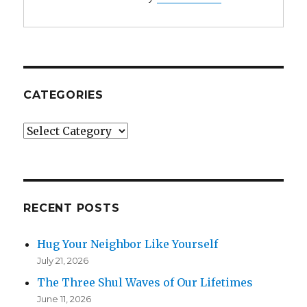
CATEGORIES
Categories
RECENT POSTS
Hug Your Neighbor Like Yourself
July 21, 2026
The Three Shul Waves of Our Lifetimes
June 11, 2026