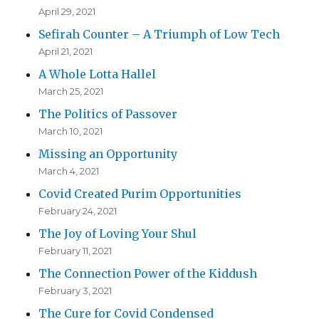
April 29, 2021
Sefirah Counter – A Triumph of Low Tech
April 21, 2021
A Whole Lotta Hallel
March 25, 2021
The Politics of Passover
March 10, 2021
Missing an Opportunity
March 4, 2021
Covid Created Purim Opportunities
February 24, 2021
The Joy of Loving Your Shul
February 11, 2021
The Connection Power of the Kiddush
February 3, 2021
The Cure for Covid Condensed