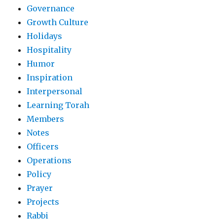
Governance
Growth Culture
Holidays
Hospitality
Humor
Inspiration
Interpersonal
Learning Torah
Members
Notes
Officers
Operations
Policy
Prayer
Projects
Rabbi