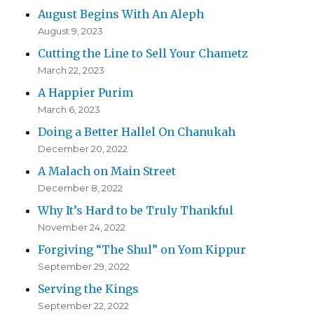
August Begins With An Aleph
August 9, 2023
Cutting the Line to Sell Your Chametz
March 22, 2023
A Happier Purim
March 6, 2023
Doing a Better Hallel On Chanukah
December 20, 2022
A Malach on Main Street
December 8, 2022
Why It’s Hard to be Truly Thankful
November 24, 2022
Forgiving “The Shul” on Yom Kippur
September 29, 2022
Serving the Kings
September 22, 2022