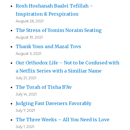
Rosh Hoshanah Baalei Tefillah –
Inspiration & Perspiration
August 26, 2021
The Stress of Yomim Noraim Seating
August 19, 2021
Thank Yous and Mazal Tovs
August 5, 2021
Our Orthodox Life – Not to be Confused with
a Netflix Series with a Similiar Name
July 21, 2021
The Torah of Tisha B’Av
July 14, 2021
Judging Fast Daveners Favorably
July 7, 2021
The Three Weeks – All You Need is Love
July 1, 2021