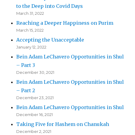
to the Deep into Covid Days
March 31, 2022
Reaching a Deeper Happiness on Purim
March 15, 2022
Accepting the Unacceptable
January 12, 2022
Bein Adam LeChavero Opportunities in Shul
– Part 3
December 30, 2021
Bein Adam LeChavero Opportunities in Shul
– Part 2
December 23, 2021
Bein Adam LeChavero Opportunities in Shul
December 16, 2021
Taking Five for Hashem on Chanukah
December 2, 2021