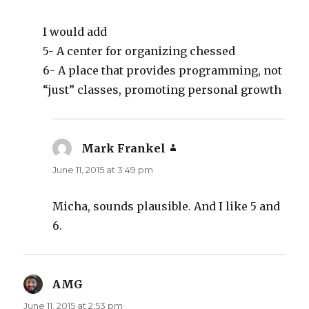
I would add
5- A center for organizing chessed
6- A place that provides programming, not
“just” classes, promoting personal growth
Mark Frankel
says:
June 11, 2015 at 3:49 pm
Micha, sounds plausible. And I like 5 and
6.
AMG
says:
June 11, 2015 at 2:53 pm