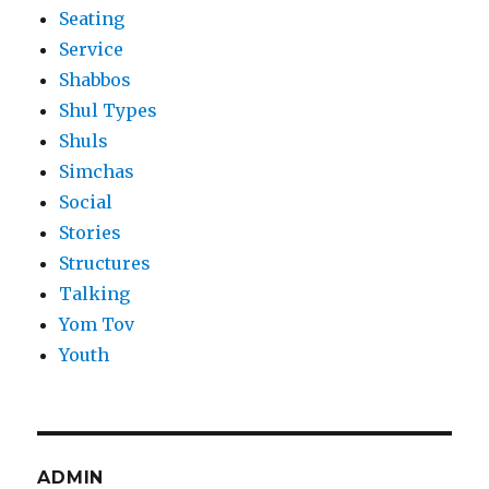
Seating
Service
Shabbos
Shul Types
Shuls
Simchas
Social
Stories
Structures
Talking
Yom Tov
Youth
ADMIN