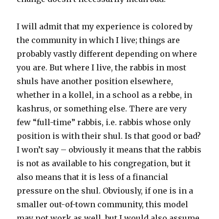
I will admit that my experience is colored by
the community in which I live; things are
probably vastly different depending on where
you are. But where I live, the rabbis in most
shuls have another position elsewhere,
whether in a kollel, in a school as a rebbe, in
kashrus, or something else. There are very
few “full-time” rabbis, i.e. rabbis whose only
position is with their shul. Is that good or bad?
I won’t say – obviously it means that the rabbis
is not as available to his congregation, but it
also means that it is less of a financial
pressure on the shul. Obviously, if one is in a
smaller out-of-town community, this model
may not work as well, but I would also assume