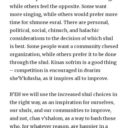
while others feel the opposite. Some want
more singing, while others would prefer more
time for shmone esrai. There are personal,
political, social, chinuch, and halachic
considerations to the decision of which shul
is best. Some people want a community chesed
organization, while others prefer it to be done
through the shul. Kinas sofrim is a good thing
– competition is encouraged in dvarim
she’b’kdusha, as it inspires all to improve.
B’EH we will use the increased shul choices in
the right way, as an inspiration for ourselves,
our shuls, and our communities to improve,
and not, chas v’shalom, as a way to bash those
who, for whatever reason, are happier in a