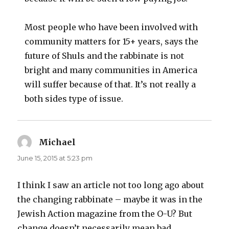
Most people who have been involved with
community matters for 15+ years, says the
future of Shuls and the rabbinate is not
bright and many communities in America
will suffer because of that. It’s not really a
both sides type of issue.
Michael
says:
June 15, 2015 at 5:23 pm
I think I saw an article not too long ago about
the changing rabbinate – maybe it was in the
Jewish Action magazine from the O-U? But
change doesn’t necessarily mean bad.