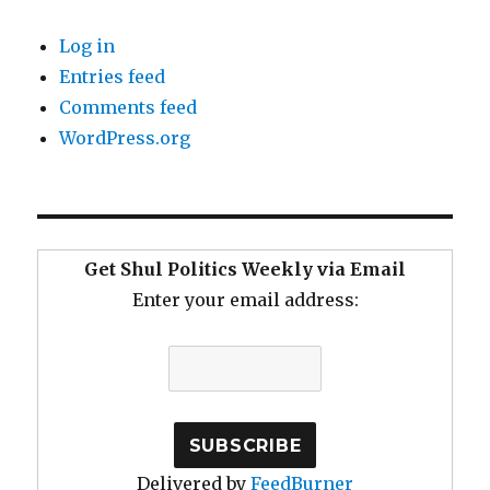
Log in
Entries feed
Comments feed
WordPress.org
Get Shul Politics Weekly via Email
Enter your email address:
Delivered by
FeedBurner