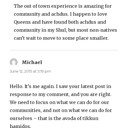
The out of town experience is amazing for
community and achdus. I happen to love
Queens and have found both achdus and
community in my Shul, but most non-natives
can’t wait to move to some place smaller.
Michael
says:
June 12, 2015 at 5:19 pm
Hello. It’s me again. I saw your latest post in
response to my comment, and you are right.
We need to focus on what we can do for our
communities, and not on what we can do for
ourselves – that is the avoda of tikkun
hamidos.