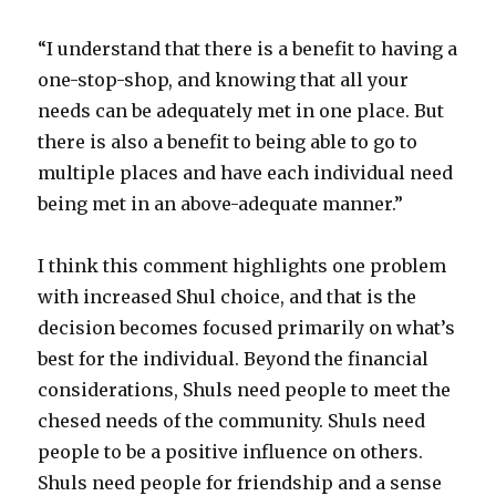
“I understand that there is a benefit to having a
one-stop-shop, and knowing that all your
needs can be adequately met in one place. But
there is also a benefit to being able to go to
multiple places and have each individual need
being met in an above-adequate manner.”
I think this comment highlights one problem
with increased Shul choice, and that is the
decision becomes focused primarily on what’s
best for the individual. Beyond the financial
considerations, Shuls need people to meet the
chesed needs of the community. Shuls need
people to be a positive influence on others.
Shuls need people for friendship and a sense