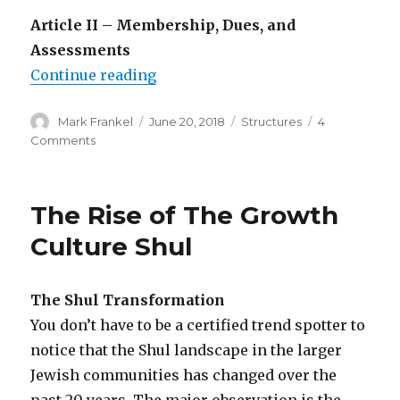
Article II – Membership, Dues, and
Assessments
“Why You Need Shul Bylaws”
Continue reading
Author
Posted
Categories
Mark Frankel
June 20, 2018
Structures
4
on
on
Comments
Why
You
Need
The Rise of The Growth
Shul
Bylaws
Culture Shul
The Shul Transformation
You don’t have to be a certified trend spotter to
notice that the Shul landscape in the larger
Jewish communities has changed over the
past 20 years. The major observation is the