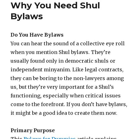
Why You Need Shul
Bylaws
Do You Have Bylaws
You can hear the sound of a collective eye roll
when you mention Shul bylaws. They’re
usually found only in democratic shuls or
independent minyanim. Like legal contracts,
they can be boring to the non-lawyers among
us, but they’re very important for a Shul’s
functioning, especially when critical issues
come to the forefront. If you don’t have bylaws,
it might be a good idea to create them now.
Primary Purpose
This
Bylaws for Dummies
article explains,