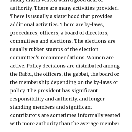
authority. There are many activities provided.
There is usually a sisterhood that provides
additional activities. There are by-laws,
procedures, officers, a board of directors,
committees and elections. The elections are
usually rubber stamps of the election
committee’s recommendations. Women are
active. Policy decisions are distributed among
the Rabbi, the officers, the gabbai, the board or
the membership depending on the by-laws or
policy. The president has significant
responsibility and authority, and longer
standing members and significant
contributors are sometimes informally vested
with more authority than the average member.