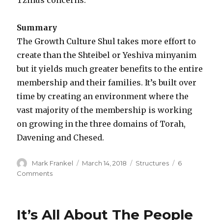
Summary
The Growth Culture Shul takes more effort to
create than the Shteibel or Yeshiva minyanim
but it yields much greater benefits to the entire
membership and their families. It’s built over
time by creating an environment where the
vast majority of the membership is working
on growing in the three domains of Torah,
Davening and Chesed.
Author
Posted
Categories
Mark Frankel
March 14, 2018
Structures
6
on
on
Comments
The
Rise
of
It’s All About The People
The