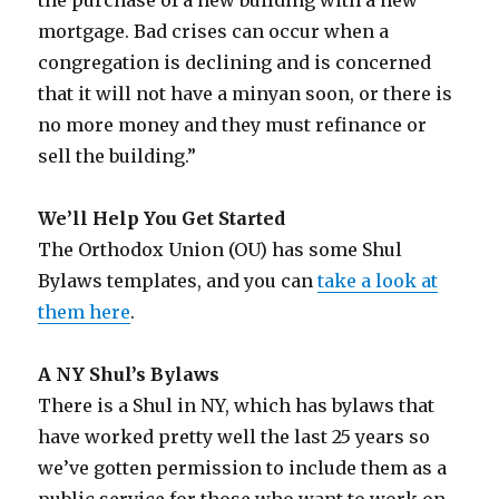
mortgage. Bad crises can occur when a
congregation is declining and is concerned
that it will not have a minyan soon, or there is
no more money and they must refinance or
sell the building.”
We’ll Help You Get Started
The Orthodox Union (OU) has some Shul
Bylaws templates, and you can
take a look at
them here
.
A NY Shul’s Bylaws
There is a Shul in NY, which has bylaws that
have worked pretty well the last 25 years so
we’ve gotten permission to include them as a
public service for those who want to work on