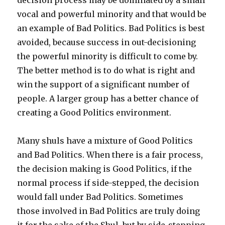
vocal and powerful minority and that would be
an example of Bad Politics. Bad Politics is best
avoided, because success in out-decisioning
the powerful minority is difficult to come by.
The better method is to do what is right and
win the support of a significant number of
people. A larger group has a better chance of
creating a Good Politics environment.
Many shuls have a mixture of Good Politics
and Bad Politics. When there is a fair process,
the decision making is Good Politics, if the
normal process if side-stepped, the decision
would fall under Bad Politics. Sometimes
those involved in Bad Politics are truly doing
it for the sake of the Shul, but by side-stepping