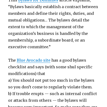
“Bylaws basically establish a contract between
members and define their rights, duties, and
mutual obligations… The bylaws detail the
extent to which the management of the
organization’s business is handled by the
membership, a subordinate board, or an
executive committee.”
The
Blue Avocado site
has a good bylaws
checklist and says (with some shul specific
modifications) that
a) You should not put too much in the bylaws
so you don’t come to regularly violate them.
b) If trouble erupts — such as internal conflict
or attacks from others — the bylaws will
become very important. So make sure they are