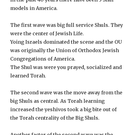
models in America.
The first wave was big full service Shuls. They
were the center of Jewish Life.
Yoing Israels dominated the scene and the OU
was originally the Union of Orthodox Jewish
Congregations of America.
The Shul was were you prayed, socialized and
learned Torah.
The second wave was the move away from the
big Shuls as central. As Torah learning
increased the yeshivos took a big bite out of
the Torah centrality of the Big Shuls.
Another factor of the second wave was the