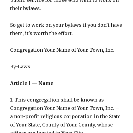
their bylaws.
So get to work on your bylaws if you don’t have
them, it’s worth the effort.
Congregation Your Name of Your Town, Inc.
By-Laws
Article I — Name
1. This congregation shall be known as
Congregation Your Name of Your Town, Inc. –
a non-profit religious corporation in the State
of Your State, County of Your County, whose
offices are located in Your City.