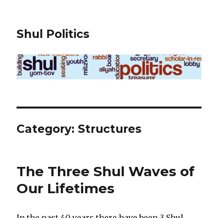
Shul Politics
Category:
Structures
The Three Shul Waves of
Our Lifetimes
In the past 40 years there have been 3 Shul