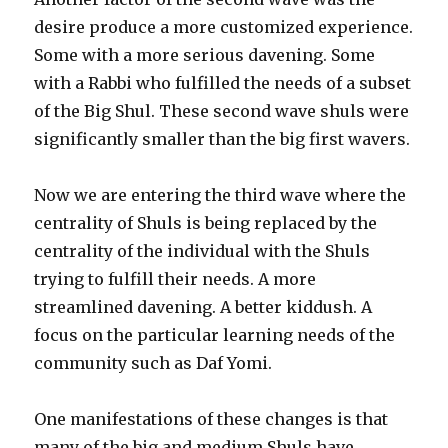
desire produce a more customized experience.
Some with a more serious davening. Some
with a Rabbi who fulfilled the needs of a subset
of the Big Shul. These second wave shuls were
significantly smaller than the big first wavers.
Now we are entering the third wave where the
centrality of Shuls is being replaced by the
centrality of the individual with the Shuls
trying to fulfill their needs. A more
streamlined davening. A better kiddush. A
focus on the particular learning needs of the
community such as Daf Yomi.
One manifestations of these changes is that
many of the big and medium Shuls have