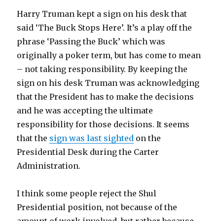
Harry Truman kept a sign on his desk that
said ‘The Buck Stops Here’. It’s a play off the
phrase ‘Passing the Buck’ which was
originally a poker term, but has come to mean
– not taking responsibility. By keeping the
sign on his desk Truman was acknowledging
that the President has to make the decisions
and he was accepting the ultimate
responsibility for those decisions. It seems
that the
sign was last sighted
on the
Presidential Desk during the Carter
Administration.
I think some people reject the Shul
Presidential position, not because of the
amount of work involved, but rather because