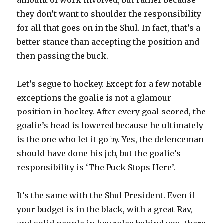
they don’t want to shoulder the responsibility
for all that goes on in the Shul. In fact, that’s a
better stance than accepting the position and
then passing the buck.
Let’s segue to hockey. Except for a few notable
exceptions the goalie is not a glamour
position in hockey. After every goal scored, the
goalie’s head is lowered because he ultimately
is the one who let it go by. Yes, the defenceman
should have done his job, but the goalie’s
responsibility is ‘The Puck Stops Here’.
It’s the same with the Shul President. Even if
your budget is in the black, with a great Rav,
and solid people in key roles behind you, there