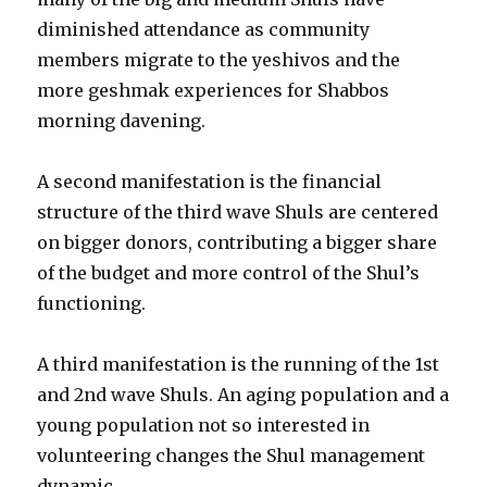
diminished attendance as community
members migrate to the yeshivos and the
more geshmak experiences for Shabbos
morning davening.
A second manifestation is the financial
structure of the third wave Shuls are centered
on bigger donors, contributing a bigger share
of the budget and more control of the Shul’s
functioning.
A third manifestation is the running of the 1st
and 2nd wave Shuls. An aging population and a
young population not so interested in
volunteering changes the Shul management
dynamic.