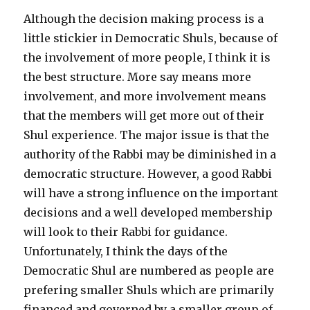
Although the decision making process is a
little stickier in Democratic Shuls, because of
the involvement of more people, I think it is
the best structure. More say means more
involvement, and more involvement means
that the members will get more out of their
Shul experience. The major issue is that the
authority of the Rabbi may be diminished in a
democratic structure. However, a good Rabbi
will have a strong influence on the important
decisions and a well developed membership
will look to their Rabbi for guidance.
Unfortunately, I think the days of the
Democratic Shul are numbered as people are
prefering smaller Shuls which are primarily
financed and governed by a smaller group of