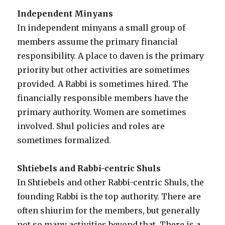
Independent Minyans
In independent minyans a small group of
members assume the primary financial
responsibility. A place to daven is the primary
priority but other activities are sometimes
provided. A Rabbi is sometimes hired. The
financially responsible members have the
primary authority. Women are sometimes
involved. Shul policies and roles are
sometimes formalized.
Shtiebels and Rabbi-centric Shuls
In Shtiebels and other Rabbi-centric Shuls, the
founding Rabbi is the top authority. There are
often shiurim for the members, but generally
not so many activities beyond that. There is a