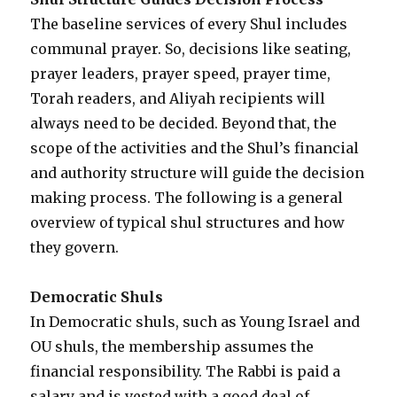
The baseline services of every Shul includes
communal prayer. So, decisions like seating,
prayer leaders, prayer speed, prayer time,
Torah readers, and Aliyah recipients will
always need to be decided. Beyond that, the
scope of the activities and the Shul’s financial
and authority structure will guide the decision
making process. The following is a general
overview of typical shul structures and how
they govern.
Democratic Shuls
In Democratic shuls, such as Young Israel and
OU shuls, the membership assumes the
financial responsibility. The Rabbi is paid a
salary and is vested with a good deal of