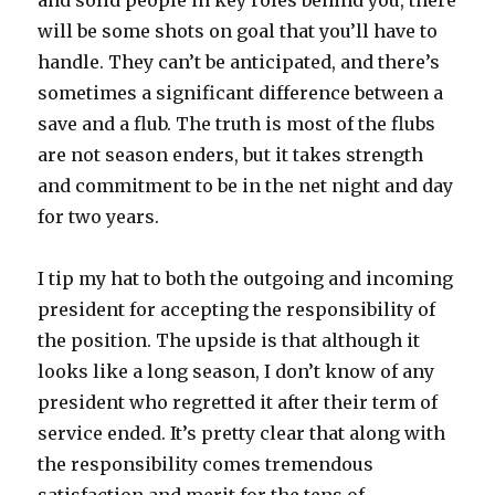
will be some shots on goal that you’ll have to
handle. They can’t be anticipated, and there’s
sometimes a significant difference between a
save and a flub. The truth is most of the flubs
are not season enders, but it takes strength
and commitment to be in the net night and day
for two years.
I tip my hat to both the outgoing and incoming
president for accepting the responsibility of
the position. The upside is that although it
looks like a long season, I don’t know of any
president who regretted it after their term of
service ended. It’s pretty clear that along with
the responsibility comes tremendous
satisfaction and merit for the tens of