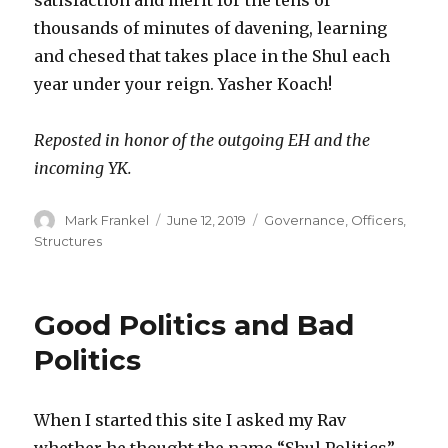
thousands of minutes of davening, learning
and chesed that takes place in the Shul each
year under your reign. Yasher Koach!
Reposted in honor of the outgoing EH and the
incoming YK.
Author
Posted
Categories
Mark Frankel
June 12, 2019
Governance
,
Officers
,
on
Structures
Good Politics and Bad
Politics
When I started this site I asked my Rav
whether he thought the name “Shul Politics”