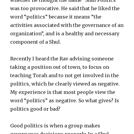
was too provocative. He said that he liked the
word “politics” because it means “the
activities associated with the governance of an
organization”, and is a healthy and necessary
component of a Shul.
Recently I heard the Rav advising someone
taking a position out of town, to focus on
teaching Torah and to not get involved in the
politics, which he clearly viewed as negative.
My experience is that most people view the
word “politics” as negative. So what gives? Is
politics good or bad?
Good politics is when a group makes
governance decisions properly. In a Shul