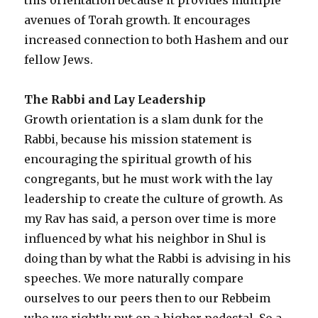
avenues of Torah growth. It encourages
increased connection to both Hashem and our
fellow Jews.
The Rabbi and Lay Leadership
Growth orientation is a slam dunk for the
Rabbi, because his mission statement is
encouraging the spiritual growth of his
congregants, but he must work with the lay
leadership to create the culture of growth. As
my Rav has said, a person over time is more
influenced by what his neighbor in Shul is
doing than by what the Rabbi is advising in his
speeches. We more naturally compare
ourselves to our peers then to our Rebbeim
who we rightly put on a higher pedestal. So a