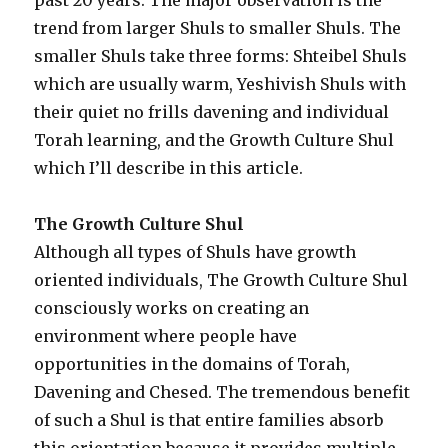
trend from larger Shuls to smaller Shuls. The
smaller Shuls take three forms: Shteibel Shuls
which are usually warm, Yeshivish Shuls with
their quiet no frills davening and individual
Torah learning, and the Growth Culture Shul
which I’ll describe in this article.
The Growth Culture Shul
Although all types of Shuls have growth
oriented individuals, The Growth Culture Shul
consciously works on creating an
environment where people have
opportunities in the domains of Torah,
Davening and Chesed. The tremendous benefit
of such a Shul is that entire families absorb
this orientation because it provides multiple