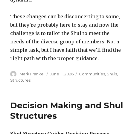
These changes can be disconcerting to some,
but they’re probably here to stay and now the
challenge is to tailor the Shul to meet the
needs of the diverse group of members. Not a
simple task, but I have faith that we’ll find the
right path with the proper guidance.
Author
Posted
Categories
Mark Frankel
June 11, 2026
Communities
,
Shuls
,
on
Structures
Decision Making and Shul
Structures
Shul Structure Guides Decision Process