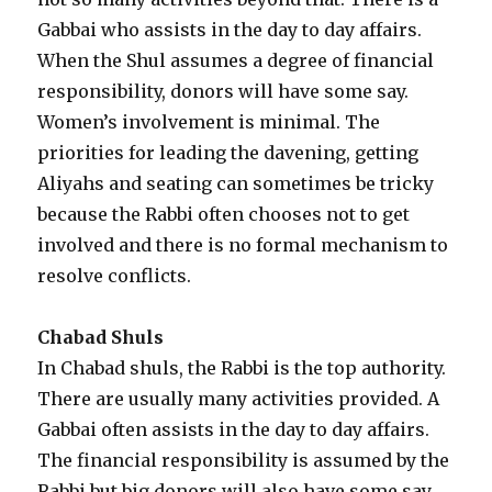
Gabbai who assists in the day to day affairs.
When the Shul assumes a degree of financial
responsibility, donors will have some say.
Women’s involvement is minimal. The
priorities for leading the davening, getting
Aliyahs and seating can sometimes be tricky
because the Rabbi often chooses not to get
involved and there is no formal mechanism to
resolve conflicts.
Chabad Shuls
In Chabad shuls, the Rabbi is the top authority.
There are usually many activities provided. A
Gabbai often assists in the day to day affairs.
The financial responsibility is assumed by the
Rabbi but big donors will also have some say.