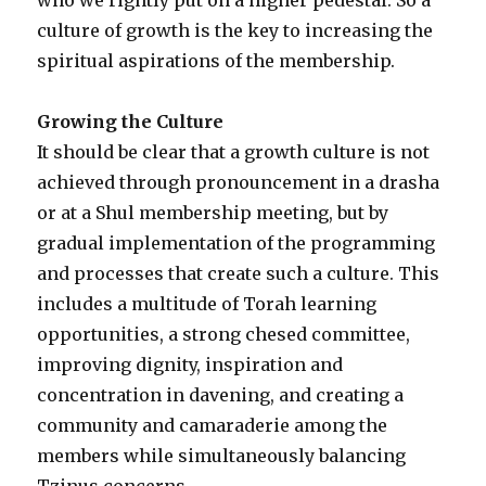
culture of growth is the key to increasing the
spiritual aspirations of the membership.
Growing the Culture
It should be clear that a growth culture is not
achieved through pronouncement in a drasha
or at a Shul membership meeting, but by
gradual implementation of the programming
and processes that create such a culture. This
includes a multitude of Torah learning
opportunities, a strong chesed committee,
improving dignity, inspiration and
concentration in davening, and creating a
community and camaraderie among the
members while simultaneously balancing
Tzinus concerns.