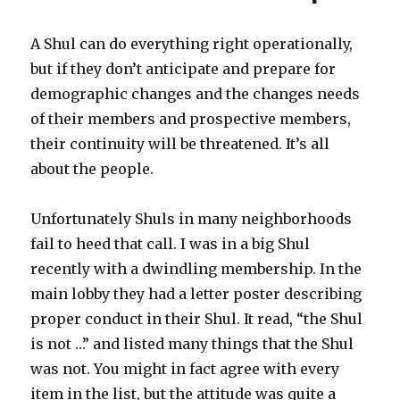
Growth
Culture
A Shul can do everything right operationally,
Shul
but if they don’t anticipate and prepare for
demographic changes and the changes needs
of their members and prospective members,
their continuity will be threatened. It’s all
about the people.
Unfortunately Shuls in many neighborhoods
fail to heed that call. I was in a big Shul
recently with a dwindling membership. In the
main lobby they had a letter poster describing
proper conduct in their Shul. It read, “the Shul
is not …” and listed many things that the Shul
was not. You might in fact agree with every
item in the list, but the attitude was quite a