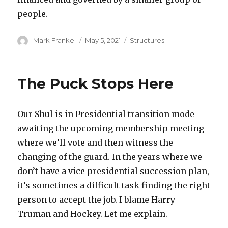
people.
Author
Posted
Categories
Mark Frankel
May 5, 2021
Structures
on
The Puck Stops Here
Our Shul is in Presidential transition mode
awaiting the upcoming membership meeting
where we’ll vote and then witness the
changing of the guard. In the years where we
don’t have a vice presidential succession plan,
it’s sometimes a difficult task finding the right
person to accept the job. I blame Harry
Truman and Hockey. Let me explain.