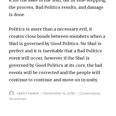
the process, Bad Politics results, and damage
is done.
Politics is more than a necessary evil, it
creates close bonds between members when a
Shul is governed by Good Politics. No Shul is
perfect and it is inevitable that a Bad Politics
event will occur, however if the Shul is
governed by Good Politics at its core, the bad
events will be corrected and the people will
continue to continue and move on in unity.
Author
Posted
Categories
Mark Frankel
November 14, 2018
Governance
,
on
Structures