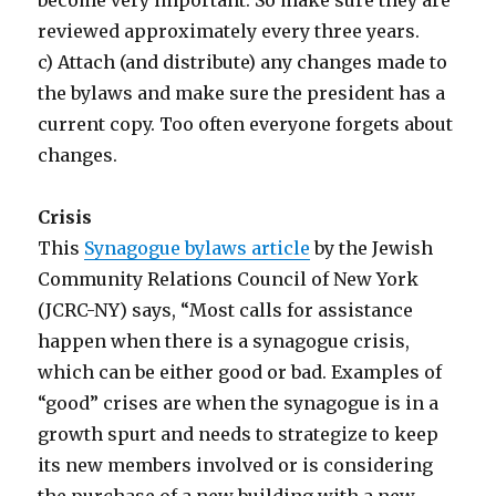
reviewed approximately every three years.
c) Attach (and distribute) any changes made to
the bylaws and make sure the president has a
current copy. Too often everyone forgets about
changes.
Crisis
This
Synagogue bylaws article
by the Jewish
Community Relations Council of New York
(JCRC-NY) says, “Most calls for assistance
happen when there is a synagogue crisis,
which can be either good or bad. Examples of
“good” crises are when the synagogue is in a
growth spurt and needs to strategize to keep
its new members involved or is considering
the purchase of a new building with a new