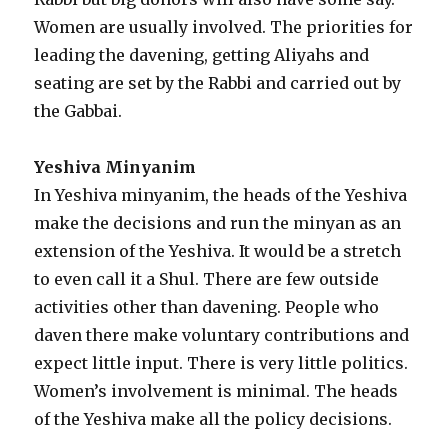
Women are usually involved. The priorities for
leading the davening, getting Aliyahs and
seating are set by the Rabbi and carried out by
the Gabbai.
Yeshiva Minyanim
In Yeshiva minyanim, the heads of the Yeshiva
make the decisions and run the minyan as an
extension of the Yeshiva. It would be a stretch
to even call it a Shul. There are few outside
activities other than davening. People who
daven there make voluntary contributions and
expect little input. There is very little politics.
Women’s involvement is minimal. The heads
of the Yeshiva make all the policy decisions.