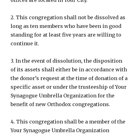
2. This congregation shall not be dissolved as
long as ten members who have been in good
standing for at least five years are willing to
continue it.
3. In the event of dissolution, the disposition
of its assets shall either be in accordance with
the donor’s request at the time of donation of a
specific asset or under the trusteeship of Your
Synagogue Umbrella Organization for the
benefit of new Orthodox congregations.
4. This congregation shall be a member of the
Your Synagogue Umbrella Organization