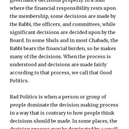
where the financial responsibility rests upon
the membership, some decisions are made by
the Rabbi, the officers, and committees, while
significant decisions are decided upon by the
Board. In some Shuls and in most Chabads, the
Rabbi bears the financial burden, so he makes
many of the decisions. When the process is
understood and decisions are made fairly
according to that process, we call that Good
Politics.
Bad Politics is when a person or group of
people dominate the decision making process
in a way that is contrary to how people think
decisions should be made. In some places, the
decision process may be dominated by a small