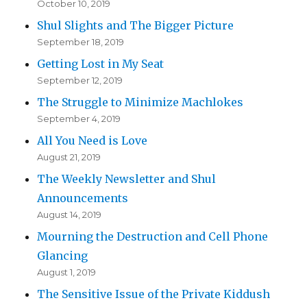
October 10, 2019
Shul Slights and The Bigger Picture
September 18, 2019
Getting Lost in My Seat
September 12, 2019
The Struggle to Minimize Machlokes
September 4, 2019
All You Need is Love
August 21, 2019
The Weekly Newsletter and Shul
Announcements
August 14, 2019
Mourning the Destruction and Cell Phone
Glancing
August 1, 2019
The Sensitive Issue of the Private Kiddush