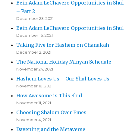
Bein Adam LeChavero Opportunities in Shul
– Part 2
December 23, 2021
Bein Adam LeChavero Opportunities in Shul
December 16, 2021
Taking Five for Hashem on Chanukah
December 2, 2021
The National Holiday Minyan Schedule
November 24, 2021
Hashem Loves Us – Our Shul Loves Us
November 18, 2021
How Awesome is This Shul
November 11, 2021
Choosing Shalom Over Emes
November 4, 2021
Davening and the Metaverse