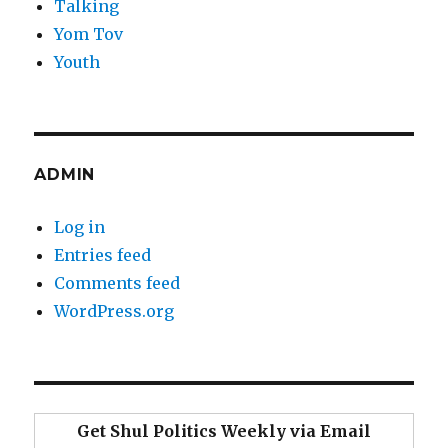
Talking
Yom Tov
Youth
ADMIN
Log in
Entries feed
Comments feed
WordPress.org
Get Shul Politics Weekly via Email