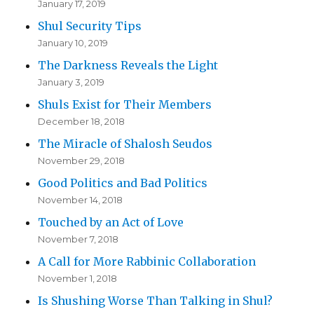
January 17, 2019
Shul Security Tips
January 10, 2019
The Darkness Reveals the Light
January 3, 2019
Shuls Exist for Their Members
December 18, 2018
The Miracle of Shalosh Seudos
November 29, 2018
Good Politics and Bad Politics
November 14, 2018
Touched by an Act of Love
November 7, 2018
A Call for More Rabbinic Collaboration
November 1, 2018
Is Shushing Worse Than Talking in Shul?