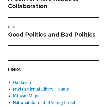
post:
Collaboration
NEXT
Good Politics and Bad Politics
Next
post:
LINKS
Go Daven
Jewish Virtual Libray – Shuls
Minyan Maps
National Council of Young Israel