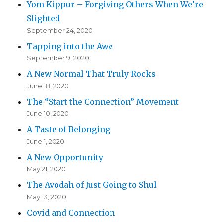
Yom Kippur – Forgiving Others When We’re
Slighted
September 24, 2020
Tapping into the Awe
September 9, 2020
A New Normal That Truly Rocks
June 18, 2020
The “Start the Connection” Movement
June 10, 2020
A Taste of Belonging
June 1, 2020
A New Opportunity
May 21, 2020
The Avodah of Just Going to Shul
May 13, 2020
Covid and Connection