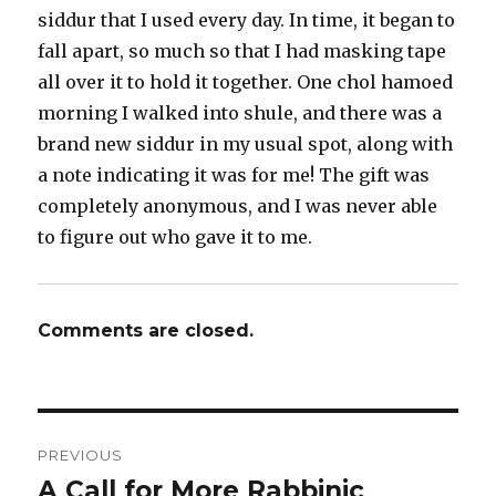
siddur that I used every day. In time, it began to
fall apart, so much so that I had masking tape
all over it to hold it together. One chol hamoed
morning I walked into shule, and there was a
brand new siddur in my usual spot, along with
a note indicating it was for me! The gift was
completely anonymous, and I was never able
to figure out who gave it to me.
Comments are closed.
Post
PREVIOUS
navigation
A Call for More Rabbinic
Previous