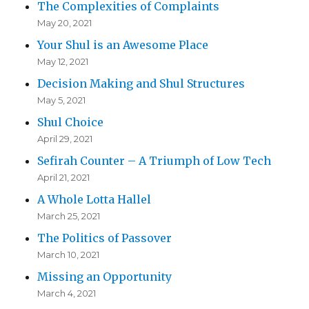
The Complexities of Complaints
May 20, 2021
Your Shul is an Awesome Place
May 12, 2021
Decision Making and Shul Structures
May 5, 2021
Shul Choice
April 29, 2021
Sefirah Counter – A Triumph of Low Tech
April 21, 2021
A Whole Lotta Hallel
March 25, 2021
The Politics of Passover
March 10, 2021
Missing an Opportunity
March 4, 2021