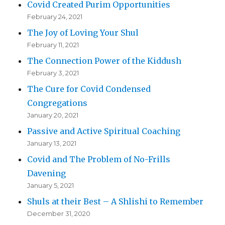
Covid Created Purim Opportunities
February 24, 2021
The Joy of Loving Your Shul
February 11, 2021
The Connection Power of the Kiddush
February 3, 2021
The Cure for Covid Condensed
Congregations
January 20, 2021
Passive and Active Spiritual Coaching
January 13, 2021
Covid and The Problem of No-Frills
Davening
January 5, 2021
Shuls at their Best – A Shlishi to Remember
December 31, 2020