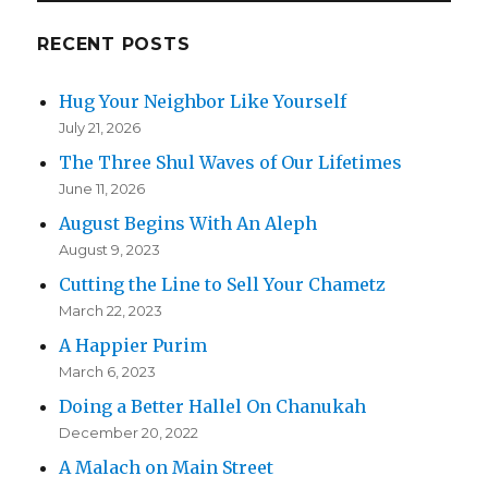
RECENT POSTS
Hug Your Neighbor Like Yourself
July 21, 2026
The Three Shul Waves of Our Lifetimes
June 11, 2026
August Begins With An Aleph
August 9, 2023
Cutting the Line to Sell Your Chametz
March 22, 2023
A Happier Purim
March 6, 2023
Doing a Better Hallel On Chanukah
December 20, 2022
A Malach on Main Street