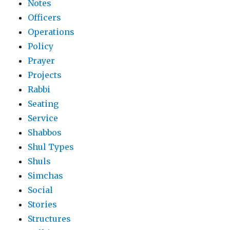
Notes
Officers
Operations
Policy
Prayer
Projects
Rabbi
Seating
Service
Shabbos
Shul Types
Shuls
Simchas
Social
Stories
Structures