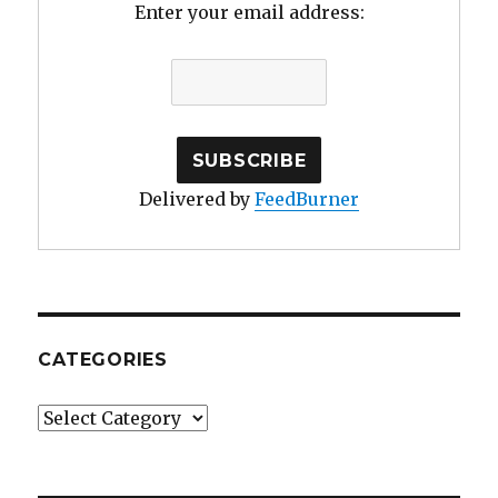
Enter your email address:
Delivered by
FeedBurner
CATEGORIES
Categories