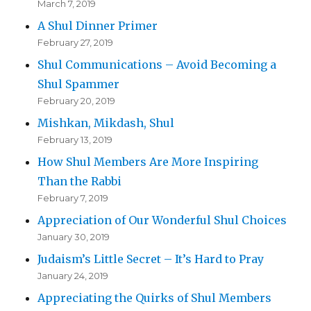
March 7, 2019
A Shul Dinner Primer
February 27, 2019
Shul Communications – Avoid Becoming a
Shul Spammer
February 20, 2019
Mishkan, Mikdash, Shul
February 13, 2019
How Shul Members Are More Inspiring
Than the Rabbi
February 7, 2019
Appreciation of Our Wonderful Shul Choices
January 30, 2019
Judaism’s Little Secret – It’s Hard to Pray
January 24, 2019
Appreciating the Quirks of Shul Members