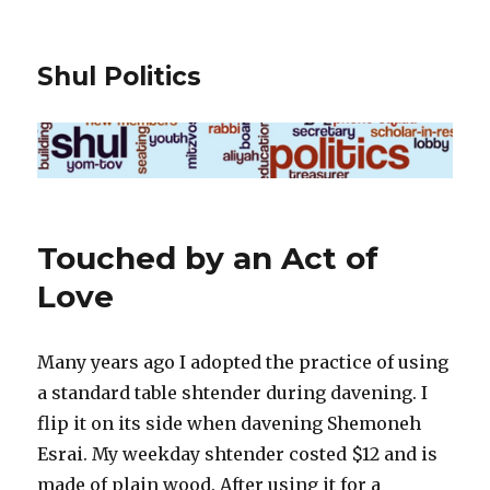
Shul Politics
Touched by an Act of
Love
Many years ago I adopted the practice of using
a standard table shtender during davening. I
flip it on its side when davening Shemoneh
Esrai. My weekday shtender costed $12 and is
made of plain wood. After using it for a