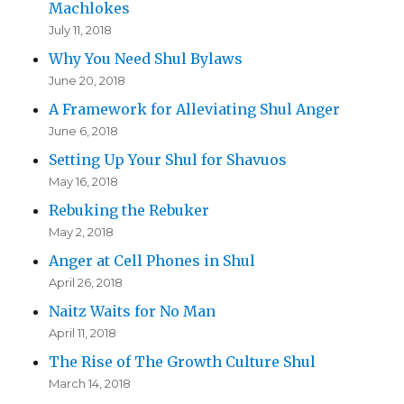
Machlokes
July 11, 2018
Why You Need Shul Bylaws
June 20, 2018
A Framework for Alleviating Shul Anger
June 6, 2018
Setting Up Your Shul for Shavuos
May 16, 2018
Rebuking the Rebuker
May 2, 2018
Anger at Cell Phones in Shul
April 26, 2018
Naitz Waits for No Man
April 11, 2018
The Rise of The Growth Culture Shul
March 14, 2018