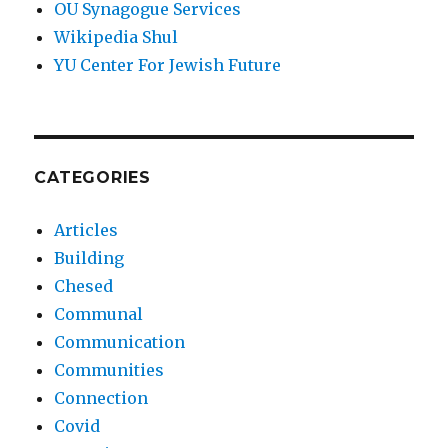
OU Synagogue Services
Wikipedia Shul
YU Center For Jewish Future
CATEGORIES
Articles
Building
Chesed
Communal
Communication
Communities
Connection
Covid