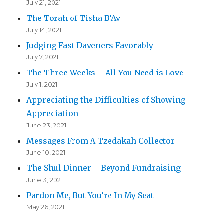
July 21, 2021
The Torah of Tisha B’Av
July 14, 2021
Judging Fast Daveners Favorably
July 7, 2021
The Three Weeks – All You Need is Love
July 1, 2021
Appreciating the Difficulties of Showing
Appreciation
June 23, 2021
Messages From A Tzedakah Collector
June 10, 2021
The Shul Dinner – Beyond Fundraising
June 3, 2021
Pardon Me, But You’re In My Seat
May 26, 2021