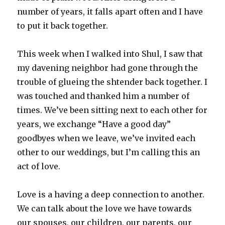
number of years, it falls apart often and I have
to put it back together.
This week when I walked into Shul, I saw that
my davening neighbor had gone through the
trouble of glueing the shtender back together. I
was touched and thanked him a number of
times. We’ve been sitting next to each other for
years, we exchange “Have a good day”
goodbyes when we leave, we’ve invited each
other to our weddings, but I’m calling this an
act of love.
Love is a having a deep connection to another.
We can talk about the love we have towards
our spouses, our children, our parents, our