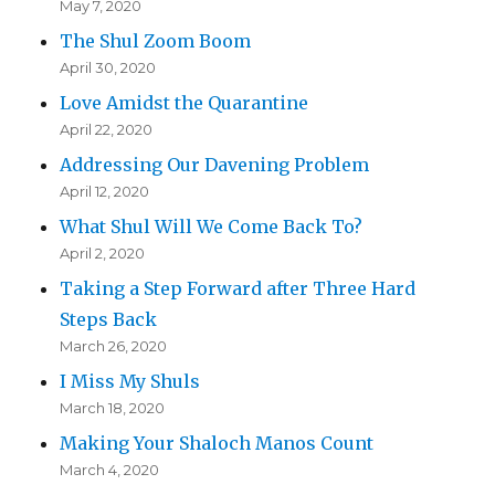
May 7, 2020
The Shul Zoom Boom
April 30, 2020
Love Amidst the Quarantine
April 22, 2020
Addressing Our Davening Problem
April 12, 2020
What Shul Will We Come Back To?
April 2, 2020
Taking a Step Forward after Three Hard
Steps Back
March 26, 2020
I Miss My Shuls
March 18, 2020
Making Your Shaloch Manos Count
March 4, 2020