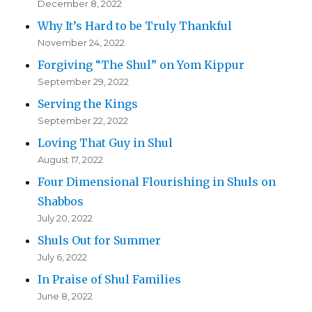
December 8, 2022
Why It’s Hard to be Truly Thankful
November 24, 2022
Forgiving “The Shul” on Yom Kippur
September 29, 2022
Serving the Kings
September 22, 2022
Loving That Guy in Shul
August 17, 2022
Four Dimensional Flourishing in Shuls on
Shabbos
July 20, 2022
Shuls Out for Summer
July 6, 2022
In Praise of Shul Families
June 8, 2022