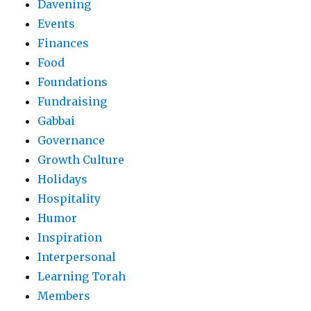
Davening
Events
Finances
Food
Foundations
Fundraising
Gabbai
Governance
Growth Culture
Holidays
Hospitality
Humor
Inspiration
Interpersonal
Learning Torah
Members