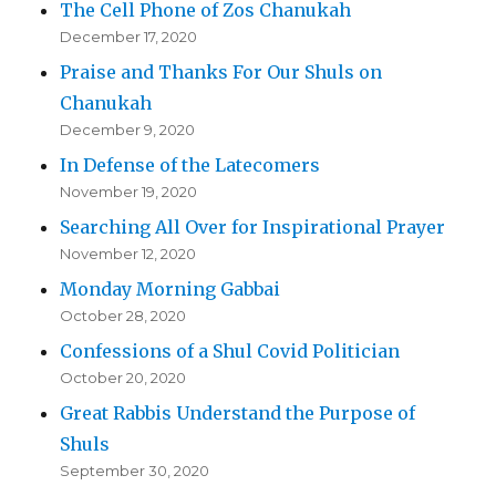
The Cell Phone of Zos Chanukah
December 17, 2020
Praise and Thanks For Our Shuls on
Chanukah
December 9, 2020
In Defense of the Latecomers
November 19, 2020
Searching All Over for Inspirational Prayer
November 12, 2020
Monday Morning Gabbai
October 28, 2020
Confessions of a Shul Covid Politician
October 20, 2020
Great Rabbis Understand the Purpose of
Shuls
September 30, 2020