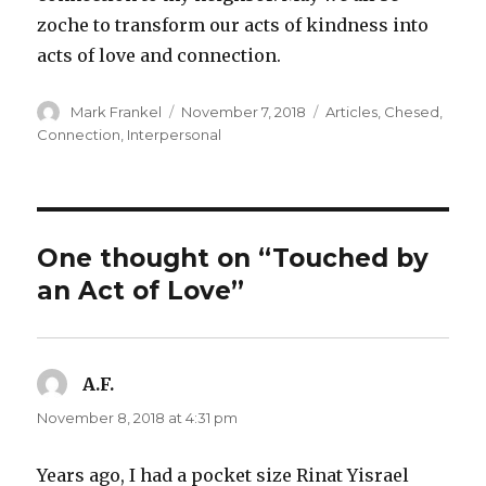
zoche to transform our acts of kindness into
acts of love and connection.
Author
Posted
Categories
Mark Frankel
November 7, 2018
Articles
,
Chesed
,
on
Connection
,
Interpersonal
One thought on “Touched by
an Act of Love”
A.F.
says:
November 8, 2018 at 4:31 pm
Years ago, I had a pocket size Rinat Yisrael