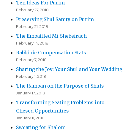
Ten Ideas For Purim
February 27, 2018
Preserving Shul Sanity on Purim
February 21, 2018
The Embattled Mi-Shebeirach
February 14, 2018
Rabbinic Compensation Stats
February 7, 2018
Sharing the Joy: Your Shul and Your Wedding
February 1, 2018
The Ramban on the Purpose of Shuls
January 17, 2018
Transforming Seating Problems into
Chesed Opportunities
January 11, 2018
Sweating for Shalom