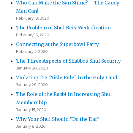
Who Can Make the Sun Shine? – The Candy
Man Can!
February 19, 2020
The Problem of Shul Beis Medrification
February 13, 2020
Connecting at the Superbowl Party
February 5, 2020
The Three Aspects of Shabbos Shul Security
January 30, 2020
Violating the “Aisle Rule” in the Holy Land
January 28, 2020
The Role of the Rabbi in Increasing Shul
Membership
January 15, 2020
Why Your Shul Should “Do the Daf”
January 8, 2020