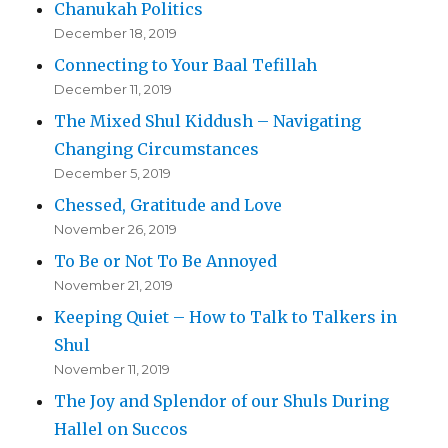
Chanukah Politics
December 18, 2019
Connecting to Your Baal Tefillah
December 11, 2019
The Mixed Shul Kiddush – Navigating
Changing Circumstances
December 5, 2019
Chessed, Gratitude and Love
November 26, 2019
To Be or Not To Be Annoyed
November 21, 2019
Keeping Quiet – How to Talk to Talkers in
Shul
November 11, 2019
The Joy and Splendor of our Shuls During
Hallel on Succos