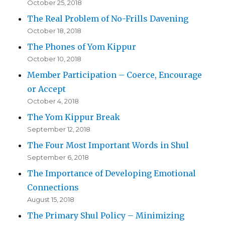
October 25, 2018
The Real Problem of No-Frills Davening
October 18, 2018
The Phones of Yom Kippur
October 10, 2018
Member Participation – Coerce, Encourage
or Accept
October 4, 2018
The Yom Kippur Break
September 12, 2018
The Four Most Important Words in Shul
September 6, 2018
The Importance of Developing Emotional
Connections
August 15, 2018
The Primary Shul Policy – Minimizing