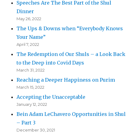
Speeches Are The Best Part of the Shul
Dinner
May 26, 2022
The Ups & Downs when “Everybody Knows
Your Name”
April 7, 2022
The Redemption of Our Shuls – a Look Back
to the Deep into Covid Days
March 31, 2022
Reaching a Deeper Happiness on Purim
March 15, 2022
Accepting the Unacceptable
January 12, 2022
Bein Adam LeChavero Opportunities in Shul
– Part 3
December 30, 2021