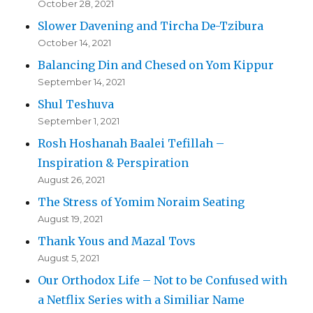
October 28, 2021
Slower Davening and Tircha De-Tzibura
October 14, 2021
Balancing Din and Chesed on Yom Kippur
September 14, 2021
Shul Teshuva
September 1, 2021
Rosh Hoshanah Baalei Tefillah –
Inspiration & Perspiration
August 26, 2021
The Stress of Yomim Noraim Seating
August 19, 2021
Thank Yous and Mazal Tovs
August 5, 2021
Our Orthodox Life – Not to be Confused with
a Netflix Series with a Similiar Name