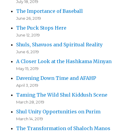
July 18, 2019
The Importance of Baseball
June 26, 2019
The Puck Stops Here
June 12, 2019
Shuls, Shavuos and Spiritual Reality
June 6, 2019
A Closer Look at the Hashkama Minyan
May 15, 2019
Davening Down Time and AFAHP
April 3, 2019
Taming The Wild Shul Kiddush Scene
March 28, 2019
Shul Unity Opportunities on Purim
March 14, 2019
The Transformation of Shaloch Manos