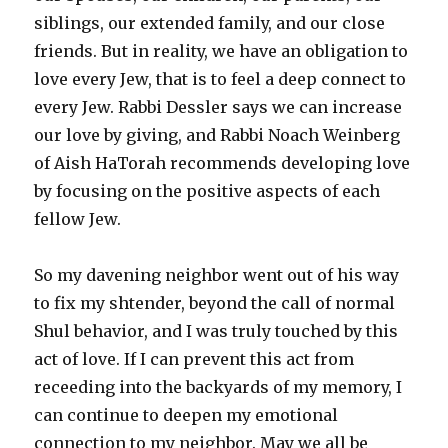
siblings, our extended family, and our close
friends. But in reality, we have an obligation to
love every Jew, that is to feel a deep connect to
every Jew. Rabbi Dessler says we can increase
our love by giving, and Rabbi Noach Weinberg
of Aish HaTorah recommends developing love
by focusing on the positive aspects of each
fellow Jew.
So my davening neighbor went out of his way
to fix my shtender, beyond the call of normal
Shul behavior, and I was truly touched by this
act of love. If I can prevent this act from
receeding into the backyards of my memory, I
can continue to deepen my emotional
connection to my neighbor. May we all be