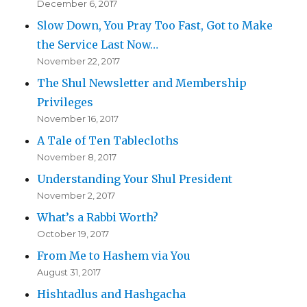
December 6, 2017
Slow Down, You Pray Too Fast, Got to Make
the Service Last Now…
November 22, 2017
The Shul Newsletter and Membership
Privileges
November 16, 2017
A Tale of Ten Tablecloths
November 8, 2017
Understanding Your Shul President
November 2, 2017
What’s a Rabbi Worth?
October 19, 2017
From Me to Hashem via You
August 31, 2017
Hishtadlus and Hashgacha