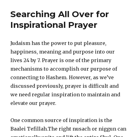
Defense
of
Searching All Over for
the
Latecomers
Inspirational Prayer
Judaism has the power to put pleasure,
happiness, meaning and purpose into our
lives 24 by 7. Prayer is one of the primary
mechanisms to accomplish our purpose of
connecting to Hashem. However, as we’ve
discussed previously, prayer is difficult and
we need regular inspiration to maintain and
elevate our prayer.
One common source of inspiration is the
Baalei Tefillah.The right nusach or niggun can