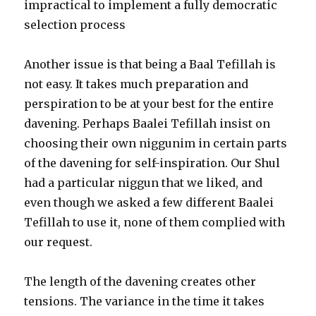
impractical to implement a fully democratic
selection process
Another issue is that being a Baal Tefillah is
not easy. It takes much preparation and
perspiration to be at your best for the entire
davening. Perhaps Baalei Tefillah insist on
choosing their own niggunim in certain parts
of the davening for self-inspiration. Our Shul
had a particular niggun that we liked, and
even though we asked a few different Baalei
Tefillah to use it, none of them complied with
our request.
The length of the davening creates other
tensions. The variance in the time it takes