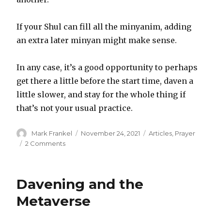
If your Shul can fill all the minyanim, adding
an extra later minyan might make sense.
In any case, it’s a good opportunity to perhaps
get there a little before the start time, daven a
little slower, and stay for the whole thing if
that’s not your usual practice.
Author
Posted
Categories
Mark Frankel
November 24, 2021
Articles
,
Prayer
on
on
2 Comments
The
National
Holiday
Davening and the
Minyan
Schedule
Metaverse