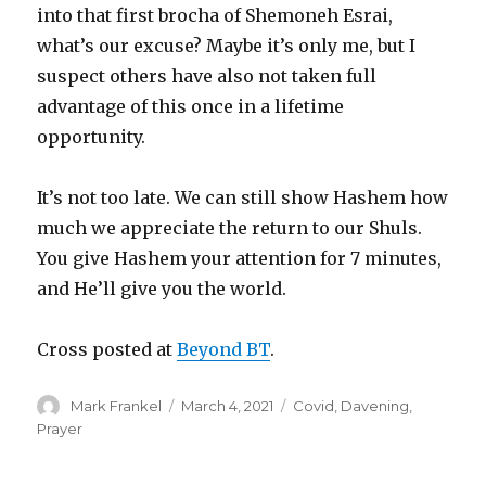
into that first brocha of Shemoneh Esrai,
what’s our excuse? Maybe it’s only me, but I
suspect others have also not taken full
advantage of this once in a lifetime
opportunity.
It’s not too late. We can still show Hashem how
much we appreciate the return to our Shuls.
You give Hashem your attention for 7 minutes,
and He’ll give you the world.
Cross posted at
Beyond BT
.
Author
Posted
Categories
Mark Frankel
March 4, 2021
Covid
,
Davening
,
on
Prayer