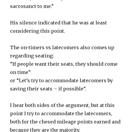
sacrosanct to me.”
His silence indicated that he was at least
considering this point.
The on-timers vs latecomers also comes up
regarding seating:
“If people want their seats, they should come
on time”
or “Let’s try to accommodate latecomers by
saving their seats – if possible”.
I hear both sides of the argument, but at this
point I try to accommodate the latecomers,
both for the chesed mileage points earned and
because they are the majority.