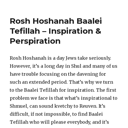
Rosh Hoshanah Baalei
Tefillah – Inspiration &
Perspiration
Rosh Hoshanah is a day Jews take seriously.
However, it’s a long day in Shul and many of us
have trouble focusing on the davening for
such an extended period. That’s why we turn
to the Baalei Tefillah for inspiration. The first
problem we face is that what’s inspirational to
Shmuel, can sound kvetchy to Reuven. It’s
difficult, if not impossible, to find Baalei
Tefillah who will please everybody, and it’s