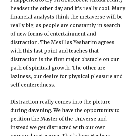
headset the other day and it’s really cool. Many
financial analysts think the metaverse will be
really big, as people are constantly in search
of new forms of entertainment and
distraction. The Mesillas Yesharim agrees
with this last point and teaches that
distraction is the first major obstacle on our
path of spiritual growth. The other are
laziness, our desire for physical pleasure and
self-centeredness.
Distraction really comes into the picture
during davening. We have the opportunity to
petition the Master of the Universe and
instead we get distracted with our own
personal metaverse. That’s how Hashem