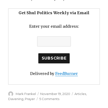
Get Shul Politics Weekly via Email
Enter your email address:
Delivered by
FeedBurner
Author
Posted
Categories
Mark Frankel
November 19, 2020
Articles
,
on
on
Davening
,
Prayer
5 Comments
In