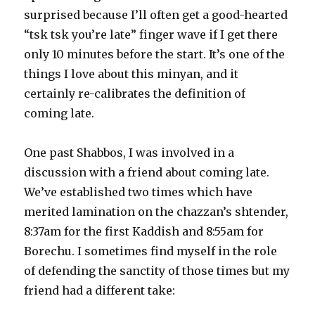
surprised because I’ll often get a good-hearted
“tsk tsk you’re late” finger wave if I get there
only 10 minutes before the start. It’s one of the
things I love about this minyan, and it
certainly re-calibrates the definition of
coming late.
One past Shabbos, I was involved in a
discussion with a friend about coming late.
We’ve established two times which have
merited lamination on the chazzan’s shtender,
8:37am for the first Kaddish and 8:55am for
Borechu. I sometimes find myself in the role
of defending the sanctity of those times but my
friend had a different take: