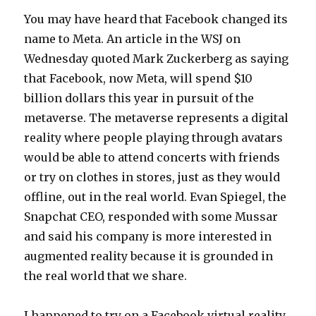
You may have heard that Facebook changed its
name to Meta. An article in the WSJ on
Wednesday quoted Mark Zuckerberg as saying
that Facebook, now Meta, will spend $10
billion dollars this year in pursuit of the
metaverse. The metaverse represents a digital
reality where people playing through avatars
would be able to attend concerts with friends
or try on clothes in stores, just as they would
offline, out in the real world. Evan Spiegel, the
Snapchat CEO, responded with some Mussar
and said his company is more interested in
augmented reality because it is grounded in
the real world that we share.
I happened to try on a Facebook virtual reality