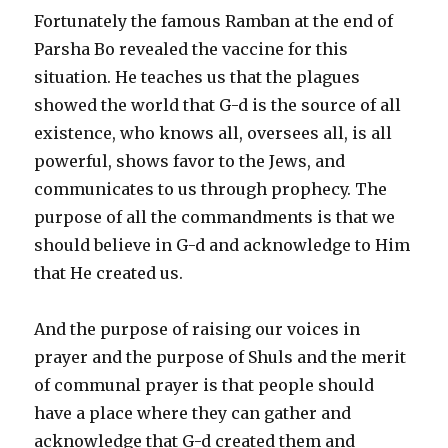
Fortunately the famous Ramban at the end of
Parsha Bo revealed the vaccine for this
situation. He teaches us that the plagues
showed the world that G-d is the source of all
existence, who knows all, oversees all, is all
powerful, shows favor to the Jews, and
communicates to us through prophecy. The
purpose of all the commandments is that we
should believe in G-d and acknowledge to Him
that He created us.
And the purpose of raising our voices in
prayer and the purpose of Shuls and the merit
of communal prayer is that people should
have a place where they can gather and
acknowledge that G-d created them and