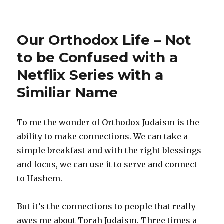
Our Orthodox Life – Not
to be Confused with a
Netflix Series with a
Similiar Name
To me the wonder of Orthodox Judaism is the
ability to make connections. We can take a
simple breakfast and with the right blessings
and focus, we can use it to serve and connect
to Hashem.
But it’s the connections to people that really
awes me about Torah Judaism. Three times a