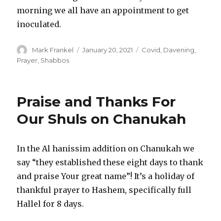
morning we all have an appointment to get
inoculated.
Author
Posted
Categories
Mark Frankel
January 20, 2021
Covid
,
Davening
,
on
Prayer
,
Shabbos
Praise and Thanks For
Our Shuls on Chanukah
In the Al hanissim addition on Chanukah we
say “they established these eight days to thank
and praise Your great name”! It’s a holiday of
thankful prayer to Hashem, specifically full
Hallel for 8 days.