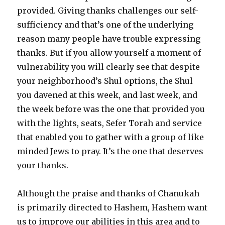
provided. Giving thanks challenges our self-
sufficiency and that’s one of the underlying
reason many people have trouble expressing
thanks. But if you allow yourself a moment of
vulnerability you will clearly see that despite
your neighborhood’s Shul options, the Shul
you davened at this week, and last week, and
the week before was the one that provided you
with the lights, seats, Sefer Torah and service
that enabled you to gather with a group of like
minded Jews to pray. It’s the one that deserves
your thanks.
Although the praise and thanks of Chanukah
is primarily directed to Hashem, Hashem want
us to improve our abilities in this area and to