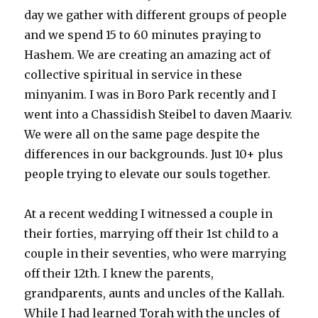
day we gather with different groups of people
and we spend 15 to 60 minutes praying to
Hashem. We are creating an amazing act of
collective spiritual in service in these
minyanim. I was in Boro Park recently and I
went into a Chassidish Steibel to daven Maariv.
We were all on the same page despite the
differences in our backgrounds. Just 10+ plus
people trying to elevate our souls together.
At a recent wedding I witnessed a couple in
their forties, marrying off their 1st child to a
couple in their seventies, who were marrying
off their 12th. I knew the parents,
grandparents, aunts and uncles of the Kallah.
While I had learned Torah with the uncles of