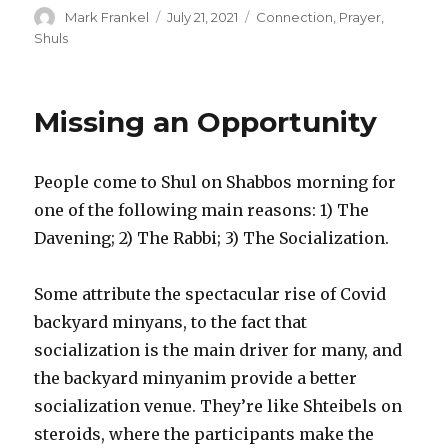
Author
Posted
Categories
Mark Frankel
July 21, 2021
Connection
,
Prayer
,
on
Shuls
Missing an Opportunity
People come to Shul on Shabbos morning for
one of the following main reasons: 1) The
Davening; 2) The Rabbi; 3) The Socialization.
Some attribute the spectacular rise of Covid
backyard minyans, to the fact that
socialization is the main driver for many, and
the backyard minyanim provide a better
socialization venue. They’re like Shteibels on
steroids, where the participants make the