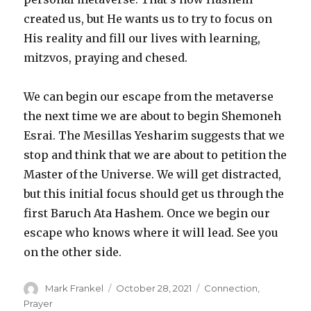
created us, but He wants us to try to focus on
His reality and fill our lives with learning,
mitzvos, praying and chesed.
We can begin our escape from the metaverse
the next time we are about to begin Shemoneh
Esrai. The Mesillas Yesharim suggests that we
stop and think that we are about to petition the
Master of the Universe. We will get distracted,
but this initial focus should get us through the
first Baruch Ata Hashem. Once we begin our
escape who knows where it will lead. See you
on the other side.
Author
Posted
Categories
Mark Frankel
October 28, 2021
Connection
,
on
Prayer