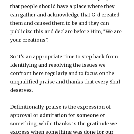
that people should have a place where they
can gather and acknowledge that G-d created
them and caused them to be and they can
publicize this and declare before Him, “We are
your creations”.
So it’s an appropriate time to step back from
identifying and resolving the issues we
confront here regularly and to focus on the
unqualified praise and thanks that every Shul
deserves.
Definitionally, praise is the expression of
approval or admiration for someone or
something, while thanks is the gratitude we
express when something was done for our