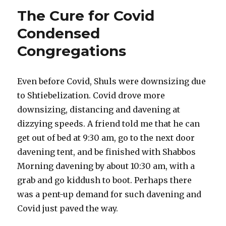
The Cure for Covid
Condensed
Congregations
Even before Covid, Shuls were downsizing due
to Shtiebelization. Covid drove more
downsizing, distancing and davening at
dizzying speeds. A friend told me that he can
get out of bed at 9:30 am, go to the next door
davening tent, and be finished with Shabbos
Morning davening by about 10:30 am, with a
grab and go kiddush to boot. Perhaps there
was a pent-up demand for such davening and
Covid just paved the way.