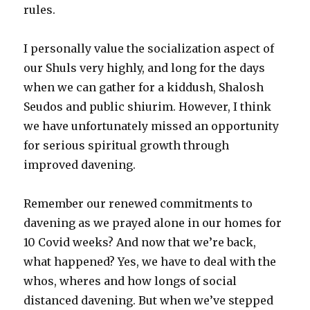
rules.
I personally value the socialization aspect of
our Shuls very highly, and long for the days
when we can gather for a kiddush, Shalosh
Seudos and public shiurim. However, I think
we have unfortunately missed an opportunity
for serious spiritual growth through
improved davening.
Remember our renewed commitments to
davening as we prayed alone in our homes for
10 Covid weeks? And now that we’re back,
what happened? Yes, we have to deal with the
whos, wheres and how longs of social
distanced davening. But when we’ve stepped