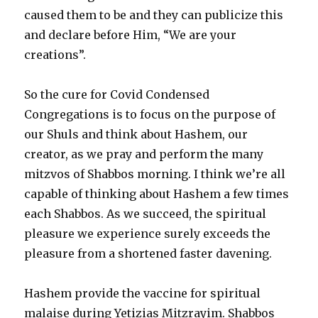
caused them to be and they can publicize this
and declare before Him, “We are your
creations”.
So the cure for Covid Condensed
Congregations is to focus on the purpose of
our Shuls and think about Hashem, our
creator, as we pray and perform the many
mitzvos of Shabbos morning. I think we’re all
capable of thinking about Hashem a few times
each Shabbos. As we succeed, the spiritual
pleasure we experience surely exceeds the
pleasure from a shortened faster davening.
Hashem provide the vaccine for spiritual
malaise during Yetizias Mitzrayim. Shabbos