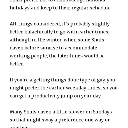
holidays and keep to their regular schedule.
All things considered, it’s probably slightly
better halachically to go with earlier times,
although in the winter, when some Shuls
daven before sunrise to accommodate
working people, the later times would be
better.
If you’re a getting things done type of guy, you
might prefer the earlier weekday times, so you
can get a productivity jump on your day.
Many Shuls daven a little slower on Sundays
so that might sway a preference one way or
another.