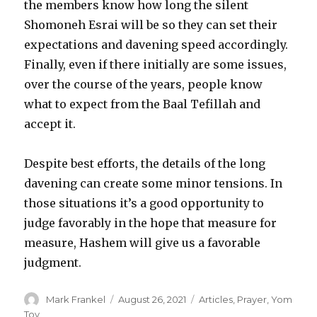
the members know how long the silent
Shomoneh Esrai will be so they can set their
expectations and davening speed accordingly.
Finally, even if there initially are some issues,
over the course of the years, people know
what to expect from the Baal Tefillah and
accept it.
Despite best efforts, the details of the long
davening can create some minor tensions. In
those situations it’s a good opportunity to
judge favorably in the hope that measure for
measure, Hashem will give us a favorable
judgment.
Author
Posted
Categories
Mark Frankel
August 26, 2021
Articles
,
Prayer
,
Yom
on
Tov