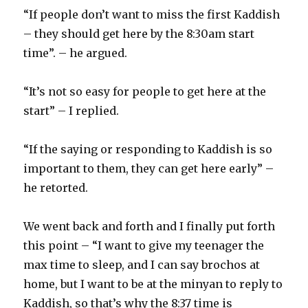
“If people don’t want to miss the first Kaddish
– they should get here by the 8:30am start
time”. – he argued.
“It’s not so easy for people to get here at the
start” – I replied.
“If the saying or responding to Kaddish is so
important to them, they can get here early” –
he retorted.
We went back and forth and I finally put forth
this point – “I want to give my teenager the
max time to sleep, and I can say brochos at
home, but I want to be at the minyan to reply to
Kaddish, so that’s why the 8:37 time is