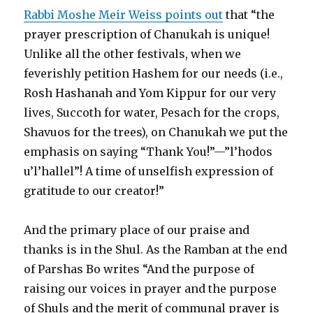
Rabbi Moshe Meir Weiss points out
that “the
prayer prescription of Chanukah is unique!
Unlike all the other festivals, when we
feverishly petition Hashem for our needs (i.e.,
Rosh Hashanah and Yom Kippur for our very
lives, Succoth for water, Pesach for the crops,
Shavuos for the trees), on Chanukah we put the
emphasis on saying “Thank You!”—”l’hodos
u’l’hallel”! A time of unselfish expression of
gratitude to our creator!”
And the primary place of our praise and
thanks is in the Shul. As the Ramban at the end
of Parshas Bo writes “And the purpose of
raising our voices in prayer and the purpose
of Shuls and the merit of communal prayer is