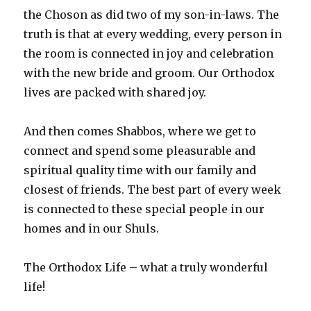
the Choson as did two of my son-in-laws. The
truth is that at every wedding, every person in
the room is connected in joy and celebration
with the new bride and groom. Our Orthodox
lives are packed with shared joy.
And then comes Shabbos, where we get to
connect and spend some pleasurable and
spiritual quality time with our family and
closest of friends. The best part of every week
is connected to these special people in our
homes and in our Shuls.
The Orthodox Life – what a truly wonderful
life!