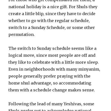
national holiday is a nice gift. For Shuls they
create a little blip, since they have to decide
whether to go with the regular schedule,
switch to a Sunday Schedule, or some other
permutation.
The switch to Sunday schedule seems like a
logical move, since most people are off and
they like to celebrate with a little more sleep.
Even in neighborhoods with many minyanim,
people generally prefer praying with the
home shul advantage, so accommodating
them with a schedule change makes sense.
Following the lead of many Yeshivas, some
Shuls prefer not to acknowledge national