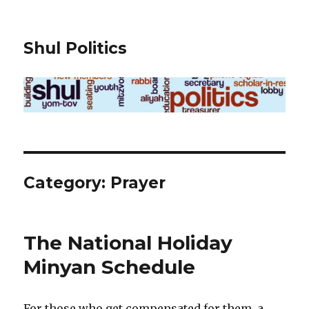
Shul Politics
Category:
Prayer
The National Holiday
Minyan Schedule
For those who get compensated for them, a