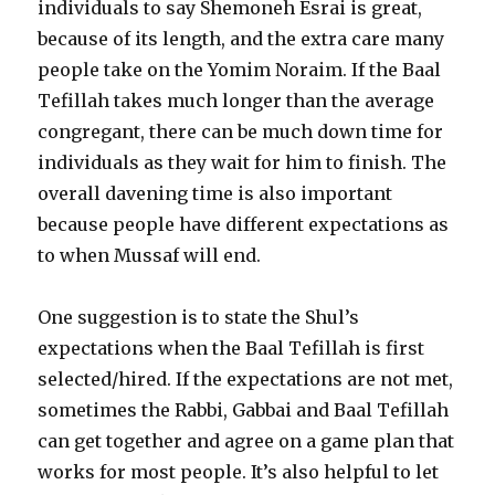
individuals to say Shemoneh Esrai is great,
because of its length, and the extra care many
people take on the Yomim Noraim. If the Baal
Tefillah takes much longer than the average
congregant, there can be much down time for
individuals as they wait for him to finish. The
overall davening time is also important
because people have different expectations as
to when Mussaf will end.
One suggestion is to state the Shul’s
expectations when the Baal Tefillah is first
selected/hired. If the expectations are not met,
sometimes the Rabbi, Gabbai and Baal Tefillah
can get together and agree on a game plan that
works for most people. It’s also helpful to let