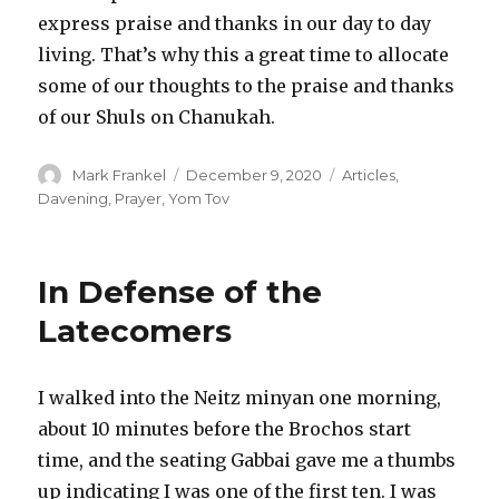
express praise and thanks in our day to day
living. That’s why this a great time to allocate
some of our thoughts to the praise and thanks
of our Shuls on Chanukah.
Author
Posted
Categories
Mark Frankel
December 9, 2020
Articles
,
on
Davening
,
Prayer
,
Yom Tov
In Defense of the
Latecomers
I walked into the Neitz minyan one morning,
about 10 minutes before the Brochos start
time, and the seating Gabbai gave me a thumbs
up indicating I was one of the first ten. I was