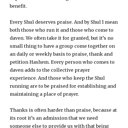
benefit.
Every Shul deserves praise. And by Shul I mean
both those who run it and those who come to
daven. We often take it for granted, but it’s no
small thing to have a group come together on
an daily or weekly basis to praise, thank and
petition Hashem. Every person who comes to
daven adds to the collective prayer
experience. And those who keep the Shul
running are to be praised for establishing and
maintaining a place of prayer.
Thanks is often harder than praise, because at
its root it’s an admission that we need
someone else to provide us with that being