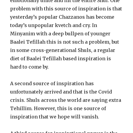
emotionally unite and lift the entire Shul. One
problem with this source of inspiration is that
yesterday’s popular Chazzanos has become
today’s unpopular kvetch and cry. In
Minyanim with a deep bullpen of younger
Baalei Tefillah this is not such a problem, but
in some cross-generational Shuls, a regular
diet of Baalei Tefillah based inspiration is
hard to come by.
A second source of inspiration has
unfortunately arrived and that is the Covid
crisis. Shuls across the world are saying extra
Tehillim. However, this is one source of
inspiration that we hope will vanish.