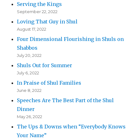
Serving the Kings
September 22, 2022
Loving That Guy in Shul
August 17, 2022
Four Dimensional Flourishing in Shuls on
Shabbos
July 20, 2022
Shuls Out for Summer
July 6, 2022
In Praise of Shul Families
June 8, 2022
Speeches Are The Best Part of the Shul
Dinner
May 26, 2022
The Ups & Downs when “Everybody Knows
Your Name”