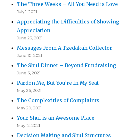
The Three Weeks – All You Need is Love
July 1, 2021
Appreciating the Difficulties of Showing
Appreciation
June 23, 2021
Messages From A Tzedakah Collector
June 10, 2021
The Shul Dinner – Beyond Fundraising
June 3, 2021
Pardon Me, But You’re In My Seat
May 26, 2021
The Complexities of Complaints
May 20, 2021
Your Shul is an Awesome Place
May 12, 2021
Decision Making and Shul Structures