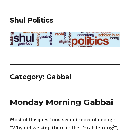
Shul Politics
Category:
Gabbai
Monday Morning Gabbai
Most of the questions seem innocent enough:
“Why did we stop there in the Torah leining?”,