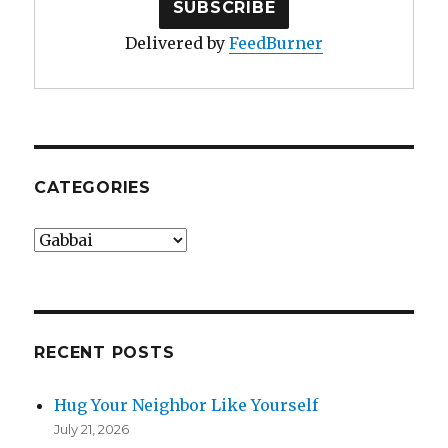
Delivered by
FeedBurner
CATEGORIES
Categories
RECENT POSTS
Hug Your Neighbor Like Yourself
July 21, 2026