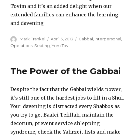
Tovim and it’s an added delight when our
extended families can enhance the learning
and davening.
Author
Posted
Categories
Mark Frankel
April 3, 2013
Gabbai
,
Interpersonal
,
on
Operations
,
Seating
,
Yom Tov
The Power of the Gabbai
Despite the fact that the Gabbai wields power,
it’s still one of the hardest jobs to fill in a Shul.
Your davening is distracted every Shabbos as
you try to get Baalei Tefillah, maintain the
decorum, prevent service shlepping
syndrome, check the Yahrzeit lists and make