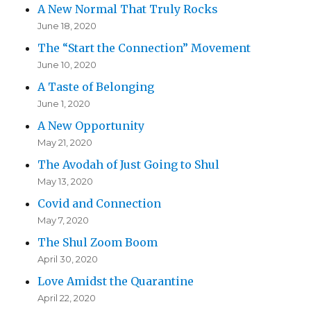
A New Normal That Truly Rocks
June 18, 2020
The “Start the Connection” Movement
June 10, 2020
A Taste of Belonging
June 1, 2020
A New Opportunity
May 21, 2020
The Avodah of Just Going to Shul
May 13, 2020
Covid and Connection
May 7, 2020
The Shul Zoom Boom
April 30, 2020
Love Amidst the Quarantine
April 22, 2020