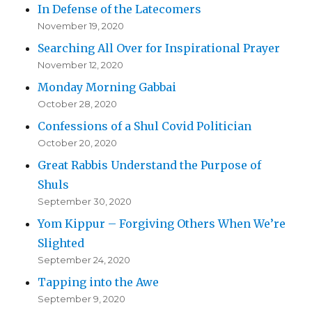
In Defense of the Latecomers
November 19, 2020
Searching All Over for Inspirational Prayer
November 12, 2020
Monday Morning Gabbai
October 28, 2020
Confessions of a Shul Covid Politician
October 20, 2020
Great Rabbis Understand the Purpose of
Shuls
September 30, 2020
Yom Kippur – Forgiving Others When We’re
Slighted
September 24, 2020
Tapping into the Awe
September 9, 2020