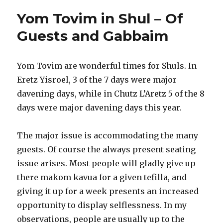
Gabbai
Yom Tovim in Shul – Of
Guests and Gabbaim
Yom Tovim are wonderful times for Shuls. In
Eretz Yisroel, 3 of the 7 days were major
davening days, while in Chutz L’Aretz 5 of the 8
days were major davening days this year.
The major issue is accommodating the many
guests. Of course the always present seating
issue arises. Most people will gladly give up
there makom kavua for a given tefilla, and
giving it up for a week presents an increased
opportunity to display selflessness. In my
observations, people are usually up to the