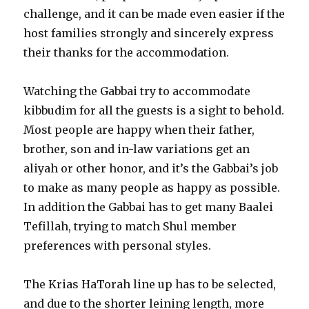
challenge, and it can be made even easier if the
host families strongly and sincerely express
their thanks for the accommodation.
Watching the Gabbai try to accommodate
kibbudim for all the guests is a sight to behold.
Most people are happy when their father,
brother, son and in-law variations get an
aliyah or other honor, and it’s the Gabbai’s job
to make as many people as happy as possible.
In addition the Gabbai has to get many Baalei
Tefillah, trying to match Shul member
preferences with personal styles.
The Krias HaTorah line up has to be selected,
and due to the shorter leining length, more