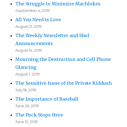
The Struggle to Minimize Machlokes
September 4, 2019
All You Need is Love
August 21, 2019
The Weekly Newsletter and Shul
Announcements
August 14, 2019
Mourning the Destruction and Cell Phone
Glancing
August 1, 2019
The Sensitive Issue of the Private Kiddush
July 18, 2019
The Importance of Baseball
June 26, 2019
The Puck Stops Here
June 12, 2019