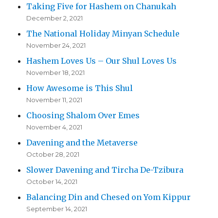
Taking Five for Hashem on Chanukah
December 2, 2021
The National Holiday Minyan Schedule
November 24, 2021
Hashem Loves Us – Our Shul Loves Us
November 18, 2021
How Awesome is This Shul
November 11, 2021
Choosing Shalom Over Emes
November 4, 2021
Davening and the Metaverse
October 28, 2021
Slower Davening and Tircha De-Tzibura
October 14, 2021
Balancing Din and Chesed on Yom Kippur
September 14, 2021