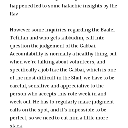
happened led to some halachic insights by the
Rav.
However some inquiries regarding the Baalei
Tefillah and who gets kibbudim, call into
question the judgement of the Gabbai.
Accountability is normally a healthy thing, but
when we’re talking about volunteers, and
specifically a job like the Gabbai, which is one
of the most difficult in the Shul, we have to be
careful, sensitive and appreciative to the
person who accepts this role week in and
week out. He has to regularly make judgment
calls on the spot, and it’s impossible to be
perfect, so we need to cut him a little more
slack.