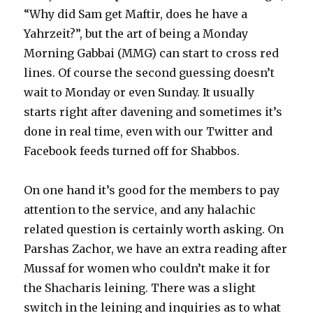
“Why did Sam get Maftir, does he have a
Yahrzeit?”, but the art of being a Monday
Morning Gabbai (MMG) can start to cross red
lines. Of course the second guessing doesn’t
wait to Monday or even Sunday. It usually
starts right after davening and sometimes it’s
done in real time, even with our Twitter and
Facebook feeds turned off for Shabbos.
On one hand it’s good for the members to pay
attention to the service, and any halachic
related question is certainly worth asking. On
Parshas Zachor, we have an extra reading after
Mussaf for women who couldn’t make it for
the Shacharis leining. There was a slight
switch in the leining and inquiries as to what