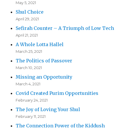
May 5, 2021
Shul Choice
April 29, 2021
Sefirah Counter – A Triumph of Low Tech
April 21, 2021
A Whole Lotta Hallel
March 25, 2021
The Politics of Passover
March 10, 2021
Missing an Opportunity
March 4, 2021
Covid Created Purim Opportunities
February 24, 2021
The Joy of Loving Your Shul
February 11, 2021
The Connection Power of the Kiddush