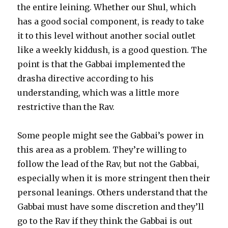
the entire leining. Whether our Shul, which
has a good social component, is ready to take
it to this level without another social outlet
like a weekly kiddush, is a good question. The
point is that the Gabbai implemented the
drasha directive according to his
understanding, which was a little more
restrictive than the Rav.
Some people might see the Gabbai’s power in
this area as a problem. They’re willing to
follow the lead of the Rav, but not the Gabbai,
especially when it is more stringent then their
personal leanings. Others understand that the
Gabbai must have some discretion and they’ll
go to the Rav if they think the Gabbai is out