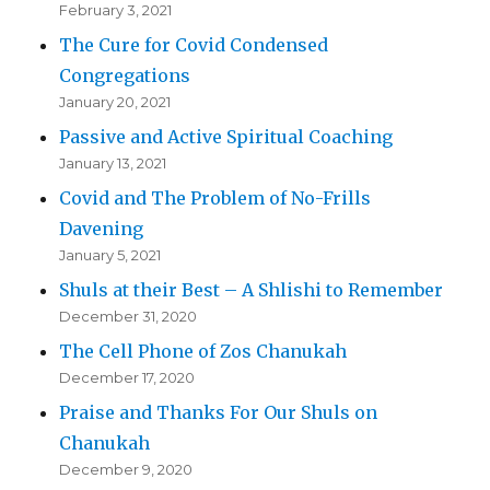
February 3, 2021
The Cure for Covid Condensed
Congregations
January 20, 2021
Passive and Active Spiritual Coaching
January 13, 2021
Covid and The Problem of No-Frills
Davening
January 5, 2021
Shuls at their Best – A Shlishi to Remember
December 31, 2020
The Cell Phone of Zos Chanukah
December 17, 2020
Praise and Thanks For Our Shuls on
Chanukah
December 9, 2020