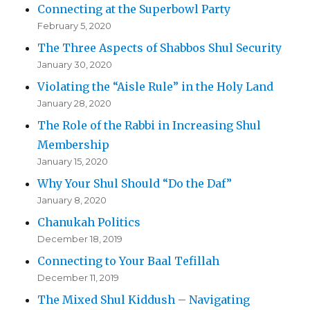
Connecting at the Superbowl Party
February 5, 2020
The Three Aspects of Shabbos Shul Security
January 30, 2020
Violating the “Aisle Rule” in the Holy Land
January 28, 2020
The Role of the Rabbi in Increasing Shul
Membership
January 15, 2020
Why Your Shul Should “Do the Daf”
January 8, 2020
Chanukah Politics
December 18, 2019
Connecting to Your Baal Tefillah
December 11, 2019
The Mixed Shul Kiddush – Navigating