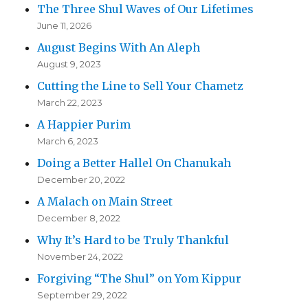
The Three Shul Waves of Our Lifetimes
June 11, 2026
August Begins With An Aleph
August 9, 2023
Cutting the Line to Sell Your Chametz
March 22, 2023
A Happier Purim
March 6, 2023
Doing a Better Hallel On Chanukah
December 20, 2022
A Malach on Main Street
December 8, 2022
Why It’s Hard to be Truly Thankful
November 24, 2022
Forgiving “The Shul” on Yom Kippur
September 29, 2022