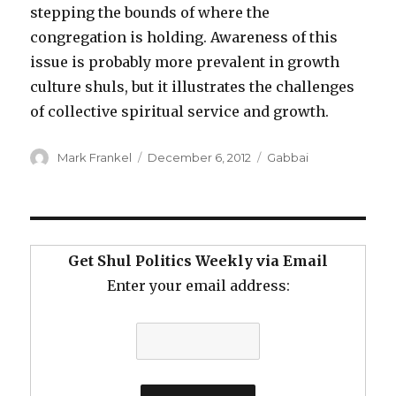
stepping the bounds of where the
congregation is holding. Awareness of this
issue is probably more prevalent in growth
culture shuls, but it illustrates the challenges
of collective spiritual service and growth.
Author
Posted
Categories
Mark Frankel
December 6, 2012
Gabbai
on
Get Shul Politics Weekly via Email
Enter your email address: