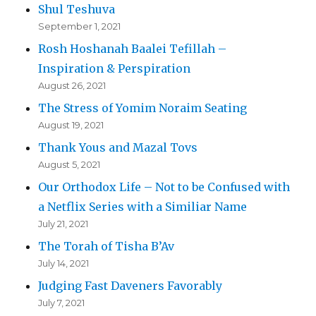
Shul Teshuva
September 1, 2021
Rosh Hoshanah Baalei Tefillah –
Inspiration & Perspiration
August 26, 2021
The Stress of Yomim Noraim Seating
August 19, 2021
Thank Yous and Mazal Tovs
August 5, 2021
Our Orthodox Life – Not to be Confused with
a Netflix Series with a Similiar Name
July 21, 2021
The Torah of Tisha B’Av
July 14, 2021
Judging Fast Daveners Favorably
July 7, 2021