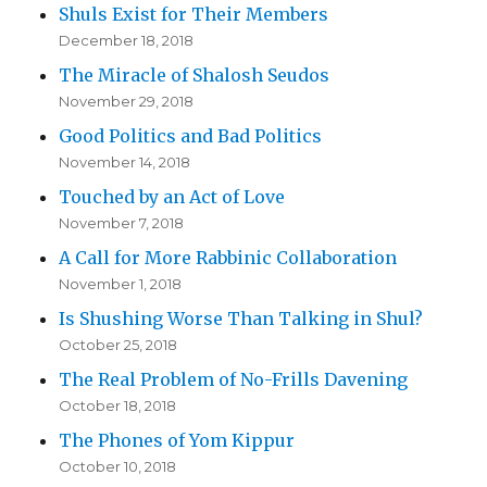
Shuls Exist for Their Members
December 18, 2018
The Miracle of Shalosh Seudos
November 29, 2018
Good Politics and Bad Politics
November 14, 2018
Touched by an Act of Love
November 7, 2018
A Call for More Rabbinic Collaboration
November 1, 2018
Is Shushing Worse Than Talking in Shul?
October 25, 2018
The Real Problem of No-Frills Davening
October 18, 2018
The Phones of Yom Kippur
October 10, 2018