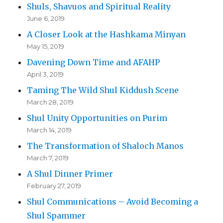
Shuls, Shavuos and Spiritual Reality
June 6, 2019
A Closer Look at the Hashkama Minyan
May 15, 2019
Davening Down Time and AFAHP
April 3, 2019
Taming The Wild Shul Kiddush Scene
March 28, 2019
Shul Unity Opportunities on Purim
March 14, 2019
The Transformation of Shaloch Manos
March 7, 2019
A Shul Dinner Primer
February 27, 2019
Shul Communications – Avoid Becoming a
Shul Spammer