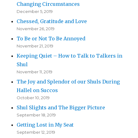
Changing Circumstances
December 5, 2019
Chessed, Gratitude and Love
November 26, 2019
To Be or Not To Be Annoyed
November 21, 2019
Keeping Quiet – How to Talk to Talkers in
Shul
November 11, 2019
The Joy and Splendor of our Shuls During
Hallel on Succos
October 10, 2019
Shul Slights and The Bigger Picture
September 18, 2019
Getting Lost in My Seat
September 12, 2019