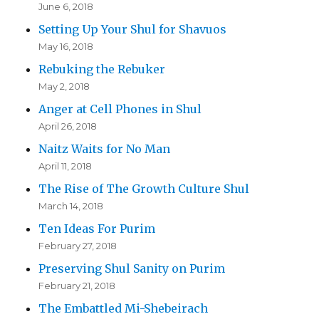
June 6, 2018
Setting Up Your Shul for Shavuos
May 16, 2018
Rebuking the Rebuker
May 2, 2018
Anger at Cell Phones in Shul
April 26, 2018
Naitz Waits for No Man
April 11, 2018
The Rise of The Growth Culture Shul
March 14, 2018
Ten Ideas For Purim
February 27, 2018
Preserving Shul Sanity on Purim
February 21, 2018
The Embattled Mi-Shebeirach