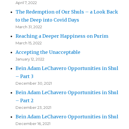
April 7, 2022
The Redemption of Our Shuls – a Look Back
to the Deep into Covid Days
March 31, 2022
Reaching a Deeper Happiness on Purim
March 15, 2022
Accepting the Unacceptable
January 12, 2022
Bein Adam LeChavero Opportunities in Shul
– Part 3
December 30, 2021
Bein Adam LeChavero Opportunities in Shul
– Part 2
December 23, 2021
Bein Adam LeChavero Opportunities in Shul
December 16, 2021