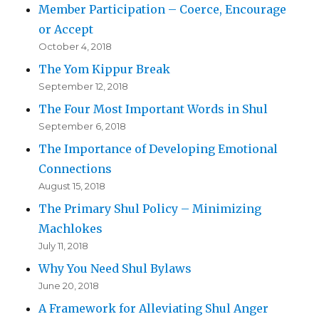
Member Participation – Coerce, Encourage
or Accept
October 4, 2018
The Yom Kippur Break
September 12, 2018
The Four Most Important Words in Shul
September 6, 2018
The Importance of Developing Emotional
Connections
August 15, 2018
The Primary Shul Policy – Minimizing
Machlokes
July 11, 2018
Why You Need Shul Bylaws
June 20, 2018
A Framework for Alleviating Shul Anger