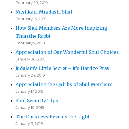
February 20, 2019
Mishkan, Mikdash, Shul
February 13, 2019
How Shul Members Are More Inspiring
Than the Rabbi
February 7, 2019
Appreciation of Our Wonderful Shul Choices
January 30, 2019
Judaism’s Little Secret – It’s Hard to Pray
January 24, 2019
Appreciating the Quirks of Shul Members
January 17, 2019
Shul Security Tips
January 10, 2019
The Darkness Reveals the Light
January 3, 2019