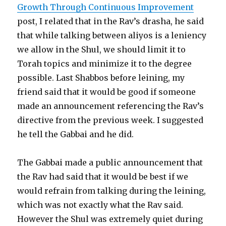
Growth Through Continuous Improvement
post, I related that in the Rav’s drasha, he said
that while talking between aliyos is a leniency
we allow in the Shul, we should limit it to
Torah topics and minimize it to the degree
possible. Last Shabbos before leining, my
friend said that it would be good if someone
made an announcement referencing the Rav’s
directive from the previous week. I suggested
he tell the Gabbai and he did.
The Gabbai made a public announcement that
the Rav had said that it would be best if we
would refrain from talking during the leining,
which was not exactly what the Rav said.
However the Shul was extremely quiet during