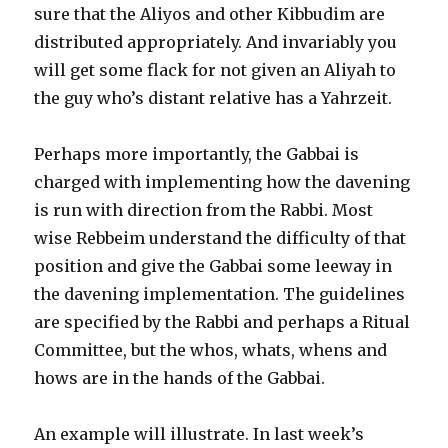
sure that the Aliyos and other Kibbudim are
distributed appropriately. And invariably you
will get some flack for not given an Aliyah to
the guy who’s distant relative has a Yahrzeit.
Perhaps more importantly, the Gabbai is
charged with implementing how the davening
is run with direction from the Rabbi. Most
wise Rebbeim understand the difficulty of that
position and give the Gabbai some leeway in
the davening implementation. The guidelines
are specified by the Rabbi and perhaps a Ritual
Committee, but the whos, whats, whens and
hows are in the hands of the Gabbai.
An example will illustrate. In last week’s