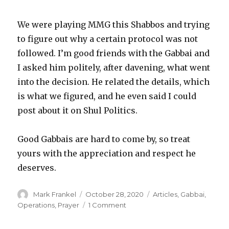
We were playing MMG this Shabbos and trying
to figure out why a certain protocol was not
followed. I’m good friends with the Gabbai and
I asked him politely, after davening, what went
into the decision. He related the details, which
is what we figured, and he even said I could
post about it on Shul Politics.
Good Gabbais are hard to come by, so treat
yours with the appreciation and respect he
deserves.
Author
Posted
Categories
Mark Frankel
October 28, 2020
Articles
,
Gabbai
,
on
on
Operations
,
Prayer
1 Comment
Monday
Morning