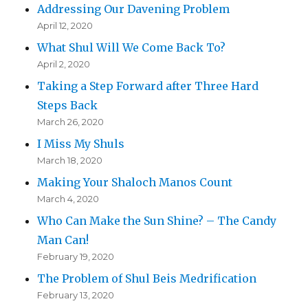
Addressing Our Davening Problem
April 12, 2020
What Shul Will We Come Back To?
April 2, 2020
Taking a Step Forward after Three Hard
Steps Back
March 26, 2020
I Miss My Shuls
March 18, 2020
Making Your Shaloch Manos Count
March 4, 2020
Who Can Make the Sun Shine? – The Candy
Man Can!
February 19, 2020
The Problem of Shul Beis Medrification
February 13, 2020