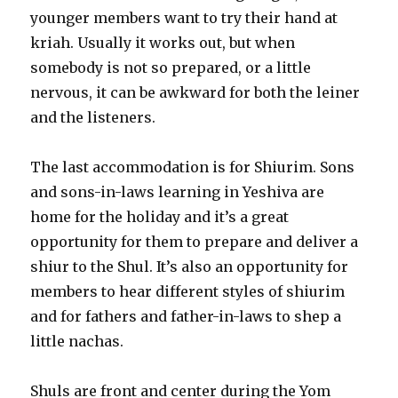
younger members want to try their hand at
kriah. Usually it works out, but when
somebody is not so prepared, or a little
nervous, it can be awkward for both the leiner
and the listeners.
The last accommodation is for Shiurim. Sons
and sons-in-laws learning in Yeshiva are
home for the holiday and it’s a great
opportunity for them to prepare and deliver a
shiur to the Shul. It’s also an opportunity for
members to hear different styles of shiurim
and for fathers and father-in-laws to shep a
little nachas.
Shuls are front and center during the Yom