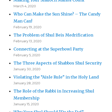
March 4, 2020
Who Can Make the Sun Shine? – The Candy
Man Can!
February 19, 2020
The Problem of Shul Beis Medrification
February 13, 2020
Connecting at the Superbowl Party
February 5, 2020
The Three Aspects of Shabbos Shul Security
January 30, 2020
Violating the “Aisle Rule” in the Holy Land
January 28, 2020
The Role of the Rabbi in Increasing Shul
Membership
January 15, 2020
Why Your Shul Should “Do the Daf”