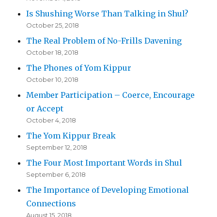
Is Shushing Worse Than Talking in Shul?
October 25, 2018
The Real Problem of No-Frills Davening
October 18, 2018
The Phones of Yom Kippur
October 10, 2018
Member Participation – Coerce, Encourage
or Accept
October 4, 2018
The Yom Kippur Break
September 12, 2018
The Four Most Important Words in Shul
September 6, 2018
The Importance of Developing Emotional
Connections
August 15, 2018