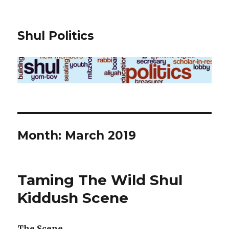
Shul Politics
Month:
March 2019
Taming The Wild Shul
Kiddush Scene
The Scene