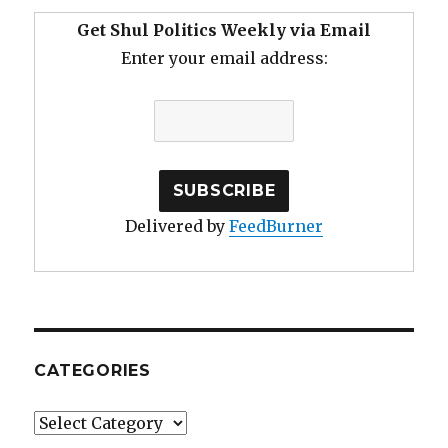
Get Shul Politics Weekly via Email
Enter your email address:
Delivered by
FeedBurner
CATEGORIES
Categories