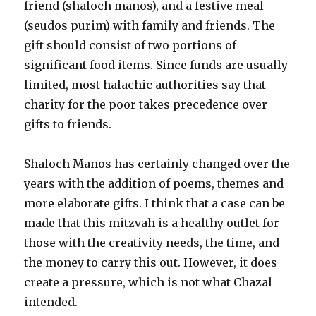
friend (shaloch manos), and a festive meal
(seudos purim) with family and friends. The
gift should consist of two portions of
significant food items. Since funds are usually
limited, most halachic authorities say that
charity for the poor takes precedence over
gifts to friends.
Shaloch Manos has certainly changed over the
years with the addition of poems, themes and
more elaborate gifts. I think that a case can be
made that this mitzvah is a healthy outlet for
those with the creativity needs, the time, and
the money to carry this out. However, it does
create a pressure, which is not what Chazal
intended.