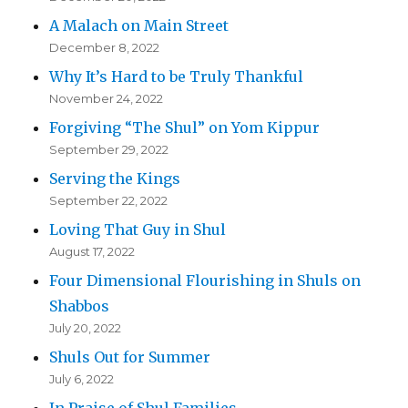
A Malach on Main Street
December 8, 2022
Why It’s Hard to be Truly Thankful
November 24, 2022
Forgiving “The Shul” on Yom Kippur
September 29, 2022
Serving the Kings
September 22, 2022
Loving That Guy in Shul
August 17, 2022
Four Dimensional Flourishing in Shuls on
Shabbos
July 20, 2022
Shuls Out for Summer
July 6, 2022
In Praise of Shul Families