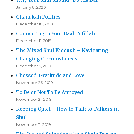
January 8, 2020
Chanukah Politics
December 18, 2019
Connecting to Your Baal Tefillah
December 11, 2019
The Mixed Shul Kiddush – Navigating
Changing Circumstances
December 5, 2019
Chessed, Gratitude and Love
November 26, 2019
To Be or Not To Be Annoyed
November 21, 2019
Keeping Quiet – How to Talk to Talkers in
Shul
November 11, 2019
The Joy and Splendor of our Shuls During