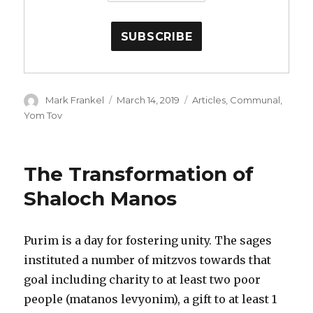
Author
Posted
Categories
Mark Frankel
March 14, 2019
Articles
,
Communal
,
on
Yom Tov
The Transformation of
Shaloch Manos
Purim is a day for fostering unity. The sages
instituted a number of mitzvos towards that
goal including charity to at least two poor
people (matanos levyonim), a gift to at least 1