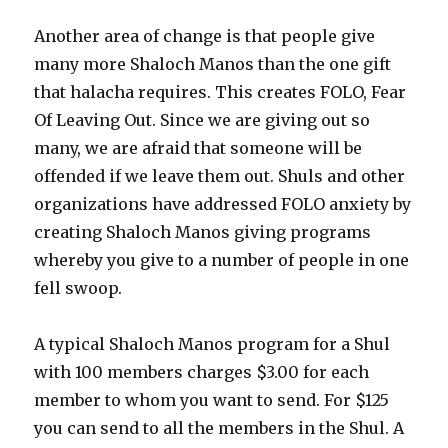
Another area of change is that people give
many more Shaloch Manos than the one gift
that halacha requires. This creates FOLO, Fear
Of Leaving Out. Since we are giving out so
many, we are afraid that someone will be
offended if we leave them out. Shuls and other
organizations have addressed FOLO anxiety by
creating Shaloch Manos giving programs
whereby you give to a number of people in one
fell swoop.
A typical Shaloch Manos program for a Shul
with 100 members charges $3.00 for each
member to whom you want to send. For $125
you can send to all the members in the Shul. A