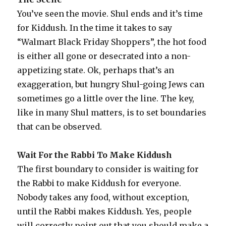
You’ve seen the movie. Shul ends and it’s time
for Kiddush. In the time it takes to say
“Walmart Black Friday Shoppers”, the hot food
is either all gone or desecrated into a non-
appetizing state. Ok, perhaps that’s an
exaggeration, but hungry Shul-going Jews can
sometimes go a little over the line. The key,
like in many Shul matters, is to set boundaries
that can be observed.
Wait For the Rabbi To Make Kiddush
The first boundary to consider is waiting for
the Rabbi to make Kiddush for everyone.
Nobody takes any food, without exception,
until the Rabbi makes Kiddush. Yes, people
will correctly point out that you should make a