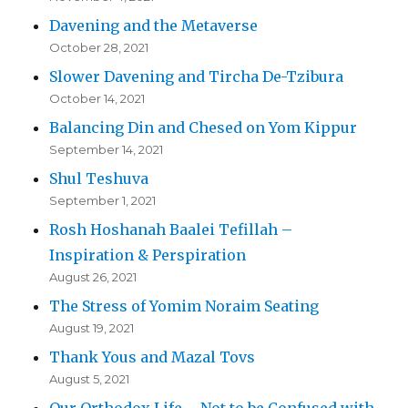
Davening and the Metaverse
October 28, 2021
Slower Davening and Tircha De-Tzibura
October 14, 2021
Balancing Din and Chesed on Yom Kippur
September 14, 2021
Shul Teshuva
September 1, 2021
Rosh Hoshanah Baalei Tefillah –
Inspiration & Perspiration
August 26, 2021
The Stress of Yomim Noraim Seating
August 19, 2021
Thank Yous and Mazal Tovs
August 5, 2021
Our Orthodox Life – Not to be Confused with