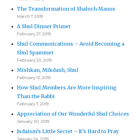
The Transformation of Shaloch Manos
March 7, 2019
A Shul Dinner Primer
February 27, 2019
Shul Communications – Avoid Becoming a
Shul Spammer
February 20, 2019
Mishkan, Mikdash, Shul
February 13, 2019
How Shul Members Are More Inspiring
Than the Rabbi
February 7, 2019
Appreciation of Our Wonderful Shul Choices
January 30, 2019
Judaism’s Little Secret – It’s Hard to Pray
January 24, 2019