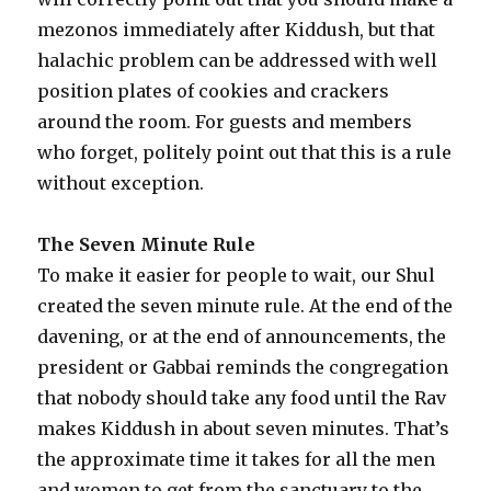
mezonos immediately after Kiddush, but that
halachic problem can be addressed with well
position plates of cookies and crackers
around the room. For guests and members
who forget, politely point out that this is a rule
without exception.
The Seven Minute Rule
To make it easier for people to wait, our Shul
created the seven minute rule. At the end of the
davening, or at the end of announcements, the
president or Gabbai reminds the congregation
that nobody should take any food until the Rav
makes Kiddush in about seven minutes. That’s
the approximate time it takes for all the men
and women to get from the sanctuary to the