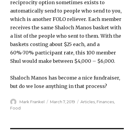
reciprocity option sometimes exists to
automatically send to people who send to you,
which is another FOLO reliever. Each member
receives the same Shaloch Manos basket with
a list of the people who sent to them. With the
baskets costing about $25 each, and a
60%-70% participant rate, this 100 member
Shul would make between $4,000 – $6,000.
Shaloch Manos has become a nice fundraiser,
but do we lose anything in that process?
Author
Posted
Categories
Mark Frankel
March 7, 2019
Articles
,
Finances
,
on
Food