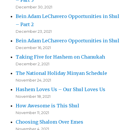
December 30, 2021
Bein Adam LeChavero Opportunities in Shul
– Part 2
December 23, 2021
Bein Adam LeChavero Opportunities in Shul
December 16, 2021
Taking Five for Hashem on Chanukah
December 2, 2021
The National Holiday Minyan Schedule
November 24, 2021
Hashem Loves Us – Our Shul Loves Us
November 18, 2021
How Awesome is This Shul
November 11, 2021
Choosing Shalom Over Emes
November 4, 2021