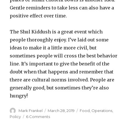
Gentle reminders to take less can also have a
positive effect over time.
The Shul Kiddush is a great event which
people thoroughly enjoy. I’ve laid out some
ideas to make it a little more civil, but
sometimes people will cross the best behavior
line. It’s important to give the benefit of the
doubt when that happens and remember that
there are cultural norms involved. People are
generally good, but sometimes they’re also
hungry!
Author
Posted
Categories
Mark Frankel
March 28, 2019
Food
,
Operations
,
on
on
Policy
6 Comments
Taming