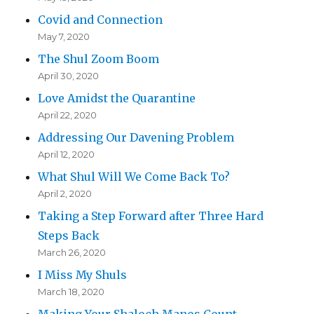
Covid and Connection
May 7, 2020
The Shul Zoom Boom
April 30, 2020
Love Amidst the Quarantine
April 22, 2020
Addressing Our Davening Problem
April 12, 2020
What Shul Will We Come Back To?
April 2, 2020
Taking a Step Forward after Three Hard
Steps Back
March 26, 2020
I Miss My Shuls
March 18, 2020
Making Your Shaloch Manos Count