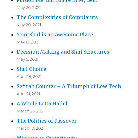
May 26, 2021
The Complexities of Complaints
May 20, 2021
Your Shul is an Awesome Place
May 12, 2021
Decision Making and Shul Structures
May 5, 2021
Shul Choice
April 29, 2021
Sefirah Counter – A Triumph of Low Tech
April 21, 2021
A Whole Lotta Hallel
March 25, 2021
The Politics of Passover
March 10, 2021
Missing an Opportunity