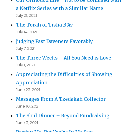
a Netflix Series with a Similiar Name
July 21, 2021
The Torah of Tisha B’Av
July 14, 2021
Judging Fast Daveners Favorably
July 7, 2021
The Three Weeks – All You Need is Love
July 1, 2021
Appreciating the Difficulties of Showing
Appreciation
June 23, 2021
Messages From A Tzedakah Collector
June 10, 2021
The Shul Dinner – Beyond Fundraising
June 3, 2021
Pardon Me, But You’re In My Seat