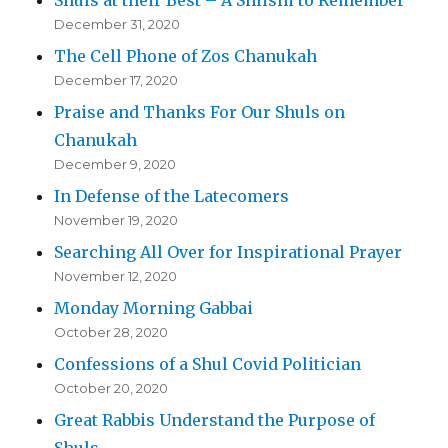
December 31, 2020
The Cell Phone of Zos Chanukah
December 17, 2020
Praise and Thanks For Our Shuls on
Chanukah
December 9, 2020
In Defense of the Latecomers
November 19, 2020
Searching All Over for Inspirational Prayer
November 12, 2020
Monday Morning Gabbai
October 28, 2020
Confessions of a Shul Covid Politician
October 20, 2020
Great Rabbis Understand the Purpose of
Shuls