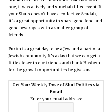
one, it was a lively and simchah filled event. If
your Shuls doesn’t have a collective Seudah,
it’s a great opportunity to share good food and
good beverages with a smaller group of
friends.
Purim is a great day to be a Jew and a part of a
Jewish community. It’s a day that we can get a
little closer to our friends and thank Hashem
for the growth opportunities he gives us.
Get Your Weekly Dose of Shul Politics via
Email
Enter your email address: