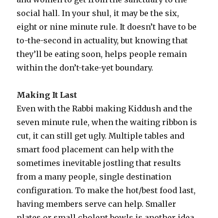
social hall. In your shul, it may be the six,
eight or nine minute rule. It doesn’t have to be
to-the-second in actuality, but knowing that
they’ll be eating soon, helps people remain
within the don’t-take-yet boundary.
Making It Last
Even with the Rabbi making Kiddush and the
seven minute rule, when the waiting ribbon is
cut, it can still get ugly. Multiple tables and
smart food placement can help with the
sometimes inevitable jostling that results
from a many people, single destination
configuration. To make the hot/best food last,
having members serve can help. Smaller
plates or small cholent bowls is another idea.