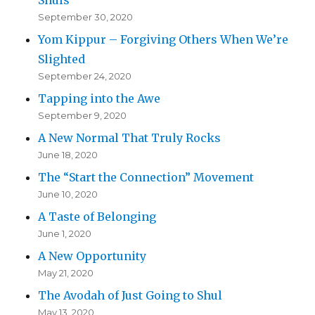
September 30, 2020
Yom Kippur – Forgiving Others When We’re
Slighted
September 24, 2020
Tapping into the Awe
September 9, 2020
A New Normal That Truly Rocks
June 18, 2020
The “Start the Connection” Movement
June 10, 2020
A Taste of Belonging
June 1, 2020
A New Opportunity
May 21, 2020
The Avodah of Just Going to Shul
May 13, 2020