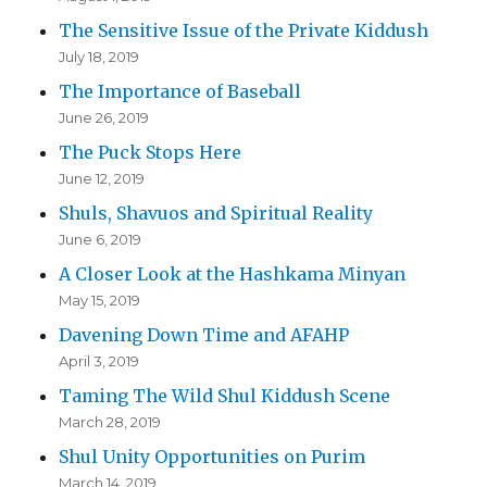
The Sensitive Issue of the Private Kiddush
July 18, 2019
The Importance of Baseball
June 26, 2019
The Puck Stops Here
June 12, 2019
Shuls, Shavuos and Spiritual Reality
June 6, 2019
A Closer Look at the Hashkama Minyan
May 15, 2019
Davening Down Time and AFAHP
April 3, 2019
Taming The Wild Shul Kiddush Scene
March 28, 2019
Shul Unity Opportunities on Purim
March 14, 2019