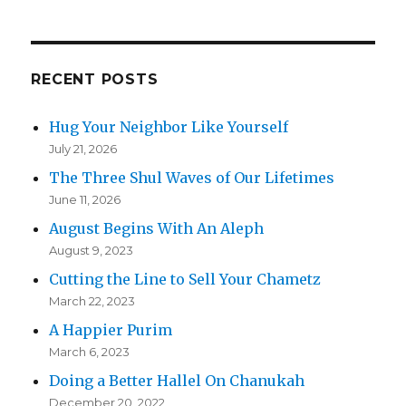
RECENT POSTS
Hug Your Neighbor Like Yourself
July 21, 2026
The Three Shul Waves of Our Lifetimes
June 11, 2026
August Begins With An Aleph
August 9, 2023
Cutting the Line to Sell Your Chametz
March 22, 2023
A Happier Purim
March 6, 2023
Doing a Better Hallel On Chanukah
December 20, 2022