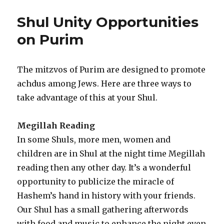
The
Wild
Shul Unity Opportunities
Shul
Kiddush
on Purim
Scene
The mitzvos of Purim are designed to promote
achdus among Jews. Here are three ways to
take advantage of this at your Shul.
Megillah Reading
In some Shuls, more men, women and
children are in Shul at the night time Megillah
reading then any other day. It’s a wonderful
opportunity to publicize the miracle of
Hashem’s hand in history with your friends.
Our Shul has a small gathering afterwords
with food and music to enhance the night even