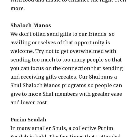
more.
Shaloch Manos
We don’t often send gifts to our friends, so
availing ourselves of that opportunity is
welcome. Try not to get overwhelmed with
sending too much to too many people so that
you can focus on the connection that sending
and receiving gifts creates. Our Shul runs a
Shul Shaloch Manos programs so people can
give to more Shul members with greater ease
and lower cost.
Purim Seudah
In many smaller Shuls, a collective Purim
Seudah is held. The few times that I attended