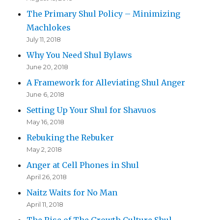
The Primary Shul Policy – Minimizing
Machlokes
July 11, 2018
Why You Need Shul Bylaws
June 20, 2018
A Framework for Alleviating Shul Anger
June 6, 2018
Setting Up Your Shul for Shavuos
May 16, 2018
Rebuking the Rebuker
May 2, 2018
Anger at Cell Phones in Shul
April 26, 2018
Naitz Waits for No Man
April 11, 2018
The Rise of The Growth Culture Shul