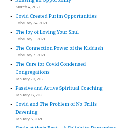
March 4, 2021
Covid Created Purim Opportunities
February 24, 2021
The Joy of Loving Your Shul
February 11, 2021
The Connection Power of the Kiddush
February 3, 2021
The Cure for Covid Condensed
Congregations
January 20, 2021
Passive and Active Spiritual Coaching
January 13, 2021
Covid and The Problem of No-Frills
Davening
January 5, 2021
Shuls at their Best – A Shlishi to Remember