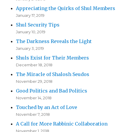
Appreciating the Quirks of Shul Members
January 17, 2019
Shul Security Tips
January 10, 2019
The Darkness Reveals the Light
January 3, 2019
Shuls Exist for Their Members
December 18, 2018
The Miracle of Shalosh Seudos
November 29, 2018
Good Politics and Bad Politics
November 14, 2018
Touched by an Act of Love
November 7, 2018
A Call for More Rabbinic Collaboration
November 1, 2018