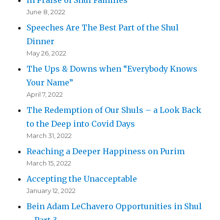
June 8, 2022
Speeches Are The Best Part of the Shul
Dinner
May 26, 2022
The Ups & Downs when “Everybody Knows
Your Name”
April 7, 2022
The Redemption of Our Shuls – a Look Back
to the Deep into Covid Days
March 31, 2022
Reaching a Deeper Happiness on Purim
March 15, 2022
Accepting the Unacceptable
January 12, 2022
Bein Adam LeChavero Opportunities in Shul
– Part 3