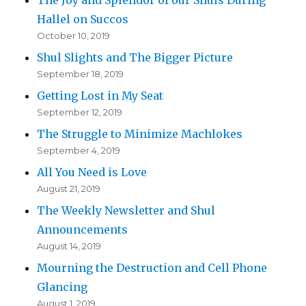
Hallel on Succos
October 10, 2019
Shul Slights and The Bigger Picture
September 18, 2019
Getting Lost in My Seat
September 12, 2019
The Struggle to Minimize Machlokes
September 4, 2019
All You Need is Love
August 21, 2019
The Weekly Newsletter and Shul
Announcements
August 14, 2019
Mourning the Destruction and Cell Phone
Glancing
August 1, 2019