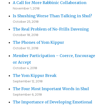
A Call for More Rabbinic Collaboration
November 1, 2018
Is Shushing Worse Than Talking in Shul?
October 25, 2018
The Real Problem of No-Frills Davening
October 18, 2018
The Phones of Yom Kippur
October 10, 2018
Member Participation – Coerce, Encourage
or Accept
October 4, 2018
The Yom Kippur Break
September 12, 2018
The Four Most Important Words in Shul
September 6, 2018
The Importance of Developing Emotional