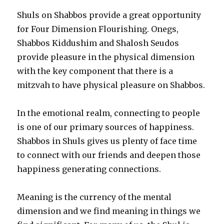
Shuls on Shabbos provide a great opportunity
for Four Dimension Flourishing. Onegs,
Shabbos Kiddushim and Shalosh Seudos
provide pleasure in the physical dimension
with the key component that there is a
mitzvah to have physical pleasure on Shabbos.
In the emotional realm, connecting to people
is one of our primary sources of happiness.
Shabbos in Shuls gives us plenty of face time
to connect with our friends and deepen those
happiness generating connections.
Meaning is the currency of the mental
dimension and we find meaning in things we