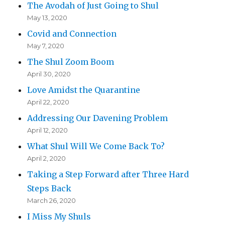
The Avodah of Just Going to Shul
May 13, 2020
Covid and Connection
May 7, 2020
The Shul Zoom Boom
April 30, 2020
Love Amidst the Quarantine
April 22, 2020
Addressing Our Davening Problem
April 12, 2020
What Shul Will We Come Back To?
April 2, 2020
Taking a Step Forward after Three Hard
Steps Back
March 26, 2020
I Miss My Shuls