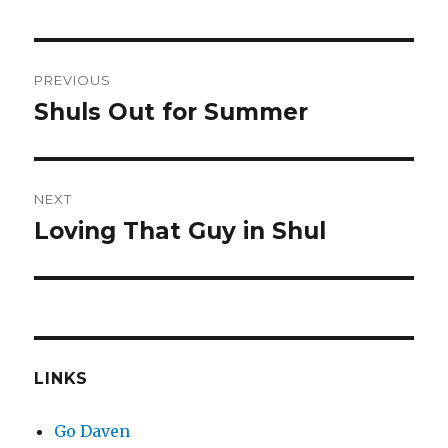
Post
PREVIOUS
navigation
Shuls Out for Summer
Previous
post:
NEXT
Loving That Guy in Shul
Next
post:
LINKS
Go Daven