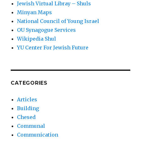
Jewish Virtual Libray – Shuls
Minyan Maps
National Council of Young Israel
OU Synagogue Services
Wikipedia Shul
YU Center For Jewish Future
CATEGORIES
Articles
Building
Chesed
Communal
Communication