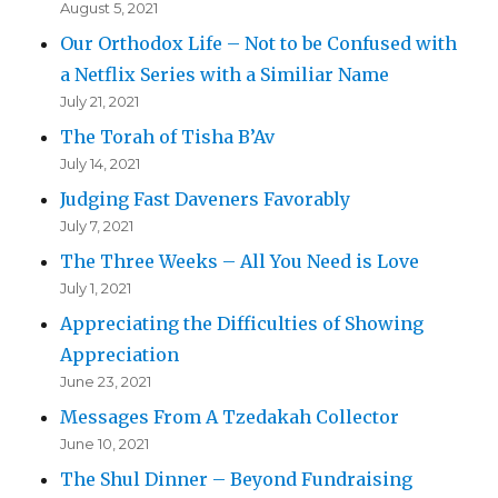
August 5, 2021
Our Orthodox Life – Not to be Confused with
a Netflix Series with a Similiar Name
July 21, 2021
The Torah of Tisha B’Av
July 14, 2021
Judging Fast Daveners Favorably
July 7, 2021
The Three Weeks – All You Need is Love
July 1, 2021
Appreciating the Difficulties of Showing
Appreciation
June 23, 2021
Messages From A Tzedakah Collector
June 10, 2021
The Shul Dinner – Beyond Fundraising