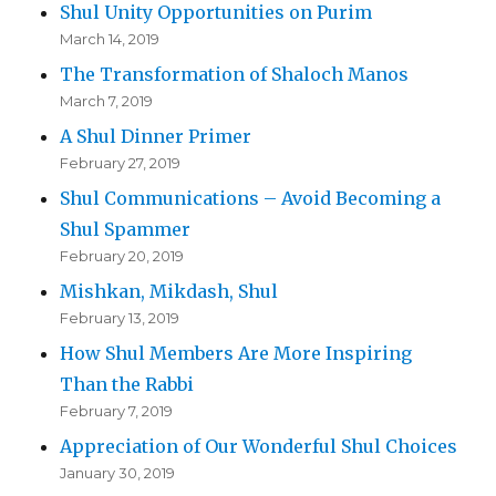
Shul Unity Opportunities on Purim
March 14, 2019
The Transformation of Shaloch Manos
March 7, 2019
A Shul Dinner Primer
February 27, 2019
Shul Communications – Avoid Becoming a
Shul Spammer
February 20, 2019
Mishkan, Mikdash, Shul
February 13, 2019
How Shul Members Are More Inspiring
Than the Rabbi
February 7, 2019
Appreciation of Our Wonderful Shul Choices
January 30, 2019