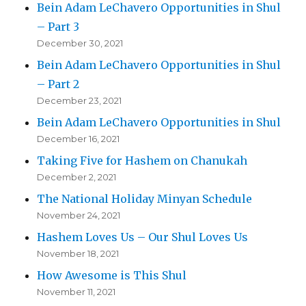
Bein Adam LeChavero Opportunities in Shul
– Part 3
December 30, 2021
Bein Adam LeChavero Opportunities in Shul
– Part 2
December 23, 2021
Bein Adam LeChavero Opportunities in Shul
December 16, 2021
Taking Five for Hashem on Chanukah
December 2, 2021
The National Holiday Minyan Schedule
November 24, 2021
Hashem Loves Us – Our Shul Loves Us
November 18, 2021
How Awesome is This Shul
November 11, 2021