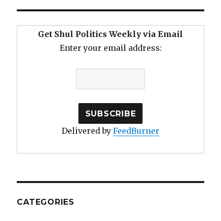
Get Shul Politics Weekly via Email
Enter your email address:
Delivered by
FeedBurner
CATEGORIES