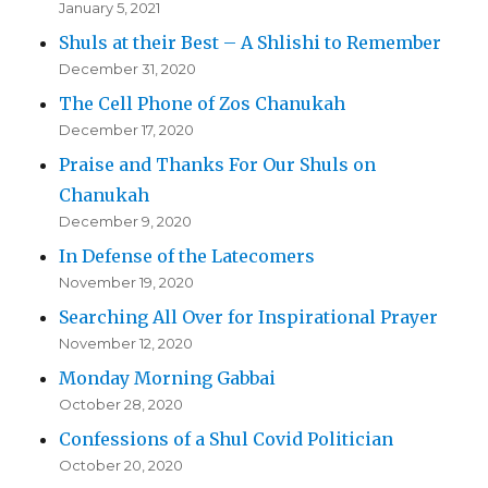
January 5, 2021
Shuls at their Best – A Shlishi to Remember
December 31, 2020
The Cell Phone of Zos Chanukah
December 17, 2020
Praise and Thanks For Our Shuls on
Chanukah
December 9, 2020
In Defense of the Latecomers
November 19, 2020
Searching All Over for Inspirational Prayer
November 12, 2020
Monday Morning Gabbai
October 28, 2020
Confessions of a Shul Covid Politician
October 20, 2020