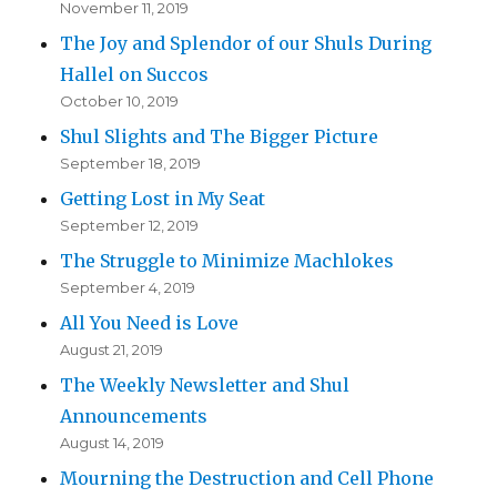
November 11, 2019
The Joy and Splendor of our Shuls During
Hallel on Succos
October 10, 2019
Shul Slights and The Bigger Picture
September 18, 2019
Getting Lost in My Seat
September 12, 2019
The Struggle to Minimize Machlokes
September 4, 2019
All You Need is Love
August 21, 2019
The Weekly Newsletter and Shul
Announcements
August 14, 2019
Mourning the Destruction and Cell Phone