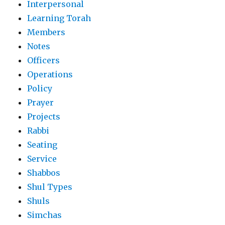
Interpersonal
Learning Torah
Members
Notes
Officers
Operations
Policy
Prayer
Projects
Rabbi
Seating
Service
Shabbos
Shul Types
Shuls
Simchas