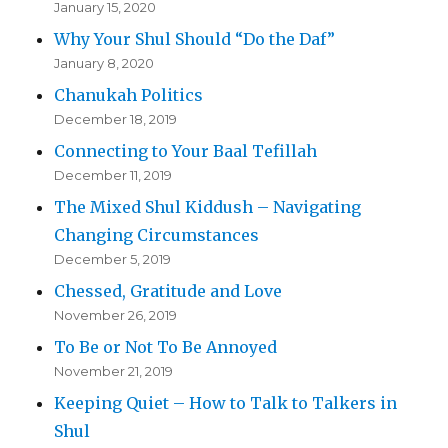
January 15, 2020
Why Your Shul Should “Do the Daf”
January 8, 2020
Chanukah Politics
December 18, 2019
Connecting to Your Baal Tefillah
December 11, 2019
The Mixed Shul Kiddush – Navigating
Changing Circumstances
December 5, 2019
Chessed, Gratitude and Love
November 26, 2019
To Be or Not To Be Annoyed
November 21, 2019
Keeping Quiet – How to Talk to Talkers in
Shul