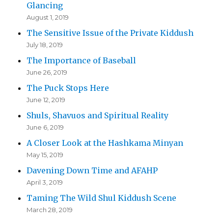
Glancing
August 1, 2019
The Sensitive Issue of the Private Kiddush
July 18, 2019
The Importance of Baseball
June 26, 2019
The Puck Stops Here
June 12, 2019
Shuls, Shavuos and Spiritual Reality
June 6, 2019
A Closer Look at the Hashkama Minyan
May 15, 2019
Davening Down Time and AFAHP
April 3, 2019
Taming The Wild Shul Kiddush Scene
March 28, 2019