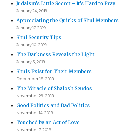
Judaism’s Little Secret – It’s Hard to Pray
January 24, 2019
Appreciating the Quirks of Shul Members
January 17, 2019
Shul Security Tips
January 10, 2019
The Darkness Reveals the Light
January 3, 2019
Shuls Exist for Their Members
December 18, 2018
The Miracle of Shalosh Seudos
November 29, 2018
Good Politics and Bad Politics
November 14, 2018
Touched by an Act of Love
November 7, 2018