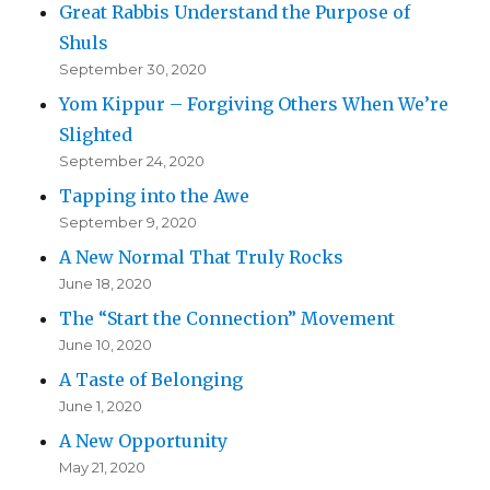
Great Rabbis Understand the Purpose of
Shuls
September 30, 2020
Yom Kippur – Forgiving Others When We’re
Slighted
September 24, 2020
Tapping into the Awe
September 9, 2020
A New Normal That Truly Rocks
June 18, 2020
The “Start the Connection” Movement
June 10, 2020
A Taste of Belonging
June 1, 2020
A New Opportunity
May 21, 2020