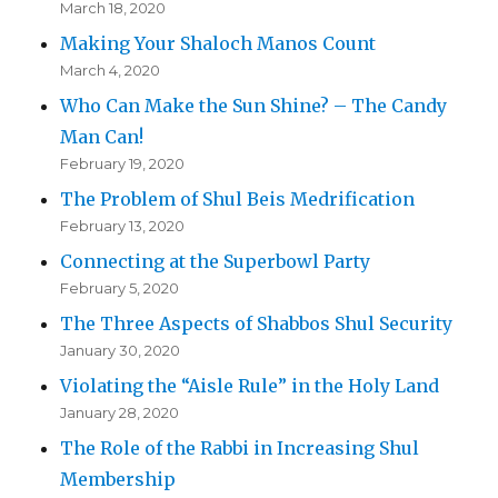
March 18, 2020
Making Your Shaloch Manos Count
March 4, 2020
Who Can Make the Sun Shine? – The Candy
Man Can!
February 19, 2020
The Problem of Shul Beis Medrification
February 13, 2020
Connecting at the Superbowl Party
February 5, 2020
The Three Aspects of Shabbos Shul Security
January 30, 2020
Violating the “Aisle Rule” in the Holy Land
January 28, 2020
The Role of the Rabbi in Increasing Shul
Membership