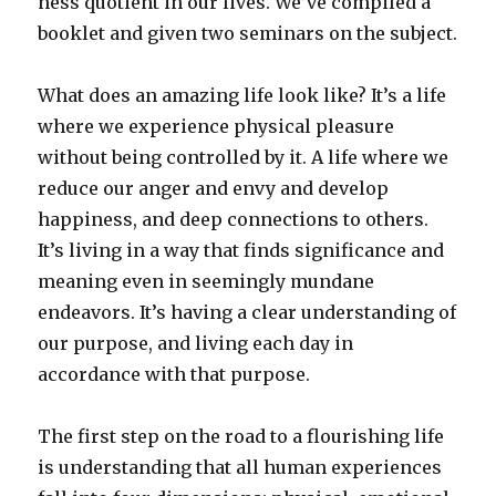
ness quotient in our lives. We’ve compiled a
booklet and given two seminars on the subject.
What does an amazing life look like? It’s a life
where we experience physical pleasure
without being controlled by it. A life where we
reduce our anger and envy and develop
happiness, and deep connections to others.
It’s living in a way that finds significance and
meaning even in seemingly mundane
endeavors. It’s having a clear understanding of
our purpose, and living each day in
accordance with that purpose.
The first step on the road to a flourishing life
is understanding that all human experiences