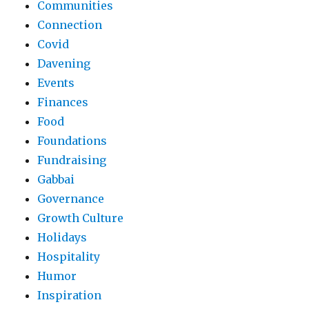
Communities
Connection
Covid
Davening
Events
Finances
Food
Foundations
Fundraising
Gabbai
Governance
Growth Culture
Holidays
Hospitality
Humor
Inspiration