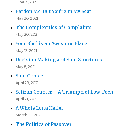
June 3, 2021
Pardon Me, But You’re In My Seat
May 26, 2021
The Complexities of Complaints
May 20, 2021
Your Shul is an Awesome Place
May 12, 2021
Decision Making and Shul Structures
May 5, 2021
Shul Choice
April 29, 2021
Sefirah Counter – A Triumph of Low Tech
April 21, 2021
A Whole Lotta Hallel
March 25, 2021
The Politics of Passover