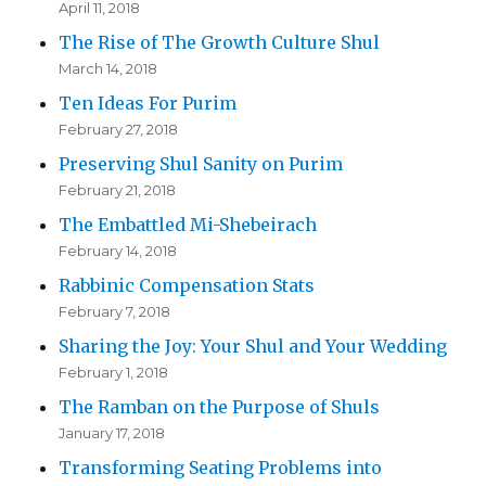
April 11, 2018
The Rise of The Growth Culture Shul
March 14, 2018
Ten Ideas For Purim
February 27, 2018
Preserving Shul Sanity on Purim
February 21, 2018
The Embattled Mi-Shebeirach
February 14, 2018
Rabbinic Compensation Stats
February 7, 2018
Sharing the Joy: Your Shul and Your Wedding
February 1, 2018
The Ramban on the Purpose of Shuls
January 17, 2018
Transforming Seating Problems into