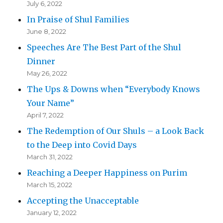
July 6, 2022
In Praise of Shul Families
June 8, 2022
Speeches Are The Best Part of the Shul
Dinner
May 26, 2022
The Ups & Downs when “Everybody Knows
Your Name”
April 7, 2022
The Redemption of Our Shuls – a Look Back
to the Deep into Covid Days
March 31, 2022
Reaching a Deeper Happiness on Purim
March 15, 2022
Accepting the Unacceptable
January 12, 2022