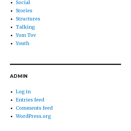
Social
Stories
Structures
Talking
Yom Tov
Youth
ADMIN
Log in
Entries feed
Comments feed
WordPress.org