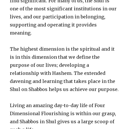
find significant. For many of us, the Shul is
one of the most significant institutions in our
lives, and our participation in belonging,
supporting and operating it provides
meaning.
The highest dimension is the spiritual and it
is in this dimension that we define the
purpose of our lives; developing a
relationship with Hashem. The extended
davening and learning that takes place in the
Shul on Shabbos helps us achieve our purpose.
Living an amazing day-to-day life of Four
Dimensional Flourishing is within our grasp,
and Shabbos in Shul gives us a large scoop of