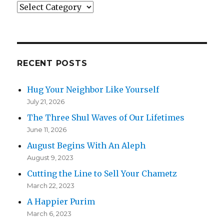
Categories
RECENT POSTS
Hug Your Neighbor Like Yourself
July 21, 2026
The Three Shul Waves of Our Lifetimes
June 11, 2026
August Begins With An Aleph
August 9, 2023
Cutting the Line to Sell Your Chametz
March 22, 2023
A Happier Purim
March 6, 2023