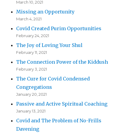
March 10, 2021
Missing an Opportunity
March 4, 2021
Covid Created Purim Opportunities
February 24, 2021
The Joy of Loving Your Shul
February 11, 2021
The Connection Power of the Kiddush
February 3, 2021
The Cure for Covid Condensed
Congregations
January 20, 2021
Passive and Active Spiritual Coaching
January 13, 2021
Covid and The Problem of No-Frills
Davening