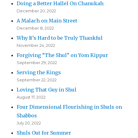
Doing a Better Hallel On Chanukah
December 20, 2022
A Malach on Main Street
December 8, 2022
Why It’s Hard to be Truly Thankful
November 24, 2022
Forgiving “The Shul” on Yom Kippur
September 29, 2022
Serving the Kings
September 22, 2022
Loving That Guy in Shul
August 17, 2022
Four Dimensional Flourishing in Shuls on
Shabbos
July 20, 2022
Shuls Out for Summer