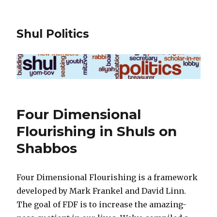
Shul Politics
Four Dimensional
Flourishing in Shuls on
Shabbos
Four Dimensional Flourishing is a framework
developed by Mark Frankel and David Linn.
The goal of FDF is to increase the amazing-