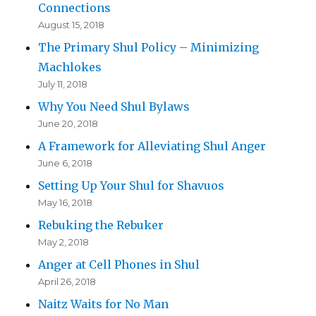
Connections
August 15, 2018
The Primary Shul Policy – Minimizing
Machlokes
July 11, 2018
Why You Need Shul Bylaws
June 20, 2018
A Framework for Alleviating Shul Anger
June 6, 2018
Setting Up Your Shul for Shavuos
May 16, 2018
Rebuking the Rebuker
May 2, 2018
Anger at Cell Phones in Shul
April 26, 2018
Naitz Waits for No Man