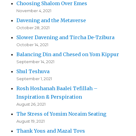
Choosing Shalom Over Emes
November 4, 2021
Davening and the Metaverse
October 28, 2021
Slower Davening and Tircha De-Tzibura
October 14, 2021
Balancing Din and Chesed on Yom Kippur
September 14, 2021
Shul Teshuva
September 1, 2021
Rosh Hoshanah Baalei Tefillah –
Inspiration & Perspiration
August 26, 2021
The Stress of Yomim Noraim Seating
August 19, 2021
Thank Yous and Mazal Tovs