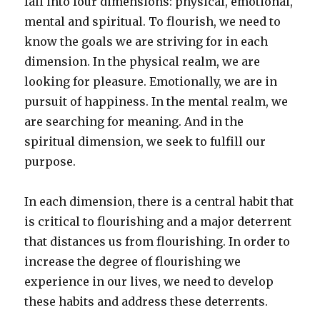
fall into four dimensions: physical, emotional,
mental and spiritual. To flourish, we need to
know the goals we are striving for in each
dimension. In the physical realm, we are
looking for pleasure. Emotionally, we are in
pursuit of happiness. In the mental realm, we
are searching for meaning. And in the
spiritual dimension, we seek to fulfill our
purpose.
In each dimension, there is a central habit that
is critical to flourishing and a major deterrent
that distances us from flourishing. In order to
increase the degree of flourishing we
experience in our lives, we need to develop
these habits and address these deterrents.