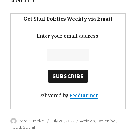
such a life.
Get Shul Politics Weekly via Email
Enter your email address:
Delivered by
FeedBurner
Author
Posted
Categories
Mark Frankel
July 20, 2022
Articles
,
Davening
,
on
Food
,
Social