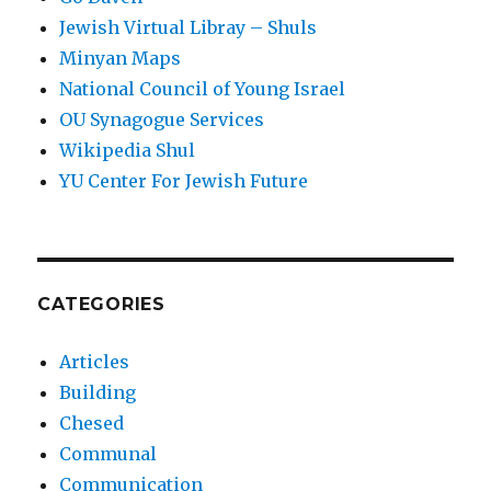
Jewish Virtual Libray – Shuls
Minyan Maps
National Council of Young Israel
OU Synagogue Services
Wikipedia Shul
YU Center For Jewish Future
CATEGORIES
Articles
Building
Chesed
Communal
Communication