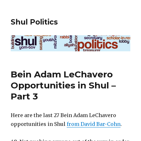
Shul Politics
Bein Adam LeChavero
Opportunities in Shul –
Part 3
Here are the last 27 Bein Adam LeChavero
opportunities in Shul
from David Bar-Cohn
.