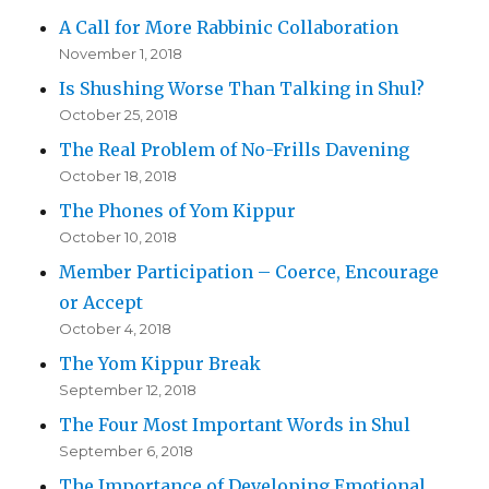
A Call for More Rabbinic Collaboration
November 1, 2018
Is Shushing Worse Than Talking in Shul?
October 25, 2018
The Real Problem of No-Frills Davening
October 18, 2018
The Phones of Yom Kippur
October 10, 2018
Member Participation – Coerce, Encourage
or Accept
October 4, 2018
The Yom Kippur Break
September 12, 2018
The Four Most Important Words in Shul
September 6, 2018
The Importance of Developing Emotional