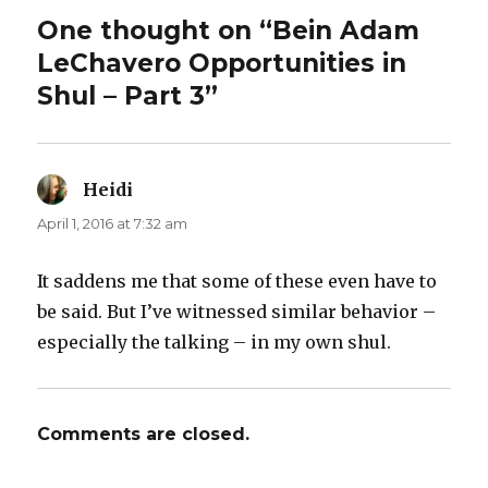
One thought on “Bein Adam
LeChavero Opportunities in
Shul – Part 3”
Heidi
says:
April 1, 2016 at 7:32 am
It saddens me that some of these even have to
be said. But I’ve witnessed similar behavior –
especially the talking – in my own shul.
Comments are closed.