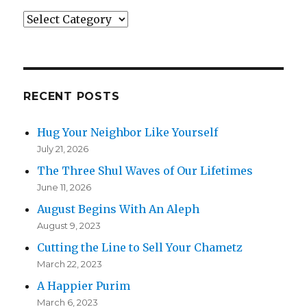
Categories
RECENT POSTS
Hug Your Neighbor Like Yourself
July 21, 2026
The Three Shul Waves of Our Lifetimes
June 11, 2026
August Begins With An Aleph
August 9, 2023
Cutting the Line to Sell Your Chametz
March 22, 2023
A Happier Purim
March 6, 2023