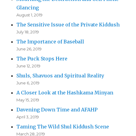
Glancing
August 1, 2019
The Sensitive Issue of the Private Kiddush
July 18, 2019
The Importance of Baseball
June 26, 2019
The Puck Stops Here
June 12, 2019
Shuls, Shavuos and Spiritual Reality
June 6, 2019
A Closer Look at the Hashkama Minyan
May 15, 2019
Davening Down Time and AFAHP
April 3, 2019
Taming The Wild Shul Kiddush Scene
March 28, 2019