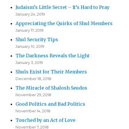
Judaism’s Little Secret – It’s Hard to Pray
January 24, 2019
Appreciating the Quirks of Shul Members
January 17, 2019
Shul Security Tips
January 10, 2019
The Darkness Reveals the Light
January 3, 2019
Shuls Exist for Their Members
December 18, 2018
The Miracle of Shalosh Seudos
November 29, 2018
Good Politics and Bad Politics
November 14, 2018
Touched by an Act of Love
November 7, 2018