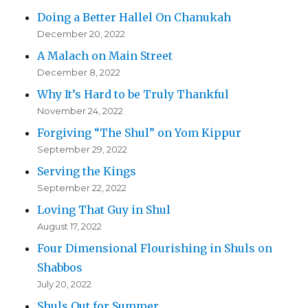
Doing a Better Hallel On Chanukah
December 20, 2022
A Malach on Main Street
December 8, 2022
Why It’s Hard to be Truly Thankful
November 24, 2022
Forgiving “The Shul” on Yom Kippur
September 29, 2022
Serving the Kings
September 22, 2022
Loving That Guy in Shul
August 17, 2022
Four Dimensional Flourishing in Shuls on
Shabbos
July 20, 2022
Shuls Out for Summer