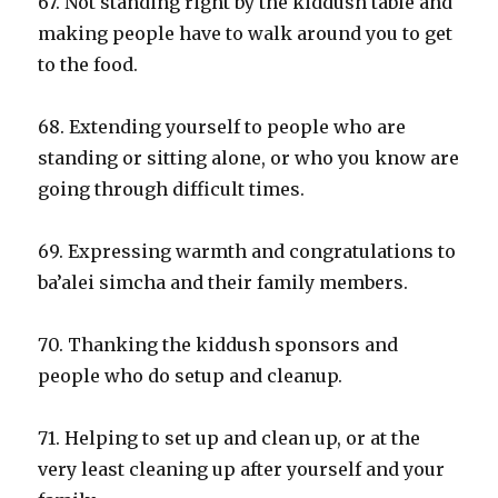
67. Not standing right by the kiddush table and
making people have to walk around you to get
to the food.
68. Extending yourself to people who are
standing or sitting alone, or who you know are
going through difficult times.
69. Expressing warmth and congratulations to
ba’alei simcha and their family members.
70. Thanking the kiddush sponsors and
people who do setup and cleanup.
71. Helping to set up and clean up, or at the
very least cleaning up after yourself and your