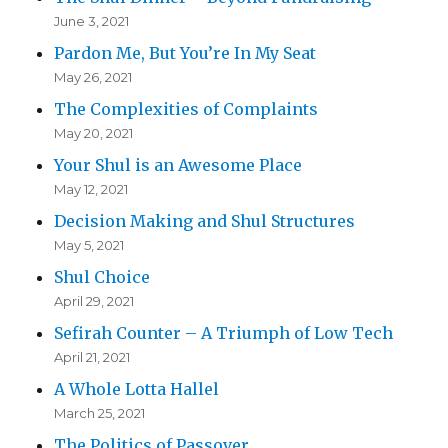
June 3, 2021
Pardon Me, But You’re In My Seat
May 26, 2021
The Complexities of Complaints
May 20, 2021
Your Shul is an Awesome Place
May 12, 2021
Decision Making and Shul Structures
May 5, 2021
Shul Choice
April 29, 2021
Sefirah Counter – A Triumph of Low Tech
April 21, 2021
A Whole Lotta Hallel
March 25, 2021
The Politics of Passover