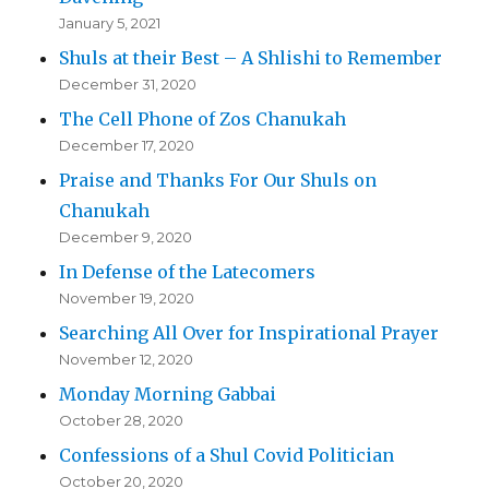
January 5, 2021
Shuls at their Best – A Shlishi to Remember
December 31, 2020
The Cell Phone of Zos Chanukah
December 17, 2020
Praise and Thanks For Our Shuls on
Chanukah
December 9, 2020
In Defense of the Latecomers
November 19, 2020
Searching All Over for Inspirational Prayer
November 12, 2020
Monday Morning Gabbai
October 28, 2020
Confessions of a Shul Covid Politician
October 20, 2020