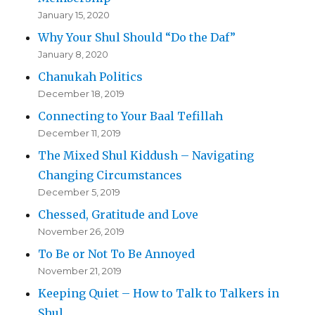
January 15, 2020
Why Your Shul Should “Do the Daf”
January 8, 2020
Chanukah Politics
December 18, 2019
Connecting to Your Baal Tefillah
December 11, 2019
The Mixed Shul Kiddush – Navigating
Changing Circumstances
December 5, 2019
Chessed, Gratitude and Love
November 26, 2019
To Be or Not To Be Annoyed
November 21, 2019
Keeping Quiet – How to Talk to Talkers in
Shul