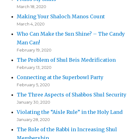
March 18, 2020
Making Your Shaloch Manos Count
March 4, 2020
Who Can Make the Sun Shine? – The Candy
Man Can!
February 19, 2020
The Problem of Shul Beis Medrification
February 13, 2020
Connecting at the Superbowl Party
February 5, 2020
The Three Aspects of Shabbos Shul Security
January 30, 2020
Violating the “Aisle Rule” in the Holy Land
January 28, 2020
The Role of the Rabbi in Increasing Shul
Membership