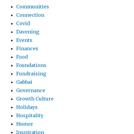
Communities
Connection
Covid
Davening
Events
Finances
Food
Foundations
Fundraising
Gabbai
Governance
Growth Culture
Holidays
Hospitality
Humor
Inspiration