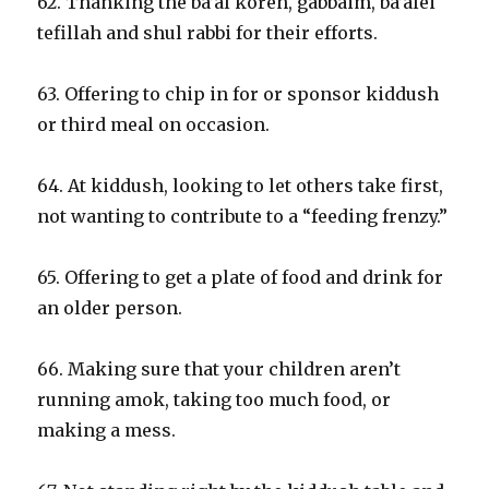
62. Thanking the ba’al koreh, gabbaim, ba’alei
tefillah and shul rabbi for their efforts.
63. Offering to chip in for or sponsor kiddush
or third meal on occasion.
64. At kiddush, looking to let others take first,
not wanting to contribute to a “feeding frenzy.”
65. Offering to get a plate of food and drink for
an older person.
66. Making sure that your children aren’t
running amok, taking too much food, or
making a mess.