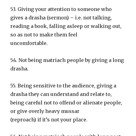
53. Giving your attention to someone who
gives a drasha (sermon) – i.e. not talking,
reading a book, falling asleep or walking out,
so as not to make them feel
uncomfortable.
54. Not being matriach people by giving a long
drasha.
55. Being sensitive to the audience, giving a
drasha they can understand and relate to,
being careful not to offend or alienate people,
or give overly heavy mussar
(reproach) if it’s not your place.