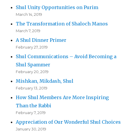
Shul Unity Opportunities on Purim
March 14, 2019
The Transformation of Shaloch Manos
March 7, 2019
A Shul Dinner Primer
February 27, 2019
Shul Communications – Avoid Becoming a
Shul Spammer
February 20, 2019
Mishkan, Mikdash, Shul
February 13, 2019
How Shul Members Are More Inspiring
Than the Rabbi
February 7, 2019
Appreciation of Our Wonderful Shul Choices
January 30, 2019