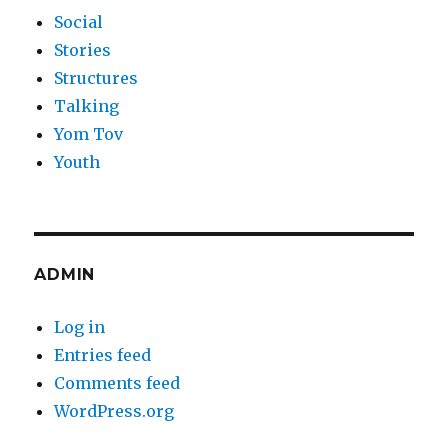
Social
Stories
Structures
Talking
Yom Tov
Youth
ADMIN
Log in
Entries feed
Comments feed
WordPress.org