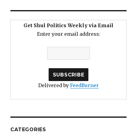
Get Shul Politics Weekly via Email
Enter your email address:
Delivered by
FeedBurner
CATEGORIES