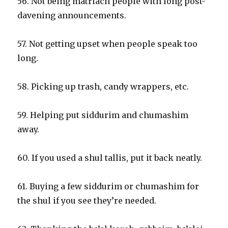
56. Not being matriach people with long post-
davening announcements.
57. Not getting upset when people speak too
long.
58. Picking up trash, candy wrappers, etc.
59. Helping put siddurim and chumashim
away.
60. If you used a shul tallis, put it back neatly.
61. Buying a few siddurim or chumashim for
the shul if you see they’re needed.