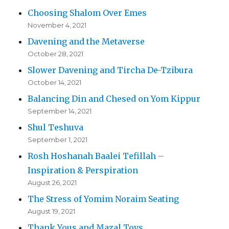
Choosing Shalom Over Emes
November 4, 2021
Davening and the Metaverse
October 28, 2021
Slower Davening and Tircha De-Tzibura
October 14, 2021
Balancing Din and Chesed on Yom Kippur
September 14, 2021
Shul Teshuva
September 1, 2021
Rosh Hoshanah Baalei Tefillah –
Inspiration & Perspiration
August 26, 2021
The Stress of Yomim Noraim Seating
August 19, 2021
Thank Yous and Mazal Tovs