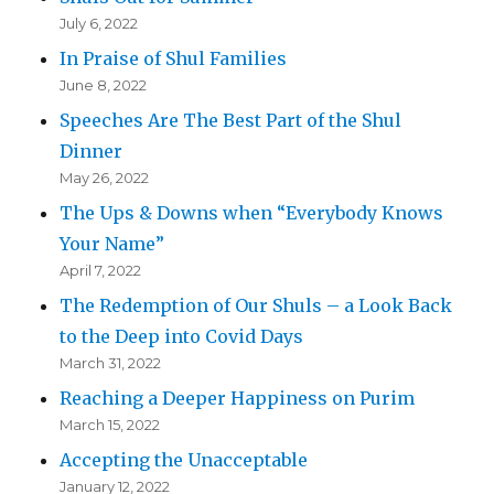
July 6, 2022
In Praise of Shul Families
June 8, 2022
Speeches Are The Best Part of the Shul
Dinner
May 26, 2022
The Ups & Downs when “Everybody Knows
Your Name”
April 7, 2022
The Redemption of Our Shuls – a Look Back
to the Deep into Covid Days
March 31, 2022
Reaching a Deeper Happiness on Purim
March 15, 2022
Accepting the Unacceptable
January 12, 2022