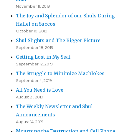
November 11, 2019
The Joy and Splendor of our Shuls During
Hallel on Succos
October 10, 2019
Shul Slights and The Bigger Picture
September 18, 2019
Getting Lost in My Seat
September 12, 2019
The Struggle to Minimize Machlokes
September 4, 2019
All You Need is Love
August 21, 2019
The Weekly Newsletter and Shul
Announcements
August 14, 2019
Mourning the Destruction and Cell Phone