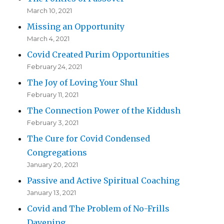
March 10, 2021
Missing an Opportunity
March 4, 2021
Covid Created Purim Opportunities
February 24, 2021
The Joy of Loving Your Shul
February 11, 2021
The Connection Power of the Kiddush
February 3, 2021
The Cure for Covid Condensed
Congregations
January 20, 2021
Passive and Active Spiritual Coaching
January 13, 2021
Covid and The Problem of No-Frills
Davening