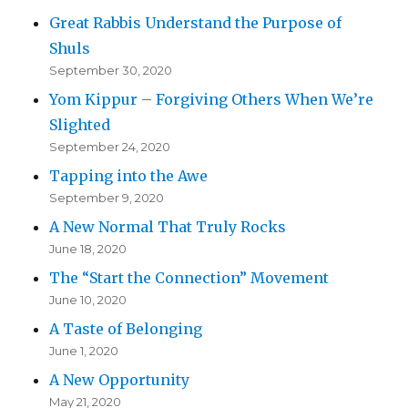
Great Rabbis Understand the Purpose of
Shuls
September 30, 2020
Yom Kippur – Forgiving Others When We’re
Slighted
September 24, 2020
Tapping into the Awe
September 9, 2020
A New Normal That Truly Rocks
June 18, 2020
The “Start the Connection” Movement
June 10, 2020
A Taste of Belonging
June 1, 2020
A New Opportunity
May 21, 2020