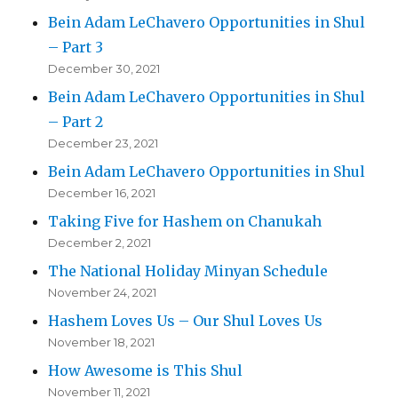
Bein Adam LeChavero Opportunities in Shul
– Part 3
December 30, 2021
Bein Adam LeChavero Opportunities in Shul
– Part 2
December 23, 2021
Bein Adam LeChavero Opportunities in Shul
December 16, 2021
Taking Five for Hashem on Chanukah
December 2, 2021
The National Holiday Minyan Schedule
November 24, 2021
Hashem Loves Us – Our Shul Loves Us
November 18, 2021
How Awesome is This Shul
November 11, 2021