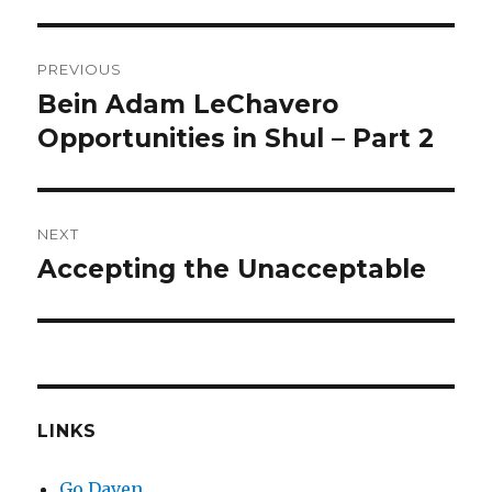
Post
PREVIOUS
navigation
Bein Adam LeChavero
Previous
post:
Opportunities in Shul – Part 2
NEXT
Accepting the Unacceptable
Next
post:
LINKS
Go Daven