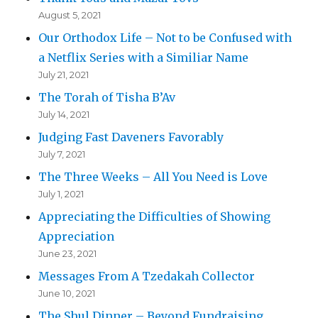
August 5, 2021
Our Orthodox Life – Not to be Confused with
a Netflix Series with a Similiar Name
July 21, 2021
The Torah of Tisha B’Av
July 14, 2021
Judging Fast Daveners Favorably
July 7, 2021
The Three Weeks – All You Need is Love
July 1, 2021
Appreciating the Difficulties of Showing
Appreciation
June 23, 2021
Messages From A Tzedakah Collector
June 10, 2021
The Shul Dinner – Beyond Fundraising