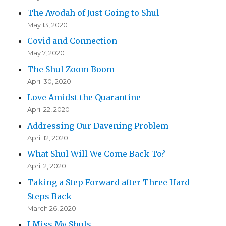
The Avodah of Just Going to Shul
May 13, 2020
Covid and Connection
May 7, 2020
The Shul Zoom Boom
April 30, 2020
Love Amidst the Quarantine
April 22, 2020
Addressing Our Davening Problem
April 12, 2020
What Shul Will We Come Back To?
April 2, 2020
Taking a Step Forward after Three Hard
Steps Back
March 26, 2020
I Miss My Shuls