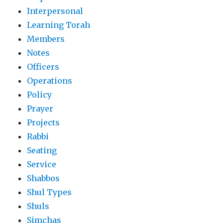
Interpersonal
Learning Torah
Members
Notes
Officers
Operations
Policy
Prayer
Projects
Rabbi
Seating
Service
Shabbos
Shul Types
Shuls
Simchas