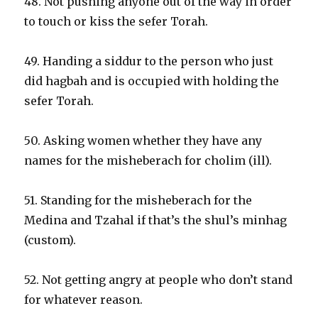
48. Not pushing anyone out of the way in order
to touch or kiss the sefer Torah.
49. Handing a siddur to the person who just
did hagbah and is occupied with holding the
sefer Torah.
50. Asking women whether they have any
names for the misheberach for cholim (ill).
51. Standing for the misheberach for the
Medina and Tzahal if that’s the shul’s minhag
(custom).
52. Not getting angry at people who don’t stand
for whatever reason.