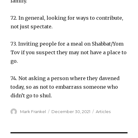
family.
72. In general, looking for ways to contribute,
not just spectate.
73. Inviting people for a meal on Shabbat/Yom
Tov if you suspect they may not have a place to
go.
74. Not asking a person where they davened
today, so as not to embarrass someone who
didn’t go to shul.
Author
Posted
Categories
Mark Frankel
December 30, 2021
Articles
on