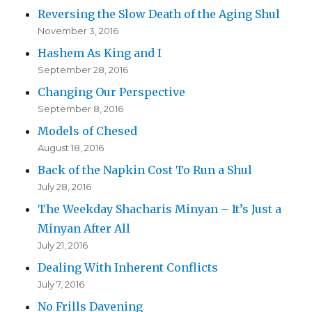
Reversing the Slow Death of the Aging Shul
November 3, 2016
Hashem As King and I
September 28, 2016
Changing Our Perspective
September 8, 2016
Models of Chesed
August 18, 2016
Back of the Napkin Cost To Run a Shul
July 28, 2016
The Weekday Shacharis Minyan – It’s Just a
Minyan After All
July 21, 2016
Dealing With Inherent Conflicts
July 7, 2016
No Frills Davening