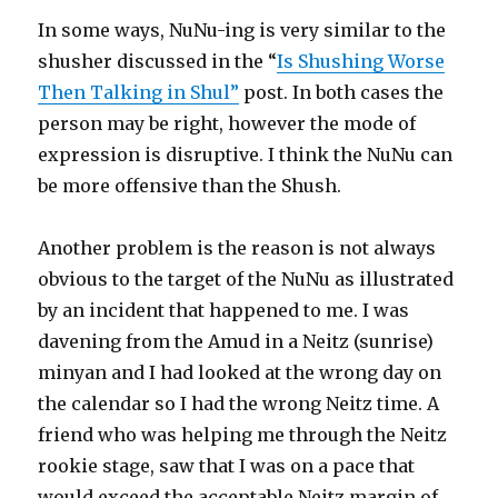
In some ways, NuNu-ing is very similar to the
shusher discussed in the “
Is Shushing Worse
Then Talking in Shul”
post. In both cases the
person may be right, however the mode of
expression is disruptive. I think the NuNu can
be more offensive than the Shush.
Another problem is the reason is not always
obvious to the target of the NuNu as illustrated
by an incident that happened to me. I was
davening from the Amud in a Neitz (sunrise)
minyan and I had looked at the wrong day on
the calendar so I had the wrong Neitz time. A
friend who was helping me through the Neitz
rookie stage, saw that I was on a pace that
would exceed the acceptable Neitz margin of