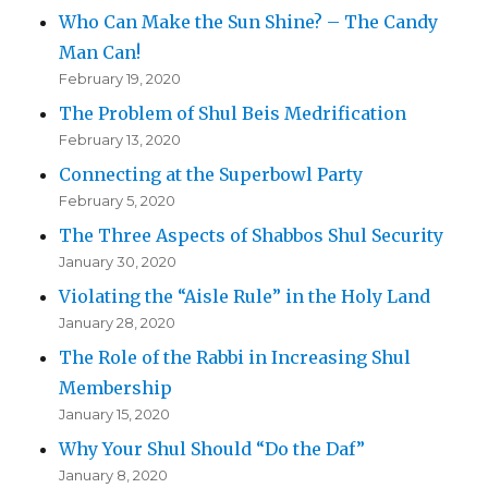
Who Can Make the Sun Shine? – The Candy
Man Can!
February 19, 2020
The Problem of Shul Beis Medrification
February 13, 2020
Connecting at the Superbowl Party
February 5, 2020
The Three Aspects of Shabbos Shul Security
January 30, 2020
Violating the “Aisle Rule” in the Holy Land
January 28, 2020
The Role of the Rabbi in Increasing Shul
Membership
January 15, 2020
Why Your Shul Should “Do the Daf”
January 8, 2020