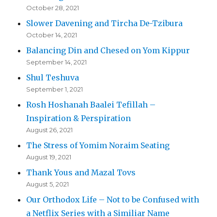
October 28, 2021
Slower Davening and Tircha De-Tzibura
October 14, 2021
Balancing Din and Chesed on Yom Kippur
September 14, 2021
Shul Teshuva
September 1, 2021
Rosh Hoshanah Baalei Tefillah –
Inspiration & Perspiration
August 26, 2021
The Stress of Yomim Noraim Seating
August 19, 2021
Thank Yous and Mazal Tovs
August 5, 2021
Our Orthodox Life – Not to be Confused with
a Netflix Series with a Similiar Name