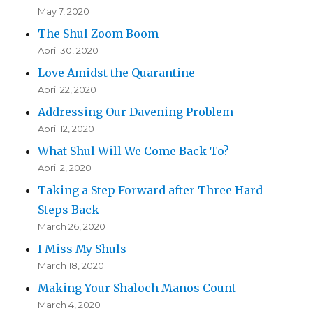
May 7, 2020
The Shul Zoom Boom
April 30, 2020
Love Amidst the Quarantine
April 22, 2020
Addressing Our Davening Problem
April 12, 2020
What Shul Will We Come Back To?
April 2, 2020
Taking a Step Forward after Three Hard
Steps Back
March 26, 2020
I Miss My Shuls
March 18, 2020
Making Your Shaloch Manos Count
March 4, 2020