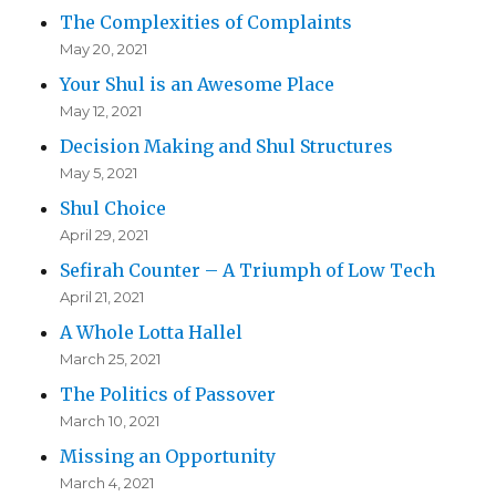
The Complexities of Complaints
May 20, 2021
Your Shul is an Awesome Place
May 12, 2021
Decision Making and Shul Structures
May 5, 2021
Shul Choice
April 29, 2021
Sefirah Counter – A Triumph of Low Tech
April 21, 2021
A Whole Lotta Hallel
March 25, 2021
The Politics of Passover
March 10, 2021
Missing an Opportunity
March 4, 2021