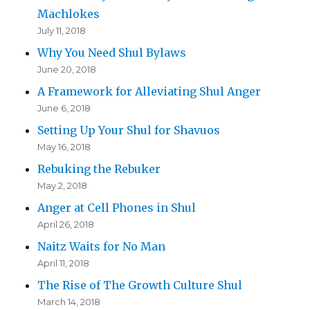
Machlokes
July 11, 2018
Why You Need Shul Bylaws
June 20, 2018
A Framework for Alleviating Shul Anger
June 6, 2018
Setting Up Your Shul for Shavuos
May 16, 2018
Rebuking the Rebuker
May 2, 2018
Anger at Cell Phones in Shul
April 26, 2018
Naitz Waits for No Man
April 11, 2018
The Rise of The Growth Culture Shul
March 14, 2018