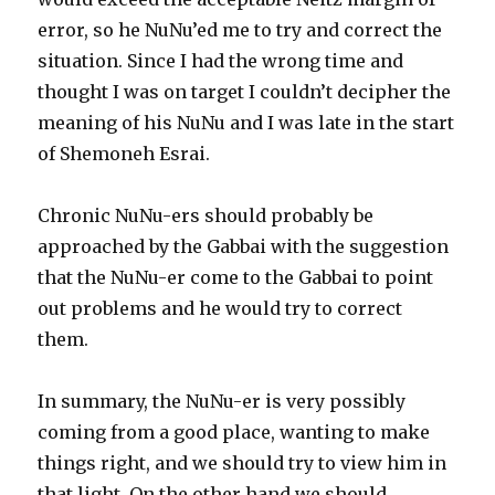
error, so he NuNu’ed me to try and correct the
situation. Since I had the wrong time and
thought I was on target I couldn’t decipher the
meaning of his NuNu and I was late in the start
of Shemoneh Esrai.
Chronic NuNu-ers should probably be
approached by the Gabbai with the suggestion
that the NuNu-er come to the Gabbai to point
out problems and he would try to correct
them.
In summary, the NuNu-er is very possibly
coming from a good place, wanting to make
things right, and we should try to view him in
that light. On the other hand we should