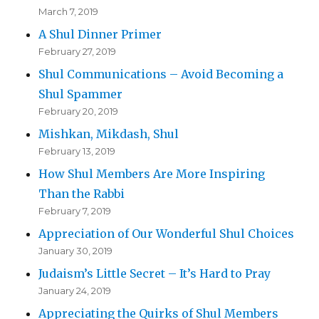
March 7, 2019
A Shul Dinner Primer
February 27, 2019
Shul Communications – Avoid Becoming a
Shul Spammer
February 20, 2019
Mishkan, Mikdash, Shul
February 13, 2019
How Shul Members Are More Inspiring
Than the Rabbi
February 7, 2019
Appreciation of Our Wonderful Shul Choices
January 30, 2019
Judaism’s Little Secret – It’s Hard to Pray
January 24, 2019
Appreciating the Quirks of Shul Members