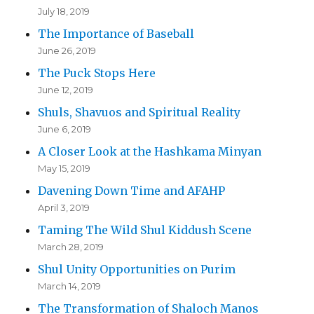
July 18, 2019
The Importance of Baseball
June 26, 2019
The Puck Stops Here
June 12, 2019
Shuls, Shavuos and Spiritual Reality
June 6, 2019
A Closer Look at the Hashkama Minyan
May 15, 2019
Davening Down Time and AFAHP
April 3, 2019
Taming The Wild Shul Kiddush Scene
March 28, 2019
Shul Unity Opportunities on Purim
March 14, 2019
The Transformation of Shaloch Manos