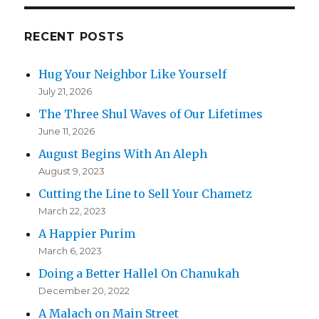
RECENT POSTS
Hug Your Neighbor Like Yourself
July 21, 2026
The Three Shul Waves of Our Lifetimes
June 11, 2026
August Begins With An Aleph
August 9, 2023
Cutting the Line to Sell Your Chametz
March 22, 2023
A Happier Purim
March 6, 2023
Doing a Better Hallel On Chanukah
December 20, 2022
A Malach on Main Street