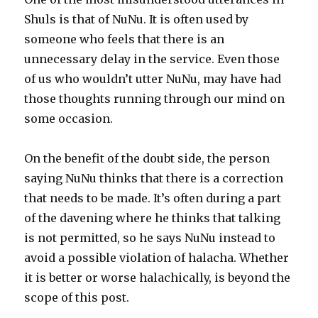
Shuls is that of NuNu. It is often used by
someone who feels that there is an
unnecessary delay in the service. Even those
of us who wouldn’t utter NuNu, may have had
those thoughts running through our mind on
some occasion.
On the benefit of the doubt side, the person
saying NuNu thinks that there is a correction
that needs to be made. It’s often during a part
of the davening where he thinks that talking
is not permitted, so he says NuNu instead to
avoid a possible violation of halacha. Whether
it is better or worse halachically, is beyond the
scope of this post.