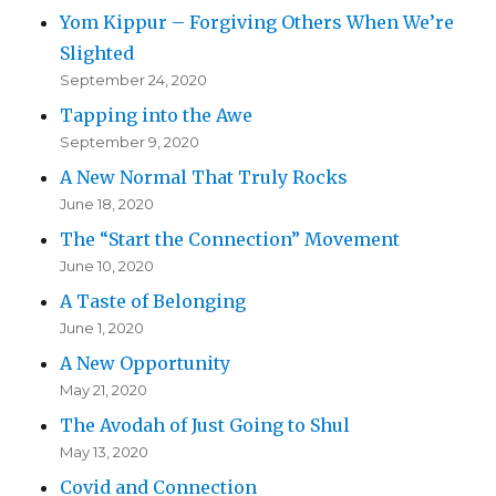
Yom Kippur – Forgiving Others When We’re
Slighted
September 24, 2020
Tapping into the Awe
September 9, 2020
A New Normal That Truly Rocks
June 18, 2020
The “Start the Connection” Movement
June 10, 2020
A Taste of Belonging
June 1, 2020
A New Opportunity
May 21, 2020
The Avodah of Just Going to Shul
May 13, 2020
Covid and Connection