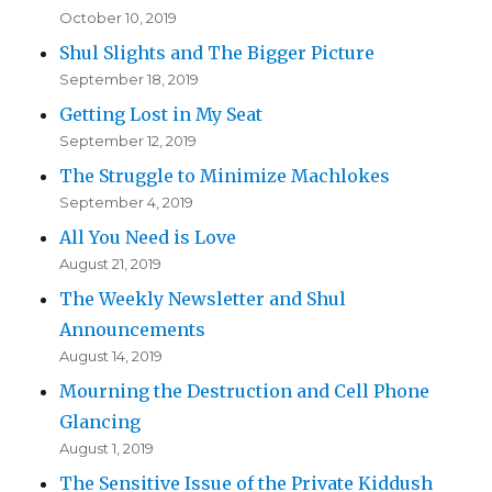
October 10, 2019
Shul Slights and The Bigger Picture
September 18, 2019
Getting Lost in My Seat
September 12, 2019
The Struggle to Minimize Machlokes
September 4, 2019
All You Need is Love
August 21, 2019
The Weekly Newsletter and Shul
Announcements
August 14, 2019
Mourning the Destruction and Cell Phone
Glancing
August 1, 2019
The Sensitive Issue of the Private Kiddush