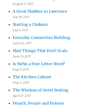
August 3, 2017
A Great Shabbos in Lawrence
July 19, 2017
Starting a Chabura
July 5, 2017
Everyday Connection Building
June 22, 2017
Shul Things That Don’t Scale
June 15, 2017
Is NuNu a Four Letter Word?
May 11, 2017
The Kitchen Cabinet
May 4, 2017
The Wisdom of Guest Seating
April 27, 2017
Pesach, People and Prayers