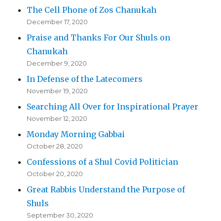
The Cell Phone of Zos Chanukah
December 17, 2020
Praise and Thanks For Our Shuls on
Chanukah
December 9, 2020
In Defense of the Latecomers
November 19, 2020
Searching All Over for Inspirational Prayer
November 12, 2020
Monday Morning Gabbai
October 28, 2020
Confessions of a Shul Covid Politician
October 20, 2020
Great Rabbis Understand the Purpose of
Shuls
September 30, 2020