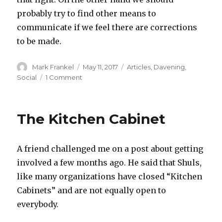
probably try to find other means to
communicate if we feel there are corrections
to be made.
Author
Posted
Categories
Mark Frankel
May 11, 2017
Articles
,
Davening
,
on
on
Social
1 Comment
Is
NuNu
a
The Kitchen Cabinet
Four
Letter
Word?
A friend challenged me on a post about getting
involved a few months ago. He said that Shuls,
like many organizations have closed “Kitchen
Cabinets” and are not equally open to
everybody.