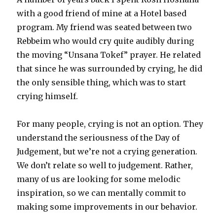
with a good friend of mine at a Hotel based
program. My friend was seated between two
Rebbeim who would cry quite audibly during
the moving “Unsana Tokef” prayer. He related
that since he was surrounded by crying, he did
the only sensible thing, which was to start
crying himself.
For many people, crying is not an option. They
understand the seriousness of the Day of
Judgement, but we’re not a crying generation.
We don’t relate so well to judgement. Rather,
many of us are looking for some melodic
inspiration, so we can mentally commit to
making some improvements in our behavior.