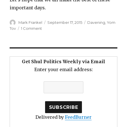
important days.
Author
Posted
Categories
Mark Frankel
September 17, 2015
Davening
,
Yom
on
on
Tov
1 Comment
Davening
Above
the
Din
on
Get Shul Politics Weekly via Email
Yomim
Enter your email address:
Noraim
Delivered by
FeedBurner