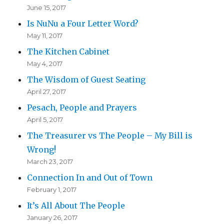
June 15, 2017
Is NuNu a Four Letter Word?
May 11, 2017
The Kitchen Cabinet
May 4, 2017
The Wisdom of Guest Seating
April 27, 2017
Pesach, People and Prayers
April 5, 2017
The Treasurer vs The People – My Bill is
Wrong!
March 23, 2017
Connection In and Out of Town
February 1, 2017
It’s All About The People
January 26, 2017