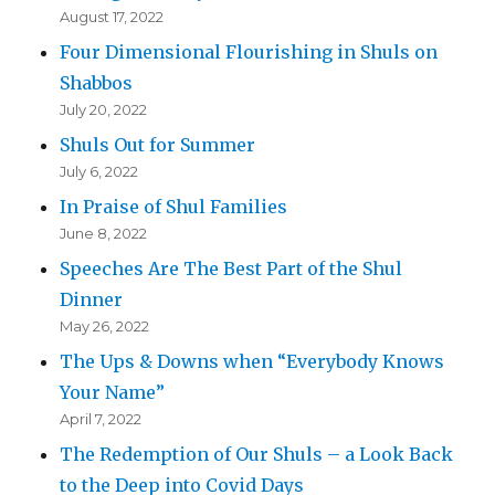
August 17, 2022
Four Dimensional Flourishing in Shuls on
Shabbos
July 20, 2022
Shuls Out for Summer
July 6, 2022
In Praise of Shul Families
June 8, 2022
Speeches Are The Best Part of the Shul
Dinner
May 26, 2022
The Ups & Downs when “Everybody Knows
Your Name”
April 7, 2022
The Redemption of Our Shuls – a Look Back
to the Deep into Covid Days