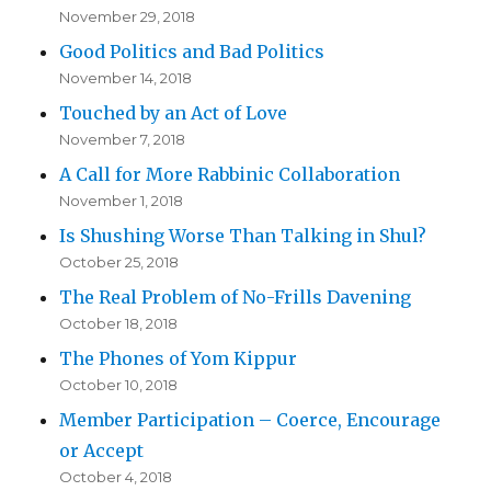
November 29, 2018
Good Politics and Bad Politics
November 14, 2018
Touched by an Act of Love
November 7, 2018
A Call for More Rabbinic Collaboration
November 1, 2018
Is Shushing Worse Than Talking in Shul?
October 25, 2018
The Real Problem of No-Frills Davening
October 18, 2018
The Phones of Yom Kippur
October 10, 2018
Member Participation – Coerce, Encourage
or Accept
October 4, 2018