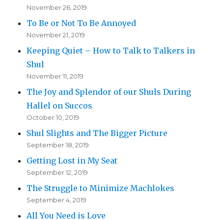
November 26, 2019
To Be or Not To Be Annoyed
November 21, 2019
Keeping Quiet – How to Talk to Talkers in
Shul
November 11, 2019
The Joy and Splendor of our Shuls During
Hallel on Succos
October 10, 2019
Shul Slights and The Bigger Picture
September 18, 2019
Getting Lost in My Seat
September 12, 2019
The Struggle to Minimize Machlokes
September 4, 2019
All You Need is Love