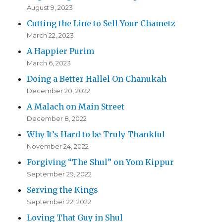
August 9, 2023
Cutting the Line to Sell Your Chametz
March 22, 2023
A Happier Purim
March 6, 2023
Doing a Better Hallel On Chanukah
December 20, 2022
A Malach on Main Street
December 8, 2022
Why It’s Hard to be Truly Thankful
November 24, 2022
Forgiving “The Shul” on Yom Kippur
September 29, 2022
Serving the Kings
September 22, 2022
Loving That Guy in Shul