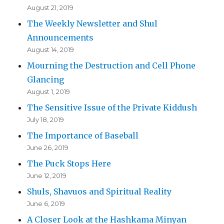
August 21, 2019
The Weekly Newsletter and Shul
Announcements
August 14, 2019
Mourning the Destruction and Cell Phone
Glancing
August 1, 2019
The Sensitive Issue of the Private Kiddush
July 18, 2019
The Importance of Baseball
June 26, 2019
The Puck Stops Here
June 12, 2019
Shuls, Shavuos and Spiritual Reality
June 6, 2019
A Closer Look at the Hashkama Minyan