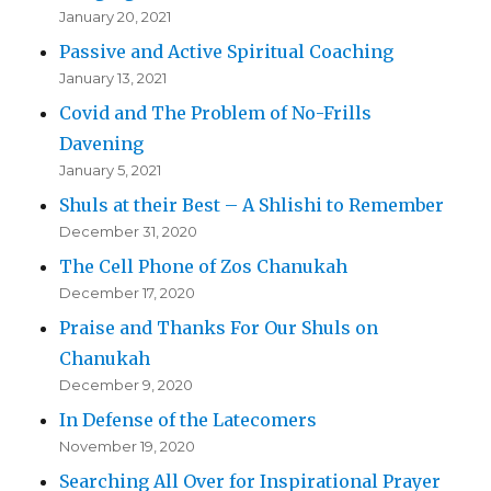
January 20, 2021
Passive and Active Spiritual Coaching
January 13, 2021
Covid and The Problem of No-Frills
Davening
January 5, 2021
Shuls at their Best – A Shlishi to Remember
December 31, 2020
The Cell Phone of Zos Chanukah
December 17, 2020
Praise and Thanks For Our Shuls on
Chanukah
December 9, 2020
In Defense of the Latecomers
November 19, 2020
Searching All Over for Inspirational Prayer