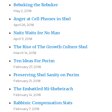
Rebuking the Rebuker
May 2, 2018
Anger at Cell Phones in Shul
April 26, 2018
Naitz Waits for No Man
April 11, 2018
The Rise of The Growth Culture Shul
March 14, 2018
Ten Ideas For Purim
February 27, 2018
Preserving Shul Sanity on Purim
February 21, 2018
The Embattled Mi-Shebeirach
February 14, 2018
Rabbinic Compensation Stats
February 7, 2018