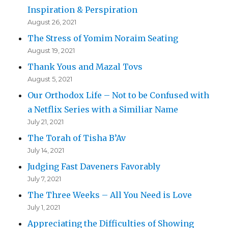
Inspiration & Perspiration
August 26, 2021
The Stress of Yomim Noraim Seating
August 19, 2021
Thank Yous and Mazal Tovs
August 5, 2021
Our Orthodox Life – Not to be Confused with
a Netflix Series with a Similiar Name
July 21, 2021
The Torah of Tisha B’Av
July 14, 2021
Judging Fast Daveners Favorably
July 7, 2021
The Three Weeks – All You Need is Love
July 1, 2021
Appreciating the Difficulties of Showing