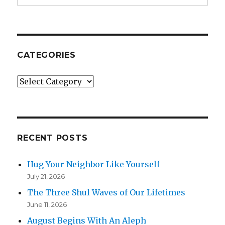
CATEGORIES
Categories
RECENT POSTS
Hug Your Neighbor Like Yourself
July 21, 2026
The Three Shul Waves of Our Lifetimes
June 11, 2026
August Begins With An Aleph