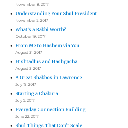
November 8, 2017
Understanding Your Shul President
November 2, 2017
What’s a Rabbi Worth?
October 19, 2017
From Me to Hashem via You
August 31, 2017
Hishtadlus and Hashgacha
August 3, 2017
A Great Shabbos in Lawrence
July 19, 2017
Starting a Chabura
July 5, 2017
Everyday Connection Building
June 22, 2017
Shul Things That Don’t Scale