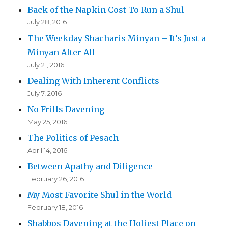
Back of the Napkin Cost To Run a Shul
July 28, 2016
The Weekday Shacharis Minyan – It’s Just a
Minyan After All
July 21, 2016
Dealing With Inherent Conflicts
July 7, 2016
No Frills Davening
May 25, 2016
The Politics of Pesach
April 14, 2016
Between Apathy and Diligence
February 26, 2016
My Most Favorite Shul in the World
February 18, 2016
Shabbos Davening at the Holiest Place on