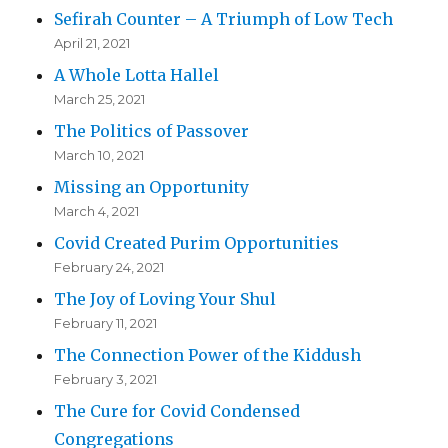
Sefirah Counter – A Triumph of Low Tech
April 21, 2021
A Whole Lotta Hallel
March 25, 2021
The Politics of Passover
March 10, 2021
Missing an Opportunity
March 4, 2021
Covid Created Purim Opportunities
February 24, 2021
The Joy of Loving Your Shul
February 11, 2021
The Connection Power of the Kiddush
February 3, 2021
The Cure for Covid Condensed
Congregations