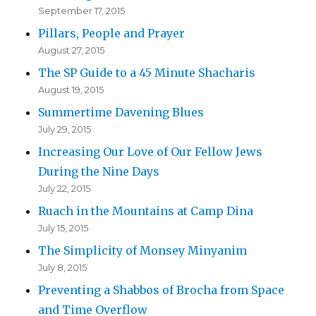
September 17, 2015
Pillars, People and Prayer
August 27, 2015
The SP Guide to a 45 Minute Shacharis
August 19, 2015
Summertime Davening Blues
July 29, 2015
Increasing Our Love of Our Fellow Jews
During the Nine Days
July 22, 2015
Ruach in the Mountains at Camp Dina
July 15, 2015
The Simplicity of Monsey Minyanim
July 8, 2015
Preventing a Shabbos of Brocha from Space
and Time Overflow