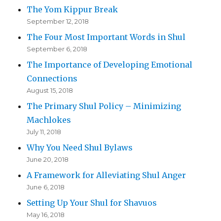
The Yom Kippur Break
September 12, 2018
The Four Most Important Words in Shul
September 6, 2018
The Importance of Developing Emotional
Connections
August 15, 2018
The Primary Shul Policy – Minimizing
Machlokes
July 11, 2018
Why You Need Shul Bylaws
June 20, 2018
A Framework for Alleviating Shul Anger
June 6, 2018
Setting Up Your Shul for Shavuos
May 16, 2018