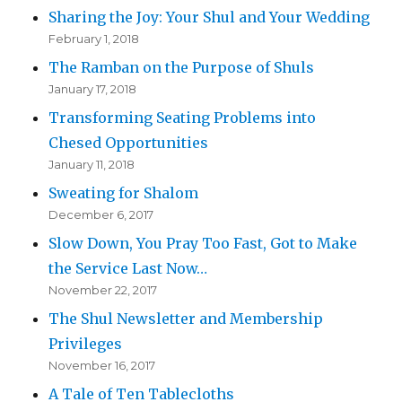
Sharing the Joy: Your Shul and Your Wedding
February 1, 2018
The Ramban on the Purpose of Shuls
January 17, 2018
Transforming Seating Problems into
Chesed Opportunities
January 11, 2018
Sweating for Shalom
December 6, 2017
Slow Down, You Pray Too Fast, Got to Make
the Service Last Now…
November 22, 2017
The Shul Newsletter and Membership
Privileges
November 16, 2017
A Tale of Ten Tablecloths