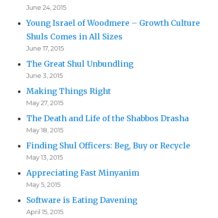
June 24, 2015
Young Israel of Woodmere – Growth Culture
Shuls Comes in All Sizes
June 17, 2015
The Great Shul Unbundling
June 3, 2015
Making Things Right
May 27, 2015
The Death and Life of the Shabbos Drasha
May 18, 2015
Finding Shul Officers: Beg, Buy or Recycle
May 13, 2015
Appreciating Fast Minyanim
May 5, 2015
Software is Eating Davening
April 15, 2015