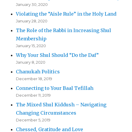
January 30, 2020
Violating the “Aisle Rule” in the Holy Land
January 28, 2020
The Role of the Rabbi in Increasing Shul
Membership
January 15, 2020
Why Your Shul Should “Do the Daf”
January 8, 2020
Chanukah Politics
December 18, 2019
Connecting to Your Baal Tefillah
December 11, 2019
The Mixed Shul Kiddush – Navigating
Changing Circumstances
December 5, 2019
Chessed, Gratitude and Love