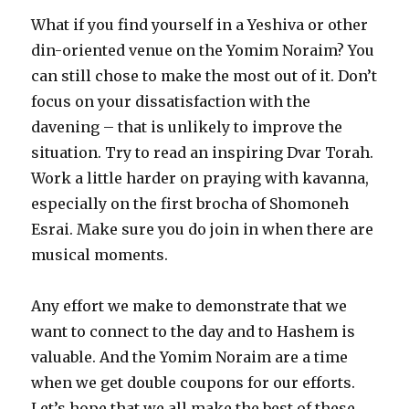
What if you find yourself in a Yeshiva or other
din-oriented venue on the Yomim Noraim? You
can still chose to make the most out of it. Don’t
focus on your dissatisfaction with the
davening – that is unlikely to improve the
situation. Try to read an inspiring Dvar Torah.
Work a little harder on praying with kavanna,
especially on the first brocha of Shomoneh
Esrai. Make sure you do join in when there are
musical moments.
Any effort we make to demonstrate that we
want to connect to the day and to Hashem is
valuable. And the Yomim Noraim are a time
when we get double coupons for our efforts.
Let’s hope that we all make the best of these