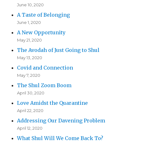
June 10, 2020
A Taste of Belonging
June 1, 2020
A New Opportunity
May 21, 2020
The Avodah of Just Going to Shul
May 13, 2020
Covid and Connection
May 7, 2020
The Shul Zoom Boom
April 30, 2020
Love Amidst the Quarantine
April 22, 2020
Addressing Our Davening Problem
April 12, 2020
What Shul Will We Come Back To?