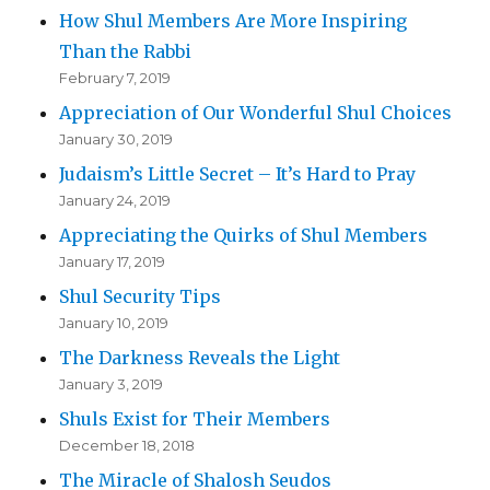
How Shul Members Are More Inspiring
Than the Rabbi
February 7, 2019
Appreciation of Our Wonderful Shul Choices
January 30, 2019
Judaism’s Little Secret – It’s Hard to Pray
January 24, 2019
Appreciating the Quirks of Shul Members
January 17, 2019
Shul Security Tips
January 10, 2019
The Darkness Reveals the Light
January 3, 2019
Shuls Exist for Their Members
December 18, 2018
The Miracle of Shalosh Seudos