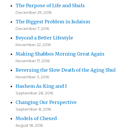
The Purpose of Life and Shuls
December 29, 2016
The Biggest Problem in Judaism
December 7, 2016
Beyond a Better Lifestyle
November 22, 2016
Making Shabbos Morning Great Again
November 17, 2016
Reversing the Slow Death of the Aging Shul
November 3, 2016
Hashem As King and I
September 28, 2016
Changing Our Perspective
September 8, 2016
Models of Chesed
August 18, 2016