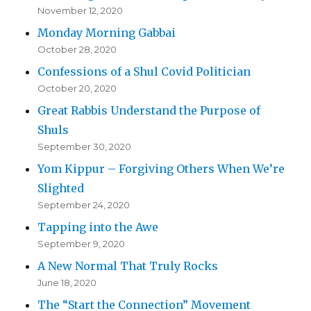
November 12, 2020
Monday Morning Gabbai
October 28, 2020
Confessions of a Shul Covid Politician
October 20, 2020
Great Rabbis Understand the Purpose of
Shuls
September 30, 2020
Yom Kippur – Forgiving Others When We’re
Slighted
September 24, 2020
Tapping into the Awe
September 9, 2020
A New Normal That Truly Rocks
June 18, 2020
The “Start the Connection” Movement