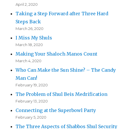
April 2, 2020
Taking a Step Forward after Three Hard
Steps Back
March 26, 2020
I Miss My Shuls
March 18, 2020
Making Your Shaloch Manos Count
March 4, 2020
Who Can Make the Sun Shine? – The Candy
Man Can!
February 19, 2020
The Problem of Shul Beis Medrification
February 13, 2020
Connecting at the Superbowl Party
February 5, 2020
The Three Aspects of Shabbos Shul Security