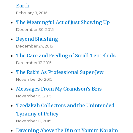
Earth
February 8, 2016
The Meaningful Act of Just Showing Up
December 30, 2015
Beyond Shushing
December 24, 2015
The Care and Feeding of Small Tent Shuls
December 17, 2015
The Rabbi As Professional Super-Jew
November 26, 2015
Messages From My Grandson’s Bris
November 19, 2015
Tzedakah Collectors and the Unintended
Tyranny of Policy
November 12, 2015
Davening Above the Din on Yomim Noraim