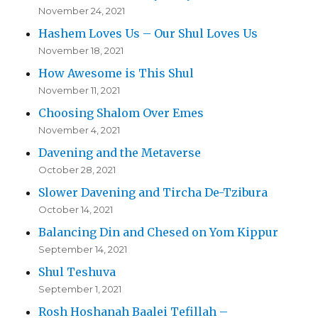
November 24, 2021
Hashem Loves Us – Our Shul Loves Us
November 18, 2021
How Awesome is This Shul
November 11, 2021
Choosing Shalom Over Emes
November 4, 2021
Davening and the Metaverse
October 28, 2021
Slower Davening and Tircha De-Tzibura
October 14, 2021
Balancing Din and Chesed on Yom Kippur
September 14, 2021
Shul Teshuva
September 1, 2021
Rosh Hoshanah Baalei Tefillah –