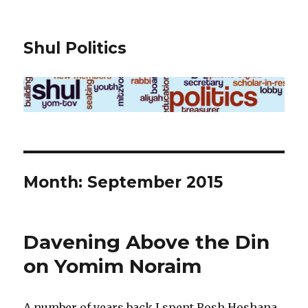
Shul Politics
Month:
September 2015
Davening Above the Din
on Yomim Noraim
A number of years back I spent Rosh Hoshana