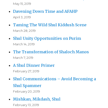
May 15, 2019
Davening Down Time and AFAHP
April 3, 2019
Taming The Wild Shul Kiddush Scene
March 28, 2019
Shul Unity Opportunities on Purim
March 14, 2019
The Transformation of Shaloch Manos
March 7, 2019
A Shul Dinner Primer
February 27, 2019
Shul Communications – Avoid Becoming a
Shul Spammer
February 20, 2019
Mishkan, Mikdash, Shul
February 13, 2019