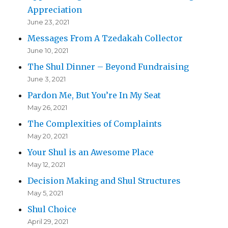
Appreciation
June 23, 2021
Messages From A Tzedakah Collector
June 10, 2021
The Shul Dinner – Beyond Fundraising
June 3, 2021
Pardon Me, But You’re In My Seat
May 26, 2021
The Complexities of Complaints
May 20, 2021
Your Shul is an Awesome Place
May 12, 2021
Decision Making and Shul Structures
May 5, 2021
Shul Choice
April 29, 2021