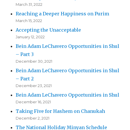
March 31, 2022
Reaching a Deeper Happiness on Purim
March 15, 2022
Accepting the Unacceptable
January 12, 2022
Bein Adam LeChavero Opportunities in Shul
– Part 3
December 30, 2021
Bein Adam LeChavero Opportunities in Shul
– Part 2
December 23, 2021
Bein Adam LeChavero Opportunities in Shul
December 16, 2021
Taking Five for Hashem on Chanukah
December 2, 2021
The National Holiday Minyan Schedule