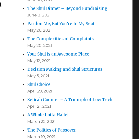
l
The Shul Dinner – Beyond Fundraising
June 3, 2021
Pardon Me, But You’re In My Seat
May 26, 2021
The Complexities of Complaints
May 20, 2021
Your Shul is an Awesome Place
May 12, 2021
Decision Making and Shul Structures
May 5, 2021
Shul Choice
April 29, 2021
Sefirah Counter – A Triumph of Low Tech
April 21, 2021
A Whole Lotta Hallel
March 25, 2021
The Politics of Passover
March 10, 2021