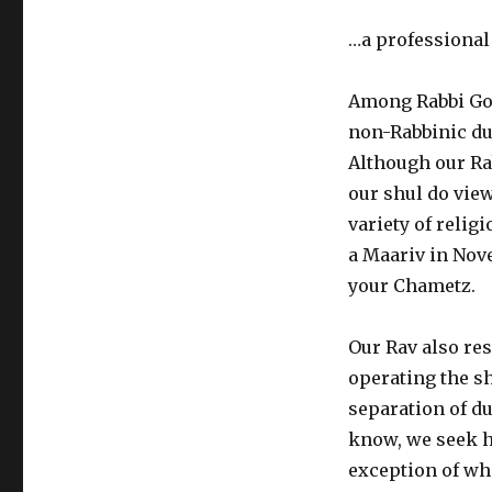
…a professional
Among Rabbi Gor
non-Rabbinic du
Although our Rab
our shul do view
variety of relig
a Maariv in Nove
your Chametz.
Our Rav also res
operating the sh
separation of d
know, we seek h
exception of whe