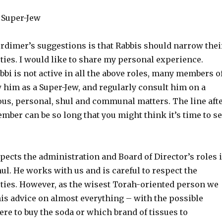
 Super-Jew
dimer’s suggestions is that Rabbis should narrow thei
ties. I would like to share my personal experience.
bi is not active in all the above roles, many members o
 him as a Super-Jew, and regularly consult him on a
ious, personal, shul and communal matters. The line aft
mber can be so long that you might think it’s time to se
pects the administration and Board of Director’s roles 
ul. He works with us and is careful to respect the
uties. However, as the wisest Torah-oriented person we
is advice on almost everything – with the possible
re to buy the soda or which brand of tissues to