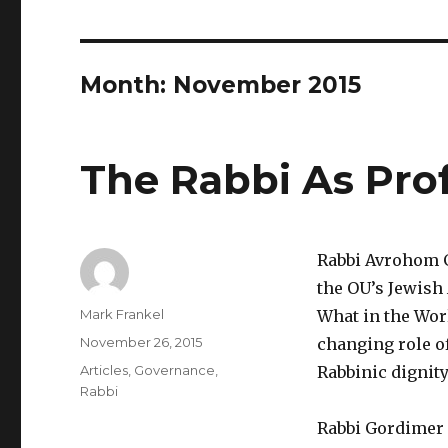
Month:
November 2015
The Rabbi As Pro
Rabbi Avrohom G
the OU’s Jewish 
Author
Mark Frankel
What in the Wor
Posted
November 26, 2015
changing role of
on
Categories
Articles
,
Governance
,
Rabbinic dignity
Rabbi
Rabbi Gordimer p