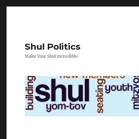
Shul Politics
Make Your Shul Incredible