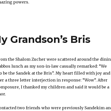
mazing powers.
 Grandson’s Bris
om the Shalom Zucher were scattered around the dini
bbos lunch as my son-in-law casually remarked: “We
 be the Sandek at the Bris”. My heart filled with joy and 
r a three letter interjection in response: “Wow”. After
mposure, I thanked my children and said it would be a
or.
contacted two friends who were previously Sandekim an