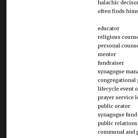
halachic decisor
often finds himse
educator
religious couns
personal couns
mentor
fundraiser
synagogue man
congregational 
lifecycle event o
prayer service l
public orator
synagogue fund
public relations
communal and po