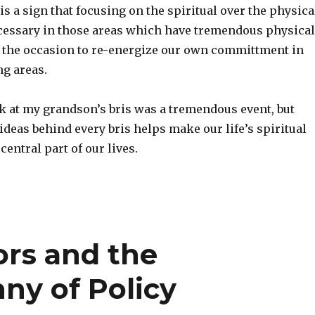
 is a sign that focusing on the spiritual over the physica
ecessary in those areas which have tremendous physical
e the occasion to re-energize our own committment in
ng areas.
k at my grandson’s bris was a tremendous event, but
ideas behind every bris helps make our life’s spiritual
entral part of our lives.
ors and the
ny of Policy