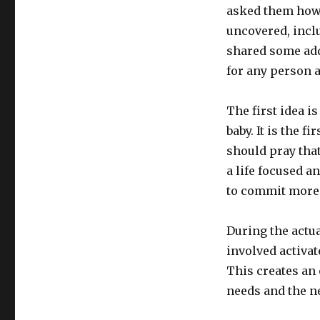
Grandson’s
asked them how 
Bris
uncovered, inclu
shared some addi
for any person a
The first idea is
baby. It is the f
should pray that
a life focused an
to commit more f
During the actua
involved activa
This creates an
needs and the ne