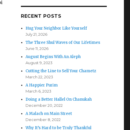
bi
RECENT POSTS
Hug Your Neighbor Like Yourself
July 21, 2026
The Three Shul Waves of Our Lifetimes
June 11, 2026
August Begins With An Aleph
August 9, 2023
Cutting the Line to Sell Your Chametz
March 22, 2023
A Happier Purim
March 6, 2023
Doing a Better Hallel On Chanukah
December 20, 2022
A Malach on Main Street
December 8, 2022
Why It’s Hard to be Truly Thankful