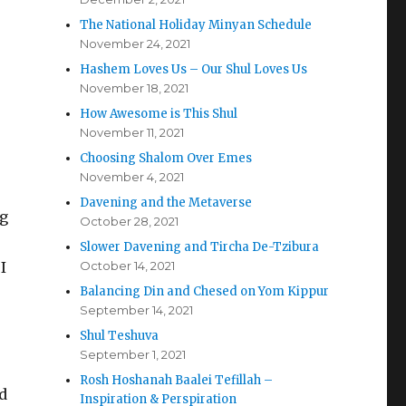
The National Holiday Minyan Schedule
November 24, 2021
Hashem Loves Us – Our Shul Loves Us
November 18, 2021
How Awesome is This Shul
November 11, 2021
Choosing Shalom Over Emes
November 4, 2021
Davening and the Metaverse
ng
October 28, 2021
Slower Davening and Tircha De-Tzibura
I
October 14, 2021
Balancing Din and Chesed on Yom Kippur
September 14, 2021
Shul Teshuva
September 1, 2021
Rosh Hoshanah Baalei Tefillah –
d
Inspiration & Perspiration