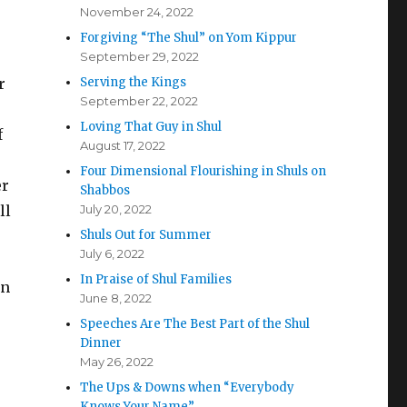
November 24, 2022
Forgiving “The Shul” on Yom Kippur
September 29, 2022
r
Serving the Kings
September 22, 2022
Loving That Guy in Shul
f
August 17, 2022
Four Dimensional Flourishing in Shuls on
er
Shabbos
ll
July 20, 2022
Shuls Out for Summer
July 6, 2022
In Praise of Shul Families
in
June 8, 2022
Speeches Are The Best Part of the Shul
Dinner
May 26, 2022
The Ups & Downs when “Everybody
Knows Your Name”