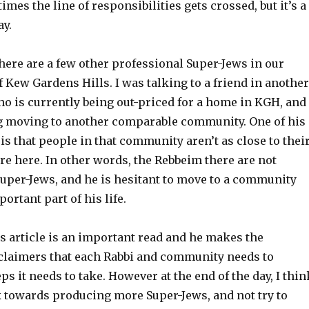
mes the line of responsibilities gets crossed, but it’s a
ay.
 there are a few other professional Super-Jews in our
Kew Gardens Hills. I was talking to a friend in another
ho is currently being out-priced for a home in KGH, and
 moving to another comparable community. One of his
s that people in that community aren’t as close to thei
e here. In other words, the Rebbeim there are not
Super-Jews, and he is hesitant to move to a community
ortant part of his life.
s article is an important read and he makes the
claimers that each Rabbi and community needs to
ps it needs to take. However at the end of the day, I thin
 towards producing more Super-Jews, and not try to