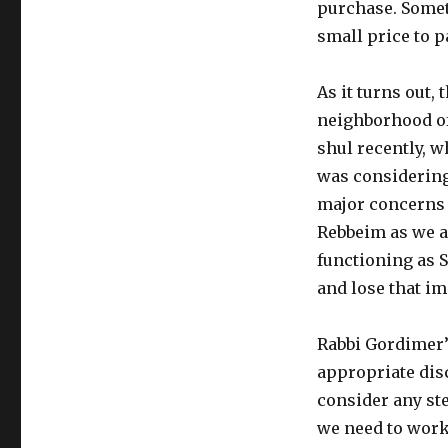
purchase. Someti
small price to p
As it turns out,
neighborhood of 
shul recently, w
was considering
major concerns i
Rebbeim as we ar
functioning as 
and lose that imp
Rabbi Gordimer’
appropriate dis
consider any ste
we need to work