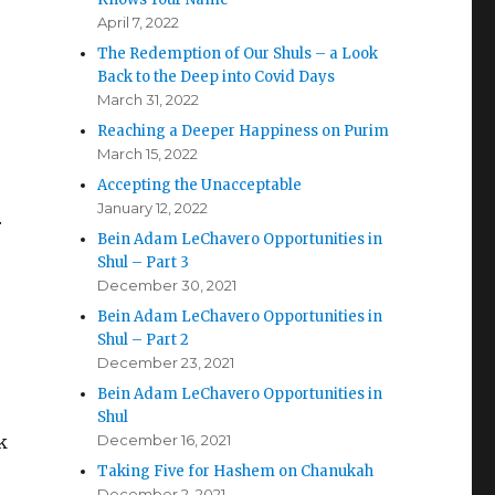
April 7, 2022
The Redemption of Our Shuls – a Look
Back to the Deep into Covid Days
March 31, 2022
Reaching a Deeper Happiness on Purim
March 15, 2022
Accepting the Unacceptable
January 12, 2022
r
Bein Adam LeChavero Opportunities in
Shul – Part 3
December 30, 2021
Bein Adam LeChavero Opportunities in
Shul – Part 2
December 23, 2021
Bein Adam LeChavero Opportunities in
Shul
k
December 16, 2021
Taking Five for Hashem on Chanukah
December 2, 2021