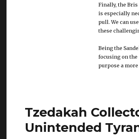
Finally, the Bris
is especially n
pull. We can us
these challengi
Being the Sande
focusing on the 
purpose a more c
Tzedakah Collect
Unintended Tyran