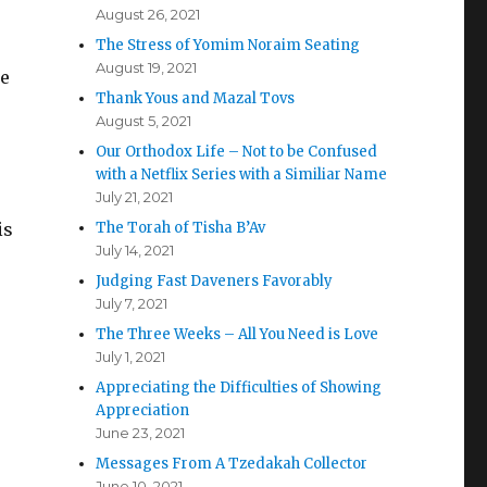
August 26, 2021
The Stress of Yomim Noraim Seating
August 19, 2021
le
Thank Yous and Mazal Tovs
August 5, 2021
Our Orthodox Life – Not to be Confused
with a Netflix Series with a Similiar Name
July 21, 2021
is
The Torah of Tisha B’Av
July 14, 2021
Judging Fast Daveners Favorably
July 7, 2021
The Three Weeks – All You Need is Love
July 1, 2021
Appreciating the Difficulties of Showing
Appreciation
June 23, 2021
Messages From A Tzedakah Collector
June 10, 2021