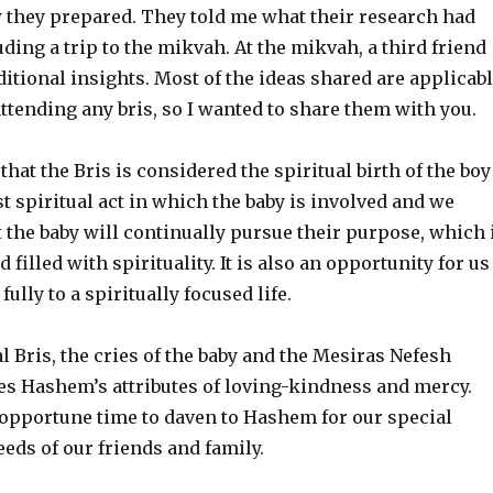
they prepared. They told me what their research had
ding a trip to the mikvah. At the mikvah, a third friend
tional insights. Most of the ideas shared are applicab
ttending any bris, so I wanted to share them with you.
 that the Bris is considered the spiritual birth of the boy
irst spiritual act in which the baby is involved and we
 the baby will continually pursue their purpose, which 
d filled with spirituality. It is also an opportunity for us
ully to a spiritually focused life.
l Bris, the cries of the baby and the Mesiras Nefesh
tes Hashem’s attributes of loving-kindness and mercy.
 opportune time to daven to Hashem for our special
eds of our friends and family.