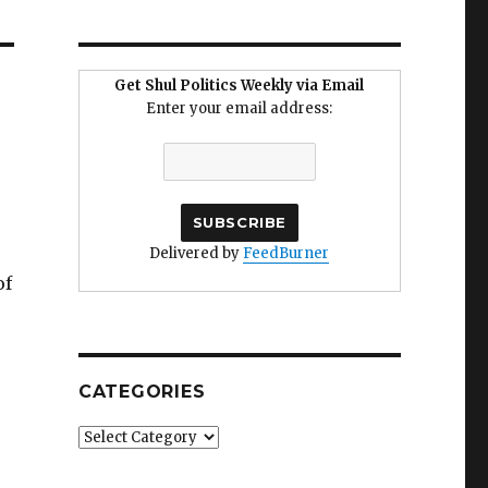
Get Shul Politics Weekly via Email
Enter your email address:
Delivered by
FeedBurner
of
CATEGORIES
Categories