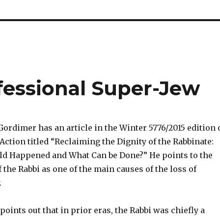
fessional Super-Jew
ordimer has an article in the Winter 5776/2015 edition 
Action titled “Reclaiming the Dignity of the Rabbinate:
ld Happened and What Can be Done?” He points to the
 the Rabbi as one of the main causes of the loss of
.
oints out that in prior eras, the Rabbi was chiefly a