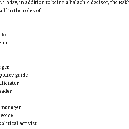
. Today, in addition to being a halachic decisor, the Rab
lf in the roles of:
elor
elor
ager
policy guide
fficiator
eader
 manager
 voice
litical activist