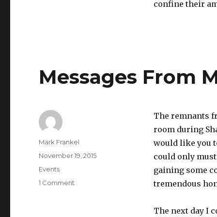
confine their a
Messages From My
The remnants fr
room during Sha
Author
Mark Frankel
would like you to
Posted
November 19, 2015
could only muste
on
Categories
Events
gaining some co
on
1 Comment
tremendous hon
Messages
From
The next day I 
My