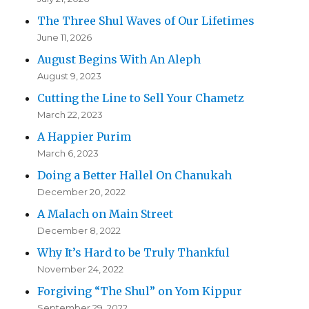
The Three Shul Waves of Our Lifetimes
June 11, 2026
August Begins With An Aleph
August 9, 2023
Cutting the Line to Sell Your Chametz
March 22, 2023
A Happier Purim
March 6, 2023
Doing a Better Hallel On Chanukah
December 20, 2022
A Malach on Main Street
December 8, 2022
Why It’s Hard to be Truly Thankful
November 24, 2022
Forgiving “The Shul” on Yom Kippur
September 29, 2022