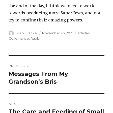
the end of the day, I think we need to work
towards producing more Super-Jews, and not
try to confine their amazing powers.
Author
Posted
Categories
Mark Frankel
November 26, 2015
Articles
,
on
Governance
,
Rabbi
Post
PREVIOUS
navigation
Messages From My
Previous
post:
Grandson’s Bris
NEXT
The Care and Feeding of Small
Next