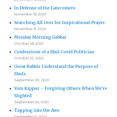
In Defense of the Latecomers
November 19, 2020
Searching All Over for Inspirational Prayer
November 12, 2020
Monday Morning Gabbai
October 28, 2020
Confessions of a Shul Covid Politician
October 20, 2020
Great Rabbis Understand the Purpose of
Shuls
September 30, 2020
Yom Kippur – Forgiving Others When We’re
Slighted
September 24, 2020
Tapping into the Awe
September 9, 2020