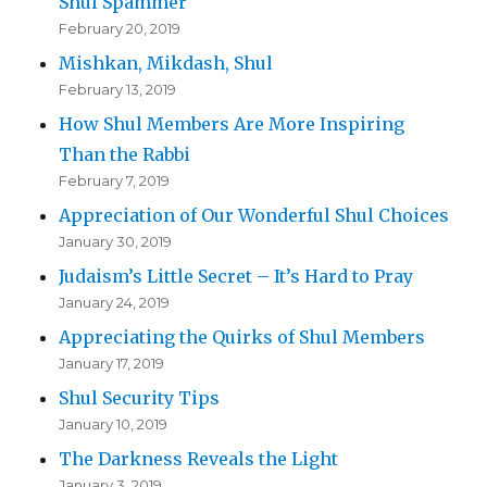
Shul Spammer
February 20, 2019
Mishkan, Mikdash, Shul
February 13, 2019
How Shul Members Are More Inspiring
Than the Rabbi
February 7, 2019
Appreciation of Our Wonderful Shul Choices
January 30, 2019
Judaism’s Little Secret – It’s Hard to Pray
January 24, 2019
Appreciating the Quirks of Shul Members
January 17, 2019
Shul Security Tips
January 10, 2019
The Darkness Reveals the Light
January 3, 2019