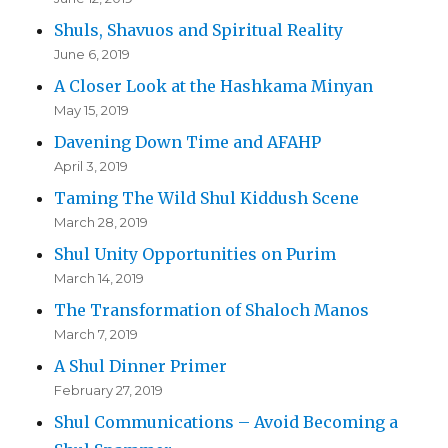
Shuls, Shavuos and Spiritual Reality
June 6, 2019
A Closer Look at the Hashkama Minyan
May 15, 2019
Davening Down Time and AFAHP
April 3, 2019
Taming The Wild Shul Kiddush Scene
March 28, 2019
Shul Unity Opportunities on Purim
March 14, 2019
The Transformation of Shaloch Manos
March 7, 2019
A Shul Dinner Primer
February 27, 2019
Shul Communications – Avoid Becoming a