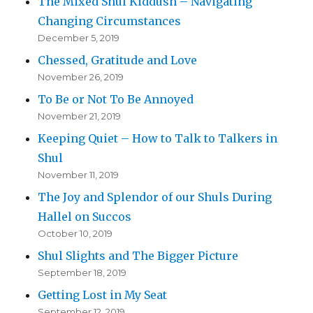
The Mixed Shul Kiddush – Navigating
Changing Circumstances
December 5, 2019
Chessed, Gratitude and Love
November 26, 2019
To Be or Not To Be Annoyed
November 21, 2019
Keeping Quiet – How to Talk to Talkers in
Shul
November 11, 2019
The Joy and Splendor of our Shuls During
Hallel on Succos
October 10, 2019
Shul Slights and The Bigger Picture
September 18, 2019
Getting Lost in My Seat
September 12, 2019