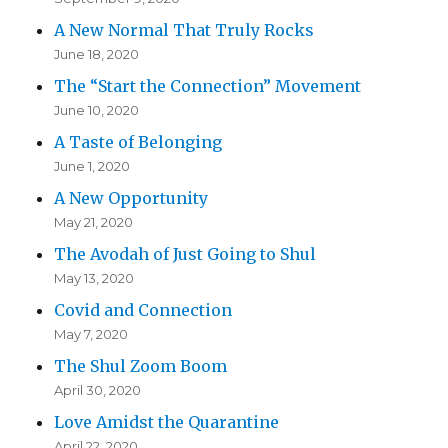
A New Normal That Truly Rocks
June 18, 2020
The “Start the Connection” Movement
June 10, 2020
A Taste of Belonging
June 1, 2020
A New Opportunity
May 21, 2020
The Avodah of Just Going to Shul
May 13, 2020
Covid and Connection
May 7, 2020
The Shul Zoom Boom
April 30, 2020
Love Amidst the Quarantine
April 22, 2020