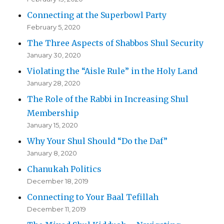
Connecting at the Superbowl Party
February 5, 2020
The Three Aspects of Shabbos Shul Security
January 30, 2020
Violating the “Aisle Rule” in the Holy Land
January 28, 2020
The Role of the Rabbi in Increasing Shul
Membership
January 15, 2020
Why Your Shul Should “Do the Daf”
January 8, 2020
Chanukah Politics
December 18, 2019
Connecting to Your Baal Tefillah
December 11, 2019