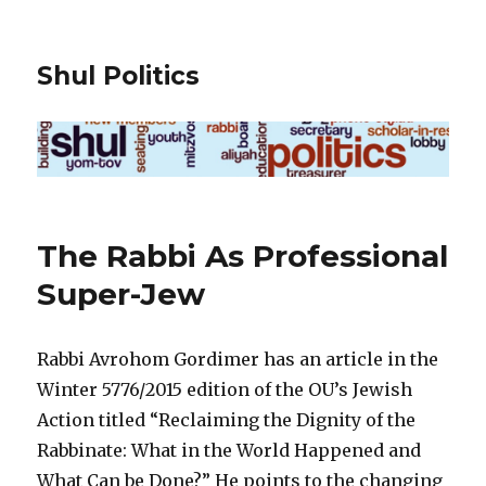
Shul Politics
The Rabbi As Professional
Super-Jew
Rabbi Avrohom Gordimer has an article in the
Winter 5776/2015 edition of the OU’s Jewish
Action titled “Reclaiming the Dignity of the
Rabbinate: What in the World Happened and
What Can be Done?” He points to the changing