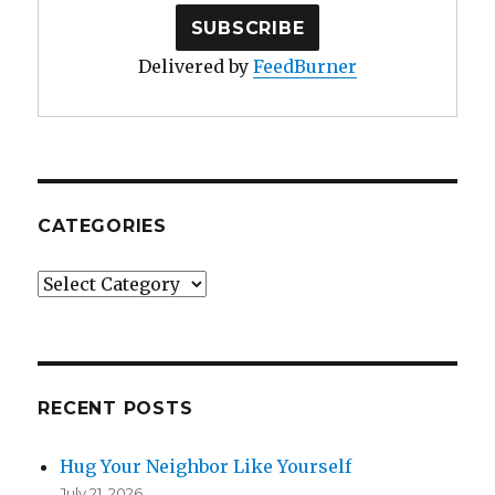
Delivered by
FeedBurner
CATEGORIES
Categories
RECENT POSTS
Hug Your Neighbor Like Yourself
July 21, 2026