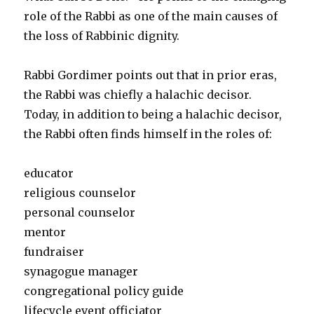
role of the Rabbi as one of the main causes of
the loss of Rabbinic dignity.
Rabbi Gordimer points out that in prior eras,
the Rabbi was chiefly a halachic decisor.
Today, in addition to being a halachic decisor,
the Rabbi often finds himself in the roles of:
educator
religious counselor
personal counselor
mentor
fundraiser
synagogue manager
congregational policy guide
lifecycle event officiator