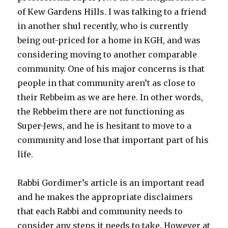
of Kew Gardens Hills. I was talking to a friend
in another shul recently, who is currently
being out-priced for a home in KGH, and was
considering moving to another comparable
community. One of his major concerns is that
people in that community aren’t as close to
their Rebbeim as we are here. In other words,
the Rebbeim there are not functioning as
Super-Jews, and he is hesitant to move to a
community and lose that important part of his
life.
Rabbi Gordimer’s article is an important read
and he makes the appropriate disclaimers
that each Rabbi and community needs to
consider any steps it needs to take. However at