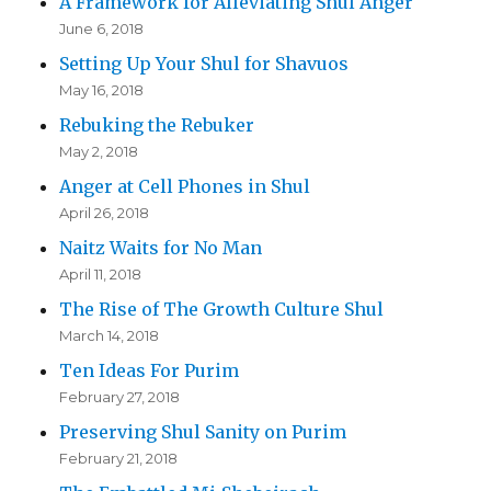
A Framework for Alleviating Shul Anger
June 6, 2018
Setting Up Your Shul for Shavuos
May 16, 2018
Rebuking the Rebuker
May 2, 2018
Anger at Cell Phones in Shul
April 26, 2018
Naitz Waits for No Man
April 11, 2018
The Rise of The Growth Culture Shul
March 14, 2018
Ten Ideas For Purim
February 27, 2018
Preserving Shul Sanity on Purim
February 21, 2018