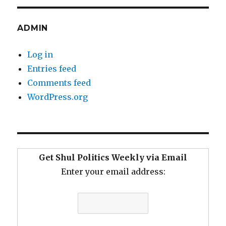
ADMIN
Log in
Entries feed
Comments feed
WordPress.org
Get Shul Politics Weekly via Email
Enter your email address: