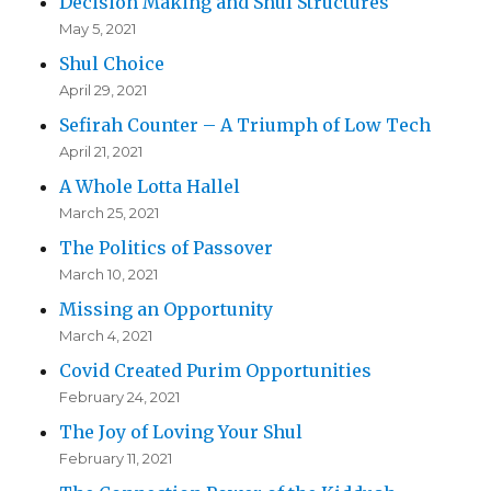
Decision Making and Shul Structures
May 5, 2021
Shul Choice
April 29, 2021
Sefirah Counter – A Triumph of Low Tech
April 21, 2021
A Whole Lotta Hallel
March 25, 2021
The Politics of Passover
March 10, 2021
Missing an Opportunity
March 4, 2021
Covid Created Purim Opportunities
February 24, 2021
The Joy of Loving Your Shul
February 11, 2021