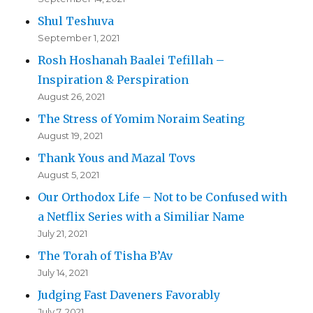
Shul Teshuva
September 1, 2021
Rosh Hoshanah Baalei Tefillah –
Inspiration & Perspiration
August 26, 2021
The Stress of Yomim Noraim Seating
August 19, 2021
Thank Yous and Mazal Tovs
August 5, 2021
Our Orthodox Life – Not to be Confused with
a Netflix Series with a Similiar Name
July 21, 2021
The Torah of Tisha B’Av
July 14, 2021
Judging Fast Daveners Favorably
July 7, 2021