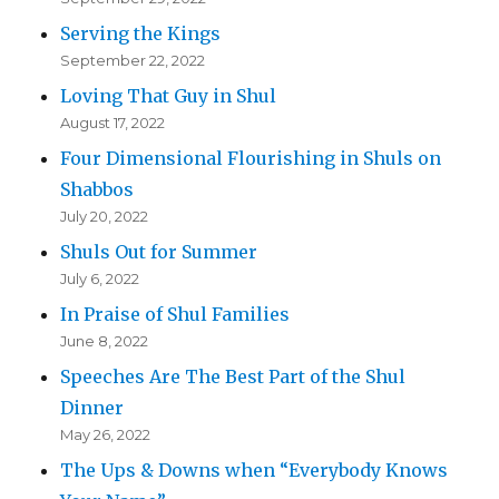
Serving the Kings
September 22, 2022
Loving That Guy in Shul
August 17, 2022
Four Dimensional Flourishing in Shuls on
Shabbos
July 20, 2022
Shuls Out for Summer
July 6, 2022
In Praise of Shul Families
June 8, 2022
Speeches Are The Best Part of the Shul
Dinner
May 26, 2022
The Ups & Downs when “Everybody Knows