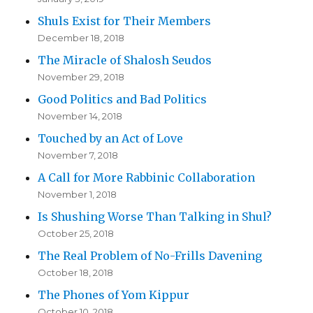
Shuls Exist for Their Members
December 18, 2018
The Miracle of Shalosh Seudos
November 29, 2018
Good Politics and Bad Politics
November 14, 2018
Touched by an Act of Love
November 7, 2018
A Call for More Rabbinic Collaboration
November 1, 2018
Is Shushing Worse Than Talking in Shul?
October 25, 2018
The Real Problem of No-Frills Davening
October 18, 2018
The Phones of Yom Kippur
October 10, 2018