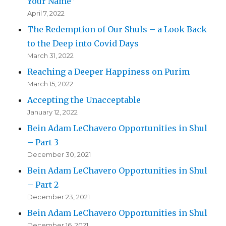
Your Name”
April 7, 2022
The Redemption of Our Shuls – a Look Back
to the Deep into Covid Days
March 31, 2022
Reaching a Deeper Happiness on Purim
March 15, 2022
Accepting the Unacceptable
January 12, 2022
Bein Adam LeChavero Opportunities in Shul
– Part 3
December 30, 2021
Bein Adam LeChavero Opportunities in Shul
– Part 2
December 23, 2021
Bein Adam LeChavero Opportunities in Shul
December 16, 2021