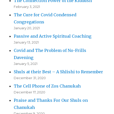
The Connection Power of the Kiddush
February 3, 2021
The Cure for Covid Condensed
Congregations
January 20, 2021
Passive and Active Spiritual Coaching
January 13, 2021
Covid and The Problem of No-Frills
Davening
January 5, 2021
Shuls at their Best – A Shlishi to Remember
December 31, 2020
The Cell Phone of Zos Chanukah
December 17, 2020
Praise and Thanks For Our Shuls on
Chanukah
December 9, 2020