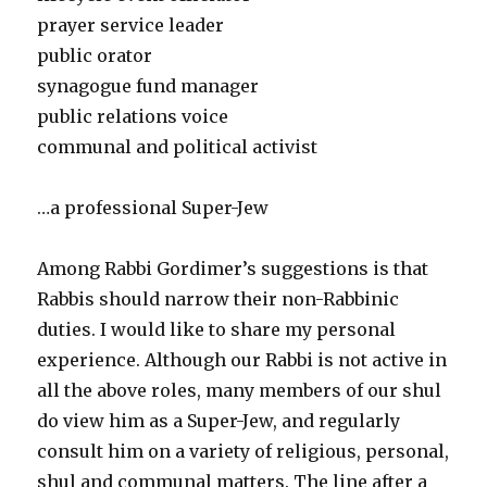
prayer service leader
public orator
synagogue fund manager
public relations voice
communal and political activist
…a professional Super-Jew
Among Rabbi Gordimer’s suggestions is that
Rabbis should narrow their non-Rabbinic
duties. I would like to share my personal
experience. Although our Rabbi is not active in
all the above roles, many members of our shul
do view him as a Super-Jew, and regularly
consult him on a variety of religious, personal,
shul and communal matters. The line after a