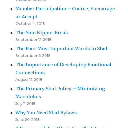
Member Participation – Coerce, Encourage
or Accept
October 4, 2018
The Yom Kippur Break
September 12, 2018
The Four Most Important Words in Shul
September 6, 2018
The Importance of Developing Emotional
Connections
August 15, 2018
The Primary Shul Policy – Minimizing
Machlokes
July 11, 2018
Why You Need Shul Bylaws
June 20, 2018