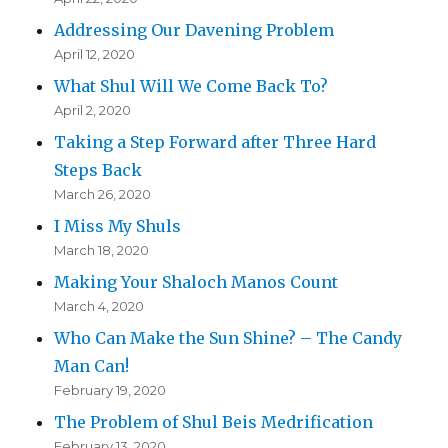
Addressing Our Davening Problem
April 12, 2020
What Shul Will We Come Back To?
April 2, 2020
Taking a Step Forward after Three Hard
Steps Back
March 26, 2020
I Miss My Shuls
March 18, 2020
Making Your Shaloch Manos Count
March 4, 2020
Who Can Make the Sun Shine? – The Candy
Man Can!
February 19, 2020
The Problem of Shul Beis Medrification
February 13, 2020