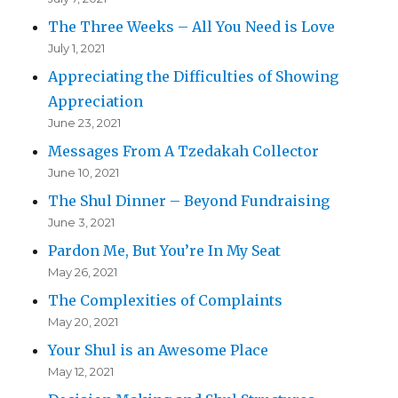
The Three Weeks – All You Need is Love
July 1, 2021
Appreciating the Difficulties of Showing
Appreciation
June 23, 2021
Messages From A Tzedakah Collector
June 10, 2021
The Shul Dinner – Beyond Fundraising
June 3, 2021
Pardon Me, But You’re In My Seat
May 26, 2021
The Complexities of Complaints
May 20, 2021
Your Shul is an Awesome Place
May 12, 2021