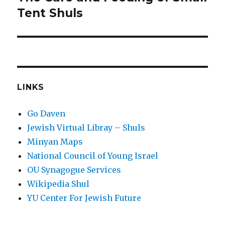
post:
Tent Shuls
LINKS
Go Daven
Jewish Virtual Libray – Shuls
Minyan Maps
National Council of Young Israel
OU Synagogue Services
Wikipedia Shul
YU Center For Jewish Future