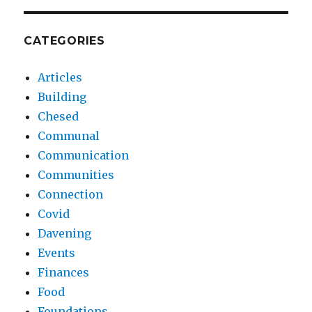
CATEGORIES
Articles
Building
Chesed
Communal
Communication
Communities
Connection
Covid
Davening
Events
Finances
Food
Foundations