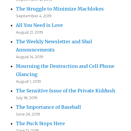
The Struggle to Minimize Machlokes
September 4, 2019
All You Need is Love
August 21, 2019
The Weekly Newsletter and Shul
Announcements
August 14, 2019
Mourning the Destruction and Cell Phone
Glancing
August 1, 2019
The Sensitive Issue of the Private Kiddush
July 18, 2019
The Importance of Baseball
June 26, 2019
The Puck Stops Here
June 12, 2019