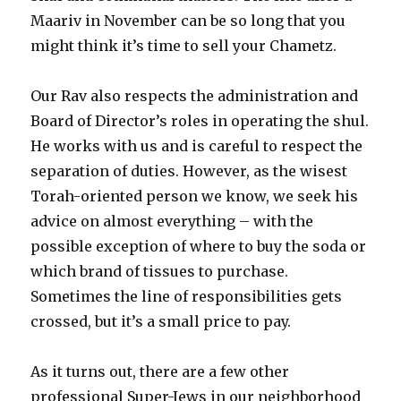
Maariv in November can be so long that you
might think it’s time to sell your Chametz.
Our Rav also respects the administration and
Board of Director’s roles in operating the shul.
He works with us and is careful to respect the
separation of duties. However, as the wisest
Torah-oriented person we know, we seek his
advice on almost everything – with the
possible exception of where to buy the soda or
which brand of tissues to purchase.
Sometimes the line of responsibilities gets
crossed, but it’s a small price to pay.
As it turns out, there are a few other
professional Super-Jews in our neighborhood