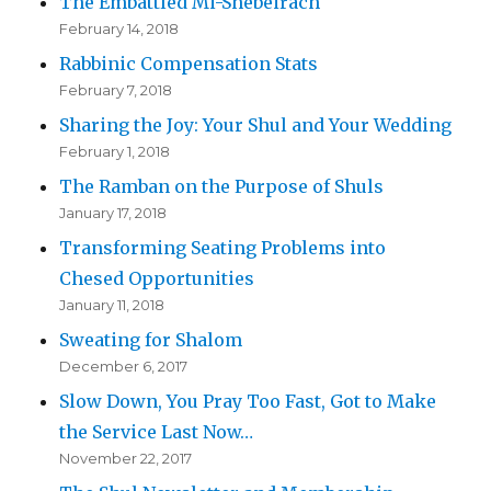
The Embattled Mi-Shebeirach
February 14, 2018
Rabbinic Compensation Stats
February 7, 2018
Sharing the Joy: Your Shul and Your Wedding
February 1, 2018
The Ramban on the Purpose of Shuls
January 17, 2018
Transforming Seating Problems into
Chesed Opportunities
January 11, 2018
Sweating for Shalom
December 6, 2017
Slow Down, You Pray Too Fast, Got to Make
the Service Last Now…
November 22, 2017