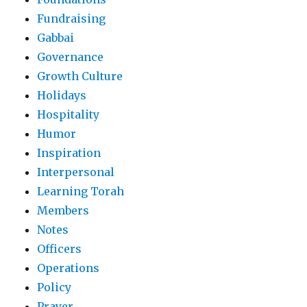
Fundraising
Gabbai
Governance
Growth Culture
Holidays
Hospitality
Humor
Inspiration
Interpersonal
Learning Torah
Members
Notes
Officers
Operations
Policy
Prayer