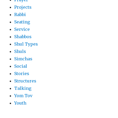
Projects
Rabbi
Seating
Service
Shabbos
Shul Types
Shuls
Simchas
Social
Stories
Structures
Talking
Yom Tov
Youth