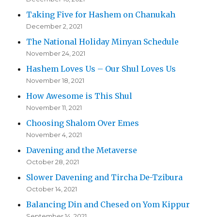
Taking Five for Hashem on Chanukah
December 2, 2021
The National Holiday Minyan Schedule
November 24, 2021
Hashem Loves Us – Our Shul Loves Us
November 18, 2021
How Awesome is This Shul
November 11, 2021
Choosing Shalom Over Emes
November 4, 2021
Davening and the Metaverse
October 28, 2021
Slower Davening and Tircha De-Tzibura
October 14, 2021
Balancing Din and Chesed on Yom Kippur
September 14, 2021