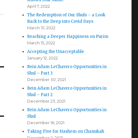
April 7, 2022
The Redemption of Our Shuls – a Look
Back to the Deep into Covid Days
March 31, 2022
Reaching a Deeper Happiness on Purim
March 15, 2022
Accepting the Unacceptable
January 12, 2022
Bein Adam LeChavero Opportunities in
Shul – Part 3
December 30, 2021
Bein Adam LeChavero Opportunities in
Shul – Part 2
December 23, 2021
Bein Adam LeChavero Opportunities in
Shul
December 16, 2021
Taking Five for Hashem on Chanukah
December 2, 2021