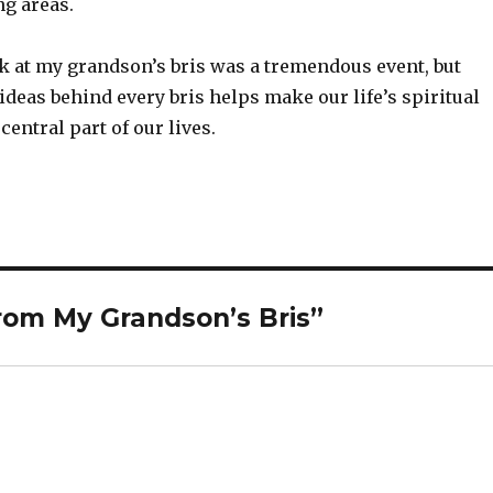
ng areas.
k at my grandson’s bris was a tremendous event, but
ideas behind every bris helps make our life’s spiritual
entral part of our lives.
om My Grandson’s Bris”