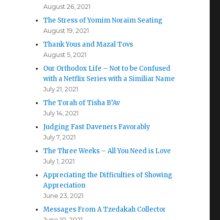
August 26, 2021
The Stress of Yomim Noraim Seating
August 19, 2021
Thank Yous and Mazal Tovs
August 5, 2021
Our Orthodox Life – Not to be Confused
with a Netflix Series with a Similiar Name
July 21, 2021
The Torah of Tisha B’Av
July 14, 2021
Judging Fast Daveners Favorably
July 7, 2021
The Three Weeks – All You Need is Love
July 1, 2021
Appreciating the Difficulties of Showing
Appreciation
June 23, 2021
Messages From A Tzedakah Collector
June 10, 2021