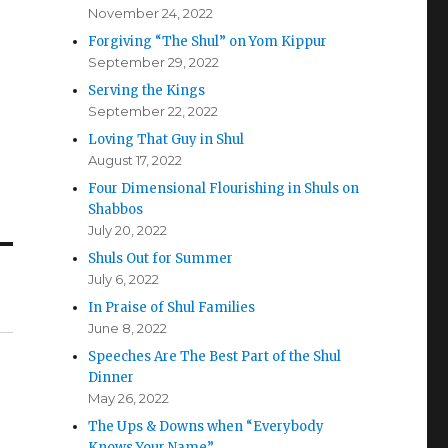
November 24, 2022
Forgiving “The Shul” on Yom Kippur
September 29, 2022
Serving the Kings
September 22, 2022
Loving That Guy in Shul
August 17, 2022
Four Dimensional Flourishing in Shuls on
Shabbos
July 20, 2022
Shuls Out for Summer
July 6, 2022
In Praise of Shul Families
June 8, 2022
Speeches Are The Best Part of the Shul
Dinner
May 26, 2022
The Ups & Downs when “Everybody
Knows Your Name”