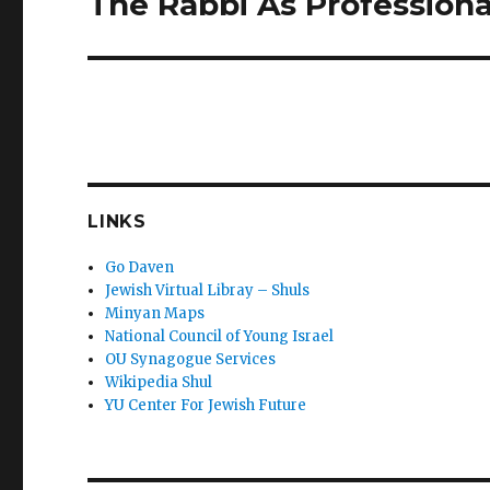
The Rabbi As Profession
post:
LINKS
Go Daven
Jewish Virtual Libray – Shuls
Minyan Maps
National Council of Young Israel
OU Synagogue Services
Wikipedia Shul
YU Center For Jewish Future