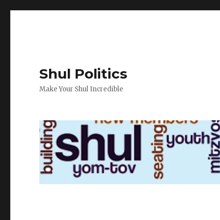
Shul Politics
Make Your Shul Incredible