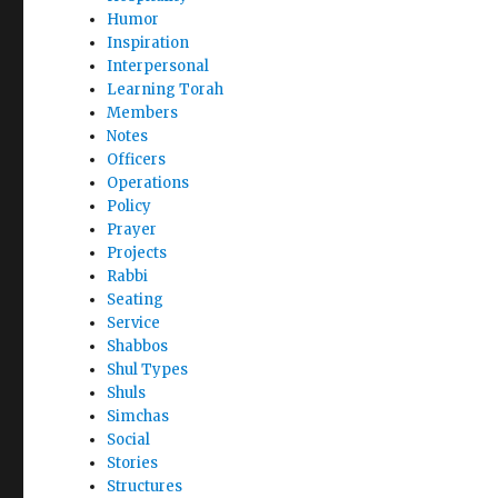
Humor
Inspiration
Interpersonal
Learning Torah
Members
Notes
Officers
Operations
Policy
Prayer
Projects
Rabbi
Seating
Service
Shabbos
Shul Types
Shuls
Simchas
Social
Stories
Structures