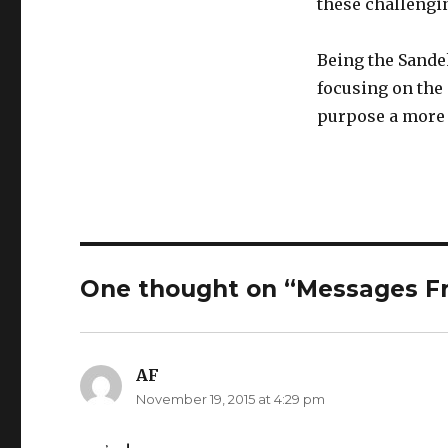
these challengi
Being the Sande
focusing on the 
purpose a more c
One thought on “Messages Fr
AF
says:
November 19, 2015 at 4:29 pm