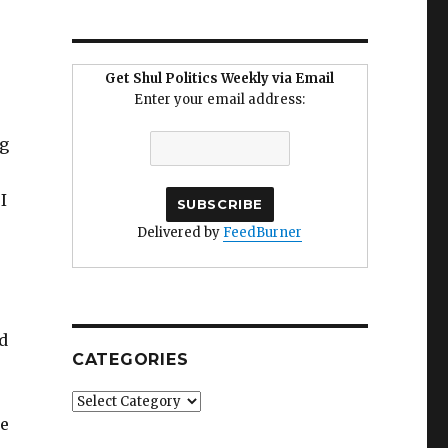
Get Shul Politics Weekly via Email
Enter your email address:
ng
I
Delivered by
FeedBurner
d
CATEGORIES
Categories
le