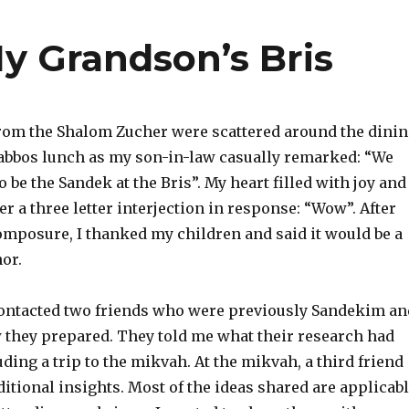
 Grandson’s Bris
om the Shalom Zucher were scattered around the dini
bbos lunch as my son-in-law casually remarked: “We
 be the Sandek at the Bris”. My heart filled with joy and 
r a three letter interjection in response: “Wow”. After
mposure, I thanked my children and said it would be a
or.
contacted two friends who were previously Sandekim an
they prepared. They told me what their research had
ding a trip to the mikvah. At the mikvah, a third friend
tional insights. Most of the ideas shared are applicab