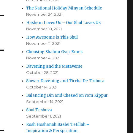
The National Holiday Minyan Schedule
November 24, 2021
Hashem Loves Us – Our Shul Loves Us
November 18, 2021
How Awesome is This Shul
November 11, 2021
Choosing Shalom Over Emes
November 4, 2021
Davening and the Metaverse
October 28, 2021
Slower Davening and Tircha De-Tzibura
October 14, 2021
Balancing Din and Chesed on Yom Kippur
September 14, 2021
Shul Teshuva
September 1, 2021
Rosh Hoshanah Baalei Tefillah –
Inspiration & Perspiration