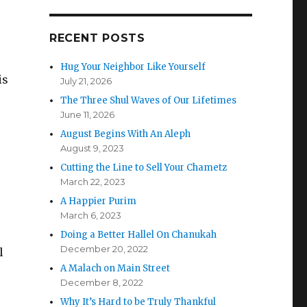
RECENT POSTS
Hug Your Neighbor Like Yourself
is
July 21, 2026
The Three Shul Waves of Our Lifetimes
June 11, 2026
August Begins With An Aleph
August 9, 2023
Cutting the Line to Sell Your Chametz
March 22, 2023
A Happier Purim
March 6, 2023
Doing a Better Hallel On Chanukah
December 20, 2022
l
A Malach on Main Street
December 8, 2022
Why It’s Hard to be Truly Thankful