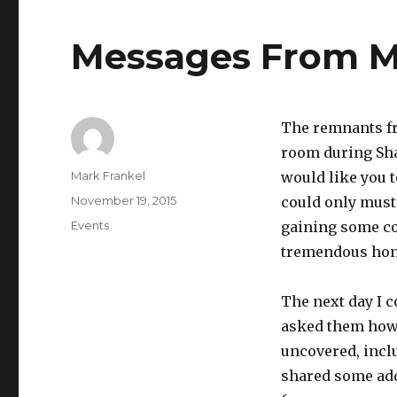
Messages From My
The remnants fr
room during Sha
Author
Mark Frankel
would like you to
Posted
November 19, 2015
could only muste
on
Categories
Events
gaining some co
tremendous hon
The next day I 
asked them how 
uncovered, inclu
shared some addi