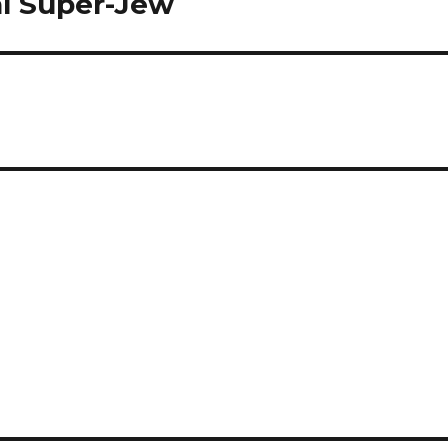
al Super-Jew