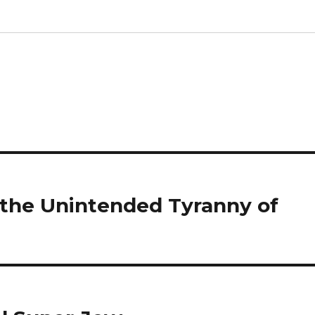
 the Unintended Tyranny of