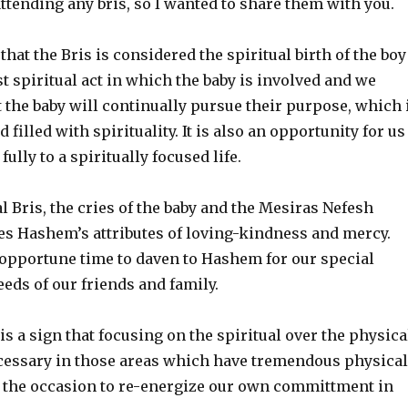
ttending any bris, so I wanted to share them with you.
 that the Bris is considered the spiritual birth of the boy
irst spiritual act in which the baby is involved and we
 the baby will continually pursue their purpose, which 
d filled with spirituality. It is also an opportunity for us
ully to a spiritually focused life.
l Bris, the cries of the baby and the Mesiras Nefesh
tes Hashem’s attributes of loving-kindness and mercy.
 opportune time to daven to Hashem for our special
eds of our friends and family.
 is a sign that focusing on the spiritual over the physica
ecessary in those areas which have tremendous physical
e the occasion to re-energize our own committment in