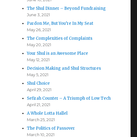
The Shul Dinner – Beyond Fundraising
June 3, 2021
Pardon Me, But You’re In My Seat
May 26, 2021
The Complexities of Complaints
May 20, 2021
Your Shul is an Awesome Place
May 12, 2021
Decision Making and Shul Structures
May 5, 2021
Shul Choice
April 29, 2021
Sefirah Counter – A Triumph of Low Tech
April 21, 2021
A Whole Lotta Hallel
March 25, 2021
The Politics of Passover
March 10, 2021