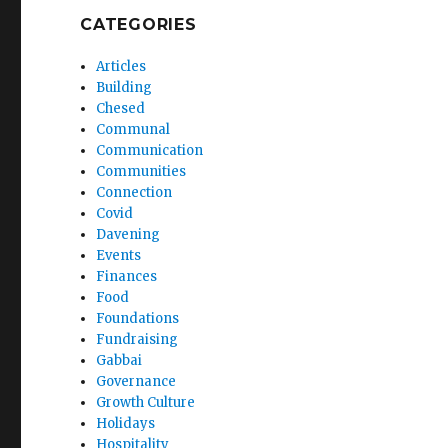
CATEGORIES
Articles
Building
Chesed
Communal
Communication
Communities
Connection
Covid
Davening
Events
Finances
Food
Foundations
Fundraising
Gabbai
Governance
Growth Culture
Holidays
Hospitality