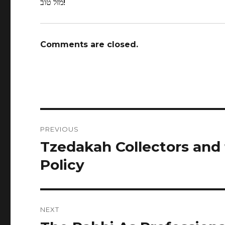
מזל טוב!
Comments are closed.
Post
PREVIOUS
navigation
Tzedakah Collectors and
Previous
post:
Policy
NEXT
Next