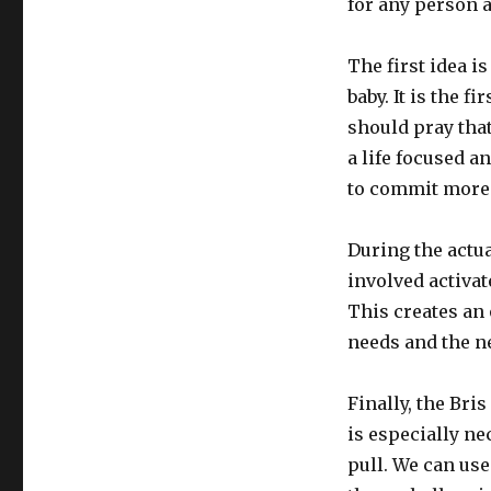
for any person a
The first idea is
baby. It is the f
should pray that
a life focused an
to commit more f
During the actua
involved activa
This creates an
needs and the ne
Finally, the Bris
is especially n
pull. We can us