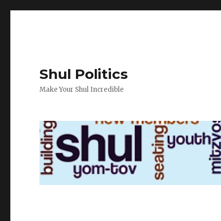
Shul Politics
Make Your Shul Incredible