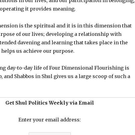
itutions in our lives, and our participation in belonging,
operating it provides meaning.
nsion is the spiritual and it is in this dimension that
rpose of our lives; developing a relationship with
ended davening and learning that takes place in the
 helps us achieve our purpose.
ng day-to-day life of Four Dimensional Flourishing is
, and Shabbos in Shul gives us a large scoop of such a
Get Shul Politics Weekly via Email
Enter your email address: