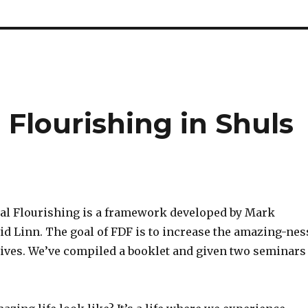
Flourishing in Shuls
l Flourishing is a framework developed by Mark
id Linn. The goal of FDF is to increase the amazing-nes
 lives. We’ve compiled a booklet and given two seminars