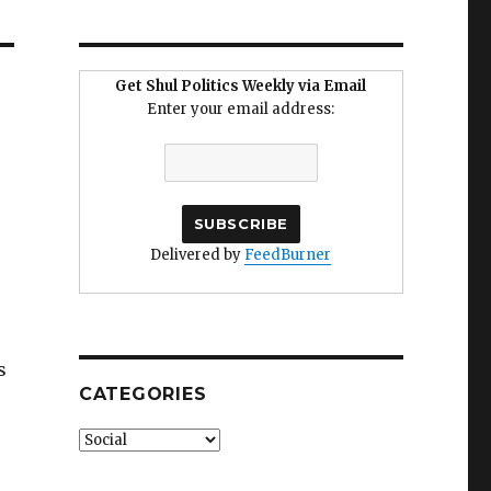
Get Shul Politics Weekly via Email
Enter your email address:
Delivered by
FeedBurner
s
CATEGORIES
Categories