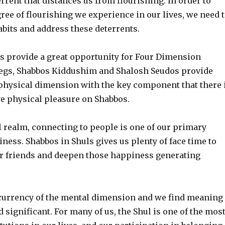
rrent that distances us from flourishing. In order to
ree of flourishing we experience in our lives, we need 
bits and address these deterrents.
s provide a great opportunity for Four Dimension
egs, Shabbos Kiddushim and Shalosh Seudos provide
 physical dimension with the key component that there 
ve physical pleasure on Shabbos.
l realm, connecting to people is one of our primary
ness. Shabbos in Shuls gives us plenty of face time to
r friends and deepen those happiness generating
currency of the mental dimension and we find meaning
d significant. For many of us, the Shul is one of the mos