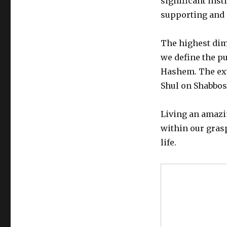
significant inst
supporting and 
The highest dime
we define the pu
Hashem. The ext
Shul on Shabbos
Living an amazi
within our grasp
life.