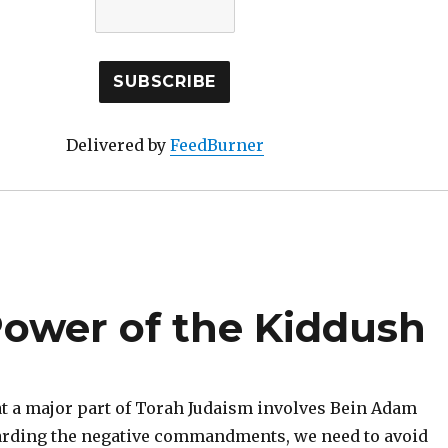
Delivered by
FeedBurner
ower of the Kiddush
hat a major part of Torah Judaism involves Bein Adam
arding the negative commandments, we need to avoid