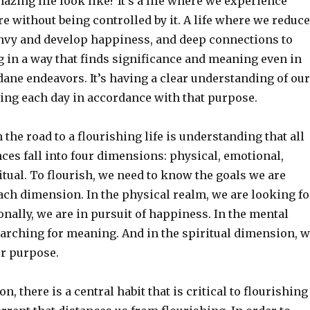
zing life look like? It’s a life where we experience
e without being controlled by it. A life where we reduce
nvy and develop happiness, and deep connections to
ing in a way that finds significance and meaning even in
ne endeavors. It’s having a clear understanding of our
ving each day in accordance with that purpose.
n the road to a flourishing life is understanding that all
es fall into four dimensions: physical, emotional,
tual. To flourish, we need to know the goals we are
each dimension. In the physical realm, we are looking fo
nally, we are in pursuit of happiness. In the mental
earching for meaning. And in the spiritual dimension, 
our purpose.
, there is a central habit that is critical to flourishing