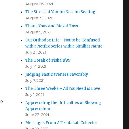
August 26, 2021
The Stress of Yomim Noraim Seating
August 19, 2021
Thank Yous and Mazal Tovs
August 5, 2021
Our Orthodox Life – Not to be Confused
with a Netflix Series with a Similiar Name
July 21, 2021
The Torah of Tisha B’Av
July 14, 2021
Judging Fast Daveners Favorably
July 7, 2021
The Three Weeks – All You Need is Love
July 1, 2021
ee
Appreciating the Difficulties of Showing
Appreciation
June 23, 2021
Messages From A Tzedakah Collector
June 10, 2021