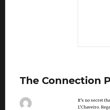
The Connection P
It’s no secret t
L’Chaveiro. Reg