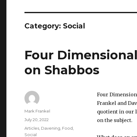
Category:
Social
Four Dimensional 
on Shabbos
Four Dimensiona
Frankel and Dav
Author
Mark Frankel
quotient in our
Posted
July 20, 2022
on the subject.
on
Categories
Articles
,
Davening
,
Food
,
Social