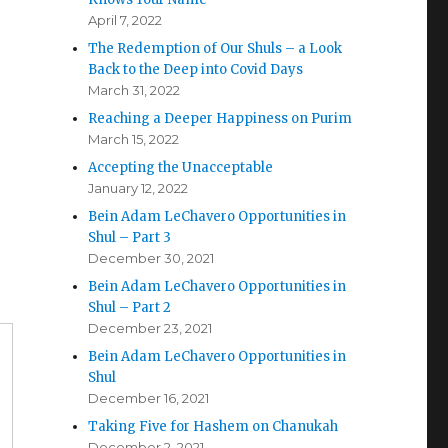
April 7, 2022
The Redemption of Our Shuls – a Look
Back to the Deep into Covid Days
March 31, 2022
Reaching a Deeper Happiness on Purim
March 15, 2022
Accepting the Unacceptable
January 12, 2022
Bein Adam LeChavero Opportunities in
Shul – Part 3
December 30, 2021
Bein Adam LeChavero Opportunities in
Shul – Part 2
December 23, 2021
Bein Adam LeChavero Opportunities in
Shul
December 16, 2021
Taking Five for Hashem on Chanukah
December 2, 2021