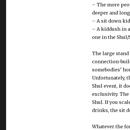
– The more peopl
deeper and long
– A sit down ki
– A kiddush in 
one in the Shul/
The large stand 
connection-buil
somebodies’ ho
Unfortunately, 
Shul event, it do
exclusivity. The
Shul. If you sca
drinks, the sit
Whatever the fo