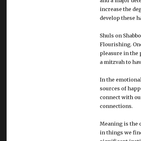
and a major dete
increase the deg
develop these ha
Shuls on Shabbo
Flourishing. On
pleasure in the
a mitzvah to ha
In the emotiona
sources of happi
connect with ou
connections.
Meaning is the 
in things we fin