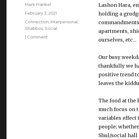
Author
Mark Frankel
Lashon Hara, em
Posted
February 3, 2021
holding a grudge
on
Categories
Connection
,
Interpersonal
,
commandments, w
Shabbos
,
Social
apartments, shi
on
1 Comment
ourselves, etc…
The
Connection
Power
Our busy weekday
of
thankfully we ha
the
positive trend 
Kiddush
leaves the kiddu
The food at the
much focus on th
variables effect
people; whether 
Shul/social hal