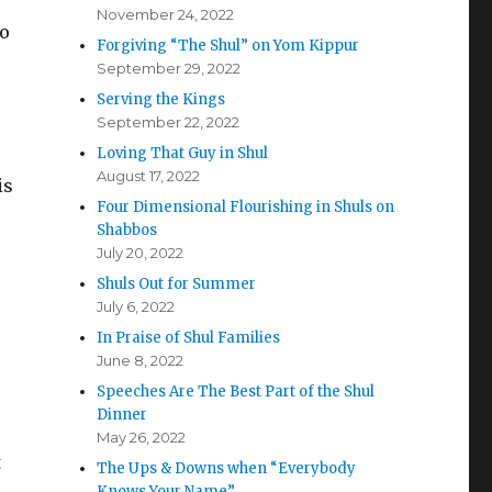
November 24, 2022
to
Forgiving “The Shul” on Yom Kippur
September 29, 2022
Serving the Kings
September 22, 2022
Loving That Guy in Shul
August 17, 2022
is
Four Dimensional Flourishing in Shuls on
Shabbos
July 20, 2022
Shuls Out for Summer
July 6, 2022
In Praise of Shul Families
June 8, 2022
Speeches Are The Best Part of the Shul
Dinner
May 26, 2022
t
The Ups & Downs when “Everybody
Knows Your Name”