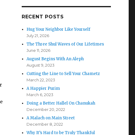
RECENT POSTS
Hug Your Neighbor Like Yourself
July 21, 2026
The Three Shul Waves of Our Lifetimes
June 11, 2026
August Begins With An Aleph
August 9, 2023
Cutting the Line to Sell Your Chametz
March 22, 2023
r
A Happier Purim
March 6, 2023
we
Doing a Better Hallel On Chanukah
December 20, 2022
A Malach on Main Street
December 8, 2022
Why It’s Hard to be Truly Thankful