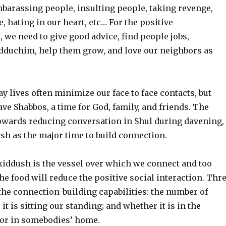
barassing people, insulting people, taking revenge,
, hating in our heart, etc… For the positive
e need to give good advice, find people jobs,
dduchim, help them grow, and love our neighbors as
 lives often minimize our face to face contacts, but
ve Shabbos, a time for God, family, and friends. The
towards reducing conversation in Shul during davening,
sh as the major time to build connection.
 kiddush is the vessel over which we connect and too
e food will reduce the positive social interaction. Thr
 the connection-building capabilities: the number of
it is sitting our standing; and whether it is in the
l or in somebodies’ home.