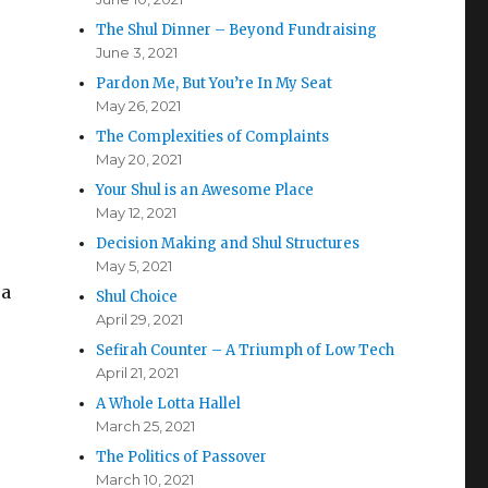
The Shul Dinner – Beyond Fundraising
June 3, 2021
Pardon Me, But You’re In My Seat
May 26, 2021
The Complexities of Complaints
May 20, 2021
Your Shul is an Awesome Place
May 12, 2021
Decision Making and Shul Structures
May 5, 2021
 a
Shul Choice
April 29, 2021
Sefirah Counter – A Triumph of Low Tech
April 21, 2021
A Whole Lotta Hallel
March 25, 2021
The Politics of Passover
March 10, 2021