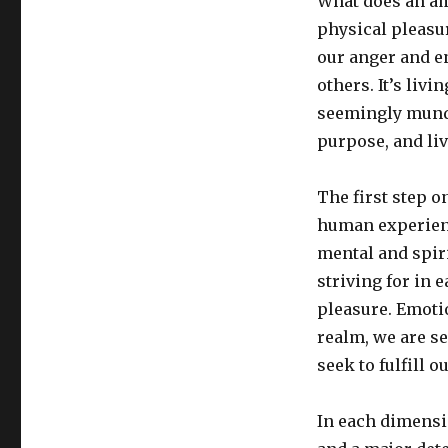
What does an ama
physical pleasur
our anger and e
others. It’s liv
seemingly munda
purpose, and li
The first step o
human experienc
mental and spiri
striving for in 
pleasure. Emotio
realm, we are s
seek to fulfill 
In each dimension