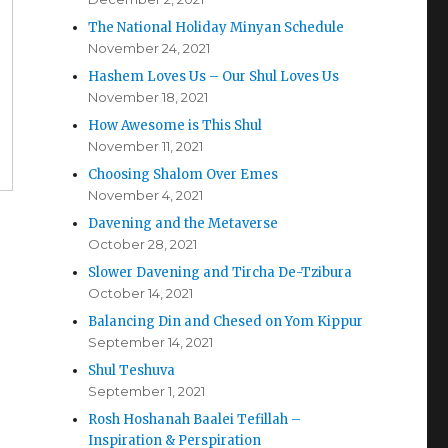
The National Holiday Minyan Schedule
November 24, 2021
Hashem Loves Us – Our Shul Loves Us
November 18, 2021
How Awesome is This Shul
November 11, 2021
Choosing Shalom Over Emes
November 4, 2021
Davening and the Metaverse
October 28, 2021
Slower Davening and Tircha De-Tzibura
October 14, 2021
Balancing Din and Chesed on Yom Kippur
September 14, 2021
Shul Teshuva
September 1, 2021
Rosh Hoshanah Baalei Tefillah –
Inspiration & Perspiration