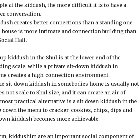
e at the kiddush, the more difficult it is to have a
er conversation.
ddush creates better connections than a standing one.
a house is more intimate and connection building than
Social Hall.
up kiddush in the Shul is at the lower end of the
ding scale, while a private sit-down kiddush in
me creates a high-connection environment.
the sit-down kiddush in somebodies home is usually not
es not scale to Shul size, and it can create an air of
 most practical alternative is a sit down kiddush in the
le down the menu to cracker, cookies, chips, dips and
 down kiddush becomes more achievable.
rm, kiddushim are an important social component of