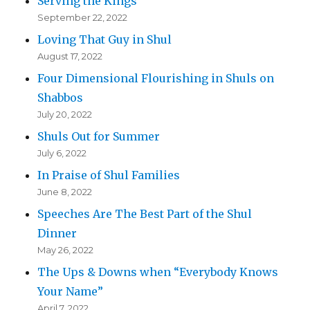
Serving the Kings
September 22, 2022
Loving That Guy in Shul
August 17, 2022
Four Dimensional Flourishing in Shuls on
Shabbos
July 20, 2022
Shuls Out for Summer
July 6, 2022
In Praise of Shul Families
June 8, 2022
Speeches Are The Best Part of the Shul
Dinner
May 26, 2022
The Ups & Downs when “Everybody Knows
Your Name”
April 7, 2022