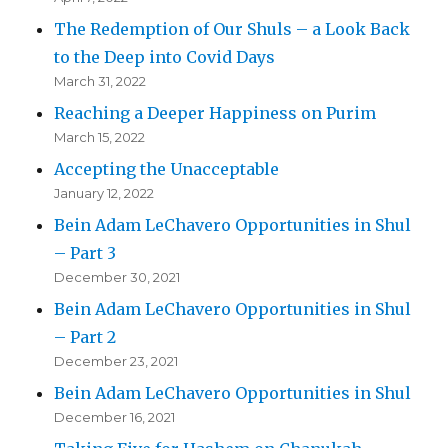
The Redemption of Our Shuls – a Look Back
to the Deep into Covid Days
March 31, 2022
Reaching a Deeper Happiness on Purim
March 15, 2022
Accepting the Unacceptable
January 12, 2022
Bein Adam LeChavero Opportunities in Shul
– Part 3
December 30, 2021
Bein Adam LeChavero Opportunities in Shul
– Part 2
December 23, 2021
Bein Adam LeChavero Opportunities in Shul
December 16, 2021