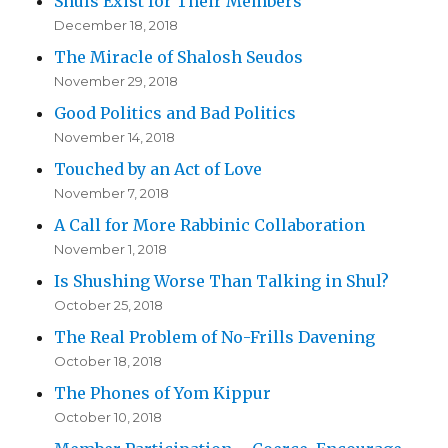
Shuls Exist for Their Members
December 18, 2018
The Miracle of Shalosh Seudos
November 29, 2018
Good Politics and Bad Politics
November 14, 2018
Touched by an Act of Love
November 7, 2018
A Call for More Rabbinic Collaboration
November 1, 2018
Is Shushing Worse Than Talking in Shul?
October 25, 2018
The Real Problem of No-Frills Davening
October 18, 2018
The Phones of Yom Kippur
October 10, 2018