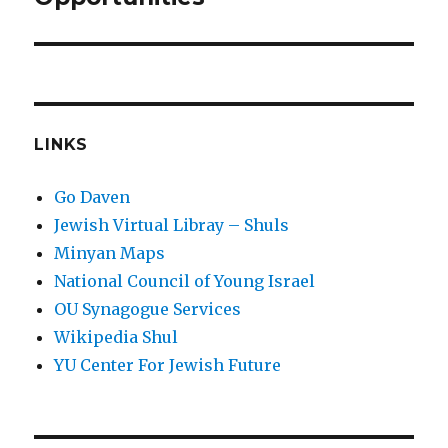
LINKS
Go Daven
Jewish Virtual Libray – Shuls
Minyan Maps
National Council of Young Israel
OU Synagogue Services
Wikipedia Shul
YU Center For Jewish Future