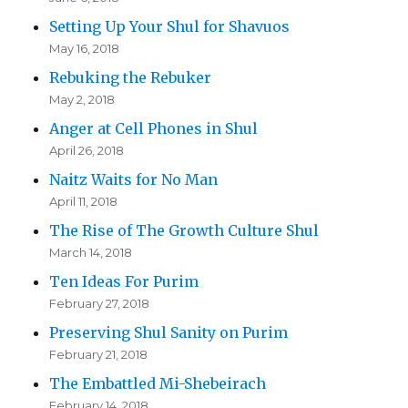
Setting Up Your Shul for Shavuos
May 16, 2018
Rebuking the Rebuker
May 2, 2018
Anger at Cell Phones in Shul
April 26, 2018
Naitz Waits for No Man
April 11, 2018
The Rise of The Growth Culture Shul
March 14, 2018
Ten Ideas For Purim
February 27, 2018
Preserving Shul Sanity on Purim
February 21, 2018
The Embattled Mi-Shebeirach
February 14, 2018