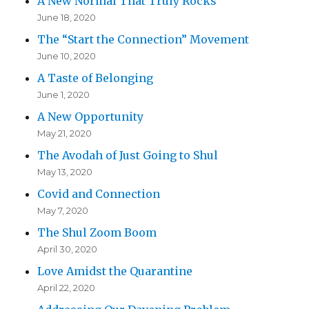
A New Normal That Truly Rocks
June 18, 2020
The “Start the Connection” Movement
June 10, 2020
A Taste of Belonging
June 1, 2020
A New Opportunity
May 21, 2020
The Avodah of Just Going to Shul
May 13, 2020
Covid and Connection
May 7, 2020
The Shul Zoom Boom
April 30, 2020
Love Amidst the Quarantine
April 22, 2020