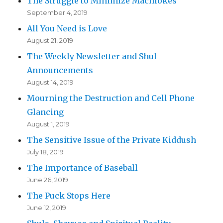
The Struggle to Minimize Machlokes
September 4, 2019
All You Need is Love
August 21, 2019
The Weekly Newsletter and Shul
Announcements
August 14, 2019
Mourning the Destruction and Cell Phone
Glancing
August 1, 2019
The Sensitive Issue of the Private Kiddush
July 18, 2019
The Importance of Baseball
June 26, 2019
The Puck Stops Here
June 12, 2019