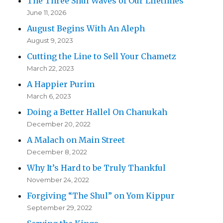
The Three Shul Waves of Our Lifetimes
June 11, 2026
August Begins With An Aleph
August 9, 2023
Cutting the Line to Sell Your Chametz
March 22, 2023
A Happier Purim
March 6, 2023
Doing a Better Hallel On Chanukah
December 20, 2022
A Malach on Main Street
December 8, 2022
Why It’s Hard to be Truly Thankful
November 24, 2022
Forgiving “The Shul” on Yom Kippur
September 29, 2022