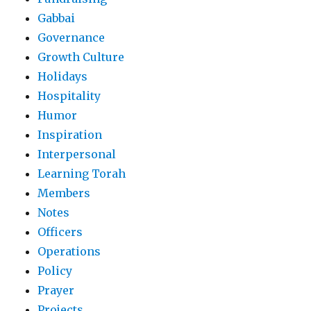
Gabbai
Governance
Growth Culture
Holidays
Hospitality
Humor
Inspiration
Interpersonal
Learning Torah
Members
Notes
Officers
Operations
Policy
Prayer
Projects