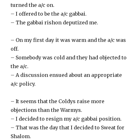
turned the a/c on.
– I offered to be the a/c gabbai.
– The gabbai rishon deputized me.
– On my first day it was warm and the a/c was
off.
– Somebody was cold and they had objected to
the a/c.
– A discussion ensued about an appropriate
a/c policy.
– It seems that the Coldys raise more
objections than the Warmys.
– I decided to resign my a/c gabbai position.
– That was the day that I decided to Sweat for
Shalom.