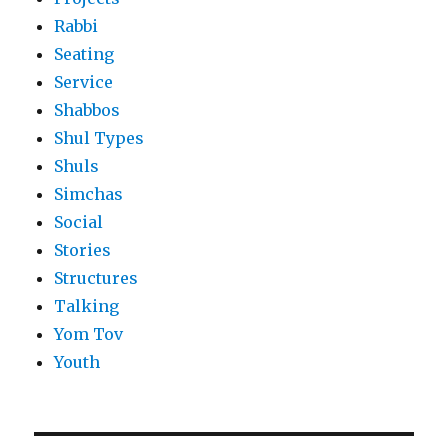
Rabbi
Seating
Service
Shabbos
Shul Types
Shuls
Simchas
Social
Stories
Structures
Talking
Yom Tov
Youth