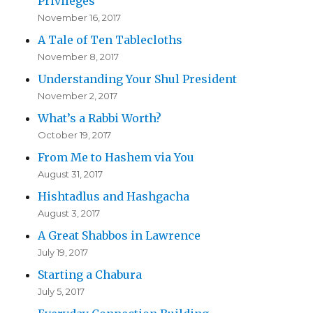
Privileges
November 16, 2017
A Tale of Ten Tablecloths
November 8, 2017
Understanding Your Shul President
November 2, 2017
What’s a Rabbi Worth?
October 19, 2017
From Me to Hashem via You
August 31, 2017
Hishtadlus and Hashgacha
August 3, 2017
A Great Shabbos in Lawrence
July 19, 2017
Starting a Chabura
July 5, 2017