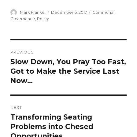
Author
Posted
Categories
Mark Frankel
December 6, 2017
Communal
,
on
Governance
,
Policy
Post
PREVIOUS
navigation
Slow Down, You Pray Too Fast,
Previous
post:
Got to Make the Service Last
Now…
NEXT
Transforming Seating
Next
post:
Problems into Chesed
Opportunities