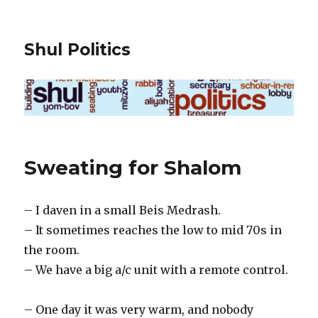
Shul Politics
Sweating for Shalom
– I daven in a small Beis Medrash.
– It sometimes reaches the low to mid 70s in
the room.
– We have a big a/c unit with a remote control.
– One day it was very warm, and nobody