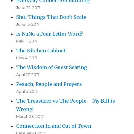
Everyday Connection Building
June 22, 2017
Shul Things That Don’t Scale
June 15, 2017
Is NuNu a Four Letter Word?
May 11, 2017
The Kitchen Cabinet
May 4, 2017
The Wisdom of Guest Seating
April 27, 2017
Pesach, People and Prayers
April 5, 2017
The Treasurer vs The People – My Bill is
Wrong!
March 23, 2017
Connection In and Out of Town
February 1, 2017