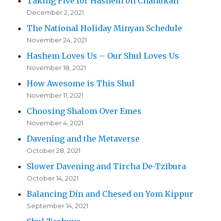
Taking Five for Hashem on Chanukah
December 2, 2021
The National Holiday Minyan Schedule
November 24, 2021
Hashem Loves Us – Our Shul Loves Us
November 18, 2021
How Awesome is This Shul
November 11, 2021
Choosing Shalom Over Emes
November 4, 2021
Davening and the Metaverse
October 28, 2021
Slower Davening and Tircha De-Tzibura
October 14, 2021
Balancing Din and Chesed on Yom Kippur
September 14, 2021