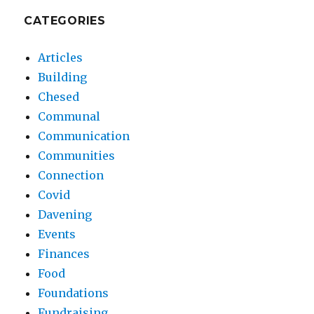
CATEGORIES
Articles
Building
Chesed
Communal
Communication
Communities
Connection
Covid
Davening
Events
Finances
Food
Foundations
Fundraising