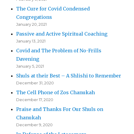
The Cure for Covid Condensed
Congregations
January 20, 2021
Passive and Active Spiritual Coaching
January 13, 2021
Covid and The Problem of No-Frills
Davening
January 5, 2021
Shuls at their Best – A Shlishi to Remember
December 31, 2020
The Cell Phone of Zos Chanukah
December 17, 2020
Praise and Thanks For Our Shuls on
Chanukah
December 9, 2020