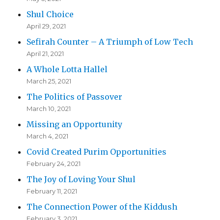
Shul Choice
April 29, 2021
Sefirah Counter – A Triumph of Low Tech
April 21, 2021
A Whole Lotta Hallel
March 25, 2021
The Politics of Passover
March 10, 2021
Missing an Opportunity
March 4, 2021
Covid Created Purim Opportunities
February 24, 2021
The Joy of Loving Your Shul
February 11, 2021
The Connection Power of the Kiddush
February 3, 2021