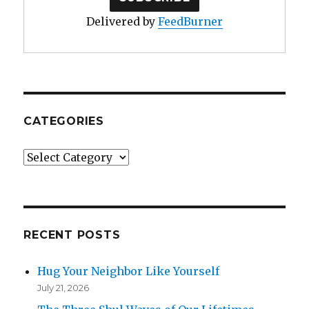
Delivered by
FeedBurner
CATEGORIES
Categories
RECENT POSTS
Hug Your Neighbor Like Yourself
July 21, 2026