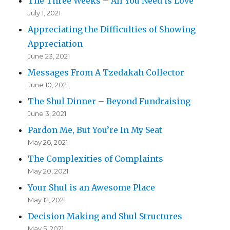
The Three Weeks – All You Need is Love
July 1, 2021
Appreciating the Difficulties of Showing
Appreciation
June 23, 2021
Messages From A Tzedakah Collector
June 10, 2021
The Shul Dinner – Beyond Fundraising
June 3, 2021
Pardon Me, But You’re In My Seat
May 26, 2021
The Complexities of Complaints
May 20, 2021
Your Shul is an Awesome Place
May 12, 2021
Decision Making and Shul Structures
May 5, 2021