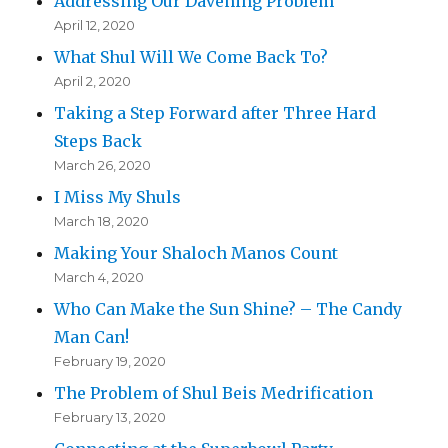
Addressing Our Davening Problem
April 12, 2020
What Shul Will We Come Back To?
April 2, 2020
Taking a Step Forward after Three Hard
Steps Back
March 26, 2020
I Miss My Shuls
March 18, 2020
Making Your Shaloch Manos Count
March 4, 2020
Who Can Make the Sun Shine? – The Candy
Man Can!
February 19, 2020
The Problem of Shul Beis Medrification
February 13, 2020