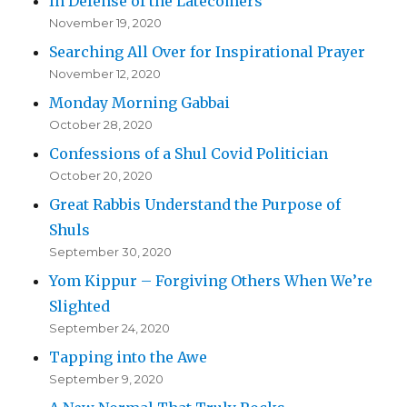
In Defense of the Latecomers
November 19, 2020
Searching All Over for Inspirational Prayer
November 12, 2020
Monday Morning Gabbai
October 28, 2020
Confessions of a Shul Covid Politician
October 20, 2020
Great Rabbis Understand the Purpose of
Shuls
September 30, 2020
Yom Kippur – Forgiving Others When We’re
Slighted
September 24, 2020
Tapping into the Awe
September 9, 2020