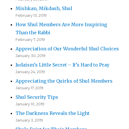
Mishkan, Mikdash, Shul
February 13, 2019
How Shul Members Are More Inspiring
Than the Rabbi
February 7, 2019
Appreciation of Our Wonderful Shul Choices
January 30, 2019
Judaism’s Little Secret – It’s Hard to Pray
January 24, 2019
Appreciating the Quirks of Shul Members
January 17, 2019
Shul Security Tips
January 10, 2019
The Darkness Reveals the Light
January 3, 2019