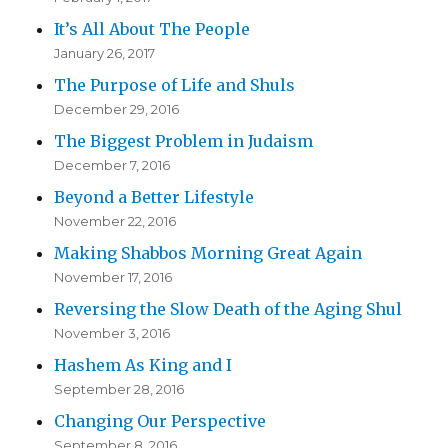
It’s All About The People
January 26, 2017
The Purpose of Life and Shuls
December 29, 2016
The Biggest Problem in Judaism
December 7, 2016
Beyond a Better Lifestyle
November 22, 2016
Making Shabbos Morning Great Again
November 17, 2016
Reversing the Slow Death of the Aging Shul
November 3, 2016
Hashem As King and I
September 28, 2016
Changing Our Perspective
September 8, 2016