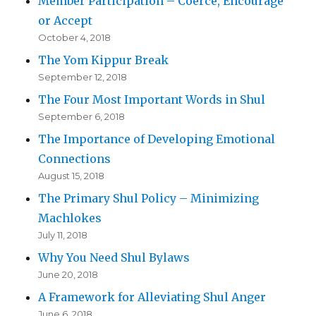
Member Participation – Coerce, Encourage
or Accept
October 4, 2018
The Yom Kippur Break
September 12, 2018
The Four Most Important Words in Shul
September 6, 2018
The Importance of Developing Emotional
Connections
August 15, 2018
The Primary Shul Policy – Minimizing
Machlokes
July 11, 2018
Why You Need Shul Bylaws
June 20, 2018
A Framework for Alleviating Shul Anger
June 6, 2018