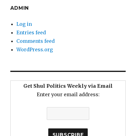
ADMIN
Log in
Entries feed
Comments feed
WordPress.org
Get Shul Politics Weekly via Email
Enter your email address: