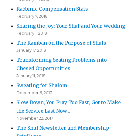
Rabbinic Compensation Stats
February 7, 2018
Sharing the Joy: Your Shul and Your Wedding
February 1, 2018
The Ramban on the Purpose of Shuls
January 17, 2018
Transforming Seating Problems into
Chesed Opportunities
January 11, 2018
Sweating for Shalom
December 6, 2017
Slow Down, You Pray Too Fast, Got to Make
the Service Last Now…
November 22, 2017
The Shul Newsletter and Membership