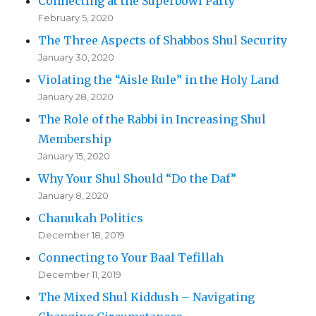
Connecting at the Superbowl Party
February 5, 2020
The Three Aspects of Shabbos Shul Security
January 30, 2020
Violating the “Aisle Rule” in the Holy Land
January 28, 2020
The Role of the Rabbi in Increasing Shul
Membership
January 15, 2020
Why Your Shul Should “Do the Daf”
January 8, 2020
Chanukah Politics
December 18, 2019
Connecting to Your Baal Tefillah
December 11, 2019
The Mixed Shul Kiddush – Navigating