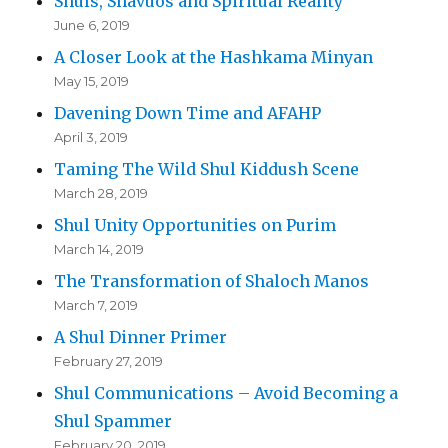
Shuls, Shavuos and Spiritual Reality
June 6, 2019
A Closer Look at the Hashkama Minyan
May 15, 2019
Davening Down Time and AFAHP
April 3, 2019
Taming The Wild Shul Kiddush Scene
March 28, 2019
Shul Unity Opportunities on Purim
March 14, 2019
The Transformation of Shaloch Manos
March 7, 2019
A Shul Dinner Primer
February 27, 2019
Shul Communications – Avoid Becoming a
Shul Spammer
February 20, 2019