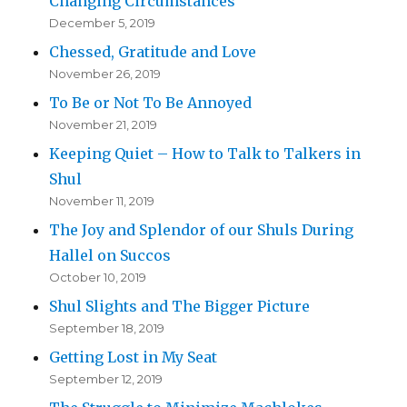
Changing Circumstances
December 5, 2019
Chessed, Gratitude and Love
November 26, 2019
To Be or Not To Be Annoyed
November 21, 2019
Keeping Quiet – How to Talk to Talkers in
Shul
November 11, 2019
The Joy and Splendor of our Shuls During
Hallel on Succos
October 10, 2019
Shul Slights and The Bigger Picture
September 18, 2019
Getting Lost in My Seat
September 12, 2019