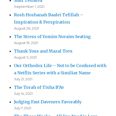
Shul Teshuva
September 1, 2021
Rosh Hoshanah Baalei Tefillah –
Inspiration & Perspiration
August 26, 2021
The Stress of Yomim Noraim Seating
August 19, 2021
Thank Yous and Mazal Tovs
August 5, 2021
Our Orthodox Life – Not to be Confused with
a Netflix Series with a Similiar Name
July 21, 2021
The Torah of Tisha B’Av
July 14, 2021
Judging Fast Daveners Favorably
July 7, 2021