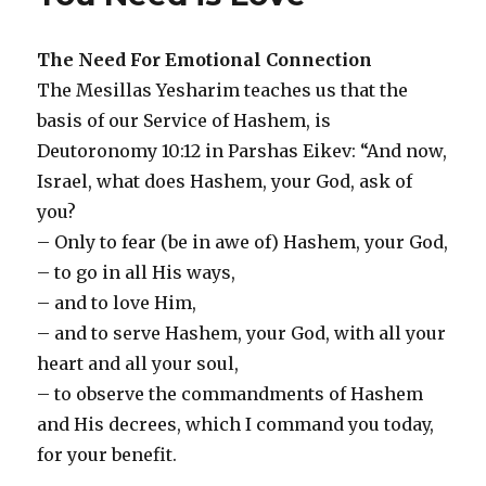
Shul
The Need For Emotional Connection
The Mesillas Yesharim teaches us that the
basis of our Service of Hashem, is
Deutoronomy 10:12 in Parshas Eikev: “And now,
Israel, what does Hashem, your God, ask of
you?
– Only to fear (be in awe of) Hashem, your God,
– to go in all His ways,
– and to love Him,
– and to serve Hashem, your God, with all your
heart and all your soul,
– to observe the commandments of Hashem
and His decrees, which I command you today,
for your benefit.