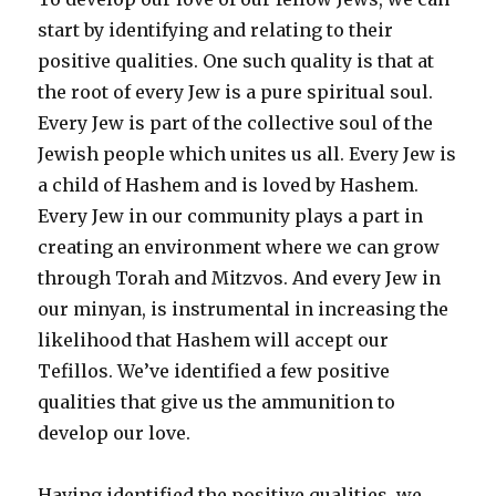
start by identifying and relating to their
positive qualities. One such quality is that at
the root of every Jew is a pure spiritual soul.
Every Jew is part of the collective soul of the
Jewish people which unites us all. Every Jew is
a child of Hashem and is loved by Hashem.
Every Jew in our community plays a part in
creating an environment where we can grow
through Torah and Mitzvos. And every Jew in
our minyan, is instrumental in increasing the
likelihood that Hashem will accept our
Tefillos. We’ve identified a few positive
qualities that give us the ammunition to
develop our love.
Having identified the positive qualities, we