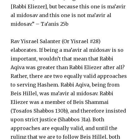
[Rabbi Eliezer], but because this one is ma’avir
al midosav and this one is not ma’avir al
midosav.” – Ta’anis 25b
Rav Yisrael Salanter (Or Yisrael #28)
elaborates. If being a ma’avir al midosav is so
important, wouldn’t that mean that Rabbi
Aqiva was greater than Rabbi Eliezer after all?
Rather, there are two equally valid approaches
to serving Hashem. Rabbi Aqiva, being from
Beis Hillel, was ma’avir al midosav. Rabbi
Eliezer was a member of Beis Shammai
(Tosafos Shabbos 130b), and therefore insisted
upon strict justice (Shabbos 31a). Both
approaches are equally valid, and until the
ruling that we are to follow Beis Hillel, both