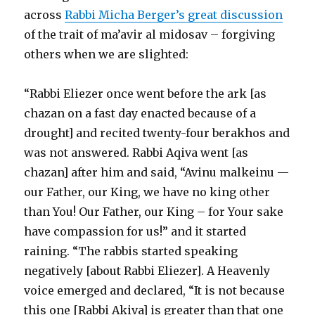
across
Rabbi Micha Berger’s great discussion
of the trait of ma’avir al midosav – forgiving
others when we are slighted:
“Rabbi Eliezer once went before the ark [as
chazan on a fast day enacted because of a
drought] and recited twenty-four berakhos and
was not answered. Rabbi Aqiva went [as
chazan] after him and said, “Avinu malkeinu —
our Father, our King, we have no king other
than You! Our Father, our King – for Your sake
have compassion for us!” and it started
raining. “The rabbis started speaking
negatively [about Rabbi Eliezer]. A Heavenly
voice emerged and declared, “It is not because
this one [Rabbi Akiva] is greater than that one