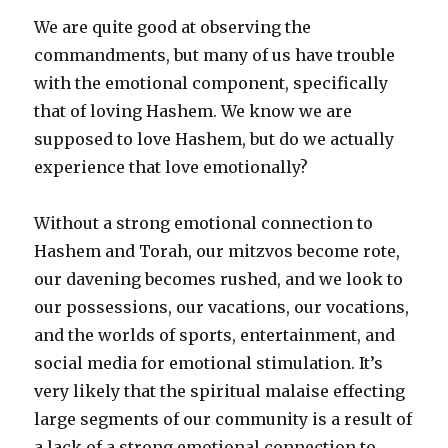
We are quite good at observing the
commandments, but many of us have trouble
with the emotional component, specifically
that of loving Hashem. We know we are
supposed to love Hashem, but do we actually
experience that love emotionally?
Without a strong emotional connection to
Hashem and Torah, our mitzvos become rote,
our davening becomes rushed, and we look to
our possessions, our vacations, our vocations,
and the worlds of sports, entertainment, and
social media for emotional stimulation. It’s
very likely that the spiritual malaise effecting
large segments of our community is a result of
a lack of a strong emotional connection to