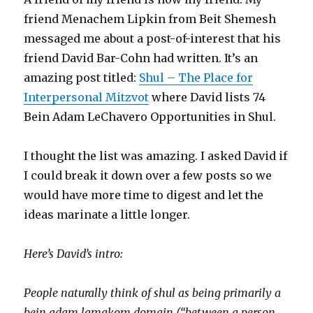
friend Menachem Lipkin from Beit Shemesh
messaged me about a post-of-interest that his
friend David Bar-Cohn had written. It’s an
amazing post titled:
Shul – The Place for
Interpersonal Mitzvot
where David lists 74
Bein Adam LeChavero Opportunities in Shul.
I thought the list was amazing. I asked David if
I could break it down over a few posts so we
would have more time to digest and let the
ideas marinate a little longer.
Here’s David’s intro:
People naturally think of shul as being primarily a
bein adam lamakom domain (“between a person