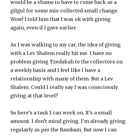
would be a shame to have to come back as a
gilgul for some mis-collected small change.
Wow! I told him that I was ok with giving
again, even if I gave earlier.
As I was walking to my car, the idea of giving
with a Lev Shalem really hit me. I have no
problem giving Tzedakah to the collectors on
a weekly basis and I feel like I have a
relationship with many of them. But a Lev
Shalem. Could I really say I was consciously
giving at that level?
So here’s a task I can work on. It’s a small
amount. I don’t mind giving. I’m already giving
regularly as per the Rambam. But now I can