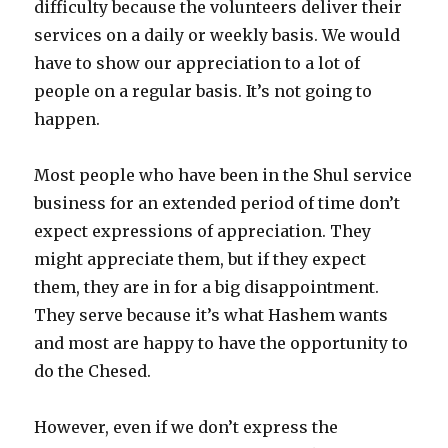
difficulty because the volunteers deliver their
services on a daily or weekly basis. We would
have to show our appreciation to a lot of
people on a regular basis. It’s not going to
happen.
Most people who have been in the Shul service
business for an extended period of time don’t
expect expressions of appreciation. They
might appreciate them, but if they expect
them, they are in for a big disappointment.
They serve because it’s what Hashem wants
and most are happy to have the opportunity to
do the Chesed.
However, even if we don’t express the