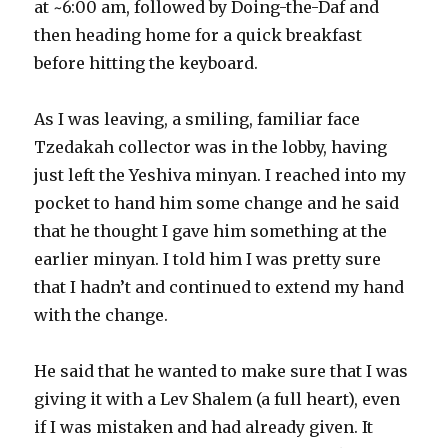
at ~6:00 am, followed by Doing-the-Daf and
then heading home for a quick breakfast
before hitting the keyboard.
As I was leaving, a smiling, familiar face
Tzedakah collector was in the lobby, having
just left the Yeshiva minyan. I reached into my
pocket to hand him some change and he said
that he thought I gave him something at the
earlier minyan. I told him I was pretty sure
that I hadn’t and continued to extend my hand
with the change.
He said that he wanted to make sure that I was
giving it with a Lev Shalem (a full heart), even
if I was mistaken and had already given. It