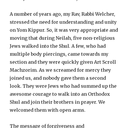
A number of years ago, my Rav, Rabbi Welcher,
stressed the need for understanding and unity
on Yom Kippur. So, it was very appropriate and
moving that during Neilah, five non-religious
Jews walked into the Shul. A few, who had
multiple body piercings, came towards my
section and they were quickly given Art Scroll
Machzorim. As we screamed for mercy they
joined us, and nobody gave them a second
look. They were Jews who had summed up the
awesome courage to walk into an Orthodox
Shul and join their brothers in prayer. We
welcomed them with open arms.
The message of forgiveness and