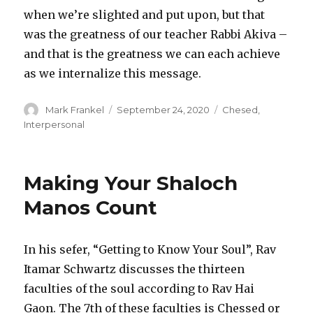
when we’re slighted and put upon, but that
was the greatness of our teacher Rabbi Akiva –
and that is the greatness we can each achieve
as we internalize this message.
Author
Posted
Categories
Mark Frankel
September 24, 2020
Chesed
,
on
Interpersonal
Making Your Shaloch
Manos Count
In his sefer, “Getting to Know Your Soul”, Rav
Itamar Schwartz discusses the thirteen
faculties of the soul according to Rav Hai
Gaon. The 7th of these faculties is Chessed or