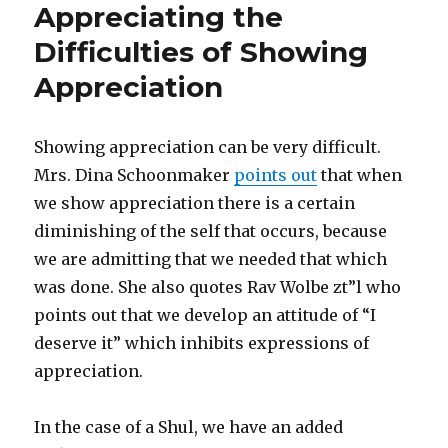
Appreciating the
Difficulties of Showing
Appreciation
Showing appreciation can be very difficult.
Mrs. Dina Schoonmaker
points out
that when
we show appreciation there is a certain
diminishing of the self that occurs, because
we are admitting that we needed that which
was done. She also quotes Rav Wolbe zt”l who
points out that we develop an attitude of “I
deserve it” which inhibits expressions of
appreciation.
In the case of a Shul, we have an added