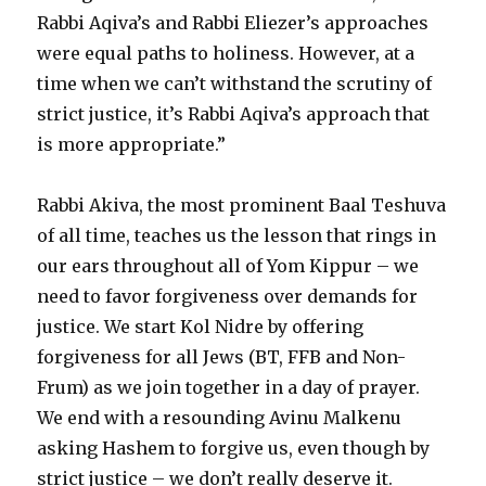
Rabbi Aqiva’s and Rabbi Eliezer’s approaches
were equal paths to holiness. However, at a
time when we can’t withstand the scrutiny of
strict justice, it’s Rabbi Aqiva’s approach that
is more appropriate.”
Rabbi Akiva, the most prominent Baal Teshuva
of all time, teaches us the lesson that rings in
our ears throughout all of Yom Kippur – we
need to favor forgiveness over demands for
justice. We start Kol Nidre by offering
forgiveness for all Jews (BT, FFB and Non-
Frum) as we join together in a day of prayer.
We end with a resounding Avinu Malkenu
asking Hashem to forgive us, even though by
strict justice – we don’t really deserve it.