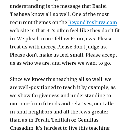
understanding is the message that Baalei
Teshuva know all so well. One of the most
recurrent themes on the
BeyondTeshuva.com
web site is that BTs often feel like they don’t fit
in. We plead to our fellow Frum Jews: Please
treat us with mercy. Please don’t judge us.
Please don’t make us feel small. Please accept
us as who we are, and where we want to go.
Since we know this teaching all so well, we
are well-positioned to teach it by example, as
we show forgiveness and understanding to
our non-frum friends and relatives, our talk-
in-shul neighbors and all the Jews greater
than us in Torah, Tefillah or Gemillas
Chasadim. It’s hardest to live this teaching