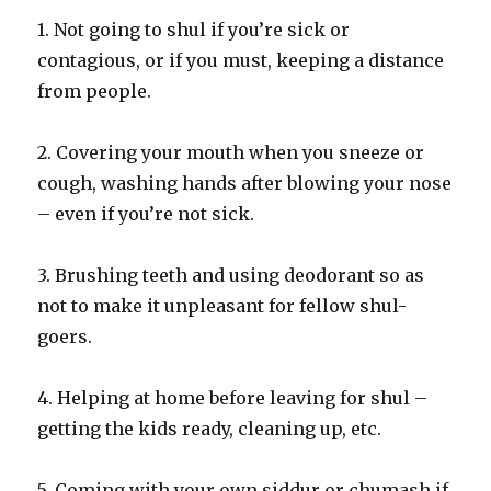
1. Not going to shul if you’re sick or
contagious, or if you must, keeping a distance
from people.
2. Covering your mouth when you sneeze or
cough, washing hands after blowing your nose
– even if you’re not sick.
3. Brushing teeth and using deodorant so as
not to make it unpleasant for fellow shul-
goers.
4. Helping at home before leaving for shul –
getting the kids ready, cleaning up, etc.
5. Coming with your own siddur or chumash if