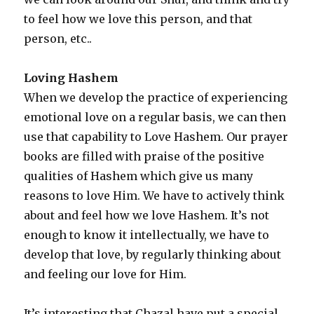
to feel how we love this person, and that
person, etc..
Loving Hashem
When we develop the practice of experiencing
emotional love on a regular basis, we can then
use that capability to Love Hashem. Our prayer
books are filled with praise of the positive
qualities of Hashem which give us many
reasons to love Him. We have to actively think
about and feel how we love Hashem. It’s not
enough to know it intellectually, we have to
develop that love, by regularly thinking about
and feeling our love for Him.
It’s interesting that Chazal have put a special