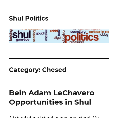
Shul Politics
Category:
Chesed
Bein Adam LeChavero
Opportunities in Shul
A friend of my friend is now my friend. My