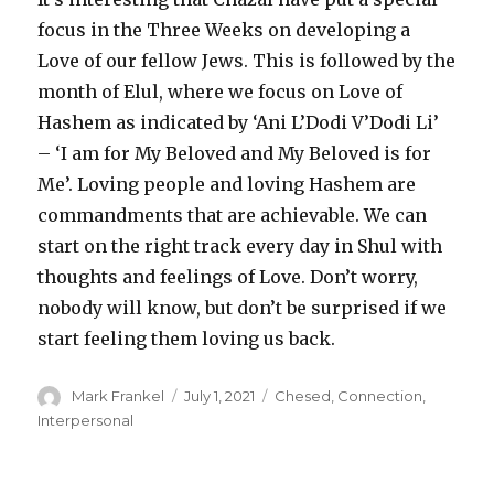
focus in the Three Weeks on developing a
Love of our fellow Jews. This is followed by the
month of Elul, where we focus on Love of
Hashem as indicated by ‘Ani L’Dodi V’Dodi Li’
– ‘I am for My Beloved and My Beloved is for
Me’. Loving people and loving Hashem are
commandments that are achievable. We can
start on the right track every day in Shul with
thoughts and feelings of Love. Don’t worry,
nobody will know, but don’t be surprised if we
start feeling them loving us back.
Author
Posted
Categories
Mark Frankel
July 1, 2021
Chesed
,
Connection
,
on
Interpersonal