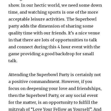
show. In our hectic world, we need some down
time, and watching sports is one of the more
acceptable leisure activities. The Superbowl
party adds the dimension of sharing some
quality time with our friends. It’s a nice venue
in that there are lots of opportunities to talk
and connect during this 4 hour event with the
game providing a good backdrop for small
talk.
Attending the Superbowl Party is certainly not
a positive commandment. However, if you
focus on deepening your love and friendships,
then the Superbowl Party, or any social event
for the matter, is an opportunity to fulfill the
mitzvah of “Love Your Fellow as Yourself”. And