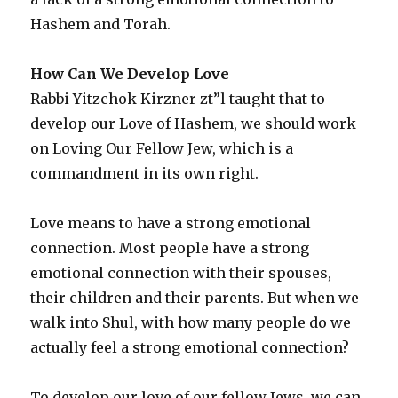
Hashem and Torah.
How Can We Develop Love
Rabbi Yitzchok Kirzner zt”l taught that to
develop our Love of Hashem, we should work
on Loving Our Fellow Jew, which is a
commandment in its own right.
Love means to have a strong emotional
connection. Most people have a strong
emotional connection with their spouses,
their children and their parents. But when we
walk into Shul, with how many people do we
actually feel a strong emotional connection?
To develop our love of our fellow Jews, we can