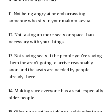
11. Not being angry at or embarrassing
someone who sits in your makom kevua.
12. Not taking up more seats or space than
necessary with your things.
13. Not saving seats if the people you’re saving
them for aren’t going to arrive reasonably
soon and the seats are needed by people
already there.
14. Making sure everyone has a seat, especially
older people.
15. Offering a seat by a table or a shtender to an