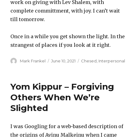
work on giving with Lev Shalem, with
complete committment, with joy. I can’t wait
till tomorrow.
Once in a while you get shown the light. In the
strangest of places if you look at it right.
Author
Posted
Categories
Mark Frankel
June 10, 2021
Chesed
,
Interpersonal
on
Yom Kippur – Forgiving
Others When We’re
Slighted
I was Googling for a web-based description of
the origins of Avinu Malkeinu when I came