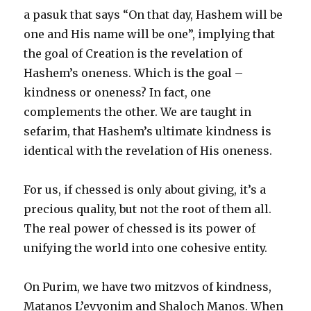
a pasuk that says “On that day, Hashem will be
one and His name will be one”, implying that
the goal of Creation is the revelation of
Hashem’s oneness. Which is the goal –
kindness or oneness? In fact, one
complements the other. We are taught in
sefarim, that Hashem’s ultimate kindness is
identical with the revelation of His oneness.
For us, if chessed is only about giving, it’s a
precious quality, but not the root of them all.
The real power of chessed is its power of
unifying the world into one cohesive entity.
On Purim, we have two mitzvos of kindness,
Matanos L’evyonim and Shaloch Manos. When