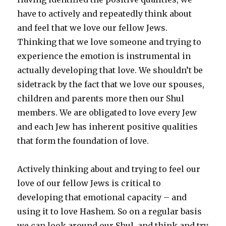
have to actively and repeatedly think about
and feel that we love our fellow Jews.
Thinking that we love someone and trying to
experience the emotion is instrumental in
actually developing that love. We shouldn’t be
sidetrack by the fact that we love our spouses,
children and parents more then our Shul
members. We are obligated to love every Jew
and each Jew has inherent positive qualities
that form the foundation of love.
Actively thinking about and trying to feel our
love of our fellow Jews is critical to
developing that emotional capacity – and
using it to love Hashem. So on a regular basis
we can look around our Shul, and think and try