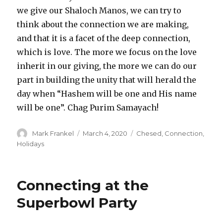
we give our Shaloch Manos, we can try to
think about the connection we are making,
and that it is a facet of the deep connection,
which is love. The more we focus on the love
inherit in our giving, the more we can do our
part in building the unity that will herald the
day when “Hashem will be one and His name
will be one”. Chag Purim Samayach!
Author
Posted
Categories
Mark Frankel
March 4, 2020
Chesed
,
Connection
,
on
Holidays
Connecting at the
Superbowl Party