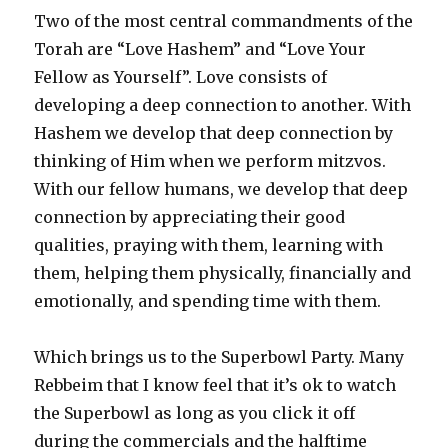
Two of the most central commandments of the
Torah are “Love Hashem” and “Love Your
Fellow as Yourself”. Love consists of
developing a deep connection to another. With
Hashem we develop that deep connection by
thinking of Him when we perform mitzvos.
With our fellow humans, we develop that deep
connection by appreciating their good
qualities, praying with them, learning with
them, helping them physically, financially and
emotionally, and spending time with them.
Which brings us to the Superbowl Party. Many
Rebbeim that I know feel that it’s ok to watch
the Superbowl as long as you click it off
during the commercials and the halftime