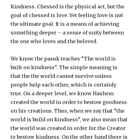
Kindness. Chessed is the physical act, but the
goal of chessed is love. Yet feeling love is not
the ultimate goal. It is a means of achieving
something deeper – a sense of unity between
the one who loves and the beloved.
We know the pasuk teaches “The world is
built on kindness”. The simple meaning is
that the the world cannot survive unless
people help each other, which is certainly
true. On a deeper level, we know Hashem
created the world in order to bestow goodness
on his creations. Thus, when we say that “the
world is build on kindness”, we also mean that
the world was created in order for the Creator
to bestow kindness. On the other hand there is