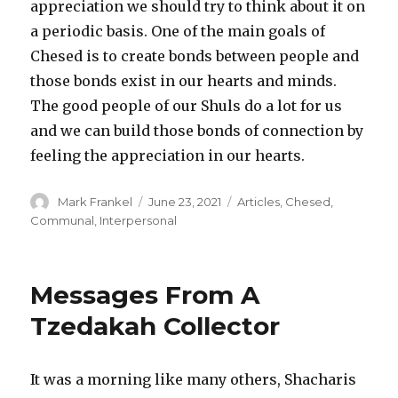
appreciation we should try to think about it on
a periodic basis. One of the main goals of
Chesed is to create bonds between people and
those bonds exist in our hearts and minds.
The good people of our Shuls do a lot for us
and we can build those bonds of connection by
feeling the appreciation in our hearts.
Author
Posted
Categories
Mark Frankel
June 23, 2021
Articles
,
Chesed
,
on
Communal
,
Interpersonal
Messages From A
Tzedakah Collector
It was a morning like many others, Shacharis