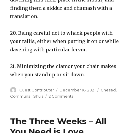
finding them a siddur and chumash with a
translation.
20. Being careful not to whack people with
your tallis, either when putting it on or while
davening with particular fervor.
21. Minimizing the clamor your chair makes
when you stand up or sit down.
Author
Posted
Categories
Guest Contributer
December 16, 2021
Chesed
,
on
on
Communal
,
Shuls
2 Comments
Bein
Adam
LeChavero
The Three Weeks – All
Opportunities
in
You Need is Love