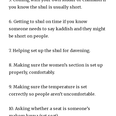
you know the shul is usually short.
6. Getting to shul on time if you know
someone needs to say kaddish and they might
be short on people.
7. Helping set up the shul for davening.
8. Making sure the women’s section is set up
properly, comfortably.
9. Making sure the temperature is set
correctly so people aren’t uncomfortable.
10. Asking whether a seat is someone’s
makom kevua (set seat).