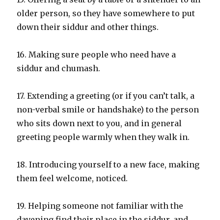
older person, so they have somewhere to put
down their siddur and other things.
16. Making sure people who need have a
siddur and chumash.
17. Extending a greeting (or if you can’t talk, a
non-verbal smile or handshake) to the person
who sits down next to you, and in general
greeting people warmly when they walk in.
18. Introducing yourself to a new face, making
them feel welcome, noticed.
19. Helping someone not familiar with the
davening find their place in the siddur, and