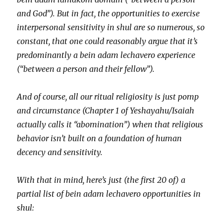
and God”). But in fact, the opportunities to exercise
interpersonal sensitivity in shul are so numerous, so
constant, that one could reasonably argue that it’s
predominantly a bein adam lechavero experience
(“between a person and their fellow”).
And of course, all our ritual religiosity is just pomp
and circumstance (Chapter 1 of Yeshayahu/Isaiah
actually calls it “abomination”) when that religious
behavior isn’t built on a foundation of human
decency and sensitivity.
With that in mind, here’s just (the first 20 of) a
partial list of bein adam lechavero opportunities in
shul: