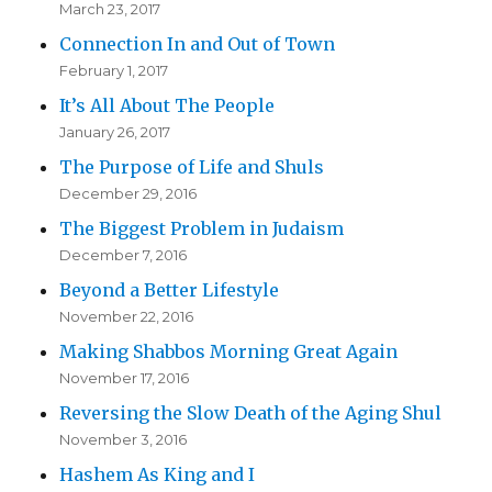
March 23, 2017
Connection In and Out of Town
February 1, 2017
It’s All About The People
January 26, 2017
The Purpose of Life and Shuls
December 29, 2016
The Biggest Problem in Judaism
December 7, 2016
Beyond a Better Lifestyle
November 22, 2016
Making Shabbos Morning Great Again
November 17, 2016
Reversing the Slow Death of the Aging Shul
November 3, 2016
Hashem As King and I