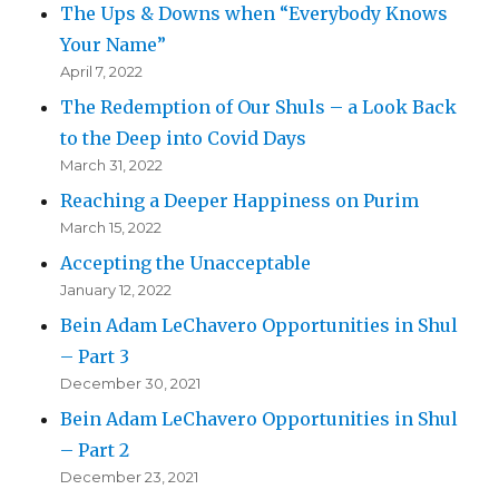
The Ups & Downs when “Everybody Knows
Your Name”
April 7, 2022
The Redemption of Our Shuls – a Look Back
to the Deep into Covid Days
March 31, 2022
Reaching a Deeper Happiness on Purim
March 15, 2022
Accepting the Unacceptable
January 12, 2022
Bein Adam LeChavero Opportunities in Shul
– Part 3
December 30, 2021
Bein Adam LeChavero Opportunities in Shul
– Part 2
December 23, 2021