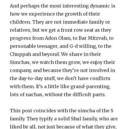
And perhaps the most interesting dynamic is
how we experience the growth of their
children. They are not immediate family or
relatives, but we get a front row seat as they
progress from Adon Olam, to Bar Mitzvah, to
personable teenager, and G-d willing, to the
Chuppah and beyond. We share in their
Simchas, we watch them grow, we enjoy their
company, and because they’re not involved in
the day-to-day stuff, we don’t have conflicts
with them. It’s a little like grand-parenting,
lots of nachas, without the difficult parts.
This post coincides with the simcha of the S
family. They typify a solid Shul family, who are
liked by all, not just because of what they give,