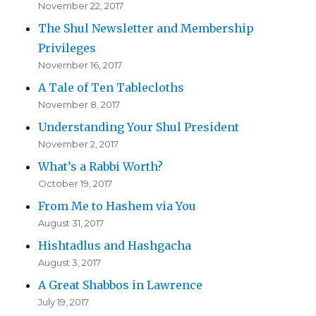
November 22, 2017
The Shul Newsletter and Membership
Privileges
November 16, 2017
A Tale of Ten Tablecloths
November 8, 2017
Understanding Your Shul President
November 2, 2017
What’s a Rabbi Worth?
October 19, 2017
From Me to Hashem via You
August 31, 2017
Hishtadlus and Hashgacha
August 3, 2017
A Great Shabbos in Lawrence
July 19, 2017