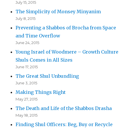
July 15, 2015
The Simplicity of Monsey Minyanim
July 8, 2015
Preventing a Shabbos of Brocha from Space
and Time Overflow
June 24, 2015
Young Israel of Woodmere – Growth Culture
Shuls Comes in All Sizes
June 17, 2015
The Great Shul Unbundling
June 3, 2015
Making Things Right
May 27, 2015
The Death and Life of the Shabbos Drasha
May 18, 2015
Finding Shul Officers: Beg, Buy or Recycle