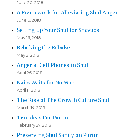
June 20, 2018
A Framework for Alleviating Shul Anger
June 6, 2018
Setting Up Your Shul for Shavuos
May 16, 2018
Rebuking the Rebuker
May 2, 2018
Anger at Cell Phones in Shul
April 26, 2018
Naitz Waits for No Man
April 11, 2018
The Rise of The Growth Culture Shul
March 14, 2018
Ten Ideas For Purim
February 27, 2018
Preserving Shul Sanity on Purim