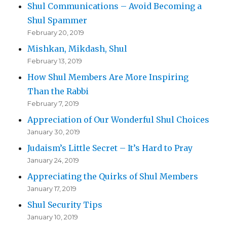
Shul Communications – Avoid Becoming a
Shul Spammer
February 20, 2019
Mishkan, Mikdash, Shul
February 13, 2019
How Shul Members Are More Inspiring
Than the Rabbi
February 7, 2019
Appreciation of Our Wonderful Shul Choices
January 30, 2019
Judaism’s Little Secret – It’s Hard to Pray
January 24, 2019
Appreciating the Quirks of Shul Members
January 17, 2019
Shul Security Tips
January 10, 2019