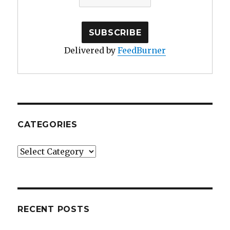
Delivered by
FeedBurner
CATEGORIES
Categories
RECENT POSTS