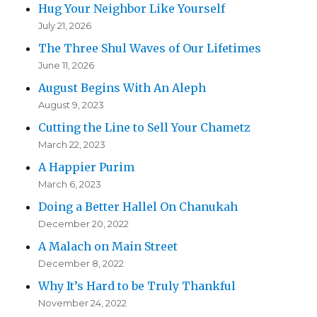
Hug Your Neighbor Like Yourself
July 21, 2026
The Three Shul Waves of Our Lifetimes
June 11, 2026
August Begins With An Aleph
August 9, 2023
Cutting the Line to Sell Your Chametz
March 22, 2023
A Happier Purim
March 6, 2023
Doing a Better Hallel On Chanukah
December 20, 2022
A Malach on Main Street
December 8, 2022
Why It’s Hard to be Truly Thankful
November 24, 2022