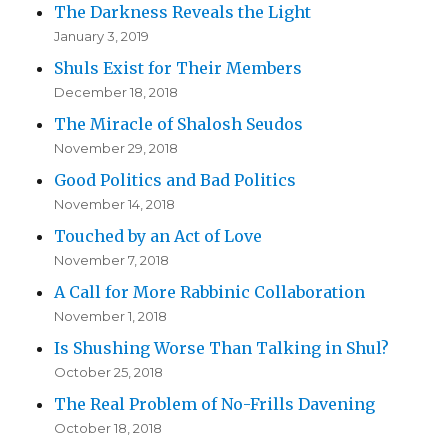
The Darkness Reveals the Light
January 3, 2019
Shuls Exist for Their Members
December 18, 2018
The Miracle of Shalosh Seudos
November 29, 2018
Good Politics and Bad Politics
November 14, 2018
Touched by an Act of Love
November 7, 2018
A Call for More Rabbinic Collaboration
November 1, 2018
Is Shushing Worse Than Talking in Shul?
October 25, 2018
The Real Problem of No-Frills Davening
October 18, 2018