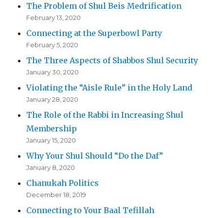
The Problem of Shul Beis Medrification
February 13, 2020
Connecting at the Superbowl Party
February 5, 2020
The Three Aspects of Shabbos Shul Security
January 30, 2020
Violating the “Aisle Rule” in the Holy Land
January 28, 2020
The Role of the Rabbi in Increasing Shul
Membership
January 15, 2020
Why Your Shul Should “Do the Daf”
January 8, 2020
Chanukah Politics
December 18, 2019
Connecting to Your Baal Tefillah