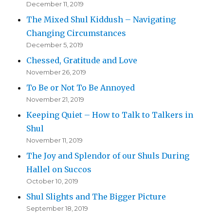
December 11, 2019
The Mixed Shul Kiddush – Navigating
Changing Circumstances
December 5, 2019
Chessed, Gratitude and Love
November 26, 2019
To Be or Not To Be Annoyed
November 21, 2019
Keeping Quiet – How to Talk to Talkers in
Shul
November 11, 2019
The Joy and Splendor of our Shuls During
Hallel on Succos
October 10, 2019
Shul Slights and The Bigger Picture
September 18, 2019