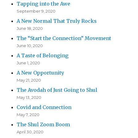
Tapping into the Awe
September 9, 2020
A New Normal That Truly Rocks
June 18, 2020
The “Start the Connection” Movement
June 10, 2020
A Taste of Belonging
June 1, 2020
A New Opportunity
May 21, 2020
The Avodah of Just Going to Shul
May 13, 2020
Covid and Connection
May 7, 2020
The Shul Zoom Boom
April 30, 2020