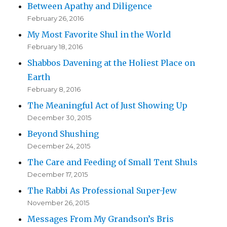
Between Apathy and Diligence
February 26, 2016
My Most Favorite Shul in the World
February 18, 2016
Shabbos Davening at the Holiest Place on
Earth
February 8, 2016
The Meaningful Act of Just Showing Up
December 30, 2015
Beyond Shushing
December 24, 2015
The Care and Feeding of Small Tent Shuls
December 17, 2015
The Rabbi As Professional Super-Jew
November 26, 2015
Messages From My Grandson’s Bris