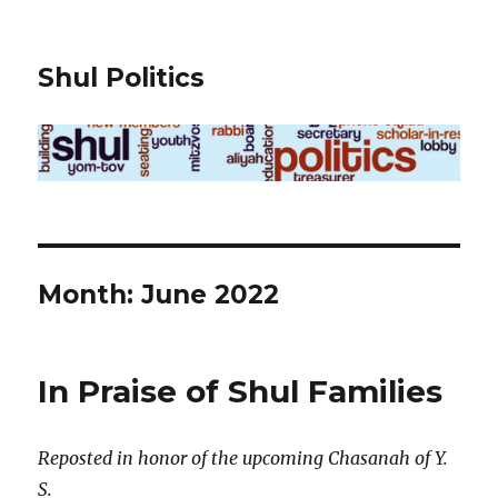
Shul Politics
Month:
June 2022
In Praise of Shul Families
Reposted in honor of the upcoming Chasanah of Y.
S.