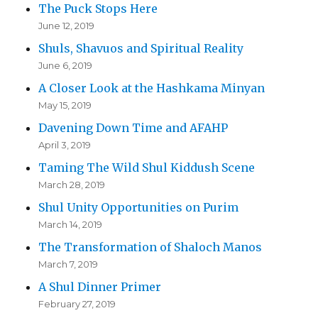
The Puck Stops Here
June 12, 2019
Shuls, Shavuos and Spiritual Reality
June 6, 2019
A Closer Look at the Hashkama Minyan
May 15, 2019
Davening Down Time and AFAHP
April 3, 2019
Taming The Wild Shul Kiddush Scene
March 28, 2019
Shul Unity Opportunities on Purim
March 14, 2019
The Transformation of Shaloch Manos
March 7, 2019
A Shul Dinner Primer
February 27, 2019