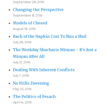
September 28, 2016
Changing Our Perspective
September 8, 2016
Models of Chesed
August 18, 2016
Back of the Napkin Cost To Run a Shul
July 28, 2016
The Weekday Shacharis Minyan – It’s Just a
Minyan After All
July 21, 2016
Dealing With Inherent Conflicts
July 7, 2016
No Frills Davening
May 25, 2016
The Politics of Pesach
April 14, 2016