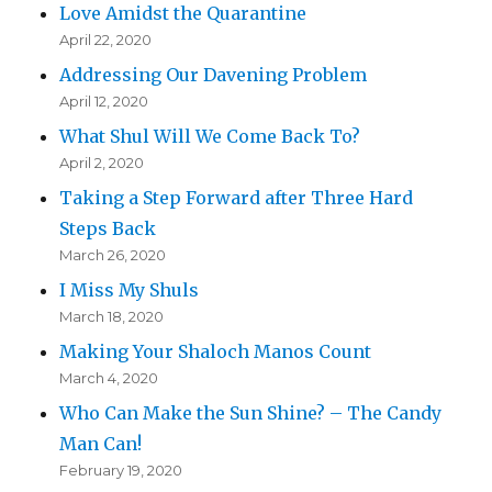
Love Amidst the Quarantine
April 22, 2020
Addressing Our Davening Problem
April 12, 2020
What Shul Will We Come Back To?
April 2, 2020
Taking a Step Forward after Three Hard
Steps Back
March 26, 2020
I Miss My Shuls
March 18, 2020
Making Your Shaloch Manos Count
March 4, 2020
Who Can Make the Sun Shine? – The Candy
Man Can!
February 19, 2020