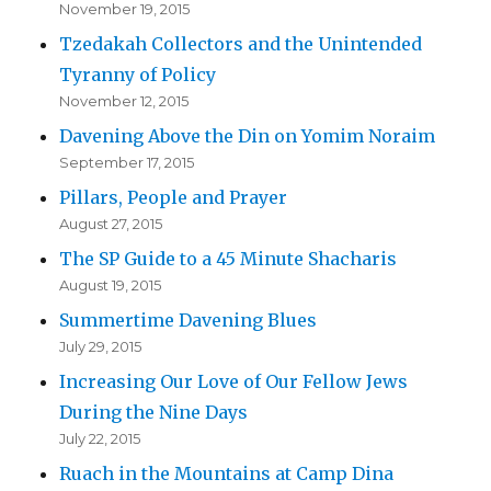
November 19, 2015
Tzedakah Collectors and the Unintended
Tyranny of Policy
November 12, 2015
Davening Above the Din on Yomim Noraim
September 17, 2015
Pillars, People and Prayer
August 27, 2015
The SP Guide to a 45 Minute Shacharis
August 19, 2015
Summertime Davening Blues
July 29, 2015
Increasing Our Love of Our Fellow Jews
During the Nine Days
July 22, 2015
Ruach in the Mountains at Camp Dina