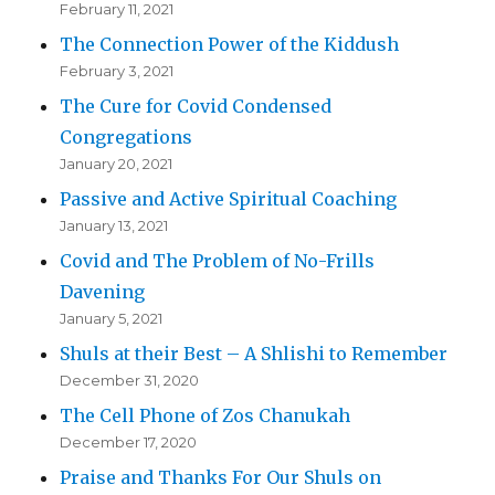
February 11, 2021
The Connection Power of the Kiddush
February 3, 2021
The Cure for Covid Condensed
Congregations
January 20, 2021
Passive and Active Spiritual Coaching
January 13, 2021
Covid and The Problem of No-Frills
Davening
January 5, 2021
Shuls at their Best – A Shlishi to Remember
December 31, 2020
The Cell Phone of Zos Chanukah
December 17, 2020
Praise and Thanks For Our Shuls on