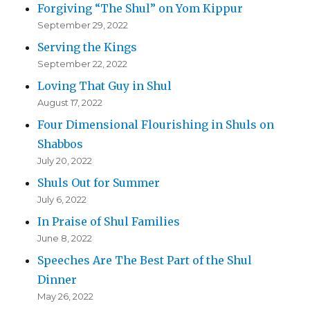
Forgiving “The Shul” on Yom Kippur
September 29, 2022
Serving the Kings
September 22, 2022
Loving That Guy in Shul
August 17, 2022
Four Dimensional Flourishing in Shuls on
Shabbos
July 20, 2022
Shuls Out for Summer
July 6, 2022
In Praise of Shul Families
June 8, 2022
Speeches Are The Best Part of the Shul
Dinner
May 26, 2022