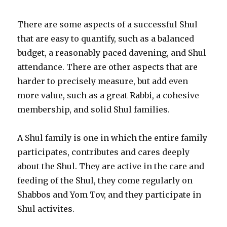
There are some aspects of a successful Shul
that are easy to quantify, such as a balanced
budget, a reasonably paced davening, and Shul
attendance. There are other aspects that are
harder to precisely measure, but add even
more value, such as a great Rabbi, a cohesive
membership, and solid Shul families.
A Shul family is one in which the entire family
participates, contributes and cares deeply
about the Shul. They are active in the care and
feeding of the Shul, they come regularly on
Shabbos and Yom Tov, and they participate in
Shul activites.