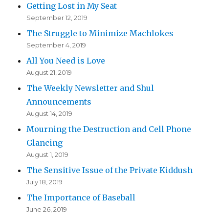
Getting Lost in My Seat
September 12, 2019
The Struggle to Minimize Machlokes
September 4, 2019
All You Need is Love
August 21, 2019
The Weekly Newsletter and Shul
Announcements
August 14, 2019
Mourning the Destruction and Cell Phone
Glancing
August 1, 2019
The Sensitive Issue of the Private Kiddush
July 18, 2019
The Importance of Baseball
June 26, 2019