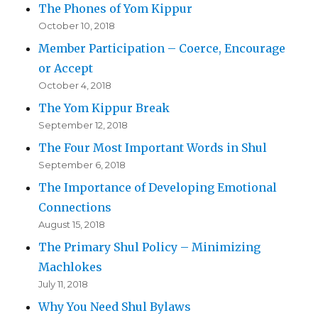
The Phones of Yom Kippur
October 10, 2018
Member Participation – Coerce, Encourage
or Accept
October 4, 2018
The Yom Kippur Break
September 12, 2018
The Four Most Important Words in Shul
September 6, 2018
The Importance of Developing Emotional
Connections
August 15, 2018
The Primary Shul Policy – Minimizing
Machlokes
July 11, 2018
Why You Need Shul Bylaws