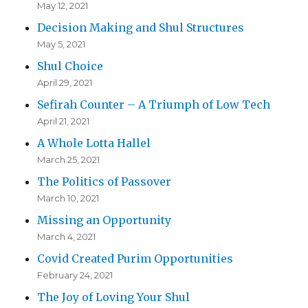
May 12, 2021
Decision Making and Shul Structures
May 5, 2021
Shul Choice
April 29, 2021
Sefirah Counter – A Triumph of Low Tech
April 21, 2021
A Whole Lotta Hallel
March 25, 2021
The Politics of Passover
March 10, 2021
Missing an Opportunity
March 4, 2021
Covid Created Purim Opportunities
February 24, 2021
The Joy of Loving Your Shul