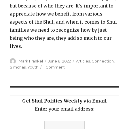
but because of who they are. It’s important to
appreciate how we benefit from various
aspects of the Shul, and when it comes to Shul
families we need to recognize how by just
being who they are, they add so much to our
lives.
Author
Posted
Categories
Mark Frankel
June 8, 2022
Articles
,
Connection
,
on
on
Simchas
,
Youth
1 Comment
In
Praise
of
Shul
Families
Get Shul Politics Weekly via Email
Enter your email address: