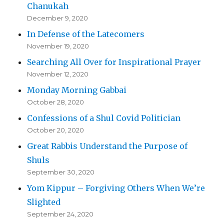
Chanukah
December 9, 2020
In Defense of the Latecomers
November 19, 2020
Searching All Over for Inspirational Prayer
November 12, 2020
Monday Morning Gabbai
October 28, 2020
Confessions of a Shul Covid Politician
October 20, 2020
Great Rabbis Understand the Purpose of
Shuls
September 30, 2020
Yom Kippur – Forgiving Others When We’re
Slighted
September 24, 2020