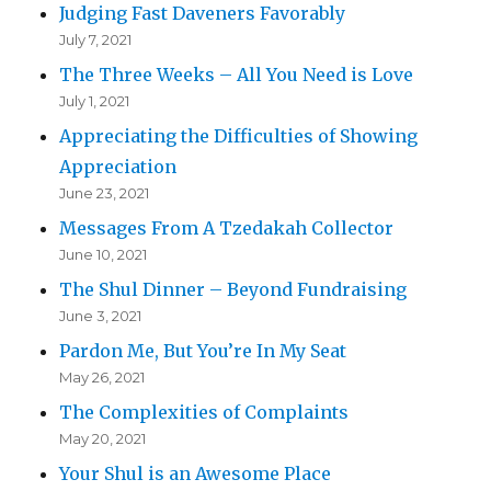
Judging Fast Daveners Favorably
July 7, 2021
The Three Weeks – All You Need is Love
July 1, 2021
Appreciating the Difficulties of Showing
Appreciation
June 23, 2021
Messages From A Tzedakah Collector
June 10, 2021
The Shul Dinner – Beyond Fundraising
June 3, 2021
Pardon Me, But You’re In My Seat
May 26, 2021
The Complexities of Complaints
May 20, 2021
Your Shul is an Awesome Place