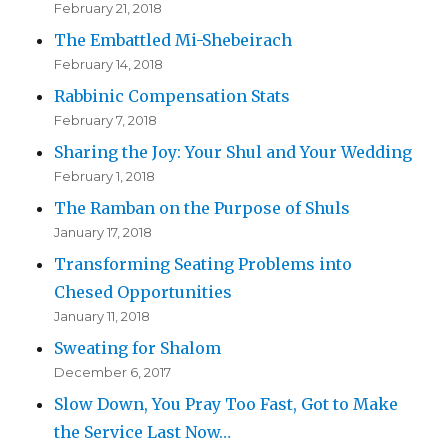
February 21, 2018
The Embattled Mi-Shebeirach
February 14, 2018
Rabbinic Compensation Stats
February 7, 2018
Sharing the Joy: Your Shul and Your Wedding
February 1, 2018
The Ramban on the Purpose of Shuls
January 17, 2018
Transforming Seating Problems into
Chesed Opportunities
January 11, 2018
Sweating for Shalom
December 6, 2017
Slow Down, You Pray Too Fast, Got to Make
the Service Last Now…