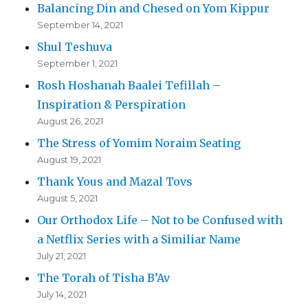
Balancing Din and Chesed on Yom Kippur
September 14, 2021
Shul Teshuva
September 1, 2021
Rosh Hoshanah Baalei Tefillah –
Inspiration & Perspiration
August 26, 2021
The Stress of Yomim Noraim Seating
August 19, 2021
Thank Yous and Mazal Tovs
August 5, 2021
Our Orthodox Life – Not to be Confused with
a Netflix Series with a Similiar Name
July 21, 2021
The Torah of Tisha B’Av
July 14, 2021