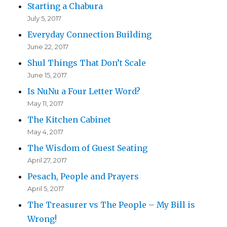
Starting a Chabura
July 5, 2017
Everyday Connection Building
June 22, 2017
Shul Things That Don’t Scale
June 15, 2017
Is NuNu a Four Letter Word?
May 11, 2017
The Kitchen Cabinet
May 4, 2017
The Wisdom of Guest Seating
April 27, 2017
Pesach, People and Prayers
April 5, 2017
The Treasurer vs The People – My Bill is
Wrong!