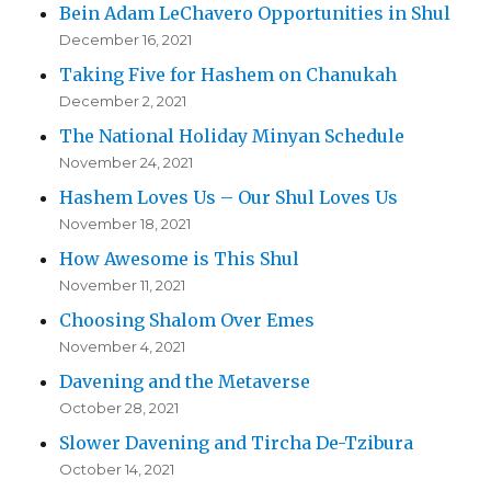
Bein Adam LeChavero Opportunities in Shul
December 16, 2021
Taking Five for Hashem on Chanukah
December 2, 2021
The National Holiday Minyan Schedule
November 24, 2021
Hashem Loves Us – Our Shul Loves Us
November 18, 2021
How Awesome is This Shul
November 11, 2021
Choosing Shalom Over Emes
November 4, 2021
Davening and the Metaverse
October 28, 2021
Slower Davening and Tircha De-Tzibura
October 14, 2021