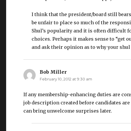
I think that the president/board still bear
be unfair to place so much of the responsi
Shul’s popularity and it is often difficul
choices. Perhaps it makes sense to “get ou
and ask their opinion as to why your shul
Bob Miller
says:
February 10, 2012 at 9:30 am
If any membership-enhancing duties are consid
job description created before candidates are 
can bring unwelcome surprises later.