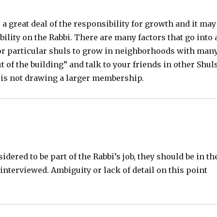
s a great deal of the responsibility for growth and it may
bility on the Rabbi. There are many factors that go into 
t for particular shuls to grow in neighborhoods with man
t of the building” and talk to your friends in other Shul
 is not drawing a larger membership.
ered to be part of the Rabbi’s job, they should be in th
interviewed. Ambiguity or lack of detail on this point