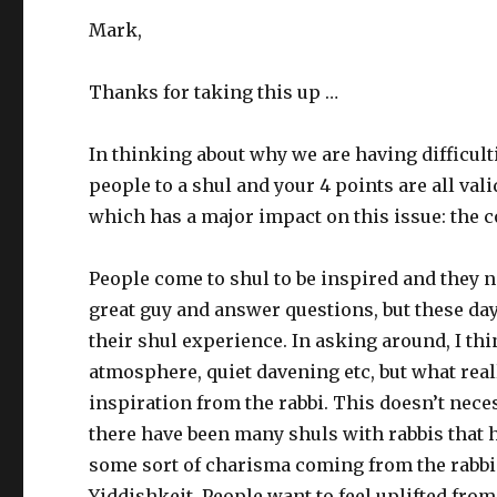
Mark,
Thanks for taking this up …
In thinking about why we are having difficul
people to a shul and your 4 points are all vali
which has a major impact on this issue: the c
People come to shul to be inspired and they nat
great guy and answer questions, but these da
their shul experience. In asking around, I th
atmosphere, quiet davening etc, but what rea
inspiration from the rabbi. This doesn’t neces
there have been many shuls with rabbis that 
some sort of charisma coming from the rabbi 
Yiddishkeit. People want to feel uplifted fro