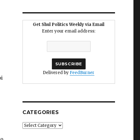
Get Shul Politics Weekly via Email
Enter your email address:
Delivered by
FeedBurner
bi
e
CATEGORIES
Categories
to