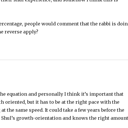
percentage, people would comment that the rabbi is doi
the reverse apply?
 the equation and personally I think it’s important that
oriented, but it has to be at the right pace with the
at the same speed. It could take a few years before the
he Shul’s growth-orientation and knows the right amoun