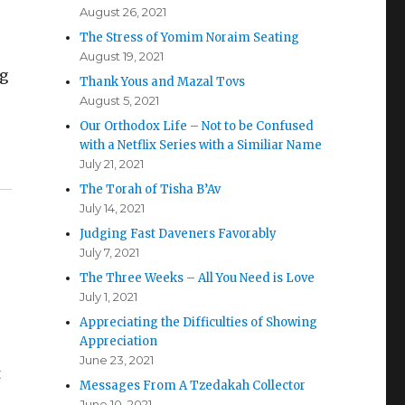
August 26, 2021
The Stress of Yomim Noraim Seating
August 19, 2021
ng
Thank Yous and Mazal Tovs
August 5, 2021
Our Orthodox Life – Not to be Confused
with a Netflix Series with a Similiar Name
July 21, 2021
The Torah of Tisha B’Av
July 14, 2021
Judging Fast Daveners Favorably
July 7, 2021
The Three Weeks – All You Need is Love
July 1, 2021
Appreciating the Difficulties of Showing
Appreciation
June 23, 2021
t
Messages From A Tzedakah Collector
June 10, 2021