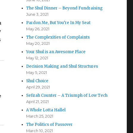
The Shul Dinner – Beyond Fundraising
June 3, 2021
a
Pardon Me, But You’re In My Seat
May 26, 2021
y
The Complexities of Complaints
s
May 20, 2021
Your Shul is an Awesome Place
May 12, 2021
Decision Making and Shul Structures
May 5, 2021
Shul Choice
April 29, 2021
e
Sefirah Counter – A Triumph of Low Tech
April 21, 2021
A Whole Lotta Hallel
March 25, 2021
The Politics of Passover
March 10, 2021