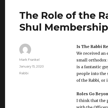
The Role of the R
Shul Membershi
Is The Rabbi R
We received an e
Author
Mark Frankel
small orthodox 
Posted
January 15, 2020
is a fantastic g
on
Categories
Rabbi
people into the 
of the Rabbi, or
Roles Go Beyon
I think that the
with the Officer