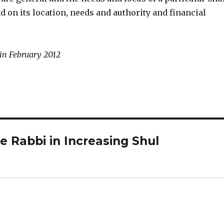
 on its location, needs and authority and financial
 in February 2012
e Rabbi in Increasing Shul