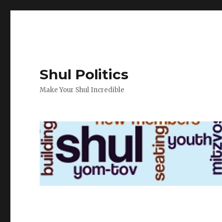
Shul Politics
Make Your Shul Incredible