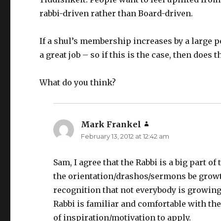
rabbi-driven rather than Board-driven.
If a shul’s membership increases by a large 
a great job – so if this is the case, then does 
What do you think?
Mark Frankel
says:
February 13, 2012 at 12:42 am
Sam, I agree that the Rabbi is a big part of
the orientation/drashos/sermons be growth 
recognition that not everybody is growing 
Rabbi is familiar and comfortable with t
of inspiration/motivation to apply.