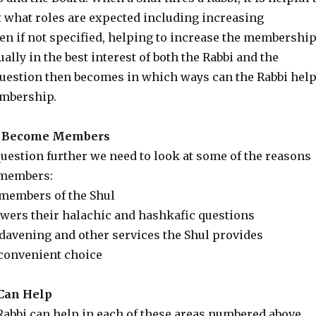
t what roles are expected including increasing
n if not specified, helping to increase the membershi
ually in the best interest of both the Rabbi and the
estion then becomes in which ways can the Rabbi hel
embership.
e Become Members
uestion further we need to look at some of the reasons
members:
 members of the Shul
swers their halachic and hashkafic questions
 davening and other services the Shul provides
 convenient choice
Can Help
Rabbi can help in each of these areas numbered above.