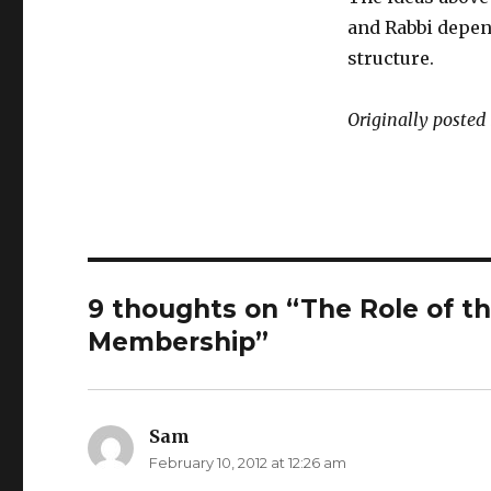
and Rabbi depend
structure.
Originally posted
9 thoughts on “The Role of th
Membership”
Sam
says:
February 10, 2012 at 12:26 am