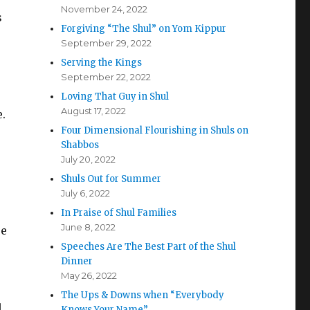
November 24, 2022
s
Forgiving “The Shul” on Yom Kippur
September 29, 2022
Serving the Kings
September 22, 2022
Loving That Guy in Shul
August 17, 2022
.
Four Dimensional Flourishing in Shuls on
Shabbos
July 20, 2022
Shuls Out for Summer
July 6, 2022
In Praise of Shul Families
June 8, 2022
re
Speeches Are The Best Part of the Shul
Dinner
May 26, 2022
The Ups & Downs when “Everybody
l
Knows Your Name”