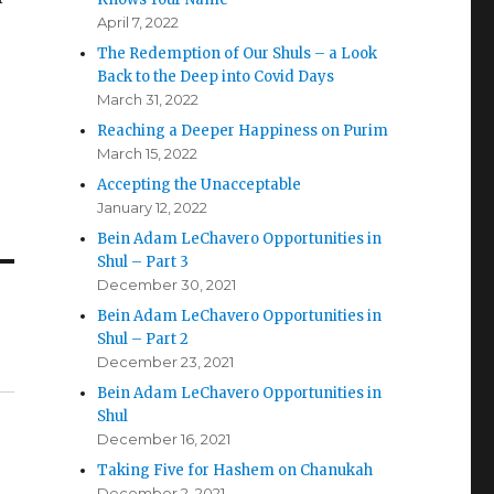
April 7, 2022
The Redemption of Our Shuls – a Look
Back to the Deep into Covid Days
March 31, 2022
Reaching a Deeper Happiness on Purim
March 15, 2022
Accepting the Unacceptable
January 12, 2022
Bein Adam LeChavero Opportunities in
Shul – Part 3
December 30, 2021
Bein Adam LeChavero Opportunities in
Shul – Part 2
December 23, 2021
Bein Adam LeChavero Opportunities in
Shul
December 16, 2021
Taking Five for Hashem on Chanukah
December 2, 2021