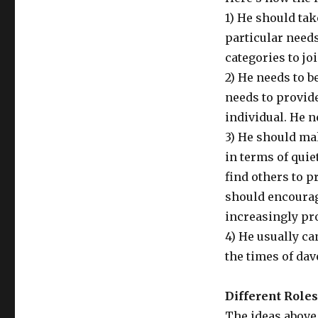
1) He should ta
particular need
categories to joi
2) He needs to b
needs to provid
individual. He 
3) He should ma
in terms of quie
find others to p
should encourag
increasingly pr
4) He usually ca
the times of da
Different Role
The ideas above 