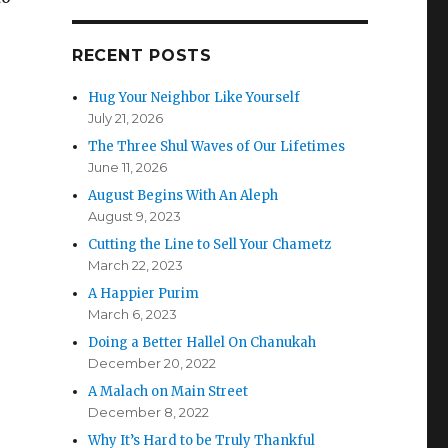
p
RECENT POSTS
Hug Your Neighbor Like Yourself
p
July 21, 2026
The Three Shul Waves of Our Lifetimes
June 11, 2026
August Begins With An Aleph
August 9, 2023
Cutting the Line to Sell Your Chametz
March 22, 2023
A Happier Purim
March 6, 2023
Doing a Better Hallel On Chanukah
December 20, 2022
A Malach on Main Street
December 8, 2022
Why It’s Hard to be Truly Thankful