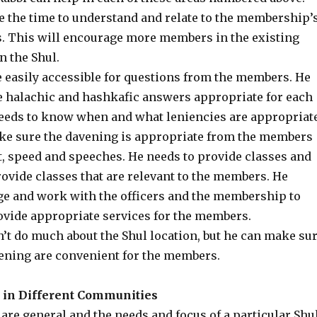
ke the time to understand and relate to the membership’
s. This will encourage more members in the existing
n the Shul.
e easily accessible for questions from the members. He
e halachic and hashkafic answers appropriate for each
needs to know when and what leniencies are appropriate
ke sure the davening is appropriate from the members
t, speed and speeches. He needs to provide classes and
rovide classes that are relevant to the members. He
e and work with the officers and the membership to
ovide appropriate services for the members.
n’t do much about the Shul location, but he can make su
vening are convenient for the members.
s in Different Communities
are general and the needs and focus of a particular Shu