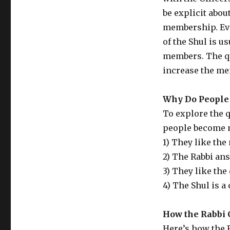
be explicit abou
membership. Eve
of the Shul is us
members. The qu
increase the m
Why Do Peopl
To explore the q
people become 
1) They like the
2) The Rabbi an
3) They like the
4) The Shul is a
How the Rabbi 
Here’s how the 