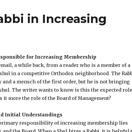
abbi in Increasing
p
esponsible for Increasing Membership
mail, a while back, from a reader who is a member of a
shul in a competitive Orthodox neighborhood. The Rab
uy and a mensch of the first order, but he is not bringing
shul. The writer wants to know is this the expected rol
 is it more the role of the Board of Management?
d Initial Understandings
 primary responsibility of increasing membership lies
s and the Board. When a Shul hires a Rabbi, it is helpful 