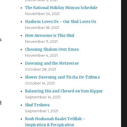
The National Holiday Minyan Schedule
November 24, 2021
Hashem Loves Us – Our Shul Loves Us
November 18, 2021
How Awesome is This Shul
s
November 11, 2021
Choosing Shalom Over Emes
November 4, 2021
Davening and the Metaverse
October 28, 2021
Slower Davening and Tircha De-Tzibura
October 14, 2021
Balancing Din and Chesed on Yom Kippur
September 14, 2021
d
Shul Teshuva
September 1, 2021
Rosh Hoshanah Baalei Tefillah –
Inspiration & Perspiration