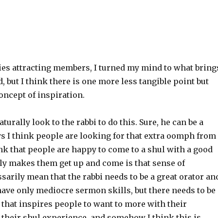
ties attracting members, I turned my mind to what bring
d, but I think there is one more less tangible point but
oncept of inspiration.
urally look to the rabbi to do this. Sure, he can be a
ys I think people are looking for that extra oomph from
ink that people are happy to come to a shul with a good
lly makes them get up and come is that sense of
sarily mean that the rabbi needs to be a great orator an
have only mediocre sermon skills, but there needs to be
that inspires people to want to more with their
m their shul experience, and somehow I think this is