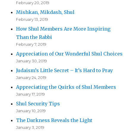
February 20, 2019
Mishkan, Mikdash, Shul
February 13, 2019
How Shul Members Are More Inspiring
Than the Rabbi
February 7, 2019
Appreciation of Our Wonderful Shul Choices
January 30, 2019
Judaism’s Little Secret – It’s Hard to Pray
January 24, 2019
Appreciating the Quirks of Shul Members
January 17, 2019
Shul Security Tips
January 10, 2019
The Darkness Reveals the Light
January 3, 2019