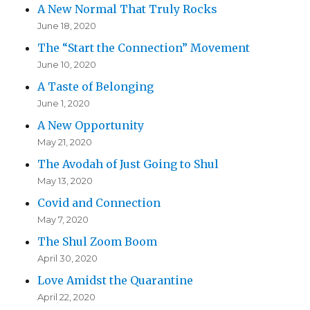
A New Normal That Truly Rocks
June 18, 2020
The “Start the Connection” Movement
June 10, 2020
A Taste of Belonging
June 1, 2020
A New Opportunity
May 21, 2020
The Avodah of Just Going to Shul
May 13, 2020
Covid and Connection
May 7, 2020
The Shul Zoom Boom
April 30, 2020
Love Amidst the Quarantine
April 22, 2020