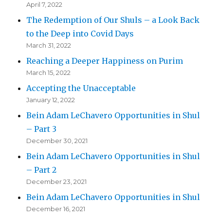
April 7, 2022
The Redemption of Our Shuls – a Look Back
to the Deep into Covid Days
March 31, 2022
Reaching a Deeper Happiness on Purim
March 15, 2022
Accepting the Unacceptable
January 12, 2022
Bein Adam LeChavero Opportunities in Shul
– Part 3
December 30, 2021
Bein Adam LeChavero Opportunities in Shul
– Part 2
December 23, 2021
Bein Adam LeChavero Opportunities in Shul
December 16, 2021