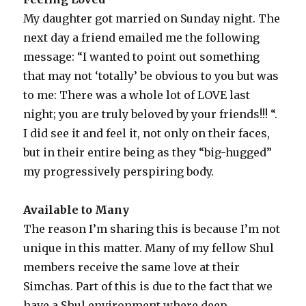
My daughter got married on Sunday night. The
next day a friend emailed me the following
message: “I wanted to point out something
that may not ‘totally’ be obvious to you but was
to me: There was a whole lot of LOVE last
night; you are truly beloved by your friends!!! “.
I did see it and feel it, not only on their faces,
but in their entire being as they “big-hugged”
my progressively perspiring body.
Available to Many
The reason I’m sharing this is because I’m not
unique in this matter. Many of my fellow Shul
members receive the same love at their
Simchas. Part of this is due to the fact that we
have a Shul environment where deep