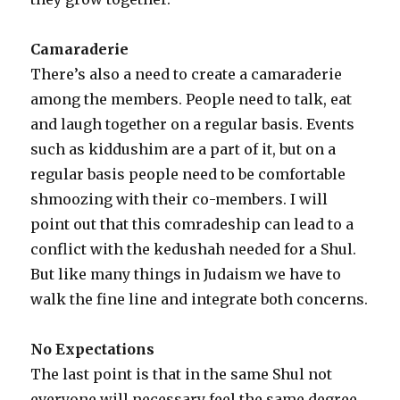
Camaraderie
There’s also a need to create a camaraderie
among the members. People need to talk, eat
and laugh together on a regular basis. Events
such as kiddushim are a part of it, but on a
regular basis people need to be comfortable
shmoozing with their co-members. I will
point out that this comradeship can lead to a
conflict with the kedushah needed for a Shul.
But like many things in Judaism we have to
walk the fine line and integrate both concerns.
No Expectations
The last point is that in the same Shul not
everyone will necessary feel the same degree