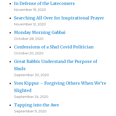
In Defense of the Latecomers
November 19, 2020
Searching All Over for Inspirational Prayer
November 12, 2020
Monday Morning Gabbai
October 28, 2020
Confessions of a Shul Covid Politician
October 20, 2020
Great Rabbis Understand the Purpose of
Shuls
September 30, 2020
Yom Kippur – Forgiving Others When We’re
Slighted
September 24, 2020
Tapping into the Awe
September 9, 2020