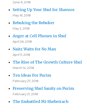
June 6, 2018
Setting Up Your Shul for Shavuos
May 16, 2018
Rebuking the Rebuker
May 2, 2018
Anger at Cell Phones in Shul
April 26, 2018
Naitz Waits for No Man
April 11, 2018
The Rise of The Growth Culture Shul
March 14, 2018
Ten Ideas For Purim
February 27, 2018
Preserving Shul Sanity on Purim
February 21, 2018
The Embattled Mi-Shebeirach