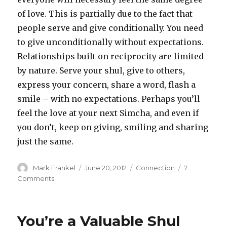
of love. This is partially due to the fact that
people serve and give conditionally. You need
to give unconditionally without expectations.
Relationships built on reciprocity are limited
by nature. Serve your shul, give to others,
express your concern, share a word, flash a
smile – with no expectations. Perhaps you’ll
feel the love at your next Simcha, and even if
you don’t, keep on giving, smiling and sharing
just the same.
Author
Posted
Categories
Mark Frankel
June 20, 2012
Connection
7
on
on
Comments
Building
A
Shul
You’re a Valuable Shul
With