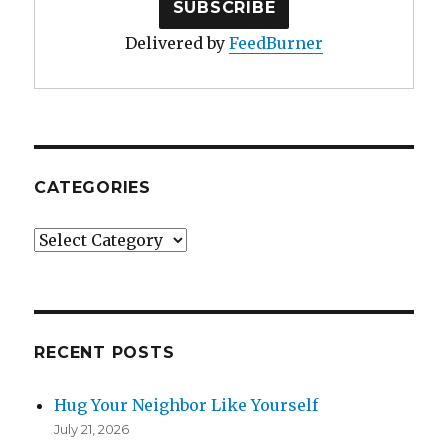
Delivered by
FeedBurner
CATEGORIES
Categories
RECENT POSTS
Hug Your Neighbor Like Yourself
July 21, 2026