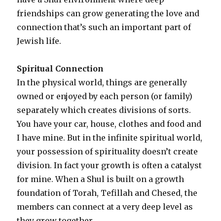
friendships can grow generating the love and
connection that’s such an important part of
Jewish life.
Spiritual Connection
In the physical world, things are generally
owned or enjoyed by each person (or family)
separately which creates divisions of sorts.
You have your car, house, clothes and food and
I have mine. But in the infinite spiritual world,
your possession of spirituality doesn’t create
division. In fact your growth is often a catalyst
for mine. When a Shul is built on a growth
foundation of Torah, Tefillah and Chesed, the
members can connect at a very deep level as
they grow together.