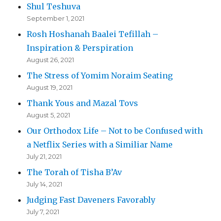
Shul Teshuva
September 1, 2021
Rosh Hoshanah Baalei Tefillah –
Inspiration & Perspiration
August 26, 2021
The Stress of Yomim Noraim Seating
August 19, 2021
Thank Yous and Mazal Tovs
August 5, 2021
Our Orthodox Life – Not to be Confused with
a Netflix Series with a Similiar Name
July 21, 2021
The Torah of Tisha B’Av
July 14, 2021
Judging Fast Daveners Favorably
July 7, 2021