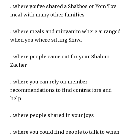
…where you’ve shared a Shabbos or Yom Tov
meal with many other families
…where meals and minyanim where arranged
when you where sitting Shiva
…where people came out for your Shalom
Zacher
…where you can rely on member
recommendations to find contractors and
help
…where people shared in your joys
…where you could find people to talk to when