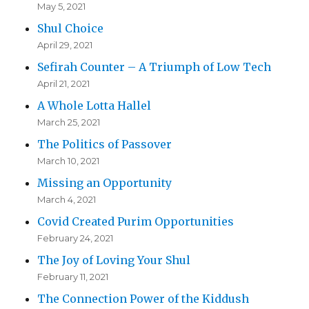
May 5, 2021
Shul Choice
April 29, 2021
Sefirah Counter – A Triumph of Low Tech
April 21, 2021
A Whole Lotta Hallel
March 25, 2021
The Politics of Passover
March 10, 2021
Missing an Opportunity
March 4, 2021
Covid Created Purim Opportunities
February 24, 2021
The Joy of Loving Your Shul
February 11, 2021
The Connection Power of the Kiddush