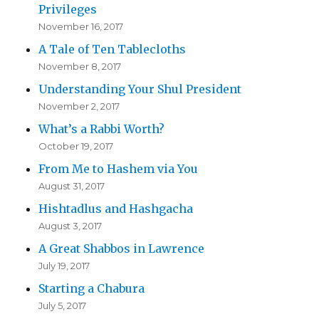
Privileges
November 16, 2017
A Tale of Ten Tablecloths
November 8, 2017
Understanding Your Shul President
November 2, 2017
What’s a Rabbi Worth?
October 19, 2017
From Me to Hashem via You
August 31, 2017
Hishtadlus and Hashgacha
August 3, 2017
A Great Shabbos in Lawrence
July 19, 2017
Starting a Chabura
July 5, 2017