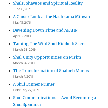
Shuls, Shavuos and Spiritual Reality
June 6, 2019
A Closer Look at the Hashkama Minyan
May 15, 2019
Davening Down Time and AFAHP
April 3, 2019
Taming The Wild Shul Kiddush Scene
March 28, 2019
Shul Unity Opportunities on Purim
March 14, 2019
The Transformation of Shaloch Manos
March 7, 2019
A Shul Dinner Primer
February 27, 2019
Shul Communications – Avoid Becoming a
Shul Spammer