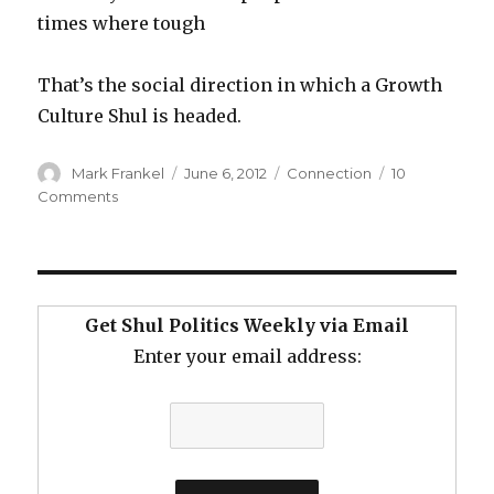
times where tough
That’s the social direction in which a Growth
Culture Shul is headed.
Author
Posted
Categories
Mark Frankel
June 6, 2012
Connection
10
on
on
Comments
Imagine
a
Shul…
Get Shul Politics Weekly via Email
Enter your email address: