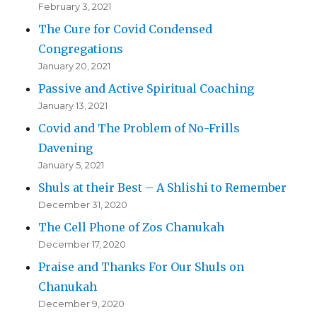
February 3, 2021
The Cure for Covid Condensed
Congregations
January 20, 2021
Passive and Active Spiritual Coaching
January 13, 2021
Covid and The Problem of No-Frills
Davening
January 5, 2021
Shuls at their Best – A Shlishi to Remember
December 31, 2020
The Cell Phone of Zos Chanukah
December 17, 2020
Praise and Thanks For Our Shuls on
Chanukah
December 9, 2020