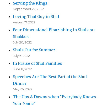
Serving the Kings
September 22, 2022
Loving That Guy in Shul
August 17, 2022
Four Dimensional Flourishing in Shuls on
Shabbos
July 20, 2022
Shuls Out for Summer
July 6, 2022
In Praise of Shul Families
June 8, 2022
Speeches Are The Best Part of the Shul
Dinner
May 26, 2022
The Ups & Downs when “Everybody Knows
Your Name”