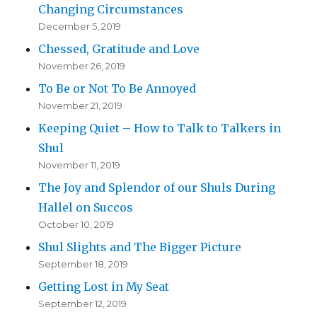
Changing Circumstances
December 5, 2019
Chessed, Gratitude and Love
November 26, 2019
To Be or Not To Be Annoyed
November 21, 2019
Keeping Quiet – How to Talk to Talkers in
Shul
November 11, 2019
The Joy and Splendor of our Shuls During
Hallel on Succos
October 10, 2019
Shul Slights and The Bigger Picture
September 18, 2019
Getting Lost in My Seat
September 12, 2019