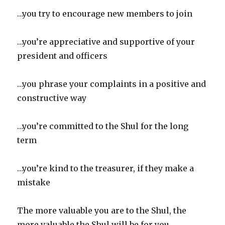
…you try to encourage new members to join
…you’re appreciative and supportive of your
president and officers
…you phrase your complaints in a positive and
constructive way
…you’re committed to the Shul for the long
term
…you’re kind to the treasurer, if they make a
mistake
The more valuable you are to the Shul, the
more valuable the Shul will be for you.