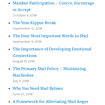
Member Participation – Coerce, Encourage
or Accept
October 4, 2018
The Yom Kippur Break
September 12, 2018
The Four Most Important Words in Shul
September 6, 2018
The Importance of Developing Emotional
Connections
August 15, 2018
The Primary Shul Policy – Minimizing
Machlokes
July 11, 2018
Why You Need Shul Bylaws
June 20, 2018
A Framework for Alleviating Shul Anger