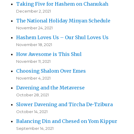
Taking Five for Hashem on Chanukah
December 2, 2021
The National Holiday Minyan Schedule
November 24, 2021
Hashem Loves Us – Our Shul Loves Us
November 18, 2021
How Awesome is This Shul
November 11, 2021
Choosing Shalom Over Emes
November 4, 2021
Davening and the Metaverse
October 28, 2021
Slower Davening and Tircha De-Tzibura
October 14, 2021
Balancing Din and Chesed on Yom Kippur
September 14, 2021