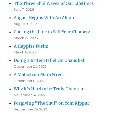
The Three Shul Waves of Our Lifetimes
June 11, 2026
August Begins With An Aleph
August 9, 2023
Cutting the Line to Sell Your Chametz
March 22, 2023
A Happier Purim
March 6, 2023
Doing a Better Hallel On Chanukah
December 20, 2022
A Malach on Main Street
December 8, 2022
Why It’s Hard to be Truly Thankful
November 24, 2022
Forgiving “The Shul” on Yom Kippur
September 29, 2022