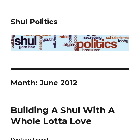
Shul Politics
Month:
June 2012
Building A Shul With A
Whole Lotta Love
Feeling Loved