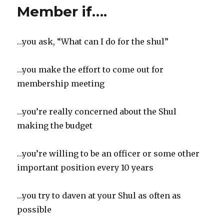
A
Member if….
Whole
Lotta
Love
…you ask, “What can I do for the shul”
…you make the effort to come out for
membership meeting
…you’re really concerned about the Shul
making the budget
…you’re willing to be an officer or some other
important position every 10 years
…you try to daven at your Shul as often as
possible