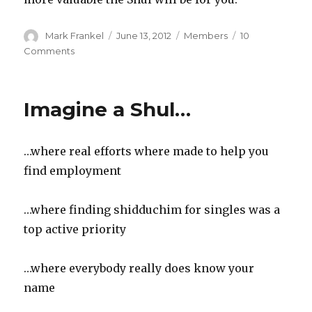
Author
Posted
Categories
Mark Frankel
June 13, 2012
Members
10
on
on
Comments
You’re
a
Valuable
Imagine a Shul…
Shul
Member
if….
…where real efforts where made to help you
find employment
…where finding shidduchim for singles was a
top active priority
…where everybody really does know your
name