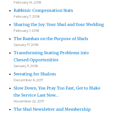
February 14, 2018
Rabbinic Compensation Stats
February 7, 2018
Sharing the Joy: Your Shul and Your Wedding
February 1, 2018
The Ramban on the Purpose of Shuls
January 17, 2018
Transforming Seating Problems into
Chesed Opportunities
January 11, 2018
Sweating for Shalom
December 6, 2017
Slow Down, You Pray Too Fast, Got to Make
the Service Last Now…
November 22, 2017
The Shul Newsletter and Membership