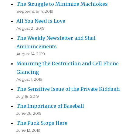
The Struggle to Minimize Machlokes
September 4, 2019
All You Need is Love
August 21, 2019
The Weekly Newsletter and Shul
Announcements
August 14, 2019
Mourning the Destruction and Cell Phone
Glancing
August 1, 2019
The Sensitive Issue of the Private Kiddush
July 18, 2019
The Importance of Baseball
June 26, 2019
The Puck Stops Here
June 12, 2019