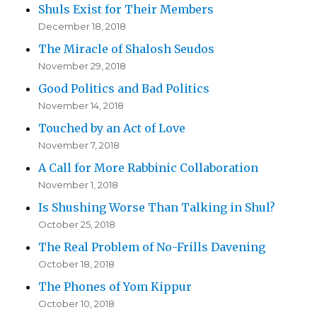
Shuls Exist for Their Members
December 18, 2018
The Miracle of Shalosh Seudos
November 29, 2018
Good Politics and Bad Politics
November 14, 2018
Touched by an Act of Love
November 7, 2018
A Call for More Rabbinic Collaboration
November 1, 2018
Is Shushing Worse Than Talking in Shul?
October 25, 2018
The Real Problem of No-Frills Davening
October 18, 2018
The Phones of Yom Kippur
October 10, 2018