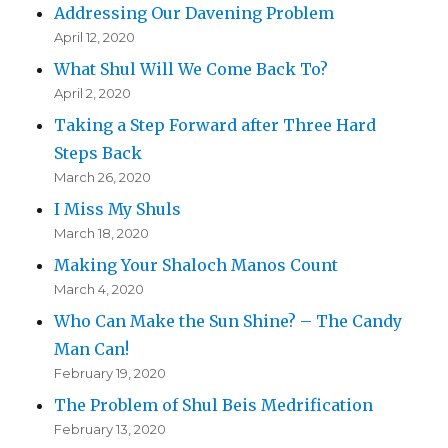
Addressing Our Davening Problem
April 12, 2020
What Shul Will We Come Back To?
April 2, 2020
Taking a Step Forward after Three Hard
Steps Back
March 26, 2020
I Miss My Shuls
March 18, 2020
Making Your Shaloch Manos Count
March 4, 2020
Who Can Make the Sun Shine? – The Candy
Man Can!
February 19, 2020
The Problem of Shul Beis Medrification
February 13, 2020