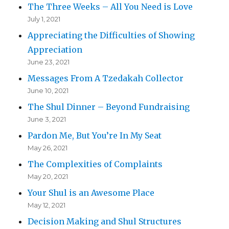
The Three Weeks – All You Need is Love
July 1, 2021
Appreciating the Difficulties of Showing
Appreciation
June 23, 2021
Messages From A Tzedakah Collector
June 10, 2021
The Shul Dinner – Beyond Fundraising
June 3, 2021
Pardon Me, But You’re In My Seat
May 26, 2021
The Complexities of Complaints
May 20, 2021
Your Shul is an Awesome Place
May 12, 2021
Decision Making and Shul Structures