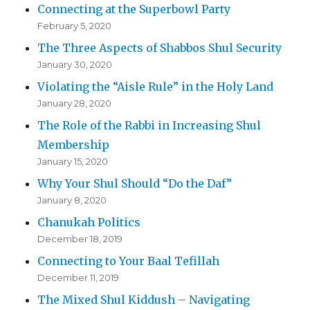
Connecting at the Superbowl Party
February 5, 2020
The Three Aspects of Shabbos Shul Security
January 30, 2020
Violating the “Aisle Rule” in the Holy Land
January 28, 2020
The Role of the Rabbi in Increasing Shul
Membership
January 15, 2020
Why Your Shul Should “Do the Daf”
January 8, 2020
Chanukah Politics
December 18, 2019
Connecting to Your Baal Tefillah
December 11, 2019
The Mixed Shul Kiddush – Navigating