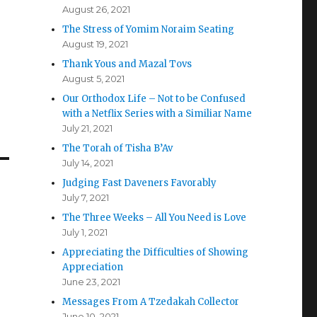
August 26, 2021
The Stress of Yomim Noraim Seating
August 19, 2021
Thank Yous and Mazal Tovs
August 5, 2021
Our Orthodox Life – Not to be Confused
with a Netflix Series with a Similiar Name
July 21, 2021
The Torah of Tisha B’Av
July 14, 2021
Judging Fast Daveners Favorably
July 7, 2021
The Three Weeks – All You Need is Love
July 1, 2021
Appreciating the Difficulties of Showing
Appreciation
June 23, 2021
Messages From A Tzedakah Collector
June 10, 2021