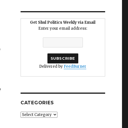
Get Shul Politics Weekly via Email
Enter your email address:
e
Delivered by
FeedBurner
e
CATEGORIES
Categories