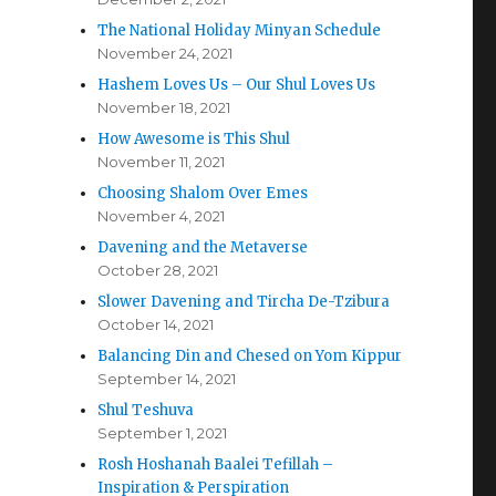
The National Holiday Minyan Schedule
November 24, 2021
Hashem Loves Us – Our Shul Loves Us
November 18, 2021
How Awesome is This Shul
November 11, 2021
Choosing Shalom Over Emes
November 4, 2021
Davening and the Metaverse
October 28, 2021
Slower Davening and Tircha De-Tzibura
October 14, 2021
Balancing Din and Chesed on Yom Kippur
September 14, 2021
Shul Teshuva
September 1, 2021
Rosh Hoshanah Baalei Tefillah –
Inspiration & Perspiration