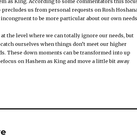
m as King. According to some commentators this focu
 precludes us from personal requests on Rosh Hoshana
t incongruent to be more particular about our own needs
at the level where we can totally ignore our needs, but
catch ourselves when things don’t meet our higher
ds. These down moments can be transformed into up
efocus on Hashem as King and move a little bit away
ve