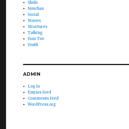
Shuls
Simchas
Social
Stories
Structures
Talking
Yom Tov
Youth
ADMIN
Log in
Entries feed
Comments feed
WordPress.org