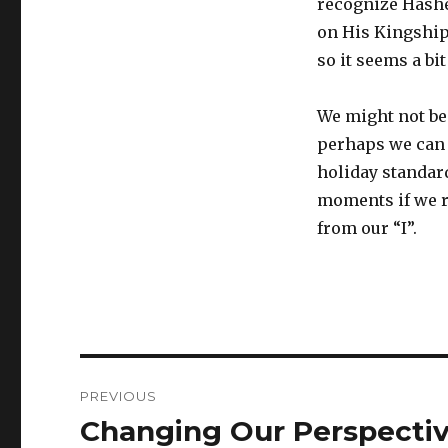
recognize Hashe
on His Kingship
so it seems a bi
We might not be 
perhaps we can 
holiday standar
moments if we r
from our “I”.
Post
PREVIOUS
navigation
Changing Our Perspecti
Previous