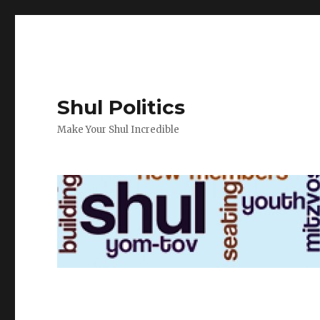
Shul Politics
Make Your Shul Incredible