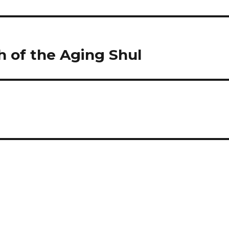
h of the Aging Shul