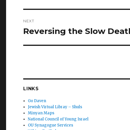
post:
NEXT
Reversing the Slow Deat
Next
post:
LINKS
Go Daven
Jewish Virtual Libray – Shuls
Minyan Maps
National Council of Young Israel
OU Synagogue Services