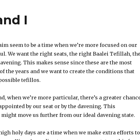
nd I
im seem to be a time when we’re more focused on our
l. We want the right seats, the right Baalei Tefillah, th
 davening. This makes sense since these are the most
 of the years and we want to create the conditions that
ossible tefillos.
nd, when we’re more particular, there’s a greater chanc
sappointed by our seat or by the davening. This
might move us further from our ideal davening state.
 high holy days are a time when we make extra efforts to