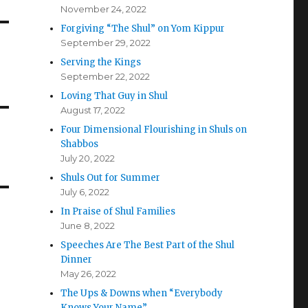
November 24, 2022
Forgiving “The Shul” on Yom Kippur
September 29, 2022
Serving the Kings
September 22, 2022
Loving That Guy in Shul
August 17, 2022
Four Dimensional Flourishing in Shuls on
Shabbos
July 20, 2022
Shuls Out for Summer
July 6, 2022
In Praise of Shul Families
June 8, 2022
Speeches Are The Best Part of the Shul
Dinner
May 26, 2022
The Ups & Downs when “Everybody
Knows Your Name”