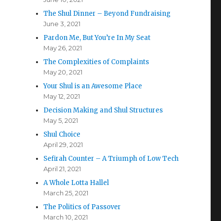
The Shul Dinner – Beyond Fundraising
June 3, 2021
Pardon Me, But You’re In My Seat
May 26, 2021
The Complexities of Complaints
May 20, 2021
Your Shul is an Awesome Place
May 12, 2021
Decision Making and Shul Structures
May 5, 2021
Shul Choice
April 29, 2021
Sefirah Counter – A Triumph of Low Tech
April 21, 2021
A Whole Lotta Hallel
March 25, 2021
The Politics of Passover
March 10, 2021