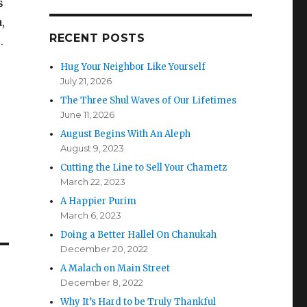
s
,
RECENT POSTS
.
Hug Your Neighbor Like Yourself
July 21, 2026
The Three Shul Waves of Our Lifetimes
June 11, 2026
August Begins With An Aleph
August 9, 2023
Cutting the Line to Sell Your Chametz
March 22, 2023
A Happier Purim
March 6, 2023
Doing a Better Hallel On Chanukah
December 20, 2022
A Malach on Main Street
December 8, 2022
Why It’s Hard to be Truly Thankful