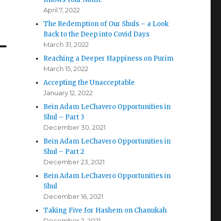
April 7, 2022
The Redemption of Our Shuls – a Look
Back to the Deep into Covid Days
March 31, 2022
Reaching a Deeper Happiness on Purim
March 15, 2022
Accepting the Unacceptable
January 12, 2022
Bein Adam LeChavero Opportunities in
Shul – Part 3
December 30, 2021
Bein Adam LeChavero Opportunities in
Shul – Part 2
December 23, 2021
Bein Adam LeChavero Opportunities in
Shul
December 16, 2021
Taking Five for Hashem on Chanukah
December 2, 2021