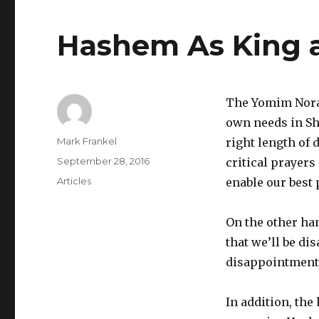
Hashem As King a
The Yomim Nora
own needs in Shu
Author
Mark Frankel
right length of
Posted
September 28, 2016
critical prayers
on
Categories
Articles
enable our best p
On the other ha
that we’ll be di
disappointment 
In addition, the