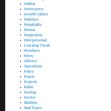
Gabbai
Governance
Growth Culture
Holidays
Hospitality
Humor
Inspiration
Interpersonal
Learning Torah
Members
Notes
Officers
Operations
Policy
Prayer
Projects
Rabbi
Seating
Service
Shabbos
Shul Types