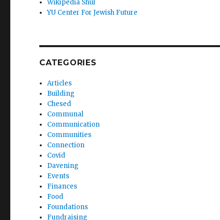
Wikipedia Shul
YU Center For Jewish Future
CATEGORIES
Articles
Building
Chesed
Communal
Communication
Communities
Connection
Covid
Davening
Events
Finances
Food
Foundations
Fundraising