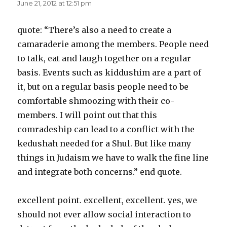
June 21, 2012 at 12:51 pm
quote: “There’s also a need to create a
camaraderie among the members. People need
to talk, eat and laugh together on a regular
basis. Events such as kiddushim are a part of
it, but on a regular basis people need to be
comfortable shmoozing with their co-
members. I will point out that this
comradeship can lead to a conflict with the
kedushah needed for a Shul. But like many
things in Judaism we have to walk the fine line
and integrate both concerns.” end quote.
excellent point. excellent, excellent. yes, we
should not ever allow social interaction to