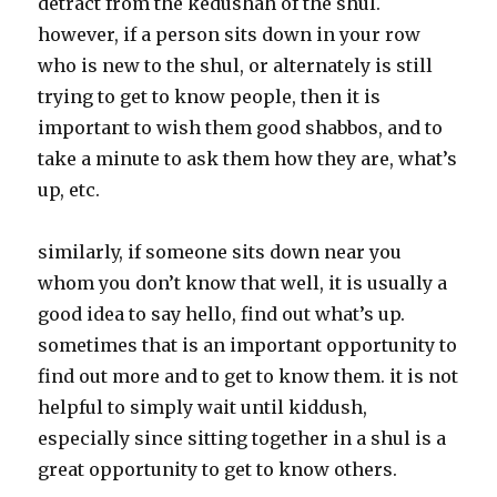
detract from the kedushah of the shul.
however, if a person sits down in your row
who is new to the shul, or alternately is still
trying to get to know people, then it is
important to wish them good shabbos, and to
take a minute to ask them how they are, what’s
up, etc.
similarly, if someone sits down near you
whom you don’t know that well, it is usually a
good idea to say hello, find out what’s up.
sometimes that is an important opportunity to
find out more and to get to know them. it is not
helpful to simply wait until kiddush,
especially since sitting together in a shul is a
great opportunity to get to know others.