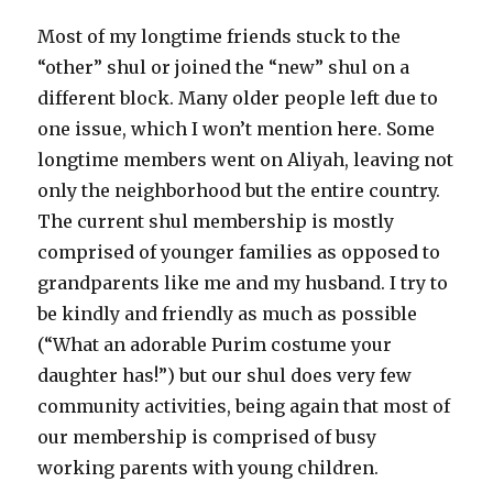
Most of my longtime friends stuck to the
“other” shul or joined the “new” shul on a
different block. Many older people left due to
one issue, which I won’t mention here. Some
longtime members went on Aliyah, leaving not
only the neighborhood but the entire country.
The current shul membership is mostly
comprised of younger families as opposed to
grandparents like me and my husband. I try to
be kindly and friendly as much as possible
(“What an adorable Purim costume your
daughter has!”) but our shul does very few
community activities, being again that most of
our membership is comprised of busy
working parents with young children.