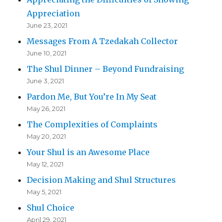
Appreciation
June 23, 2021
Messages From A Tzedakah Collector
June 10, 2021
The Shul Dinner – Beyond Fundraising
June 3, 2021
Pardon Me, But You’re In My Seat
May 26, 2021
The Complexities of Complaints
May 20, 2021
Your Shul is an Awesome Place
May 12, 2021
Decision Making and Shul Structures
May 5, 2021
Shul Choice
April 29, 2021