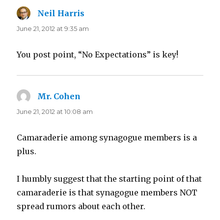
Neil Harris
says:
June 21, 2012 at 9:35 am
You post point, “No Expectations” is key!
Mr. Cohen
says:
June 21, 2012 at 10:08 am
Camaraderie among synagogue members is a
plus.
I humbly suggest that the starting point of that
camaraderie is that synagogue members NOT
spread rumors about each other.