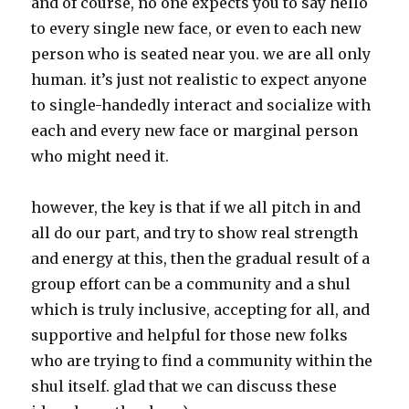
and of course, no one expects you to say hello
to every single new face, or even to each new
person who is seated near you. we are all only
human. it’s just not realistic to expect anyone
to single-handedly interact and socialize with
each and every new face or marginal person
who might need it.
however, the key is that if we all pitch in and
all do our part, and try to show real strength
and energy at this, then the gradual result of a
group effort can be a community and a shul
which is truly inclusive, accepting for all, and
supportive and helpful for those new folks
who are trying to find a community within the
shul itself. glad that we can discuss these