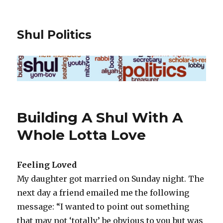
Shul Politics
Building A Shul With A
Whole Lotta Love
Feeling Loved
My daughter got married on Sunday night. The
next day a friend emailed me the following
message: “I wanted to point out something
that may not ‘totally’ be obvious to you but was