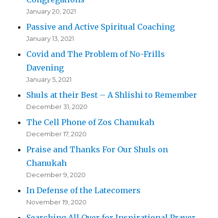
January 20, 2021
Passive and Active Spiritual Coaching
January 13, 2021
Covid and The Problem of No-Frills
Davening
January 5, 2021
Shuls at their Best – A Shlishi to Remember
December 31, 2020
The Cell Phone of Zos Chanukah
December 17, 2020
Praise and Thanks For Our Shuls on
Chanukah
December 9, 2020
In Defense of the Latecomers
November 19, 2020
Searching All Over for Inspirational Prayer