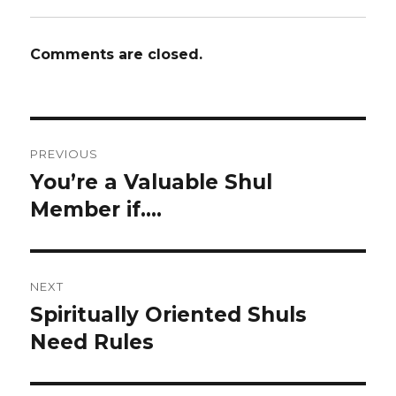
Comments are closed.
Post
PREVIOUS
navigation
You’re a Valuable Shul
Previous
post:
Member if….
NEXT
Spiritually Oriented Shuls
Next
post:
Need Rules