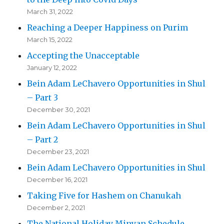
March 31, 2022
Reaching a Deeper Happiness on Purim
March 15, 2022
Accepting the Unacceptable
January 12, 2022
Bein Adam LeChavero Opportunities in Shul
– Part 3
December 30, 2021
Bein Adam LeChavero Opportunities in Shul
– Part 2
December 23, 2021
Bein Adam LeChavero Opportunities in Shul
December 16, 2021
Taking Five for Hashem on Chanukah
December 2, 2021
The National Holiday Minyan Schedule