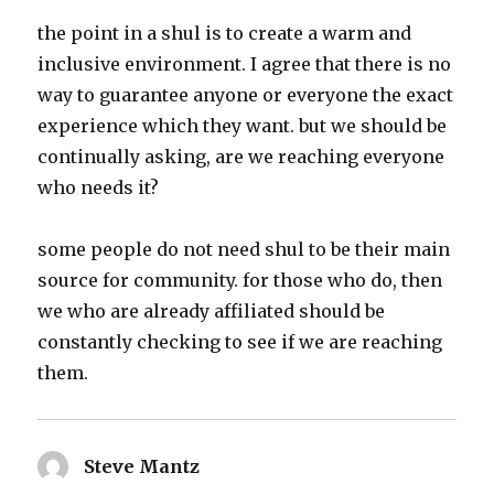
the point in a shul is to create a warm and
inclusive environment. I agree that there is no
way to guarantee anyone or everyone the exact
experience which they want. but we should be
continually asking, are we reaching everyone
who needs it?
some people do not need shul to be their main
source for community. for those who do, then
we who are already affiliated should be
constantly checking to see if we are reaching
them.
Steve Mantz
says: