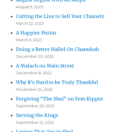
August 9, 2023
Cutting the Line to Sell Your Chametz
March 22, 2023
A Happier Purim
March 6, 2023
Doing a Better Hallel On Chanukah
December 20, 2022
A Malach on Main Street
December 8, 2022
Why It’s Hard to be Truly Thankful
November 24, 2022
Forgiving “The Shul” on Yom Kippur
September 29, 2022
Serving the Kings
September 22, 2022
Loving That Guy in Shul