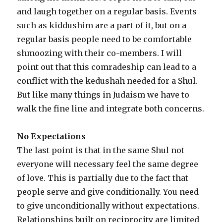
and laugh together on a regular basis. Events
such as kiddushim are a part of it, but on a
regular basis people need to be comfortable
shmoozing with their co-members. I will
point out that this comradeship can lead to a
conflict with the kedushah needed for a Shul.
But like many things in Judaism we have to
walk the fine line and integrate both concerns.
No Expectations
The last point is that in the same Shul not
everyone will necessary feel the same degree
of love. This is partially due to the fact that
people serve and give conditionally. You need
to give unconditionally without expectations.
Relationships built on reciprocity are limited