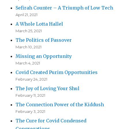
Sefirah Counter – A Triumph of Low Tech
April 21, 2021
A Whole Lotta Hallel
March 25, 2021
The Politics of Passover
March 10, 2021
Missing an Opportunity
March 4, 2021
Covid Created Purim Opportunities
February 24, 2021
The Joy of Loving Your Shul
February 11, 2021
The Connection Power of the Kiddush
February 3, 2021
The Cure for Covid Condensed
Congregations