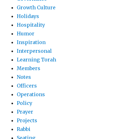
Growth Culture
Holidays
Hospitality
Humor
Inspiration
Interpersonal
Learning Torah
Members
Notes
Officers
Operations
Policy
Prayer
Projects
Rabbi
Seating