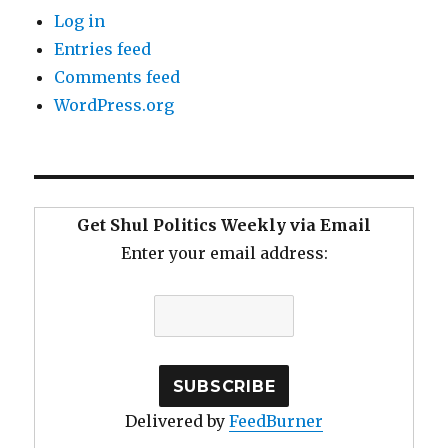
Log in
Entries feed
Comments feed
WordPress.org
Get Shul Politics Weekly via Email
Enter your email address:
Delivered by
FeedBurner