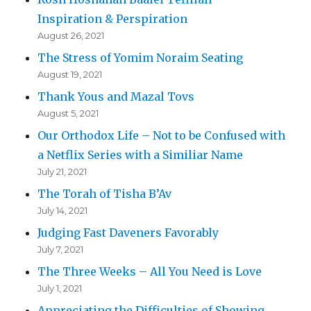
Inspiration & Perspiration
August 26, 2021
The Stress of Yomim Noraim Seating
August 19, 2021
Thank Yous and Mazal Tovs
August 5, 2021
Our Orthodox Life – Not to be Confused with
a Netflix Series with a Similiar Name
July 21, 2021
The Torah of Tisha B’Av
July 14, 2021
Judging Fast Daveners Favorably
July 7, 2021
The Three Weeks – All You Need is Love
July 1, 2021
Appreciating the Difficulties of Showing