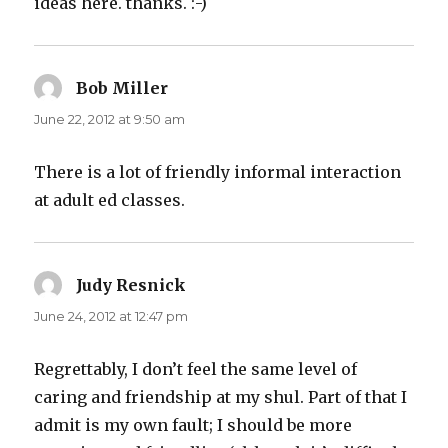
ideas here. thanks. :-)
Bob Miller
says:
June 22, 2012 at 9:50 am
There is a lot of friendly informal interaction
at adult ed classes.
Judy Resnick
says:
June 24, 2012 at 12:47 pm
Regrettably, I don’t feel the same level of
caring and friendship at my shul. Part of that I
admit is my own fault; I should be more