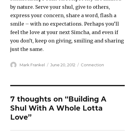
by nature. Serve your shul, give to others,
express your concern, share a word, flash a
smile – with no expectations. Perhaps you’ll
feel the love at your next Simcha, and even if
you don’t, keep on giving, smiling and sharing
just the same.
Author
Posted
Categories
Mark Frankel
June 20, 2012
Connection
on
7 thoughts on “Building A
Shul With A Whole Lotta
Love”