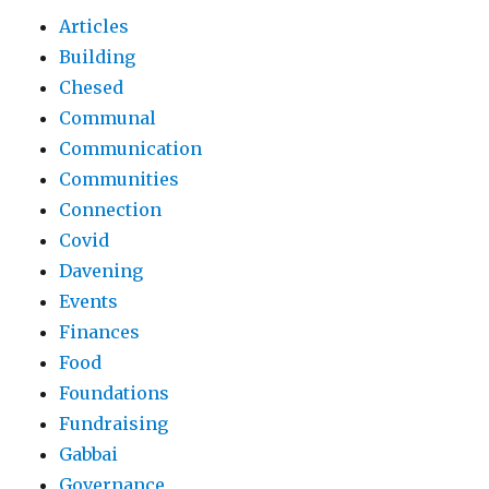
Articles
Building
Chesed
Communal
Communication
Communities
Connection
Covid
Davening
Events
Finances
Food
Foundations
Fundraising
Gabbai
Governance