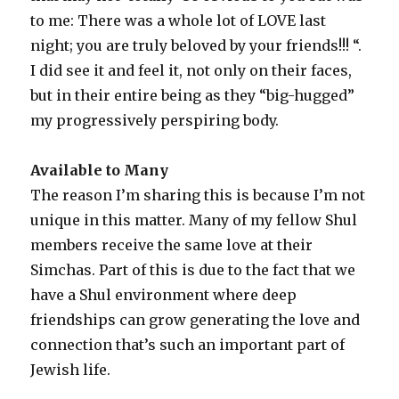
to me: There was a whole lot of LOVE last
night; you are truly beloved by your friends!!! “.
I did see it and feel it, not only on their faces,
but in their entire being as they “big-hugged”
my progressively perspiring body.
Available to Many
The reason I’m sharing this is because I’m not
unique in this matter. Many of my fellow Shul
members receive the same love at their
Simchas. Part of this is due to the fact that we
have a Shul environment where deep
friendships can grow generating the love and
connection that’s such an important part of
Jewish life.