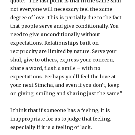
quote: “The last point is that in the same Shul
not everyone will necessary feel the same
degree of love. This is partially due to the fact
that people serve and give conditionally. You
need to give unconditionally without
expectations. Relationships built on
reciprocity are limited by nature. Serve your
shul, give to others, express your concern,
share a word, flash a smile – with no
expectations. Perhaps you’ll feel the love at
your next Simcha, and even if you don’t, keep
on giving, smiling and sharing just the same.”
I think that if someone has a feeling, it is
inappropriate for us to judge that feeling.
especially if it is a feeling of lack.