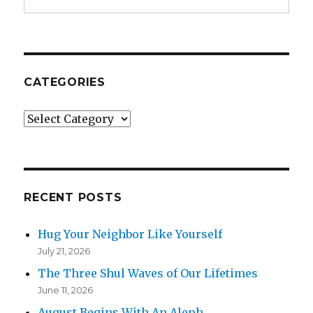
CATEGORIES
Categories
RECENT POSTS
Hug Your Neighbor Like Yourself
July 21, 2026
The Three Shul Waves of Our Lifetimes
June 11, 2026
August Begins With An Aleph