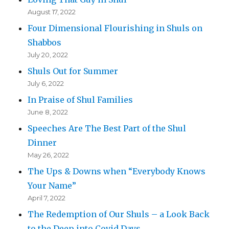
August 17, 2022
Four Dimensional Flourishing in Shuls on
Shabbos
July 20, 2022
Shuls Out for Summer
July 6, 2022
In Praise of Shul Families
June 8, 2022
Speeches Are The Best Part of the Shul
Dinner
May 26, 2022
The Ups & Downs when “Everybody Knows
Your Name”
April 7, 2022
The Redemption of Our Shuls – a Look Back
to the Deep into Covid Days