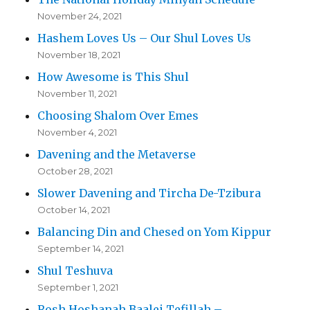
November 24, 2021
Hashem Loves Us – Our Shul Loves Us
November 18, 2021
How Awesome is This Shul
November 11, 2021
Choosing Shalom Over Emes
November 4, 2021
Davening and the Metaverse
October 28, 2021
Slower Davening and Tircha De-Tzibura
October 14, 2021
Balancing Din and Chesed on Yom Kippur
September 14, 2021
Shul Teshuva
September 1, 2021
Rosh Hoshanah Baalei Tefillah –