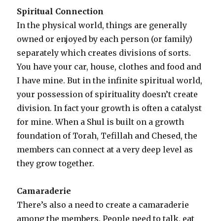
Spiritual Connection
In the physical world, things are generally
owned or enjoyed by each person (or family)
separately which creates divisions of sorts.
You have your car, house, clothes and food and
I have mine. But in the infinite spiritual world,
your possession of spirituality doesn’t create
division. In fact your growth is often a catalyst
for mine. When a Shul is built on a growth
foundation of Torah, Tefillah and Chesed, the
members can connect at a very deep level as
they grow together.
Camaraderie
There’s also a need to create a camaraderie
among the members. People need to talk, eat