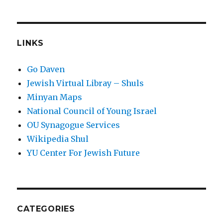
LINKS
Go Daven
Jewish Virtual Libray – Shuls
Minyan Maps
National Council of Young Israel
OU Synagogue Services
Wikipedia Shul
YU Center For Jewish Future
CATEGORIES