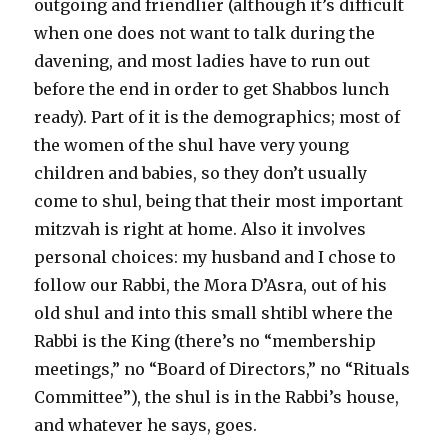
outgoing and friendlier (although it’s difficult
when one does not want to talk during the
davening, and most ladies have to run out
before the end in order to get Shabbos lunch
ready). Part of it is the demographics; most of
the women of the shul have very young
children and babies, so they don’t usually
come to shul, being that their most important
mitzvah is right at home. Also it involves
personal choices: my husband and I chose to
follow our Rabbi, the Mora D’Asra, out of his
old shul and into this small shtibl where the
Rabbi is the King (there’s no “membership
meetings,” no “Board of Directors,” no “Rituals
Committee”), the shul is in the Rabbi’s house,
and whatever he says, goes.