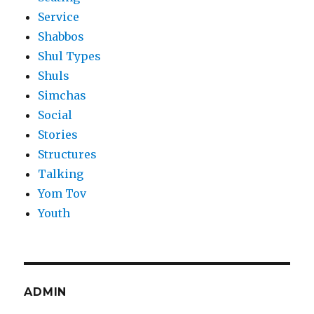
Service
Shabbos
Shul Types
Shuls
Simchas
Social
Stories
Structures
Talking
Yom Tov
Youth
ADMIN