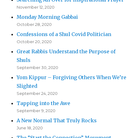
November 12, 2020
Monday Morning Gabbai
October 28, 2020
Confessions of a Shul Covid Politician
October 20, 2020
Great Rabbis Understand the Purpose of
Shuls
September 30, 2020
Yom Kippur – Forgiving Others When We’re
Slighted
September 24, 2020
Tapping into the Awe
September 9, 2020
A New Normal That Truly Rocks
June 18, 2020
The “Start the Connection” Movement