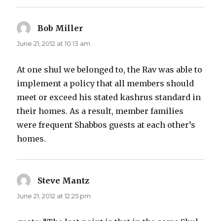
Bob Miller
says:
June 21, 2012 at 10:13 am
At one shul we belonged to, the Rav was able to
implement a policy that all members should
meet or exceed his stated kashrus standard in
their homes. As a result, member families
were frequent Shabbos guests at each other’s
homes.
Steve Mantz
says:
June 21, 2012 at 12:25 pm