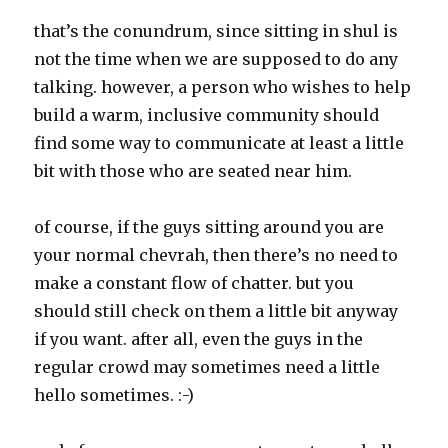
that’s the conundrum, since sitting in shul is
not the time when we are supposed to do any
talking. however, a person who wishes to help
build a warm, inclusive community should
find some way to communicate at least a little
bit with those who are seated near him.
of course, if the guys sitting around you are
your normal chevrah, then there’s no need to
make a constant flow of chatter. but you
should still check on them a little bit anyway
if you want. after all, even the guys in the
regular crowd may sometimes need a little
hello sometimes. :-)