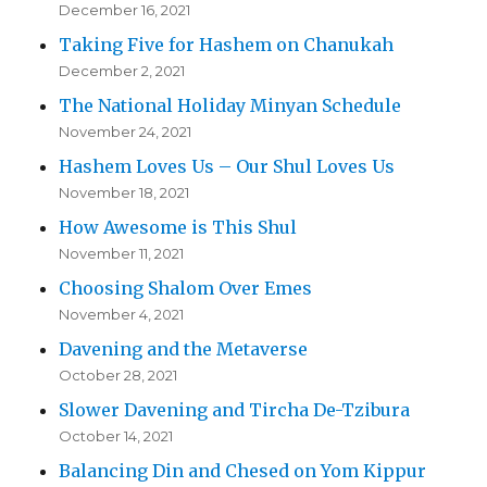
December 16, 2021
Taking Five for Hashem on Chanukah
December 2, 2021
The National Holiday Minyan Schedule
November 24, 2021
Hashem Loves Us – Our Shul Loves Us
November 18, 2021
How Awesome is This Shul
November 11, 2021
Choosing Shalom Over Emes
November 4, 2021
Davening and the Metaverse
October 28, 2021
Slower Davening and Tircha De-Tzibura
October 14, 2021
Balancing Din and Chesed on Yom Kippur