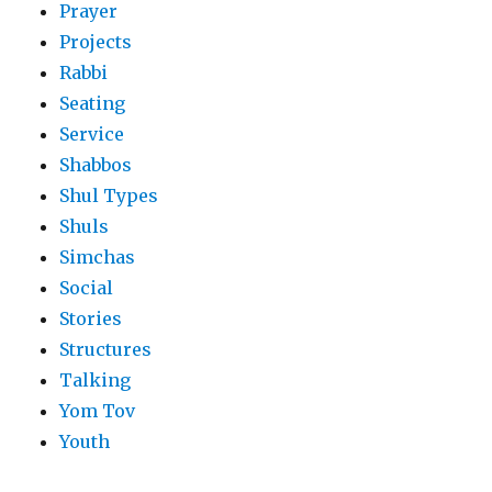
Prayer
Projects
Rabbi
Seating
Service
Shabbos
Shul Types
Shuls
Simchas
Social
Stories
Structures
Talking
Yom Tov
Youth