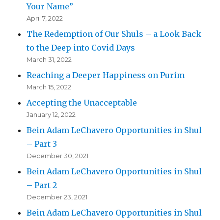
Your Name”
April 7, 2022
The Redemption of Our Shuls – a Look Back
to the Deep into Covid Days
March 31, 2022
Reaching a Deeper Happiness on Purim
March 15, 2022
Accepting the Unacceptable
January 12, 2022
Bein Adam LeChavero Opportunities in Shul
– Part 3
December 30, 2021
Bein Adam LeChavero Opportunities in Shul
– Part 2
December 23, 2021
Bein Adam LeChavero Opportunities in Shul