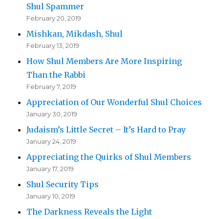
Shul Spammer
February 20, 2019
Mishkan, Mikdash, Shul
February 13, 2019
How Shul Members Are More Inspiring
Than the Rabbi
February 7, 2019
Appreciation of Our Wonderful Shul Choices
January 30, 2019
Judaism’s Little Secret – It’s Hard to Pray
January 24, 2019
Appreciating the Quirks of Shul Members
January 17, 2019
Shul Security Tips
January 10, 2019
The Darkness Reveals the Light