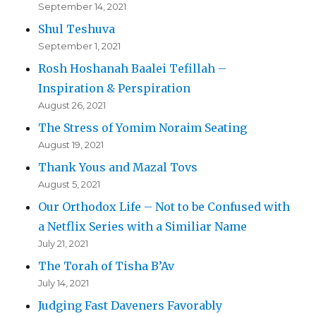
September 14, 2021
Shul Teshuva
September 1, 2021
Rosh Hoshanah Baalei Tefillah –
Inspiration & Perspiration
August 26, 2021
The Stress of Yomim Noraim Seating
August 19, 2021
Thank Yous and Mazal Tovs
August 5, 2021
Our Orthodox Life – Not to be Confused with
a Netflix Series with a Similiar Name
July 21, 2021
The Torah of Tisha B’Av
July 14, 2021
Judging Fast Daveners Favorably