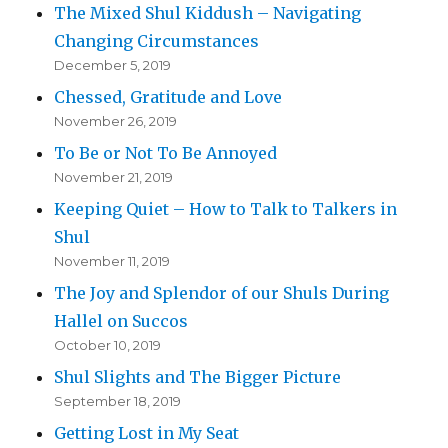
The Mixed Shul Kiddush – Navigating
Changing Circumstances
December 5, 2019
Chessed, Gratitude and Love
November 26, 2019
To Be or Not To Be Annoyed
November 21, 2019
Keeping Quiet – How to Talk to Talkers in
Shul
November 11, 2019
The Joy and Splendor of our Shuls During
Hallel on Succos
October 10, 2019
Shul Slights and The Bigger Picture
September 18, 2019
Getting Lost in My Seat