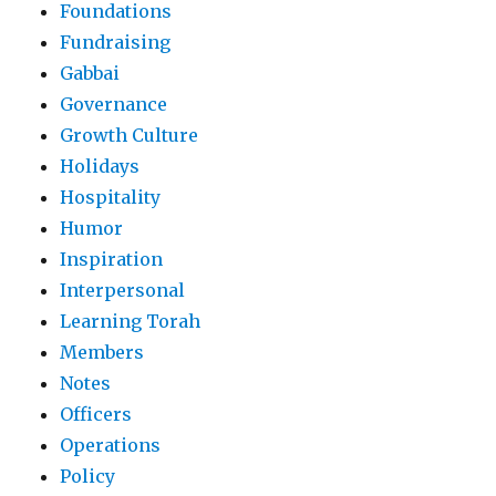
Foundations
Fundraising
Gabbai
Governance
Growth Culture
Holidays
Hospitality
Humor
Inspiration
Interpersonal
Learning Torah
Members
Notes
Officers
Operations
Policy