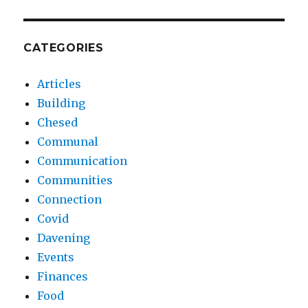
CATEGORIES
Articles
Building
Chesed
Communal
Communication
Communities
Connection
Covid
Davening
Events
Finances
Food