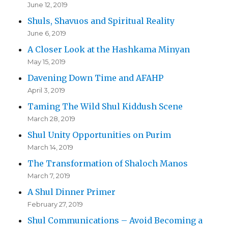
June 12, 2019
Shuls, Shavuos and Spiritual Reality
June 6, 2019
A Closer Look at the Hashkama Minyan
May 15, 2019
Davening Down Time and AFAHP
April 3, 2019
Taming The Wild Shul Kiddush Scene
March 28, 2019
Shul Unity Opportunities on Purim
March 14, 2019
The Transformation of Shaloch Manos
March 7, 2019
A Shul Dinner Primer
February 27, 2019
Shul Communications – Avoid Becoming a