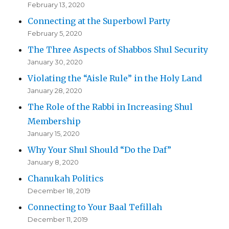
February 13, 2020
Connecting at the Superbowl Party
February 5, 2020
The Three Aspects of Shabbos Shul Security
January 30, 2020
Violating the “Aisle Rule” in the Holy Land
January 28, 2020
The Role of the Rabbi in Increasing Shul
Membership
January 15, 2020
Why Your Shul Should “Do the Daf”
January 8, 2020
Chanukah Politics
December 18, 2019
Connecting to Your Baal Tefillah
December 11, 2019