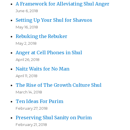
A Framework for Alleviating Shul Anger
June 6, 2018
Setting Up Your Shul for Shavuos
May 16, 2018
Rebuking the Rebuker
May 2, 2018
Anger at Cell Phones in Shul
April 26, 2018
Naitz Waits for No Man
April 11, 2018
The Rise of The Growth Culture Shul
March 14, 2018
Ten Ideas For Purim
February 27, 2018
Preserving Shul Sanity on Purim
February 21, 2018