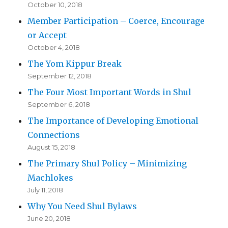
October 10, 2018
Member Participation – Coerce, Encourage
or Accept
October 4, 2018
The Yom Kippur Break
September 12, 2018
The Four Most Important Words in Shul
September 6, 2018
The Importance of Developing Emotional
Connections
August 15, 2018
The Primary Shul Policy – Minimizing
Machlokes
July 11, 2018
Why You Need Shul Bylaws
June 20, 2018