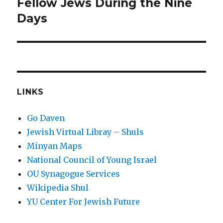
post:
Fellow Jews During the Nine
Days
LINKS
Go Daven
Jewish Virtual Libray – Shuls
Minyan Maps
National Council of Young Israel
OU Synagogue Services
Wikipedia Shul
YU Center For Jewish Future