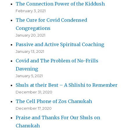
The Connection Power of the Kiddush
February 3, 2021
The Cure for Covid Condensed
Congregations
January 20, 2021
Passive and Active Spiritual Coaching
January 13, 2021
Covid and The Problem of No-Frills
Davening
January 5, 2021
Shuls at their Best – A Shlishi to Remember
December 31, 2020
The Cell Phone of Zos Chanukah
December 17, 2020
Praise and Thanks For Our Shuls on
Chanukah