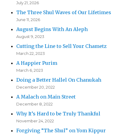
July 21, 2026
The Three Shul Waves of Our Lifetimes
June 11, 2026
August Begins With An Aleph
August 9, 2023
Cutting the Line to Sell Your Chametz
March 22, 2023
A Happier Purim
March 6, 2023
Doing a Better Hallel On Chanukah
December 20, 2022
A Malach on Main Street
December 8, 2022
Why It’s Hard to be Truly Thankful
November 24, 2022
Forgiving “The Shul” on Yom Kippur