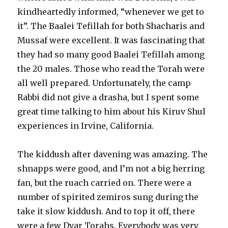
kindheartedly informed, “whenever we get to
it”. The Baalei Tefillah for both Shacharis and
Mussaf were excellent. It was fascinating that
they had so many good Baalei Tefillah among
the 20 males. Those who read the Torah were
all well prepared. Unfortunately, the camp
Rabbi did not give a drasha, but I spent some
great time talking to him about his Kiruv Shul
experiences in Irvine, California.
The kiddush after davening was amazing. The
shnapps were good, and I’m not a big herring
fan, but the ruach carried on. There were a
number of spirited zemiros sung during the
take it slow kiddush. And to top it off, there
were a few Dvar Torahs. Everybody was very