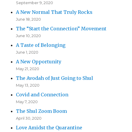
September 9, 2020
A New Normal That Truly Rocks
June 18, 2020
The “Start the Connection” Movement
June 10, 2020
A Taste of Belonging
June 1, 2020
A New Opportunity
May 21, 2020
The Avodah of Just Going to Shul
May 13, 2020
Covid and Connection
May 7, 2020
The Shul Zoom Boom
April 30, 2020
Love Amidst the Quarantine