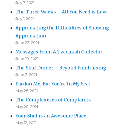
July 7, 2021
The Three Weeks – All You Need is Love
July 1, 2021
Appreciating the Difficulties of Showing
Appreciation
June 23, 2021
Messages From A Tzedakah Collector
June 10, 2021
The Shul Dinner – Beyond Fundraising
June 3, 2021
Pardon Me, But You’re In My Seat
May 26, 2021
The Complexities of Complaints
May 20, 2021
Your Shul is an Awesome Place
May 12, 2021