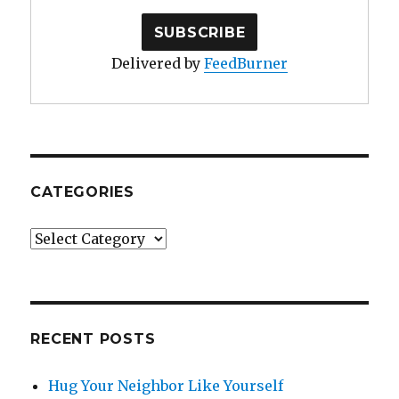
Delivered by
FeedBurner
CATEGORIES
Categories
RECENT POSTS
Hug Your Neighbor Like Yourself