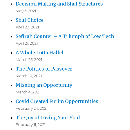
Decision Making and Shul Structures
May 5, 2021
Shul Choice
April 29, 2021
Sefirah Counter – A Triumph of Low Tech
April 21, 2021
A Whole Lotta Hallel
March 25, 2021
The Politics of Passover
March 10, 2021
Missing an Opportunity
March 4, 2021
Covid Created Purim Opportunities
February 24, 2021
The Joy of Loving Your Shul
February 11, 2021