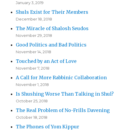
January 3, 2019
Shuls Exist for Their Members
December 18, 2018
The Miracle of Shalosh Seudos
November 29, 2018
Good Politics and Bad Politics
November 14, 2018
Touched by an Act of Love
November 7, 2018
A Call for More Rabbinic Collaboration
November 1, 2018
Is Shushing Worse Than Talking in Shul?
October 25, 2018
The Real Problem of No-Frills Davening
October 18, 2018
The Phones of Yom Kippur