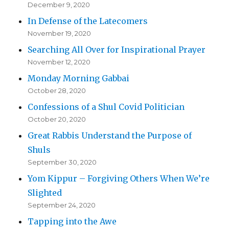
December 9, 2020
In Defense of the Latecomers
November 19, 2020
Searching All Over for Inspirational Prayer
November 12, 2020
Monday Morning Gabbai
October 28, 2020
Confessions of a Shul Covid Politician
October 20, 2020
Great Rabbis Understand the Purpose of
Shuls
September 30, 2020
Yom Kippur – Forgiving Others When We’re
Slighted
September 24, 2020
Tapping into the Awe