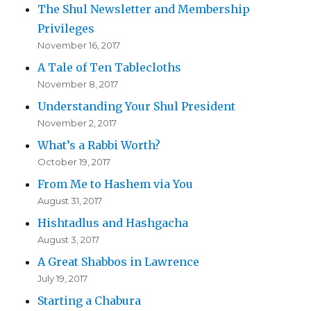
The Shul Newsletter and Membership
Privileges
November 16, 2017
A Tale of Ten Tablecloths
November 8, 2017
Understanding Your Shul President
November 2, 2017
What’s a Rabbi Worth?
October 19, 2017
From Me to Hashem via You
August 31, 2017
Hishtadlus and Hashgacha
August 3, 2017
A Great Shabbos in Lawrence
July 19, 2017
Starting a Chabura