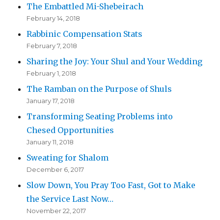
The Embattled Mi-Shebeirach
February 14, 2018
Rabbinic Compensation Stats
February 7, 2018
Sharing the Joy: Your Shul and Your Wedding
February 1, 2018
The Ramban on the Purpose of Shuls
January 17, 2018
Transforming Seating Problems into
Chesed Opportunities
January 11, 2018
Sweating for Shalom
December 6, 2017
Slow Down, You Pray Too Fast, Got to Make
the Service Last Now…
November 22, 2017