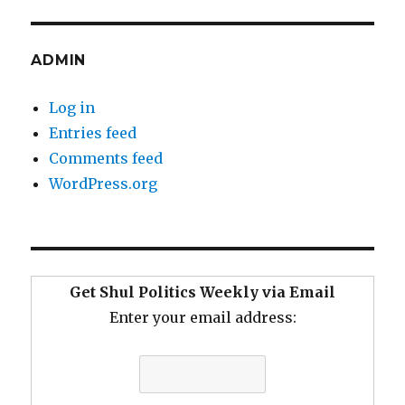
ADMIN
Log in
Entries feed
Comments feed
WordPress.org
Get Shul Politics Weekly via Email
Enter your email address: