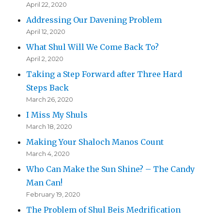
April 22, 2020
Addressing Our Davening Problem
April 12, 2020
What Shul Will We Come Back To?
April 2, 2020
Taking a Step Forward after Three Hard
Steps Back
March 26, 2020
I Miss My Shuls
March 18, 2020
Making Your Shaloch Manos Count
March 4, 2020
Who Can Make the Sun Shine? – The Candy
Man Can!
February 19, 2020
The Problem of Shul Beis Medrification