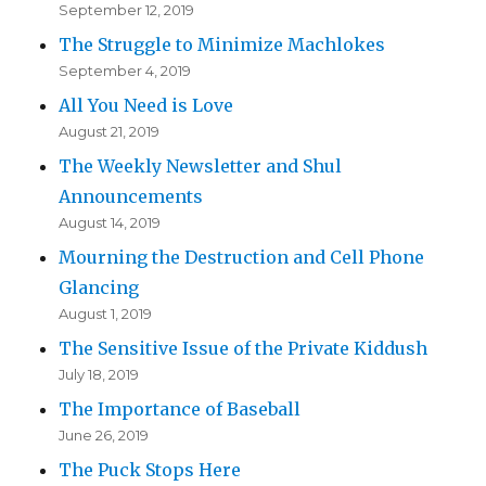
September 12, 2019
The Struggle to Minimize Machlokes
September 4, 2019
All You Need is Love
August 21, 2019
The Weekly Newsletter and Shul
Announcements
August 14, 2019
Mourning the Destruction and Cell Phone
Glancing
August 1, 2019
The Sensitive Issue of the Private Kiddush
July 18, 2019
The Importance of Baseball
June 26, 2019
The Puck Stops Here