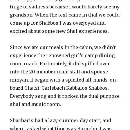
tinge of sadness because I would barely see my
grandson. When the text came in that we could
come up for Shabbos I was overjoyed and
excited about some new Shul experiences.
Since we ate our meals in the cabin, we didn’t
experience the renowned girl’s camp dining
room ruach. Fortunately, it did spilled over
into the 20 member male staff and spouse
minyan. It began with a spirited all-hands-on-
board Chatzi-Carlebach Kabbalos Shabbos.
Everybody sang and it rocked the dual purpose
shul and music room.
Shacharis had a lazy summer day start, and
when I asked what time was Boruchu, I was