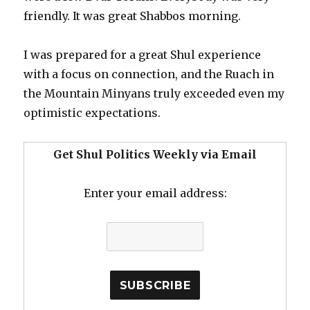
friendly. It was great Shabbos morning.
I was prepared for a great Shul experience
with a focus on connection, and the Ruach in
the Mountain Minyans truly exceeded even my
optimistic expectations.
Get Shul Politics Weekly via Email
Enter your email address: