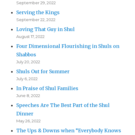
September 29, 2022
Serving the Kings
September 22, 2022
Loving That Guy in Shul
August 17, 2022
Four Dimensional Flourishing in Shuls on
Shabbos
July 20, 2022
Shuls Out for Summer
July 6, 2022
In Praise of Shul Families
June 8, 2022
Speeches Are The Best Part of the Shul
Dinner
May 26, 2022
The Ups & Downs when “Everybody Knows