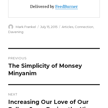
Delivered by
FeedBurner
Author
Posted
Categories
Mark Frankel
July 15, 2015
Articles
,
Connection
,
on
Davening
Post
PREVIOUS
navigation
The Simplicity of Monsey
Previous
post:
Minyanim
NEXT
Increasing Our Love of Our
Next