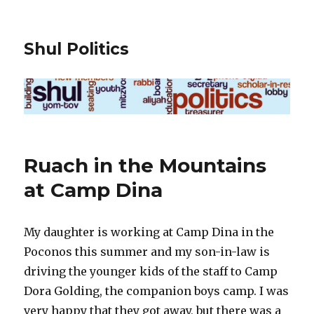
Shul Politics
Ruach in the Mountains
at Camp Dina
My daughter is working at Camp Dina in the
Poconos this summer and my son-in-law is
driving the younger kids of the staff to Camp
Dora Golding, the companion boys camp. I was
very happy that they got away, but there was a