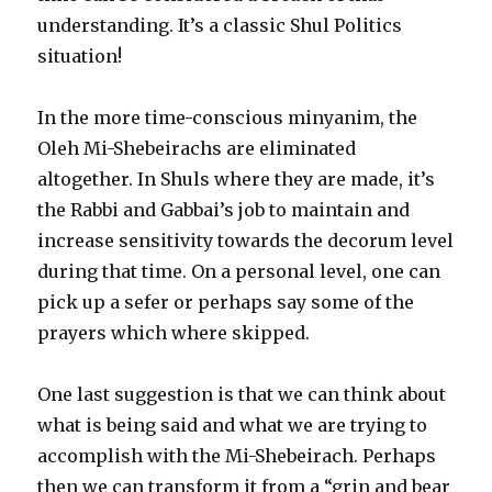
understanding. It’s a classic Shul Politics
situation!
In the more time-conscious minyanim, the
Oleh Mi-Shebeirachs are eliminated
altogether. In Shuls where they are made, it’s
the Rabbi and Gabbai’s job to maintain and
increase sensitivity towards the decorum level
during that time. On a personal level, one can
pick up a sefer or perhaps say some of the
prayers which where skipped.
One last suggestion is that we can think about
what is being said and what we are trying to
accomplish with the Mi-Shebeirach. Perhaps
then we can transform it from a “grin and bear