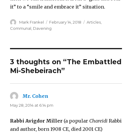
it” to a “smile and embrace it” situation.
Author
Posted
Categories
Mark Frankel
February 14, 2018
Articles
,
on
Communal
,
Davening
3 thoughts on “The Embattled
Mi-Shebeirach”
Mr. Cohen
says:
May 28, 2014 at 6:14 pm
Rabbi Avigdor Miller
(a popular
Chareidi
Rabbi
and author, born 1908 CE, died 2001 CE)