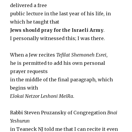
delivered a free
public lecture in the last year of his life, in
which he taught that
Jews should pray for the Israeli Army
.
I personally witnessed this; I was there.
When a Jew recites
Tefilat Shemoneh Esrei
,
he is permitted to add his own personal
prayer requests
in the middle of the final paragraph, which
begins with
Elokai Netzor Leshoni MeiRa
.
Rabbi Steven Pruzansky of Congregation
Bnai
Yeshurun
in Teaneck NJ told me that I can recite it even