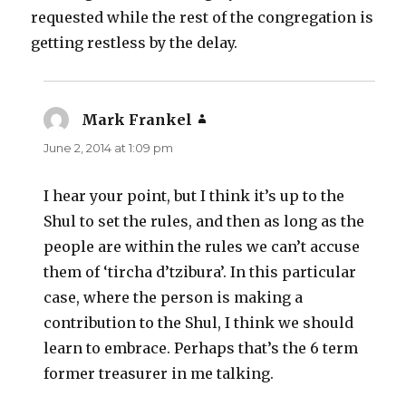
requested while the rest of the congregation is
getting restless by the delay.
Mark Frankel
says:
June 2, 2014 at 1:09 pm
I hear your point, but I think it’s up to the
Shul to set the rules, and then as long as the
people are within the rules we can’t accuse
them of ‘tircha d’tzibura’. In this particular
case, where the person is making a
contribution to the Shul, I think we should
learn to embrace. Perhaps that’s the 6 term
former treasurer in me talking.