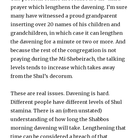
prayer which lengthens the davening. I’m sure
many have witnessed a proud grandparent
inserting over 20 names of his children and
grandchildren, in which case it can lengthen
the davening for a minute or two or more. And
because the rest of the congregation is not
praying during the Mi-Shebeirach, the talking
levels tends to increase which takes away
from the Shul’s decorum.
These are real issues. Davening is hard.
Different people have different levels of Shul
stamina. There is an (often unstated)
understanding of how long the Shabbos
morning davening will take. Lengthening that
time can be considered a breach of that