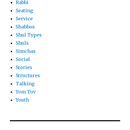
Rabbi
Seating
Service
Shabbos
Shul Types
Shuls
Simchas
Social
Stories
Structures
Talking
Yom Tov
Youth