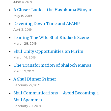
June 6, 2019
A Closer Look at the Hashkama Minyan
May 15, 2019
Davening Down Time and AFAHP
April 3, 2019
Taming The Wild Shul Kiddush Scene
March 28, 2019
Shul Unity Opportunities on Purim
March 14, 2019
The Transformation of Shaloch Manos
March 7, 2019
A Shul Dinner Primer
February 27, 2019
Shul Communications – Avoid Becoming a
Shul Spammer
February 20, 2019