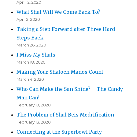
April 12, 2020
What Shul Will We Come Back To?
April 2, 2020
Taking a Step Forward after Three Hard
Steps Back
March 26, 2020
I Miss My Shuls
March 18, 2020
Making Your Shaloch Manos Count
March 4, 2020
Who Can Make the Sun Shine? – The Candy
Man Can!
February 19, 2020
The Problem of Shul Beis Medrification
February 13, 2020
Connecting at the Superbowl Party