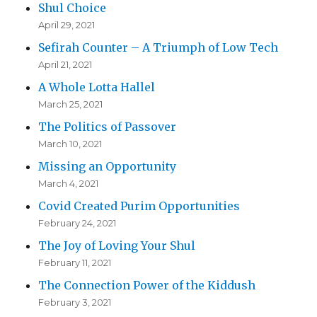
Shul Choice
April 29, 2021
Sefirah Counter – A Triumph of Low Tech
April 21, 2021
A Whole Lotta Hallel
March 25, 2021
The Politics of Passover
March 10, 2021
Missing an Opportunity
March 4, 2021
Covid Created Purim Opportunities
February 24, 2021
The Joy of Loving Your Shul
February 11, 2021
The Connection Power of the Kiddush
February 3, 2021