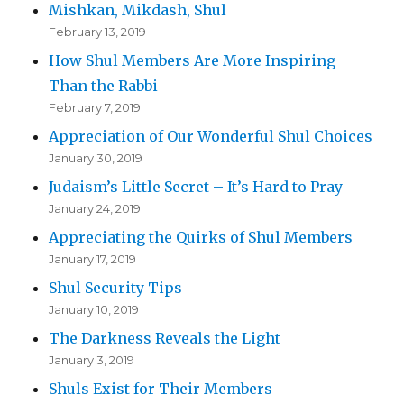
Mishkan, Mikdash, Shul
February 13, 2019
How Shul Members Are More Inspiring
Than the Rabbi
February 7, 2019
Appreciation of Our Wonderful Shul Choices
January 30, 2019
Judaism’s Little Secret – It’s Hard to Pray
January 24, 2019
Appreciating the Quirks of Shul Members
January 17, 2019
Shul Security Tips
January 10, 2019
The Darkness Reveals the Light
January 3, 2019
Shuls Exist for Their Members