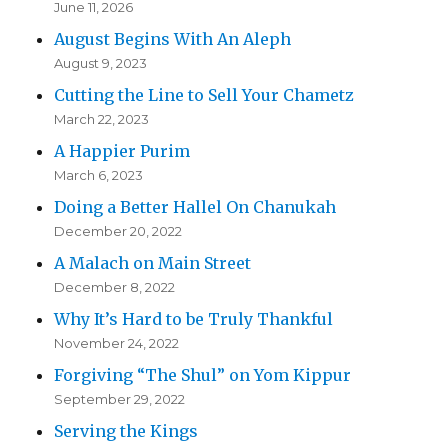
June 11, 2026
August Begins With An Aleph
August 9, 2023
Cutting the Line to Sell Your Chametz
March 22, 2023
A Happier Purim
March 6, 2023
Doing a Better Hallel On Chanukah
December 20, 2022
A Malach on Main Street
December 8, 2022
Why It’s Hard to be Truly Thankful
November 24, 2022
Forgiving “The Shul” on Yom Kippur
September 29, 2022
Serving the Kings