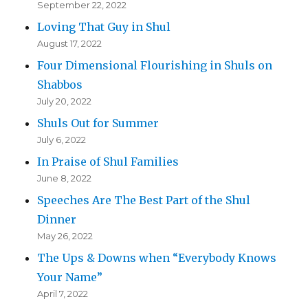
September 22, 2022
Loving That Guy in Shul
August 17, 2022
Four Dimensional Flourishing in Shuls on
Shabbos
July 20, 2022
Shuls Out for Summer
July 6, 2022
In Praise of Shul Families
June 8, 2022
Speeches Are The Best Part of the Shul
Dinner
May 26, 2022
The Ups & Downs when “Everybody Knows
Your Name”
April 7, 2022