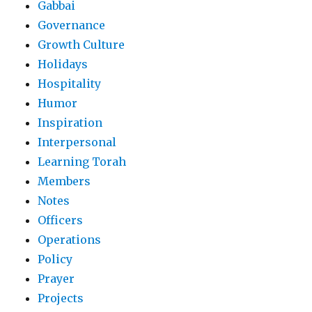
Gabbai
Governance
Growth Culture
Holidays
Hospitality
Humor
Inspiration
Interpersonal
Learning Torah
Members
Notes
Officers
Operations
Policy
Prayer
Projects