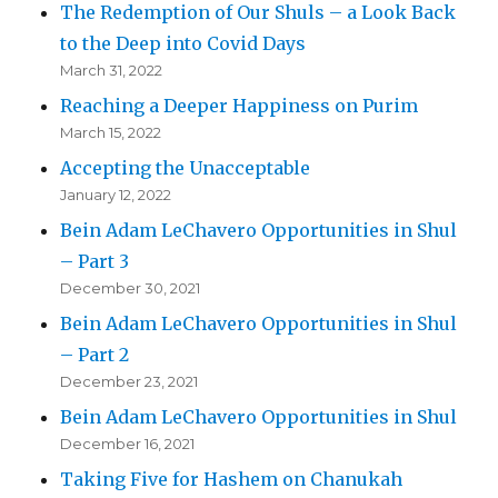
The Redemption of Our Shuls – a Look Back
to the Deep into Covid Days
March 31, 2022
Reaching a Deeper Happiness on Purim
March 15, 2022
Accepting the Unacceptable
January 12, 2022
Bein Adam LeChavero Opportunities in Shul
– Part 3
December 30, 2021
Bein Adam LeChavero Opportunities in Shul
– Part 2
December 23, 2021
Bein Adam LeChavero Opportunities in Shul
December 16, 2021
Taking Five for Hashem on Chanukah