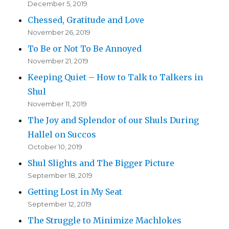
December 5, 2019
Chessed, Gratitude and Love
November 26, 2019
To Be or Not To Be Annoyed
November 21, 2019
Keeping Quiet – How to Talk to Talkers in
Shul
November 11, 2019
The Joy and Splendor of our Shuls During
Hallel on Succos
October 10, 2019
Shul Slights and The Bigger Picture
September 18, 2019
Getting Lost in My Seat
September 12, 2019
The Struggle to Minimize Machlokes