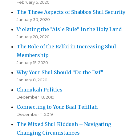
February 5, 2020
The Three Aspects of Shabbos Shul Security
January 30, 2020
Violating the “Aisle Rule” in the Holy Land
January 28, 2020
The Role of the Rabbi in Increasing Shul
Membership
January 15, 2020
Why Your Shul Should “Do the Daf”
January 8, 2020
Chanukah Politics
December 18, 2019
Connecting to Your Baal Tefillah
December 11, 2019
The Mixed Shul Kiddush – Navigating
Changing Circumstances