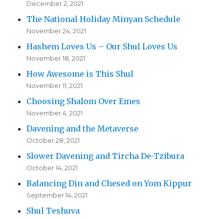
December 2, 2021
The National Holiday Minyan Schedule
November 24, 2021
Hashem Loves Us – Our Shul Loves Us
November 18, 2021
How Awesome is This Shul
November 11, 2021
Choosing Shalom Over Emes
November 4, 2021
Davening and the Metaverse
October 28, 2021
Slower Davening and Tircha De-Tzibura
October 14, 2021
Balancing Din and Chesed on Yom Kippur
September 14, 2021
Shul Teshuva