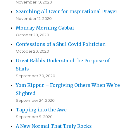
November 19, 2020
Searching All Over for Inspirational Prayer
November 12, 2020
Monday Morning Gabbai
October 28, 2020
Confessions of a Shul Covid Politician
October 20, 2020
Great Rabbis Understand the Purpose of
Shuls
September 30, 2020
Yom Kippur – Forgiving Others When We’re
Slighted
September 24, 2020
Tapping into the Awe
September 9, 2020
A New Normal That Truly Rocks