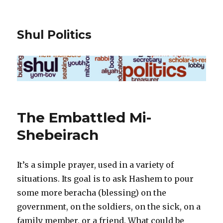
Shul Politics
The Embattled Mi-
Shebeirach
It’s a simple prayer, used in a variety of
situations. Its goal is to ask Hashem to pour
some more beracha (blessing) on the
government, on the soldiers, on the sick, on a
family member, or a friend. What could be