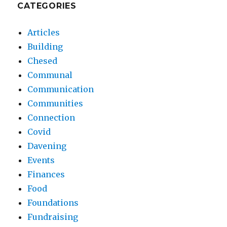
CATEGORIES
Articles
Building
Chesed
Communal
Communication
Communities
Connection
Covid
Davening
Events
Finances
Food
Foundations
Fundraising