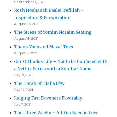
September 1, 2021
Rosh Hoshanah Baalei Tefillah –
Inspiration & Perspiration
August 26, 2021
The Stress of Yomim Noraim Seating
August 19, 2021
Thank Yous and Mazal Tovs
August 5, 2021
Our Orthodox Life – Not to be Confused with
a Netflix Series with a Similiar Name
July 21, 2021
The Torah of Tisha B’Av
July 14, 2021
Judging Fast Daveners Favorably
July 7, 2021
The Three Weeks – All You Need is Love