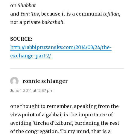
on
Shabbat
and
Yom Tov
, because it is a communal
tefillah
,
not a private
bakashah
.
SOURCE:
http://rabbipruzansky.com/2014/03/24/the-
exchange-part-2/
ronnie schlanger
says:
June 1, 2014 at 12:37 pm
one thought to remember, speaking from the
viewpoint of a gabbai, is the importance of
avoiding ‘tircha d’tzibura’, burdening the rest
of the congregation. To my mind, that is a