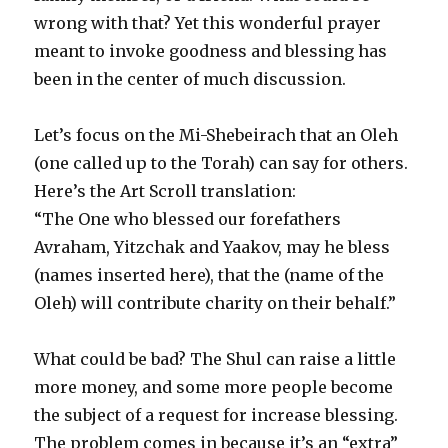
wrong with that? Yet this wonderful prayer
meant to invoke goodness and blessing has
been in the center of much discussion.
Let’s focus on the Mi-Shebeirach that an Oleh
(one called up to the Torah) can say for others.
Here’s the Art Scroll translation:
“The One who blessed our forefathers
Avraham, Yitzchak and Yaakov, may he bless
(names inserted here), that the (name of the
Oleh) will contribute charity on their behalf.”
What could be bad? The Shul can raise a little
more money, and some more people become
the subject of a request for increase blessing.
The problem comes in because it’s an “extra”