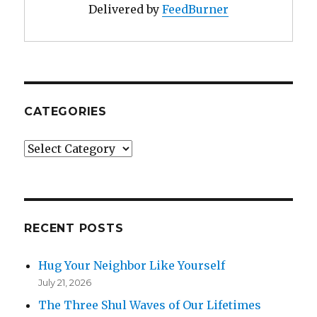
Delivered by
FeedBurner
CATEGORIES
Categories
RECENT POSTS
Hug Your Neighbor Like Yourself
July 21, 2026
The Three Shul Waves of Our Lifetimes