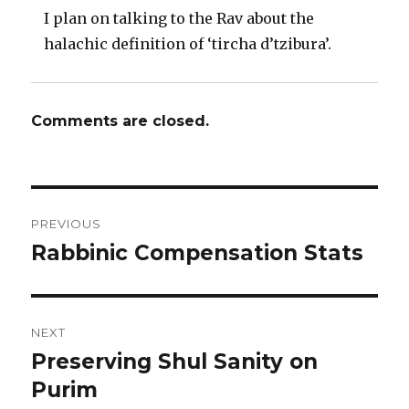
I plan on talking to the Rav about the
halachic definition of ‘tircha d’tzibura’.
Comments are closed.
Post
PREVIOUS
navigation
Rabbinic Compensation Stats
Previous
post:
NEXT
Preserving Shul Sanity on
Next
post:
Purim