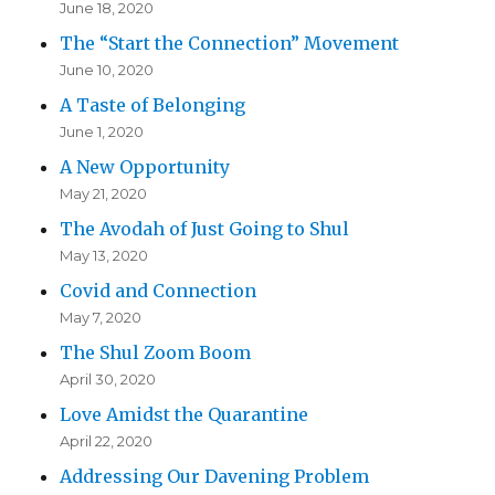
June 18, 2020
The “Start the Connection” Movement
June 10, 2020
A Taste of Belonging
June 1, 2020
A New Opportunity
May 21, 2020
The Avodah of Just Going to Shul
May 13, 2020
Covid and Connection
May 7, 2020
The Shul Zoom Boom
April 30, 2020
Love Amidst the Quarantine
April 22, 2020
Addressing Our Davening Problem