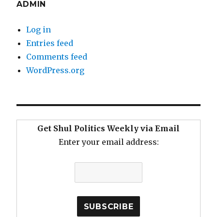
ADMIN
Log in
Entries feed
Comments feed
WordPress.org
Get Shul Politics Weekly via Email
Enter your email address: