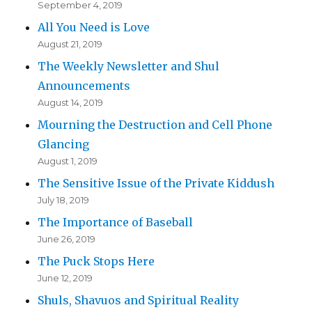
September 4, 2019
All You Need is Love
August 21, 2019
The Weekly Newsletter and Shul
Announcements
August 14, 2019
Mourning the Destruction and Cell Phone
Glancing
August 1, 2019
The Sensitive Issue of the Private Kiddush
July 18, 2019
The Importance of Baseball
June 26, 2019
The Puck Stops Here
June 12, 2019
Shuls, Shavuos and Spiritual Reality