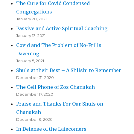
The Cure for Covid Condensed
Congregations
January 20, 2021
Passive and Active Spiritual Coaching
January 13, 2021
Covid and The Problem of No-Frills
Davening
January 5, 2021
Shuls at their Best – A Shlishi to Remember
December 31, 2020
The Cell Phone of Zos Chanukah
December 17, 2020
Praise and Thanks For Our Shuls on
Chanukah
December 9, 2020
In Defense of the Latecomers