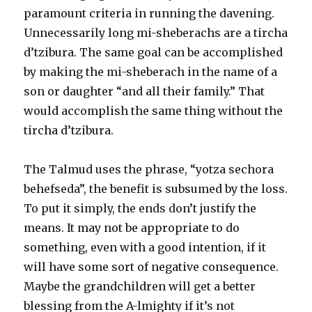
paramount criteria in running the davening.
Unnecessarily long mi-sheberachs are a tircha
d’tzibura. The same goal can be accomplished
by making the mi-sheberach in the name of a
son or daughter “and all their family.” That
would accomplish the same thing without the
tircha d’tzibura.
The Talmud uses the phrase, “yotza sechora
behefseda”, the benefit is subsumed by the loss.
To put it simply, the ends don’t justify the
means. It may not be appropriate to do
something, even with a good intention, if it
will have some sort of negative consequence.
Maybe the grandchildren will get a better
blessing from the A-lmighty if it’s not