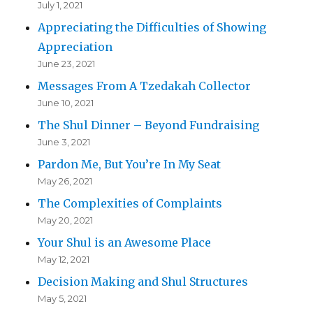
July 1, 2021
Appreciating the Difficulties of Showing
Appreciation
June 23, 2021
Messages From A Tzedakah Collector
June 10, 2021
The Shul Dinner – Beyond Fundraising
June 3, 2021
Pardon Me, But You’re In My Seat
May 26, 2021
The Complexities of Complaints
May 20, 2021
Your Shul is an Awesome Place
May 12, 2021
Decision Making and Shul Structures
May 5, 2021