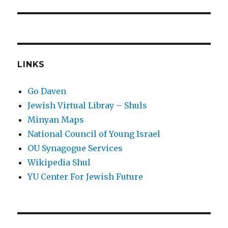
LINKS
Go Daven
Jewish Virtual Libray – Shuls
Minyan Maps
National Council of Young Israel
OU Synagogue Services
Wikipedia Shul
YU Center For Jewish Future