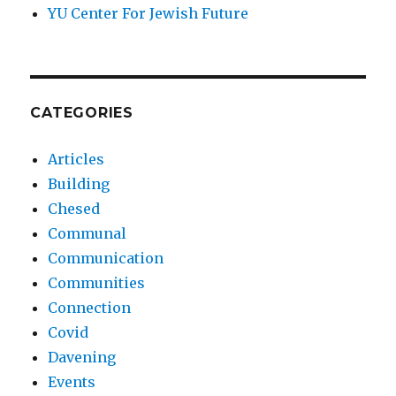
YU Center For Jewish Future
CATEGORIES
Articles
Building
Chesed
Communal
Communication
Communities
Connection
Covid
Davening
Events