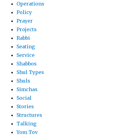
Operations
Policy
Prayer
Projects
Rabbi
Seating
Service
Shabbos
Shul Types
Shuls
Simchas
Social
Stories
Structures
Talking
Yom Tov