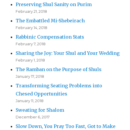
Preserving Shul Sanity on Purim
February 21, 2018
The Embattled Mi-Shebeirach
February 14, 2018
Rabbinic Compensation Stats
February 7, 2018
Sharing the Joy: Your Shul and Your Wedding
February 1, 2018
The Ramban on the Purpose of Shuls
January 17, 2018
Transforming Seating Problems into
Chesed Opportunities
January 11, 2018
Sweating for Shalom
December 6, 2017
Slow Down, You Pray Too Fast, Got to Make