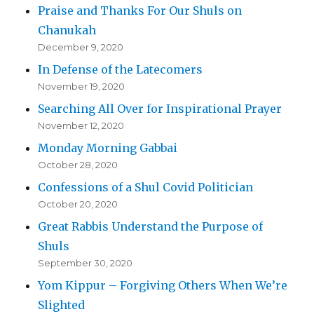
Praise and Thanks For Our Shuls on
Chanukah
December 9, 2020
In Defense of the Latecomers
November 19, 2020
Searching All Over for Inspirational Prayer
November 12, 2020
Monday Morning Gabbai
October 28, 2020
Confessions of a Shul Covid Politician
October 20, 2020
Great Rabbis Understand the Purpose of
Shuls
September 30, 2020
Yom Kippur – Forgiving Others When We’re
Slighted