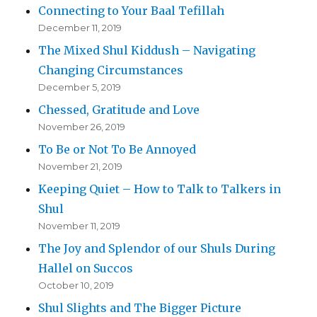
Connecting to Your Baal Tefillah
December 11, 2019
The Mixed Shul Kiddush – Navigating
Changing Circumstances
December 5, 2019
Chessed, Gratitude and Love
November 26, 2019
To Be or Not To Be Annoyed
November 21, 2019
Keeping Quiet – How to Talk to Talkers in
Shul
November 11, 2019
The Joy and Splendor of our Shuls During
Hallel on Succos
October 10, 2019
Shul Slights and The Bigger Picture