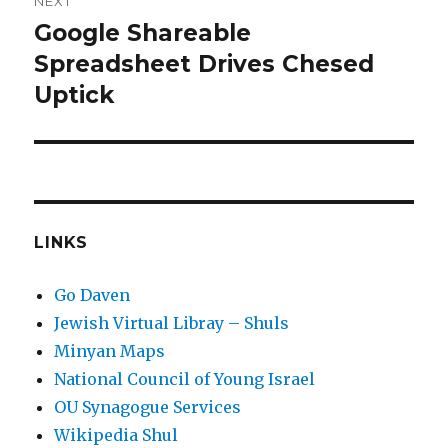
NEXT
Google Shareable
Next
post:
Spreadsheet Drives Chesed
Uptick
LINKS
Go Daven
Jewish Virtual Libray – Shuls
Minyan Maps
National Council of Young Israel
OU Synagogue Services
Wikipedia Shul