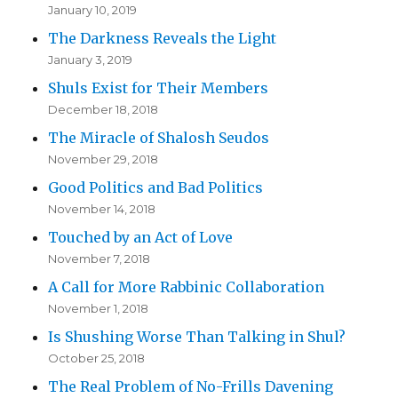
January 10, 2019
The Darkness Reveals the Light
January 3, 2019
Shuls Exist for Their Members
December 18, 2018
The Miracle of Shalosh Seudos
November 29, 2018
Good Politics and Bad Politics
November 14, 2018
Touched by an Act of Love
November 7, 2018
A Call for More Rabbinic Collaboration
November 1, 2018
Is Shushing Worse Than Talking in Shul?
October 25, 2018
The Real Problem of No-Frills Davening