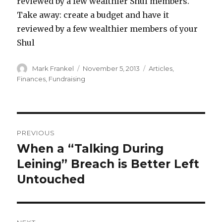
reviewed by a few wealthier Shul members.
Take away: create a budget and have it
reviewed by a few wealthier members of your
Shul
Author
Posted
Categories
Mark Frankel
November 5, 2013
Articles
,
on
Finances
,
Fundraising
Post
PREVIOUS
navigation
When a “Talking During
Previous
post:
Leining” Breach is Better Left
Untouched