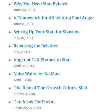
Why You Need Shul Bylaws
June 20, 2018
A Framework for Alleviating Shul Anger
June 6, 2018
Setting Up Your Shul for Shavuos
May 16, 2018
Rebuking the Rebuker
May 2, 2018
Anger at Cell Phones in Shul
April 26, 2018
Naitz Waits for No Man
April 11, 2018
The Rise of The Growth Culture Shul
March 14, 2018
Ten Ideas For Purim
February 27, 2018