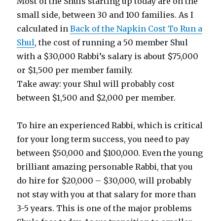
Most of the Shuls starting up today are on the
small side, between 30 and 100 families. As I
calculated in
Back of the Napkin Cost To Run a
Shul
, the cost of running a 50 member Shul
with a $30,000 Rabbi’s salary is about $75,000
or $1,500 per member family.
Take away: your Shul will probably cost
between $1,500 and $2,000 per member.
To hire an experienced Rabbi, which is critical
for your long term success, you need to pay
between $50,000 and $100,000. Even the young
brilliant amazing personable Rabbi, that you
do hire for $20,000 – $30,000, will probably
not stay with you at that salary for more than
3-5 years. This is one of the major problems