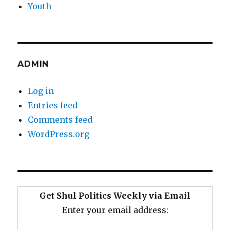
Youth
ADMIN
Log in
Entries feed
Comments feed
WordPress.org
Get Shul Politics Weekly via Email
Enter your email address: