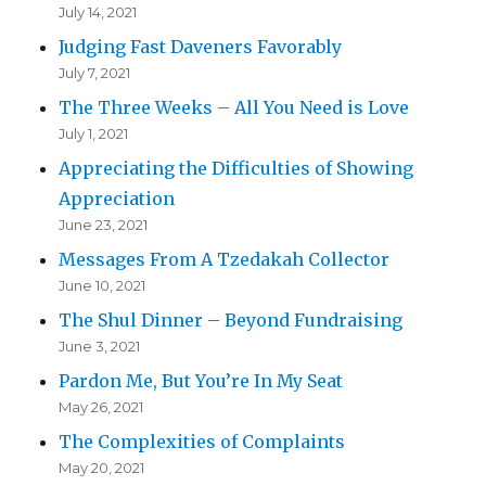
July 14, 2021
Judging Fast Daveners Favorably
July 7, 2021
The Three Weeks – All You Need is Love
July 1, 2021
Appreciating the Difficulties of Showing
Appreciation
June 23, 2021
Messages From A Tzedakah Collector
June 10, 2021
The Shul Dinner – Beyond Fundraising
June 3, 2021
Pardon Me, But You’re In My Seat
May 26, 2021
The Complexities of Complaints
May 20, 2021