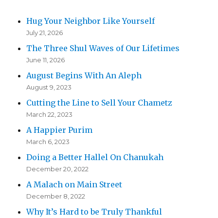
Hug Your Neighbor Like Yourself
July 21, 2026
The Three Shul Waves of Our Lifetimes
June 11, 2026
August Begins With An Aleph
August 9, 2023
Cutting the Line to Sell Your Chametz
March 22, 2023
A Happier Purim
March 6, 2023
Doing a Better Hallel On Chanukah
December 20, 2022
A Malach on Main Street
December 8, 2022
Why It’s Hard to be Truly Thankful