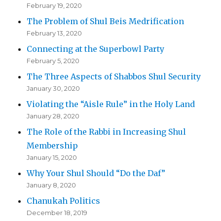
February 19, 2020
The Problem of Shul Beis Medrification
February 13, 2020
Connecting at the Superbowl Party
February 5, 2020
The Three Aspects of Shabbos Shul Security
January 30, 2020
Violating the “Aisle Rule” in the Holy Land
January 28, 2020
The Role of the Rabbi in Increasing Shul
Membership
January 15, 2020
Why Your Shul Should “Do the Daf”
January 8, 2020
Chanukah Politics
December 18, 2019