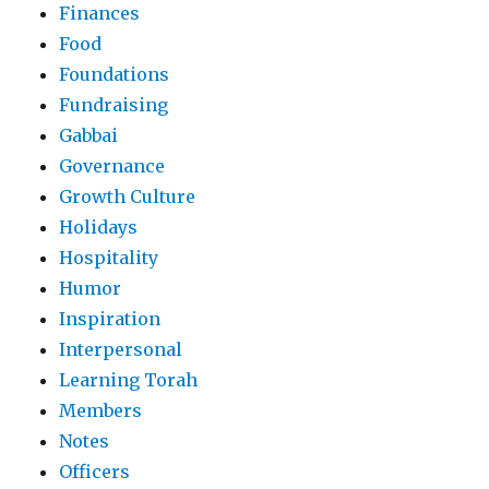
Finances
Food
Foundations
Fundraising
Gabbai
Governance
Growth Culture
Holidays
Hospitality
Humor
Inspiration
Interpersonal
Learning Torah
Members
Notes
Officers