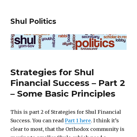
Shul Politics
Strategies for Shul
Financial Success – Part 2
– Some Basic Principles
This is part 2 of Strategies for Shul Financial
Success. You can read
Part 1 here
. I think it’s
clear to most, that the Orthodox community is