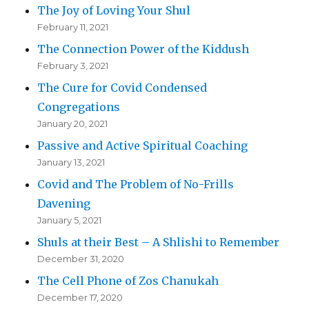
The Joy of Loving Your Shul
February 11, 2021
The Connection Power of the Kiddush
February 3, 2021
The Cure for Covid Condensed
Congregations
January 20, 2021
Passive and Active Spiritual Coaching
January 13, 2021
Covid and The Problem of No-Frills
Davening
January 5, 2021
Shuls at their Best – A Shlishi to Remember
December 31, 2020
The Cell Phone of Zos Chanukah
December 17, 2020