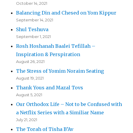
October 14, 2021
Balancing Din and Chesed on Yom Kippur
September 14, 2021
Shul Teshuva
September 1, 2021
Rosh Hoshanah Baalei Tefillah –
Inspiration & Perspiration
August 26, 2021
The Stress of Yomim Noraim Seating
August 19, 2021
Thank Yous and Mazal Tovs
August 5, 2021
Our Orthodox Life – Not to be Confused with
a Netflix Series with a Similiar Name
July 21, 2021
The Torah of Tisha B’Av