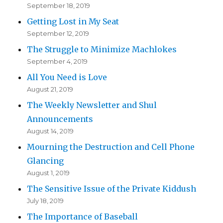
September 18, 2019
Getting Lost in My Seat
September 12, 2019
The Struggle to Minimize Machlokes
September 4, 2019
All You Need is Love
August 21, 2019
The Weekly Newsletter and Shul
Announcements
August 14, 2019
Mourning the Destruction and Cell Phone
Glancing
August 1, 2019
The Sensitive Issue of the Private Kiddush
July 18, 2019
The Importance of Baseball