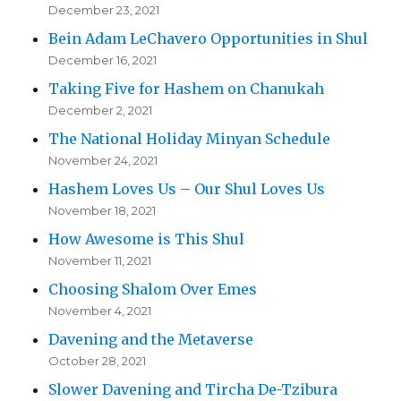
December 23, 2021
Bein Adam LeChavero Opportunities in Shul
December 16, 2021
Taking Five for Hashem on Chanukah
December 2, 2021
The National Holiday Minyan Schedule
November 24, 2021
Hashem Loves Us – Our Shul Loves Us
November 18, 2021
How Awesome is This Shul
November 11, 2021
Choosing Shalom Over Emes
November 4, 2021
Davening and the Metaverse
October 28, 2021
Slower Davening and Tircha De-Tzibura