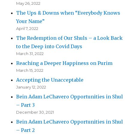
May 26, 2022
The Ups & Downs when “Everybody Knows
Your Name”
April 7, 2022
The Redemption of Our Shuls – a Look Back
to the Deep into Covid Days
March 31, 2022
Reaching a Deeper Happiness on Purim
March 15, 2022
Accepting the Unacceptable
January 12, 2022
Bein Adam LeChavero Opportunities in Shul
– Part 3
December 30, 2021
Bein Adam LeChavero Opportunities in Shul
– Part 2