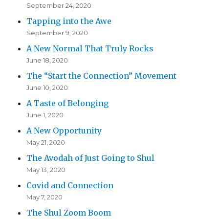
September 24, 2020
Tapping into the Awe
September 9, 2020
A New Normal That Truly Rocks
June 18, 2020
The “Start the Connection” Movement
June 10, 2020
A Taste of Belonging
June 1, 2020
A New Opportunity
May 21, 2020
The Avodah of Just Going to Shul
May 13, 2020
Covid and Connection
May 7, 2020
The Shul Zoom Boom