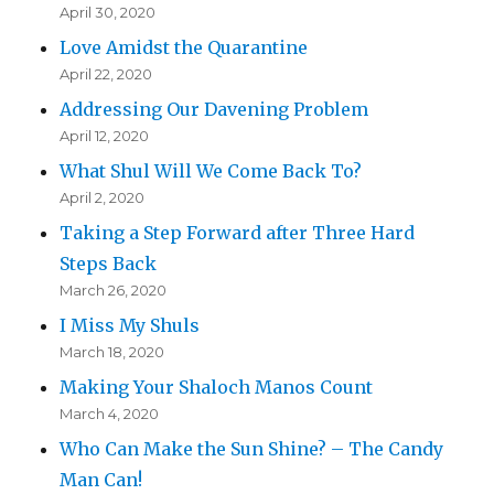
April 30, 2020
Love Amidst the Quarantine
April 22, 2020
Addressing Our Davening Problem
April 12, 2020
What Shul Will We Come Back To?
April 2, 2020
Taking a Step Forward after Three Hard
Steps Back
March 26, 2020
I Miss My Shuls
March 18, 2020
Making Your Shaloch Manos Count
March 4, 2020
Who Can Make the Sun Shine? – The Candy
Man Can!