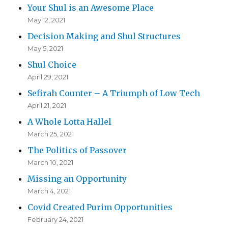
Your Shul is an Awesome Place
May 12, 2021
Decision Making and Shul Structures
May 5, 2021
Shul Choice
April 29, 2021
Sefirah Counter – A Triumph of Low Tech
April 21, 2021
A Whole Lotta Hallel
March 25, 2021
The Politics of Passover
March 10, 2021
Missing an Opportunity
March 4, 2021
Covid Created Purim Opportunities
February 24, 2021