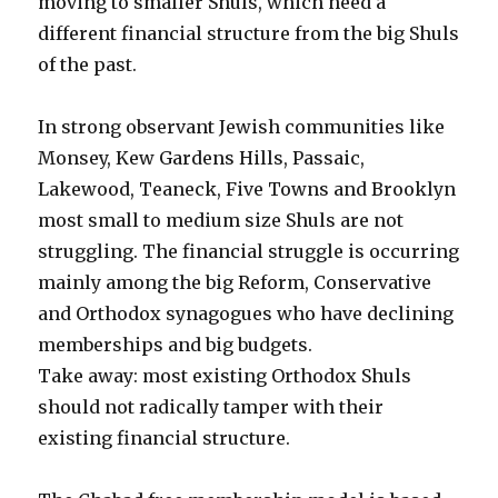
moving to smaller Shuls, which need a
different financial structure from the big Shuls
of the past.
In strong observant Jewish communities like
Monsey, Kew Gardens Hills, Passaic,
Lakewood, Teaneck, Five Towns and Brooklyn
most small to medium size Shuls are not
struggling. The financial struggle is occurring
mainly among the big Reform, Conservative
and Orthodox synagogues who have declining
memberships and big budgets.
Take away: most existing Orthodox Shuls
should not radically tamper with their
existing financial structure.