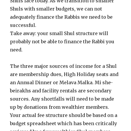
Shuls face today. As we transition to smaller
Shuls with smaller budgets, we can not
adequately finance the Rabbis we need to be
successful.
Take away: your small Shul structure will
probably not be able to finance the Rabbi you
need.
The three major sources of income for a Shul
are membership dues, High Holiday seats and
an Annual Dinner or Melava Malka. Mi she-
beirakhs and facility rentals are secondary
sources. Any shortfalls will need to be made
up by donations from wealthier members.
Your actual fee structure should be based on a
budget spreadsheet which has been critically