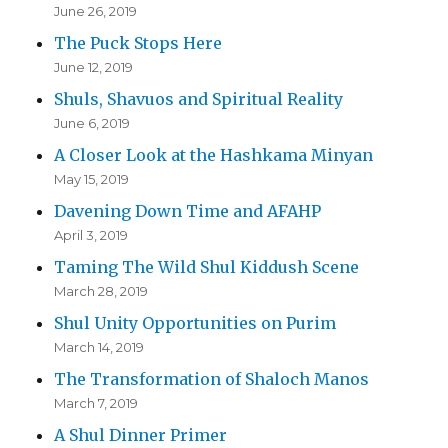
June 26, 2019
The Puck Stops Here
June 12, 2019
Shuls, Shavuos and Spiritual Reality
June 6, 2019
A Closer Look at the Hashkama Minyan
May 15, 2019
Davening Down Time and AFAHP
April 3, 2019
Taming The Wild Shul Kiddush Scene
March 28, 2019
Shul Unity Opportunities on Purim
March 14, 2019
The Transformation of Shaloch Manos
March 7, 2019
A Shul Dinner Primer