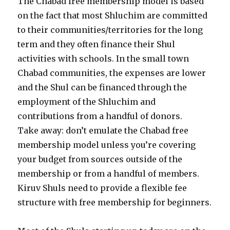
The Chabad free membership model is based
on the fact that most Shluchim are committed
to their communities/territories for the long
term and they often finance their Shul
activities with schools. In the small town
Chabad communities, the expenses are lower
and the Shul can be financed through the
employment of the Shluchim and
contributions from a handful of donors.
Take away: don’t emulate the Chabad free
membership model unless you’re covering
your budget from sources outside of the
membership or from a handful of members.
Kiruv Shuls need to provide a flexible fee
structure with free membership for beginners.