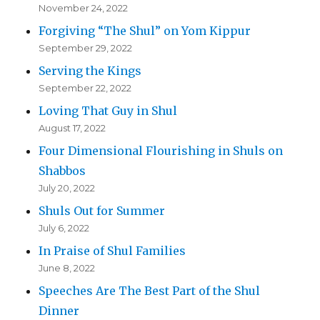
November 24, 2022
Forgiving “The Shul” on Yom Kippur
September 29, 2022
Serving the Kings
September 22, 2022
Loving That Guy in Shul
August 17, 2022
Four Dimensional Flourishing in Shuls on
Shabbos
July 20, 2022
Shuls Out for Summer
July 6, 2022
In Praise of Shul Families
June 8, 2022
Speeches Are The Best Part of the Shul
Dinner