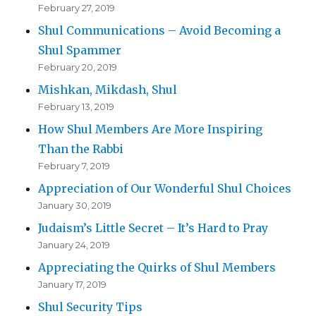
February 27, 2019
Shul Communications – Avoid Becoming a
Shul Spammer
February 20, 2019
Mishkan, Mikdash, Shul
February 13, 2019
How Shul Members Are More Inspiring
Than the Rabbi
February 7, 2019
Appreciation of Our Wonderful Shul Choices
January 30, 2019
Judaism’s Little Secret – It’s Hard to Pray
January 24, 2019
Appreciating the Quirks of Shul Members
January 17, 2019
Shul Security Tips