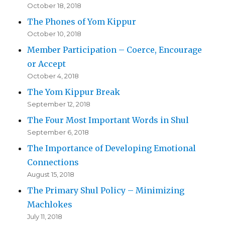
October 18, 2018
The Phones of Yom Kippur
October 10, 2018
Member Participation – Coerce, Encourage
or Accept
October 4, 2018
The Yom Kippur Break
September 12, 2018
The Four Most Important Words in Shul
September 6, 2018
The Importance of Developing Emotional
Connections
August 15, 2018
The Primary Shul Policy – Minimizing
Machlokes
July 11, 2018