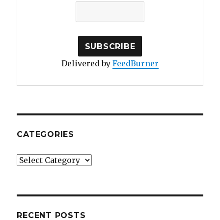
Delivered by
FeedBurner
CATEGORIES
Categories
RECENT POSTS