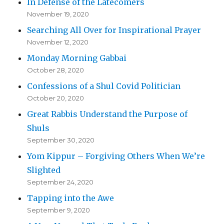
In Defense of the Latecomers
November 19, 2020
Searching All Over for Inspirational Prayer
November 12, 2020
Monday Morning Gabbai
October 28, 2020
Confessions of a Shul Covid Politician
October 20, 2020
Great Rabbis Understand the Purpose of
Shuls
September 30, 2020
Yom Kippur – Forgiving Others When We’re
Slighted
September 24, 2020
Tapping into the Awe
September 9, 2020