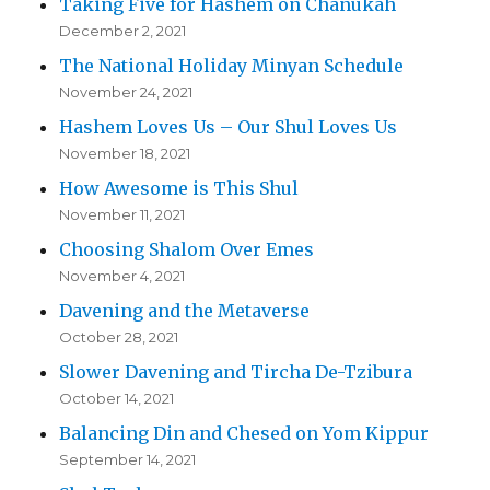
Taking Five for Hashem on Chanukah
December 2, 2021
The National Holiday Minyan Schedule
November 24, 2021
Hashem Loves Us – Our Shul Loves Us
November 18, 2021
How Awesome is This Shul
November 11, 2021
Choosing Shalom Over Emes
November 4, 2021
Davening and the Metaverse
October 28, 2021
Slower Davening and Tircha De-Tzibura
October 14, 2021
Balancing Din and Chesed on Yom Kippur
September 14, 2021