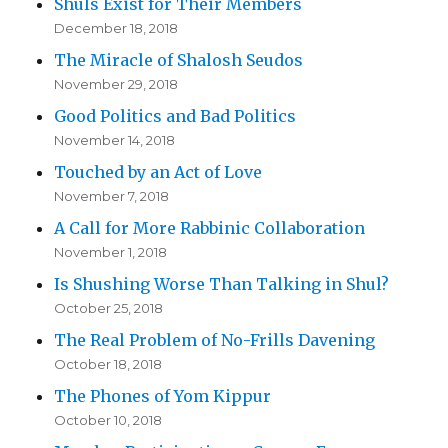
Shuls Exist for Their Members
December 18, 2018
The Miracle of Shalosh Seudos
November 29, 2018
Good Politics and Bad Politics
November 14, 2018
Touched by an Act of Love
November 7, 2018
A Call for More Rabbinic Collaboration
November 1, 2018
Is Shushing Worse Than Talking in Shul?
October 25, 2018
The Real Problem of No-Frills Davening
October 18, 2018
The Phones of Yom Kippur
October 10, 2018