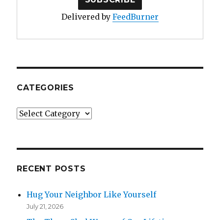
Delivered by
FeedBurner
CATEGORIES
Categories
RECENT POSTS
Hug Your Neighbor Like Yourself
July 21, 2026