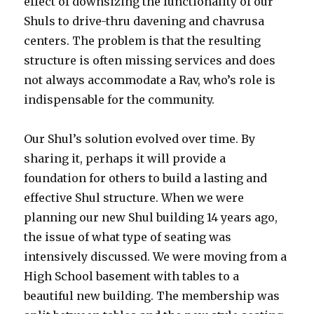
effect of downsizing the functionality of our
Shuls to drive-thru davening and chavrusa
centers. The problem is that the resulting
structure is often missing services and does
not always accommodate a Rav, who’s role is
indispensable for the community.
Our Shul’s solution evolved over time. By
sharing it, perhaps it will provide a
foundation for others to build a lasting and
effective Shul structure. When we were
planning our new Shul building 14 years ago,
the issue of what type of seating was
intensively discussed. We were moving from a
High School basement with tables to a
beautiful new building. The membership was