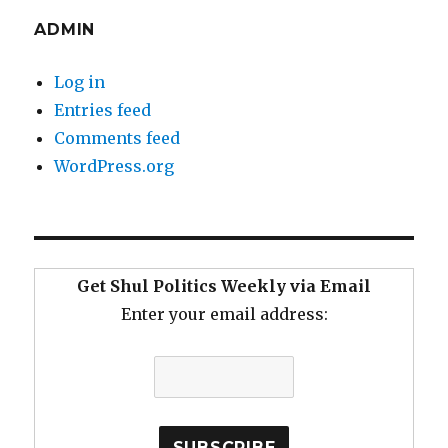
ADMIN
Log in
Entries feed
Comments feed
WordPress.org
Get Shul Politics Weekly via Email
Enter your email address: