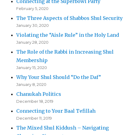
Connecting at the Superbowl Party
February 5, 2020
The Three Aspects of Shabbos Shul Security
January 30, 2020
Violating the “Aisle Rule” in the Holy Land
January 28, 2020
The Role of the Rabbi in Increasing Shul
Membership
January 15, 2020
Why Your Shul Should “Do the Daf”
January 8, 2020
Chanukah Politics
December 18, 2019
Connecting to Your Baal Tefillah
December 11, 2019
The Mixed Shul Kiddush – Navigating