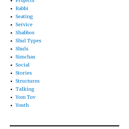
Projects
Rabbi
Seating
Service
Shabbos
Shul Types
Shuls
Simchas
Social
Stories
Structures
Talking
Yom Tov
Youth