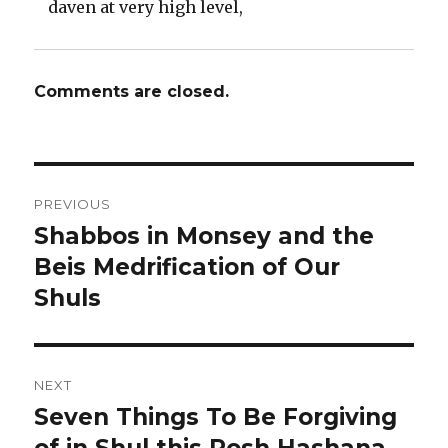
daven at very high level,
Comments are closed.
Post
PREVIOUS
navigation
Shabbos in Monsey and the
Previous
post:
Beis Medrification of Our
Shuls
NEXT
Seven Things To Be Forgiving
Next
post: