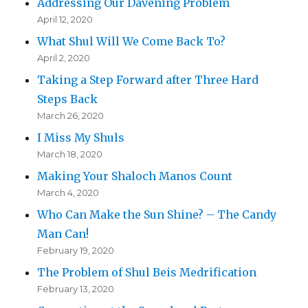
Addressing Our Davening Problem
April 12, 2020
What Shul Will We Come Back To?
April 2, 2020
Taking a Step Forward after Three Hard
Steps Back
March 26, 2020
I Miss My Shuls
March 18, 2020
Making Your Shaloch Manos Count
March 4, 2020
Who Can Make the Sun Shine? – The Candy
Man Can!
February 19, 2020
The Problem of Shul Beis Medrification
February 13, 2020