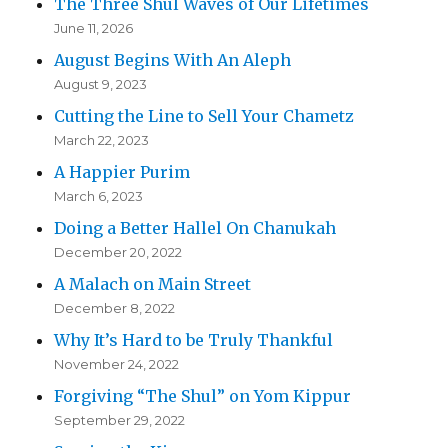
The Three Shul Waves of Our Lifetimes
June 11, 2026
August Begins With An Aleph
August 9, 2023
Cutting the Line to Sell Your Chametz
March 22, 2023
A Happier Purim
March 6, 2023
Doing a Better Hallel On Chanukah
December 20, 2022
A Malach on Main Street
December 8, 2022
Why It’s Hard to be Truly Thankful
November 24, 2022
Forgiving “The Shul” on Yom Kippur
September 29, 2022