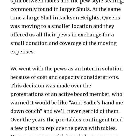
split between tables and the pew style seating,
commonly found in larger Shuls. At the same
time a large Shul in Jackson Heights, Queens
was moving to a smaller location and they
offered us all their pews in exchange for a
small donation and coverage of the moving
expenses.
We went with the pews as an interim solution
because of cost and capacity considerations.
This decision was made over the
protestations of an active board member, who
warned it would be like “Aunt Sadie’s hand me
down couch” and we’ll never get rid of them.
Over the years the pro-tables contingent tried
a few plans to replace the pews with tables.