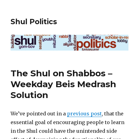
Shul Politics
The Shul on Shabbos –
Weekday Beis Medrash
Solution
We’ve pointed out in a
previous post
, that the
essential goal of encouraging people to learn
in the Shul could have the unintended side