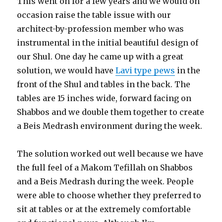
This went on for a few years and we would on
occasion raise the table issue with our
architect-by-profession member who was
instrumental in the initial beautiful design of
our Shul. One day he came up with a great
solution, we would have
Lavi type pews
in the
front of the Shul and tables in the back. The
tables are 15 inches wide, forward facing on
Shabbos and we double them together to create
a Beis Medrash environment during the week.
The solution worked out well because we have
the full feel of a Makom Tefillah on Shabbos
and a Beis Medrash during the week. People
were able to choose whether they preferred to
sit at tables or at the extremely comfortable