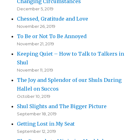
Changing Circumstances
December 5, 2019
Chessed, Gratitude and Love
November 26, 2019
To Be or Not To Be Annoyed
November 21, 2019
Keeping Quiet – How to Talk to Talkers in
Shul
November 11, 2019
The Joy and Splendor of our Shuls During
Hallel on Succos
October 10, 2019
Shul Slights and The Bigger Picture
September 18, 2019
Getting Lost in My Seat
September 12, 2019