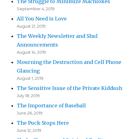
The Struggle to Minimize Machlokes
September 4, 2019
All You Need is Love
August 21, 2019
The Weekly Newsletter and Shul
Announcements
August 14, 2019
Mourning the Destruction and Cell Phone
Glancing
August 1, 2019
The Sensitive Issue of the Private Kiddush
July 18, 2019
The Importance of Baseball
June 26, 2019
The Puck Stops Here
June 12, 2019