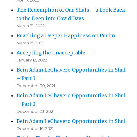
April 7, 2022
The Redemption of Our Shuls – a Look Back
to the Deep into Covid Days
March 31, 2022
Reaching a Deeper Happiness on Purim
March 15, 2022
Accepting the Unacceptable
January 12, 2022
Bein Adam LeChavero Opportunities in Shul
– Part 3
December 30, 2021
Bein Adam LeChavero Opportunities in Shul
– Part 2
December 23, 2021
Bein Adam LeChavero Opportunities in Shul
December 16, 2021