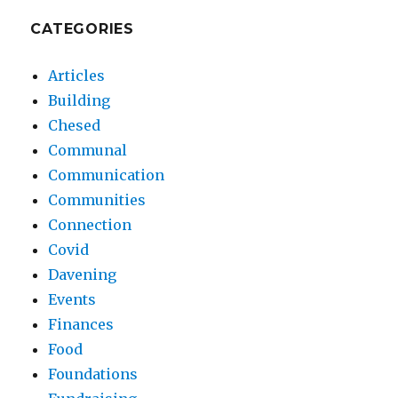
CATEGORIES
Articles
Building
Chesed
Communal
Communication
Communities
Connection
Covid
Davening
Events
Finances
Food
Foundations