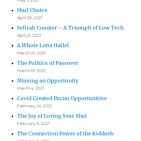
May 5, 2021
Shul Choice
April 29, 2021
Sefirah Counter – A Triumph of Low Tech
April 21, 2021
A Whole Lotta Hallel
March 25, 2021
The Politics of Passover
March 10, 2021
Missing an Opportunity
March 4, 2021
Covid Created Purim Opportunities
February 24, 2021
The Joy of Loving Your Shul
February 11, 2021
The Connection Power of the Kiddush