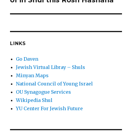
of in Shul this Rosh Hashana
LINKS
Go Daven
Jewish Virtual Libray – Shuls
Minyan Maps
National Council of Young Israel
OU Synagogue Services
Wikipedia Shul
YU Center For Jewish Future