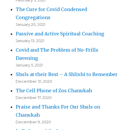
February 3, 2021
The Cure for Covid Condensed
Congregations
January 20, 2021
Passive and Active Spiritual Coaching
January 13, 2021
Covid and The Problem of No-Frills
Davening
January 5, 2021
Shuls at their Best – A Shlishi to Remember
December 31, 2020
The Cell Phone of Zos Chanukah
December 17, 2020
Praise and Thanks For Our Shuls on
Chanukah
December 9, 2020