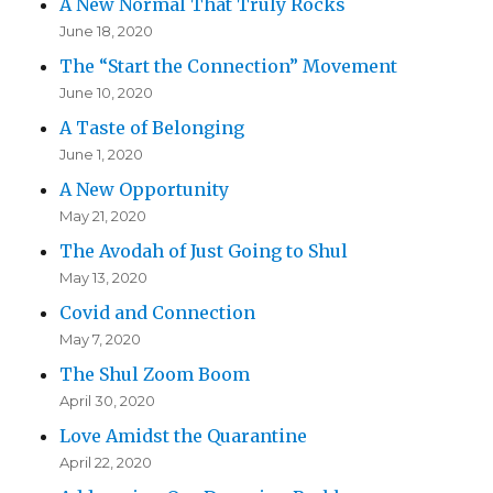
A New Normal That Truly Rocks
June 18, 2020
The “Start the Connection” Movement
June 10, 2020
A Taste of Belonging
June 1, 2020
A New Opportunity
May 21, 2020
The Avodah of Just Going to Shul
May 13, 2020
Covid and Connection
May 7, 2020
The Shul Zoom Boom
April 30, 2020
Love Amidst the Quarantine
April 22, 2020