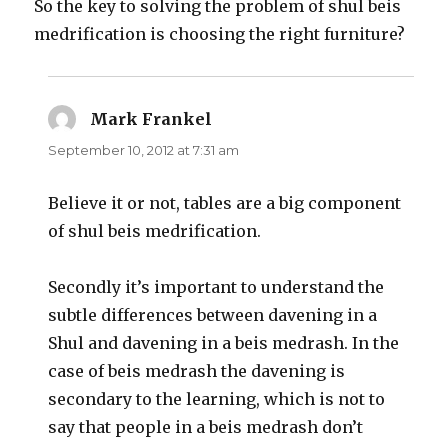
So the key to solving the problem of shul beis
medrification is choosing the right furniture?
Mark Frankel
says:
September 10, 2012 at 7:31 am
Believe it or not, tables are a big component
of shul beis medrification.
Secondly it’s important to understand the
subtle differences between davening in a
Shul and davening in a beis medrash. In the
case of beis medrash the davening is
secondary to the learning, which is not to
say that people in a beis medrash don’t