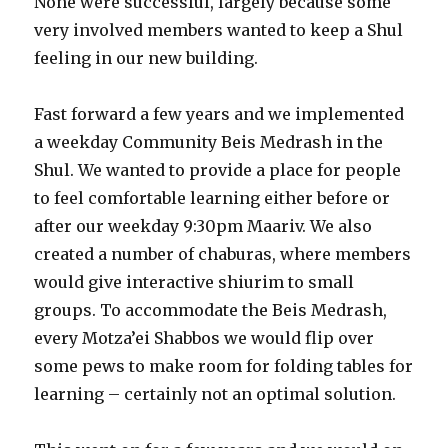
None were successful, largely because some
very involved members wanted to keep a Shul
feeling in our new building.
Fast forward a few years and we implemented
a weekday Community Beis Medrash in the
Shul. We wanted to provide a place for people
to feel comfortable learning either before or
after our weekday 9:30pm Maariv. We also
created a number of chaburas, where members
would give interactive shiurim to small
groups. To accommodate the Beis Medrash,
every Motza’ei Shabbos we would flip over
some pews to make room for folding tables for
learning – certainly not an optimal solution.