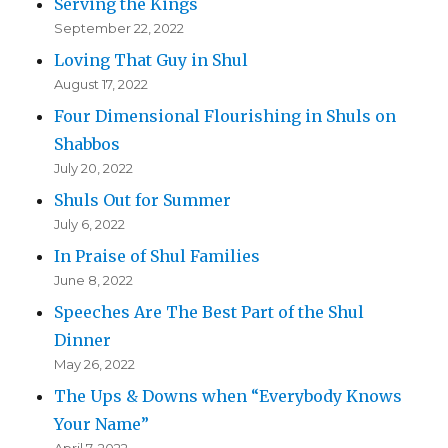
Serving the Kings
September 22, 2022
Loving That Guy in Shul
August 17, 2022
Four Dimensional Flourishing in Shuls on
Shabbos
July 20, 2022
Shuls Out for Summer
July 6, 2022
In Praise of Shul Families
June 8, 2022
Speeches Are The Best Part of the Shul
Dinner
May 26, 2022
The Ups & Downs when “Everybody Knows
Your Name”