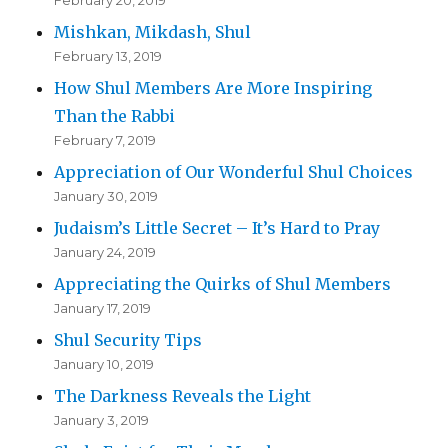
February 20, 2019
Mishkan, Mikdash, Shul
February 13, 2019
How Shul Members Are More Inspiring
Than the Rabbi
February 7, 2019
Appreciation of Our Wonderful Shul Choices
January 30, 2019
Judaism’s Little Secret – It’s Hard to Pray
January 24, 2019
Appreciating the Quirks of Shul Members
January 17, 2019
Shul Security Tips
January 10, 2019
The Darkness Reveals the Light
January 3, 2019