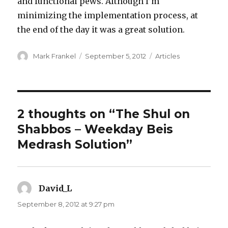
and functional pews. Although I’m
minimizing the implementation process, at
the end of the day it was a great solution.
Author
Posted
Categories
Mark Frankel
September 5, 2012
Articles
on
2 thoughts on “The Shul on
Shabbos – Weekday Beis
Medrash Solution”
David_L
says:
September 8, 2012 at 9:27 pm