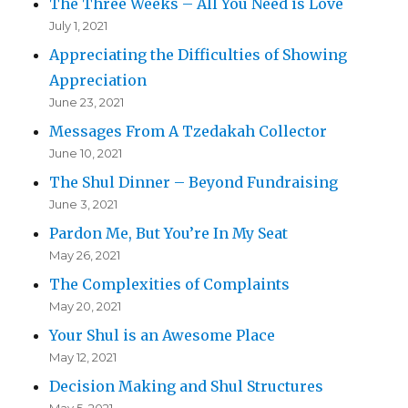
The Three Weeks – All You Need is Love
July 1, 2021
Appreciating the Difficulties of Showing
Appreciation
June 23, 2021
Messages From A Tzedakah Collector
June 10, 2021
The Shul Dinner – Beyond Fundraising
June 3, 2021
Pardon Me, But You’re In My Seat
May 26, 2021
The Complexities of Complaints
May 20, 2021
Your Shul is an Awesome Place
May 12, 2021
Decision Making and Shul Structures