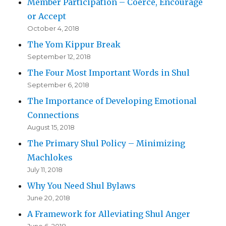
Member Participation – Coerce, Encourage
or Accept
October 4, 2018
The Yom Kippur Break
September 12, 2018
The Four Most Important Words in Shul
September 6, 2018
The Importance of Developing Emotional
Connections
August 15, 2018
The Primary Shul Policy – Minimizing
Machlokes
July 11, 2018
Why You Need Shul Bylaws
June 20, 2018
A Framework for Alleviating Shul Anger