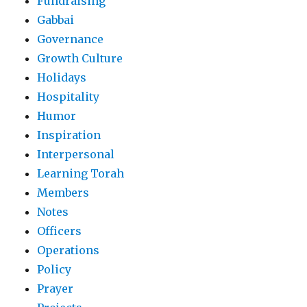
Fundraising
Gabbai
Governance
Growth Culture
Holidays
Hospitality
Humor
Inspiration
Interpersonal
Learning Torah
Members
Notes
Officers
Operations
Policy
Prayer