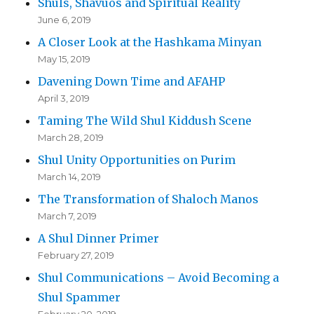
Shuls, Shavuos and Spiritual Reality
June 6, 2019
A Closer Look at the Hashkama Minyan
May 15, 2019
Davening Down Time and AFAHP
April 3, 2019
Taming The Wild Shul Kiddush Scene
March 28, 2019
Shul Unity Opportunities on Purim
March 14, 2019
The Transformation of Shaloch Manos
March 7, 2019
A Shul Dinner Primer
February 27, 2019
Shul Communications – Avoid Becoming a
Shul Spammer