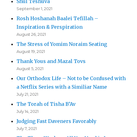
Shul Teshuva
September 1, 2021
Rosh Hoshanah Baalei Tefillah –
Inspiration & Perspiration
August 26, 2021
The Stress of Yomim Noraim Seating
August 19, 2021
Thank Yous and Mazal Tovs
August 5, 2021
Our Orthodox Life – Not to be Confused with
a Netflix Series with a Similiar Name
July 21, 2021
The Torah of Tisha B’Av
July 14, 2021
Judging Fast Daveners Favorably
July 7, 2021