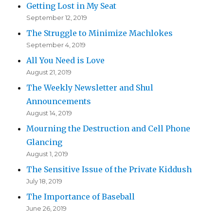
Getting Lost in My Seat
September 12, 2019
The Struggle to Minimize Machlokes
September 4, 2019
All You Need is Love
August 21, 2019
The Weekly Newsletter and Shul
Announcements
August 14, 2019
Mourning the Destruction and Cell Phone
Glancing
August 1, 2019
The Sensitive Issue of the Private Kiddush
July 18, 2019
The Importance of Baseball
June 26, 2019