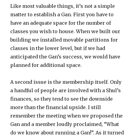
Like most valuable things, it’s not a simple
matter to establish a Gan. First you have to
have an adequate space for the number of
classes you wish to house. When we built our
building we installed movable partitions for
classes in the lower level, but if we had
anticipated the Gan’s success, we would have
planned for additional space.
A second issue is the membership itself. Only
a handful of people are involved with a Shul’s
finances, so they tend to see the downside
more than the financial upside. I still
remember the meeting when we proposed the
Gan and a member loudly proclaimed, “What
do we know about running a Gan!”. As it turned