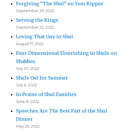
Forgiving “The Shul” on Yom Kippur
September 29, 2022
Serving the Kings
September 22, 2022
Loving That Guy in Shul
August 17, 2022
Four Dimensional Flourishing in Shuls on
Shabbos
July 20, 2022
Shuls Out for Summer
July 6, 2022
In Praise of Shul Families
June 8, 2022
Speeches Are The Best Part of the Shul
Dinner
May 26, 2022