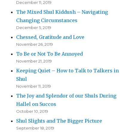
December 11, 2019
The Mixed Shul Kiddush – Navigating
Changing Circumstances
December 5, 2019
Chessed, Gratitude and Love
November 26, 2019
To Be or Not To Be Annoyed
November 21, 2019
Keeping Quiet – How to Talk to Talkers in
Shul
November 11, 2019
The Joy and Splendor of our Shuls During
Hallel on Succos
October 10, 2019
Shul Slights and The Bigger Picture
September 18, 2019