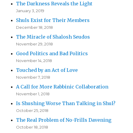
The Darkness Reveals the Light
January 3, 2019
Shuls Exist for Their Members
December 18, 2018
The Miracle of Shalosh Seudos
November 29, 2018
Good Politics and Bad Politics
November 14, 2018
Touched by an Act of Love
November 7, 2018
A Call for More Rabbinic Collaboration
November 1, 2018
Is Shushing Worse Than Talking in Shul?
October 25, 2018
The Real Problem of No-Frills Davening
October 18, 2018