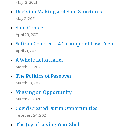
May 12, 2021
Decision Making and Shul Structures
May 5, 2021
Shul Choice
April 29, 2021
Sefirah Counter – A Triumph of Low Tech
April 21, 2021
A Whole Lotta Hallel
March 25, 2021
The Politics of Passover
March 10, 2021
Missing an Opportunity
March 4, 2021
Covid Created Purim Opportunities
February 24, 2021
The Joy of Loving Your Shul