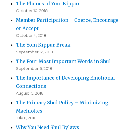
The Phones of Yom Kippur
October 10, 2018
Member Participation – Coerce, Encourage
or Accept
October 4, 2018
The Yom Kippur Break
September 12, 2018
The Four Most Important Words in Shul
September 6, 2018
The Importance of Developing Emotional
Connections
August 15, 2018
The Primary Shul Policy – Minimizing
Machlokes
July 11, 2018
Why You Need Shul Bylaws