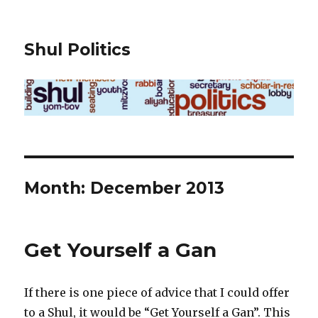
Shul Politics
Month:
December 2013
Get Yourself a Gan
If there is one piece of advice that I could offer
to a Shul, it would be “Get Yourself a Gan”. This