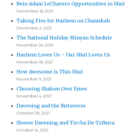
Bein Adam LeChavero Opportunities in Shul
December 16, 2021
Taking Five for Hashem on Chanukah
December 2, 2021
The National Holiday Minyan Schedule
November 24, 2021
Hashem Loves Us – Our Shul Loves Us
November 18, 2021
How Awesome is This Shul
November 11, 2021
Choosing Shalom Over Emes
November 4, 2021
Davening and the Metaverse
October 28, 2021
Slower Davening and Tircha De-Tzibura
October 14, 2021