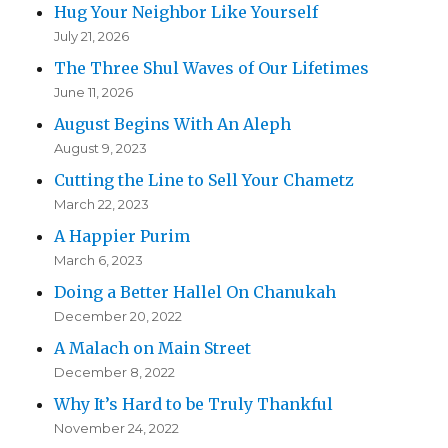
Hug Your Neighbor Like Yourself
July 21, 2026
The Three Shul Waves of Our Lifetimes
June 11, 2026
August Begins With An Aleph
August 9, 2023
Cutting the Line to Sell Your Chametz
March 22, 2023
A Happier Purim
March 6, 2023
Doing a Better Hallel On Chanukah
December 20, 2022
A Malach on Main Street
December 8, 2022
Why It’s Hard to be Truly Thankful
November 24, 2022