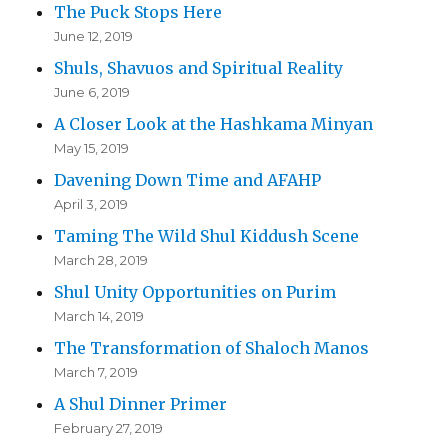
The Puck Stops Here
June 12, 2019
Shuls, Shavuos and Spiritual Reality
June 6, 2019
A Closer Look at the Hashkama Minyan
May 15, 2019
Davening Down Time and AFAHP
April 3, 2019
Taming The Wild Shul Kiddush Scene
March 28, 2019
Shul Unity Opportunities on Purim
March 14, 2019
The Transformation of Shaloch Manos
March 7, 2019
A Shul Dinner Primer
February 27, 2019