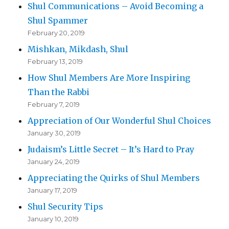
Shul Communications – Avoid Becoming a
Shul Spammer
February 20, 2019
Mishkan, Mikdash, Shul
February 13, 2019
How Shul Members Are More Inspiring
Than the Rabbi
February 7, 2019
Appreciation of Our Wonderful Shul Choices
January 30, 2019
Judaism’s Little Secret – It’s Hard to Pray
January 24, 2019
Appreciating the Quirks of Shul Members
January 17, 2019
Shul Security Tips
January 10, 2019