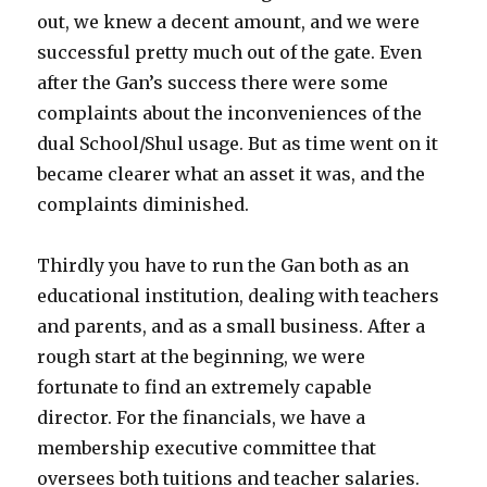
out, we knew a decent amount, and we were
successful pretty much out of the gate. Even
after the Gan’s success there were some
complaints about the inconveniences of the
dual School/Shul usage. But as time went on it
became clearer what an asset it was, and the
complaints diminished.
Thirdly you have to run the Gan both as an
educational institution, dealing with teachers
and parents, and as a small business. After a
rough start at the beginning, we were
fortunate to find an extremely capable
director. For the financials, we have a
membership executive committee that
oversees both tuitions and teacher salaries.