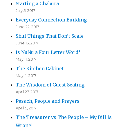
Starting a Chabura
July 5, 2017
Everyday Connection Building
June 22, 2017
Shul Things That Don’t Scale
June 15, 2017
Is NuNu a Four Letter Word?
May 11, 2017
The Kitchen Cabinet
May 4, 2017
The Wisdom of Guest Seating
April 27, 2017
Pesach, People and Prayers
April 5, 2017
The Treasurer vs The People – My Bill is
Wrong!