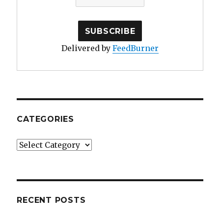
Delivered by
FeedBurner
CATEGORIES
Categories
RECENT POSTS