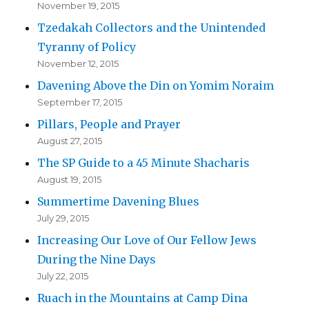
November 19, 2015
Tzedakah Collectors and the Unintended
Tyranny of Policy
November 12, 2015
Davening Above the Din on Yomim Noraim
September 17, 2015
Pillars, People and Prayer
August 27, 2015
The SP Guide to a 45 Minute Shacharis
August 19, 2015
Summertime Davening Blues
July 29, 2015
Increasing Our Love of Our Fellow Jews
During the Nine Days
July 22, 2015
Ruach in the Mountains at Camp Dina