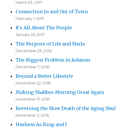
March 23, 2017
Connection In and Out of Town
February 1, 2017
It’s All About The People
January 26, 2017
The Purpose of Life and Shuls
December 29, 2016
The Biggest Problem in Judaism
December 7, 2016
Beyond a Better Lifestyle
November 22, 2016
Making Shabbos Morning Great Again
November 17, 2016
Reversing the Slow Death of the Aging Shul
November 3, 2016
Hashem As King and I