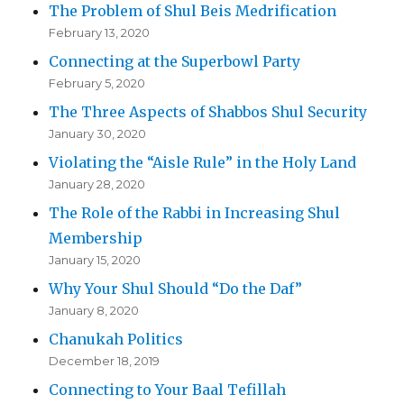
The Problem of Shul Beis Medrification
February 13, 2020
Connecting at the Superbowl Party
February 5, 2020
The Three Aspects of Shabbos Shul Security
January 30, 2020
Violating the “Aisle Rule” in the Holy Land
January 28, 2020
The Role of the Rabbi in Increasing Shul
Membership
January 15, 2020
Why Your Shul Should “Do the Daf”
January 8, 2020
Chanukah Politics
December 18, 2019
Connecting to Your Baal Tefillah