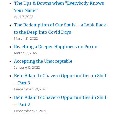
The Ups & Downs when “Everybody Knows
Your Name”
April 7, 2022
The Redemption of Our Shuls – a Look Back
to the Deep into Covid Days
March 31, 2022
Reaching a Deeper Happiness on Purim
March 15, 2022
Accepting the Unacceptable
January 12, 2022
Bein Adam LeChavero Opportunities in Shul
– Part 3
December 30, 2021
Bein Adam LeChavero Opportunities in Shul
– Part 2
December 23, 2021