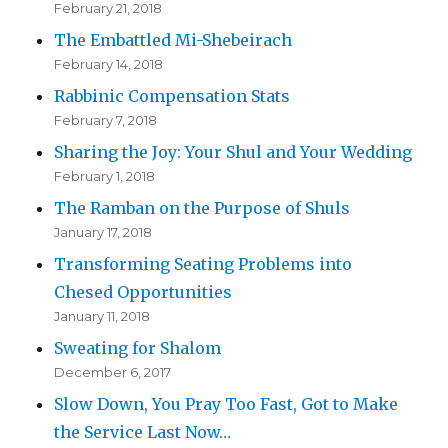
February 21, 2018
The Embattled Mi-Shebeirach
February 14, 2018
Rabbinic Compensation Stats
February 7, 2018
Sharing the Joy: Your Shul and Your Wedding
February 1, 2018
The Ramban on the Purpose of Shuls
January 17, 2018
Transforming Seating Problems into
Chesed Opportunities
January 11, 2018
Sweating for Shalom
December 6, 2017
Slow Down, You Pray Too Fast, Got to Make
the Service Last Now…