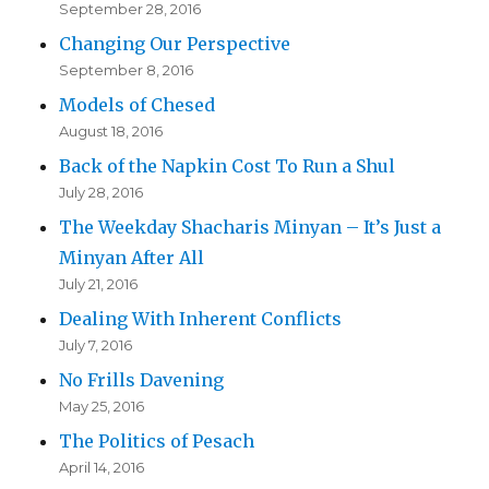
September 28, 2016
Changing Our Perspective
September 8, 2016
Models of Chesed
August 18, 2016
Back of the Napkin Cost To Run a Shul
July 28, 2016
The Weekday Shacharis Minyan – It’s Just a
Minyan After All
July 21, 2016
Dealing With Inherent Conflicts
July 7, 2016
No Frills Davening
May 25, 2016
The Politics of Pesach
April 14, 2016