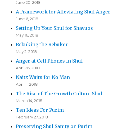
June 20, 2018
A Framework for Alleviating Shul Anger
June 6, 2018
Setting Up Your Shul for Shavuos
May 16, 2018
Rebuking the Rebuker
May 2, 2018
Anger at Cell Phones in Shul
April 26, 2018
Naitz Waits for No Man
April 11, 2018
The Rise of The Growth Culture Shul
March 14, 2018
Ten Ideas For Purim
February 27, 2018
Preserving Shul Sanity on Purim