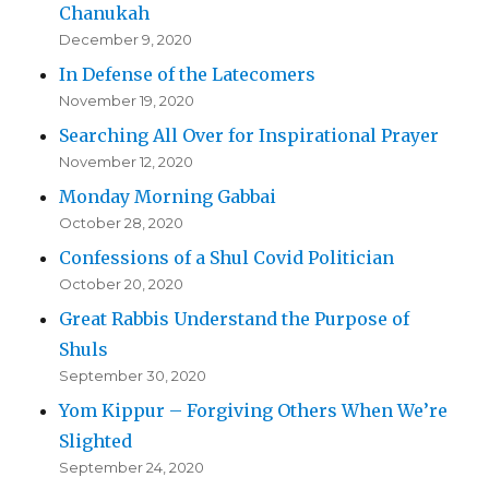
Chanukah
December 9, 2020
In Defense of the Latecomers
November 19, 2020
Searching All Over for Inspirational Prayer
November 12, 2020
Monday Morning Gabbai
October 28, 2020
Confessions of a Shul Covid Politician
October 20, 2020
Great Rabbis Understand the Purpose of
Shuls
September 30, 2020
Yom Kippur – Forgiving Others When We’re
Slighted
September 24, 2020