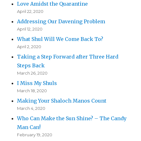
Love Amidst the Quarantine
April 22, 2020
Addressing Our Davening Problem
April 12, 2020
What Shul Will We Come Back To?
April 2, 2020
Taking a Step Forward after Three Hard
Steps Back
March 26, 2020
I Miss My Shuls
March 18, 2020
Making Your Shaloch Manos Count
March 4, 2020
Who Can Make the Sun Shine? – The Candy
Man Can!
February 19, 2020