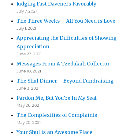
Judging Fast Daveners Favorably
July 7, 2021
The Three Weeks – All You Need is Love
July 1, 2021
Appreciating the Difficulties of Showing
Appreciation
June 23, 2021
Messages From A Tzedakah Collector
June 10, 2021
The Shul Dinner – Beyond Fundraising
June 3, 2021
Pardon Me, But You’re In My Seat
May 26, 2021
The Complexities of Complaints
May 20, 2021
Your Shul is an Awesome Place