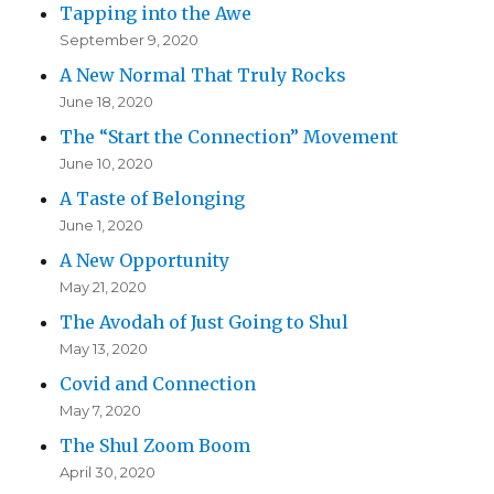
Tapping into the Awe
September 9, 2020
A New Normal That Truly Rocks
June 18, 2020
The “Start the Connection” Movement
June 10, 2020
A Taste of Belonging
June 1, 2020
A New Opportunity
May 21, 2020
The Avodah of Just Going to Shul
May 13, 2020
Covid and Connection
May 7, 2020
The Shul Zoom Boom
April 30, 2020