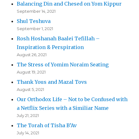
Balancing Din and Chesed on Yom Kippur
September 14, 2021
Shul Teshuva
September 1, 2021
Rosh Hoshanah Baalei Tefillah –
Inspiration & Perspiration
August 26, 2021
The Stress of Yomim Noraim Seating
August 19, 2021
Thank Yous and Mazal Tovs
August 5, 2021
Our Orthodox Life – Not to be Confused with
a Netflix Series with a Similiar Name
July 21, 2021
The Torah of Tisha B’Av
July 14, 2021