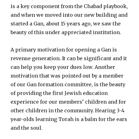
is a key component from the Chabad playbook,
and when we moved into our new building and
started a Gan, about 15 years ago, we saw the
beauty of this under appreciated institution.
A primary motivation for opening a Gan is
revenue generation. It can be significant and it
can help you keep your dues low. Another
motivation that was pointed out by a member
of our Gan formation committee, is the beauty
of providing the first Jewish education
experience for our members’ children and for
other children in the community. Hearing 3-4
year-olds learning Torah is a balm for the ears
and the soul.