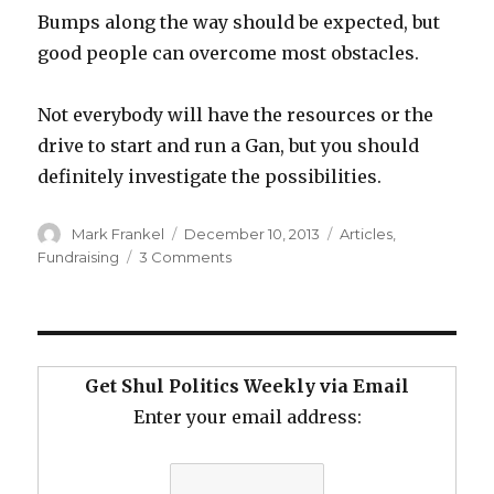
Bumps along the way should be expected, but
good people can overcome most obstacles.
Not everybody will have the resources or the
drive to start and run a Gan, but you should
definitely investigate the possibilities.
Author
Posted
Categories
Mark Frankel
December 10, 2013
Articles
,
on
on
Fundraising
3 Comments
Get
Yourself
a
Gan
Get Shul Politics Weekly via Email
Enter your email address: