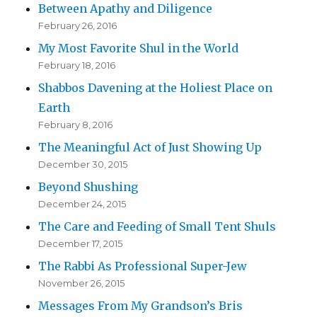
Between Apathy and Diligence
February 26, 2016
My Most Favorite Shul in the World
February 18, 2016
Shabbos Davening at the Holiest Place on
Earth
February 8, 2016
The Meaningful Act of Just Showing Up
December 30, 2015
Beyond Shushing
December 24, 2015
The Care and Feeding of Small Tent Shuls
December 17, 2015
The Rabbi As Professional Super-Jew
November 26, 2015
Messages From My Grandson’s Bris