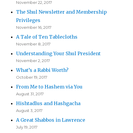
November 22, 2017
The Shul Newsletter and Membership
Privileges
November 16, 2017
A Tale of Ten Tablecloths
November 8, 2017
Understanding Your Shul President
November 2, 2017
What’s a Rabbi Worth?
October 19, 2017
From Me to Hashem via You
August 31, 2017
Hishtadlus and Hashgacha
August 3, 2017
A Great Shabbos in Lawrence
July 19, 2017