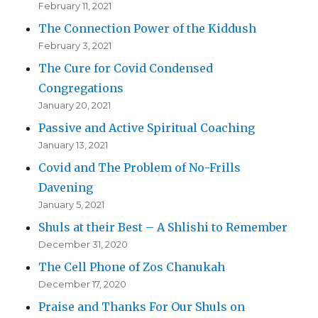
February 11, 2021
The Connection Power of the Kiddush
February 3, 2021
The Cure for Covid Condensed
Congregations
January 20, 2021
Passive and Active Spiritual Coaching
January 13, 2021
Covid and The Problem of No-Frills
Davening
January 5, 2021
Shuls at their Best – A Shlishi to Remember
December 31, 2020
The Cell Phone of Zos Chanukah
December 17, 2020
Praise and Thanks For Our Shuls on