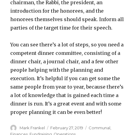
chairman, the Rabbi, the president, an
introduction for the honorees, and the
honorees themselves should speak. Inform all
parties of the target time for their speech.
You can see there’s a lot of steps, so you need a
competent dinner committee, consisting of a
dinner chair, a journal chair, and a few other
people helping with the planning and
execution. It’s helpful if you can get some the
same people from year to year, because there’s
a lot of knowledge that is gained each time a
dinner is run. It’s a great event and with some
proper planning it can be even better!
Author
Posted
Categories
Mark Frankel
February 27, 2019
Communal
,
on
Finances
,
Fundraising
,
Operations