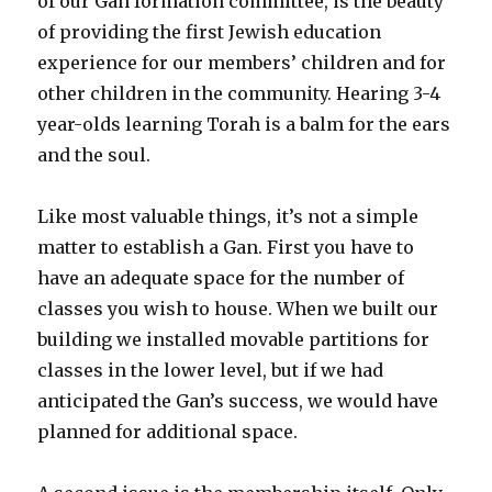
of our Gan formation committee, is the beauty
of providing the first Jewish education
experience for our members’ children and for
other children in the community. Hearing 3-4
year-olds learning Torah is a balm for the ears
and the soul.
Like most valuable things, it’s not a simple
matter to establish a Gan. First you have to
have an adequate space for the number of
classes you wish to house. When we built our
building we installed movable partitions for
classes in the lower level, but if we had
anticipated the Gan’s success, we would have
planned for additional space.