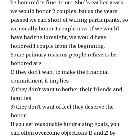
be honored is fine. In our Shul’s earlier years
we would honor 2 couples, but as the years
passed we ran short of willing participants, so
we usually honor 1 couple now. If we would
have had the foresight, we would have
honored 1 couple from the beginning.
Some primary reasons people refuse to be
honored are:
1) they don’t want to make the financial
commitment it implies
2) they don’t want to bother their friends and
families
3) they don’t want of feel they deserve the
honor
If you set reasonable fundraising goals, you
can often overcome objections 1) and 2) by