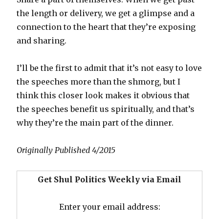
the length or delivery, we get a glimpse and a
connection to the heart that they’re exposing
and sharing.
I’ll be the first to admit that it’s not easy to love
the speeches more than the shmorg, but I
think this closer look makes it obvious that
the speeches benefit us spiritually, and that’s
why they’re the main part of the dinner.
Originally Published 4/2015
Get Shul Politics Weekly via Email
Enter your email address: