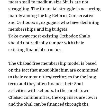
most small to medium size Shuls are not
struggling. The financial struggle is occurring
mainly among the big Reform, Conservative
and Orthodox synagogues who have declining
memberships and big budgets.
Take away: most existing Orthodox Shuls
should not radically tamper with their
existing financial structure.
The Chabad free membership model is based
on the fact that most Shluchim are committed
to their communities/territories for the long
term and they often finance their Shul
activities with schools. In the small town
Chabad communities, the expenses are lower
and the Shul can be financed through the