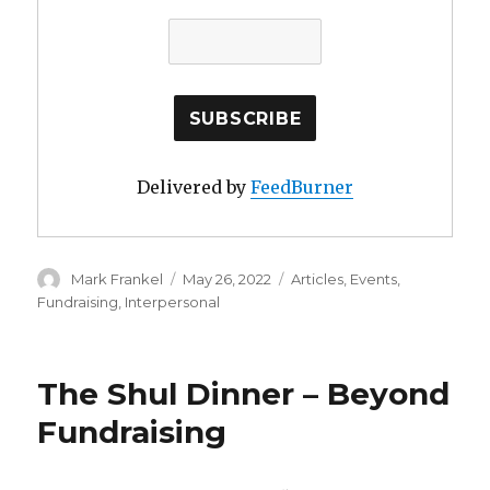
Delivered by
FeedBurner
Author
Posted
Categories
Mark Frankel
May 26, 2022
Articles
,
Events
,
on
Fundraising
,
Interpersonal
The Shul Dinner – Beyond
Fundraising