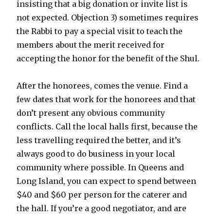
insisting that a big donation or invite list is
not expected. Objection 3) sometimes requires
the Rabbi to pay a special visit to teach the
members about the merit received for
accepting the honor for the benefit of the Shul.
After the honorees, comes the venue. Find a
few dates that work for the honorees and that
don’t present any obvious community
conflicts. Call the local halls first, because the
less travelling required the better, and it’s
always good to do business in your local
community where possible. In Queens and
Long Island, you can expect to spend between
$40 and $60 per person for the caterer and
the hall. If you’re a good negotiator, and are