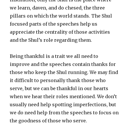
we learn, daven, and do chesed, the three
pillars on which the world stands. The Shul
focused parts of the speeches help us
appreciate the centrality of those activities
and the Shul’s role regarding them.
Being thankful is a trait we all need to
improve and the speeches contain thanks for
those who keep the Shul running. We may find
it difficult to personally thank those who
serve, but we can be thankful in our hearts
when we hear their roles mentioned. We don’t
usually need help spotting imperfections, but
we do need help from the speeches to focus on
the goodness of those who serve.