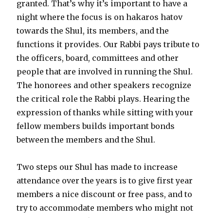
granted. That’s why it’s important to have a
night where the focus is on hakaros hatov
towards the Shul, its members, and the
functions it provides. Our Rabbi pays tribute to
the officers, board, committees and other
people that are involved in running the Shul.
The honorees and other speakers recognize
the critical role the Rabbi plays. Hearing the
expression of thanks while sitting with your
fellow members builds important bonds
between the members and the Shul.
Two steps our Shul has made to increase
attendance over the years is to give first year
members a nice discount or free pass, and to
try to accommodate members who might not