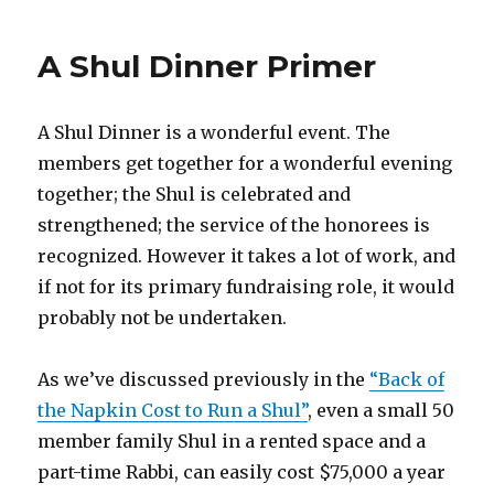
A Shul Dinner Primer
A Shul Dinner is a wonderful event. The
members get together for a wonderful evening
together; the Shul is celebrated and
strengthened; the service of the honorees is
recognized. However it takes a lot of work, and
if not for its primary fundraising role, it would
probably not be undertaken.
As we’ve discussed previously in the
“Back of
the Napkin Cost to Run a Shul”
, even a small 50
member family Shul in a rented space and a
part-time Rabbi, can easily cost $75,000 a year