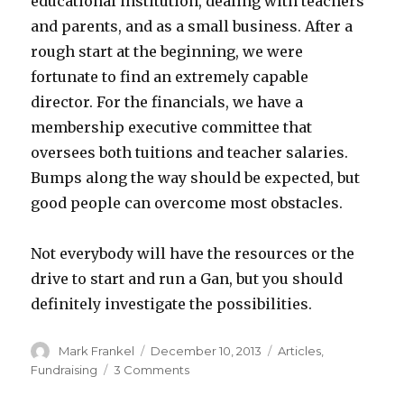
educational institution, dealing with teachers
and parents, and as a small business. After a
rough start at the beginning, we were
fortunate to find an extremely capable
director. For the financials, we have a
membership executive committee that
oversees both tuitions and teacher salaries.
Bumps along the way should be expected, but
good people can overcome most obstacles.
Not everybody will have the resources or the
drive to start and run a Gan, but you should
definitely investigate the possibilities.
Author
Posted
Categories
Mark Frankel
December 10, 2013
Articles
,
on
on
Fundraising
3 Comments
Get