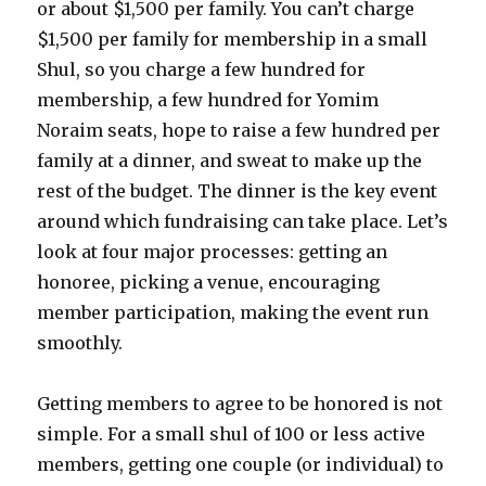
or about $1,500 per family. You can’t charge
$1,500 per family for membership in a small
Shul, so you charge a few hundred for
membership, a few hundred for Yomim
Noraim seats, hope to raise a few hundred per
family at a dinner, and sweat to make up the
rest of the budget. The dinner is the key event
around which fundraising can take place. Let’s
look at four major processes: getting an
honoree, picking a venue, encouraging
member participation, making the event run
smoothly.
Getting members to agree to be honored is not
simple. For a small shul of 100 or less active
members, getting one couple (or individual) to