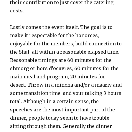
their contribution to just cover the catering
costs.
Lastly comes the event itself. The goal is to
make it respectable for the honorees,
enjoyable for the members, build connection to
the Shul, all within a reasonable elapsed time.
Reasonable timings are 60 minutes for the
shmorg or hors d’oeuvres, 60 minutes for the
main meal and program, 20 minutes for
desert. Throw in a mincha and/or a maariv and
some transition time, and your talking 3 hours
total. Although in a certain sense, the
speeches are the most important part of the
dinner, people today seem to have trouble
sitting through them. Generally the dinner