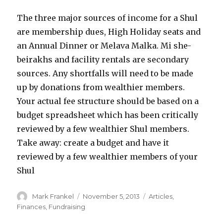
The three major sources of income for a Shul
are membership dues, High Holiday seats and
an Annual Dinner or Melava Malka. Mi she-
beirakhs and facility rentals are secondary
sources. Any shortfalls will need to be made
up by donations from wealthier members.
Your actual fee structure should be based on a
budget spreadsheet which has been critically
reviewed by a few wealthier Shul members.
Take away: create a budget and have it
reviewed by a few wealthier members of your
Shul
Author
Posted
Categories
Mark Frankel
November 5, 2013
Articles
,
on
Finances
,
Fundraising