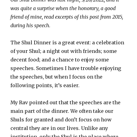
was quite a surprise when the honorary, a good
friend of mine, read excerpts of this post from 2015,
during his speech.
The Shul Dinner is a great event: a celebration
of your Shul; a night out with friends; some
decent food; and a chance to enjoy some
speeches. Sometimes I have trouble enjoying
the speeches, but when I focus on the
following points, it’s easier.
My Rav pointed out that the speeches are the
main part of the dinner. We often take our
Shuls for granted and don’t focus on how
central they are in our lives. Unlike any
institution, only the Shul is the place where