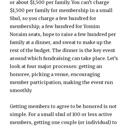
or about $1,500 per family. You can’t charge
$1,500 per family for membership in a small
Shul, so you charge a few hundred for
membership, a few hundred for Yomim
Noraim seats, hope to raise a few hundred per
family at a dinner, and sweat to make up the
rest of the budget. The dinner is the key event
around which fundraising can take place. Let’s
look at four major processes: getting an
honoree, picking a venue, encouraging
member participation, making the event run
smoothly.
Getting members to agree to be honored is not
simple. For a small shul of 100 or less active
members, getting one couple (or individual) to