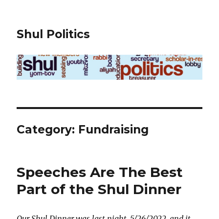
Shul Politics
Category:
Fundraising
Speeches Are The Best
Part of the Shul Dinner
Our Shul Dinner was last night, 5/26/2022, and it