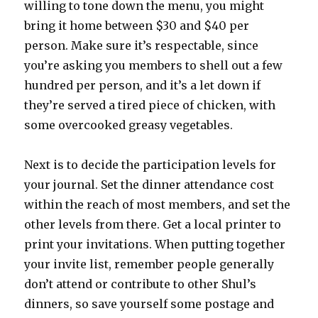
willing to tone down the menu, you might
bring it home between $30 and $40 per
person. Make sure it’s respectable, since
you’re asking you members to shell out a few
hundred per person, and it’s a let down if
they’re served a tired piece of chicken, with
some overcooked greasy vegetables.
Next is to decide the participation levels for
your journal. Set the dinner attendance cost
within the reach of most members, and set the
other levels from there. Get a local printer to
print your invitations. When putting together
your invite list, remember people generally
don’t attend or contribute to other Shul’s
dinners, so save yourself some postage and