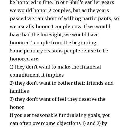
be honored is fine. In our Shul’s earlier years
we would honor 2 couples, but as the years
passed we ran short of willing participants, so
we usually honor 1 couple now. If we would
have had the foresight, we would have
honored 1 couple from the beginning.
Some primary reasons people refuse to be
honored are:
1) they don’t want to make the financial
commitment it implies
2) they don’t want to bother their friends and
families
3) they don’t want of feel they deserve the
honor
If you set reasonable fundraising goals, you
can often overcome objections 1) and 2) by