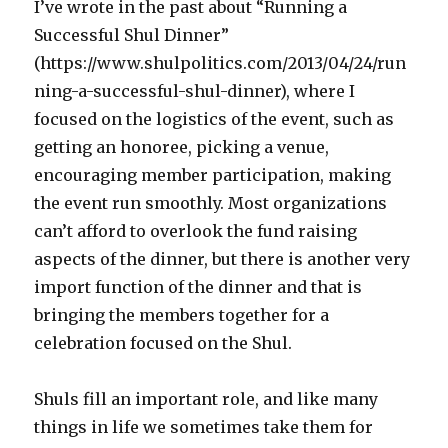
I’ve wrote in the past about “Running a
Successful Shul Dinner”
(https://www.shulpolitics.com/2013/04/24/run
ning-a-successful-shul-dinner), where I
focused on the logistics of the event, such as
getting an honoree, picking a venue,
encouraging member participation, making
the event run smoothly. Most organizations
can’t afford to overlook the fund raising
aspects of the dinner, but there is another very
import function of the dinner and that is
bringing the members together for a
celebration focused on the Shul.
Shuls fill an important role, and like many
things in life we sometimes take them for