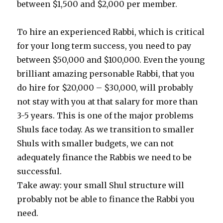
between $1,500 and $2,000 per member.
To hire an experienced Rabbi, which is critical
for your long term success, you need to pay
between $50,000 and $100,000. Even the young
brilliant amazing personable Rabbi, that you
do hire for $20,000 – $30,000, will probably
not stay with you at that salary for more than
3-5 years. This is one of the major problems
Shuls face today. As we transition to smaller
Shuls with smaller budgets, we can not
adequately finance the Rabbis we need to be
successful.
Take away: your small Shul structure will
probably not be able to finance the Rabbi you
need.