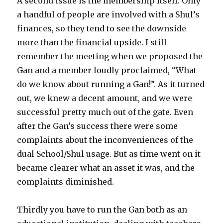
A second issue is the membership itself. Only
a handful of people are involved with a Shul’s
finances, so they tend to see the downside
more than the financial upside. I still
remember the meeting when we proposed the
Gan and a member loudly proclaimed, “What
do we know about running a Gan!”. As it turned
out, we knew a decent amount, and we were
successful pretty much out of the gate. Even
after the Gan’s success there were some
complaints about the inconveniences of the
dual School/Shul usage. But as time went on it
became clearer what an asset it was, and the
complaints diminished.
Thirdly you have to run the Gan both as an