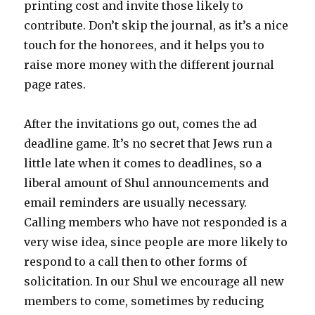
printing cost and invite those likely to
contribute. Don’t skip the journal, as it’s a nice
touch for the honorees, and it helps you to
raise more money with the different journal
page rates.
After the invitations go out, comes the ad
deadline game. It’s no secret that Jews run a
little late when it comes to deadlines, so a
liberal amount of Shul announcements and
email reminders are usually necessary.
Calling members who have not responded is a
very wise idea, since people are more likely to
respond to a call then to other forms of
solicitation. In our Shul we encourage all new
members to come, sometimes by reducing