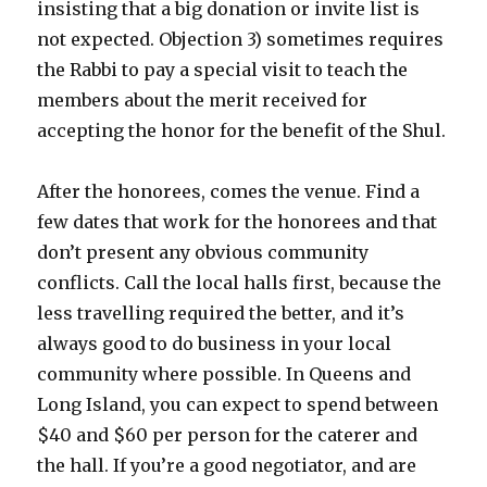
insisting that a big donation or invite list is
not expected. Objection 3) sometimes requires
the Rabbi to pay a special visit to teach the
members about the merit received for
accepting the honor for the benefit of the Shul.
After the honorees, comes the venue. Find a
few dates that work for the honorees and that
don’t present any obvious community
conflicts. Call the local halls first, because the
less travelling required the better, and it’s
always good to do business in your local
community where possible. In Queens and
Long Island, you can expect to spend between
$40 and $60 per person for the caterer and
the hall. If you’re a good negotiator, and are