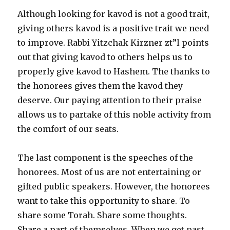
Although looking for kavod is not a good trait,
giving others kavod is a positive trait we need
to improve. Rabbi Yitzchak Kirzner zt”l points
out that giving kavod to others helps us to
properly give kavod to Hashem. The thanks to
the honorees gives them the kavod they
deserve. Our paying attention to their praise
allows us to partake of this noble activity from
the comfort of our seats.
The last component is the speeches of the
honorees. Most of us are not entertaining or
gifted public speakers. However, the honorees
want to take this opportunity to share. To
share some Torah. Share some thoughts.
Share a part of themselves. When we get past