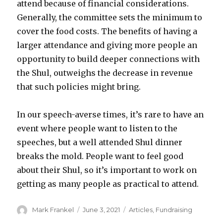
attend because of financial considerations.
Generally, the committee sets the minimum to
cover the food costs. The benefits of having a
larger attendance and giving more people an
opportunity to build deeper connections with
the Shul, outweighs the decrease in revenue
that such policies might bring.
In our speech-averse times, it’s rare to have an
event where people want to listen to the
speeches, but a well attended Shul dinner
breaks the mold. People want to feel good
about their Shul, so it’s important to work on
getting as many people as practical to attend.
Author
Posted
Categories
Mark Frankel
June 3, 2021
Articles
,
Fundraising
on