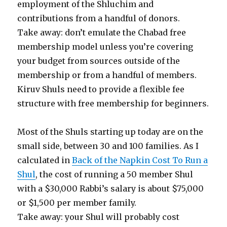
employment of the Shluchim and
contributions from a handful of donors.
Take away: don’t emulate the Chabad free
membership model unless you’re covering
your budget from sources outside of the
membership or from a handful of members.
Kiruv Shuls need to provide a flexible fee
structure with free membership for beginners.
Most of the Shuls starting up today are on the
small side, between 30 and 100 families. As I
calculated in
Back of the Napkin Cost To Run a
Shul
, the cost of running a 50 member Shul
with a $30,000 Rabbi’s salary is about $75,000
or $1,500 per member family.
Take away: your Shul will probably cost