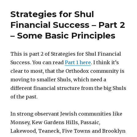
Yourself
a
Strategies for Shul
Gan
Financial Success – Part 2
– Some Basic Principles
This is part 2 of Strategies for Shul Financial
Success. You can read
Part 1 here
. I think it’s
clear to most, that the Orthodox community is
moving to smaller Shuls, which need a
different financial structure from the big Shuls
of the past.
In strong observant Jewish communities like
Monsey, Kew Gardens Hills, Passaic,
Lakewood, Teaneck, Five Towns and Brooklyn