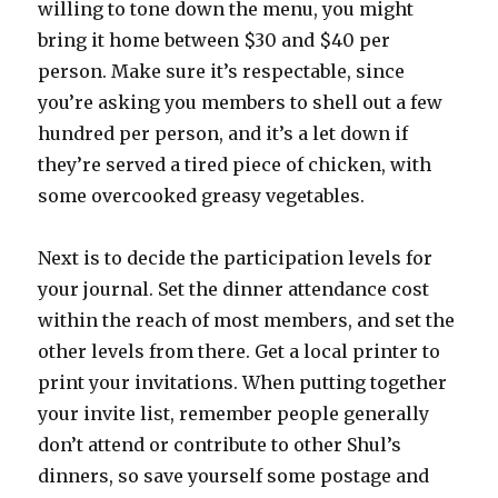
willing to tone down the menu, you might
bring it home between $30 and $40 per
person. Make sure it’s respectable, since
you’re asking you members to shell out a few
hundred per person, and it’s a let down if
they’re served a tired piece of chicken, with
some overcooked greasy vegetables.
Next is to decide the participation levels for
your journal. Set the dinner attendance cost
within the reach of most members, and set the
other levels from there. Get a local printer to
print your invitations. When putting together
your invite list, remember people generally
don’t attend or contribute to other Shul’s
dinners, so save yourself some postage and