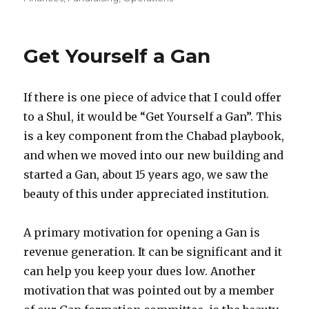
Get Yourself a Gan
If there is one piece of advice that I could offer
to a Shul, it would be “Get Yourself a Gan”. This
is a key component from the Chabad playbook,
and when we moved into our new building and
started a Gan, about 15 years ago, we saw the
beauty of this under appreciated institution.
A primary motivation for opening a Gan is
revenue generation. It can be significant and it
can help you keep your dues low. Another
motivation that was pointed out by a member