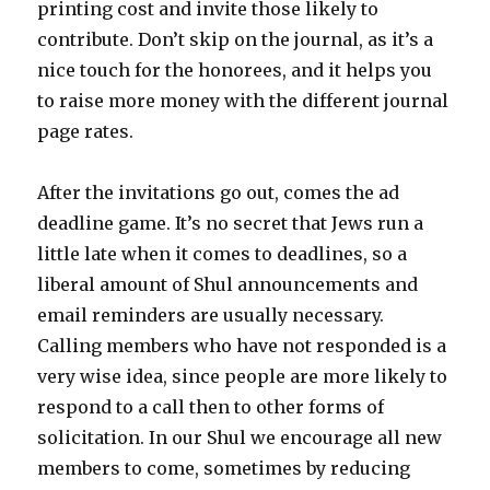
printing cost and invite those likely to
contribute. Don’t skip on the journal, as it’s a
nice touch for the honorees, and it helps you
to raise more money with the different journal
page rates.
After the invitations go out, comes the ad
deadline game. It’s no secret that Jews run a
little late when it comes to deadlines, so a
liberal amount of Shul announcements and
email reminders are usually necessary.
Calling members who have not responded is a
very wise idea, since people are more likely to
respond to a call then to other forms of
solicitation. In our Shul we encourage all new
members to come, sometimes by reducing