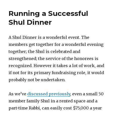
Running a Successful
Shul Dinner
A Shul Dinner is a wonderful event. The
members get together for a wonderful evening
together; the Shul is celebrated and
strengthened; the service of the honorees is
recognized. However it takes a lot of work, and
if not for its primary fundraising role, it would
probably not be undertaken.
As we’ve
discussed previously
, even a small 50
member family Shul in a rented space and a
part-time Rabbi, can easily cost $75,000 a year