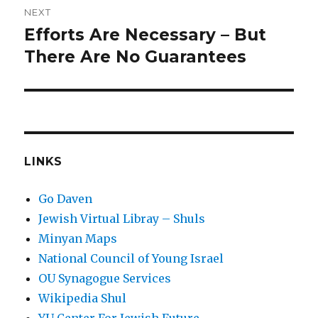
NEXT
Efforts Are Necessary – But
Next
post:
There Are No Guarantees
LINKS
Go Daven
Jewish Virtual Libray – Shuls
Minyan Maps
National Council of Young Israel
OU Synagogue Services
Wikipedia Shul