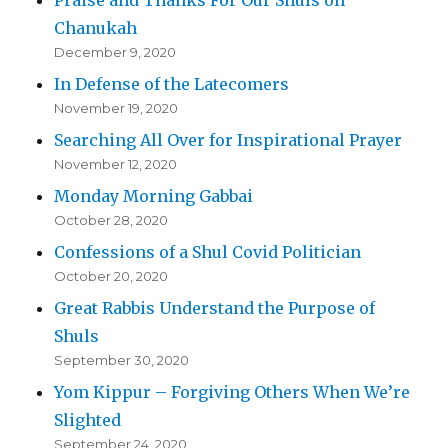
Praise and Thanks For Our Shuls on
Chanukah
December 9, 2020
In Defense of the Latecomers
November 19, 2020
Searching All Over for Inspirational Prayer
November 12, 2020
Monday Morning Gabbai
October 28, 2020
Confessions of a Shul Covid Politician
October 20, 2020
Great Rabbis Understand the Purpose of
Shuls
September 30, 2020
Yom Kippur – Forgiving Others When We’re
Slighted
September 24, 2020