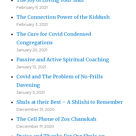
The Joy of Loving Your Shul
February 11, 2021
The Connection Power of the Kiddush
February 3, 2021
The Cure for Covid Condensed
Congregations
January 20, 2021
Passive and Active Spiritual Coaching
January 13, 2021
Covid and The Problem of No-Frills
Davening
January 5, 2021
Shuls at their Best – A Shlishi to Remember
December 31, 2020
The Cell Phone of Zos Chanukah
December 17, 2020