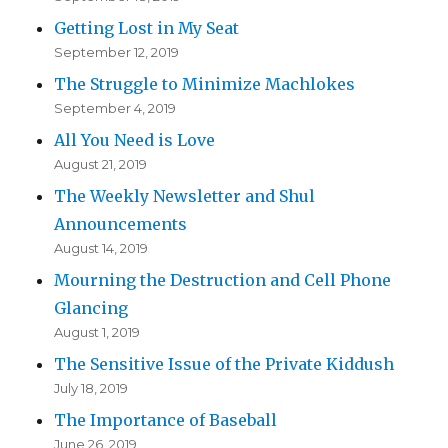
Getting Lost in My Seat
September 12, 2019
The Struggle to Minimize Machlokes
September 4, 2019
All You Need is Love
August 21, 2019
The Weekly Newsletter and Shul
Announcements
August 14, 2019
Mourning the Destruction and Cell Phone
Glancing
August 1, 2019
The Sensitive Issue of the Private Kiddush
July 18, 2019
The Importance of Baseball
June 26, 2019