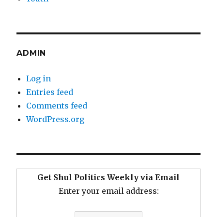
ADMIN
Log in
Entries feed
Comments feed
WordPress.org
Get Shul Politics Weekly via Email
Enter your email address: