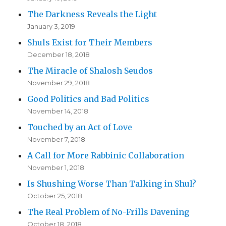
The Darkness Reveals the Light
January 3, 2019
Shuls Exist for Their Members
December 18, 2018
The Miracle of Shalosh Seudos
November 29, 2018
Good Politics and Bad Politics
November 14, 2018
Touched by an Act of Love
November 7, 2018
A Call for More Rabbinic Collaboration
November 1, 2018
Is Shushing Worse Than Talking in Shul?
October 25, 2018
The Real Problem of No-Frills Davening
October 18, 2018