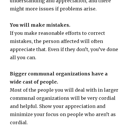
understanding and appreciation, and there
might more issues if problems arise.
You will make mistakes.
If you make reasonable efforts to correct
mistakes, the person affected will often
appreciate that. Even if they don’t, you’ve done
all you can.
Bigger communal organizations have a
wide cast of people.
Most of the people you will deal with in larger
communal organizations will be very cordial
and helpful. Show your appreciation and
minimize your focus on people who aren’t as
cordial.