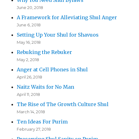
Why You Need Shul Bylaws
June 20, 2018
A Framework for Alleviating Shul Anger
June 6, 2018
Setting Up Your Shul for Shavuos
May 16, 2018
Rebuking the Rebuker
May 2, 2018
Anger at Cell Phones in Shul
April 26, 2018
Naitz Waits for No Man
April 11, 2018
The Rise of The Growth Culture Shul
March 14, 2018
Ten Ideas For Purim
February 27, 2018