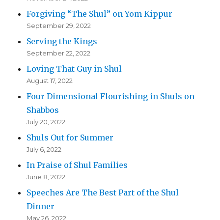
Forgiving “The Shul” on Yom Kippur
September 29, 2022
Serving the Kings
September 22, 2022
Loving That Guy in Shul
August 17, 2022
Four Dimensional Flourishing in Shuls on
Shabbos
July 20, 2022
Shuls Out for Summer
July 6, 2022
In Praise of Shul Families
June 8, 2022
Speeches Are The Best Part of the Shul
Dinner
May 26, 2022