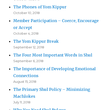
The Phones of Yom Kippur
October 10, 2018
Member Participation – Coerce, Encourage
or Accept
October 4, 2018
The Yom Kippur Break
September 12, 2018
The Four Most Important Words in Shul
September 6, 2018
The Importance of Developing Emotional
Connections
August 15, 2018
The Primary Shul Policy – Minimizing
Machlokes
July 11, 2018