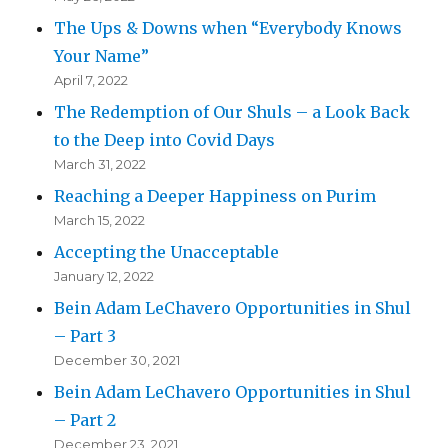
The Ups & Downs when “Everybody Knows
Your Name”
April 7, 2022
The Redemption of Our Shuls – a Look Back
to the Deep into Covid Days
March 31, 2022
Reaching a Deeper Happiness on Purim
March 15, 2022
Accepting the Unacceptable
January 12, 2022
Bein Adam LeChavero Opportunities in Shul
– Part 3
December 30, 2021
Bein Adam LeChavero Opportunities in Shul
– Part 2
December 23, 2021