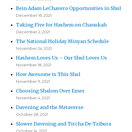
Bein Adam LeChavero Opportunities in Shul
December 16, 2021
Taking Five for Hashem on Chanukah
December 2, 2021
The National Holiday Minyan Schedule
November 24, 2021
Hashem Loves Us – Our Shul Loves Us
November 18, 2021
How Awesome is This Shul
November 11, 2021
Choosing Shalom Over Emes
November 4, 2021
Davening and the Metaverse
October 28, 2021
Slower Davening and Tircha De-Tzibura
October 14, 2021