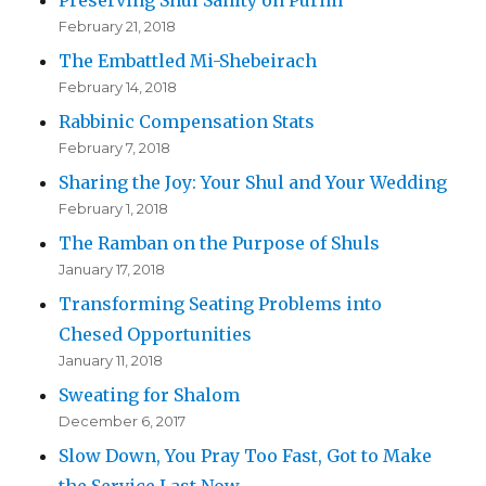
Preserving Shul Sanity on Purim
February 21, 2018
The Embattled Mi-Shebeirach
February 14, 2018
Rabbinic Compensation Stats
February 7, 2018
Sharing the Joy: Your Shul and Your Wedding
February 1, 2018
The Ramban on the Purpose of Shuls
January 17, 2018
Transforming Seating Problems into
Chesed Opportunities
January 11, 2018
Sweating for Shalom
December 6, 2017
Slow Down, You Pray Too Fast, Got to Make