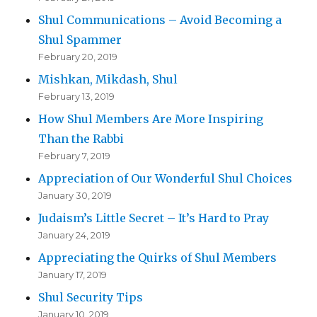
Shul Communications – Avoid Becoming a
Shul Spammer
February 20, 2019
Mishkan, Mikdash, Shul
February 13, 2019
How Shul Members Are More Inspiring
Than the Rabbi
February 7, 2019
Appreciation of Our Wonderful Shul Choices
January 30, 2019
Judaism’s Little Secret – It’s Hard to Pray
January 24, 2019
Appreciating the Quirks of Shul Members
January 17, 2019
Shul Security Tips
January 10, 2019