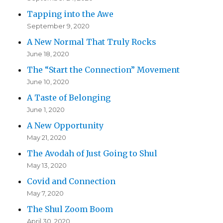
Tapping into the Awe
September 9, 2020
A New Normal That Truly Rocks
June 18, 2020
The “Start the Connection” Movement
June 10, 2020
A Taste of Belonging
June 1, 2020
A New Opportunity
May 21, 2020
The Avodah of Just Going to Shul
May 13, 2020
Covid and Connection
May 7, 2020
The Shul Zoom Boom
April 30, 2020