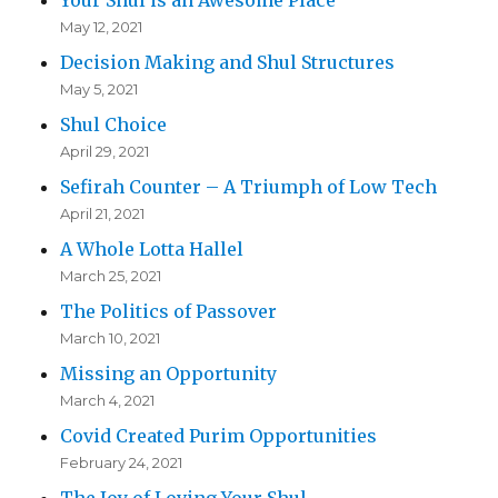
Your Shul is an Awesome Place
May 12, 2021
Decision Making and Shul Structures
May 5, 2021
Shul Choice
April 29, 2021
Sefirah Counter – A Triumph of Low Tech
April 21, 2021
A Whole Lotta Hallel
March 25, 2021
The Politics of Passover
March 10, 2021
Missing an Opportunity
March 4, 2021
Covid Created Purim Opportunities
February 24, 2021