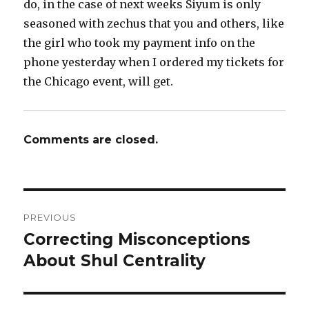
do, in the case of next weeks Siyum is only
seasoned with zechus that you and others, like
the girl who took my payment info on the
phone yesterday when I ordered my tickets for
the Chicago event, will get.
Comments are closed.
Post
PREVIOUS
navigation
Correcting Misconceptions
Previous
post:
About Shul Centrality