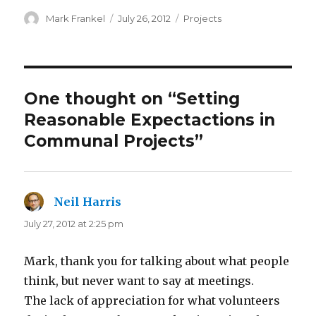
Author
Posted
Categories
Mark Frankel
July 26, 2012
Projects
on
One thought on “Setting
Reasonable Expectactions in
Communal Projects”
Neil Harris
says:
July 27, 2012 at 2:25 pm
Mark, thank you for talking about what people
think, but never want to say at meetings.
The lack of appreciation for what volunteers