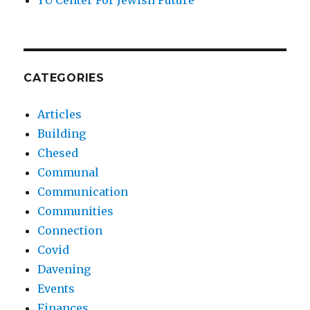
YU Center For Jewish Future
CATEGORIES
Articles
Building
Chesed
Communal
Communication
Communities
Connection
Covid
Davening
Events
Finances