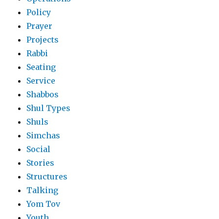
Policy
Prayer
Projects
Rabbi
Seating
Service
Shabbos
Shul Types
Shuls
Simchas
Social
Stories
Structures
Talking
Yom Tov
Youth