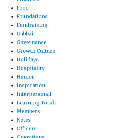
Food
Foundations
Fundraising
Gabbai
Governance
Growth Culture
Holidays
Hospitality
Humor
Inspiration
Interpersonal
Learning Torah
Members
Notes
Officers
Operations