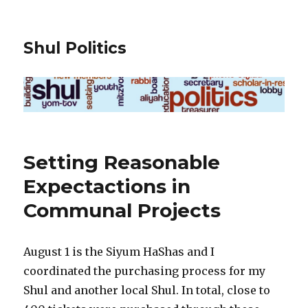
Shul Politics
Setting Reasonable
Expectactions in
Communal Projects
August 1 is the Siyum HaShas and I
coordinated the purchasing process for my
Shul and another local Shul. In total, close to