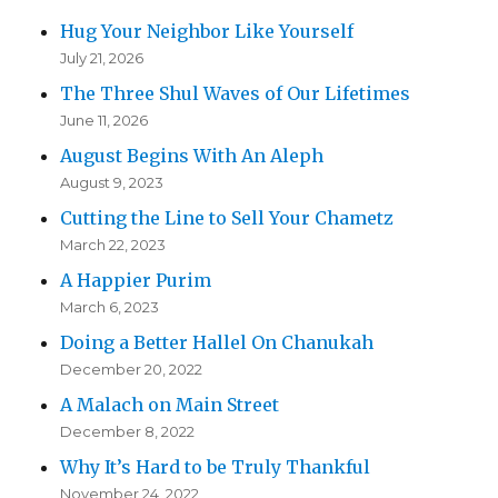
Hug Your Neighbor Like Yourself
July 21, 2026
The Three Shul Waves of Our Lifetimes
June 11, 2026
August Begins With An Aleph
August 9, 2023
Cutting the Line to Sell Your Chametz
March 22, 2023
A Happier Purim
March 6, 2023
Doing a Better Hallel On Chanukah
December 20, 2022
A Malach on Main Street
December 8, 2022
Why It’s Hard to be Truly Thankful
November 24, 2022