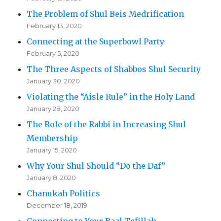
The Problem of Shul Beis Medrification
February 13, 2020
Connecting at the Superbowl Party
February 5, 2020
The Three Aspects of Shabbos Shul Security
January 30, 2020
Violating the “Aisle Rule” in the Holy Land
January 28, 2020
The Role of the Rabbi in Increasing Shul
Membership
January 15, 2020
Why Your Shul Should “Do the Daf”
January 8, 2020
Chanukah Politics
December 18, 2019