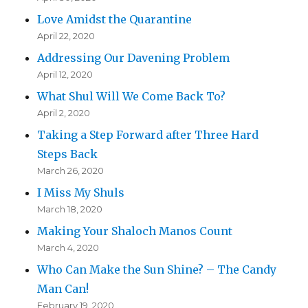
Love Amidst the Quarantine
April 22, 2020
Addressing Our Davening Problem
April 12, 2020
What Shul Will We Come Back To?
April 2, 2020
Taking a Step Forward after Three Hard
Steps Back
March 26, 2020
I Miss My Shuls
March 18, 2020
Making Your Shaloch Manos Count
March 4, 2020
Who Can Make the Sun Shine? – The Candy
Man Can!
February 19, 2020