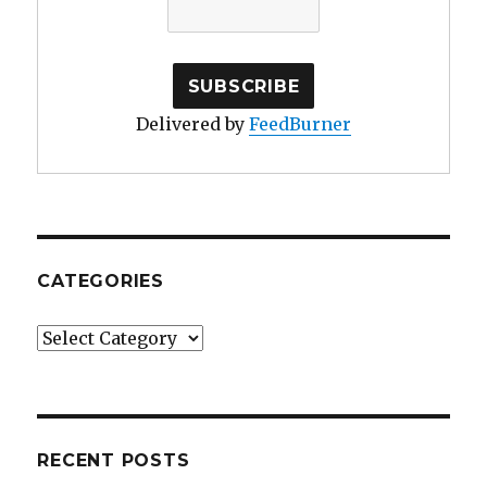
Delivered by
FeedBurner
CATEGORIES
Categories
RECENT POSTS