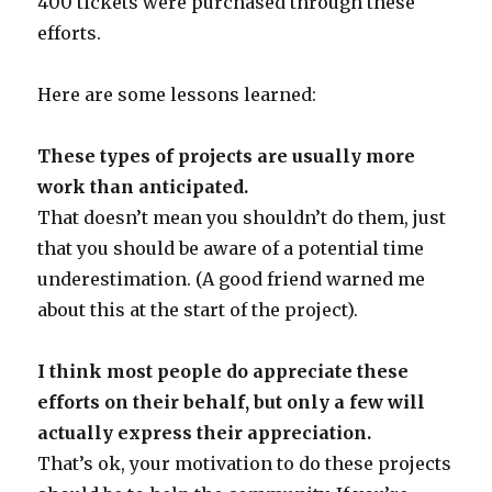
400 tickets were purchased through these
efforts.
Here are some lessons learned:
These types of projects are usually more
work than anticipated.
That doesn’t mean you shouldn’t do them, just
that you should be aware of a potential time
underestimation. (A good friend warned me
about this at the start of the project).
I think most people do appreciate these
efforts on their behalf, but only a few will
actually express their appreciation.
That’s ok, your motivation to do these projects