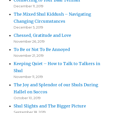
Connecting to Your Baal Tefillah
December 11, 2019
The Mixed Shul Kiddush – Navigating
Changing Circumstances
December 5, 2019
Chessed, Gratitude and Love
November 26, 2019
To Be or Not To Be Annoyed
November 21, 2019
Keeping Quiet – How to Talk to Talkers in
Shul
November 11, 2019
The Joy and Splendor of our Shuls During
Hallel on Succos
October 10, 2019
Shul Slights and The Bigger Picture
September 18, 2019