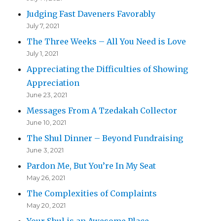
Judging Fast Daveners Favorably
July 7, 2021
The Three Weeks – All You Need is Love
July 1, 2021
Appreciating the Difficulties of Showing
Appreciation
June 23, 2021
Messages From A Tzedakah Collector
June 10, 2021
The Shul Dinner – Beyond Fundraising
June 3, 2021
Pardon Me, But You’re In My Seat
May 26, 2021
The Complexities of Complaints
May 20, 2021