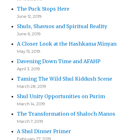
The Puck Stops Here
June 12, 2019
Shuls, Shavuos and Spiritual Reality
June 6, 2019
A Closer Look at the Hashkama Minyan
May 15, 2019
Davening Down Time and AFAHP
April 3, 2019
Taming The Wild Shul Kiddush Scene
March 28, 2019
Shul Unity Opportunities on Purim
March 14, 2019
The Transformation of Shaloch Manos
March 7, 2019
A Shul Dinner Primer
February 27, 2019