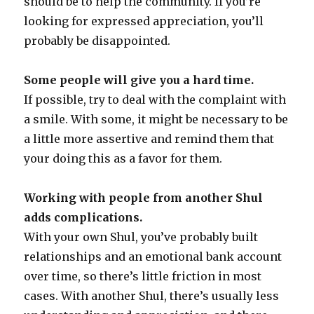
should be to help the community. If you’re
looking for expressed appreciation, you’ll
probably be disappointed.
Some people will give you a hard time.
If possible, try to deal with the complaint with
a smile. With some, it might be necessary to be
a little more assertive and remind them that
your doing this as a favor for them.
Working with people from another Shul
adds complications.
With your own Shul, you’ve probably built
relationships and an emotional bank account
over time, so there’s little friction in most
cases. With another Shul, there’s usually less