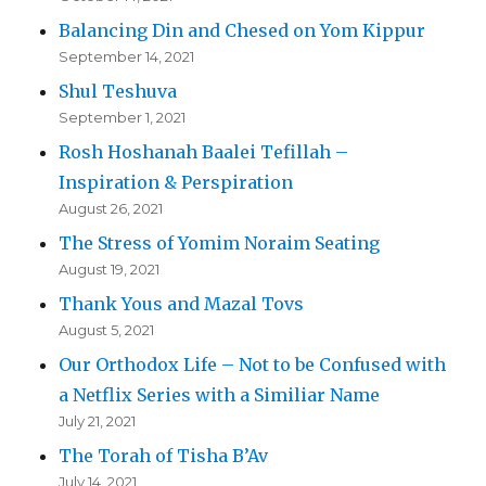
Balancing Din and Chesed on Yom Kippur
September 14, 2021
Shul Teshuva
September 1, 2021
Rosh Hoshanah Baalei Tefillah –
Inspiration & Perspiration
August 26, 2021
The Stress of Yomim Noraim Seating
August 19, 2021
Thank Yous and Mazal Tovs
August 5, 2021
Our Orthodox Life – Not to be Confused with
a Netflix Series with a Similiar Name
July 21, 2021
The Torah of Tisha B’Av
July 14, 2021