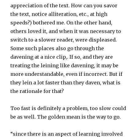
appreciation of the text. How can you savor
the text, notice alliteration, etc., at high
speeds?) bothered me. On the other hand,
others loved it, and when it was necessary to
switch to a slower reader, were displeased.
Some such places also go through the
davening at a nice clip,. If so, and they are
treating the leining like davening, it may be
more understandable, even if incorrect. But if
they lein a lot faster than they daven, what is
the rationale for that?
Too fast is definitely a problem, too slow could
be as well. The golden mean is the way to go.
“since there is an aspect of learning involved