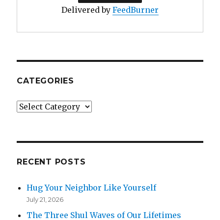
Delivered by
FeedBurner
CATEGORIES
Categories
RECENT POSTS
Hug Your Neighbor Like Yourself
July 21, 2026
The Three Shul Waves of Our Lifetimes