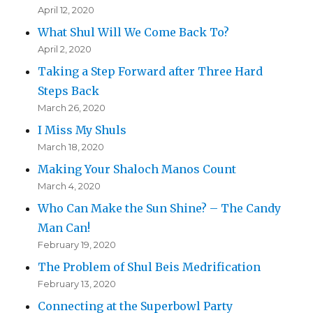
April 12, 2020
What Shul Will We Come Back To?
April 2, 2020
Taking a Step Forward after Three Hard
Steps Back
March 26, 2020
I Miss My Shuls
March 18, 2020
Making Your Shaloch Manos Count
March 4, 2020
Who Can Make the Sun Shine? – The Candy
Man Can!
February 19, 2020
The Problem of Shul Beis Medrification
February 13, 2020
Connecting at the Superbowl Party