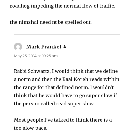
roadhog impeding the normal flow of traffic.
the nimshal need nt be spelled out.
Mark Frankel
says:
May 25, 2014 at 10:25 am
Rabbi Schwartz, I would think that we define
a norm and then the Baal Koreh reads within
the range for that defined norm. I wouldn’t
think that he would have to go super slow if
the person called read super slow.
Most people I’ve talked to think there is a
too slow pace.