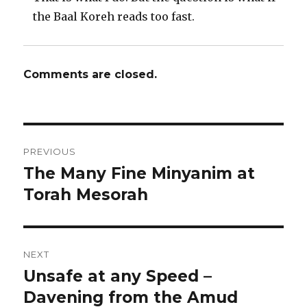
the Baal Koreh reads too fast.
Comments are closed.
Post
PREVIOUS
navigation
The Many Fine Minyanim at
Previous
post:
Torah Mesorah
NEXT
Unsafe at any Speed –
Next
post:
Davening from the Amud