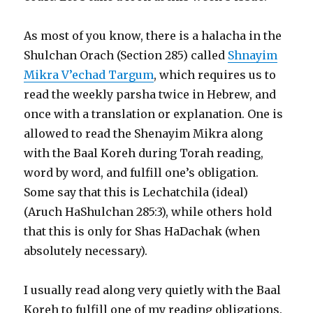
As most of you know, there is a halacha in the
Shulchan Orach (Section 285) called
Shnayim
Mikra V’echad Targum
, which requires us to
read the weekly parsha twice in Hebrew, and
once with a translation or explanation. One is
allowed to read the Shenayim Mikra along
with the Baal Koreh during Torah reading,
word by word, and fulfill one’s obligation.
Some say that this is Lechatchila (ideal)
(Aruch HaShulchan 285:3), while others hold
that this is only for Shas HaDachak (when
absolutely necessary).
I usually read along very quietly with the Baal
Koreh to fulfill one of my reading obligations.