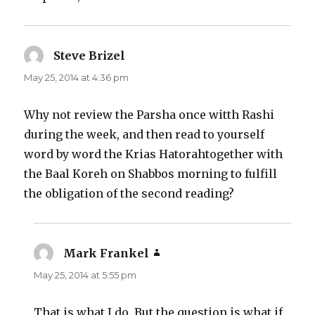
Steve Brizel
says:
May 25, 2014 at 4:36 pm
Why not review the Parsha once witth Rashi
during the week, and then read to yourself
word by word the Krias Hatorahtogether with
the Baal Koreh on Shabbos morning to fulfill
the obligation of the second reading?
Mark Frankel
says:
May 25, 2014 at 5:55 pm
That is what I do. But the question is what if