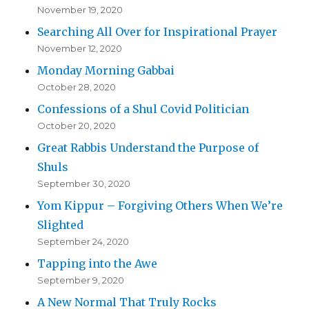
November 19, 2020
Searching All Over for Inspirational Prayer
November 12, 2020
Monday Morning Gabbai
October 28, 2020
Confessions of a Shul Covid Politician
October 20, 2020
Great Rabbis Understand the Purpose of
Shuls
September 30, 2020
Yom Kippur – Forgiving Others When We’re
Slighted
September 24, 2020
Tapping into the Awe
September 9, 2020
A New Normal That Truly Rocks