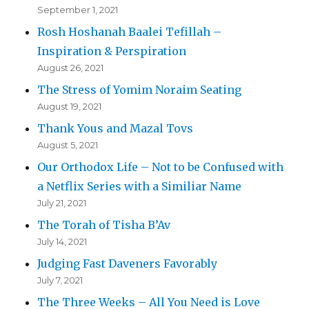
September 1, 2021
Rosh Hoshanah Baalei Tefillah –
Inspiration & Perspiration
August 26, 2021
The Stress of Yomim Noraim Seating
August 19, 2021
Thank Yous and Mazal Tovs
August 5, 2021
Our Orthodox Life – Not to be Confused with
a Netflix Series with a Similiar Name
July 21, 2021
The Torah of Tisha B’Av
July 14, 2021
Judging Fast Daveners Favorably
July 7, 2021
The Three Weeks – All You Need is Love