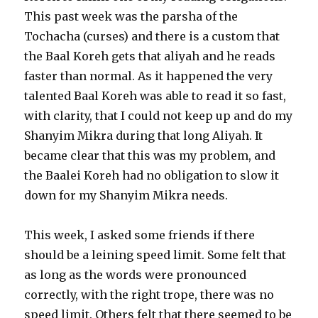
This past week was the parsha of the
Tochacha (curses) and there is a custom that
the Baal Koreh gets that aliyah and he reads
faster than normal. As it happened the very
talented Baal Koreh was able to read it so fast,
with clarity, that I could not keep up and do my
Shanyim Mikra during that long Aliyah. It
became clear that this was my problem, and
the Baalei Koreh had no obligation to slow it
down for my Shanyim Mikra needs.
This week, I asked some friends if there
should be a leining speed limit. Some felt that
as long as the words were pronounced
correctly, with the right trope, there was no
speed limit. Others felt that there seemed to be