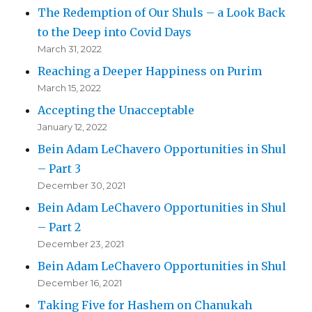
The Redemption of Our Shuls – a Look Back
to the Deep into Covid Days
March 31, 2022
Reaching a Deeper Happiness on Purim
March 15, 2022
Accepting the Unacceptable
January 12, 2022
Bein Adam LeChavero Opportunities in Shul
– Part 3
December 30, 2021
Bein Adam LeChavero Opportunities in Shul
– Part 2
December 23, 2021
Bein Adam LeChavero Opportunities in Shul
December 16, 2021
Taking Five for Hashem on Chanukah