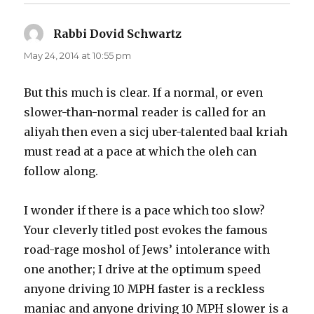
Rabbi Dovid Schwartz
says:
May 24, 2014 at 10:55 pm
But this much is clear. If a normal, or even
slower-than-normal reader is called for an
aliyah then even a sicj uber-talented baal kriah
must read at a pace at which the oleh can
follow along.
I wonder if there is a pace which too slow?
Your cleverly titled post evokes the famous
road-rage moshol of Jews’ intolerance with
one another; I drive at the optimum speed
anyone driving 10 MPH faster is a reckless
maniac and anyone driving 10 MPH slower is a