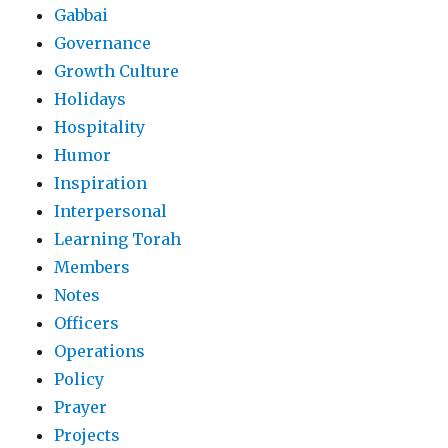
Gabbai
Governance
Growth Culture
Holidays
Hospitality
Humor
Inspiration
Interpersonal
Learning Torah
Members
Notes
Officers
Operations
Policy
Prayer
Projects