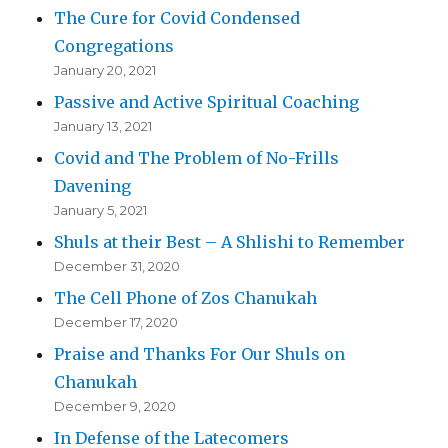
The Cure for Covid Condensed
Congregations
January 20, 2021
Passive and Active Spiritual Coaching
January 13, 2021
Covid and The Problem of No-Frills
Davening
January 5, 2021
Shuls at their Best – A Shlishi to Remember
December 31, 2020
The Cell Phone of Zos Chanukah
December 17, 2020
Praise and Thanks For Our Shuls on
Chanukah
December 9, 2020
In Defense of the Latecomers