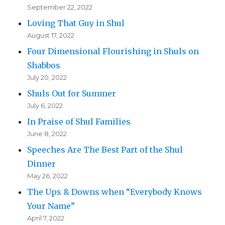
September 22, 2022
Loving That Guy in Shul
August 17, 2022
Four Dimensional Flourishing in Shuls on
Shabbos
July 20, 2022
Shuls Out for Summer
July 6, 2022
In Praise of Shul Families
June 8, 2022
Speeches Are The Best Part of the Shul
Dinner
May 26, 2022
The Ups & Downs when “Everybody Knows
Your Name”
April 7, 2022