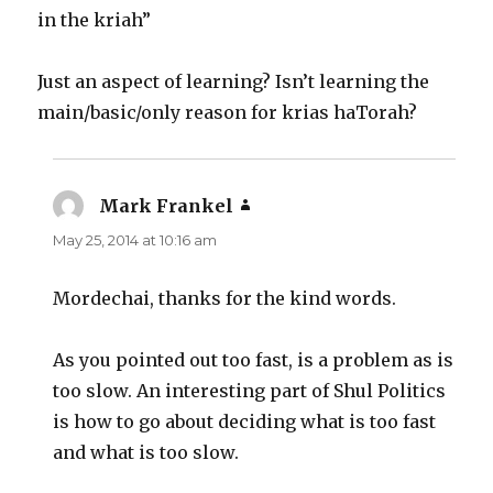
in the kriah”
Just an aspect of learning? Isn’t learning the
main/basic/only reason for krias haTorah?
Mark Frankel
says:
May 25, 2014 at 10:16 am
Mordechai, thanks for the kind words.
As you pointed out too fast, is a problem as is
too slow. An interesting part of Shul Politics
is how to go about deciding what is too fast
and what is too slow.