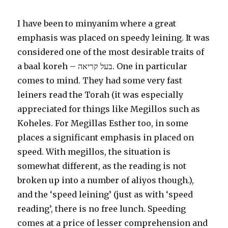
I have been to minyanim where a great
emphasis was placed on speedy leining. It was
considered one of the most desirable traits of
a baal koreh – בעל קריאה. One in particular
comes to mind. They had some very fast
leiners read the Torah (it was especially
appreciated for things like Megillos such as
Koheles. For Megillas Esther too, in some
places a significant emphasis in placed on
speed. With megillos, the situation is
somewhat different, as the reading is not
broken up into a number of aliyos though.),
and the ‘speed leining’ (just as with ‘speed
reading’, there is no free lunch. Speeding
comes at a price of lesser comprehension and