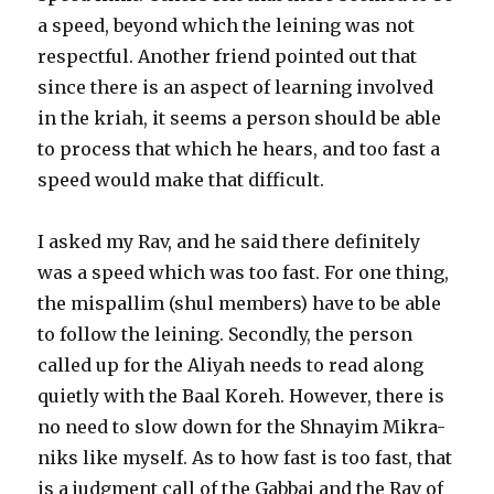
a speed, beyond which the leining was not
respectful. Another friend pointed out that
since there is an aspect of learning involved
in the kriah, it seems a person should be able
to process that which he hears, and too fast a
speed would make that difficult.
I asked my Rav, and he said there definitely
was a speed which was too fast. For one thing,
the mispallim (shul members) have to be able
to follow the leining. Secondly, the person
called up for the Aliyah needs to read along
quietly with the Baal Koreh. However, there is
no need to slow down for the Shnayim Mikra-
niks like myself. As to how fast is too fast, that
is a judgment call of the Gabbai and the Rav of