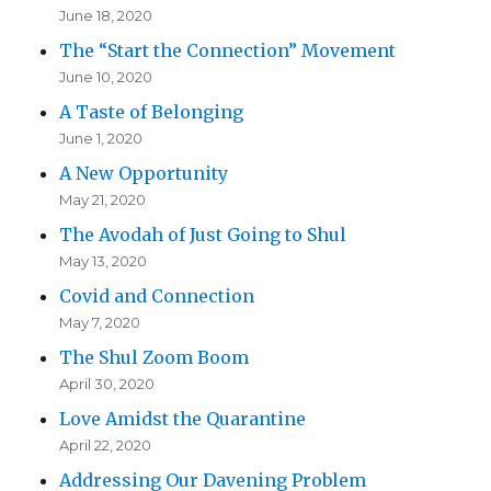
June 18, 2020
The “Start the Connection” Movement
June 10, 2020
A Taste of Belonging
June 1, 2020
A New Opportunity
May 21, 2020
The Avodah of Just Going to Shul
May 13, 2020
Covid and Connection
May 7, 2020
The Shul Zoom Boom
April 30, 2020
Love Amidst the Quarantine
April 22, 2020
Addressing Our Davening Problem