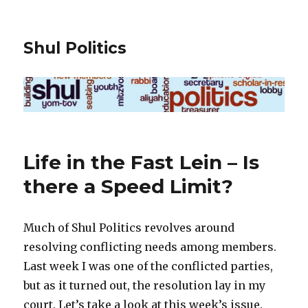
Shul Politics
Life in the Fast Lein – Is
there a Speed Limit?
Much of Shul Politics revolves around
resolving conflicting needs among members.
Last week I was one of the conflicted parties,
but as it turned out, the resolution lay in my
court. Let’s take a look at this week’s issue.