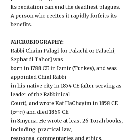
Its recitation can end the deadliest plagues.
A person who recites it rapidly forfeits its
benefits.
MICROBIOGRAPHY:
Rabbi Chaim Palagi [or Palachi or Falachi,
Sephardi Tahor] was
born in 1788 CE in Izmir (Turkey), and was
appointed Chief Rabbi
in his native city in 1854 CE (after serving as
leader of the Rabbinical
Court), and wrote Kaf HaChayim in 1858 CE
(תריט) and died 1869 CE
in Smyrna. He wrote at least 26 Torah books,
including: practical law,
responsa, commentaries and ethics.