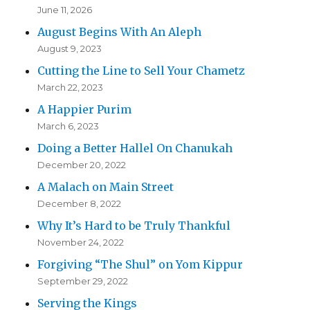
June 11, 2026
August Begins With An Aleph
August 9, 2023
Cutting the Line to Sell Your Chametz
March 22, 2023
A Happier Purim
March 6, 2023
Doing a Better Hallel On Chanukah
December 20, 2022
A Malach on Main Street
December 8, 2022
Why It’s Hard to be Truly Thankful
November 24, 2022
Forgiving “The Shul” on Yom Kippur
September 29, 2022
Serving the Kings