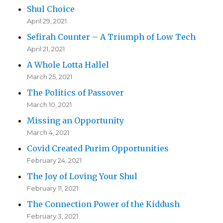
Shul Choice
April 29, 2021
Sefirah Counter – A Triumph of Low Tech
April 21, 2021
A Whole Lotta Hallel
March 25, 2021
The Politics of Passover
March 10, 2021
Missing an Opportunity
March 4, 2021
Covid Created Purim Opportunities
February 24, 2021
The Joy of Loving Your Shul
February 11, 2021
The Connection Power of the Kiddush
February 3, 2021