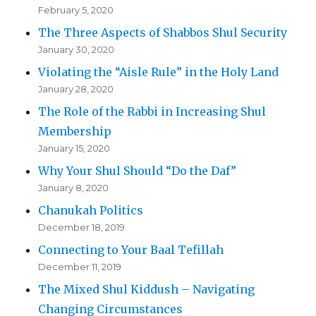
February 5, 2020
The Three Aspects of Shabbos Shul Security
January 30, 2020
Violating the “Aisle Rule” in the Holy Land
January 28, 2020
The Role of the Rabbi in Increasing Shul
Membership
January 15, 2020
Why Your Shul Should “Do the Daf”
January 8, 2020
Chanukah Politics
December 18, 2019
Connecting to Your Baal Tefillah
December 11, 2019
The Mixed Shul Kiddush – Navigating
Changing Circumstances