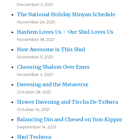
December 2, 2021
The National Holiday Minyan Schedule
November 24, 2021
Hashem Loves Us – Our Shul Loves Us
November 18, 2021
How Awesome is This Shul
November 11, 2021
Choosing Shalom Over Emes
November 4, 2021
Davening and the Metaverse
October 28, 2021
Slower Davening and Tircha De-Tzibura
October 14, 2021
Balancing Din and Chesed on Yom Kippur
September 14, 2021
Shul Teshuva