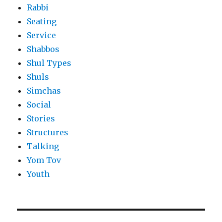
Rabbi
Seating
Service
Shabbos
Shul Types
Shuls
Simchas
Social
Stories
Structures
Talking
Yom Tov
Youth