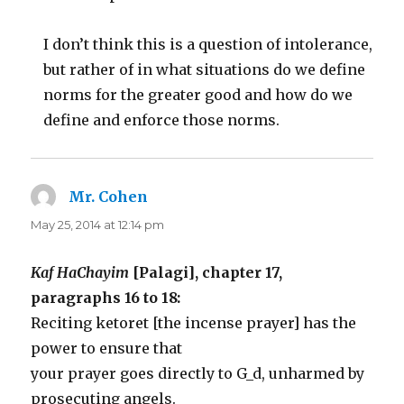
I don’t think this is a question of intolerance,
but rather of in what situations do we define
norms for the greater good and how do we
define and enforce those norms.
Mr. Cohen
says:
May 25, 2014 at 12:14 pm
Kaf HaChayim
[Palagi], chapter 17,
paragraphs 16 to 18:
Reciting ketoret [the incense prayer] has the
power to ensure that
your prayer goes directly to G_d, unharmed by
prosecuting angels.