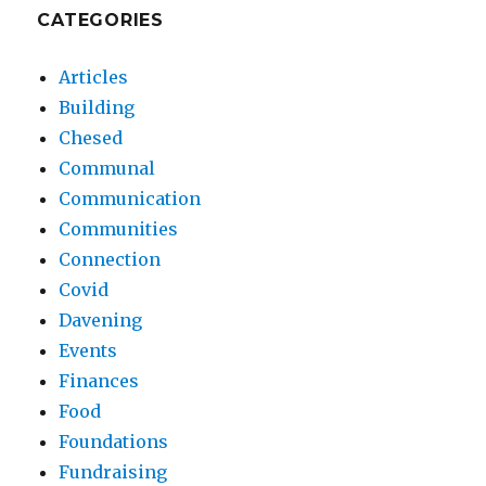
CATEGORIES
Articles
Building
Chesed
Communal
Communication
Communities
Connection
Covid
Davening
Events
Finances
Food
Foundations
Fundraising