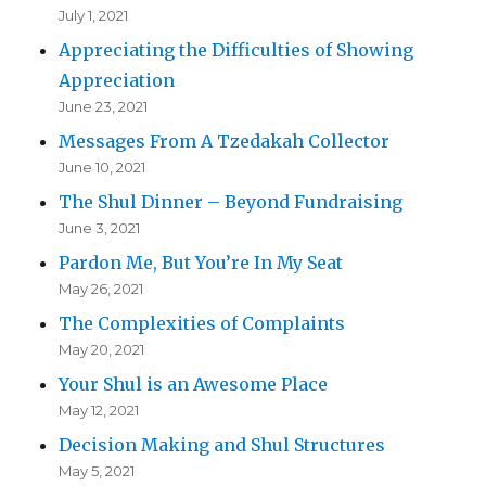
July 1, 2021
Appreciating the Difficulties of Showing
Appreciation
June 23, 2021
Messages From A Tzedakah Collector
June 10, 2021
The Shul Dinner – Beyond Fundraising
June 3, 2021
Pardon Me, But You’re In My Seat
May 26, 2021
The Complexities of Complaints
May 20, 2021
Your Shul is an Awesome Place
May 12, 2021
Decision Making and Shul Structures
May 5, 2021