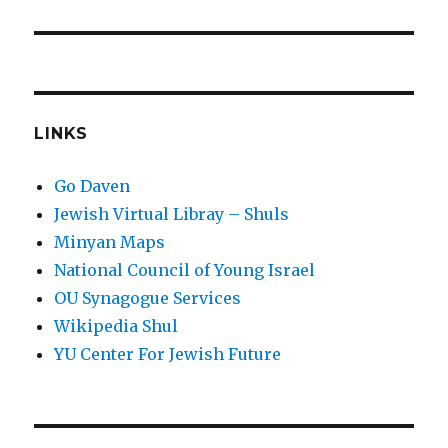
LINKS
Go Daven
Jewish Virtual Libray – Shuls
Minyan Maps
National Council of Young Israel
OU Synagogue Services
Wikipedia Shul
YU Center For Jewish Future