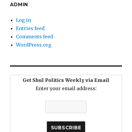
ADMIN
Log in
Entries feed
Comments feed
WordPress.org
Get Shul Politics Weekly via Email
Enter your email address: