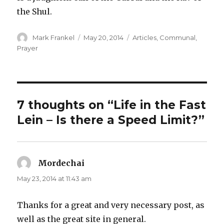
the Shul.
Author
Posted
Categories
Mark Frankel
May 20, 2014
Articles
,
Communal
,
on
Prayer
7 thoughts on “Life in the Fast
Lein – Is there a Speed Limit?”
Mordechai
says:
May 23, 2014 at 11:43 am
Thanks for a great and very necessary post, as
well as the great site in general.