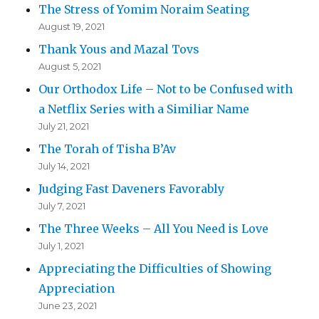
The Stress of Yomim Noraim Seating
August 19, 2021
Thank Yous and Mazal Tovs
August 5, 2021
Our Orthodox Life – Not to be Confused with
a Netflix Series with a Similiar Name
July 21, 2021
The Torah of Tisha B’Av
July 14, 2021
Judging Fast Daveners Favorably
July 7, 2021
The Three Weeks – All You Need is Love
July 1, 2021
Appreciating the Difficulties of Showing
Appreciation
June 23, 2021