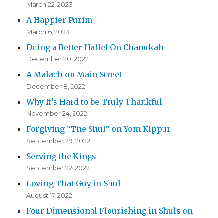
March 22, 2023
A Happier Purim
March 6, 2023
Doing a Better Hallel On Chanukah
December 20, 2022
A Malach on Main Street
December 8, 2022
Why It’s Hard to be Truly Thankful
November 24, 2022
Forgiving “The Shul” on Yom Kippur
September 29, 2022
Serving the Kings
September 22, 2022
Loving That Guy in Shul
August 17, 2022
Four Dimensional Flourishing in Shuls on