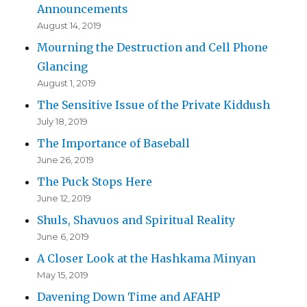
Announcements
August 14, 2019
Mourning the Destruction and Cell Phone
Glancing
August 1, 2019
The Sensitive Issue of the Private Kiddush
July 18, 2019
The Importance of Baseball
June 26, 2019
The Puck Stops Here
June 12, 2019
Shuls, Shavuos and Spiritual Reality
June 6, 2019
A Closer Look at the Hashkama Minyan
May 15, 2019
Davening Down Time and AFAHP