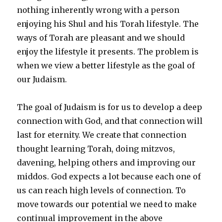
nothing inherently wrong with a person
enjoying his Shul and his Torah lifestyle. The
ways of Torah are pleasant and we should
enjoy the lifestyle it presents. The problem is
when we view a better lifestyle as the goal of
our Judaism.
The goal of Judaism is for us to develop a deep
connection with God, and that connection will
last for eternity. We create that connection
thought learning Torah, doing mitzvos,
davening, helping others and improving our
middos. God expects a lot because each one of
us can reach high levels of connection. To
move towards our potential we need to make
continual improvement in the above