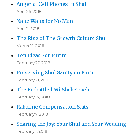
Anger at Cell Phones in Shul
April 26, 2018
Naitz Waits for No Man
April 11, 2018
The Rise of The Growth Culture Shul
March 14, 2018
Ten Ideas For Purim
February 27, 2018
Preserving Shul Sanity on Purim
February 21, 2018
The Embattled Mi-Shebeirach
February 14, 2018
Rabbinic Compensation Stats
February 7, 2018
Sharing the Joy: Your Shul and Your Wedding
February 1, 2018