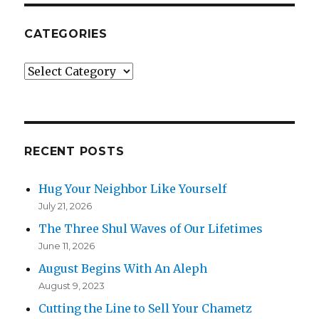
CATEGORIES
Categories
RECENT POSTS
Hug Your Neighbor Like Yourself
July 21, 2026
The Three Shul Waves of Our Lifetimes
June 11, 2026
August Begins With An Aleph
August 9, 2023
Cutting the Line to Sell Your Chametz