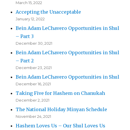
March 15, 2022
Accepting the Unacceptable
January 12, 2022
Bein Adam LeChavero Opportunities in Shul
– Part 3
December 30, 2021
Bein Adam LeChavero Opportunities in Shul
– Part 2
December 23, 2021
Bein Adam LeChavero Opportunities in Shul
December 16, 2021
Taking Five for Hashem on Chanukah
December 2, 2021
The National Holiday Minyan Schedule
November 24, 2021
Hashem Loves Us – Our Shul Loves Us