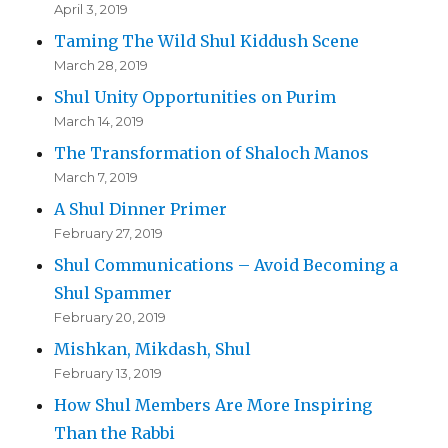
April 3, 2019
Taming The Wild Shul Kiddush Scene
March 28, 2019
Shul Unity Opportunities on Purim
March 14, 2019
The Transformation of Shaloch Manos
March 7, 2019
A Shul Dinner Primer
February 27, 2019
Shul Communications – Avoid Becoming a
Shul Spammer
February 20, 2019
Mishkan, Mikdash, Shul
February 13, 2019
How Shul Members Are More Inspiring
Than the Rabbi