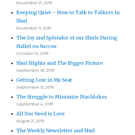
November 21, 2019
Keeping Quiet – How to Talk to Talkers in
Shul
November 11, 2019
The Joy and Splendor of our Shuls During
Hallel on Succos
October 10, 2019
Shul Slights and The Bigger Picture
September 18, 2019
Getting Lost in My Seat
September 12, 2019
The Struggle to Minimize Machlokes
September 4, 2019
All You Need is Love
August 21, 2019
The Weekly Newsletter and Shul