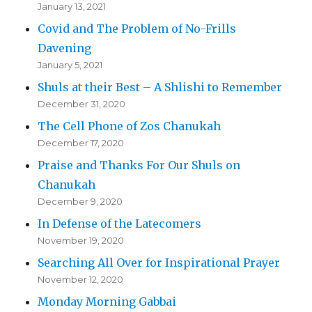
January 13, 2021
Covid and The Problem of No-Frills
Davening
January 5, 2021
Shuls at their Best – A Shlishi to Remember
December 31, 2020
The Cell Phone of Zos Chanukah
December 17, 2020
Praise and Thanks For Our Shuls on
Chanukah
December 9, 2020
In Defense of the Latecomers
November 19, 2020
Searching All Over for Inspirational Prayer
November 12, 2020
Monday Morning Gabbai