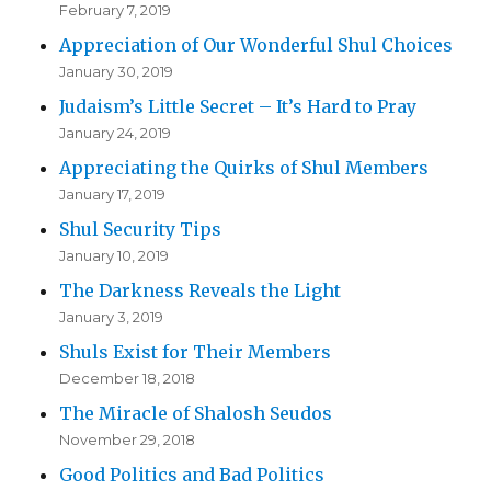
February 7, 2019
Appreciation of Our Wonderful Shul Choices
January 30, 2019
Judaism’s Little Secret – It’s Hard to Pray
January 24, 2019
Appreciating the Quirks of Shul Members
January 17, 2019
Shul Security Tips
January 10, 2019
The Darkness Reveals the Light
January 3, 2019
Shuls Exist for Their Members
December 18, 2018
The Miracle of Shalosh Seudos
November 29, 2018
Good Politics and Bad Politics