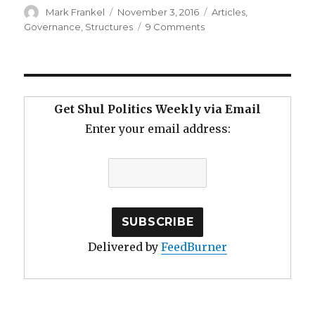
Author
Posted
Categories
Mark Frankel
November 3, 2016
Articles
,
on
on
Governance
,
Structures
9 Comments
Reversing
the
Slow
Death
of
Get Shul Politics Weekly via Email
the
Enter your email address:
Aging
Shul
Delivered by
FeedBurner