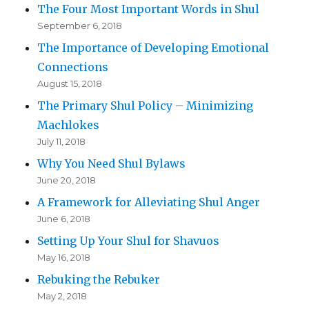
The Four Most Important Words in Shul
September 6, 2018
The Importance of Developing Emotional
Connections
August 15, 2018
The Primary Shul Policy – Minimizing
Machlokes
July 11, 2018
Why You Need Shul Bylaws
June 20, 2018
A Framework for Alleviating Shul Anger
June 6, 2018
Setting Up Your Shul for Shavuos
May 16, 2018
Rebuking the Rebuker
May 2, 2018