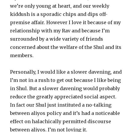
we’re only young at heart, and our weekly
kiddush is a sporadic chips and dips off-
premise affair. However I love it because of my
relationship with my Rav and because I’m
surrounded by a wide variety of friends
concerned about the welfare of the Shul and its
members.
Personally, I would like a slower davening, and
I’m not in a rush to get out because I like being
in Shul. But a slower davening would probably
reduce the greatly appreciated social aspect.
In fact our Shul just instituted a no-talking
between aliyos policy and it’s had a noticeable
effect on halachically permitted discourse
between aliyos. I’m not loving it.