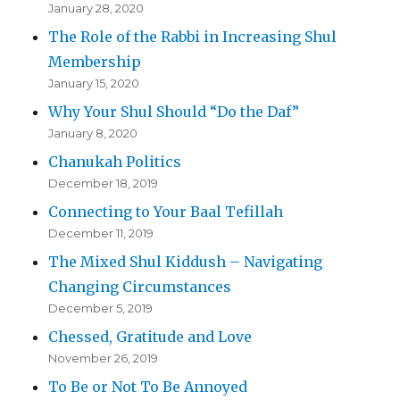
January 28, 2020
The Role of the Rabbi in Increasing Shul
Membership
January 15, 2020
Why Your Shul Should “Do the Daf”
January 8, 2020
Chanukah Politics
December 18, 2019
Connecting to Your Baal Tefillah
December 11, 2019
The Mixed Shul Kiddush – Navigating
Changing Circumstances
December 5, 2019
Chessed, Gratitude and Love
November 26, 2019
To Be or Not To Be Annoyed