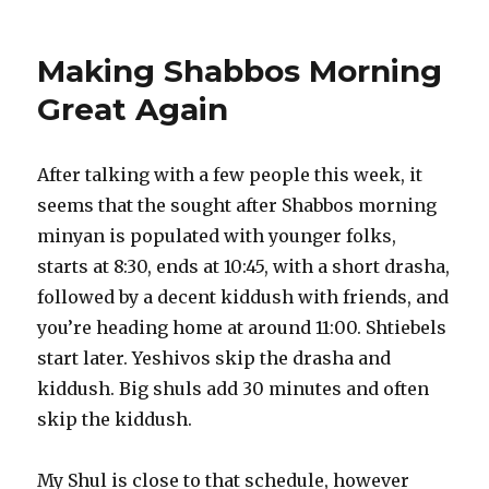
Making Shabbos Morning
Great Again
After talking with a few people this week, it
seems that the sought after Shabbos morning
minyan is populated with younger folks,
starts at 8:30, ends at 10:45, with a short drasha,
followed by a decent kiddush with friends, and
you’re heading home at around 11:00. Shtiebels
start later. Yeshivos skip the drasha and
kiddush. Big shuls add 30 minutes and often
skip the kiddush.
My Shul is close to that schedule, however