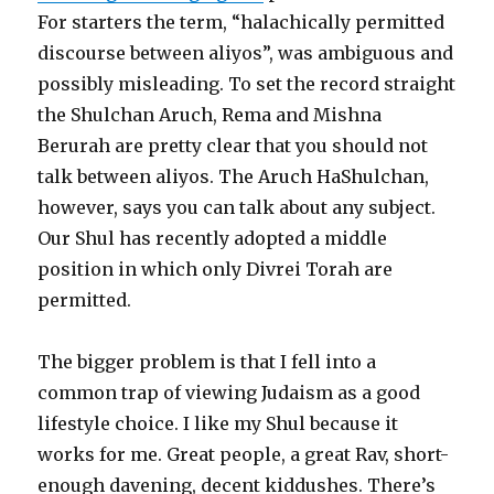
For starters the term, “halachically permitted
discourse between aliyos”, was ambiguous and
possibly misleading. To set the record straight
the Shulchan Aruch, Rema and Mishna
Berurah are pretty clear that you should not
talk between aliyos. The Aruch HaShulchan,
however, says you can talk about any subject.
Our Shul has recently adopted a middle
position in which only Divrei Torah are
permitted.
The bigger problem is that I fell into a
common trap of viewing Judaism as a good
lifestyle choice. I like my Shul because it
works for me. Great people, a great Rav, short-
enough davening, decent kiddushes. There’s