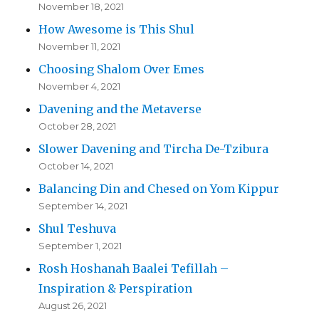
November 18, 2021
How Awesome is This Shul
November 11, 2021
Choosing Shalom Over Emes
November 4, 2021
Davening and the Metaverse
October 28, 2021
Slower Davening and Tircha De-Tzibura
October 14, 2021
Balancing Din and Chesed on Yom Kippur
September 14, 2021
Shul Teshuva
September 1, 2021
Rosh Hoshanah Baalei Tefillah –
Inspiration & Perspiration
August 26, 2021