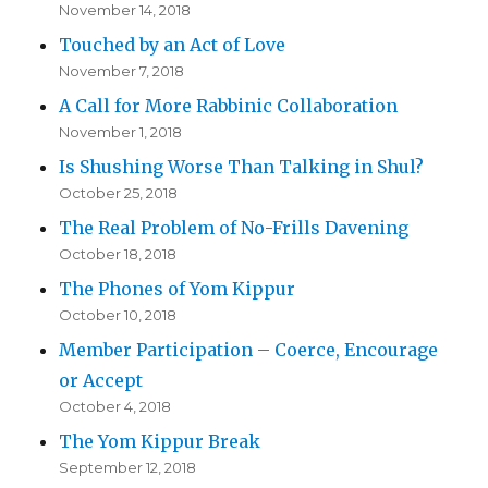
November 14, 2018
Touched by an Act of Love
November 7, 2018
A Call for More Rabbinic Collaboration
November 1, 2018
Is Shushing Worse Than Talking in Shul?
October 25, 2018
The Real Problem of No-Frills Davening
October 18, 2018
The Phones of Yom Kippur
October 10, 2018
Member Participation – Coerce, Encourage
or Accept
October 4, 2018
The Yom Kippur Break
September 12, 2018