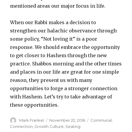
mentioned areas our major focus in life.
When our Rabbi makes a decision to
strengthen our halachic observance through
some policy, “Not loving it” is a poor
response. We should embrace the opportunity
to get closer to Hashem through the new
practice. Shabbos morning and the other times
and places in our life are great for one simple
reason, they present us with many
opportunities to forge a stronger connection
with Hashem. Let’s try to take advantage of
these opportunities.
Author
Posted
Categories
Mark Frankel
November 22, 2016
Communal
,
on
Connection
,
Growth Culture
,
Seating