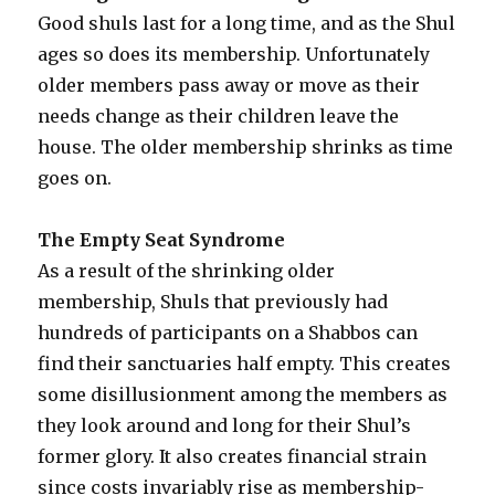
Good shuls last for a long time, and as the Shul
ages so does its membership. Unfortunately
older members pass away or move as their
needs change as their children leave the
house. The older membership shrinks as time
goes on.
The Empty Seat Syndrome
As a result of the shrinking older
membership, Shuls that previously had
hundreds of participants on a Shabbos can
find their sanctuaries half empty. This creates
some disillusionment among the members as
they look around and long for their Shul’s
former glory. It also creates financial strain
since costs invariably rise as membership-