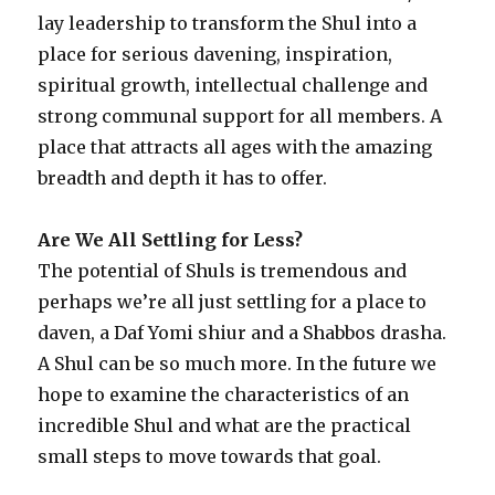
lay leadership to transform the Shul into a
place for serious davening, inspiration,
spiritual growth, intellectual challenge and
strong communal support for all members. A
place that attracts all ages with the amazing
breadth and depth it has to offer.
Are We All Settling for Less?
The potential of Shuls is tremendous and
perhaps we’re all just settling for a place to
daven, a Daf Yomi shiur and a Shabbos drasha.
A Shul can be so much more. In the future we
hope to examine the characteristics of an
incredible Shul and what are the practical
small steps to move towards that goal.