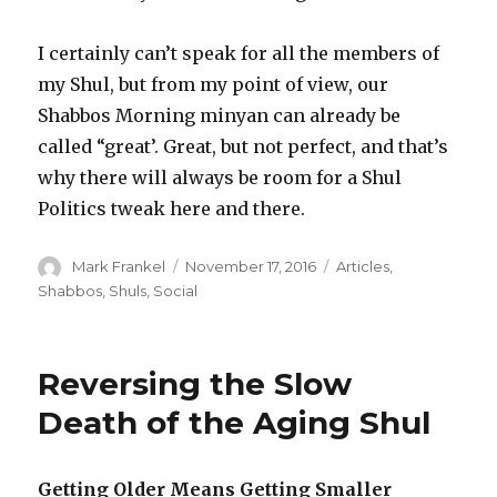
I certainly can’t speak for all the members of
my Shul, but from my point of view, our
Shabbos Morning minyan can already be
called “great’. Great, but not perfect, and that’s
why there will always be room for a Shul
Politics tweak here and there.
Author
Posted
Categories
Mark Frankel
November 17, 2016
Articles
,
on
Shabbos
,
Shuls
,
Social
Reversing the Slow
Death of the Aging Shul
Getting Older Means Getting Smaller