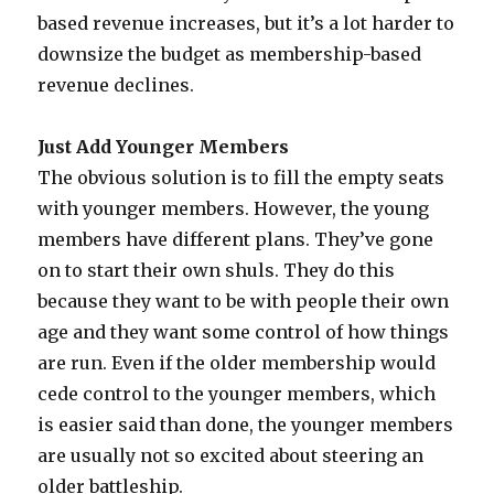
based revenue increases, but it’s a lot harder to
downsize the budget as membership-based
revenue declines.
Just Add Younger Members
The obvious solution is to fill the empty seats
with younger members. However, the young
members have different plans. They’ve gone
on to start their own shuls. They do this
because they want to be with people their own
age and they want some control of how things
are run. Even if the older membership would
cede control to the younger members, which
is easier said than done, the younger members
are usually not so excited about steering an
older battleship.