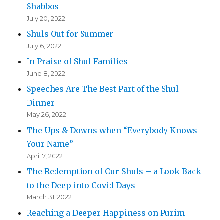
Shabbos
July 20, 2022
Shuls Out for Summer
July 6, 2022
In Praise of Shul Families
June 8, 2022
Speeches Are The Best Part of the Shul
Dinner
May 26, 2022
The Ups & Downs when “Everybody Knows
Your Name”
April 7, 2022
The Redemption of Our Shuls – a Look Back
to the Deep into Covid Days
March 31, 2022
Reaching a Deeper Happiness on Purim