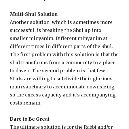
Multi-Shul Solution
Another solution, which is sometimes more
successful, is breaking the Shul up into
smaller minyanim. Different minyanim at
different times in different parts of the Shul.
The first problem with this solution is that the
shul transforms from a community to a place
to daven. The second problem is that few
Shuls are willing to subdivide their glorious
main sanctuary to accommodate downsizing,
so the excess capacity and it’s accompanying
costs remain.
Dare to Be Great
The ultimate solution is for the Rabbi and/or