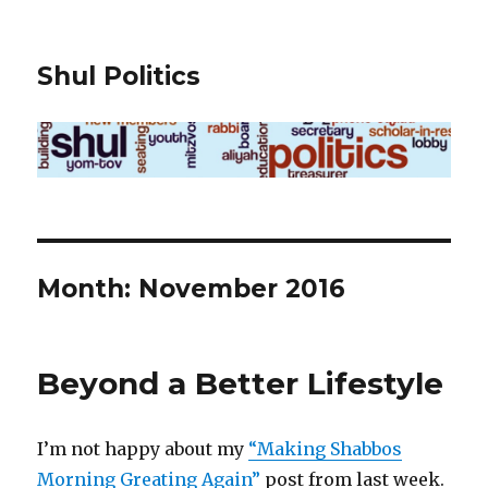
Shul Politics
Month:
November 2016
Beyond a Better Lifestyle
I’m not happy about my
“Making Shabbos
Morning Greating Again”
post from last week.