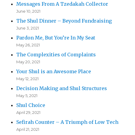
Messages From A Tzedakah Collector
June 10, 2021
The Shul Dinner – Beyond Fundraising
June 3, 2021
Pardon Me, But You’re In My Seat
May 26, 2021
The Complexities of Complaints
May 20, 2021
Your Shul is an Awesome Place
May 12, 2021
Decision Making and Shul Structures
May 5, 2021
Shul Choice
April 29, 2021
Sefirah Counter – A Triumph of Low Tech
April 21, 2021