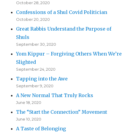
October 28, 2020
Confessions of a Shul Covid Politician
October 20, 2020
Great Rabbis Understand the Purpose of
Shuls
September 30, 2020
Yom Kippur – Forgiving Others When We’re
Slighted
September 24, 2020
Tapping into the Awe
September 9, 2020
A New Normal That Truly Rocks
June 18, 2020
The “Start the Connection” Movement
June 10, 2020
A Taste of Belonging