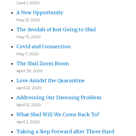
June 1, 2020
A New Opportunity
May 21, 2020
The Avodah of Just Going to Shul
May 13, 2020
Covid and Connection
May 7, 2020
The Shul Zoom Boom
April 30, 2020
Love Amidst the Quarantine
April 22, 2020
Addressing Our Davening Problem
April 12, 2020
What Shul Will We Come Back To?
April 2, 2020
Taking a Step Forward after Three Hard