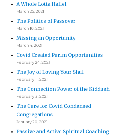
A Whole Lotta Hallel
March 25, 2021
The Politics of Passover
March 10, 2021
Missing an Opportunity
March 4, 2021
Covid Created Purim Opportunities
February 24, 2021
The Joy of Loving Your Shul
February 11, 2021
The Connection Power of the Kiddush
February 3, 2021
The Cure for Covid Condensed
Congregations
January 20, 2021
Passive and Active Spiritual Coaching