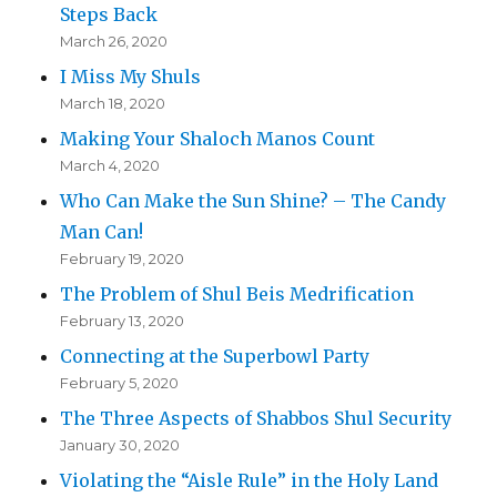
Steps Back
March 26, 2020
I Miss My Shuls
March 18, 2020
Making Your Shaloch Manos Count
March 4, 2020
Who Can Make the Sun Shine? – The Candy
Man Can!
February 19, 2020
The Problem of Shul Beis Medrification
February 13, 2020
Connecting at the Superbowl Party
February 5, 2020
The Three Aspects of Shabbos Shul Security
January 30, 2020
Violating the “Aisle Rule” in the Holy Land